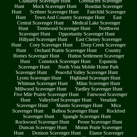
Chattaroy Scavenger Hunt
Greenacres Scavenger
Hunt
Mock Scavenger Hunt
Reardan Scavenger
Hunt
Scribner Scavenger Hunt
Fairchild Scavenger
Hunt
Town And Country Scavenger Hunt
East
Central Scavenger Hunt
Medical Lake Scavenger
Hunt
Trentwood Scavenger Hunt
Northwest
Scavenger Hunt
Opportunity Scavenger Hunt
Hillyard Scavenger Hunt
East Cheney Scavenger
Hunt
Coey Scavenger Hunt
Deep Creek Scavenger
Hunt
Orchard Prairie Scavenger Hunt
Country
Homes Scavenger Hunt
Hutton Settlement Scavenger
Hunt
Comstock Scavenger Hunt
Espanola
Scavenger Hunt
North Vista Mobile Home Park
Scavenger Hunt
Peaceful Valley Scavenger Hunt
Lyons Scavenger Hunt
Highland Scavenger Hunt
Whitman Scavenger Hunt
Milan Scavenger Hunt
Millwood Scavenger Hunt
Yardley Scavenger Hunt
Five Mile Prairie Scavenger Hunt
Fairwood Scavenger
Hunt
Valleyford Scavenger Hunt
Veradale
Scavenger Hunt
Manito Scavenger Hunt
Mica
Scavenger Hunt
Balboa Scavenger Hunt
Rockford
Scavenger Hunt
Spangle Scavenger Hunt
Rockwood Scavenger Hunt
Peone Scavenger Hunt
Duncan Scavenger Hunt
Moran Prarie Scavenger
Hunt
Denison Scavenger Hunt
Elanor Scavenger