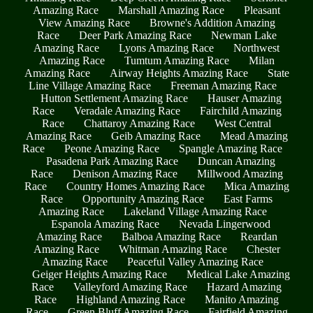
Amazing Race
Marshall Amazing Race
Pleasant
View Amazing Race
Browne's Addition Amazing
Race
Deer Park Amazing Race
Newman Lake
Amazing Race
Lyons Amazing Race
Northwest
Amazing Race
Tumtum Amazing Race
Milan
Amazing Race
Airway Heights Amazing Race
State
Line Village Amazing Race
Freeman Amazing Race
Hutton Settlement Amazing Race
Hauser Amazing
Race
Veradale Amazing Race
Fairchild Amazing
Race
Chattaroy Amazing Race
West Central
Amazing Race
Geib Amazing Race
Mead Amazing
Race
Peone Amazing Race
Spangle Amazing Race
Pasadena Park Amazing Race
Duncan Amazing
Race
Denison Amazing Race
Millwood Amazing
Race
Country Homes Amazing Race
Mica Amazing
Race
Opportunity Amazing Race
East Farms
Amazing Race
Lakeland Village Amazing Race
Espanola Amazing Race
Nevada Lingerwood
Amazing Race
Balboa Amazing Race
Reardan
Amazing Race
Whitman Amazing Race
Chester
Amazing Race
Peaceful Valley Amazing Race
Geiger Heights Amazing Race
Medical Lake Amazing
Race
Valleyford Amazing Race
Hazard Amazing
Race
Highland Amazing Race
Manito Amazing
Race
Green Bluff Amazing Race
Fairfield Amazing