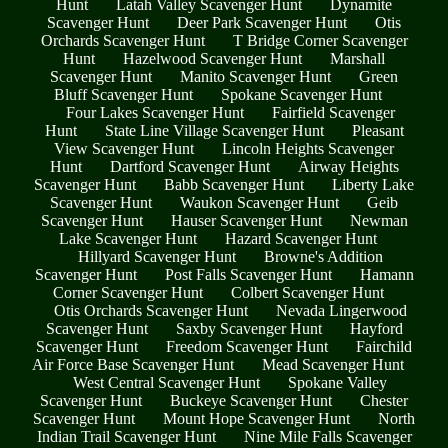
Hunt
Latah Valley Scavenger Hunt
Dynamite
Scavenger Hunt
Deer Park Scavenger Hunt
Otis
Orchards Scavenger Hunt
T Bridge Corner Scavenger
Hunt
Hazelwood Scavenger Hunt
Marshall
Scavenger Hunt
Manito Scavenger Hunt
Green
Bluff Scavenger Hunt
Spokane Scavenger Hunt
Four Lakes Scavenger Hunt
Fairfield Scavenger
Hunt
State Line Village Scavenger Hunt
Pleasant
View Scavenger Hunt
Lincoln Heights Scavenger
Hunt
Dartford Scavenger Hunt
Airway Heights
Scavenger Hunt
Babb Scavenger Hunt
Liberty Lake
Scavenger Hunt
Waukon Scavenger Hunt
Geib
Scavenger Hunt
Hauser Scavenger Hunt
Newman
Lake Scavenger Hunt
Hazard Scavenger Hunt
Hillyard Scavenger Hunt
Browne's Addition
Scavenger Hunt
Post Falls Scavenger Hunt
Hamann
Corner Scavenger Hunt
Colbert Scavenger Hunt
Otis Orchards Scavenger Hunt
Nevada Lingerwood
Scavenger Hunt
Saxby Scavenger Hunt
Hayford
Scavenger Hunt
Freedom Scavenger Hunt
Fairchild
Air Force Base Scavenger Hunt
Mead Scavenger Hunt
West Central Scavenger Hunt
Spokane Valley
Scavenger Hunt
Buckeye Scavenger Hunt
Chester
Scavenger Hunt
Mount Hope Scavenger Hunt
North
Indian Trail Scavenger Hunt
Nine Mile Falls Scavenger