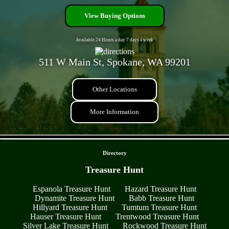
View Buying Options
Available 24 Hours a day 7 days a week
511 W Main St, Spokane, WA 99201
Other Locations
More Information
- HEaWmGDDewb -
Directory
Treasure Hunt
Espanola Treasure Hunt
Hazard Treasure Hunt
Dynamite Treasure Hunt
Babb Treasure Hunt
Hillyard Treasure Hunt
Tumtum Treasure Hunt
Hauser Treasure Hunt
Trentwood Treasure Hunt
Silver Lake Treasure Hunt
Rockwood Treasure Hunt