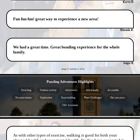
Karen B.
Fun fun fun! great way to experience a new area!
Rhonda R.
We had a great time. Great bonding experience for the whole
family.
Angie B.
Image © Jubilant 5
2026
- X038KgQhVFeBYc3 -
Puzzling Adventures Highlights
Enriching
Outdoor activity
Informative
Kid friendly
Accessible
No reservations
Exploration
Team building
Photo Challenges
Flat rate price
250+ Locations
- 7VCdZ3P -
As with other types of exercise, walking is good for both your