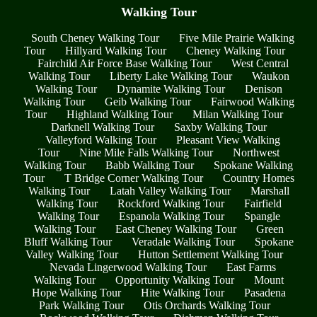
Walking Tour
South Cheney Walking Tour
Five Mile Prairie Walking
Tour
Hillyard Walking Tour
Cheney Walking Tour
Fairchild Air Force Base Walking Tour
West Central
Walking Tour
Liberty Lake Walking Tour
Waukon
Walking Tour
Dynamite Walking Tour
Denison
Walking Tour
Geib Walking Tour
Fairwood Walking
Tour
Highland Walking Tour
Milan Walking Tour
Darknell Walking Tour
Saxby Walking Tour
Valleyford Walking Tour
Pleasant View Walking
Tour
Nine Mile Falls Walking Tour
Northwest
Walking Tour
Babb Walking Tour
Spokane Walking
Tour
T Bridge Corner Walking Tour
Country Homes
Walking Tour
Latah Valley Walking Tour
Marshall
Walking Tour
Rockford Walking Tour
Fairfield
Walking Tour
Espanola Walking Tour
Spangle
Walking Tour
East Cheney Walking Tour
Green
Bluff Walking Tour
Veradale Walking Tour
Spokane
Valley Walking Tour
Hutton Settlement Walking Tour
Nevada Lingerwood Walking Tour
East Farms
Walking Tour
Opportunity Walking Tour
Mount
Hope Walking Tour
Hite Walking Tour
Pasadena
Park Walking Tour
Otis Orchards Walking Tour