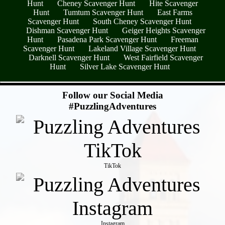
Hunt
Cheney Scavenger Hunt
Hite Scavenger
Hunt
Tumtum Scavenger Hunt
East Farms
Scavenger Hunt
South Cheney Scavenger Hunt
Dishman Scavenger Hunt
Geiger Heights Scavenger
Hunt
Pasadena Park Scavenger Hunt
Freeman
Scavenger Hunt
Lakeland Village Scavenger Hunt
Darknell Scavenger Hunt
West Fairfield Scavenger
Hunt
Silver Lake Scavenger Hunt
- Tr9VDPp7 -
Follow our Social Media
#PuzzlingAdventures
TikTok
Instagram