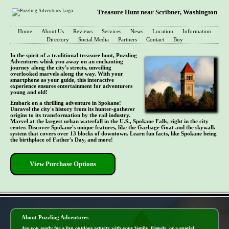
Treasure Hunt near Scribner, Washington
Home
About Us
Reviews
Services
News
Location
Information
Directory
Social Media
Partners
Contact
Buy
In the spirit of a traditional treasure hunt, Puzzling
Adventures whisk you away on an enchanting
journey along the city's streets, unveiling
overlooked marvels along the way. With your
smartphone as your guide, this interactive
experience ensures entertainment for adventurers
young and old!
Embark on a thrilling adventure in Spokane!
Unravel the city's history from its hunter-gatherer
origins to its transformation by the rail industry.
Marvel at the largest urban waterfall in the U.S., Spokane Falls, right in the city
center. Discover Spokane's unique features, like the Garbage Goat and the skywalk
system that covers over 13 blocks of downtown. Learn fun facts, like Spokane being
the birthplace of Father's Day, and more!
View Purchase Options
- 5jyvL0Jp9OYOfnui -
About Puzzling Adventures
Are you ready for a fun outdoor activity with your family, friends, or a special