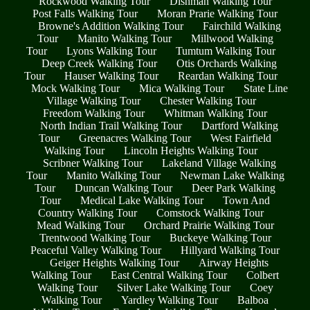
Rockwood Walking Tour
Dishman Walking Tour
Post Falls Walking Tour
Moran Prarie Walking Tour
Browne's Addition Walking Tour
Fairchild Walking
Tour
Manito Walking Tour
Millwood Walking
Tour
Lyons Walking Tour
Tumtum Walking Tour
Deep Creek Walking Tour
Otis Orchards Walking
Tour
Hauser Walking Tour
Reardan Walking Tour
Mock Walking Tour
Mica Walking Tour
State Line
Village Walking Tour
Chester Walking Tour
Freedom Walking Tour
Whitman Walking Tour
North Indian Trail Walking Tour
Dartford Walking
Tour
Greenacres Walking Tour
West Fairfield
Walking Tour
Lincoln Heights Walking Tour
Scribner Walking Tour
Lakeland Village Walking
Tour
Manito Walking Tour
Newman Lake Walking
Tour
Duncan Walking Tour
Deer Park Walking
Tour
Medical Lake Walking Tour
Town And
Country Walking Tour
Comstock Walking Tour
Mead Walking Tour
Orchard Prairie Walking Tour
Trentwood Walking Tour
Buckeye Walking Tour
Peaceful Valley Walking Tour
Hillyard Walking Tour
Geiger Heights Walking Tour
Airway Heights
Walking Tour
East Central Walking Tour
Colbert
Walking Tour
Silver Lake Walking Tour
Coey
Walking Tour
Yardley Walking Tour
Balboa