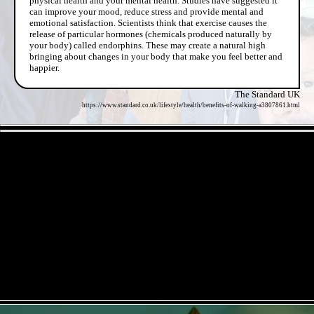
physical health and your mental health. Studies have suggested it
can improve your mood, reduce stress and provide mental and
emotional satisfaction. Scientists think that exercise causes the
release of particular hormones (chemicals produced naturally by
your body) called endorphins. These may create a natural high
bringing about changes in your body that make you feel better and
happier.
The Standard UK
https://www.standard.co.uk/lifestyle/health/benefits-of-walking-a3807861.html
- ElKKcrqJfL -
- qrDoIRhSi -