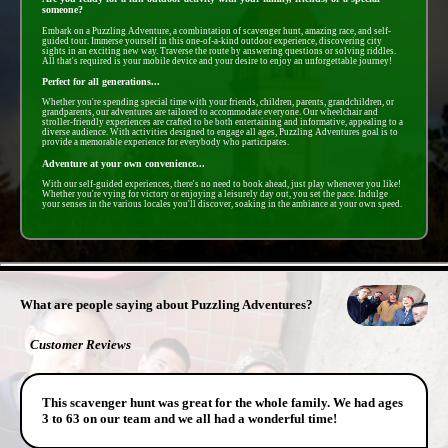
someone?
Embark on a Puzzling Adventure, a combintation of scavenger hunt, amazing race, and self-
guided tour. Immerse yourself in this one-of-a-kind outdoor experience, discovering city
sights in an exciting new way. Traverse the route by answering questions or solving riddles.
All that's required is your mobile device and your desire to enjoy an unforgettable journey!
Perfect for all generations...
Whether you're spending special time with your friends, children, parents, grandchildren, or
grandparents, our adventures are tailored to accommodate everyone. Our wheelchair and
stroller-friendly experiences are crafted to be both entertaining and informative, appealing to a
diverse audience. With activities designed to engage all ages, Puzzling Adventures goal is to
provide a memorable experience for everybody who participates.
Adventure at your own convenience...
With our self-guided experiences, there's no need to book ahead, just play whenever you like!
Whether you're vying for victory or enjoying a leisurely day out, you set the pace. Indulge
your senses in the various locales you'll discover, soaking in the ambiance at your own speed.
- 0mLvSihSCMh -
What are people saying about Puzzling Adventures?
Customer Reviews
This scavenger hunt was great for the whole family. We had ages
3 to 63 on our team and we all had a wonderful time!