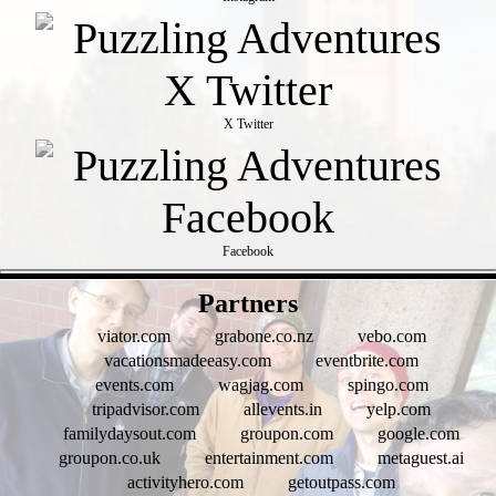
X Twitter
Facebook
- fN66d45VOKROW -
Partners
viator.com
grabone.co.nz
vebo.com
vacationsmadeeasy.com
eventbrite.com
events.com
wagjag.com
spingo.com
tripadvisor.com
allevents.in
yelp.com
familydaysout.com
groupon.com
google.com
groupon.co.uk
entertainment.com
metaguest.ai
activityhero.com
getoutpass.com