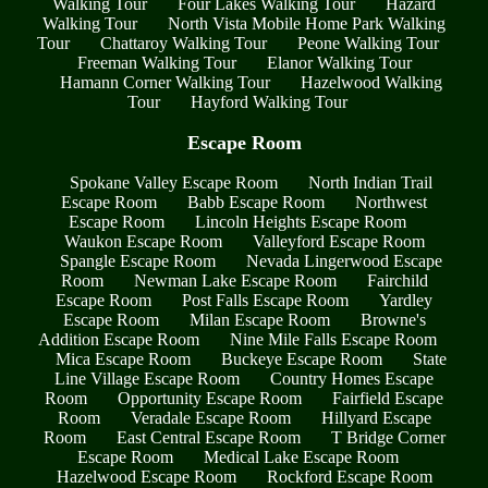
Walking Tour
Four Lakes Walking Tour
Hazard
Walking Tour
North Vista Mobile Home Park Walking
Tour
Chattaroy Walking Tour
Peone Walking Tour
Freeman Walking Tour
Elanor Walking Tour
Hamann Corner Walking Tour
Hazelwood Walking
Tour
Hayford Walking Tour
Escape Room
Spokane Valley Escape Room
North Indian Trail
Escape Room
Babb Escape Room
Northwest
Escape Room
Lincoln Heights Escape Room
Waukon Escape Room
Valleyford Escape Room
Spangle Escape Room
Nevada Lingerwood Escape
Room
Newman Lake Escape Room
Fairchild
Escape Room
Post Falls Escape Room
Yardley
Escape Room
Milan Escape Room
Browne's
Addition Escape Room
Nine Mile Falls Escape Room
Mica Escape Room
Buckeye Escape Room
State
Line Village Escape Room
Country Homes Escape
Room
Opportunity Escape Room
Fairfield Escape
Room
Veradale Escape Room
Hillyard Escape
Room
East Central Escape Room
T Bridge Corner
Escape Room
Medical Lake Escape Room
Hazelwood Escape Room
Rockford Escape Room