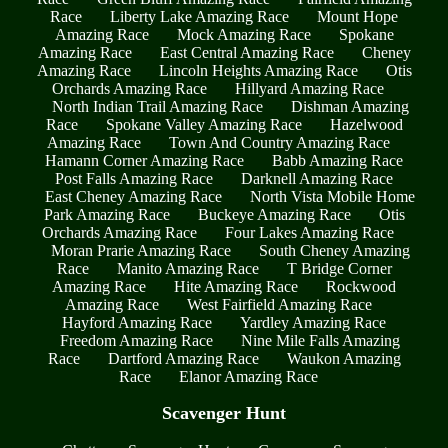
Race
Liberty Lake Amazing Race
Mount Hope
Amazing Race
Mock Amazing Race
Spokane
Amazing Race
East Central Amazing Race
Cheney
Amazing Race
Lincoln Heights Amazing Race
Otis
Orchards Amazing Race
Hillyard Amazing Race
North Indian Trail Amazing Race
Dishman Amazing
Race
Spokane Valley Amazing Race
Hazelwood
Amazing Race
Town And Country Amazing Race
Hamann Corner Amazing Race
Babb Amazing Race
Post Falls Amazing Race
Darknell Amazing Race
East Cheney Amazing Race
North Vista Mobile Home
Park Amazing Race
Buckeye Amazing Race
Otis
Orchards Amazing Race
Four Lakes Amazing Race
Moran Prarie Amazing Race
South Cheney Amazing
Race
Manito Amazing Race
T Bridge Corner
Amazing Race
Hite Amazing Race
Rockwood
Amazing Race
West Fairfield Amazing Race
Hayford Amazing Race
Yardley Amazing Race
Freedom Amazing Race
Nine Mile Falls Amazing
Race
Dartford Amazing Race
Waukon Amazing
Race
Elanor Amazing Race
Scavenger Hunt