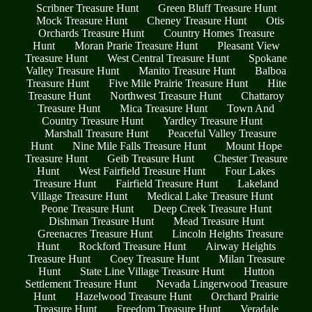
Scribner Treasure Hunt
Green Bluff Treasure Hunt
Mock Treasure Hunt
Cheney Treasure Hunt
Otis
Orchards Treasure Hunt
Country Homes Treasure
Hunt
Moran Prarie Treasure Hunt
Pleasant View
Treasure Hunt
West Central Treasure Hunt
Spokane
Valley Treasure Hunt
Manito Treasure Hunt
Balboa
Treasure Hunt
Five Mile Prairie Treasure Hunt
Hite
Treasure Hunt
Northwest Treasure Hunt
Chattaroy
Treasure Hunt
Mica Treasure Hunt
Town And
Country Treasure Hunt
Yardley Treasure Hunt
Marshall Treasure Hunt
Peaceful Valley Treasure
Hunt
Nine Mile Falls Treasure Hunt
Mount Hope
Treasure Hunt
Geib Treasure Hunt
Chester Treasure
Hunt
West Fairfield Treasure Hunt
Four Lakes
Treasure Hunt
Fairfield Treasure Hunt
Lakeland
Village Treasure Hunt
Medical Lake Treasure Hunt
Peone Treasure Hunt
Deep Creek Treasure Hunt
Dishman Treasure Hunt
Mead Treasure Hunt
Greenacres Treasure Hunt
Lincoln Heights Treasure
Hunt
Rockford Treasure Hunt
Airway Heights
Treasure Hunt
Coey Treasure Hunt
Milan Treasure
Hunt
State Line Village Treasure Hunt
Hutton
Settlement Treasure Hunt
Nevada Lingerwood Treasure
Hunt
Hazelwood Treasure Hunt
Orchard Prairie
Treasure Hunt
Freedom Treasure Hunt
Veradale