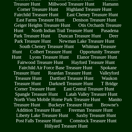
Treasure Hunt
Millwood Treasure Hunt
Hamann
Corner Treasure Hunt
Highland Treasure Hunt
Fairchild Treasure Hunt
East Cheney Treasure Hunt
East Farms Treasure Hunt
Denison Treasure Hunt
Geiger Heights Treasure Hunt
Otis Orchards Treasure
Hunt
North Indian Trail Treasure Hunt
Pasadena
Park Treasure Hunt
Duncan Treasure Hunt
Deer
Park Treasure Hunt
Newman Lake Treasure Hunt
South Cheney Treasure Hunt
Whitman Treasure
Hunt
Colbert Treasure Hunt
Opportunity Treasure
Hunt
Lyons Treasure Hunt
Elanor Treasure Hunt
Fairwood Treasure Hunt
Hayford Treasure Hunt
Fairchild Air Force Base Treasure Hunt
Spokane
Treasure Hunt
Reardan Treasure Hunt
Valleyford
Treasure Hunt
Dartford Treasure Hunt
Waukon
Treasure Hunt
Darknell Treasure Hunt
T Bridge
Corner Treasure Hunt
East Central Treasure Hunt
Spangle Treasure Hunt
Latah Valley Treasure Hunt
North Vista Mobile Home Park Treasure Hunt
Manito
Treasure Hunt
Buckeye Treasure Hunt
Browne's
Addition Treasure Hunt
Freeman Treasure Hunt
Liberty Lake Treasure Hunt
Saxby Treasure Hunt
Post Falls Treasure Hunt
Comstock Treasure Hunt
Hillyard Treasure Hunt