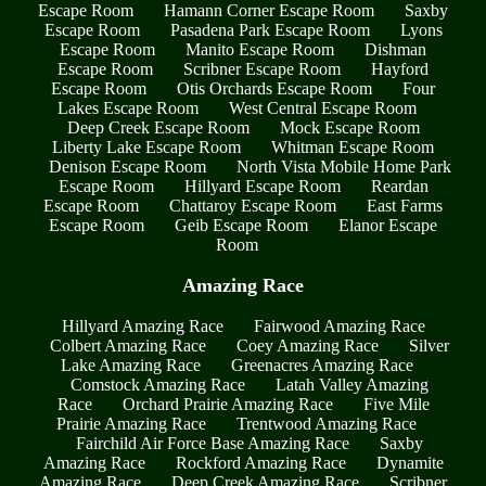
Escape Room
Hamann Corner Escape Room
Saxby
Escape Room
Pasadena Park Escape Room
Lyons
Escape Room
Manito Escape Room
Dishman
Escape Room
Scribner Escape Room
Hayford
Escape Room
Otis Orchards Escape Room
Four
Lakes Escape Room
West Central Escape Room
Deep Creek Escape Room
Mock Escape Room
Liberty Lake Escape Room
Whitman Escape Room
Denison Escape Room
North Vista Mobile Home Park
Escape Room
Hillyard Escape Room
Reardan
Escape Room
Chattaroy Escape Room
East Farms
Escape Room
Geib Escape Room
Elanor Escape
Room
Amazing Race
Hillyard Amazing Race
Fairwood Amazing Race
Colbert Amazing Race
Coey Amazing Race
Silver
Lake Amazing Race
Greenacres Amazing Race
Comstock Amazing Race
Latah Valley Amazing
Race
Orchard Prairie Amazing Race
Five Mile
Prairie Amazing Race
Trentwood Amazing Race
Fairchild Air Force Base Amazing Race
Saxby
Amazing Race
Rockford Amazing Race
Dynamite
Amazing Race
Deep Creek Amazing Race
Scribner