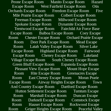
Peone Escape Room
Manito Escape Room
Hazard
Escape Room
West Fairfield Escape Room
Otis
Orchards Escape Room
Freedom Escape Room
Five
Mile Prairie Escape Room
Colbert Escape Room
Freeman Escape Room
Millwood Escape Room
Spokane Escape Room
Dynamite Escape Room
Trentwood Escape Room
Fairchild Air Force Base
Escape Room
Balboa Escape Room
Coey Escape
Room
Chester Escape Room
Orchard Prairie Escape
Room
Deer Park Escape Room
Mead Escape
Room
Latah Valley Escape Room
Silver Lake
Escape Room
Highland Escape Room
Fairwood
Escape Room
Cheney Escape Room
Lakeland
Village Escape Room
South Cheney Escape Room
Green Bluff Escape Room
Espanola Escape Room
Pleasant View Escape Room
Mount Hope Escape
Room
Hite Escape Room
Greenacres Escape
Room
East Cheney Escape Room
Moran Prarie
Escape Room
Airway Heights Escape Room
Town
And Country Escape Room
Dartford Escape Room
Hutton Settlement Escape Room
Tumtum Escape
Room
Marshall Escape Room
Duncan Escape
Room
Darknell Escape Room
Comstock Escape
Room
Hauser Escape Room
Rockwood Escape
Room
Geiger Heights Escape Room
Peaceful Valley