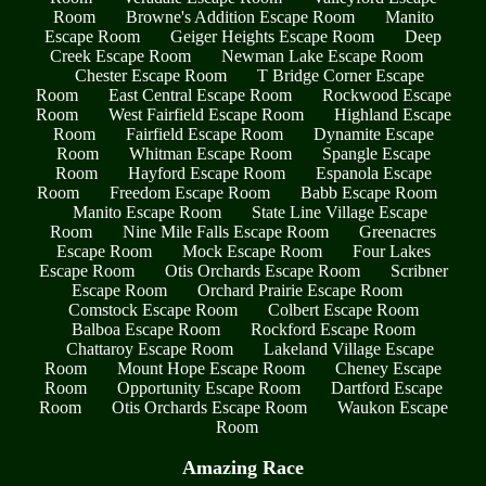
Room
Browne's Addition Escape Room
Manito
Escape Room
Geiger Heights Escape Room
Deep
Creek Escape Room
Newman Lake Escape Room
Chester Escape Room
T Bridge Corner Escape
Room
East Central Escape Room
Rockwood Escape
Room
West Fairfield Escape Room
Highland Escape
Room
Fairfield Escape Room
Dynamite Escape
Room
Whitman Escape Room
Spangle Escape
Room
Hayford Escape Room
Espanola Escape
Room
Freedom Escape Room
Babb Escape Room
Manito Escape Room
State Line Village Escape
Room
Nine Mile Falls Escape Room
Greenacres
Escape Room
Mock Escape Room
Four Lakes
Escape Room
Otis Orchards Escape Room
Scribner
Escape Room
Orchard Prairie Escape Room
Comstock Escape Room
Colbert Escape Room
Balboa Escape Room
Rockford Escape Room
Chattaroy Escape Room
Lakeland Village Escape
Room
Mount Hope Escape Room
Cheney Escape
Room
Opportunity Escape Room
Dartford Escape
Room
Otis Orchards Escape Room
Waukon Escape
Room
Amazing Race