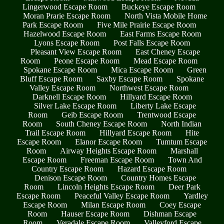
Lingerwood Escape Room
Buckeye Escape Room
Moran Prarie Escape Room
North Vista Mobile Home
Park Escape Room
Five Mile Prairie Escape Room
Hazelwood Escape Room
East Farms Escape Room
Lyons Escape Room
Post Falls Escape Room
Pleasant View Escape Room
East Cheney Escape
Room
Peone Escape Room
Mead Escape Room
Spokane Escape Room
Mica Escape Room
Green
Bluff Escape Room
Saxby Escape Room
Spokane
Valley Escape Room
Northwest Escape Room
Darknell Escape Room
Hillyard Escape Room
Silver Lake Escape Room
Liberty Lake Escape
Room
Geib Escape Room
Trentwood Escape
Room
South Cheney Escape Room
North Indian
Trail Escape Room
Hillyard Escape Room
Hite
Escape Room
Elanor Escape Room
Tumtum Escape
Room
Airway Heights Escape Room
Marshall
Escape Room
Freeman Escape Room
Town And
Country Escape Room
Hazard Escape Room
Denison Escape Room
Country Homes Escape
Room
Lincoln Heights Escape Room
Deer Park
Escape Room
Peaceful Valley Escape Room
Yardley
Escape Room
Milan Escape Room
Coey Escape
Room
Hauser Escape Room
Dishman Escape
Room
Veradale Escape Room
Valleyford Escape