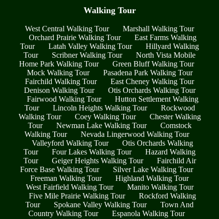
Walking Tour
West Central Walking Tour
Marshall Walking Tour
Orchard Prairie Walking Tour
East Farms Walking
Tour
Latah Valley Walking Tour
Hillyard Walking
Tour
Scribner Walking Tour
North Vista Mobile
Home Park Walking Tour
Green Bluff Walking Tour
Mock Walking Tour
Pasadena Park Walking Tour
Fairchild Walking Tour
East Cheney Walking Tour
Denison Walking Tour
Otis Orchards Walking Tour
Fairwood Walking Tour
Hutton Settlement Walking
Tour
Lincoln Heights Walking Tour
Rockwood
Walking Tour
Coey Walking Tour
Chester Walking
Tour
Newman Lake Walking Tour
Comstock
Walking Tour
Nevada Lingerwood Walking Tour
Valleyford Walking Tour
Otis Orchards Walking
Tour
Four Lakes Walking Tour
Hazard Walking
Tour
Geiger Heights Walking Tour
Fairchild Air
Force Base Walking Tour
Silver Lake Walking Tour
Freeman Walking Tour
Highland Walking Tour
West Fairfield Walking Tour
Manito Walking Tour
Five Mile Prairie Walking Tour
Rockford Walking
Tour
Spokane Valley Walking Tour
Town And
Country Walking Tour
Espanola Walking Tour