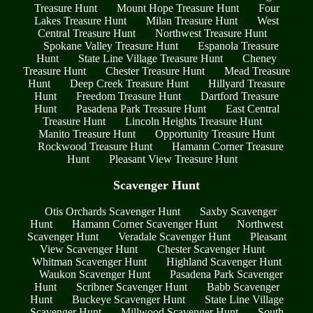
Treasure Hunt
Mount Hope Treasure Hunt
Four
Lakes Treasure Hunt
Milan Treasure Hunt
West
Central Treasure Hunt
Northwest Treasure Hunt
Spokane Valley Treasure Hunt
Espanola Treasure
Hunt
State Line Village Treasure Hunt
Cheney
Treasure Hunt
Chester Treasure Hunt
Mead Treasure
Hunt
Deep Creek Treasure Hunt
Hillyard Treasure
Hunt
Freedom Treasure Hunt
Dartford Treasure
Hunt
Pasadena Park Treasure Hunt
East Central
Treasure Hunt
Lincoln Heights Treasure Hunt
Manito Treasure Hunt
Opportunity Treasure Hunt
Rockwood Treasure Hunt
Hamann Corner Treasure
Hunt
Pleasant View Treasure Hunt
Scavenger Hunt
Otis Orchards Scavenger Hunt
Saxby Scavenger
Hunt
Hamann Corner Scavenger Hunt
Northwest
Scavenger Hunt
Veradale Scavenger Hunt
Pleasant
View Scavenger Hunt
Chester Scavenger Hunt
Whitman Scavenger Hunt
Highland Scavenger Hunt
Waukon Scavenger Hunt
Pasadena Park Scavenger
Hunt
Scribner Scavenger Hunt
Babb Scavenger
Hunt
Buckeye Scavenger Hunt
State Line Village
Scavenger Hunt
Millwood Scavenger Hunt
South