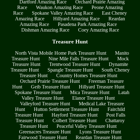
Dartford Amazing Race
Orchard Prairie Amazing
Race
Waukon Amazing Race
Peone Amazing
Race
Spokane Valley Amazing Race
East Cheney
Amazing Race
Hillyard Amazing Race
Reardan
Amazing Race
Pasadena Park Amazing Race
Dishman Amazing Race
Coey Amazing Race
Treasure Hunt
North Vista Mobile Home Park Treasure Hunt
Manito
Treasure Hunt
Nine Mile Falls Treasure Hunt
Mock
Treasure Hunt
Trentwood Treasure Hunt
Dynamite
Treasure Hunt
Spangle Treasure Hunt
South Cheney
Treasure Hunt
Country Homes Treasure Hunt
Orchard Prairie Treasure Hunt
Freeman Treasure
Hunt
Geib Treasure Hunt
Hillyard Treasure Hunt
Spokane Treasure Hunt
Mica Treasure Hunt
Latah
Valley Treasure Hunt
Elanor Treasure Hunt
Valleyford Treasure Hunt
Medical Lake Treasure
Hunt
Hutton Settlement Treasure Hunt
Fairchild
Treasure Hunt
Hayford Treasure Hunt
Post Falls
Treasure Hunt
Colbert Treasure Hunt
Chattaroy
Treasure Hunt
Peaceful Valley Treasure Hunt
Greenacres Treasure Hunt
Lyons Treasure Hunt
Fairwood Treasure Hunt
Reardan Treasure Hunt