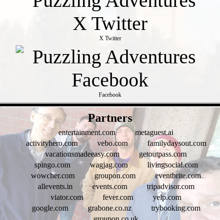
X Twitter
Facebook
- jUeqq0hUA -
Partners
entertainment.com
metaguest.ai
activityhero.com
vebo.com
familydaysout.com
vacationsmadeeasy.com
getoutpass.com
spingo.com
wagjag.com
livingsocial.com
wowcher.com
groupon.com
eventbrite.com
allevents.in
events.com
tripadvisor.com
viator.com
fever.com
yelp.com
google.com
grabone.co.nz
trybooking.com
groupon.co.uk