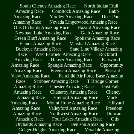
South Cheney Amazing Race
North Indian Trail
Amazing Race
Comstock Amazing Race
Babb
Amazing Race
Yardley Amazing Race
Deer Park
Amazing Race
Nevada Lingerwood Amazing Race
Otis Orchards Amazing Race
Hazard Amazing Race
Newman Lake Amazing Race
Geib Amazing Race
Green Bluff Amazing Race
Spokane Amazing Race
Elanor Amazing Race
Marshall Amazing Race
Buckeye Amazing Race
State Line Village Amazing
Race
West Fairfield Amazing Race
Rockford
Amazing Race
Hauser Amazing Race
Fairwood
Amazing Race
Spangle Amazing Race
Opportunity
Amazing Race
Freeman Amazing Race
Pleasant
View Amazing Race
Fairchild Air Force Base Amazing
Race
Scribner Amazing Race
T Bridge Corner
Amazing Race
Chester Amazing Race
Post Falls
Amazing Race
Chattaroy Amazing Race
Cheney
Amazing Race
Hayford Amazing Race
Mock
Amazing Race
Mount Hope Amazing Race
Hillyard
Amazing Race
Valleyford Amazing Race
Freedom
Amazing Race
Northwest Amazing Race
Duncan
Amazing Race
Four Lakes Amazing Race
Otis
Orchards Amazing Race
Denison Amazing Race
Geiger Heights Amazing Race
Veradale Amazing