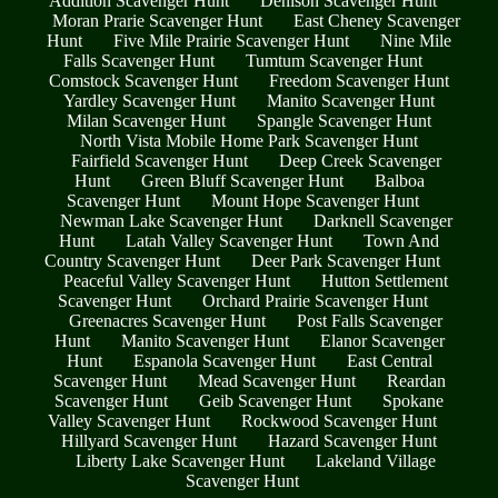
Addition Scavenger Hunt
Denison Scavenger Hunt
Moran Prarie Scavenger Hunt
East Cheney Scavenger
Hunt
Five Mile Prairie Scavenger Hunt
Nine Mile
Falls Scavenger Hunt
Tumtum Scavenger Hunt
Comstock Scavenger Hunt
Freedom Scavenger Hunt
Yardley Scavenger Hunt
Manito Scavenger Hunt
Milan Scavenger Hunt
Spangle Scavenger Hunt
North Vista Mobile Home Park Scavenger Hunt
Fairfield Scavenger Hunt
Deep Creek Scavenger
Hunt
Green Bluff Scavenger Hunt
Balboa
Scavenger Hunt
Mount Hope Scavenger Hunt
Newman Lake Scavenger Hunt
Darknell Scavenger
Hunt
Latah Valley Scavenger Hunt
Town And
Country Scavenger Hunt
Deer Park Scavenger Hunt
Peaceful Valley Scavenger Hunt
Hutton Settlement
Scavenger Hunt
Orchard Prairie Scavenger Hunt
Greenacres Scavenger Hunt
Post Falls Scavenger
Hunt
Manito Scavenger Hunt
Elanor Scavenger
Hunt
Espanola Scavenger Hunt
East Central
Scavenger Hunt
Mead Scavenger Hunt
Reardan
Scavenger Hunt
Geib Scavenger Hunt
Spokane
Valley Scavenger Hunt
Rockwood Scavenger Hunt
Hillyard Scavenger Hunt
Hazard Scavenger Hunt
Liberty Lake Scavenger Hunt
Lakeland Village
Scavenger Hunt