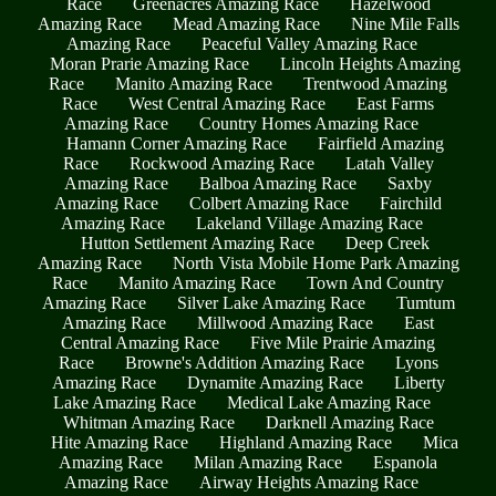
Race
Greenacres Amazing Race
Hazelwood
Amazing Race
Mead Amazing Race
Nine Mile Falls
Amazing Race
Peaceful Valley Amazing Race
Moran Prarie Amazing Race
Lincoln Heights Amazing
Race
Manito Amazing Race
Trentwood Amazing
Race
West Central Amazing Race
East Farms
Amazing Race
Country Homes Amazing Race
Hamann Corner Amazing Race
Fairfield Amazing
Race
Rockwood Amazing Race
Latah Valley
Amazing Race
Balboa Amazing Race
Saxby
Amazing Race
Colbert Amazing Race
Fairchild
Amazing Race
Lakeland Village Amazing Race
Hutton Settlement Amazing Race
Deep Creek
Amazing Race
North Vista Mobile Home Park Amazing
Race
Manito Amazing Race
Town And Country
Amazing Race
Silver Lake Amazing Race
Tumtum
Amazing Race
Millwood Amazing Race
East
Central Amazing Race
Five Mile Prairie Amazing
Race
Browne's Addition Amazing Race
Lyons
Amazing Race
Dynamite Amazing Race
Liberty
Lake Amazing Race
Medical Lake Amazing Race
Whitman Amazing Race
Darknell Amazing Race
Hite Amazing Race
Highland Amazing Race
Mica
Amazing Race
Milan Amazing Race
Espanola
Amazing Race
Airway Heights Amazing Race