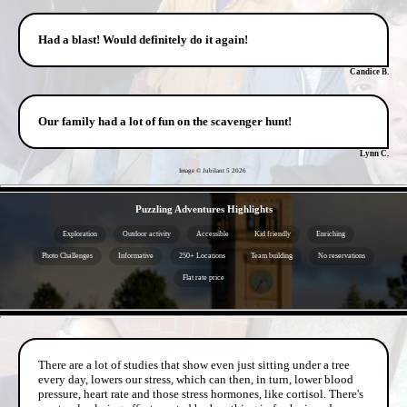
Had a blast! Would definitely do it again!
Candice B.
Our family had a lot of fun on the scavenger hunt!
Lynn C.
Image © Jubilant 5
2026
- 2ynuXfjx3Sjv -
Puzzling Adventures Highlights
Exploration
Outdoor activity
Accessible
Kid friendly
Enriching
Photo Challenges
Informative
250+ Locations
Team building
No reservations
Flat rate price
- Bj5xfNre7fHYVLGpr -
There are a lot of studies that show even just sitting under a tree
every day, lowers our stress, which can then, in turn, lower blood
pressure, heart rate and those stress hormones, like cortisol. There's