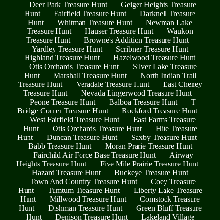
Deer Park Treasure Hunt
Geiger Heights Treasure
Hunt
Fairfield Treasure Hunt
Darknell Treasure
Hunt
Whitman Treasure Hunt
Newman Lake
Treasure Hunt
Hauser Treasure Hunt
Waukon
Treasure Hunt
Browne's Addition Treasure Hunt
Yardley Treasure Hunt
Scribner Treasure Hunt
Highland Treasure Hunt
Hazelwood Treasure Hunt
Otis Orchards Treasure Hunt
Silver Lake Treasure
Hunt
Marshall Treasure Hunt
North Indian Trail
Treasure Hunt
Veradale Treasure Hunt
East Cheney
Treasure Hunt
Nevada Lingerwood Treasure Hunt
Peone Treasure Hunt
Balboa Treasure Hunt
T
Bridge Corner Treasure Hunt
Rockford Treasure Hunt
West Fairfield Treasure Hunt
East Farms Treasure
Hunt
Otis Orchards Treasure Hunt
Hite Treasure
Hunt
Duncan Treasure Hunt
Saxby Treasure Hunt
Babb Treasure Hunt
Moran Prarie Treasure Hunt
Fairchild Air Force Base Treasure Hunt
Airway
Heights Treasure Hunt
Five Mile Prairie Treasure Hunt
Hazard Treasure Hunt
Buckeye Treasure Hunt
Town And Country Treasure Hunt
Coey Treasure
Hunt
Tumtum Treasure Hunt
Liberty Lake Treasure
Hunt
Millwood Treasure Hunt
Comstock Treasure
Hunt
Dishman Treasure Hunt
Green Bluff Treasure
Hunt
Denison Treasure Hunt
Lakeland Village