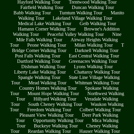
Hayford Walking Tour
Trentwood Walking Tour
Fairfield Walking Tour
Duncan Walking Tour
Babb Walking Tour
Tumtum Walking Tour
Manito
Walking Tour
Lakeland Village Walking Tour
Medical Lake Walking Tour
Geib Walking Tour
Hamann Corner Walking Tour
Browne's Addition
Walking Tour
Peaceful Valley Walking Tour
Nine
Mile Falls Walking Tour
Airway Heights Walking
Tour
Peone Walking Tour
Milan Walking Tour
T
Bridge Corner Walking Tour
Darknell Walking Tour
Post Falls Walking Tour
East Central Walking Tour
Dartford Walking Tour
Greenacres Walking Tour
Dishman Walking Tour
Lyons Walking Tour
Liberty Lake Walking Tour
Chattaroy Walking Tour
Spangle Walking Tour
State Line Village Walking
Tour
Mead Walking Tour
Whitman Walking Tour
Country Homes Walking Tour
Spokane Walking
Tour
Mount Hope Walking Tour
Northwest Walking
Tour
Hillyard Walking Tour
Veradale Walking
Tour
South Cheney Walking Tour
Waukon Walking
Tour
Freedom Walking Tour
Colbert Walking Tour
Pleasant View Walking Tour
Deer Park Walking
Tour
Opportunity Walking Tour
Mica Walking
Tour
Buckeye Walking Tour
Cheney Walking
Tour
Reardan Walking Tour
Hauser Walking Tour