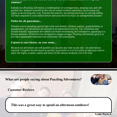
someone?
Embark on a Puzzling Adventure, a combintation of scavenger hunt, amazing race, and self-
guided tour. Immerse yourself in this one-of-a-kind outdoor experience, discovering city
sights in an exciting new way. Traverse the route by answering questions or solving riddles.
All that's required is your mobile device and your desire to enjoy an unforgettable journey!
Perfect for all generations...
Whether you're spending special time with your friends, children, parents, grandchildren, or
grandparents, our adventures are tailored to accommodate everyone. Our wheelchair and
stroller-friendly experiences are crafted to be both entertaining and informative, appealing to a
diverse audience. With activities designed to engage all ages, Puzzling Adventures goal is to
provide a memorable experience for everybody who participates.
Explore at your leisure, on your terms...
Because our adventures are self-guided you can play any time on any day - no reservations
required. Complete the adventure as quickly as possible to win first place or take your time to
enjoy the sights, sounds, smells and tastes of the various locations you will visit.
- zc95vlMt -
What are people saying about Puzzling Adventures?
Customer Reviews
This was a great way to spend an afternoon outdoors!
Lynne-Marie A.