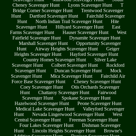
Cheney Scavenger Hunt
Lyons Scavenger Hunt
T
Bridge Corner Scavenger Hunt
Trentwood Scavenger
Hunt
Dartford Scavenger Hunt
Fairchild Scavenger
Hunt
North Indian Trail Scavenger Hunt
Hite
Scavenger Hunt
Hillyard Scavenger Hunt
East
Farms Scavenger Hunt
Hauser Scavenger Hunt
West
Fairfield Scavenger Hunt
Dynamite Scavenger Hunt
Marshall Scavenger Hunt
Opportunity Scavenger
Hunt
Airway Heights Scavenger Hunt
Geiger
Heights Scavenger Hunt
Hayford Scavenger Hunt
Country Homes Scavenger Hunt
Silver Lake
Scavenger Hunt
Colbert Scavenger Hunt
Rockford
Scavenger Hunt
Duncan Scavenger Hunt
Mock
Scavenger Hunt
Mica Scavenger Hunt
Fairchild Air
Force Base Scavenger Hunt
Cheney Scavenger Hunt
Coey Scavenger Hunt
Otis Orchards Scavenger
Hunt
Chattaroy Scavenger Hunt
Fairwood
Scavenger Hunt
Spokane Scavenger Hunt
Hazelwood Scavenger Hunt
Peone Scavenger Hunt
Medical Lake Scavenger Hunt
Valleyford Scavenger
Hunt
Nevada Lingerwood Scavenger Hunt
West
Central Scavenger Hunt
Freeman Scavenger Hunt
Four Lakes Scavenger Hunt
Dishman Scavenger
Hunt
Lincoln Heights Scavenger Hunt
Browne's