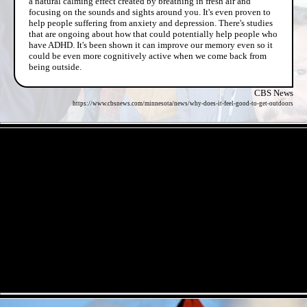
a natural calming effect created by breathing in fresh air and
focusing on the sounds and sights around you. It's even proven to
help people suffering from anxiety and depression. There's studies
that are ongoing about how that could potentially help people who
have ADHD. It's been shown it can improve our memory even so it
could be even more cognitively active when we come back from
being outside.
CBS News
https://www.cbsnews.com/minnesota/news/why-does-it-feel-good-to-get-outdoors
- e2MgevnhOfn -
- Z52C8wZpcmyLewyhS -