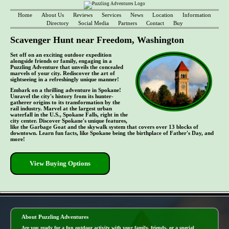
Home
About Us
Reviews
Services
News
Location
Information
Directory
Social Media
Partners
Contact
Buy
Scavenger Hunt near Freedom, Washington
Set off on an exciting outdoor expedition
alongside friends or family, engaging in a
Puzzling Adventure that unveils the concealed
marvels of your city. Rediscover the art of
sightseeing in a refreshingly unique manner!
Embark on a thrilling adventure in Spokane!
Unravel the city's history from its hunter-
gatherer origins to its transformation by the
rail industry. Marvel at the largest urban
waterfall in the U.S., Spokane Falls, right in the
city center. Discover Spokane's unique features,
like the Garbage Goat and the skywalk system that covers over 13 blocks of
downtown. Learn fun facts, like Spokane being the birthplace of Father's Day, and
more!
View Buying Options
- uVB7LcZiCMhDk -
About Puzzling Adventures
Are you ready for a fun outdoor activity with your family, friends, or a special