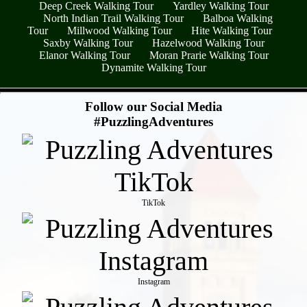
Deep Creek Walking Tour
Yardley Walking Tour
North Indian Trail Walking Tour
Balboa Walking
Tour
Millwood Walking Tour
Hite Walking Tour
Saxby Walking Tour
Hazelwood Walking Tour
Elanor Walking Tour
Moran Prarie Walking Tour
Dynamite Walking Tour
- fAhKhYcXesH3L0SM3j7 -
Follow our Social Media
#PuzzlingAdventures
TikTok
Instagram