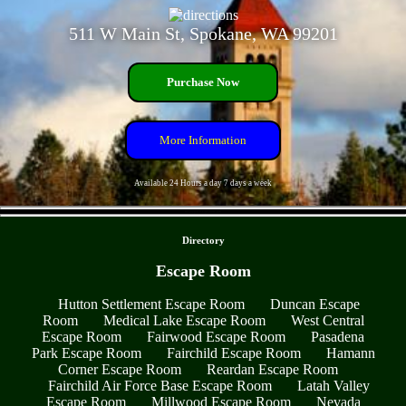
511 W Main St, Spokane, WA 99201
Purchase Now
More Information
Available 24 Hours a day 7 days a week
- t852VpX7sGps2b9CkN -
Directory
Escape Room
Hutton Settlement Escape Room
Duncan Escape
Room
Medical Lake Escape Room
West Central
Escape Room
Fairwood Escape Room
Pasadena
Park Escape Room
Fairchild Escape Room
Hamann
Corner Escape Room
Reardan Escape Room
Fairchild Air Force Base Escape Room
Latah Valley
Escape Room
Millwood Escape Room
Nevada