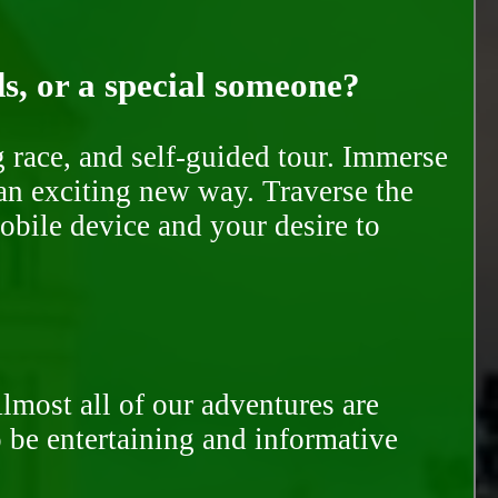
ds, or a special someone?
race, and self-guided tour. Immerse
 an exciting new way. Traverse the
mobile device and your desire to
Almost all of our adventures are
to be entertaining and informative