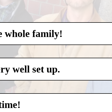
e whole family!
y well set up.
time!