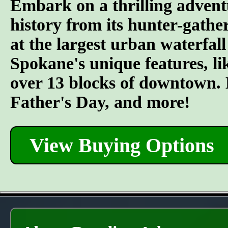
Embark on a thrilling advent
history from its hunter-gather
at the largest urban waterfall
Spokane's unique features, l
over 13 blocks of downtown. L
Father's Day, and more!
View Buying Options