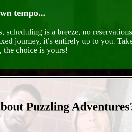
own tempo...
, scheduling is a breeze, no reservation
axed journey, it's entirely up to you. Tak
 the choice is yours!
- F15rSazWTjy -
about Puzzling Adventures