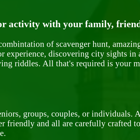
r activity with your family, frien
ombintation of scavenger hunt, amazing 
or experience, discovering city sights in
ng riddles. All that's required is your 
niors, groups, couples, or individuals. 
r friendly and all are carefully crafted 
e.