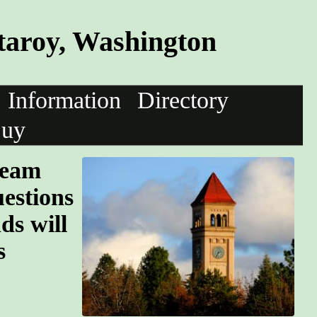
taroy, Washington
Information
Directory
uy
team
uestions
ds will
s