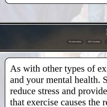
No reservations
250+ Locations
As with other types of ex
and your mental health. 
reduce stress and provide
that exercise causes the 