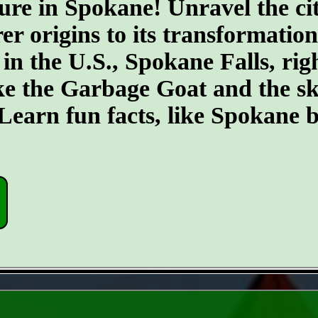
ure in Spokane! Unravel the cit
er origins to its transformatio
 in the U.S., Spokane Falls, righ
ike the Garbage Goat and the s
earn fun facts, like Spokane b
- gNsYWaATK -