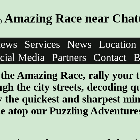
Amazing Race near Chat
iews
Services
News
Location
cial Media
Partners
Contact
B
f the Amazing Race, rally your 
gh the city streets, decoding q
 the quickest and sharpest min
ce atop our Puzzling Adventure