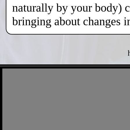
naturally by your body) 
bringing about changes i