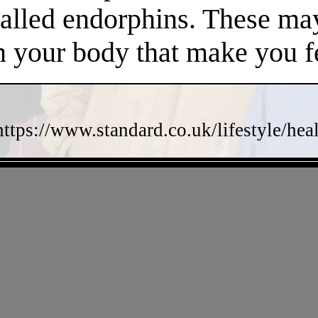
called endorphins. These may
n your body that make you fe
https://www.standard.co.uk/lifestyle/he
- zdzBK8i -