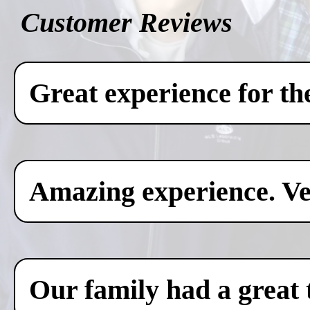
Customer Reviews
Great experience for th
Amazing experience. Ver
Our family had a great 