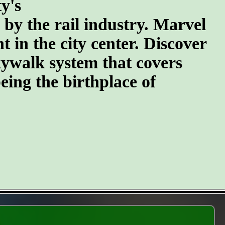
y's
n by the rail industry. Marvel
t in the city center. Discover
kywalk system that covers
eing the birthplace of