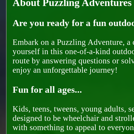
About Puzzling Adventures
Are you ready for a fun outdoo
Embark on a Puzzling Adventure, a c
yourself in this one-of-a-kind outdo
route by answering questions or solvi
enjoy an unforgettable journey!
Fun for all ages...
Kids, teens, tweens, young adults, se
designed to be wheelchair and strolle
with something to appeal to everyon