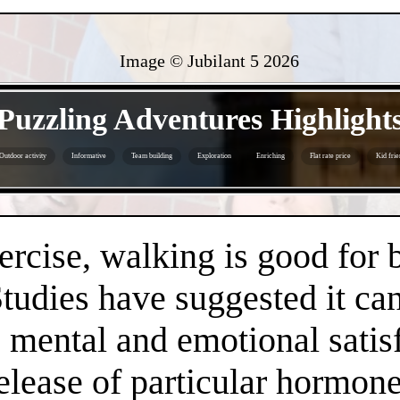
Image © Jubilant 5
2026
- x2DCBbPcNzOnXOh3maJ -
Puzzling Adventures Highlight
Outdoor activity
Informative
Team building
Exploration
Enriching
Flat rate price
Kid frie
- cUAvPj8n9MlD1M19Yi -
ercise, walking is good for 
Studies have suggested it c
 mental and emotional satisf
release of particular hormo