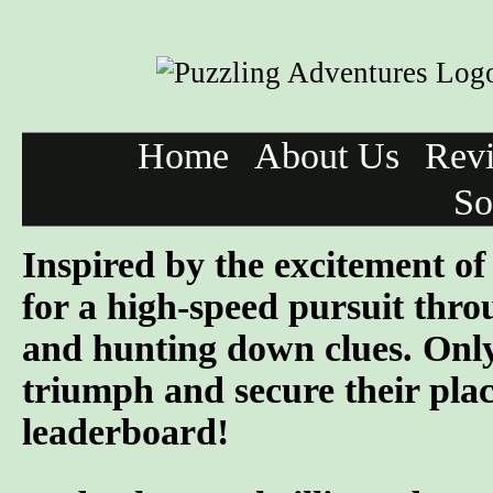
Home
About Us
Rev
So
Inspired by the excitement o
for a high-speed pursuit throu
and hunting down clues. Only
triumph and secure their pla
leaderboard!