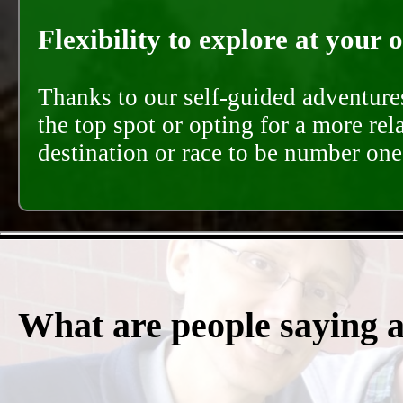
Flexibility to explore at your 
Thanks to our self-guided adventures
the top spot or opting for a more rel
destination or race to be number one,
What are people saying 