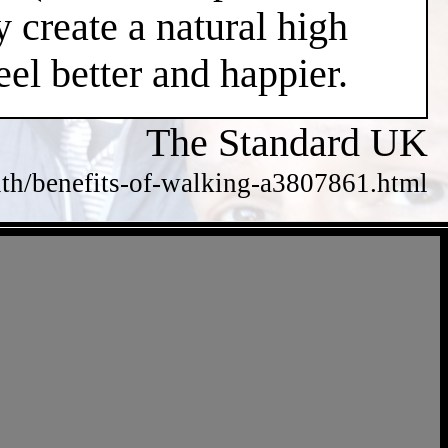
 create a natural high
el better and happier.
The Standard UK
alth/benefits-of-walking-a3807861.html