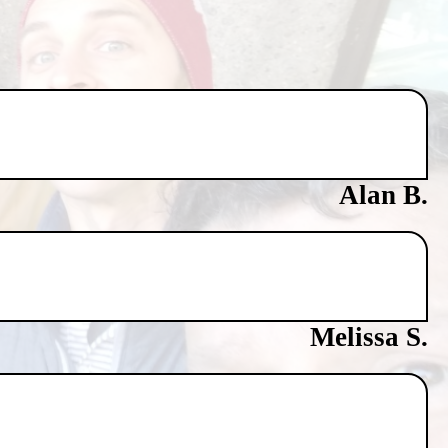
Alan B.
Melissa S.