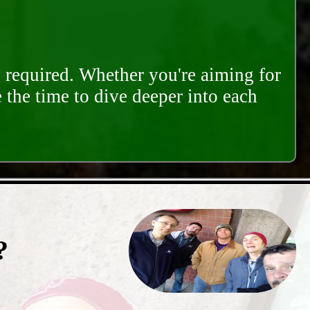
s required. Whether you're aiming for
e the time to dive deeper into each
?