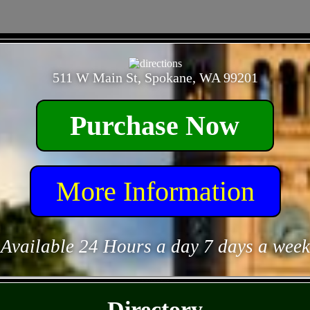
- ggcjR4DecRBVinUDcY -
511 W Main St, Spokane, WA 99201
Purchase Now
More Information
Available 24 Hours a day 7 days a week
- DRo9OrZCm5hV96nj6tK -
Directory