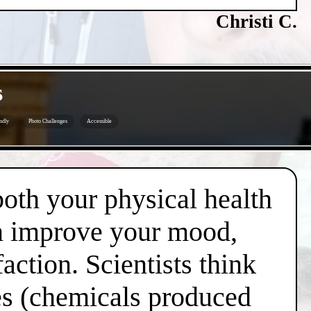
Christi C.
s
ndly
Photo Challenges
Accessible
both your physical health
an improve your mood,
action. Scientists think
nes (chemicals produced