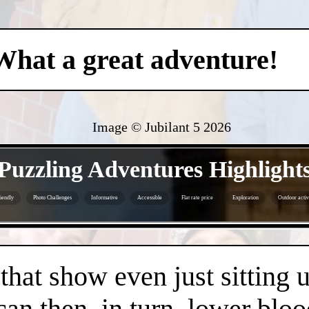
What a great adventure!
Image © Jubilant 5
2026
- pFLq2aleJO8DwO -
Puzzling Adventures Highlight
iendly
Photo Challenges
Informative
Accessible
Flat rate price
Exploration
Outdoor activ
- 6gwQmULiLZnTbP3emof -
 that show even just sitting 
can then, in turn, lower bloo