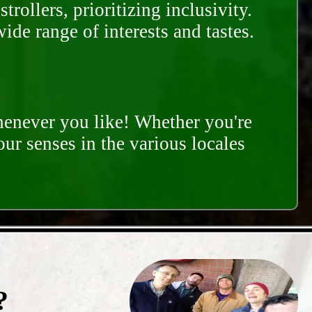
rollers, prioritizing inclusivity.
ide range of interests and tastes.
whenever you like! Whether you're
our senses in the various locales
?