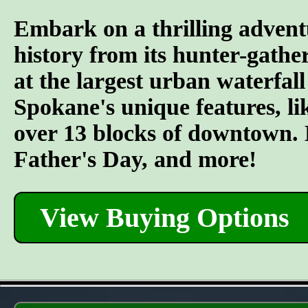
Embark on a thrilling advent
history from its hunter-gather
at the largest urban waterfall
Spokane's unique features, l
over 13 blocks of downtown. L
Father's Day, and more!
View Buying Options