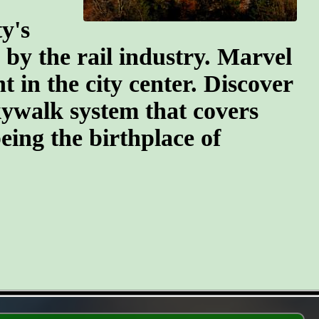
y's
n by the rail industry. Marvel
t in the city center. Discover
kywalk system that covers
eing the birthplace of