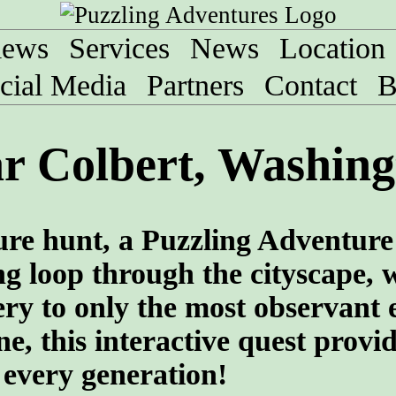
iews
Services
News
Location
cial Media
Partners
Contact
B
r Colbert, Washing
sure hunt, a Puzzling Adventure
ng loop through the cityscape, 
ry to only the most observant 
e, this interactive quest provi
 every generation!