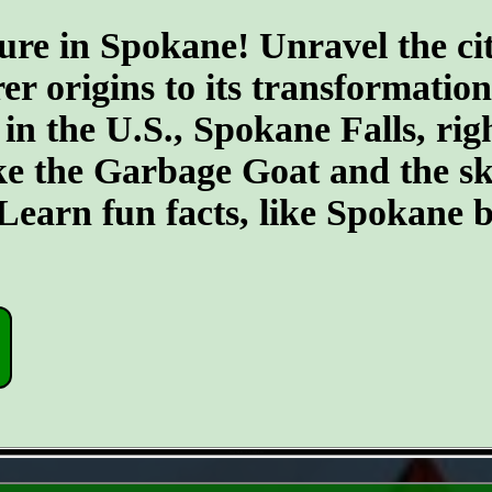
ure in Spokane! Unravel the cit
er origins to its transformatio
 in the U.S., Spokane Falls, righ
ike the Garbage Goat and the s
earn fun facts, like Spokane b
- Ng7rLR5l1z24sDn -