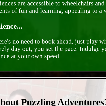
ences are accessible to wheelchairs and st
nts of fun and learning, appealing to a w
ence...
ere's no need to book ahead, just play 
rely day out, you set the pace. Indulge y
ance at your own speed.
- deS9b4gjLup1z2pNk -
about Puzzling Adventures