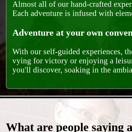
Almost all of our hand-crafted experi
Each adventure is infused with eleme
Adventure at your own conveni
With our self-guided experiences, th
vying for victory or enjoying a leisu
you'll discover, soaking in the ambi
What are people saying 