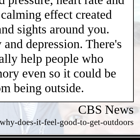
l calming effect created
and sights around you.
y and depression. There's
ially help people who
ry even so it could be
m being outside.
CBS News
hy-does-it-feel-good-to-get-outdoors