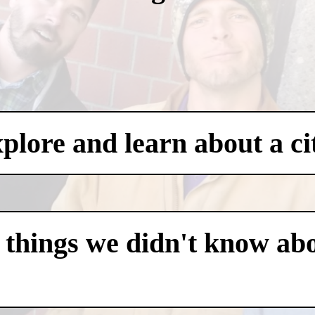
xplore and learn about a ci
 things we didn't know abo