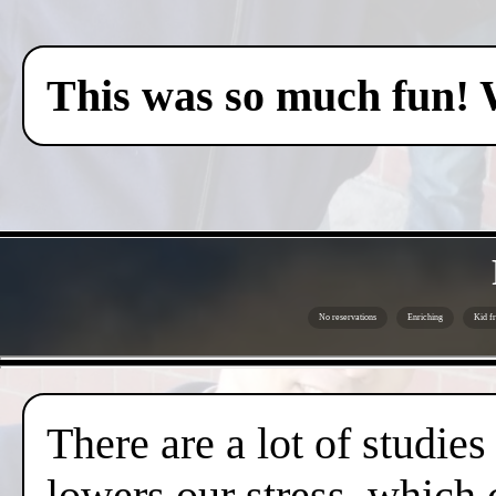
This was so much fun! 
No reservations
Enriching
Kid fr
There are a lot of studies
lowers our stress, which 