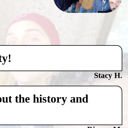
ty!
Stacy H.
ut the history and