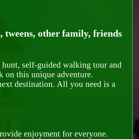
, tweens, other family, friends
 hunt, self-guided walking tour and
k on this unique adventure.
ext destination. All you need is a
provide enjoyment for everyone.