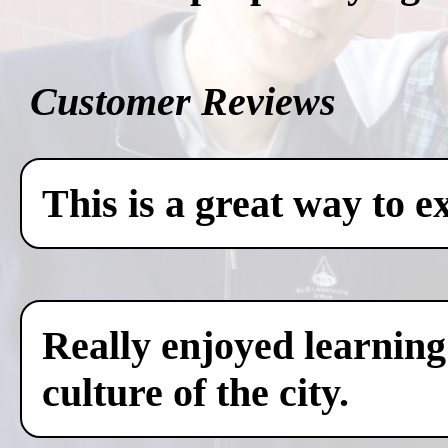
Customer Reviews
This is a great way to e
Really enjoyed learning
culture of the city.