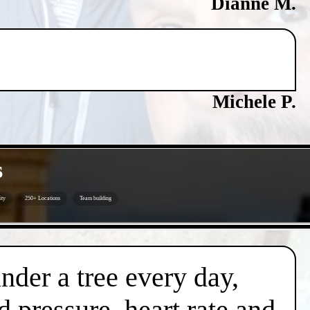
Dianne M.
Michele P.
s
ity
250+ Locations
Team building
under a tree every day,
d pressure, heart rate and