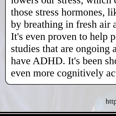
those stress hormones, lik
by breathing in fresh air
It's even proven to help 
studies that are ongoing 
have ADHD. It's been sh
even more cognitively a
htt