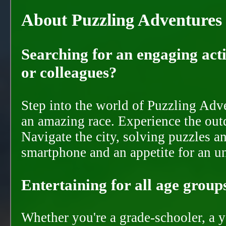
About Puzzling Adventures
Searching for an engaging activ
or colleagues?
Step into the world of Puzzling Adve
an amazing race. Experience the out
Navigate the city, solving puzzles a
smartphone and an appetite for an u
Entertaining for all age groups
Whether you're a grade-schooler, a y