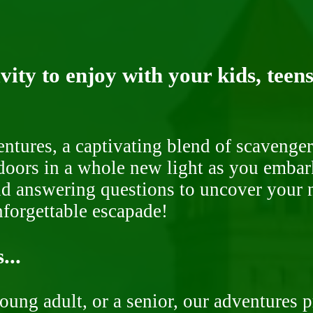
ity to enjoy with your kids, teens
ntures, a captivating blend of scavenger
doors in a whole new light as you embar
nd answering questions to uncover your n
nforgettable escapade!
...
oung adult, or a senior, our adventures 