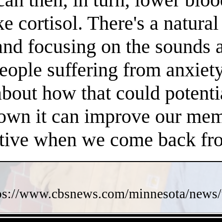
e cortisol. There's a natura
 and focusing on the sounds 
people suffering from anxiet
about how that could potent
own it can improve our memo
ctive when we come back fro
ps://www.cbsnews.com/minnesota/news/w
- 1O4THFzXsO512BUp -