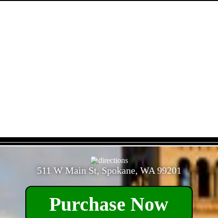
- yLmjqixZ98Ztx7D -
511 W Main St, Spokane, WA 99201
Purchase Now