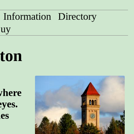
Information
Directory
uy
ton
where
eyes.
des