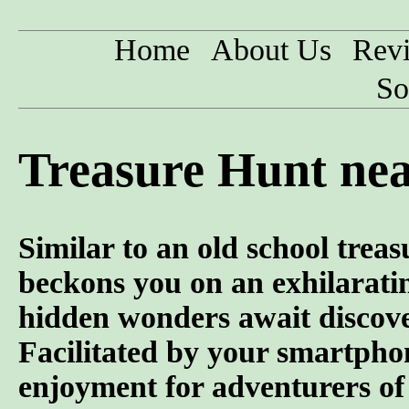
Home
About Us
Rev
So
Treasure Hunt nea
Similar to an old school trea
beckons you on an exhilarati
hidden wonders await discove
Facilitated by your smartphon
enjoyment for adventurers of