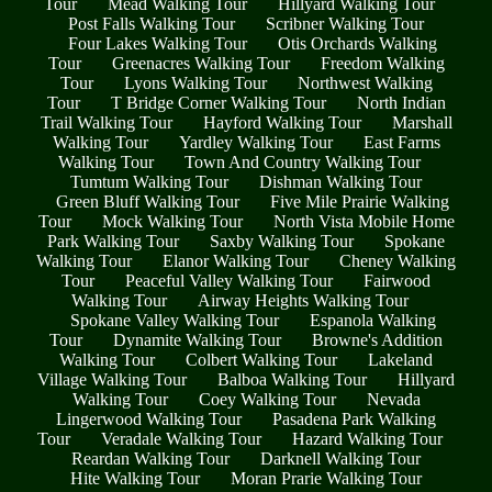
Tour
Mead Walking Tour
Hillyard Walking Tour
Post Falls Walking Tour
Scribner Walking Tour
Four Lakes Walking Tour
Otis Orchards Walking
Tour
Greenacres Walking Tour
Freedom Walking
Tour
Lyons Walking Tour
Northwest Walking
Tour
T Bridge Corner Walking Tour
North Indian
Trail Walking Tour
Hayford Walking Tour
Marshall
Walking Tour
Yardley Walking Tour
East Farms
Walking Tour
Town And Country Walking Tour
Tumtum Walking Tour
Dishman Walking Tour
Green Bluff Walking Tour
Five Mile Prairie Walking
Tour
Mock Walking Tour
North Vista Mobile Home
Park Walking Tour
Saxby Walking Tour
Spokane
Walking Tour
Elanor Walking Tour
Cheney Walking
Tour
Peaceful Valley Walking Tour
Fairwood
Walking Tour
Airway Heights Walking Tour
Spokane Valley Walking Tour
Espanola Walking
Tour
Dynamite Walking Tour
Browne's Addition
Walking Tour
Colbert Walking Tour
Lakeland
Village Walking Tour
Balboa Walking Tour
Hillyard
Walking Tour
Coey Walking Tour
Nevada
Lingerwood Walking Tour
Pasadena Park Walking
Tour
Veradale Walking Tour
Hazard Walking Tour
Reardan Walking Tour
Darknell Walking Tour
Hite Walking Tour
Moran Prarie Walking Tour