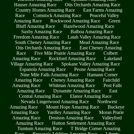
Hauser Amazing Race
Otis Orchards Amazing Race
Country Homes Amazing Race
East Farms Amazing
Race
Comstock Amazing Race
Peaceful Valley
Amazing Race
Rockwood Amazing Race
Green
Bluff Amazing Race
Hazelwood Amazing Race
Saxby Amazing Race
Balboa Amazing Race
Freedom Amazing Race
Latah Valley Amazing Race
South Cheney Amazing Race
Mead Amazing Race
Otis Orchards Amazing Race
East Cheney Amazing
Race
Five Mile Prairie Amazing Race
Colbert
Amazing Race
Rockford Amazing Race
Lakeland
Village Amazing Race
Spokane Valley Amazing Race
Espanola Amazing Race
Peone Amazing Race
Nine Mile Falls Amazing Race
Hamann Corner
Amazing Race
Cheney Amazing Race
Fairchild
Amazing Race
Whitman Amazing Race
Post Falls
Amazing Race
Dynamite Amazing Race
East
Central Amazing Race
Elanor Amazing Race
Nevada Lingerwood Amazing Race
Northwest
Amazing Race
Mount Hope Amazing Race
Buckeye
Amazing Race
Yardley Amazing Race
Moran Prarie
Amazing Race
Denison Amazing Race
Valleyford
Amazing Race
Hutton Settlement Amazing Race
Tumtum Amazing Race
T Bridge Corner Amazing
Race
Browne's Addition Amazing Race
Liberty