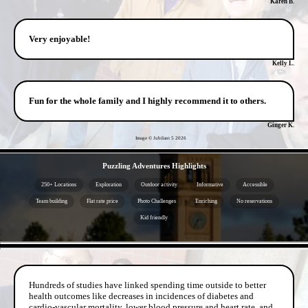
Karen B.
Very enjoyable!
Kelly L.
Fun for the whole family and I highly recommend it to others.
Ginger K.
Image © Jubilant 5
2026
- jrD98QHVO -
Puzzling Adventures Highlights
250+ Locations
Exploration
Outdoor activity
Informative
Accessible
Team building
Flat rate price
Photo Challenges
Enriching
No reservations
Kid friendly
- 0KcI7re -
Hundreds of studies have linked spending time outside to better
health outcomes like decreases in incidences of diabetes and
cardio-vascular mortality, lower blood pressure and heart rate, and