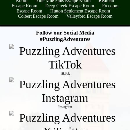
Room
Nine Mile Falls Escape Room
Reardan
Escape Room
Deep Creek Escape Room
Freedom
Escape Room
Hutton Settlement Escape Room
Colbert Escape Room
Valleyford Escape Room
- y9Wi4yiD4rJ -
Follow our Social Media
#PuzzlingAdventures
TikTok
Instagram