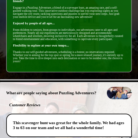
friends?
Engage in a Puzzling Adventure, a blend of a scavenger hunt, an amazing race, and a self-
guided walking tour. This innovative outdoor challenge has you exploring sights as you
navigate the city route, tackling questions and puzzles to unveil your next steps. Just grab
your mobile device and you're set for an fascinating new adventure!
Enjoyed by people of all ages...
From children to seniors, from groups to individuals, our adventures cater to all ages and
preferences. Nearly all our experiences are meticulously designed and accommodate
wheelchairs and strollers, ensuring inclusivity for all. Each adventure is thoughtfully curated
to blend entertainment and education, with something to captivate every participant.
Flexibility to explore at your own tempo...
Thanks to our self-guided adventures, scheduling is a breeze, no reservations required.
Whether you're aiming for the top spot or opting for a more relaxed journey, it's entirely up to
you. Take the time to dive deeper into each destination or race to be number one, the choice is
yours!
- kC1LREOq7S48E6 -
What are people saying about Puzzling Adventures?
Customer Reviews
This scavenger hunt was great for the whole family. We had ages
3 to 63 on our team and we all had a wonderful time!