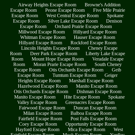
Airway Heights Escape Room
Browne's Addition
Escape Room
Peone Escape Room
Five Mile Prairie
Escape Room
West Central Escape Room
Spokane
Escape Room
Silver Lake Escape Room
Denison
Escape Room
Orchard Prairie Escape Room
Millwood Escape Room
Hillyard Escape Room
Whitman Escape Room
Hauser Escape Room
Hillyard Escape Room
Rockford Escape Room
Lincoln Heights Escape Room
Cheney Escape
Room
Deer Park Escape Room
Liberty Lake Escape
Room
Mount Hope Escape Room
Veradale Escape
Room
Moran Prarie Escape Room
South Cheney
Escape Room
Otis Orchards Escape Room
Geib
Escape Room
Tumtum Escape Room
Geiger
Heights Escape Room
Marshall Escape Room
Hazelwood Escape Room
Manito Escape Room
Otis Orchards Escape Room
Dishman Escape Room
Manito Escape Room
Hite Escape Room
Spokane
Valley Escape Room
Greenacres Escape Room
Fairwood Escape Room
Duncan Escape Room
Milan Escape Room
Balboa Escape Room
Fairfield Escape Room
Post Falls Escape Room
Coey Escape Room
Opportunity Escape Room
Hayford Escape Room
Mica Escape Room
West
Fairfield Escape Room
Mock Escape Room
Yardley