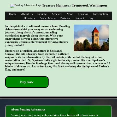
Treasure Hunt near Trentwood, Washington
Home
About Us
Reviews
Services
News
Location
Information
Directory
Social Media
Partners
Contact
Buy
In the spirit of a traditional treasure hunt, Puzzling
Adventures whisk you away on an enchanting
journey along the city's streets, unveiling
overlooked marvels along the way. With your
smartphone as your guide, this interactive
experience ensures entertainment for adventurers
young and old!
Embark on a thrilling adventure in Spokane!
Unravel the city's history from its hunter-gatherer
origins to its transformation by the rail industry. Marvel at the largest urban
waterfall in the U.S., Spokane Falls, right in the city center. Discover Spokane's
unique features, like the Garbage Goat and the skywalk system that covers over 13
blocks of downtown. Learn fun facts, like Spokane being the birthplace of Father's
Day, and more!
Buy Now
- mBmJW1KWj -
About Puzzling Adventures
Seeking an exciting outing with your kids, teens, tweens, other loved ones, or