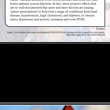
better immune system function. In fact, these positive effects that
are so well-documented that more and more doctors are issuing
'nature prescriptions' to help treat a range of conditions from heart
disease, hypertension, high cholesterol, and diabetes, to chronic
stress, depression and anxiety, insomnia and even PTSD.
Forbes
https://www.forbes.com/sites/cassidyrandall/2020/04/09/why-going-outside-is-good-for-your-health-
especially-right-now/?sh=18e3c6382de9
- 6V7T55xRyVwWgB7aiEV -
- XY2m9KAiQ -