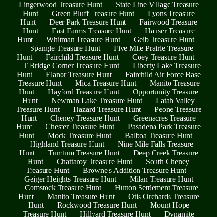
Lingerwood Treasure Hunt
State Line Village Treasure
Hunt
Green Bluff Treasure Hunt
Lyons Treasure
Hunt
Deer Park Treasure Hunt
Fairwood Treasure
Hunt
East Farms Treasure Hunt
Hauser Treasure
Hunt
Whitman Treasure Hunt
Geib Treasure Hunt
Spangle Treasure Hunt
Five Mile Prairie Treasure
Hunt
Fairchild Treasure Hunt
Coey Treasure Hunt
T Bridge Corner Treasure Hunt
Liberty Lake Treasure
Hunt
Elanor Treasure Hunt
Fairchild Air Force Base
Treasure Hunt
Mica Treasure Hunt
Manito Treasure
Hunt
Hayford Treasure Hunt
Opportunity Treasure
Hunt
Newman Lake Treasure Hunt
Latah Valley
Treasure Hunt
Hazard Treasure Hunt
Peone Treasure
Hunt
Cheney Treasure Hunt
Greenacres Treasure
Hunt
Chester Treasure Hunt
Pasadena Park Treasure
Hunt
Mock Treasure Hunt
Balboa Treasure Hunt
Highland Treasure Hunt
Nine Mile Falls Treasure
Hunt
Tumtum Treasure Hunt
Deep Creek Treasure
Hunt
Chattaroy Treasure Hunt
South Cheney
Treasure Hunt
Browne's Addition Treasure Hunt
Geiger Heights Treasure Hunt
Milan Treasure Hunt
Comstock Treasure Hunt
Hutton Settlement Treasure
Hunt
Manito Treasure Hunt
Otis Orchards Treasure
Hunt
Rockwood Treasure Hunt
Mount Hope
Treasure Hunt
Hillyard Treasure Hunt
Dynamite