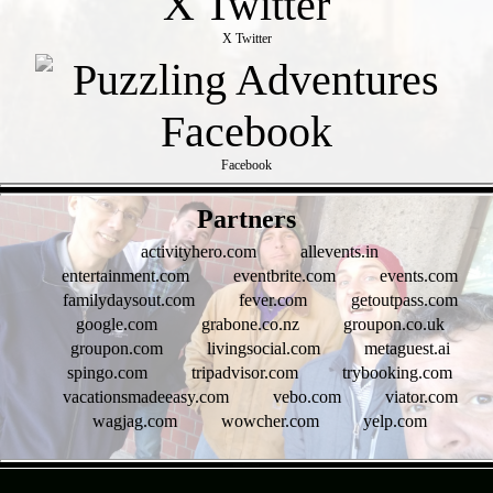
X Twitter
Facebook
- rkCGrdbY3vsSO8q9f -
Partners
activityhero.com
allevents.in
entertainment.com
eventbrite.com
events.com
familydaysout.com
fever.com
getoutpass.com
google.com
grabone.co.nz
groupon.co.uk
groupon.com
livingsocial.com
metaguest.ai
spingo.com
tripadvisor.com
trybooking.com
vacationsmadeeasy.com
vebo.com
viator.com
wagjag.com
wowcher.com
yelp.com
- t4SwSO7zNeF -