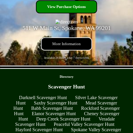
View Purchase Options
511 W Main St, Spokane, WA 99201
More Information
Available 24 Hours a day 7 days a week
- 29H9R7uNHDATyRXvm -
Directory
Scavenger Hunt
Darknell Scavenger Hunt
Silver Lake Scavenger
Hunt
Saxby Scavenger Hunt
Mead Scavenger
Hunt
Babb Scavenger Hunt
Rockford Scavenger
Hunt
Elanor Scavenger Hunt
Cheney Scavenger
Hunt
Deep Creek Scavenger Hunt
Veradale
Scavenger Hunt
Peaceful Valley Scavenger Hunt
Hayford Scavenger Hunt
Spokane Valley Scavenger