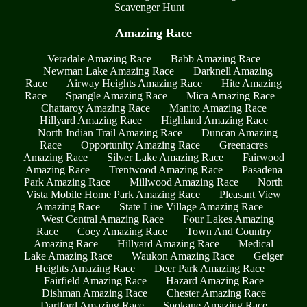
Scavenger Hunt
Amazing Race
Veradale Amazing Race
Babb Amazing Race
Newman Lake Amazing Race
Darknell Amazing
Race
Airway Heights Amazing Race
Hite Amazing
Race
Spangle Amazing Race
Mica Amazing Race
Chattaroy Amazing Race
Manito Amazing Race
Hillyard Amazing Race
Highland Amazing Race
North Indian Trail Amazing Race
Duncan Amazing
Race
Opportunity Amazing Race
Greenacres
Amazing Race
Silver Lake Amazing Race
Fairwood
Amazing Race
Trentwood Amazing Race
Pasadena
Park Amazing Race
Millwood Amazing Race
North
Vista Mobile Home Park Amazing Race
Pleasant View
Amazing Race
State Line Village Amazing Race
West Central Amazing Race
Four Lakes Amazing
Race
Coey Amazing Race
Town And Country
Amazing Race
Hillyard Amazing Race
Medical
Lake Amazing Race
Waukon Amazing Race
Geiger
Heights Amazing Race
Deer Park Amazing Race
Fairfield Amazing Race
Hazard Amazing Race
Dishman Amazing Race
Chester Amazing Race
Dartford Amazing Race
Spokane Amazing Race