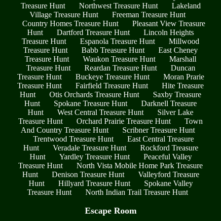
Treasure Hunt
Northwest Treasure Hunt
Lakeland
Village Treasure Hunt
Freeman Treasure Hunt
Country Homes Treasure Hunt
Pleasant View Treasure
Hunt
Dartford Treasure Hunt
Lincoln Heights
Treasure Hunt
Espanola Treasure Hunt
Millwood
Treasure Hunt
Babb Treasure Hunt
East Cheney
Treasure Hunt
Waukon Treasure Hunt
Marshall
Treasure Hunt
Reardan Treasure Hunt
Duncan
Treasure Hunt
Buckeye Treasure Hunt
Moran Prarie
Treasure Hunt
Fairfield Treasure Hunt
Hite Treasure
Hunt
Otis Orchards Treasure Hunt
Saxby Treasure
Hunt
Spokane Treasure Hunt
Darknell Treasure
Hunt
West Central Treasure Hunt
Silver Lake
Treasure Hunt
Orchard Prairie Treasure Hunt
Town
And Country Treasure Hunt
Scribner Treasure Hunt
Trentwood Treasure Hunt
East Central Treasure
Hunt
Veradale Treasure Hunt
Rockford Treasure
Hunt
Yardley Treasure Hunt
Peaceful Valley
Treasure Hunt
North Vista Mobile Home Park Treasure
Hunt
Denison Treasure Hunt
Valleyford Treasure
Hunt
Hillyard Treasure Hunt
Spokane Valley
Treasure Hunt
North Indian Trail Treasure Hunt
Escape Room