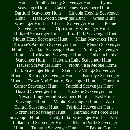
Hunt
South Cheney Scavenger Hunt
Lyons
Scavenger Hunt
East Cheney Scavenger Hunt
Dartford Scavenger Hunt
Lincoln Heights Scavenger
Hunt
Hazelwood Scavenger Hunt
Green Bluff
Scavenger Hunt
Chester Scavenger Hunt
Peone
Scavenger Hunt
Opportunity Scavenger Hunt
Hillyard Scavenger Hunt
Post Falls Scavenger Hunt
Mount Hope Scavenger Hunt
Milan Scavenger Hunt
Browne's Addition Scavenger Hunt
Manito Scavenger
Hunt
Waukon Scavenger Hunt
Yardley Scavenger
Hunt
Rockwood Scavenger Hunt
Otis Orchards
Scavenger Hunt
Newman Lake Scavenger Hunt
Hauser Scavenger Hunt
North Vista Mobile Home
Park Scavenger Hunt
State Line Village Scavenger
Hunt
Reardan Scavenger Hunt
Buckeye Scavenger
Hunt
Town And Country Scavenger Hunt
Hamann
Corner Scavenger Hunt
Fairchild Scavenger Hunt
Hazard Scavenger Hunt
Spokane Scavenger Hunt
Nevada Lingerwood Scavenger Hunt
East Farms
Scavenger Hunt
Manito Scavenger Hunt
West
Central Scavenger Hunt
Fairfield Scavenger Hunt
Northwest Scavenger Hunt
Fairchild Air Force Base
Scavenger Hunt
Liberty Lake Scavenger Hunt
North
Indian Trail Scavenger Hunt
Moran Prarie Scavenger
Hunt
Tumtum Scavenger Hunt
T Bridge Corner