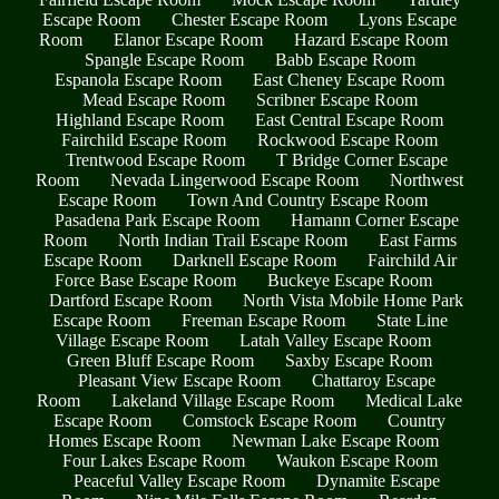
Escape Room
Chester Escape Room
Lyons Escape
Room
Elanor Escape Room
Hazard Escape Room
Spangle Escape Room
Babb Escape Room
Espanola Escape Room
East Cheney Escape Room
Mead Escape Room
Scribner Escape Room
Highland Escape Room
East Central Escape Room
Fairchild Escape Room
Rockwood Escape Room
Trentwood Escape Room
T Bridge Corner Escape
Room
Nevada Lingerwood Escape Room
Northwest
Escape Room
Town And Country Escape Room
Pasadena Park Escape Room
Hamann Corner Escape
Room
North Indian Trail Escape Room
East Farms
Escape Room
Darknell Escape Room
Fairchild Air
Force Base Escape Room
Buckeye Escape Room
Dartford Escape Room
North Vista Mobile Home Park
Escape Room
Freeman Escape Room
State Line
Village Escape Room
Latah Valley Escape Room
Green Bluff Escape Room
Saxby Escape Room
Pleasant View Escape Room
Chattaroy Escape
Room
Lakeland Village Escape Room
Medical Lake
Escape Room
Comstock Escape Room
Country
Homes Escape Room
Newman Lake Escape Room
Four Lakes Escape Room
Waukon Escape Room
Peaceful Valley Escape Room
Dynamite Escape