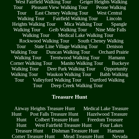
West Fairfield Walking Tour
Geiger Heights Walking
Tour
Pleasant View Walking Tour
Peone Walking
Tour
East Cheney Walking Tour
West Central
Walking Tour
Fairfield Walking Tour
Lincoln
Heights Walking Tour
Mica Walking Tour
Spangle
Walking Tour
Geib Walking Tour
Nine Mile Falls
Walking Tour
Medical Lake Walking Tour
Rockwood Walking Tour
South Cheney Walking
Tour
State Line Village Walking Tour
Denison
Walking Tour
Duncan Walking Tour
Orchard Prairie
Walking Tour
Trentwood Walking Tour
Hamann
Corner Walking Tour
Manito Walking Tour
Buckeye
Walking Tour
Deer Park Walking Tour
Opportunity
Walking Tour
Waukon Walking Tour
Babb Walking
Tour
Valleyford Walking Tour
Dartford Walking
Tour
Deep Creek Walking Tour
Treasure Hunt
Airway Heights Treasure Hunt
Medical Lake Treasure
Hunt
Post Falls Treasure Hunt
Hazelwood Treasure
Hunt
Colbert Treasure Hunt
Freedom Treasure
Hunt
West Fairfield Treasure Hunt
Four Lakes
Treasure Hunt
Dishman Treasure Hunt
Hamann
Corner Treasure Hunt
Mead Treasure Hunt
Nevada