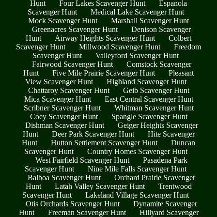
Hunt
Four Lakes Scavenger Hunt
Espanola
Scavenger Hunt
Medical Lake Scavenger Hunt
Mock Scavenger Hunt
Marshall Scavenger Hunt
Greenacres Scavenger Hunt
Denison Scavenger
Hunt
Airway Heights Scavenger Hunt
Colbert
Scavenger Hunt
Millwood Scavenger Hunt
Freedom
Scavenger Hunt
Valleyford Scavenger Hunt
Fairwood Scavenger Hunt
Comstock Scavenger
Hunt
Five Mile Prairie Scavenger Hunt
Pleasant
View Scavenger Hunt
Highland Scavenger Hunt
Chattaroy Scavenger Hunt
Geib Scavenger Hunt
Mica Scavenger Hunt
East Central Scavenger Hunt
Scribner Scavenger Hunt
Whitman Scavenger Hunt
Coey Scavenger Hunt
Spangle Scavenger Hunt
Dishman Scavenger Hunt
Geiger Heights Scavenger
Hunt
Deer Park Scavenger Hunt
Hite Scavenger
Hunt
Hutton Settlement Scavenger Hunt
Duncan
Scavenger Hunt
Country Homes Scavenger Hunt
West Fairfield Scavenger Hunt
Pasadena Park
Scavenger Hunt
Nine Mile Falls Scavenger Hunt
Balboa Scavenger Hunt
Orchard Prairie Scavenger
Hunt
Latah Valley Scavenger Hunt
Trentwood
Scavenger Hunt
Lakeland Village Scavenger Hunt
Otis Orchards Scavenger Hunt
Dynamite Scavenger
Hunt
Freeman Scavenger Hunt
Hillyard Scavenger