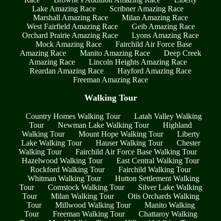
Lake Amazing Race
Scribner Amazing Race
Marshall Amazing Race
Milan Amazing Race
West Fairfield Amazing Race
Geib Amazing Race
Orchard Prairie Amazing Race
Lyons Amazing Race
Mock Amazing Race
Fairchild Air Force Base
Amazing Race
Manito Amazing Race
Deep Creek
Amazing Race
Lincoln Heights Amazing Race
Reardan Amazing Race
Hayford Amazing Race
Freeman Amazing Race
Walking Tour
Country Homes Walking Tour
Latah Valley Walking
Tour
Newman Lake Walking Tour
Highland
Walking Tour
Mount Hope Walking Tour
Liberty
Lake Walking Tour
Hauser Walking Tour
Chester
Walking Tour
Fairchild Air Force Base Walking Tour
Hazelwood Walking Tour
East Central Walking Tour
Rockford Walking Tour
Fairchild Walking Tour
Whitman Walking Tour
Hutton Settlement Walking
Tour
Comstock Walking Tour
Silver Lake Walking
Tour
Milan Walking Tour
Otis Orchards Walking
Tour
Millwood Walking Tour
Manito Walking
Tour
Freeman Walking Tour
Chattaroy Walking