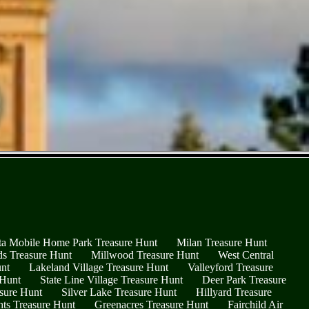
ta Mobile Home Park Treasure Hunt
Milan Treasure Hunt
ds Treasure Hunt
Millwood Treasure Hunt
West Central
nt
Lakeland Village Treasure Hunt
Valleyford Treasure
 Hunt
State Line Village Treasure Hunt
Deer Park Treasure
sure Hunt
Silver Lake Treasure Hunt
Hillyard Treasure
hts Treasure Hunt
Greenacres Treasure Hunt
Fairchild Air