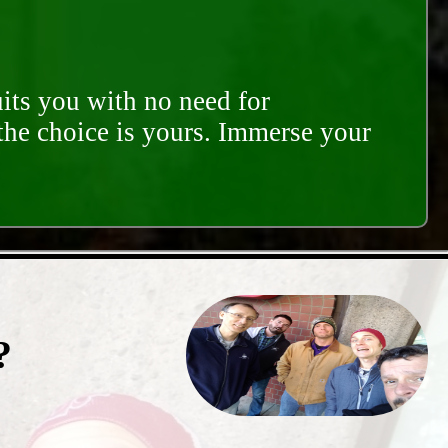
its you with no need for
 the choice is yours. Immerse your
?