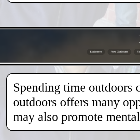
Exploration
Photo Challenges
No 
Spending time outdoors c
outdoors offers many oppo
may also promote mental 