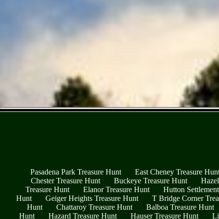
Pasadena Park Treasure Hunt
East Cheney Treasure Hun
Chester Treasure Hunt
Buckeye Treasure Hunt
Hazel
Treasure Hunt
Elanor Treasure Hunt
Hutton Settlemen
Hunt
Geiger Heights Treasure Hunt
T Bridge Corner Tre
Hunt
Chattaroy Treasure Hunt
Balboa Treasure Hunt
Hunt
Hazard Treasure Hunt
Hauser Treasure Hunt
Li