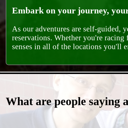
Embark on your journey, your 
As our adventures are self-guided, 
reservations. Whether you're racing 
senses in all of the locations you'll 
What are people saying 