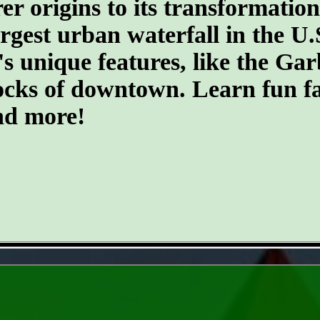
er origins to its transformatio
argest urban waterfall in the U.
's unique features, like the G
ocks of downtown. Learn fun fa
and more!
- 21wZXmM -