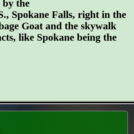
n by the
S., Spokane Falls, right in the
arbage Goat and the skywalk
cts, like Spokane being the