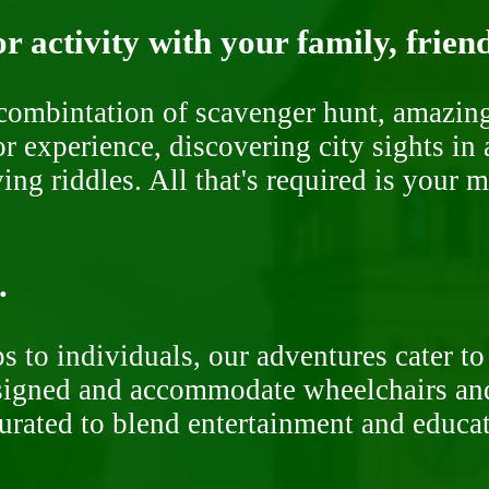
r activity with your family, frien
ombintation of scavenger hunt, amazing 
or experience, discovering city sights in
ng riddles. All that's required is your 
.
 to individuals, our adventures cater to 
signed and accommodate wheelchairs and s
curated to blend entertainment and educa