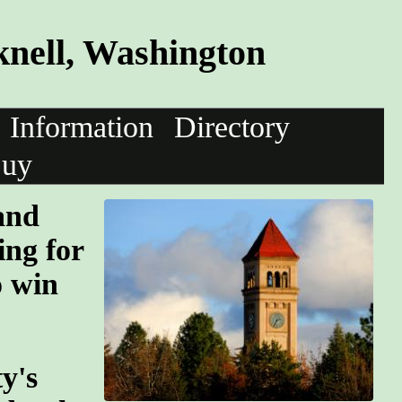
nell, Washington
Information
Directory
uy
and
ing for
o win
y's