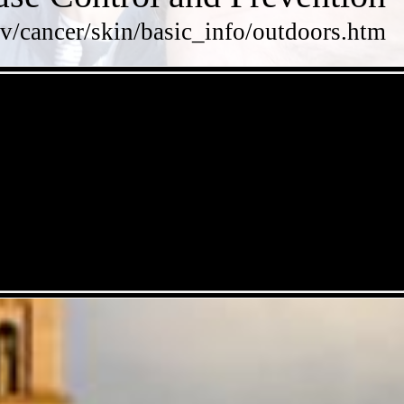
v/cancer/skin/basic_info/outdoors.htm