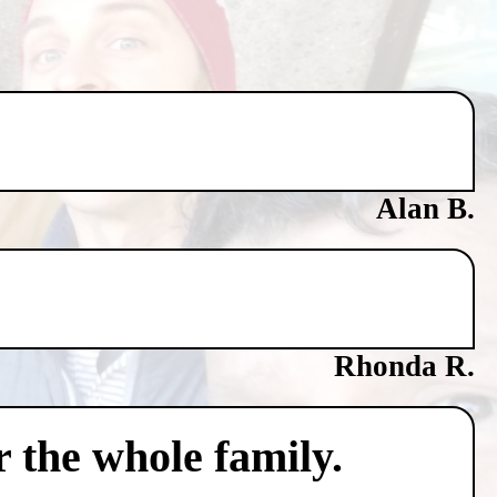
Alan B.
Rhonda R.
 the whole family.