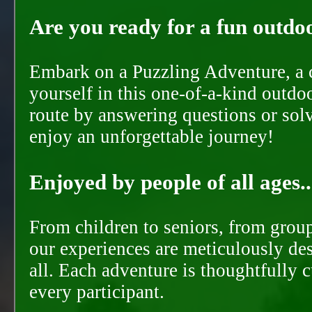
Are you ready for a fun outdoo
Embark on a Puzzling Adventure, a c
yourself in this one-of-a-kind outdo
route by answering questions or solvi
enjoy an unforgettable journey!
Enjoyed by people of all ages..
From children to seniors, from groups
our experiences are meticulously de
all. Each adventure is thoughtfully 
every participant.