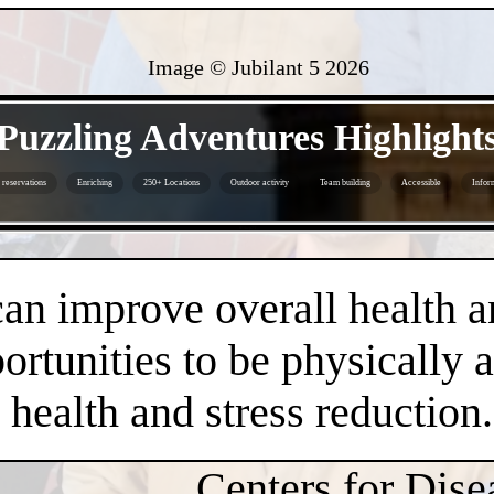
Image © Jubilant 5
2026
- xf81QHeo9bAY8MeOx -
Puzzling Adventures Highlight
reservations
Enriching
250+ Locations
Outdoor activity
Team building
Accessible
Infor
- fE1kzp7T -
an improve overall health a
rtunities to be physically 
health and stress reduction.
Centers for Dise