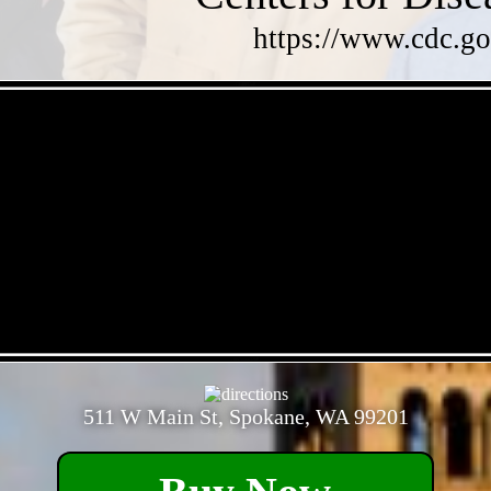
https://www.cdc.go
- GL4IlEUaR -
- mx1muuQ2bP -
511 W Main St, Spokane, WA 99201