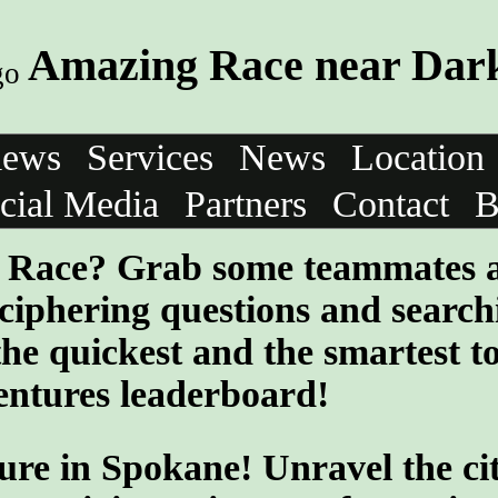
Amazing Race near Dark
iews
Services
News
Location
cial Media
Partners
Contact
B
ng Race? Grab some teammates 
ciphering questions and search
the quickest and the smartest t
entures leaderboard!
ure in Spokane! Unravel the cit