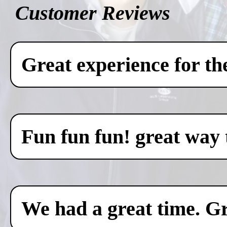
Customer Reviews
Great experience for th
Fun fun fun! great way 
We had a great time. Gr