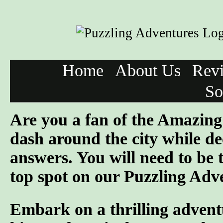
Home
About Us
Rev
So
Are you a fan of the Amazi
dash around the city while de
answers. You will need to be 
top spot on our Puzzling Adv
Embark on a thrilling advent