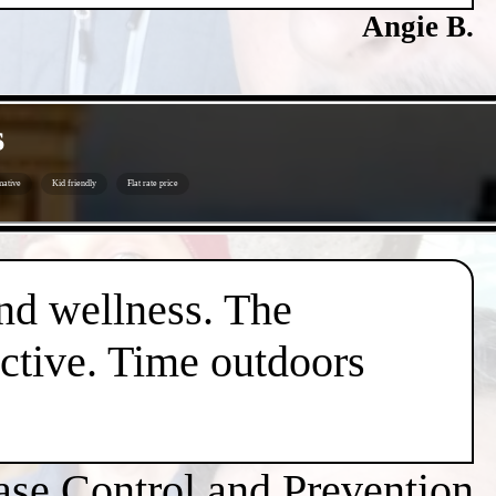
Angie B.
s
mative
Kid friendly
Flat rate price
nd wellness. The
active. Time outdoors
ase Control and Prevention