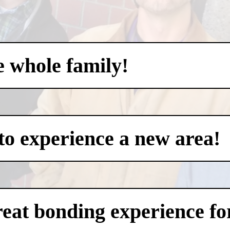
e whole family!
to experience a new area!
eat bonding experience for