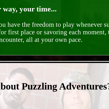
way, your time...
you have the freedom to play whenever su
for first place or savoring each moment,
encounter, all at your own pace.
- y2Bax7gMiyzNaaTi -
about Puzzling Adventures