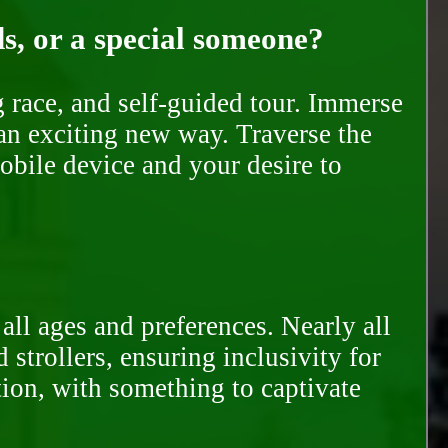
ds, or a special someone?
race, and self-guided tour. Immerse
 an exciting new way. Traverse the
mobile device and your desire to
all ages and preferences. Nearly all
trollers, ensuring inclusivity for
tion, with something to captivate