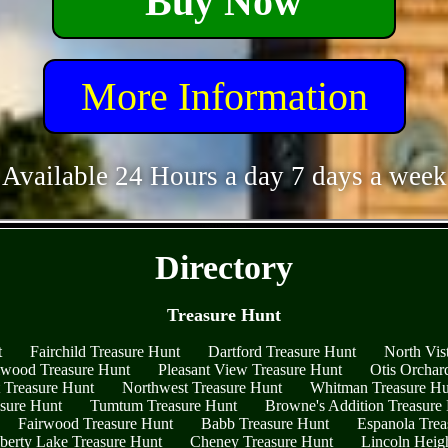
Buy Now
More Information
Available 24 Hours a day 7 days a week
- C0bp9OLMb2UwNIoh2mf -
Directory
Treasure Hunt
t
Fairchild Treasure Hunt
Dartford Treasure Hunt
North Vis
wood Treasure Hunt
Pleasant View Treasure Hunt
Otis Orchar
t Treasure Hunt
Northwest Treasure Hunt
Whitman Treasure Hu
asure Hunt
Tumtum Treasure Hunt
Browne's Addition Treasure
Fairwood Treasure Hunt
Babb Treasure Hunt
Espanola Trea
berty Lake Treasure Hunt
Cheney Treasure Hunt
Lincoln Heig