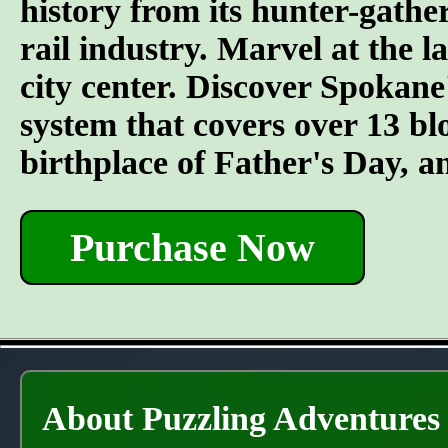
history from its hunter-gather
rail industry. Marvel at the l
city center. Discover Spokane
system that covers over 13 bl
birthplace of Father's Day, 
Purchase Now
About Puzzling Adventures