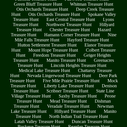
Green Bluff Treasure Hunt
Whitman Treasure Hunt
Otis Orchards Treasure Hunt
Deep Creek Treasure
Hunt
Otis Orchards Treasure Hunt
Spokane Valley
Treasure Hunt
East Central Treasure Hunt
Lyons
Treasure Hunt
Northwest Treasure Hunt
Hillyard
Treasure Hunt
Chester Treasure Hunt
Hazard
Treasure Hunt
Hamann Corner Treasure Hunt
Nine
Mile Falls Treasure Hunt
Hayford Treasure Hunt
Hutton Settlement Treasure Hunt
Elanor Treasure
Hunt
Mount Hope Treasure Hunt
Colbert Treasure
Hunt
Freedom Treasure Hunt
Geiger Heights
Treasure Hunt
Manito Treasure Hunt
Greenacres
Treasure Hunt
Lincoln Heights Treasure Hunt
Medical Lake Treasure Hunt
Chattaroy Treasure
Hunt
Nevada Lingerwood Treasure Hunt
Deer Park
Treasure Hunt
Five Mile Prairie Treasure Hunt
Mock
Treasure Hunt
Liberty Lake Treasure Hunt
Denison
Treasure Hunt
Scribner Treasure Hunt
State Line
Village Treasure Hunt
Saxby Treasure Hunt
Peone
Treasure Hunt
Mead Treasure Hunt
Dishman
Treasure Hunt
Veradale Treasure Hunt
Newman
Lake Treasure Hunt
Hillyard Treasure Hunt
Manito
Treasure Hunt
North Indian Trail Treasure Hunt
Latah Valley Treasure Hunt
Duncan Treasure Hunt
Buckeye Treasure Hunt
Reardan Treasure Hunt