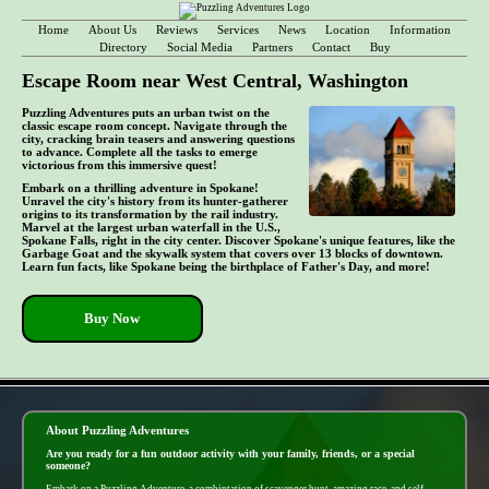
Home
About Us
Reviews
Services
News
Location
Information
Directory
Social Media
Partners
Contact
Buy
Escape Room near West Central, Washington
Puzzling Adventures puts an urban twist on the
classic escape room concept. Navigate through the
city, cracking brain teasers and answering questions
to advance. Complete all the tasks to emerge
victorious from this immersive quest!
Embark on a thrilling adventure in Spokane!
Unravel the city's history from its hunter-gatherer
origins to its transformation by the rail industry.
Marvel at the largest urban waterfall in the U.S.,
Spokane Falls, right in the city center. Discover Spokane's unique features, like the
Garbage Goat and the skywalk system that covers over 13 blocks of downtown.
Learn fun facts, like Spokane being the birthplace of Father's Day, and more!
Buy Now
- b90neLhi -
About Puzzling Adventures
Are you ready for a fun outdoor activity with your family, friends, or a special
someone?
Embark on a Puzzling Adventure, a combintation of scavenger hunt, amazing race, and self-