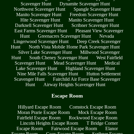
Scavenger Hunt
Dynamite Scavenger Hunt
Northwest Scavenger Hunt
Spangle Scavenger Hunt
Manito Scavenger Hunt
Freedom Scavenger Hunt
Hite Scavenger Hunt
Manito Scavenger Hunt
Darknell Scavenger Hunt
Scribner Scavenger Hunt
East Farms Scavenger Hunt
Pleasant View Scavenger
Hunt
Greenacres Scavenger Hunt
Nevada
Lingerwood Scavenger Hunt
Deep Creek Scavenger
Hunt
North Vista Mobile Home Park Scavenger Hunt
Silver Lake Scavenger Hunt
Millwood Scavenger
Hunt
South Cheney Scavenger Hunt
West Fairfield
Scavenger Hunt
Mead Scavenger Hunt
Medical
Lake Scavenger Hunt
Highland Scavenger Hunt
Nine Mile Falls Scavenger Hunt
Hutton Settlement
Scavenger Hunt
Fairchild Air Force Base Scavenger
Hunt
Airway Heights Scavenger Hunt
Escape Room
Hillyard Escape Room
Comstock Escape Room
Moran Prarie Escape Room
Mock Escape Room
Fairfield Escape Room
Rockwood Escape Room
Lincoln Heights Escape Room
T Bridge Corner
Escape Room
Fairwood Escape Room
Elanor
Escape Room
Coey Escape Room
Scribner Escape