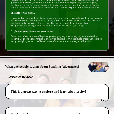
guided tour. Immerse yourself in this one-of-a-kind outdoor experience, discovering city
sights in an exciting new way. Traverse the route by answering questions or solving riddles.
All that's required is your mobile device and your desire to enjoy an unforgettable journey!
Suitable for all ages...
From grandkids to grandparents, our adventures are designed to entertain and engage everyone.
With careful consideration for accessibility, almost all of our experiences are wheelchair and
stroller friendly. Each adventure is curated to provide a mix of entertainment and
enlightenment, ensuring there's something for every member of your group.
Explore at your leisure, on your terms...
Because our adventures are self-guided you can play any time on any day - no reservations
required. Complete the adventure as quickly as possible to win first place or take your time to
enjoy the sights, sounds, smells and tastes of the various locations you will visit.
- yupyxrXcLbVEJC -
What are people saying about Puzzling Adventures?
Customer Reviews
This is a great way to explore and learn about a city!
Stacy H.