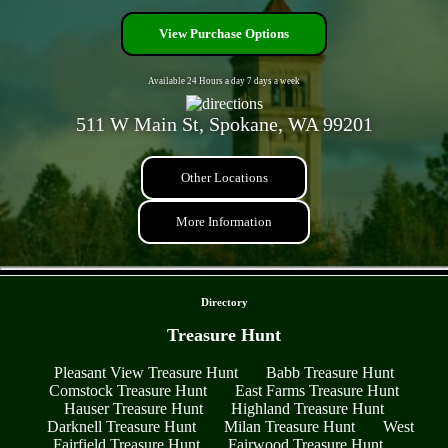
View Purchase Options
Available 24 Hours a day 7 days a week
511 W Main St, Spokane, WA 99201
Other Locations
More Information
- xu6qqciWYsw -
Directory
Treasure Hunt
Pleasant View Treasure Hunt
Babb Treasure Hunt
Comstock Treasure Hunt
East Farms Treasure Hunt
Hauser Treasure Hunt
Highland Treasure Hunt
Darknell Treasure Hunt
Milan Treasure Hunt
West
Fairfield Treasure Hunt
Fairwood Treasure Hunt