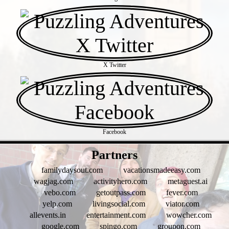
X Twitter
Facebook
- HKVMxK5wTTYohg64kDA -
Partners
familydaysout.com
vacationsmadeeasy.com
wagjag.com
activityhero.com
metaguest.ai
vebo.com
getoutpass.com
fever.com
yelp.com
livingsocial.com
viator.com
allevents.in
entertainment.com
wowcher.com
google.com
spingo.com
groupon.com