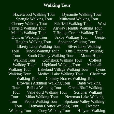
Walking Tour
Hazelwood Walking Tour
Dynamite Walking Tour
Spangle Walking Tour
Millwood Walking Tour
Cheney Walking Tour
Fairfield Walking Tour
West
Fairfield Walking Tour
Airway Heights Walking Tour
Manito Walking Tour
T Bridge Corner Walking Tour
Duncan Walking Tour
Saxby Walking Tour
Geiger
Heights Walking Tour
Spokane Walking Tour
Liberty Lake Walking Tour
Silver Lake Walking
Tour
Mock Walking Tour
Otis Orchards Walking
Tour
South Cheney Walking Tour
Mount Hope
Walking Tour
Comstock Walking Tour
Colbert
Walking Tour
Highland Walking Tour
Marshall
Walking Tour
Lakeland Village Walking Tour
Lyons
Walking Tour
Medical Lake Walking Tour
Chattaroy
Walking Tour
Country Homes Walking Tour
Browne's Addition Walking Tour
Babb Walking
Tour
Balboa Walking Tour
Green Bluff Walking
Tour
Valleyford Walking Tour
Scribner Walking
Tour
Milan Walking Tour
Newman Lake Walking
Tour
Peone Walking Tour
Spokane Valley Walking
Tour
Hamann Corner Walking Tour
Freeman
Walking Tour
Coey Walking Tour
Hillyard Walking