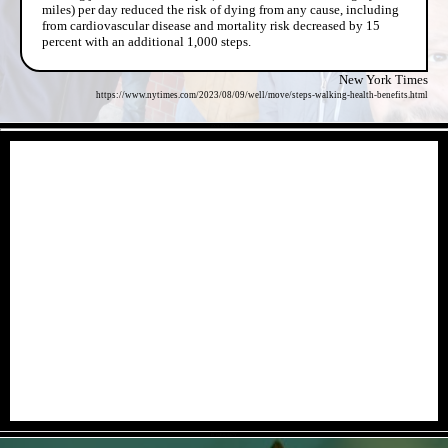
miles) per day reduced the risk of dying from any cause, including
from cardiovascular disease and mortality risk decreased by 15
percent with an additional 1,000 steps.
New York Times
https://www.nytimes.com/2023/08/09/well/move/steps-walking-health-benefits.html
- dX1Cln1OTklJv -
- ECeyBffyrk67Y -