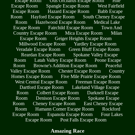
Escape Room
Otis Orchards Escape Room
Hite
Escape Room
Spangle Escape Room
West Fairfield
Escape Room
Hazard Escape Room
Babb Escape
Room
Hayford Escape Room
South Cheney Escape
Room
Hazelwood Escape Room
Medical Lake
Escape Room
Fairchild Escape Room
Town And
Country Escape Room
Mica Escape Room
Milan
Escape Room
Geiger Heights Escape Room
Millwood Escape Room
Yardley Escape Room
Veradale Escape Room
Green Bluff Escape Room
Reardan Escape Room
Spokane Valley Escape
Room
Latah Valley Escape Room
Peone Escape
Room
Browne's Addition Escape Room
Peaceful
Valley Escape Room
Chester Escape Room
Country
Homes Escape Room
Five Mile Prairie Escape Room
West Central Escape Room
Freeman Escape Room
Dartford Escape Room
Lakeland Village Escape
Room
Colbert Escape Room
Darknell Escape
Room
Denison Escape Room
Spokane Escape
Room
Cheney Escape Room
East Cheney Escape
Room
Hamann Corner Escape Room
Rockford
Escape Room
Espanola Escape Room
Four Lakes
Escape Room
Post Falls Escape Room
Amazing Race