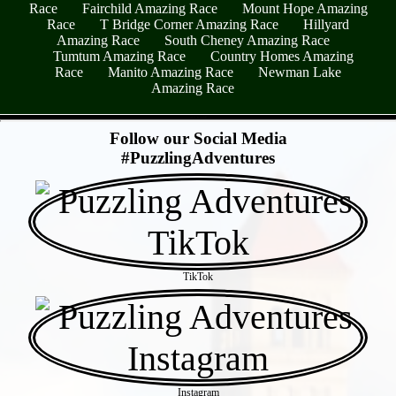
Race
Fairchild Amazing Race
Mount Hope Amazing
Race
T Bridge Corner Amazing Race
Hillyard
Amazing Race
South Cheney Amazing Race
Tumtum Amazing Race
Country Homes Amazing
Race
Manito Amazing Race
Newman Lake
Amazing Race
- ulyC61w6F -
Follow our Social Media
#PuzzlingAdventures
TikTok
Instagram