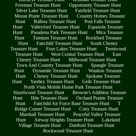
Freeman Treasure Hunt
Opportunity Treasure Hunt
Silver Lake Treasure Hunt
Fairfield Treasure Hunt
Moran Prarie Treasure Hunt
Country Homes Treasure
Hunt
Balboa Treasure Hunt
Post Falls Treasure
Hunt
Valleyford Treasure Hunt
Espanola Treasure
Hunt
Pasadena Park Treasure Hunt
Mica Treasure
Hunt
Tumtum Treasure Hunt
Rockford Treasure
Hunt
Fairchild Treasure Hunt
South Cheney
Treasure Hunt
Four Lakes Treasure Hunt
Trentwood
Treasure Hunt
West Central Treasure Hunt
East
Cheney Treasure Hunt
Millwood Treasure Hunt
Town And Country Treasure Hunt
Spangle Treasure
Hunt
Dynamite Treasure Hunt
Waukon Treasure
Hunt
Cheney Treasure Hunt
Spokane Treasure
Hunt
Yardley Treasure Hunt
Geib Treasure Hunt
North Vista Mobile Home Park Treasure Hunt
Hazelwood Treasure Hunt
Browne's Addition Treasure
Hunt
Hite Treasure Hunt
Orchard Prairie Treasure
Hunt
Fairchild Air Force Base Treasure Hunt
T
Bridge Corner Treasure Hunt
Coey Treasure Hunt
Marshall Treasure Hunt
Peaceful Valley Treasure
Hunt
Airway Heights Treasure Hunt
Lakeland
Village Treasure Hunt
Dartford Treasure Hunt
Rockwood Treasure Hunt