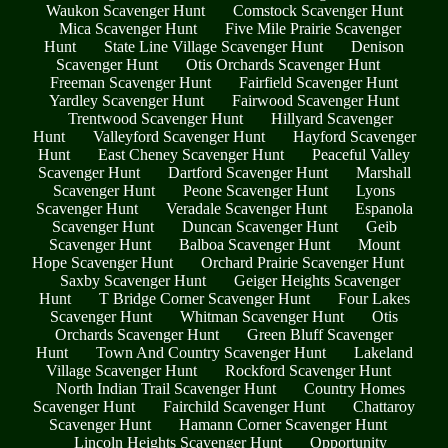
Waukon Scavenger Hunt
Comstock Scavenger Hunt
Mica Scavenger Hunt
Five Mile Prairie Scavenger
Hunt
State Line Village Scavenger Hunt
Denison
Scavenger Hunt
Otis Orchards Scavenger Hunt
Freeman Scavenger Hunt
Fairfield Scavenger Hunt
Yardley Scavenger Hunt
Fairwood Scavenger Hunt
Trentwood Scavenger Hunt
Hillyard Scavenger
Hunt
Valleyford Scavenger Hunt
Hayford Scavenger
Hunt
East Cheney Scavenger Hunt
Peaceful Valley
Scavenger Hunt
Dartford Scavenger Hunt
Marshall
Scavenger Hunt
Peone Scavenger Hunt
Lyons
Scavenger Hunt
Veradale Scavenger Hunt
Espanola
Scavenger Hunt
Duncan Scavenger Hunt
Geib
Scavenger Hunt
Balboa Scavenger Hunt
Mount
Hope Scavenger Hunt
Orchard Prairie Scavenger Hunt
Saxby Scavenger Hunt
Geiger Heights Scavenger
Hunt
T Bridge Corner Scavenger Hunt
Four Lakes
Scavenger Hunt
Whitman Scavenger Hunt
Otis
Orchards Scavenger Hunt
Green Bluff Scavenger
Hunt
Town And Country Scavenger Hunt
Lakeland
Village Scavenger Hunt
Rockford Scavenger Hunt
North Indian Trail Scavenger Hunt
Country Homes
Scavenger Hunt
Fairchild Scavenger Hunt
Chattaroy
Scavenger Hunt
Hamann Corner Scavenger Hunt
Lincoln Heights Scavenger Hunt
Opportunity