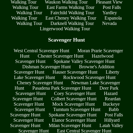
Walking Tour
Waukon Walking Tour
Pleasant View
Walking Tour
East Farms Walking Tour
Post Falls
Walking Tour
Fairchild Walking Tour
Yardley
Walking Tour
East Cheney Walking Tour
Espanola
Walking Tour
Darknell Walking Tour
Nevada
Lingerwood Walking Tour
Scavenger Hunt
West Central Scavenger Hunt
Moran Prarie Scavenger
Hunt
Chester Scavenger Hunt
Hazelwood
Scavenger Hunt
Spokane Valley Scavenger Hunt
Dishman Scavenger Hunt
Browne's Addition
Scavenger Hunt
Hauser Scavenger Hunt
Liberty
Lake Scavenger Hunt
Rockwood Scavenger Hunt
Cheney Scavenger Hunt
Newman Lake Scavenger
Hunt
Pasadena Park Scavenger Hunt
Deer Park
Scavenger Hunt
Coey Scavenger Hunt
Hazard
Scavenger Hunt
Colbert Scavenger Hunt
Reardan
Scavenger Hunt
Mock Scavenger Hunt
Buckeye
Scavenger Hunt
Tumtum Scavenger Hunt
Babb
Scavenger Hunt
Spokane Scavenger Hunt
Post Falls
Scavenger Hunt
Elanor Scavenger Hunt
Hillyard
Scavenger Hunt
Milan Scavenger Hunt
Latah Valley
Scavenger Hunt
East Central Scavenger Hunt