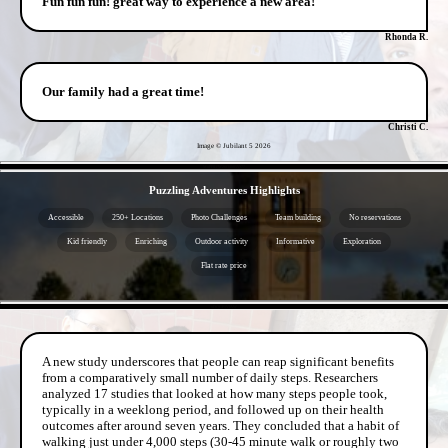
Fun fun fun! great way to experience a new area!
Rhonda R.
Our family had a great time!
Christi C.
Image © Jubilant 5
2026
- MuPFlLJW26O4b05Vf77 -
Puzzling Adventures Highlights
Accessible
250+ Locations
Photo Challenges
Team building
No reservations
Kid friendly
Enriching
Outdoor activity
Informative
Exploration
Flat rate price
- xDQCF1VlAW -
A new study underscores that people can reap significant benefits
from a comparatively small number of daily steps. Researchers
analyzed 17 studies that looked at how many steps people took,
typically in a weeklong period, and followed up on their health
outcomes after around seven years. They concluded that a habit of
walking just under 4,000 steps (30-45 minute walk or roughly two