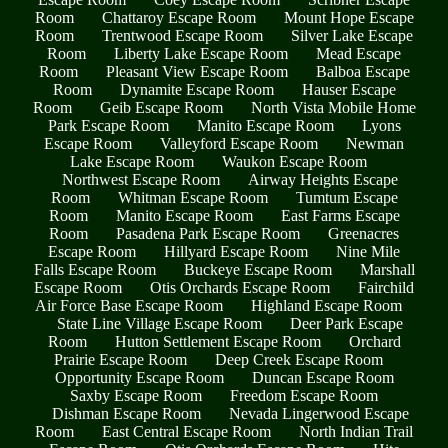
Room
Chattaroy Escape Room
Mount Hope Escape
Room
Trentwood Escape Room
Silver Lake Escape
Room
Liberty Lake Escape Room
Mead Escape
Room
Pleasant View Escape Room
Balboa Escape
Room
Dynamite Escape Room
Hauser Escape
Room
Geib Escape Room
North Vista Mobile Home
Park Escape Room
Manito Escape Room
Lyons
Escape Room
Valleyford Escape Room
Newman
Lake Escape Room
Waukon Escape Room
Northwest Escape Room
Airway Heights Escape
Room
Whitman Escape Room
Tumtum Escape
Room
Manito Escape Room
East Farms Escape
Room
Pasadena Park Escape Room
Greenacres
Escape Room
Hillyard Escape Room
Nine Mile
Falls Escape Room
Buckeye Escape Room
Marshall
Escape Room
Otis Orchards Escape Room
Fairchild
Air Force Base Escape Room
Highland Escape Room
State Line Village Escape Room
Deer Park Escape
Room
Hutton Settlement Escape Room
Orchard
Prairie Escape Room
Deep Creek Escape Room
Opportunity Escape Room
Duncan Escape Room
Saxby Escape Room
Freedom Escape Room
Dishman Escape Room
Nevada Lingerwood Escape
Room
East Central Escape Room
North Indian Trail