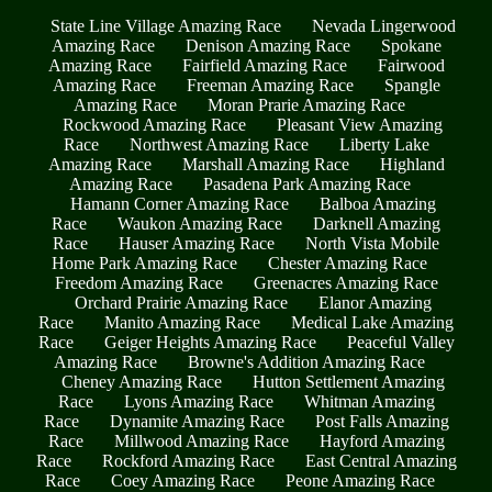
State Line Village Amazing Race
Nevada Lingerwood
Amazing Race
Denison Amazing Race
Spokane
Amazing Race
Fairfield Amazing Race
Fairwood
Amazing Race
Freeman Amazing Race
Spangle
Amazing Race
Moran Prarie Amazing Race
Rockwood Amazing Race
Pleasant View Amazing
Race
Northwest Amazing Race
Liberty Lake
Amazing Race
Marshall Amazing Race
Highland
Amazing Race
Pasadena Park Amazing Race
Hamann Corner Amazing Race
Balboa Amazing
Race
Waukon Amazing Race
Darknell Amazing
Race
Hauser Amazing Race
North Vista Mobile
Home Park Amazing Race
Chester Amazing Race
Freedom Amazing Race
Greenacres Amazing Race
Orchard Prairie Amazing Race
Elanor Amazing
Race
Manito Amazing Race
Medical Lake Amazing
Race
Geiger Heights Amazing Race
Peaceful Valley
Amazing Race
Browne's Addition Amazing Race
Cheney Amazing Race
Hutton Settlement Amazing
Race
Lyons Amazing Race
Whitman Amazing
Race
Dynamite Amazing Race
Post Falls Amazing
Race
Millwood Amazing Race
Hayford Amazing
Race
Rockford Amazing Race
East Central Amazing
Race
Coey Amazing Race
Peone Amazing Race