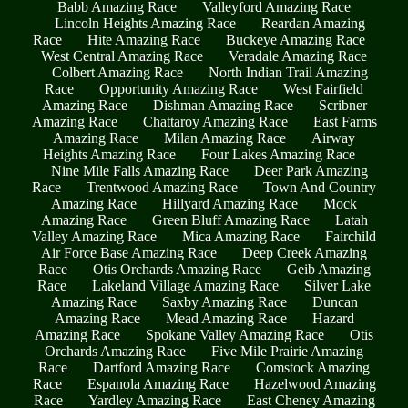
Babb Amazing Race
Valleyford Amazing Race
Lincoln Heights Amazing Race
Reardan Amazing
Race
Hite Amazing Race
Buckeye Amazing Race
West Central Amazing Race
Veradale Amazing Race
Colbert Amazing Race
North Indian Trail Amazing
Race
Opportunity Amazing Race
West Fairfield
Amazing Race
Dishman Amazing Race
Scribner
Amazing Race
Chattaroy Amazing Race
East Farms
Amazing Race
Milan Amazing Race
Airway
Heights Amazing Race
Four Lakes Amazing Race
Nine Mile Falls Amazing Race
Deer Park Amazing
Race
Trentwood Amazing Race
Town And Country
Amazing Race
Hillyard Amazing Race
Mock
Amazing Race
Green Bluff Amazing Race
Latah
Valley Amazing Race
Mica Amazing Race
Fairchild
Air Force Base Amazing Race
Deep Creek Amazing
Race
Otis Orchards Amazing Race
Geib Amazing
Race
Lakeland Village Amazing Race
Silver Lake
Amazing Race
Saxby Amazing Race
Duncan
Amazing Race
Mead Amazing Race
Hazard
Amazing Race
Spokane Valley Amazing Race
Otis
Orchards Amazing Race
Five Mile Prairie Amazing
Race
Dartford Amazing Race
Comstock Amazing
Race
Espanola Amazing Race
Hazelwood Amazing
Race
Yardley Amazing Race
East Cheney Amazing