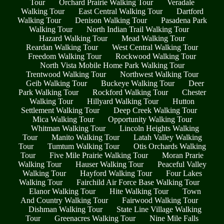
Tour
Orchard Prairie Walking Tour
Veradale
Walking Tour
East Central Walking Tour
Dartford
Walking Tour
Denison Walking Tour
Pasadena Park
Walking Tour
North Indian Trail Walking Tour
Hazard Walking Tour
Mead Walking Tour
Reardan Walking Tour
West Central Walking Tour
Freedom Walking Tour
Rockwood Walking Tour
North Vista Mobile Home Park Walking Tour
Trentwood Walking Tour
Northwest Walking Tour
Geib Walking Tour
Buckeye Walking Tour
Deer
Park Walking Tour
Rockford Walking Tour
Chester
Walking Tour
Hillyard Walking Tour
Hutton
Settlement Walking Tour
Deep Creek Walking Tour
Mica Walking Tour
Opportunity Walking Tour
Whitman Walking Tour
Lincoln Heights Walking
Tour
Manito Walking Tour
Latah Valley Walking
Tour
Tumtum Walking Tour
Otis Orchards Walking
Tour
Five Mile Prairie Walking Tour
Moran Prarie
Walking Tour
Hauser Walking Tour
Peaceful Valley
Walking Tour
Hayford Walking Tour
Four Lakes
Walking Tour
Fairchild Air Force Base Walking Tour
Elanor Walking Tour
Hite Walking Tour
Town
And Country Walking Tour
Fairwood Walking Tour
Dishman Walking Tour
State Line Village Walking
Tour
Greenacres Walking Tour
Nine Mile Falls