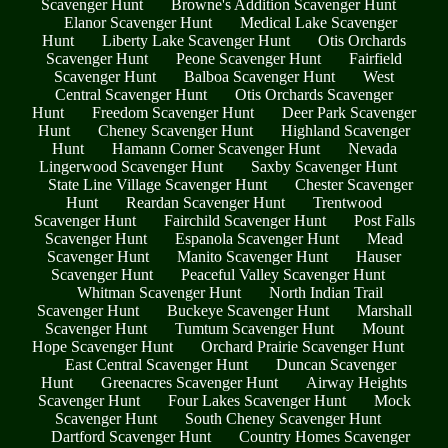
Scavenger Hunt
Browne's Addition Scavenger Hunt
Elanor Scavenger Hunt
Medical Lake Scavenger
Hunt
Liberty Lake Scavenger Hunt
Otis Orchards
Scavenger Hunt
Peone Scavenger Hunt
Fairfield
Scavenger Hunt
Balboa Scavenger Hunt
West
Central Scavenger Hunt
Otis Orchards Scavenger
Hunt
Freedom Scavenger Hunt
Deer Park Scavenger
Hunt
Cheney Scavenger Hunt
Highland Scavenger
Hunt
Hamann Corner Scavenger Hunt
Nevada
Lingerwood Scavenger Hunt
Saxby Scavenger Hunt
State Line Village Scavenger Hunt
Chester Scavenger
Hunt
Reardan Scavenger Hunt
Trentwood
Scavenger Hunt
Fairchild Scavenger Hunt
Post Falls
Scavenger Hunt
Espanola Scavenger Hunt
Mead
Scavenger Hunt
Manito Scavenger Hunt
Hauser
Scavenger Hunt
Peaceful Valley Scavenger Hunt
Whitman Scavenger Hunt
North Indian Trail
Scavenger Hunt
Buckeye Scavenger Hunt
Marshall
Scavenger Hunt
Tumtum Scavenger Hunt
Mount
Hope Scavenger Hunt
Orchard Prairie Scavenger Hunt
East Central Scavenger Hunt
Duncan Scavenger
Hunt
Greenacres Scavenger Hunt
Airway Heights
Scavenger Hunt
Four Lakes Scavenger Hunt
Mock
Scavenger Hunt
South Cheney Scavenger Hunt
Dartford Scavenger Hunt
Country Homes Scavenger