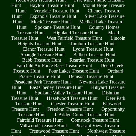
Hunt
Hayford Treasure Hunt
Mount Hope Treasure
Hunt
Veradale Treasure Hunt
Cheney Treasure
Hunt
Espanola Treasure Hunt
Silver Lake Treasure
Hunt
Mock Treasure Hunt
Medical Lake Treasure
Hunt
Spokane Treasure Hunt
Country Homes
Treasure Hunt
Highland Treasure Hunt
Mead
Treasure Hunt
West Fairfield Treasure Hunt
Lincoln
Heights Treasure Hunt
Tumtum Treasure Hunt
Elanor Treasure Hunt
Lyons Treasure Hunt
Spangle Treasure Hunt
Balboa Treasure Hunt
Babb Treasure Hunt
Reardan Treasure Hunt
Fairchild Air Force Base Treasure Hunt
Deep Creek
Treasure Hunt
Four Lakes Treasure Hunt
Orchard
Prairie Treasure Hunt
Denison Treasure Hunt
Pasadena Park Treasure Hunt
Newman Lake Treasure
Hunt
East Cheney Treasure Hunt
Hillyard Treasure
Hunt
Spokane Valley Treasure Hunt
Dishman
Treasure Hunt
Hazelwood Treasure Hunt
Deer Park
Treasure Hunt
Chester Treasure Hunt
Fairwood
Treasure Hunt
Freedom Treasure Hunt
Opportunity
Treasure Hunt
T Bridge Corner Treasure Hunt
Fairchild Treasure Hunt
Comstock Treasure Hunt
Millwood Treasure Hunt
Pleasant View Treasure
Hunt
Trentwood Treasure Hunt
Northwest Treasure