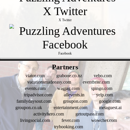
X Twitter
Facebook
- heTGNaO6 -
Partners
viator.com
grabone.co.nz
vebo.com
vacationsmadeeasy.com
eventbrite.com
events.com
wagjag.com
spingo.com
tripadvisor.com
allevents.in
yelp.com
familydaysout.com
groupon.com
google.com
groupon.co.uk
entertainment.com
metaguest.ai
activityhero.com
getoutpass.com
livingsocial.com
fever.com
wowcher.com
trybooking.com