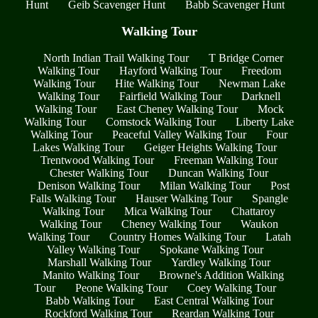
Hunt
Geib Scavenger Hunt
Babb Scavenger Hunt
Walking Tour
North Indian Trail Walking Tour
T Bridge Corner
Walking Tour
Hayford Walking Tour
Freedom
Walking Tour
Hite Walking Tour
Newman Lake
Walking Tour
Fairfield Walking Tour
Darknell
Walking Tour
East Cheney Walking Tour
Mock
Walking Tour
Comstock Walking Tour
Liberty Lake
Walking Tour
Peaceful Valley Walking Tour
Four
Lakes Walking Tour
Geiger Heights Walking Tour
Trentwood Walking Tour
Freeman Walking Tour
Chester Walking Tour
Duncan Walking Tour
Denison Walking Tour
Milan Walking Tour
Post
Falls Walking Tour
Hauser Walking Tour
Spangle
Walking Tour
Mica Walking Tour
Chattaroy
Walking Tour
Cheney Walking Tour
Waukon
Walking Tour
Country Homes Walking Tour
Latah
Valley Walking Tour
Spokane Walking Tour
Marshall Walking Tour
Yardley Walking Tour
Manito Walking Tour
Browne's Addition Walking
Tour
Peone Walking Tour
Coey Walking Tour
Babb Walking Tour
East Central Walking Tour
Rockford Walking Tour
Reardan Walking Tour