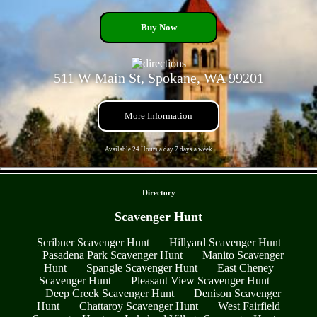
Buy Now
511 W Main St, Spokane, WA 99201
More Information
Available 24 Hours a day 7 days a week
- xonZmY3PiTLEpbJjzJ -
Directory
Scavenger Hunt
Scribner Scavenger Hunt
Hillyard Scavenger Hunt
Pasadena Park Scavenger Hunt
Manito Scavenger
Hunt
Spangle Scavenger Hunt
East Cheney
Scavenger Hunt
Pleasant View Scavenger Hunt
Deep Creek Scavenger Hunt
Denison Scavenger
Hunt
Chattaroy Scavenger Hunt
West Fairfield