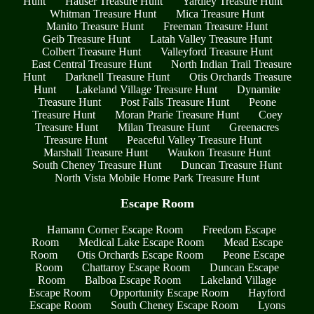
Hunt
Hauser Treasure Hunt
Yardley Treasure Hunt
Whitman Treasure Hunt
Mica Treasure Hunt
Manito Treasure Hunt
Freeman Treasure Hunt
Geib Treasure Hunt
Latah Valley Treasure Hunt
Colbert Treasure Hunt
Valleyford Treasure Hunt
East Central Treasure Hunt
North Indian Trail Treasure
Hunt
Darknell Treasure Hunt
Otis Orchards Treasure
Hunt
Lakeland Village Treasure Hunt
Dynamite
Treasure Hunt
Post Falls Treasure Hunt
Peone
Treasure Hunt
Moran Prarie Treasure Hunt
Coey
Treasure Hunt
Milan Treasure Hunt
Greenacres
Treasure Hunt
Peaceful Valley Treasure Hunt
Marshall Treasure Hunt
Waukon Treasure Hunt
South Cheney Treasure Hunt
Duncan Treasure Hunt
North Vista Mobile Home Park Treasure Hunt
Escape Room
Hamann Corner Escape Room
Freedom Escape
Room
Medical Lake Escape Room
Mead Escape
Room
Otis Orchards Escape Room
Peone Escape
Room
Chattaroy Escape Room
Duncan Escape
Room
Balboa Escape Room
Lakeland Village
Escape Room
Opportunity Escape Room
Hayford
Escape Room
South Cheney Escape Room
Lyons