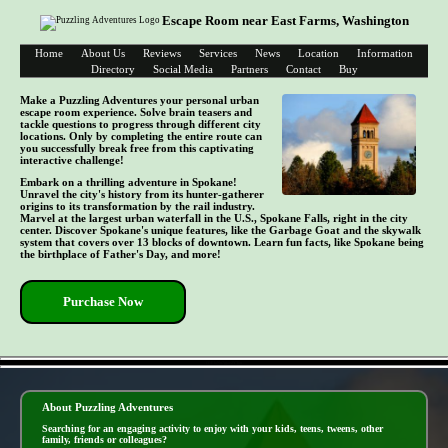
Escape Room near East Farms, Washington
Home
About Us
Reviews
Services
News
Location
Information
Directory
Social Media
Partners
Contact
Buy
Make a Puzzling Adventures your personal urban
escape room experience. Solve brain teasers and
tackle questions to progress through different city
locations. Only by completing the entire route can
you successfully break free from this captivating
interactive challenge!
Embark on a thrilling adventure in Spokane!
Unravel the city's history from its hunter-gatherer
origins to its transformation by the rail industry.
Marvel at the largest urban waterfall in the U.S., Spokane Falls, right in the city
center. Discover Spokane's unique features, like the Garbage Goat and the skywalk
system that covers over 13 blocks of downtown. Learn fun facts, like Spokane being
the birthplace of Father's Day, and more!
Purchase Now
- O1E3oNu7gjae2YTou -
About Puzzling Adventures
Searching for an engaging activity to enjoy with your kids, teens, tweens, other
family, friends or colleagues?