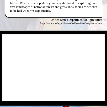
fitness. Whether it is a park in your neighborhood or exploring the
vast landscapes of national forests and grasslands, there are benefits
to be had when we step outside.
United States Department of Agriculture
https://www.fs.usda.gov/features/wellness-benefits-great-outdoors
- qQGOPo1KaPt21tl91h -
- ntVFrlD -