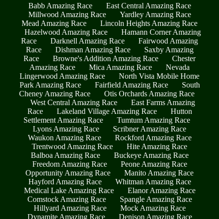
Babb Amazing Race
East Central Amazing Race
Millwood Amazing Race
Yardley Amazing Race
Mead Amazing Race
Lincoln Heights Amazing Race
Hazelwood Amazing Race
Hamann Corner Amazing
Race
Darknell Amazing Race
Fairwood Amazing
Race
Dishman Amazing Race
Saxby Amazing
Race
Browne's Addition Amazing Race
Chester
Amazing Race
Mica Amazing Race
Nevada
Lingerwood Amazing Race
North Vista Mobile Home
Park Amazing Race
Fairfield Amazing Race
South
Cheney Amazing Race
Otis Orchards Amazing Race
West Central Amazing Race
East Farms Amazing
Race
Lakeland Village Amazing Race
Hutton
Settlement Amazing Race
Tumtum Amazing Race
Lyons Amazing Race
Scribner Amazing Race
Waukon Amazing Race
Rockford Amazing Race
Trentwood Amazing Race
Hite Amazing Race
Balboa Amazing Race
Buckeye Amazing Race
Freedom Amazing Race
Peone Amazing Race
Opportunity Amazing Race
Manito Amazing Race
Hayford Amazing Race
Whitman Amazing Race
Medical Lake Amazing Race
Elanor Amazing Race
Comstock Amazing Race
Spangle Amazing Race
Hillyard Amazing Race
Mock Amazing Race
Dynamite Amazing Race
Denison Amazing Race