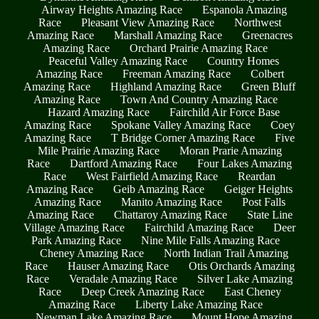
Airway Heights Amazing Race
Espanola Amazing
Race
Pleasant View Amazing Race
Northwest
Amazing Race
Marshall Amazing Race
Greenacres
Amazing Race
Orchard Prairie Amazing Race
Peaceful Valley Amazing Race
Country Homes
Amazing Race
Freeman Amazing Race
Colbert
Amazing Race
Highland Amazing Race
Green Bluff
Amazing Race
Town And Country Amazing Race
Hazard Amazing Race
Fairchild Air Force Base
Amazing Race
Spokane Valley Amazing Race
Coey
Amazing Race
T Bridge Corner Amazing Race
Five
Mile Prairie Amazing Race
Moran Prarie Amazing
Race
Dartford Amazing Race
Four Lakes Amazing
Race
West Fairfield Amazing Race
Reardan
Amazing Race
Geib Amazing Race
Geiger Heights
Amazing Race
Manito Amazing Race
Post Falls
Amazing Race
Chattaroy Amazing Race
State Line
Village Amazing Race
Fairchild Amazing Race
Deer
Park Amazing Race
Nine Mile Falls Amazing Race
Cheney Amazing Race
North Indian Trail Amazing
Race
Hauser Amazing Race
Otis Orchards Amazing
Race
Veradale Amazing Race
Silver Lake Amazing
Race
Deep Creek Amazing Race
East Cheney
Amazing Race
Liberty Lake Amazing Race
Newman Lake Amazing Race
Mount Hope Amazing