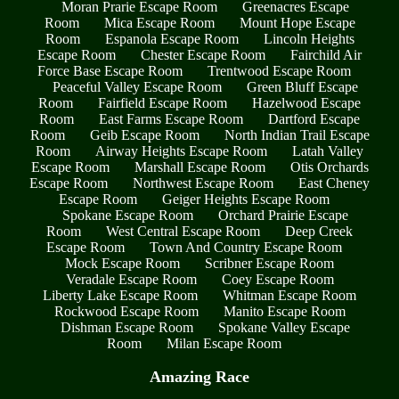
Moran Prarie Escape Room
Greenacres Escape
Room
Mica Escape Room
Mount Hope Escape
Room
Espanola Escape Room
Lincoln Heights
Escape Room
Chester Escape Room
Fairchild Air
Force Base Escape Room
Trentwood Escape Room
Peaceful Valley Escape Room
Green Bluff Escape
Room
Fairfield Escape Room
Hazelwood Escape
Room
East Farms Escape Room
Dartford Escape
Room
Geib Escape Room
North Indian Trail Escape
Room
Airway Heights Escape Room
Latah Valley
Escape Room
Marshall Escape Room
Otis Orchards
Escape Room
Northwest Escape Room
East Cheney
Escape Room
Geiger Heights Escape Room
Spokane Escape Room
Orchard Prairie Escape
Room
West Central Escape Room
Deep Creek
Escape Room
Town And Country Escape Room
Mock Escape Room
Scribner Escape Room
Veradale Escape Room
Coey Escape Room
Liberty Lake Escape Room
Whitman Escape Room
Rockwood Escape Room
Manito Escape Room
Dishman Escape Room
Spokane Valley Escape
Room
Milan Escape Room
Amazing Race