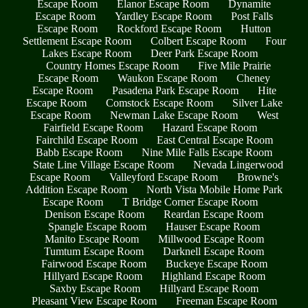
Escape Room
Elanor Escape Room
Dynamite
Escape Room
Yardley Escape Room
Post Falls
Escape Room
Rockford Escape Room
Hutton
Settlement Escape Room
Colbert Escape Room
Four
Lakes Escape Room
Deer Park Escape Room
Country Homes Escape Room
Five Mile Prairie
Escape Room
Waukon Escape Room
Cheney
Escape Room
Pasadena Park Escape Room
Hite
Escape Room
Comstock Escape Room
Silver Lake
Escape Room
Newman Lake Escape Room
West
Fairfield Escape Room
Hazard Escape Room
Fairchild Escape Room
East Central Escape Room
Babb Escape Room
Nine Mile Falls Escape Room
State Line Village Escape Room
Nevada Lingerwood
Escape Room
Valleyford Escape Room
Browne's
Addition Escape Room
North Vista Mobile Home Park
Escape Room
T Bridge Corner Escape Room
Denison Escape Room
Reardan Escape Room
Spangle Escape Room
Hauser Escape Room
Manito Escape Room
Millwood Escape Room
Tumtum Escape Room
Darknell Escape Room
Fairwood Escape Room
Buckeye Escape Room
Hillyard Escape Room
Highland Escape Room
Saxby Escape Room
Hillyard Escape Room
Pleasant View Escape Room
Freeman Escape Room