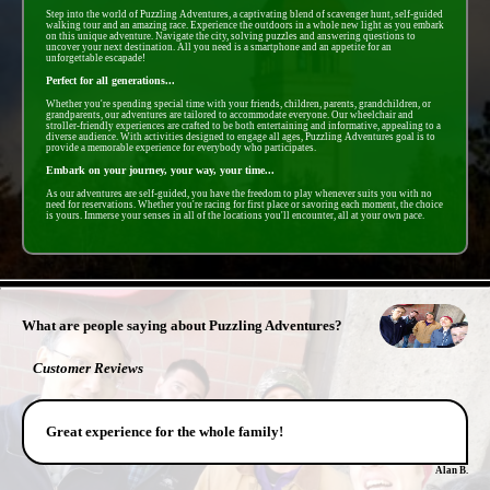
Step into the world of Puzzling Adventures, a captivating blend of scavenger hunt, self-guided
walking tour and an amazing race. Experience the outdoors in a whole new light as you embark
on this unique adventure. Navigate the city, solving puzzles and answering questions to
uncover your next destination. All you need is a smartphone and an appetite for an
unforgettable escapade!
Perfect for all generations...
Whether you're spending special time with your friends, children, parents, grandchildren, or
grandparents, our adventures are tailored to accommodate everyone. Our wheelchair and
stroller-friendly experiences are crafted to be both entertaining and informative, appealing to a
diverse audience. With activities designed to engage all ages, Puzzling Adventures goal is to
provide a memorable experience for everybody who participates.
Embark on your journey, your way, your time...
As our adventures are self-guided, you have the freedom to play whenever suits you with no
need for reservations. Whether you're racing for first place or savoring each moment, the choice
is yours. Immerse your senses in all of the locations you'll encounter, all at your own pace.
- 8snmNTwfILhj -
What are people saying about Puzzling Adventures?
Customer Reviews
Great experience for the whole family!
Alan B.