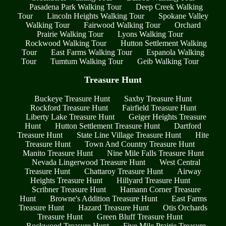
Pasadena Park Walking Tour
Deep Creek Walking
Tour
Lincoln Heights Walking Tour
Spokane Valley
Walking Tour
Fairwood Walking Tour
Orchard
Prairie Walking Tour
Lyons Walking Tour
Rockwood Walking Tour
Hutton Settlement Walking
Tour
East Farms Walking Tour
Espanola Walking
Tour
Tumtum Walking Tour
Geib Walking Tour
Treasure Hunt
Buckeye Treasure Hunt
Saxby Treasure Hunt
Rockford Treasure Hunt
Fairfield Treasure Hunt
Liberty Lake Treasure Hunt
Geiger Heights Treasure
Hunt
Hutton Settlement Treasure Hunt
Dartford
Treasure Hunt
State Line Village Treasure Hunt
Hite
Treasure Hunt
Town And Country Treasure Hunt
Manito Treasure Hunt
Nine Mile Falls Treasure Hunt
Nevada Lingerwood Treasure Hunt
West Central
Treasure Hunt
Chattaroy Treasure Hunt
Airway
Heights Treasure Hunt
Hillyard Treasure Hunt
Scribner Treasure Hunt
Hamann Corner Treasure
Hunt
Browne's Addition Treasure Hunt
East Farms
Treasure Hunt
Hazard Treasure Hunt
Otis Orchards
Treasure Hunt
Green Bluff Treasure Hunt
Rockwood Treasure Hunt
Five Mile Prairie Treasure