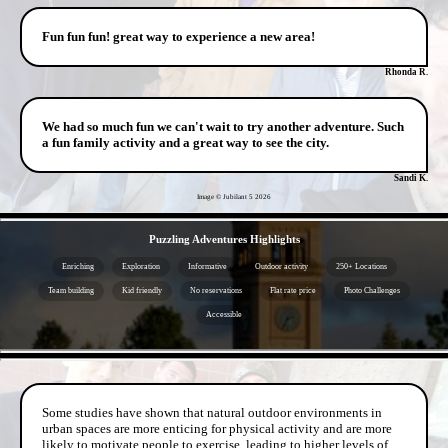
Fun fun fun! great way to experience a new area!
Rhonda R.
We had so much fun we can't wait to try another adventure. Such
a fun family activity and a great way to see the city.
Sandi K.
Image © Jubilant 5
2026
- 8xlBt64jukp -
Puzzling Adventures Highlights
Enriching
Exploration
Informative
Outdoor activity
250+ Locations
Team building
Kid friendly
No reservations
Flat rate price
Photo Challenges
Accessible
- 8vZs8PZi95CgRknh0T -
Some studies have shown that natural outdoor environments in
urban spaces are more enticing for physical activity and are more
likely to motivate people to exercise, leading to higher levels of