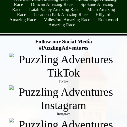
Race
Duncan Amazing Race
Spokane Amazing
Race
Latah Valley Amazing Race
Milan Amazing
Race
Pasadena Park Amazing Race
Hillyard
Amazing Race
Valleyford Amazing Race
Rockwood
Amazing Race
- 6pfWjRGrBmRlTaRCaju -
Follow our Social Media
#PuzzlingAdventures
TikTok
Instagram