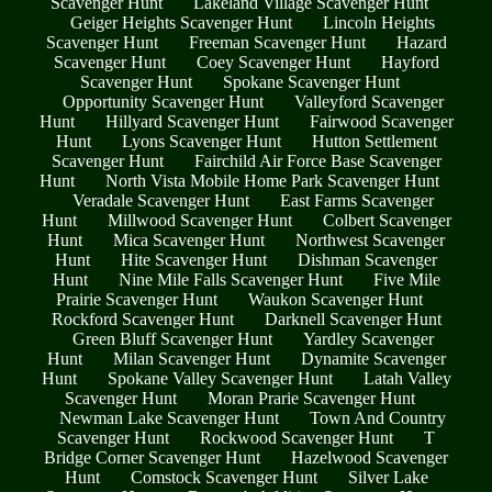
Scavenger Hunt
Lakeland Village Scavenger Hunt
Geiger Heights Scavenger Hunt
Lincoln Heights
Scavenger Hunt
Freeman Scavenger Hunt
Hazard
Scavenger Hunt
Coey Scavenger Hunt
Hayford
Scavenger Hunt
Spokane Scavenger Hunt
Opportunity Scavenger Hunt
Valleyford Scavenger
Hunt
Hillyard Scavenger Hunt
Fairwood Scavenger
Hunt
Lyons Scavenger Hunt
Hutton Settlement
Scavenger Hunt
Fairchild Air Force Base Scavenger
Hunt
North Vista Mobile Home Park Scavenger Hunt
Veradale Scavenger Hunt
East Farms Scavenger
Hunt
Millwood Scavenger Hunt
Colbert Scavenger
Hunt
Mica Scavenger Hunt
Northwest Scavenger
Hunt
Hite Scavenger Hunt
Dishman Scavenger
Hunt
Nine Mile Falls Scavenger Hunt
Five Mile
Prairie Scavenger Hunt
Waukon Scavenger Hunt
Rockford Scavenger Hunt
Darknell Scavenger Hunt
Green Bluff Scavenger Hunt
Yardley Scavenger
Hunt
Milan Scavenger Hunt
Dynamite Scavenger
Hunt
Spokane Valley Scavenger Hunt
Latah Valley
Scavenger Hunt
Moran Prarie Scavenger Hunt
Newman Lake Scavenger Hunt
Town And Country
Scavenger Hunt
Rockwood Scavenger Hunt
T
Bridge Corner Scavenger Hunt
Hazelwood Scavenger
Hunt
Comstock Scavenger Hunt
Silver Lake