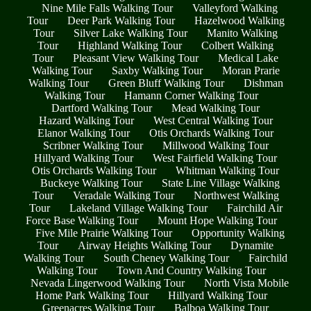
Nine Mile Falls Walking Tour
Valleyford Walking
Tour
Deer Park Walking Tour
Hazelwood Walking
Tour
Silver Lake Walking Tour
Manito Walking
Tour
Highland Walking Tour
Colbert Walking
Tour
Pleasant View Walking Tour
Medical Lake
Walking Tour
Saxby Walking Tour
Moran Prarie
Walking Tour
Green Bluff Walking Tour
Dishman
Walking Tour
Hamann Corner Walking Tour
Dartford Walking Tour
Mead Walking Tour
Hazard Walking Tour
West Central Walking Tour
Elanor Walking Tour
Otis Orchards Walking Tour
Scribner Walking Tour
Millwood Walking Tour
Hillyard Walking Tour
West Fairfield Walking Tour
Otis Orchards Walking Tour
Whitman Walking Tour
Buckeye Walking Tour
State Line Village Walking
Tour
Veradale Walking Tour
Northwest Walking
Tour
Lakeland Village Walking Tour
Fairchild Air
Force Base Walking Tour
Mount Hope Walking Tour
Five Mile Prairie Walking Tour
Opportunity Walking
Tour
Airway Heights Walking Tour
Dynamite
Walking Tour
South Cheney Walking Tour
Fairchild
Walking Tour
Town And Country Walking Tour
Nevada Lingerwood Walking Tour
North Vista Mobile
Home Park Walking Tour
Hillyard Walking Tour
Greenacres Walking Tour
Balboa Walking Tour