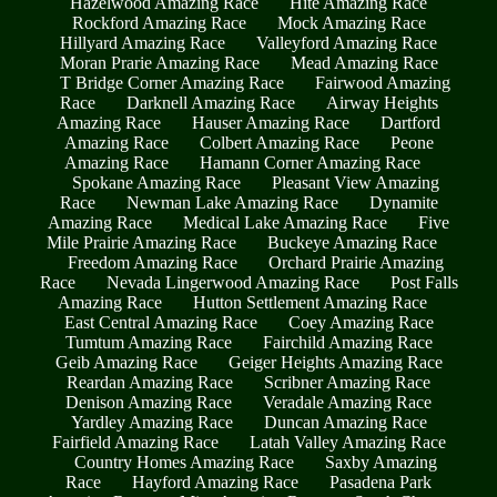
Hazelwood Amazing Race
Hite Amazing Race
Rockford Amazing Race
Mock Amazing Race
Hillyard Amazing Race
Valleyford Amazing Race
Moran Prarie Amazing Race
Mead Amazing Race
T Bridge Corner Amazing Race
Fairwood Amazing
Race
Darknell Amazing Race
Airway Heights
Amazing Race
Hauser Amazing Race
Dartford
Amazing Race
Colbert Amazing Race
Peone
Amazing Race
Hamann Corner Amazing Race
Spokane Amazing Race
Pleasant View Amazing
Race
Newman Lake Amazing Race
Dynamite
Amazing Race
Medical Lake Amazing Race
Five
Mile Prairie Amazing Race
Buckeye Amazing Race
Freedom Amazing Race
Orchard Prairie Amazing
Race
Nevada Lingerwood Amazing Race
Post Falls
Amazing Race
Hutton Settlement Amazing Race
East Central Amazing Race
Coey Amazing Race
Tumtum Amazing Race
Fairchild Amazing Race
Geib Amazing Race
Geiger Heights Amazing Race
Reardan Amazing Race
Scribner Amazing Race
Denison Amazing Race
Veradale Amazing Race
Yardley Amazing Race
Duncan Amazing Race
Fairfield Amazing Race
Latah Valley Amazing Race
Country Homes Amazing Race
Saxby Amazing
Race
Hayford Amazing Race
Pasadena Park