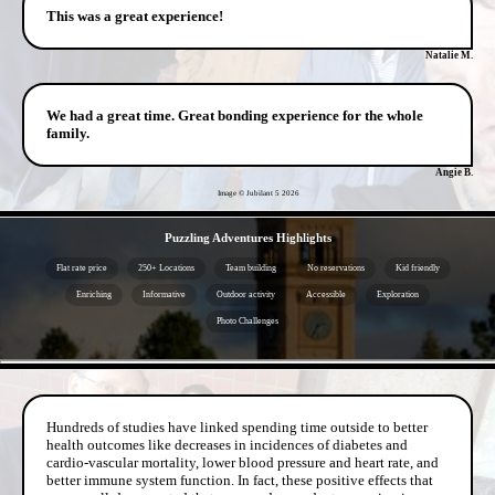
This was a great experience!
Natalie M.
We had a great time. Great bonding experience for the whole
family.
Angie B.
Image © Jubilant 5
2026
- 4KzQxR4iX2zMPpc -
Puzzling Adventures Highlights
Flat rate price
250+ Locations
Team building
No reservations
Kid friendly
Enriching
Informative
Outdoor activity
Accessible
Exploration
Photo Challenges
- K8BJ0rqOgTdm -
Hundreds of studies have linked spending time outside to better
health outcomes like decreases in incidences of diabetes and
cardio-vascular mortality, lower blood pressure and heart rate, and
better immune system function. In fact, these positive effects that