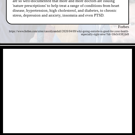
are so well-documented that more and more doctors are issuing
'nature prescriptions' to help treat a range of conditions from heart
disease, hypertension, high cholesterol, and diabetes, to chronic
stress, depression and anxiety, insomnia and even PTSD.
Forbes
https://www.forbes.com/sites/cassidyrandall/2020/04/09/why-going-outside-is-good-for-your-health-
especially-right-now/?sh=18e3c6382de9
- a0R8nJZZDcwF -