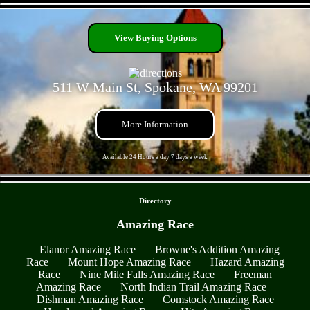
- VOGBhprjQd6dw1gbbb -
View Buying Options
511 W Main St, Spokane, WA 99201
More Information
Available 24 Hours a day 7 days a week
- StZgObP0y10SyOAn -
Directory
Amazing Race
Elanor Amazing Race
Browne's Addition Amazing
Race
Mount Hope Amazing Race
Hazard Amazing
Race
Nine Mile Falls Amazing Race
Freeman
Amazing Race
North Indian Trail Amazing Race
Dishman Amazing Race
Comstock Amazing Race