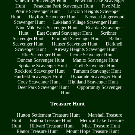
Valleyford Scavenger Hunt
Newman Lake Scavenger
Hunt
Pasadena Park Scavenger Hunt
Five Mile
Prairie Scavenger Hunt
Lincoln Heights Scavenger
Hunt
Hayford Scavenger Hunt
Nevada Lingerwood
Scavenger Hunt
Lakeland Village Scavenger Hunt
Nine Mile Falls Scavenger Hunt
Reardan Scavenger
Hunt
East Central Scavenger Hunt
Scribner
Scavenger Hunt
Fairchild Scavenger Hunt
Balboa
Scavenger Hunt
Hauser Scavenger Hunt
Darknell
Scavenger Hunt
Airway Heights Scavenger Hunt
Hite Scavenger Hunt
Peone Scavenger Hunt
Duncan Scavenger Hunt
Manito Scavenger Hunt
Spokane Scavenger Hunt
Geib Scavenger Hunt
Rockford Scavenger Hunt
Tumtum Scavenger Hunt
Fairfield Scavenger Hunt
Dynamite Scavenger Hunt
Coey Scavenger Hunt
Highland Scavenger Hunt
Deer Park Scavenger Hunt
Opportunity Scavenger
Hunt
Treasure Hunt
Hutton Settlement Treasure Hunt
Marshall Treasure
Hunt
Balboa Treasure Hunt
Medical Lake Treasure
Hunt
Hillyard Treasure Hunt
Mica Treasure Hunt
Elanor Treasure Hunt
Mount Hope Treasure Hunt