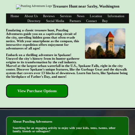
Treasure Hunt near Saxby, Washington
Home
About Us
Reviews
Services
News
Location
Information
Directory
Social Media
Partners
Contact
Buy
Emulating a classic treasure hunt, Puzzling
Adventures guide you on a captivating circuit of
the city, unveiling hidden gems that often evade
notice. With your smartphone as the compass, this
interactive expedition offers enjoyment for
adventurers of all ages!
Embark on a thrilling adventure in Spokane!
Unravel the city's history from its hunter-gatherer
origins to its transformation by the rail industry.
Marvel at the largest urban waterfall in the U.S., Spokane Falls, right in the city
center. Discover Spokane's unique features, like the Garbage Goat and the skywalk
system that covers over 13 blocks of downtown. Learn fun facts, like Spokane being
the birthplace of Father's Day, and more!
View Purchase Options
- IDXc2rbelX50 -
About Puzzling Adventures
Searching for an engaging activity to enjoy with your kids, teens, tweens, other
family, friends or colleagues?