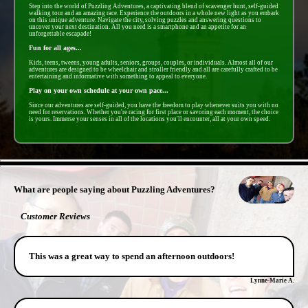
Step into the world of Puzzling Adventures, a captivating blend of scavenger hunt, self-guided
walking tour and an amazing race. Experience the outdoors in a whole new light as you embark
on this unique adventure. Navigate the city, solving puzzles and answering questions to
uncover your next destination. All you need is a smartphone and an appetite for an
unforgettable escapade!
Fun for all ages...
Kids, teens, tweens, young adults, seniors, groups, couples, or individuals. Almost all of our
adventures are designed to be wheelchair and stroller friendly and all are carefully crafted to be
entertaining and informative with something to appeal to everyone.
Play on your own schedule at your own pace...
Since our adventures are self-guided, you have the freedom to play whenever suits you with no
need for reservations. Whether you're racing for first place or savoring each moment, the choice
is yours. Immerse your senses in all of the locations you'll encounter, all at your own speed.
- B3jmX8y2yTdvt8s3nVx -
What are people saying about Puzzling Adventures?
Customer Reviews
This was a great way to spend an afternoon outdoors!
Lynne-Marie A.