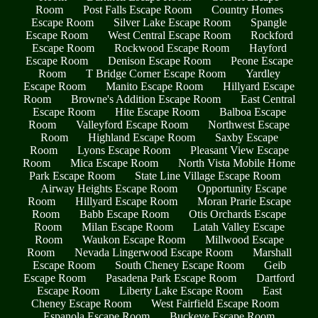
Room
Post Falls Escape Room
Country Homes
Escape Room
Silver Lake Escape Room
Spangle
Escape Room
West Central Escape Room
Rockford
Escape Room
Rockwood Escape Room
Hayford
Escape Room
Denison Escape Room
Peone Escape
Room
T Bridge Corner Escape Room
Yardley
Escape Room
Manito Escape Room
Hillyard Escape
Room
Browne's Addition Escape Room
East Central
Escape Room
Hite Escape Room
Balboa Escape
Room
Valleyford Escape Room
Northwest Escape
Room
Highland Escape Room
Saxby Escape
Room
Lyons Escape Room
Pleasant View Escape
Room
Mica Escape Room
North Vista Mobile Home
Park Escape Room
State Line Village Escape Room
Airway Heights Escape Room
Opportunity Escape
Room
Hillyard Escape Room
Moran Prarie Escape
Room
Babb Escape Room
Otis Orchards Escape
Room
Milan Escape Room
Latah Valley Escape
Room
Waukon Escape Room
Millwood Escape
Room
Nevada Lingerwood Escape Room
Marshall
Escape Room
South Cheney Escape Room
Geib
Escape Room
Pasadena Park Escape Room
Dartford
Escape Room
Liberty Lake Escape Room
East
Cheney Escape Room
West Fairfield Escape Room
Espanola Escape Room
Buckeye Escape Room