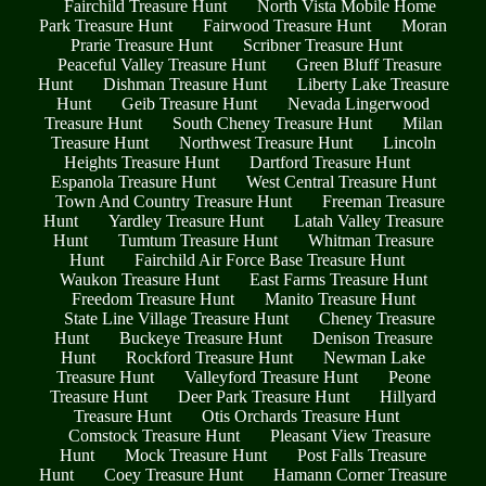
Fairchild Treasure Hunt
North Vista Mobile Home
Park Treasure Hunt
Fairwood Treasure Hunt
Moran
Prarie Treasure Hunt
Scribner Treasure Hunt
Peaceful Valley Treasure Hunt
Green Bluff Treasure
Hunt
Dishman Treasure Hunt
Liberty Lake Treasure
Hunt
Geib Treasure Hunt
Nevada Lingerwood
Treasure Hunt
South Cheney Treasure Hunt
Milan
Treasure Hunt
Northwest Treasure Hunt
Lincoln
Heights Treasure Hunt
Dartford Treasure Hunt
Espanola Treasure Hunt
West Central Treasure Hunt
Town And Country Treasure Hunt
Freeman Treasure
Hunt
Yardley Treasure Hunt
Latah Valley Treasure
Hunt
Tumtum Treasure Hunt
Whitman Treasure
Hunt
Fairchild Air Force Base Treasure Hunt
Waukon Treasure Hunt
East Farms Treasure Hunt
Freedom Treasure Hunt
Manito Treasure Hunt
State Line Village Treasure Hunt
Cheney Treasure
Hunt
Buckeye Treasure Hunt
Denison Treasure
Hunt
Rockford Treasure Hunt
Newman Lake
Treasure Hunt
Valleyford Treasure Hunt
Peone
Treasure Hunt
Deer Park Treasure Hunt
Hillyard
Treasure Hunt
Otis Orchards Treasure Hunt
Comstock Treasure Hunt
Pleasant View Treasure
Hunt
Mock Treasure Hunt
Post Falls Treasure
Hunt
Coey Treasure Hunt
Hamann Corner Treasure