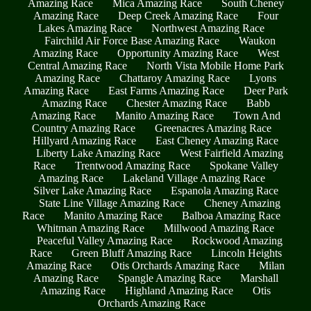
Amazing Race
Mica Amazing Race
South Cheney
Amazing Race
Deep Creek Amazing Race
Four
Lakes Amazing Race
Northwest Amazing Race
Fairchild Air Force Base Amazing Race
Waukon
Amazing Race
Opportunity Amazing Race
West
Central Amazing Race
North Vista Mobile Home Park
Amazing Race
Chattaroy Amazing Race
Lyons
Amazing Race
East Farms Amazing Race
Deer Park
Amazing Race
Chester Amazing Race
Babb
Amazing Race
Manito Amazing Race
Town And
Country Amazing Race
Greenacres Amazing Race
Hillyard Amazing Race
East Cheney Amazing Race
Liberty Lake Amazing Race
West Fairfield Amazing
Race
Trentwood Amazing Race
Spokane Valley
Amazing Race
Lakeland Village Amazing Race
Silver Lake Amazing Race
Espanola Amazing Race
State Line Village Amazing Race
Cheney Amazing
Race
Manito Amazing Race
Balboa Amazing Race
Whitman Amazing Race
Millwood Amazing Race
Peaceful Valley Amazing Race
Rockwood Amazing
Race
Green Bluff Amazing Race
Lincoln Heights
Amazing Race
Otis Orchards Amazing Race
Milan
Amazing Race
Spangle Amazing Race
Marshall
Amazing Race
Highland Amazing Race
Otis
Orchards Amazing Race