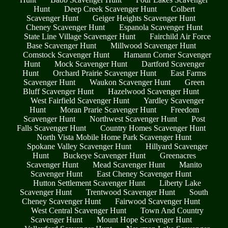
Hunt
Deep Creek Scavenger Hunt
Colbert
Scavenger Hunt
Geiger Heights Scavenger Hunt
Cheney Scavenger Hunt
Espanola Scavenger Hunt
State Line Village Scavenger Hunt
Fairchild Air Force
Base Scavenger Hunt
Millwood Scavenger Hunt
Comstock Scavenger Hunt
Hamann Corner Scavenger
Hunt
Mock Scavenger Hunt
Dartford Scavenger
Hunt
Orchard Prairie Scavenger Hunt
East Farms
Scavenger Hunt
Waukon Scavenger Hunt
Green
Bluff Scavenger Hunt
Hazelwood Scavenger Hunt
West Fairfield Scavenger Hunt
Yardley Scavenger
Hunt
Moran Prarie Scavenger Hunt
Freedom
Scavenger Hunt
Northwest Scavenger Hunt
Post
Falls Scavenger Hunt
Country Homes Scavenger Hunt
North Vista Mobile Home Park Scavenger Hunt
Spokane Valley Scavenger Hunt
Hillyard Scavenger
Hunt
Buckeye Scavenger Hunt
Greenacres
Scavenger Hunt
Mead Scavenger Hunt
Manito
Scavenger Hunt
East Cheney Scavenger Hunt
Hutton Settlement Scavenger Hunt
Liberty Lake
Scavenger Hunt
Trentwood Scavenger Hunt
South
Cheney Scavenger Hunt
Fairwood Scavenger Hunt
West Central Scavenger Hunt
Town And Country
Scavenger Hunt
Mount Hope Scavenger Hunt