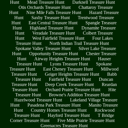
Hunt
Mead Treasure Hunt
Darknell Treasure Hunt
Otis Orchards Treasure Hunt
Chattaroy Treasure
Hunt
Nine Mile Falls Treasure Hunt
Hazard Treasure
Hunt
Saxby Treasure Hunt
Trentwood Treasure
Hunt
East Central Treasure Hunt
Spangle Treasure
Hunt
Highland Treasure Hunt
Dynamite Treasure
Hunt
Veradale Treasure Hunt
Colbert Treasure
Hunt
West Fairfield Treasure Hunt
Four Lakes
Treasure Hunt
North Indian Trail Treasure Hunt
Spokane Valley Treasure Hunt
Silver Lake Treasure
Hunt
Opportunity Treasure Hunt
Chester Treasure
Hunt
Airway Heights Treasure Hunt
Hauser
Treasure Hunt
Lyons Treasure Hunt
Spokane
Treasure Hunt
East Cheney Treasure Hunt
Millwood
Treasure Hunt
Geiger Heights Treasure Hunt
Babb
Treasure Hunt
Fairfield Treasure Hunt
Duncan
Treasure Hunt
Deep Creek Treasure Hunt
Reardan
Treasure Hunt
Orchard Prairie Treasure Hunt
Hite
Treasure Hunt
Browne's Addition Treasure Hunt
Hazelwood Treasure Hunt
Lakeland Village Treasure
Hunt
Pasadena Park Treasure Hunt
Manito Treasure
Hunt
Country Homes Treasure Hunt
Rockwood
Treasure Hunt
Hayford Treasure Hunt
T Bridge
Corner Treasure Hunt
Five Mile Prairie Treasure Hunt
Greenacres Treasure Hunt