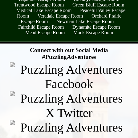
Trentwood Escape Room
Green Bluff Escape Room
Medical Lake Escape Room
Peaceful Valley Escape
Room
Veradale Escape Room
Orchard Prairie
Escape Room
Newman Lake Escape Room
Fairchild Escape Room
Dynamite Escape Room
Mead Escape Room
Mock Escape Room
- dWzEANli7zTy0Xj5Glv -
Connect with our Social Media
#PuzzlingAdventures