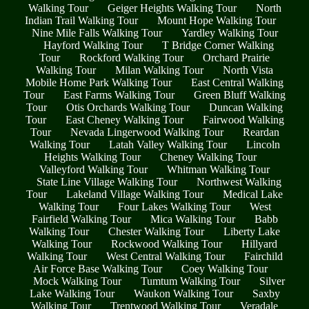
Walking Tour
Geiger Heights Walking Tour
North
Indian Trail Walking Tour
Mount Hope Walking Tour
Nine Mile Falls Walking Tour
Yardley Walking Tour
Hayford Walking Tour
T Bridge Corner Walking
Tour
Rockford Walking Tour
Orchard Prairie
Walking Tour
Milan Walking Tour
North Vista
Mobile Home Park Walking Tour
East Central Walking
Tour
East Farms Walking Tour
Green Bluff Walking
Tour
Otis Orchards Walking Tour
Duncan Walking
Tour
East Cheney Walking Tour
Fairwood Walking
Tour
Nevada Lingerwood Walking Tour
Reardan
Walking Tour
Latah Valley Walking Tour
Lincoln
Heights Walking Tour
Cheney Walking Tour
Valleyford Walking Tour
Whitman Walking Tour
State Line Village Walking Tour
Northwest Walking
Tour
Lakeland Village Walking Tour
Medical Lake
Walking Tour
Four Lakes Walking Tour
West
Fairfield Walking Tour
Mica Walking Tour
Babb
Walking Tour
Chester Walking Tour
Liberty Lake
Walking Tour
Rockwood Walking Tour
Hillyard
Walking Tour
West Central Walking Tour
Fairchild
Air Force Base Walking Tour
Coey Walking Tour
Mock Walking Tour
Tumtum Walking Tour
Silver
Lake Walking Tour
Waukon Walking Tour
Saxby
Walking Tour
Trentwood Walking Tour
Veradale