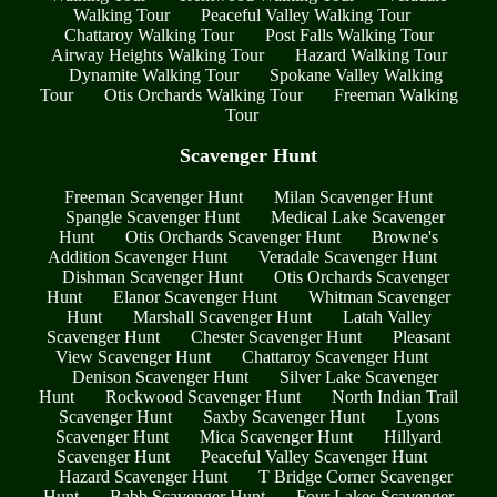
Walking Tour
Peaceful Valley Walking Tour
Chattaroy Walking Tour
Post Falls Walking Tour
Airway Heights Walking Tour
Hazard Walking Tour
Dynamite Walking Tour
Spokane Valley Walking
Tour
Otis Orchards Walking Tour
Freeman Walking
Tour
Scavenger Hunt
Freeman Scavenger Hunt
Milan Scavenger Hunt
Spangle Scavenger Hunt
Medical Lake Scavenger
Hunt
Otis Orchards Scavenger Hunt
Browne's
Addition Scavenger Hunt
Veradale Scavenger Hunt
Dishman Scavenger Hunt
Otis Orchards Scavenger
Hunt
Elanor Scavenger Hunt
Whitman Scavenger
Hunt
Marshall Scavenger Hunt
Latah Valley
Scavenger Hunt
Chester Scavenger Hunt
Pleasant
View Scavenger Hunt
Chattaroy Scavenger Hunt
Denison Scavenger Hunt
Silver Lake Scavenger
Hunt
Rockwood Scavenger Hunt
North Indian Trail
Scavenger Hunt
Saxby Scavenger Hunt
Lyons
Scavenger Hunt
Mica Scavenger Hunt
Hillyard
Scavenger Hunt
Peaceful Valley Scavenger Hunt
Hazard Scavenger Hunt
T Bridge Corner Scavenger
Hunt
Babb Scavenger Hunt
Four Lakes Scavenger