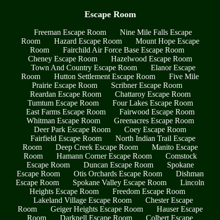
Escape Room
Freeman Escape Room
Nine Mile Falls Escape
Room
Hazard Escape Room
Mount Hope Escape
Room
Fairchild Air Force Base Escape Room
Cheney Escape Room
Hazelwood Escape Room
Town And Country Escape Room
Elanor Escape
Room
Hutton Settlement Escape Room
Five Mile
Prairie Escape Room
Scribner Escape Room
Reardan Escape Room
Chattaroy Escape Room
Tumtum Escape Room
Four Lakes Escape Room
East Farms Escape Room
Fairwood Escape Room
Whitman Escape Room
Greenacres Escape Room
Deer Park Escape Room
Coey Escape Room
Fairfield Escape Room
North Indian Trail Escape
Room
Deep Creek Escape Room
Manito Escape
Room
Hamann Corner Escape Room
Comstock
Escape Room
Duncan Escape Room
Spokane
Escape Room
Otis Orchards Escape Room
Dishman
Escape Room
Spokane Valley Escape Room
Lincoln
Heights Escape Room
Freedom Escape Room
Lakeland Village Escape Room
Chester Escape
Room
Geiger Heights Escape Room
Hauser Escape
Room
Darknell Escape Room
Colbert Escape