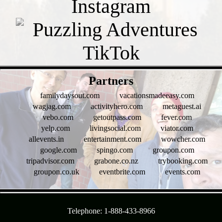
- Sfj7GTcC -
Partners
familydaysout.com
vacationsmadeeasy.com
wagjag.com
activityhero.com
metaguest.ai
vebo.com
getoutpass.com
fever.com
yelp.com
livingsocial.com
viator.com
allevents.in
entertainment.com
wowcher.com
google.com
spingo.com
groupon.com
tripadvisor.com
grabone.co.nz
trybooking.com
groupon.co.uk
eventbrite.com
events.com
- l1RuMrbz4IS -
Telephone: 1-888-433-8966