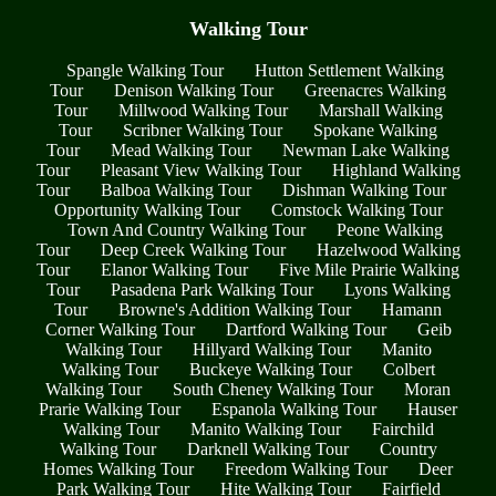
Walking Tour
Spangle Walking Tour
Hutton Settlement Walking
Tour
Denison Walking Tour
Greenacres Walking
Tour
Millwood Walking Tour
Marshall Walking
Tour
Scribner Walking Tour
Spokane Walking
Tour
Mead Walking Tour
Newman Lake Walking
Tour
Pleasant View Walking Tour
Highland Walking
Tour
Balboa Walking Tour
Dishman Walking Tour
Opportunity Walking Tour
Comstock Walking Tour
Town And Country Walking Tour
Peone Walking
Tour
Deep Creek Walking Tour
Hazelwood Walking
Tour
Elanor Walking Tour
Five Mile Prairie Walking
Tour
Pasadena Park Walking Tour
Lyons Walking
Tour
Browne's Addition Walking Tour
Hamann
Corner Walking Tour
Dartford Walking Tour
Geib
Walking Tour
Hillyard Walking Tour
Manito
Walking Tour
Buckeye Walking Tour
Colbert
Walking Tour
South Cheney Walking Tour
Moran
Prarie Walking Tour
Espanola Walking Tour
Hauser
Walking Tour
Manito Walking Tour
Fairchild
Walking Tour
Darknell Walking Tour
Country
Homes Walking Tour
Freedom Walking Tour
Deer
Park Walking Tour
Hite Walking Tour
Fairfield