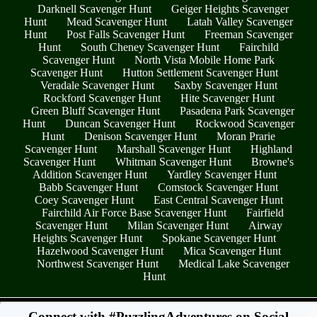
Darknell Scavenger Hunt
Geiger Heights Scavenger
Hunt
Mead Scavenger Hunt
Latah Valley Scavenger
Hunt
Post Falls Scavenger Hunt
Freeman Scavenger
Hunt
South Cheney Scavenger Hunt
Fairchild
Scavenger Hunt
North Vista Mobile Home Park
Scavenger Hunt
Hutton Settlement Scavenger Hunt
Veradale Scavenger Hunt
Saxby Scavenger Hunt
Rockford Scavenger Hunt
Hite Scavenger Hunt
Green Bluff Scavenger Hunt
Pasadena Park Scavenger
Hunt
Duncan Scavenger Hunt
Rockwood Scavenger
Hunt
Denison Scavenger Hunt
Moran Prarie
Scavenger Hunt
Marshall Scavenger Hunt
Highland
Scavenger Hunt
Whitman Scavenger Hunt
Browne's
Addition Scavenger Hunt
Yardley Scavenger Hunt
Babb Scavenger Hunt
Comstock Scavenger Hunt
Coey Scavenger Hunt
East Central Scavenger Hunt
Fairchild Air Force Base Scavenger Hunt
Fairfield
Scavenger Hunt
Milan Scavenger Hunt
Airway
Heights Scavenger Hunt
Spokane Scavenger Hunt
Hazelwood Scavenger Hunt
Mica Scavenger Hunt
Northwest Scavenger Hunt
Medical Lake Scavenger
Hunt
- 7AqHLWyBOyD0yuVs -
Connect with #PuzzlingAdventures on Social