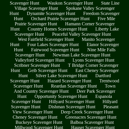
Scavenger Hunt
Waukon Scavenger Hunt
State Line
Village Scavenger Hunt
Spokane Valley Scavenger
Hunt
Dynamite Scavenger Hunt
Freedom Scavenger
Hunt
Orchard Prairie Scavenger Hunt
Five Mile
Prairie Scavenger Hunt
Hamann Corner Scavenger
Hunt
Country Homes Scavenger Hunt
Liberty Lake
Scavenger Hunt
Peaceful Valley Scavenger Hunt
West Fairfield Scavenger Hunt
Manito Scavenger
Hunt
Four Lakes Scavenger Hunt
Elanor Scavenger
Hunt
Fairwood Scavenger Hunt
Nine Mile Falls
Scavenger Hunt
Newman Lake Scavenger Hunt
Valleyford Scavenger Hunt
Lyons Scavenger Hunt
Scribner Scavenger Hunt
T Bridge Corner Scavenger
Hunt
Geib Scavenger Hunt
East Cheney Scavenger
Hunt
Silver Lake Scavenger Hunt
Dartford
Scavenger Hunt
Hazard Scavenger Hunt
Trentwood
Scavenger Hunt
Reardan Scavenger Hunt
Town
And Country Scavenger Hunt
Deer Park Scavenger
Hunt
Opportunity Scavenger Hunt
Espanola
Scavenger Hunt
Hillyard Scavenger Hunt
Hillyard
Scavenger Hunt
Dishman Scavenger Hunt
Pleasant
View Scavenger Hunt
Deep Creek Scavenger Hunt
Cheney Scavenger Hunt
Greenacres Scavenger Hunt
Buckeye Scavenger Hunt
Balboa Scavenger Hunt
Millwood Scavenger Hunt
Hauser Scavenger Hunt