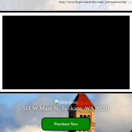
https://www.cdc.gov/cancer/skin/basic_info/outdoors.htm
- OlkOmA9w15ti2fx -
- cJjxz7DAYFtsQqq -
511 W Main St, Spokane, WA 99201
Purchase Now