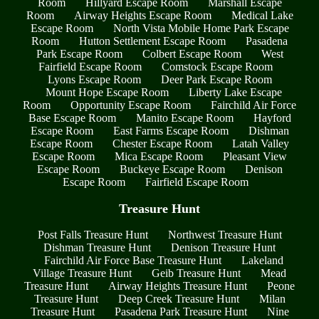
Room
Hillyard Escape Room
Marshall Escape
Room
Airway Heights Escape Room
Medical Lake
Escape Room
North Vista Mobile Home Park Escape
Room
Hutton Settlement Escape Room
Pasadena
Park Escape Room
Colbert Escape Room
West
Fairfield Escape Room
Comstock Escape Room
Lyons Escape Room
Deer Park Escape Room
Mount Hope Escape Room
Liberty Lake Escape
Room
Opportunity Escape Room
Fairchild Air Force
Base Escape Room
Manito Escape Room
Hayford
Escape Room
East Farms Escape Room
Dishman
Escape Room
Chester Escape Room
Latah Valley
Escape Room
Mica Escape Room
Pleasant View
Escape Room
Buckeye Escape Room
Denison
Escape Room
Fairfield Escape Room
Treasure Hunt
Post Falls Treasure Hunt
Northwest Treasure Hunt
Dishman Treasure Hunt
Denison Treasure Hunt
Fairchild Air Force Base Treasure Hunt
Lakeland
Village Treasure Hunt
Geib Treasure Hunt
Mead
Treasure Hunt
Airway Heights Treasure Hunt
Peone
Treasure Hunt
Deep Creek Treasure Hunt
Milan
Treasure Hunt
Pasadena Park Treasure Hunt
Nine