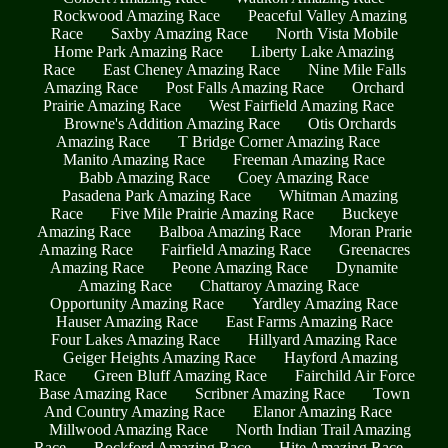
Rockwood Amazing Race
Peaceful Valley Amazing
Race
Saxby Amazing Race
North Vista Mobile
Home Park Amazing Race
Liberty Lake Amazing
Race
East Cheney Amazing Race
Nine Mile Falls
Amazing Race
Post Falls Amazing Race
Orchard
Prairie Amazing Race
West Fairfield Amazing Race
Browne's Addition Amazing Race
Otis Orchards
Amazing Race
T Bridge Corner Amazing Race
Manito Amazing Race
Freeman Amazing Race
Babb Amazing Race
Coey Amazing Race
Pasadena Park Amazing Race
Whitman Amazing
Race
Five Mile Prairie Amazing Race
Buckeye
Amazing Race
Balboa Amazing Race
Moran Prarie
Amazing Race
Fairfield Amazing Race
Greenacres
Amazing Race
Peone Amazing Race
Dynamite
Amazing Race
Chattaroy Amazing Race
Opportunity Amazing Race
Yardley Amazing Race
Hauser Amazing Race
East Farms Amazing Race
Four Lakes Amazing Race
Hillyard Amazing Race
Geiger Heights Amazing Race
Hayford Amazing
Race
Green Bluff Amazing Race
Fairchild Air Force
Base Amazing Race
Scribner Amazing Race
Town
And Country Amazing Race
Elanor Amazing Race
Millwood Amazing Race
North Indian Trail Amazing
Race
Rockford Amazing Race
Hite Amazing Race