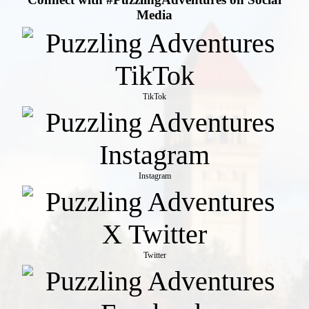
Media
TikTok
Instagram
Twitter