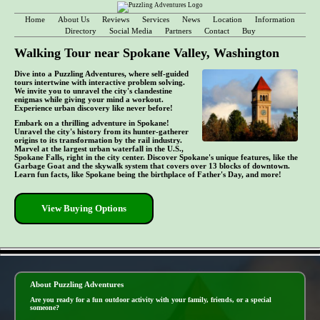
Home
About Us
Reviews
Services
News
Location
Information
Directory
Social Media
Partners
Contact
Buy
Walking Tour near Spokane Valley, Washington
Dive into a Puzzling Adventures, where self-guided
tours intertwine with interactive problem solving.
We invite you to unravel the city's clandestine
enigmas while giving your mind a workout.
Experience urban discovery like never before!
Embark on a thrilling adventure in Spokane!
Unravel the city's history from its hunter-gatherer
origins to its transformation by the rail industry.
Marvel at the largest urban waterfall in the U.S.,
Spokane Falls, right in the city center. Discover Spokane's unique features, like the
Garbage Goat and the skywalk system that covers over 13 blocks of downtown.
Learn fun facts, like Spokane being the birthplace of Father's Day, and more!
View Buying Options
- CO0ct3ZRoZW6Uti -
About Puzzling Adventures
Are you ready for a fun outdoor activity with your family, friends, or a special
someone?