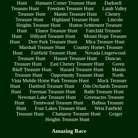
Hunt
Hamann Corner Treasure Hunt
Darknell
Treasure Hunt
Freedom Treasure Hunt
Latah Valley
Treasure Hunt
Manito Treasure Hunt
Cheney
Treasure Hunt
Highland Treasure Hunt
Lincoln
Heights Treasure Hunt
Hutton Settlement Treasure
Hunt
Elanor Treasure Hunt
Fairchild Treasure
Hunt
Hillyard Treasure Hunt
Mount Hope Treasure
Hunt
Deer Park Treasure Hunt
Mica Treasure Hunt
Marshall Treasure Hunt
Country Homes Treasure
Hunt
Fairfield Treasure Hunt
Nevada Lingerwood
Treasure Hunt
Hauser Treasure Hunt
Duncan
Treasure Hunt
East Cheney Treasure Hunt
Green
Bluff Treasure Hunt
Hazard Treasure Hunt
Manito
Treasure Hunt
Opportunity Treasure Hunt
North
Vista Mobile Home Park Treasure Hunt
Mock Treasure
Hunt
Dartford Treasure Hunt
Otis Orchards Treasure
Hunt
Freeman Treasure Hunt
Babb Treasure Hunt
Newman Lake Treasure Hunt
Greenacres Treasure
Hunt
Trentwood Treasure Hunt
Balboa Treasure
Hunt
Four Lakes Treasure Hunt
West Fairfield
Treasure Hunt
Chattaroy Treasure Hunt
Geiger
Heights Treasure Hunt
Amazing Race