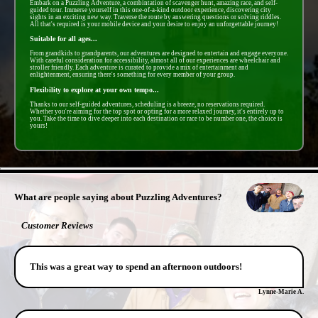
Embark on a Puzzling Adventure, a combintation of scavenger hunt, amazing race, and self-
guided tour. Immerse yourself in this one-of-a-kind outdoor experience, discovering city
sights in an exciting new way. Traverse the route by answering questions or solving riddles.
All that's required is your mobile device and your desire to enjoy an unforgettable journey!
Suitable for all ages...
From grandkids to grandparents, our adventures are designed to entertain and engage everyone.
With careful consideration for accessibility, almost all of our experiences are wheelchair and
stroller friendly. Each adventure is curated to provide a mix of entertainment and
enlightenment, ensuring there's something for every member of your group.
Flexibility to explore at your own tempo...
Thanks to our self-guided adventures, scheduling is a breeze, no reservations required.
Whether you're aiming for the top spot or opting for a more relaxed journey, it's entirely up to
you. Take the time to dive deeper into each destination or race to be number one, the choice is
yours!
- gwrGwSeirDSJ0p -
What are people saying about Puzzling Adventures?
Customer Reviews
This was a great way to spend an afternoon outdoors!
Lynne-Marie A.