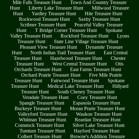
Mile Falls Treasure Hunt
Town And Country Treasure
Hunt
Liberty Lake Treasure Hunt
Millwood Treasure
Hunt
Yardley Treasure Hunt
Hite Treasure Hunt
Rockwood Treasure Hunt
Saxby Treasure Hunt
Scribner Treasure Hunt
Peaceful Valley Treasure
Hunt
T Bridge Corner Treasure Hunt
Spokane
Valley Treasure Hunt
Rockford Treasure Hunt
Lyons
Treasure Hunt
State Line Village Treasure Hunt
Pleasant View Treasure Hunt
Dynamite Treasure
Hunt
North Indian Trail Treasure Hunt
East Central
Treasure Hunt
Hazelwood Treasure Hunt
Chester
Treasure Hunt
West Central Treasure Hunt
Otis
Orchards Treasure Hunt
East Farms Treasure Hunt
Orchard Prairie Treasure Hunt
Five Mile Prairie
Treasure Hunt
Fairwood Treasure Hunt
Spokane
Treasure Hunt
Medical Lake Treasure Hunt
Hillyard
Treasure Hunt
South Cheney Treasure Hunt
Veradale Treasure Hunt
Coey Treasure Hunt
Spangle Treasure Hunt
Espanola Treasure Hunt
Buckeye Treasure Hunt
Moran Prarie Treasure Hunt
Valleyford Treasure Hunt
Waukon Treasure Hunt
Whitman Treasure Hunt
Reardan Treasure Hunt
Comstock Treasure Hunt
Silver Lake Treasure Hunt
Tumtum Treasure Hunt
Hayford Treasure Hunt
Colbert Treasure Hunt
Browne's Addition Treasure