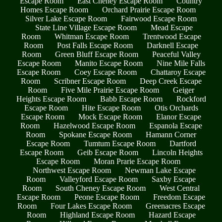
Escape Room
East Cheney Escape Room
Country
Homes Escape Room
Orchard Prairie Escape Room
Silver Lake Escape Room
Fairwood Escape Room
State Line Village Escape Room
Mead Escape
Room
Whitman Escape Room
Trentwood Escape
Room
Post Falls Escape Room
Darknell Escape
Room
Green Bluff Escape Room
Peaceful Valley
Escape Room
Manito Escape Room
Nine Mile Falls
Escape Room
Coey Escape Room
Chattaroy Escape
Room
Scribner Escape Room
Deep Creek Escape
Room
Five Mile Prairie Escape Room
Geiger
Heights Escape Room
Babb Escape Room
Rockford
Escape Room
Hite Escape Room
Otis Orchards
Escape Room
Mock Escape Room
Elanor Escape
Room
Hazelwood Escape Room
Espanola Escape
Room
Spokane Escape Room
Hamann Corner
Escape Room
Tumtum Escape Room
Dartford
Escape Room
Geib Escape Room
Lincoln Heights
Escape Room
Moran Prarie Escape Room
Northwest Escape Room
Newman Lake Escape
Room
Valleyford Escape Room
Saxby Escape
Room
South Cheney Escape Room
West Central
Escape Room
Peone Escape Room
Freedom Escape
Room
Four Lakes Escape Room
Greenacres Escape
Room
Highland Escape Room
Hazard Escape