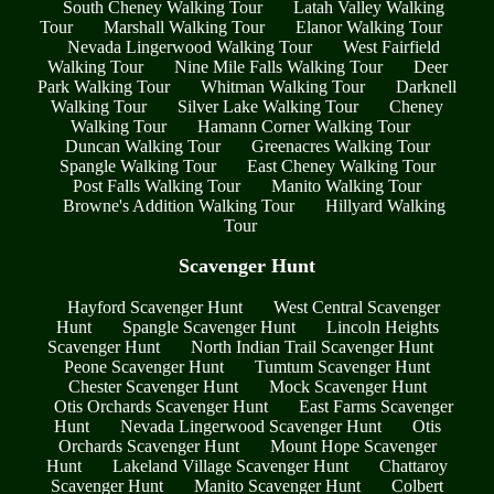
South Cheney Walking Tour
Latah Valley Walking
Tour
Marshall Walking Tour
Elanor Walking Tour
Nevada Lingerwood Walking Tour
West Fairfield
Walking Tour
Nine Mile Falls Walking Tour
Deer
Park Walking Tour
Whitman Walking Tour
Darknell
Walking Tour
Silver Lake Walking Tour
Cheney
Walking Tour
Hamann Corner Walking Tour
Duncan Walking Tour
Greenacres Walking Tour
Spangle Walking Tour
East Cheney Walking Tour
Post Falls Walking Tour
Manito Walking Tour
Browne's Addition Walking Tour
Hillyard Walking
Tour
Scavenger Hunt
Hayford Scavenger Hunt
West Central Scavenger
Hunt
Spangle Scavenger Hunt
Lincoln Heights
Scavenger Hunt
North Indian Trail Scavenger Hunt
Peone Scavenger Hunt
Tumtum Scavenger Hunt
Chester Scavenger Hunt
Mock Scavenger Hunt
Otis Orchards Scavenger Hunt
East Farms Scavenger
Hunt
Nevada Lingerwood Scavenger Hunt
Otis
Orchards Scavenger Hunt
Mount Hope Scavenger
Hunt
Lakeland Village Scavenger Hunt
Chattaroy
Scavenger Hunt
Manito Scavenger Hunt
Colbert