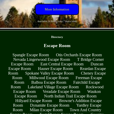
More Information
Available 24 Hours a day 7 days a week
- etV4IXkAKsnh5uL -
Directory
Escape Room
Spangle Escape Room
Otis Orchards Escape Room
Nevada Lingerwood Escape Room
T Bridge Corner
Escape Room
East Central Escape Room
Duncan
Escape Room
Hauser Escape Room
Reardan Escape
Room
Spokane Valley Escape Room
Cheney Escape
Room
Millwood Escape Room
Freeman Escape
Room
Balboa Escape Room
Fairchild Escape
Room
Lakeland Village Escape Room
Rockwood
Escape Room
Veradale Escape Room
Waukon
Escape Room
North Indian Trail Escape Room
Hillyard Escape Room
Browne's Addition Escape
Room
Dynamite Escape Room
Yardley Escape
Room
Milan Escape Room
Town And Country