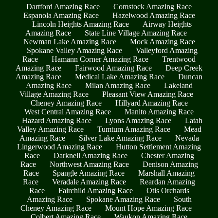
Dartford Amazing Race
Comstock Amazing Race
Espanola Amazing Race
Hazelwood Amazing Race
Lincoln Heights Amazing Race
Airway Heights
Amazing Race
State Line Village Amazing Race
Newman Lake Amazing Race
Mock Amazing Race
Spokane Valley Amazing Race
Valleyford Amazing
Race
Hamann Corner Amazing Race
Trentwood
Amazing Race
Fairwood Amazing Race
Deep Creek
Amazing Race
Medical Lake Amazing Race
Duncan
Amazing Race
Milan Amazing Race
Lakeland
Village Amazing Race
Pleasant View Amazing Race
Cheney Amazing Race
Hillyard Amazing Race
West Central Amazing Race
Manito Amazing Race
Hazard Amazing Race
Lyons Amazing Race
Latah
Valley Amazing Race
Tumtum Amazing Race
Mead
Amazing Race
Silver Lake Amazing Race
Nevada
Lingerwood Amazing Race
Hutton Settlement Amazing
Race
Darknell Amazing Race
Chester Amazing
Race
Northwest Amazing Race
Denison Amazing
Race
Spangle Amazing Race
Marshall Amazing
Race
Veradale Amazing Race
Reardan Amazing
Race
Fairchild Amazing Race
Otis Orchards
Amazing Race
Spokane Amazing Race
South
Cheney Amazing Race
Mount Hope Amazing Race
Colbert Amazing Race
Waukon Amazing Race