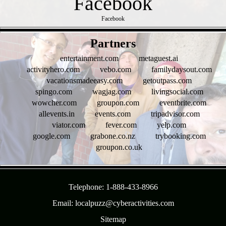
Facebook
- SX4gflzWONNb -
Partners
entertainment.com
metaguest.ai
activityhero.com
vebo.com
familydaysout.com
vacationsmadeeasy.com
getoutpass.com
spingo.com
wagjag.com
livingsocial.com
wowcher.com
groupon.com
eventbrite.com
allevents.in
events.com
tripadvisor.com
viator.com
fever.com
yelp.com
google.com
grabone.co.nz
trybooking.com
groupon.co.uk
- N1YimDczzrULA6 -
Telephone: 1-888-433-8966
Email: localpuzz@cyberactivities.com
Sitemap