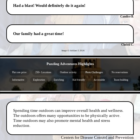
Had a blast! Would definitely do it again!
Candice B.
Our family had a great time!
Christi C.
Image © Jubilant 5
2026
- lmDtZhUg -
Puzzling Adventures Highlights
Flat rate price
250+ Locations
Outdoor activity
Photo Challenges
No reservations
Informative
Exploration
Enriching
Kid friendly
Accessible
Team building
- 6lokDbU8mqxNbIr -
Spending time outdoors can improve overall health and wellness.
The outdoors offers many opportunities to be physically active.
Time outdoors may also promote mental health and stress
reduction.
Centers for Disease Control and Prevention