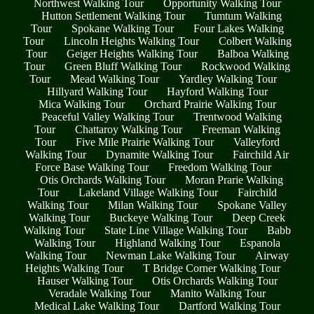
Northwest Walking Tour
Opportunity Walking Tour
Hutton Settlement Walking Tour
Tumtum Walking
Tour
Spokane Walking Tour
Four Lakes Walking
Tour
Lincoln Heights Walking Tour
Colbert Walking
Tour
Geiger Heights Walking Tour
Balboa Walking
Tour
Green Bluff Walking Tour
Rockwood Walking
Tour
Mead Walking Tour
Yardley Walking Tour
Hillyard Walking Tour
Hayford Walking Tour
Mica Walking Tour
Orchard Prairie Walking Tour
Peaceful Valley Walking Tour
Trentwood Walking
Tour
Chattaroy Walking Tour
Freeman Walking
Tour
Five Mile Prairie Walking Tour
Valleyford
Walking Tour
Dynamite Walking Tour
Fairchild Air
Force Base Walking Tour
Freedom Walking Tour
Otis Orchards Walking Tour
Moran Prarie Walking
Tour
Lakeland Village Walking Tour
Fairchild
Walking Tour
Milan Walking Tour
Spokane Valley
Walking Tour
Buckeye Walking Tour
Deep Creek
Walking Tour
State Line Village Walking Tour
Babb
Walking Tour
Highland Walking Tour
Espanola
Walking Tour
Newman Lake Walking Tour
Airway
Heights Walking Tour
T Bridge Corner Walking Tour
Hauser Walking Tour
Otis Orchards Walking Tour
Veradale Walking Tour
Manito Walking Tour
Medical Lake Walking Tour
Dartford Walking Tour