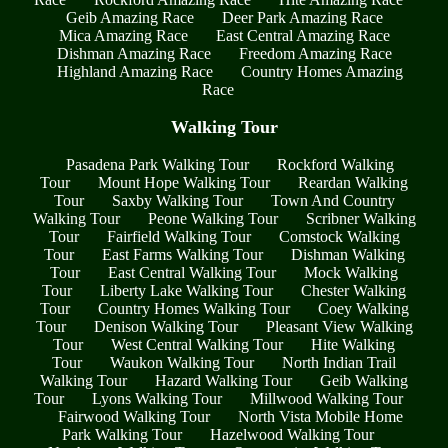
Geib Amazing Race
Deer Park Amazing Race
Mica Amazing Race
East Central Amazing Race
Dishman Amazing Race
Freedom Amazing Race
Highland Amazing Race
Country Homes Amazing
Race
Walking Tour
Pasadena Park Walking Tour
Rockford Walking
Tour
Mount Hope Walking Tour
Reardan Walking
Tour
Saxby Walking Tour
Town And Country
Walking Tour
Peone Walking Tour
Scribner Walking
Tour
Fairfield Walking Tour
Comstock Walking
Tour
East Farms Walking Tour
Dishman Walking
Tour
East Central Walking Tour
Mock Walking
Tour
Liberty Lake Walking Tour
Chester Walking
Tour
Country Homes Walking Tour
Coey Walking
Tour
Denison Walking Tour
Pleasant View Walking
Tour
West Central Walking Tour
Hite Walking
Tour
Waukon Walking Tour
North Indian Trail
Walking Tour
Hazard Walking Tour
Geib Walking
Tour
Lyons Walking Tour
Millwood Walking Tour
Fairwood Walking Tour
North Vista Mobile Home
Park Walking Tour
Hazelwood Walking Tour