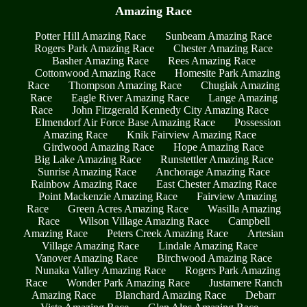
Amazing Race
Potter Hill Amazing Race
Sunbeam Amazing Race
Rogers Park Amazing Race
Chester Amazing Race
Basher Amazing Race
Rees Amazing Race
Cottonwood Amazing Race
Homesite Park Amazing
Race
Thompson Amazing Race
Chugiak Amazing
Race
Eagle River Amazing Race
Lange Amazing
Race
John Fitzgerald Kennedy City Amazing Race
Elmendorf Air Force Base Amazing Race
Possession
Amazing Race
Knik Fairview Amazing Race
Girdwood Amazing Race
Hope Amazing Race
Big Lake Amazing Race
Runstettler Amazing Race
Sunrise Amazing Race
Anchorage Amazing Race
Rainbow Amazing Race
East Chester Amazing Race
Point Mackenzie Amazing Race
Fairview Amazing
Race
Green Acres Amazing Race
Wasilla Amazing
Race
Wilson Village Amazing Race
Campbell
Amazing Race
Peters Creek Amazing Race
Artesian
Village Amazing Race
Lindale Amazing Race
Vanover Amazing Race
Birchwood Amazing Race
Nunaka Valley Amazing Race
Rogers Park Amazing
Race
Wonder Park Amazing Race
Justamere Ranch
Amazing Race
Blanchard Amazing Race
Debarr