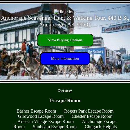
- JB9ZgvYTtx5nrEHPU -
Anchorage Scavenger Hunt & Walking Tour, 440 B St,
Anchorage, AK 99501
View Buying Options
More Information
Available 24 Hours a day 7 days a week
- ZWBhFpS -
Directory
Escape Room
Basher Escape Room
Rogers Park Escape Room
Girdwood Escape Room
Chester Escape Room
Artesian Village Escape Room
Anchorage Escape
Room
Sunbeam Escape Room
Chugach Heights