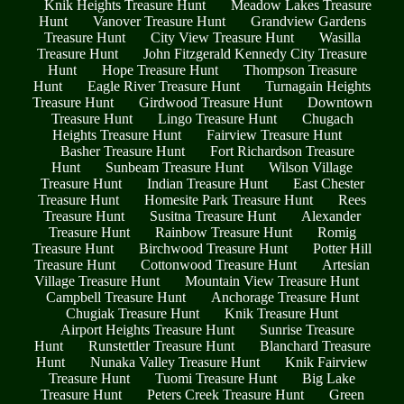
Knik Heights Treasure Hunt
Meadow Lakes Treasure
Hunt
Vanover Treasure Hunt
Grandview Gardens
Treasure Hunt
City View Treasure Hunt
Wasilla
Treasure Hunt
John Fitzgerald Kennedy City Treasure
Hunt
Hope Treasure Hunt
Thompson Treasure
Hunt
Eagle River Treasure Hunt
Turnagain Heights
Treasure Hunt
Girdwood Treasure Hunt
Downtown
Treasure Hunt
Lingo Treasure Hunt
Chugach
Heights Treasure Hunt
Fairview Treasure Hunt
Basher Treasure Hunt
Fort Richardson Treasure
Hunt
Sunbeam Treasure Hunt
Wilson Village
Treasure Hunt
Indian Treasure Hunt
East Chester
Treasure Hunt
Homesite Park Treasure Hunt
Rees
Treasure Hunt
Susitna Treasure Hunt
Alexander
Treasure Hunt
Rainbow Treasure Hunt
Romig
Treasure Hunt
Birchwood Treasure Hunt
Potter Hill
Treasure Hunt
Cottonwood Treasure Hunt
Artesian
Village Treasure Hunt
Mountain View Treasure Hunt
Campbell Treasure Hunt
Anchorage Treasure Hunt
Chugiak Treasure Hunt
Knik Treasure Hunt
Airport Heights Treasure Hunt
Sunrise Treasure
Hunt
Runstettler Treasure Hunt
Blanchard Treasure
Hunt
Nunaka Valley Treasure Hunt
Knik Fairview
Treasure Hunt
Tuomi Treasure Hunt
Big Lake
Treasure Hunt
Peters Creek Treasure Hunt
Green