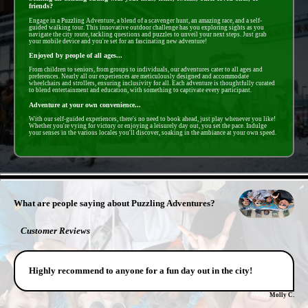
friends?
Engage in a Puzzling Adventure, a blend of a scavenger hunt, an amazing race, and a self-
guided walking tour. This innovative outdoor challenge has you exploring sights as you
navigate the city route, tackling questions and puzzles to unveil your next steps. Just grab
your mobile device and you're set for an fascinating new adventure!
Enjoyed by people of all ages...
From children to seniors, from groups to individuals, our adventures cater to all ages and
preferences. Nearly all our experiences are meticulously designed and accommodate
wheelchairs and strollers, ensuring inclusivity for all. Each adventure is thoughtfully curated
to blend entertainment and education, with something to captivate every participant.
Adventure at your own convenience...
With our self-guided experiences, there's no need to book ahead, just play whenever you like!
Whether you're vying for victory or enjoying a leisurely day out, you set the pace. Indulge
your senses in the various locales you'll discover, soaking in the ambiance at your own speed.
- pMyOjz9Xea47IPkWYmv -
What are people saying about Puzzling Adventures?
Customer Reviews
Highly recommend to anyone for a fun day out in the city!
Molly C.