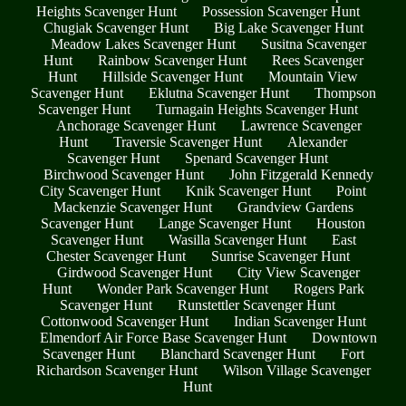
Heights Scavenger Hunt
Possession Scavenger Hunt
Chugiak Scavenger Hunt
Big Lake Scavenger Hunt
Meadow Lakes Scavenger Hunt
Susitna Scavenger
Hunt
Rainbow Scavenger Hunt
Rees Scavenger
Hunt
Hillside Scavenger Hunt
Mountain View
Scavenger Hunt
Eklutna Scavenger Hunt
Thompson
Scavenger Hunt
Turnagain Heights Scavenger Hunt
Anchorage Scavenger Hunt
Lawrence Scavenger
Hunt
Traversie Scavenger Hunt
Alexander
Scavenger Hunt
Spenard Scavenger Hunt
Birchwood Scavenger Hunt
John Fitzgerald Kennedy
City Scavenger Hunt
Knik Scavenger Hunt
Point
Mackenzie Scavenger Hunt
Grandview Gardens
Scavenger Hunt
Lange Scavenger Hunt
Houston
Scavenger Hunt
Wasilla Scavenger Hunt
East
Chester Scavenger Hunt
Sunrise Scavenger Hunt
Girdwood Scavenger Hunt
City View Scavenger
Hunt
Wonder Park Scavenger Hunt
Rogers Park
Scavenger Hunt
Runstettler Scavenger Hunt
Cottonwood Scavenger Hunt
Indian Scavenger Hunt
Elmendorf Air Force Base Scavenger Hunt
Downtown
Scavenger Hunt
Blanchard Scavenger Hunt
Fort
Richardson Scavenger Hunt
Wilson Village Scavenger
Hunt