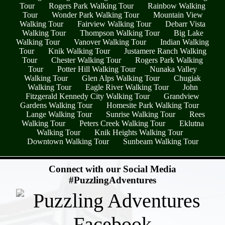
Tour
Rogers Park Walking Tour
Rainbow Walking
Tour
Wonder Park Walking Tour
Mountain View
Walking Tour
Fairview Walking Tour
Debarr Vista
Walking Tour
Thompson Walking Tour
Big Lake
Walking Tour
Vanover Walking Tour
Indian Walking
Tour
Knik Walking Tour
Justamere Ranch Walking
Tour
Chester Walking Tour
Rogers Park Walking
Tour
Potter Hill Walking Tour
Nunaka Valley
Walking Tour
Glen Alps Walking Tour
Chugiak
Walking Tour
Eagle River Walking Tour
John
Fitzgerald Kennedy City Walking Tour
Grandview
Gardens Walking Tour
Homesite Park Walking Tour
Lange Walking Tour
Sunrise Walking Tour
Rees
Walking Tour
Peters Creek Walking Tour
Eklutna
Walking Tour
Knik Heights Walking Tour
Downtown Walking Tour
Sunbeam Walking Tour
- dQ9alTNzLq45TUfSE -
Connect with our Social Media
#PuzzlingAdventures