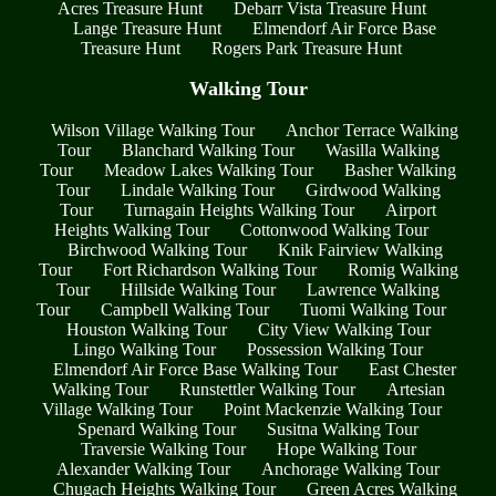
Acres Treasure Hunt
Debarr Vista Treasure Hunt
Lange Treasure Hunt
Elmendorf Air Force Base
Treasure Hunt
Rogers Park Treasure Hunt
Walking Tour
Wilson Village Walking Tour
Anchor Terrace Walking
Tour
Blanchard Walking Tour
Wasilla Walking
Tour
Meadow Lakes Walking Tour
Basher Walking
Tour
Lindale Walking Tour
Girdwood Walking
Tour
Turnagain Heights Walking Tour
Airport
Heights Walking Tour
Cottonwood Walking Tour
Birchwood Walking Tour
Knik Fairview Walking
Tour
Fort Richardson Walking Tour
Romig Walking
Tour
Hillside Walking Tour
Lawrence Walking
Tour
Campbell Walking Tour
Tuomi Walking Tour
Houston Walking Tour
City View Walking Tour
Lingo Walking Tour
Possession Walking Tour
Elmendorf Air Force Base Walking Tour
East Chester
Walking Tour
Runstettler Walking Tour
Artesian
Village Walking Tour
Point Mackenzie Walking Tour
Spenard Walking Tour
Susitna Walking Tour
Traversie Walking Tour
Hope Walking Tour
Alexander Walking Tour
Anchorage Walking Tour
Chugach Heights Walking Tour
Green Acres Walking