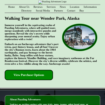
Home
About Us
Reviews
Services
News
Location
Information
Directory
Social Media
Partners
Contact
Buy
Walking Tour near Wonder Park, Alaska
Immerse yourself in the captivating realm of
Puzzling Adventures, where self-guided tours
merge seamlessly with interactive puzzles and
questions. Reveal the city's secrets while
sharpening your mental acuity. Enjoy urban
exploration with a twist!
Embark on an Anchorage adventure that's part
trivia, part history lesson, and all fun! Uncover
the city's Russian roots, learn about the 1964
earthquake, and pay homage to the heroic
husky, Balto. Snap selfies with bear statues,
explore the historic Wendler Building, and race imaginary outhouses at the Fur
Rendezvous festival. Discover the city's diverse wildlife, celebrate the solstice, and
even solve a few riddles along the way. Anchorage awaits!
View Purchase Options
- kXIxi0ZOo97LWq8QCg -
About Puzzling Adventures
Seeking an exciting outing with your kids, teens, tweens, other loved ones, or