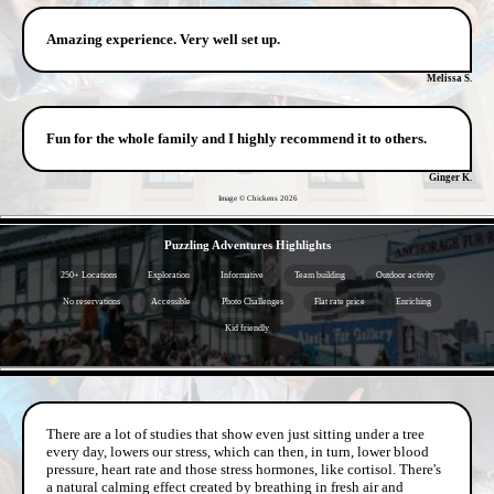
Amazing experience. Very well set up.
Melissa S.
Fun for the whole family and I highly recommend it to others.
Ginger K.
Image © Chickens
2026
- Kh6Ypcv8N -
Puzzling Adventures Highlights
250+ Locations
Exploration
Informative
Team building
Outdoor activity
No reservations
Accessible
Photo Challenges
Flat rate price
Enriching
Kid friendly
- zyt6c89z9v -
There are a lot of studies that show even just sitting under a tree
every day, lowers our stress, which can then, in turn, lower blood
pressure, heart rate and those stress hormones, like cortisol. There's
a natural calming effect created by breathing in fresh air and