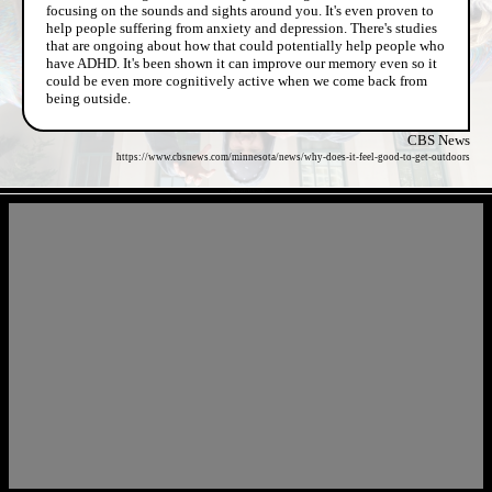
focusing on the sounds and sights around you. It's even proven to
help people suffering from anxiety and depression. There's studies
that are ongoing about how that could potentially help people who
have ADHD. It's been shown it can improve our memory even so it
could be even more cognitively active when we come back from
being outside.
CBS News
https://www.cbsnews.com/minnesota/news/why-does-it-feel-good-to-get-outdoors
- GbJxNeFJEHz2wA -