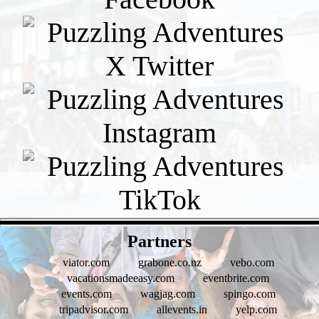
- bOWKWjISLCsfjeXr -
Partners
viator.com
grabone.co.nz
vebo.com
vacationsmadeeasy.com
eventbrite.com
events.com
wagjag.com
spingo.com
tripadvisor.com
allevents.in
yelp.com