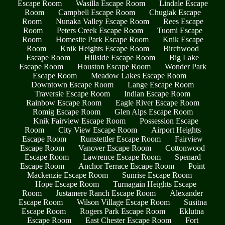
Escape Room
Wasilla Escape Room
Lindale Escape
Room
Campbell Escape Room
Chugiak Escape
Room
Nunaka Valley Escape Room
Rees Escape
Room
Peters Creek Escape Room
Tuomi Escape
Room
Homesite Park Escape Room
Knik Escape
Room
Knik Heights Escape Room
Birchwood
Escape Room
Hillside Escape Room
Big Lake
Escape Room
Houston Escape Room
Wonder Park
Escape Room
Meadow Lakes Escape Room
Downtown Escape Room
Lange Escape Room
Traversie Escape Room
Indian Escape Room
Rainbow Escape Room
Eagle River Escape Room
Romig Escape Room
Glen Alps Escape Room
Knik Fairview Escape Room
Possession Escape
Room
City View Escape Room
Airport Heights
Escape Room
Runstettler Escape Room
Fairview
Escape Room
Vanover Escape Room
Cottonwood
Escape Room
Lawrence Escape Room
Spenard
Escape Room
Anchor Terrace Escape Room
Point
Mackenzie Escape Room
Sunrise Escape Room
Hope Escape Room
Turnagain Heights Escape
Room
Justamere Ranch Escape Room
Alexander
Escape Room
Wilson Village Escape Room
Susitna
Escape Room
Rogers Park Escape Room
Eklutna
Escape Room
East Chester Escape Room
Fort