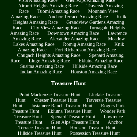
Vista Amazing Race
Glen Alps Amazing Race
Airport Heights Amazing Race
Traversie Amazing
Race
Tuomi Amazing Race
Mountain View
Amazing Race
Anchor Terrace Amazing Race
Knik
Heights Amazing Race
Grandview Gardens Amazing
Race
City View Amazing Race
Turnagain Heights
Amazing Race
Downtown Amazing Race
Lawrence
Amazing Race
Alexander Amazing Race
Meadow
Lakes Amazing Race
Romig Amazing Race
Knik
Amazing Race
Fort Richardson Amazing Race
Chugach Heights Amazing Race
Spenard Amazing
Race
Lingo Amazing Race
Eklutna Amazing Race
Susitna Amazing Race
Hillside Amazing Race
Indian Amazing Race
Houston Amazing Race
Treasure Hunt
Point Mackenzie Treasure Hunt
Lindale Treasure
Hunt
Chester Treasure Hunt
Traversie Treasure
Hunt
Justamere Ranch Treasure Hunt
Rogers Park
Treasure Hunt
Eklutna Treasure Hunt
Wonder Park
Treasure Hunt
Spenard Treasure Hunt
Lawrence
Treasure Hunt
Glen Alps Treasure Hunt
Anchor
Terrace Treasure Hunt
Houston Treasure Hunt
Hillside Treasure Hunt
Possession Treasure Hunt