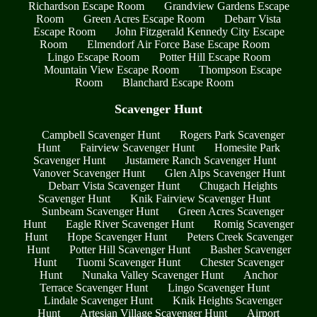
Richardson Escape Room
Grandview Gardens Escape
Room
Green Acres Escape Room
Debarr Vista
Escape Room
John Fitzgerald Kennedy City Escape
Room
Elmendorf Air Force Base Escape Room
Lingo Escape Room
Potter Hill Escape Room
Mountain View Escape Room
Thompson Escape
Room
Blanchard Escape Room
Scavenger Hunt
Campbell Scavenger Hunt
Rogers Park Scavenger
Hunt
Fairview Scavenger Hunt
Homesite Park
Scavenger Hunt
Justamere Ranch Scavenger Hunt
Vanover Scavenger Hunt
Glen Alps Scavenger Hunt
Debarr Vista Scavenger Hunt
Chugach Heights
Scavenger Hunt
Knik Fairview Scavenger Hunt
Sunbeam Scavenger Hunt
Green Acres Scavenger
Hunt
Eagle River Scavenger Hunt
Romig Scavenger
Hunt
Hope Scavenger Hunt
Peters Creek Scavenger
Hunt
Potter Hill Scavenger Hunt
Basher Scavenger
Hunt
Tuomi Scavenger Hunt
Chester Scavenger
Hunt
Nunaka Valley Scavenger Hunt
Anchor
Terrace Scavenger Hunt
Lingo Scavenger Hunt
Lindale Scavenger Hunt
Knik Heights Scavenger
Hunt
Artesian Village Scavenger Hunt
Airport