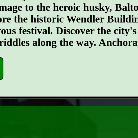
age to the heroic husky, Balt
plore the historic Wendler Build
s festival. Discover the city's 
w riddles along the way. Anchora
- GTasZhlJe8CPS6ltTna -