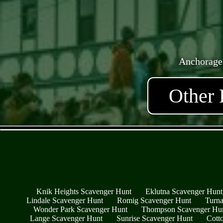
Anchorage
Other 
Knik Heights Scavenger Hunt
Eklutna Scavenger Hunt
Lindale Scavenger Hunt
Romig Scavenger Hunt
Turna
Wonder Park Scavenger Hunt
Thompson Scavenger Hu
Lange Scavenger Hunt
Sunrise Scavenger Hunt
Cott