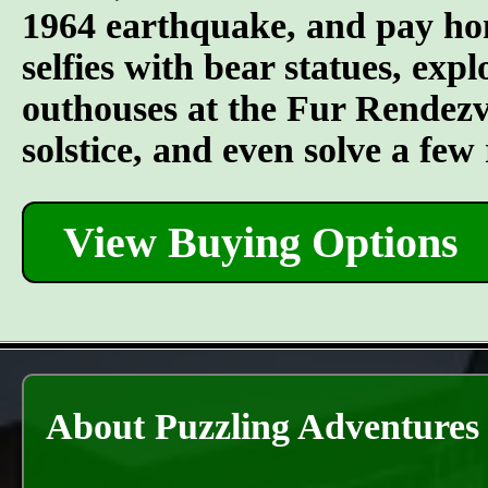
1964 earthquake, and pay hom
selfies with bear statues, ex
outhouses at the Fur Rendezvou
solstice, and even solve a fe
View Buying Options
About Puzzling Adventures