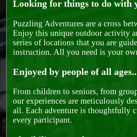
Looking for things to do with y
Puzzling Adventures are a cross bet
Enjoy this unique outdoor activity a
series of locations that you are gui
instruction. All you need is your ow
Enjoyed by people of all ages..
From children to seniors, from groups
our experiences are meticulously de
all. Each adventure is thoughtfully 
every participant.