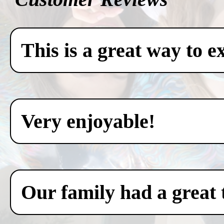
This is a great way to e
Very enjoyable!
Our family had a great 