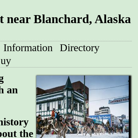
 near Blanchard, Alaska
Information
Directory
uy
g
h an
history
bout the