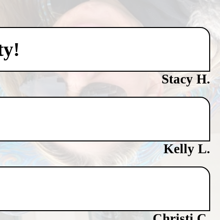
ty!
Stacy H.
Kelly L.
Christi C.