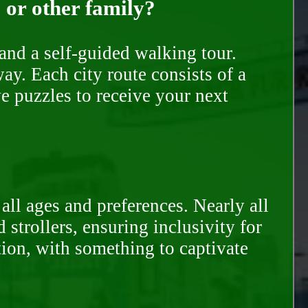
, or other family?
and a self-guided walking tour.
ay. Each city route consists of a
e puzzles to receive your next
all ages and preferences. Nearly all
trollers, ensuring inclusivity for
tion, with something to captivate