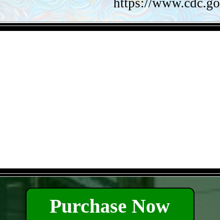
https://www.cdc.go
- VK6KTvDxN3vPiNZK -
- 8ApFC7AZIPD8yQkK -
Purchase Now