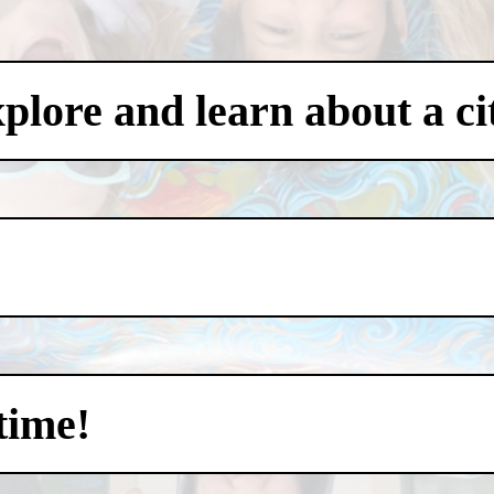
xplore and learn about a ci
time!