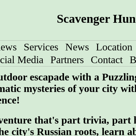
Scavenger Hunt
iews
Services
News
Location
cial Media
Partners
Contact
B
utdoor escapade with a Puzzlin
atic mysteries of your city wit
ence!
ture that's part trivia, part 
he city's Russian roots, learn a