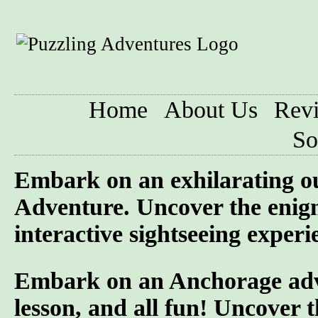
Home
About Us
Rev
So
Embark on an exhilarating o
Adventure. Uncover the enigm
interactive sightseeing experi
Embark on an Anchorage adven
lesson, and all fun! Uncover t