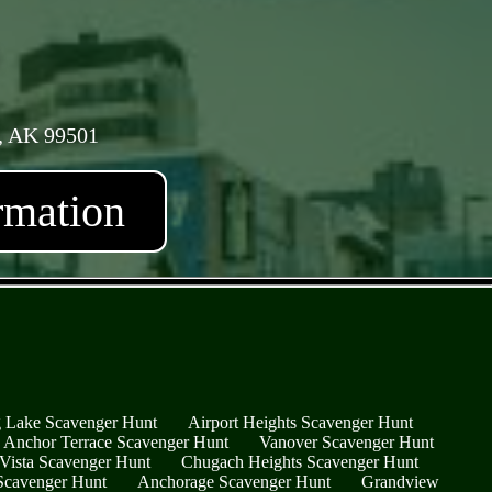
, AK 99501
rmation
 Lake Scavenger Hunt
Airport Heights Scavenger Hunt
Anchor Terrace Scavenger Hunt
Vanover Scavenger Hunt
Vista Scavenger Hunt
Chugach Heights Scavenger Hunt
 Scavenger Hunt
Anchorage Scavenger Hunt
Grandview