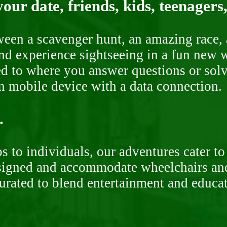
our date, friends, kids, teenagers
ween a scavenger hunt, an amazing race, 
nd experience sightseeing in a fun new w
ded to where you answer questions or solv
n mobile device with a data connection.
.
 to individuals, our adventures cater to 
signed and accommodate wheelchairs and s
curated to blend entertainment and educa