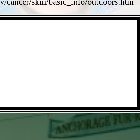
v/cancer/skin/basic_info/outdoors.htm