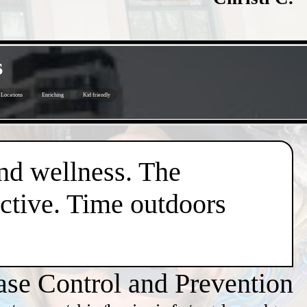
s
Locations
Enriching
Kid friendly
nd wellness. The
active. Time outdoors
ase Control and Prevention