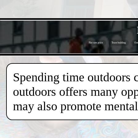
Flat rate price
Team building
Out
Spending time outdoors c
outdoors offers many oppo
may also promote mental 