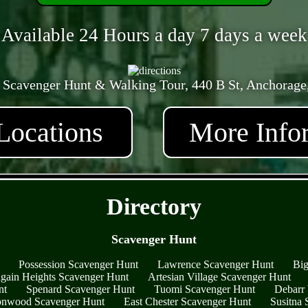
Available 24 Hours a day 7 days a week
 Scavenger Hunt & Walking Tour, 440 B St, Anchorage
Locations
More Info
- lclMeIUkgx -
Directory
Scavenger Hunt
Possession Scavenger Hunt
Lawrence Scavenger Hunt
Big
gain Heights Scavenger Hunt
Artesian Village Scavenger Hunt
nt
Spenard Scavenger Hunt
Tuomi Scavenger Hunt
Debarr 
onwood Scavenger Hunt
East Chester Scavenger Hunt
Susitna