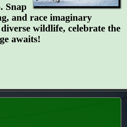
o. Snap
ing, and race imaginary
diverse wildlife, celebrate the
ge awaits!