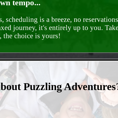
own tempo...
, scheduling is a breeze, no reservation
axed journey, it's entirely up to you. Tak
 the choice is yours!
- p1bQse9K81OaImQ1t -
about Puzzling Adventures