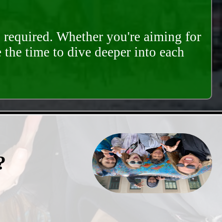
s required. Whether you're aiming for
e the time to dive deeper into each
?