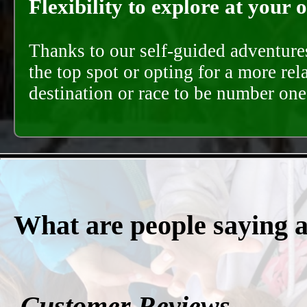
Flexibility to explore at your 
Thanks to our self-guided adventures
the top spot or opting for a more rel
destination or race to be number one,
What are people saying 
Customer Reviews