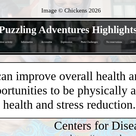
Image © Chickens
2026
- ZoU3xU0sP -
Puzzling Adventures Highlight
door activity
Informative
Accessible
Exploration
Photo Challenges
No reservations
250+ 
- 0uBP8vAvYsMWoeiiMpX -
an improve overall health a
rtunities to be physically 
health and stress reduction.
Centers for Dise