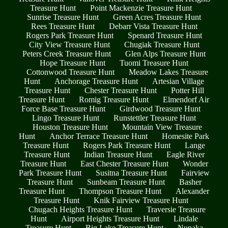
Treasure Hunt
Point Mackenzie Treasure Hunt
Sunrise Treasure Hunt
Green Acres Treasure Hunt
Rees Treasure Hunt
Debarr Vista Treasure Hunt
Rogers Park Treasure Hunt
Spenard Treasure Hunt
City View Treasure Hunt
Chugiak Treasure Hunt
Peters Creek Treasure Hunt
Glen Alps Treasure Hunt
Hope Treasure Hunt
Tuomi Treasure Hunt
Cottonwood Treasure Hunt
Meadow Lakes Treasure
Hunt
Anchorage Treasure Hunt
Artesian Village
Treasure Hunt
Chester Treasure Hunt
Potter Hill
Treasure Hunt
Romig Treasure Hunt
Elmendorf Air
Force Base Treasure Hunt
Girdwood Treasure Hunt
Lingo Treasure Hunt
Runstettler Treasure Hunt
Houston Treasure Hunt
Mountain View Treasure
Hunt
Anchor Terrace Treasure Hunt
Homesite Park
Treasure Hunt
Rogers Park Treasure Hunt
Lange
Treasure Hunt
Indian Treasure Hunt
Eagle River
Treasure Hunt
East Chester Treasure Hunt
Wonder
Park Treasure Hunt
Susitna Treasure Hunt
Fairview
Treasure Hunt
Sunbeam Treasure Hunt
Basher
Treasure Hunt
Thompson Treasure Hunt
Alexander
Treasure Hunt
Knik Fairview Treasure Hunt
Chugach Heights Treasure Hunt
Traversie Treasure
Hunt
Airport Heights Treasure Hunt
Lindale
Treasure Hunt
Big Lake Treasure Hunt
Nunaka