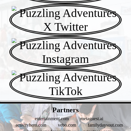
- Tuarj5STYMOwnpf -
Partners
entertainment.com
metaguest.ai
activityhero.com
vebo.com
familydaysout.com