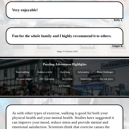
Very enjoyable!
Kelly L.
Fun for the whole family and I highly recommend it to others.
Ginger K.
Image © Chickens
2026
- 77Y9ybIlm3 -
Puzzling Adventures Highlights
Team building
Outdoor activity
Enriching
Informative
Photo Challenges
No reservations
250+ Locations
Accessible
Exploration
Flat rate price
Kid friendly
- BiUfc1OM7srqPbM -
As with other types of exercise, walking is good for both your
physical health and your mental health. Studies have suggested it
can improve your mood, reduce stress and provide mental and
emotional satisfaction. Scientists think that exercise causes the