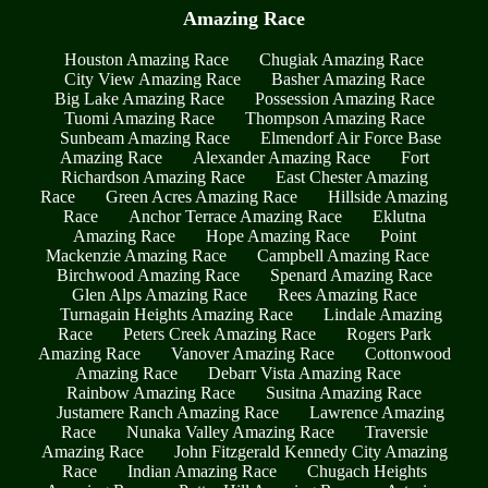
Amazing Race
Houston Amazing Race
Chugiak Amazing Race
City View Amazing Race
Basher Amazing Race
Big Lake Amazing Race
Possession Amazing Race
Tuomi Amazing Race
Thompson Amazing Race
Sunbeam Amazing Race
Elmendorf Air Force Base
Amazing Race
Alexander Amazing Race
Fort
Richardson Amazing Race
East Chester Amazing
Race
Green Acres Amazing Race
Hillside Amazing
Race
Anchor Terrace Amazing Race
Eklutna
Amazing Race
Hope Amazing Race
Point
Mackenzie Amazing Race
Campbell Amazing Race
Birchwood Amazing Race
Spenard Amazing Race
Glen Alps Amazing Race
Rees Amazing Race
Turnagain Heights Amazing Race
Lindale Amazing
Race
Peters Creek Amazing Race
Rogers Park
Amazing Race
Vanover Amazing Race
Cottonwood
Amazing Race
Debarr Vista Amazing Race
Rainbow Amazing Race
Susitna Amazing Race
Justamere Ranch Amazing Race
Lawrence Amazing
Race
Nunaka Valley Amazing Race
Traversie
Amazing Race
John Fitzgerald Kennedy City Amazing
Race
Indian Amazing Race
Chugach Heights