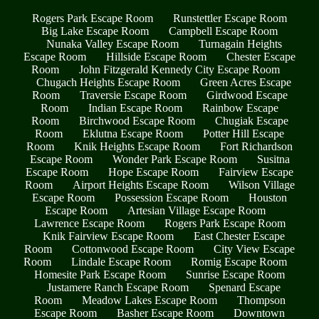
Rogers Park Escape Room
Runstettler Escape Room
Big Lake Escape Room
Campbell Escape Room
Nunaka Valley Escape Room
Turnagain Heights
Escape Room
Hillside Escape Room
Chester Escape
Room
John Fitzgerald Kennedy City Escape Room
Chugach Heights Escape Room
Green Acres Escape
Room
Traversie Escape Room
Girdwood Escape
Room
Indian Escape Room
Rainbow Escape
Room
Birchwood Escape Room
Chugiak Escape
Room
Eklutna Escape Room
Potter Hill Escape
Room
Knik Heights Escape Room
Fort Richardson
Escape Room
Wonder Park Escape Room
Susitna
Escape Room
Hope Escape Room
Fairview Escape
Room
Airport Heights Escape Room
Wilson Village
Escape Room
Possession Escape Room
Houston
Escape Room
Artesian Village Escape Room
Lawrence Escape Room
Rogers Park Escape Room
Knik Fairview Escape Room
East Chester Escape
Room
Cottonwood Escape Room
City View Escape
Room
Lindale Escape Room
Romig Escape Room
Homesite Park Escape Room
Sunrise Escape Room
Justamere Ranch Escape Room
Spenard Escape
Room
Meadow Lakes Escape Room
Thompson
Escape Room
Basher Escape Room
Downtown