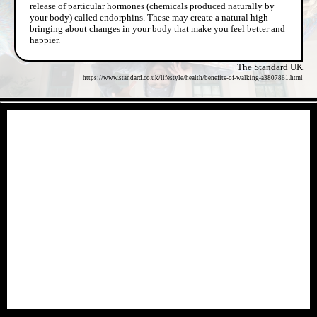
release of particular hormones (chemicals produced naturally by
your body) called endorphins. These may create a natural high
bringing about changes in your body that make you feel better and
happier.
The Standard UK
https://www.standard.co.uk/lifestyle/health/benefits-of-walking-a3807861.html
- r6L0JCtZ -