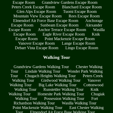
Escape Room
Grandview Gardens Escape Room
Peters Creek Escape Room
Blanchard Escape Room
Glen Alps Escape Room
Tuomi Escape Room
Mountain View Escape Room
Rees Escape Room
Elmendorf Air Force Base Escape Room
Anchorage
Escape Room
Sunbeam Escape Room
Alexander
Escape Room
Anchor Terrace Escape Room
Wasilla
Escape Room
Eagle River Escape Room
Knik
Escape Room
Point Mackenzie Escape Room
Vanover Escape Room
Lange Escape Room
Debarr Vista Escape Room
Lingo Escape Room
Walking Tour
Grandview Gardens Walking Tour
Chester Walking
Tour
Lindale Walking Tour
Wonder Park Walking
Tour
Chugach Heights Walking Tour
Peters Creek
Walking Tour
Girdwood Walking Tour
Vanover
Walking Tour
Big Lake Walking Tour
Cottonwood
Walking Tour
Runstettler Walking Tour
Knik
Walking Tour
Homesite Park Walking Tour
Chugiak
Walking Tour
Possession Walking Tour
Fort
Richardson Walking Tour
Wasilla Walking Tour
Point Mackenzie Walking Tour
East Chester Walking
Tour
Elmendorf Air Force Base Walking Tour