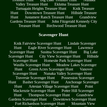
Valley Treasure Hunt
Eklutna Treasure Hunt
Turnagain Heights Treasure Hunt
Knik Treasure
Hunt
Downtown Treasure Hunt
Hillside Treasure
Hunt
Justamere Ranch Treasure Hunt
Grandview
Gardens Treasure Hunt
John Fitzgerald Kennedy City
Treasure Hunt
Birchwood Treasure Hunt
Scavenger Hunt
Knik Fairview Scavenger Hunt
Lindale Scavenger
Hunt
Eagle River Scavenger Hunt
Lawrence
Scavenger Hunt
Susitna Scavenger Hunt
Big Lake
Scavenger Hunt
City View Scavenger Hunt
Hillside
Scavenger Hunt
Homesite Park Scavenger Hunt
Wasilla Scavenger Hunt
Meadow Lakes Scavenger
Hunt
Green Acres Scavenger Hunt
Vanover
Scavenger Hunt
Nunaka Valley Scavenger Hunt
Traversie Scavenger Hunt
Possession Scavenger
Hunt
Basher Scavenger Hunt
Anchorage Scavenger
Hunt
Artesian Village Scavenger Hunt
Point
Mackenzie Scavenger Hunt
Potter Hill Scavenger
Hunt
Thompson Scavenger Hunt
Grandview
Gardens Scavenger Hunt
Downtown Scavenger Hunt
Fort Richardson Scavenger Hunt
Mountain View