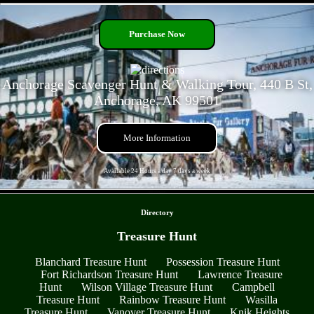
- NT6WNw4H7t4Oe7A -
Purchase Now
Anchorage Scavenger Hunt & Walking Tour, 440 B St,
Anchorage, AK 99501
More Information
Available 24 Hours a day 7 days a week
- nh0QSMtgqa6 -
Directory
Treasure Hunt
Blanchard Treasure Hunt
Possession Treasure Hunt
Fort Richardson Treasure Hunt
Lawrence Treasure
Hunt
Wilson Village Treasure Hunt
Campbell
Treasure Hunt
Rainbow Treasure Hunt
Wasilla
Treasure Hunt
Vanover Treasure Hunt
Knik Heights