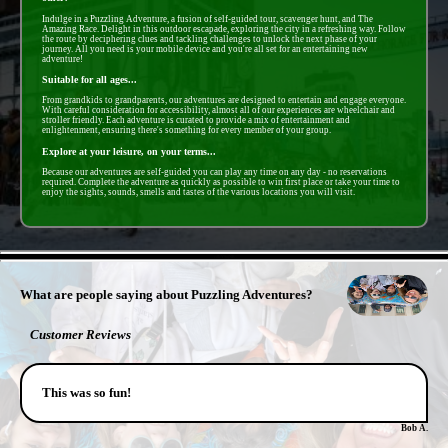
Indulge in a Puzzling Adventure, a fusion of self-guided tour, scavenger hunt, and The
Amazing Race. Delight in this outdoor escapade, exploring the city in a refreshing way. Follow
the route by deciphering clues and tackling challenges to unlock the next phase of your
journey. All you need is your mobile device and you're all set for an entertaining new
adventure!
Suitable for all ages...
From grandkids to grandparents, our adventures are designed to entertain and engage everyone.
With careful consideration for accessibility, almost all of our experiences are wheelchair and
stroller friendly. Each adventure is curated to provide a mix of entertainment and
enlightenment, ensuring there's something for every member of your group.
Explore at your leisure, on your terms...
Because our adventures are self-guided you can play any time on any day - no reservations
required. Complete the adventure as quickly as possible to win first place or take your time to
enjoy the sights, sounds, smells and tastes of the various locations you will visit.
- cdIcY9njNR -
What are people saying about Puzzling Adventures?
Customer Reviews
This was so fun!
Bob A.