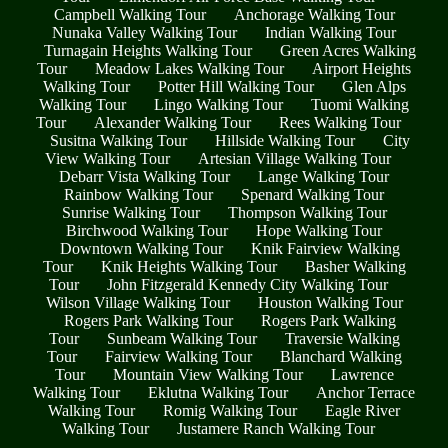
Campbell Walking Tour
Anchorage Walking Tour
Nunaka Valley Walking Tour
Indian Walking Tour
Turnagain Heights Walking Tour
Green Acres Walking
Tour
Meadow Lakes Walking Tour
Airport Heights
Walking Tour
Potter Hill Walking Tour
Glen Alps
Walking Tour
Lingo Walking Tour
Tuomi Walking
Tour
Alexander Walking Tour
Rees Walking Tour
Susitna Walking Tour
Hillside Walking Tour
City
View Walking Tour
Artesian Village Walking Tour
Debarr Vista Walking Tour
Lange Walking Tour
Rainbow Walking Tour
Spenard Walking Tour
Sunrise Walking Tour
Thompson Walking Tour
Birchwood Walking Tour
Hope Walking Tour
Downtown Walking Tour
Knik Fairview Walking
Tour
Knik Heights Walking Tour
Basher Walking
Tour
John Fitzgerald Kennedy City Walking Tour
Wilson Village Walking Tour
Houston Walking Tour
Rogers Park Walking Tour
Rogers Park Walking
Tour
Sunbeam Walking Tour
Traversie Walking
Tour
Fairview Walking Tour
Blanchard Walking
Tour
Mountain View Walking Tour
Lawrence
Walking Tour
Eklutna Walking Tour
Anchor Terrace
Walking Tour
Romig Walking Tour
Eagle River
Walking Tour
Justamere Ranch Walking Tour