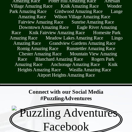
Amazing Race
Potter Hill Amazing Race
Artesian
Village Amazing Race
Knik Amazing Race
Wonder
Park Amazing Race
Girdwood Amazing Race
Lange
Amazing Race
Wilson Village Amazing Race
Fairview Amazing Race
Sunrise Amazing Race
Downtown Amazing Race
Eagle River Amazing
Race
Knik Fairview Amazing Race
Homesite Park
Amazing Race
Meadow Lakes Amazing Race
Lingo
Amazing Race
Grandview Gardens Amazing Race
Romig Amazing Race
Runstettler Amazing Race
Chester Amazing Race
Mountain View Amazing
Race
Blanchard Amazing Race
Rogers Park
Amazing Race
Anchorage Amazing Race
Knik
Heights Amazing Race
Wasilla Amazing Race
Airport Heights Amazing Race
- FQytyhBNLlfw -
Connect with our Social Media
#PuzzlingAdventures