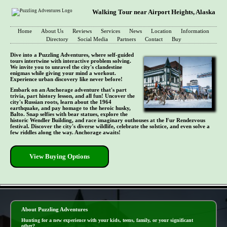
Walking Tour near Airport Heights, Alaska
Home
About Us
Reviews
Services
News
Location
Information
Directory
Social Media
Partners
Contact
Buy
Dive into a Puzzling Adventures, where self-guided
tours intertwine with interactive problem solving.
We invite you to unravel the city's clandestine
enigmas while giving your mind a workout.
Experience urban discovery like never before!
Embark on an Anchorage adventure that's part
trivia, part history lesson, and all fun! Uncover the
city's Russian roots, learn about the 1964
earthquake, and pay homage to the heroic husky,
Balto. Snap selfies with bear statues, explore the
historic Wendler Building, and race imaginary outhouses at the Fur Rendezvous
festival. Discover the city's diverse wildlife, celebrate the solstice, and even solve a
few riddles along the way. Anchorage awaits!
View Buying Options
- Xofhzq7OxzLl0 -
About Puzzling Adventures
Hunting for a new experience with your kids, teens, family, or your significant
other?