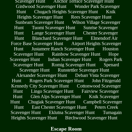
Scavenger Hunt
Anchor Terrace Scavenger Hunt
Girdwood Scavenger Hunt
Wonder Park Scavenger
Hunt
Chugach Heights Scavenger Hunt
Knik
Heights Scavenger Hunt
Rees Scavenger Hunt
Sunbeam Scavenger Hunt
Wilson Village Scavenger
Hunt
Tuomi Scavenger Hunt
Sunrise Scavenger
Hunt
Lange Scavenger Hunt
Chester Scavenger
Hunt
Blanchard Scavenger Hunt
Elmendorf Air
Force Base Scavenger Hunt
Airport Heights Scavenger
Hunt
Justamere Ranch Scavenger Hunt
Houston
Scavenger Hunt
Rainbow Scavenger Hunt
Hope
Scavenger Hunt
Indian Scavenger Hunt
Rogers Park
Scavenger Hunt
Romig Scavenger Hunt
Spenard
Scavenger Hunt
Runstettler Scavenger Hunt
Alexander Scavenger Hunt
Debarr Vista Scavenger
Hunt
Rogers Park Scavenger Hunt
John Fitzgerald
Kennedy City Scavenger Hunt
Cottonwood Scavenger
Hunt
Lingo Scavenger Hunt
Fairview Scavenger
Hunt
Glen Alps Scavenger Hunt
Knik Scavenger
Hunt
Chugiak Scavenger Hunt
Campbell Scavenger
Hunt
East Chester Scavenger Hunt
Peters Creek
Scavenger Hunt
Eklutna Scavenger Hunt
Turnagain
Heights Scavenger Hunt
Birchwood Scavenger Hunt
Escape Room