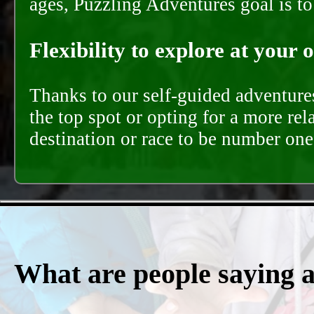
ages, Puzzling Adventures goal is t
Flexibility to explore at your 
Thanks to our self-guided adventures
the top spot or opting for a more rel
destination or race to be number one,
What are people saying 