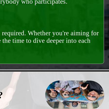
erybody who participates.
s required. Whether you're aiming for
e the time to dive deeper into each
?