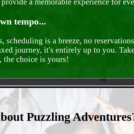
o provide a memorable experience for ev
own tempo...
, scheduling is a breeze, no reservation
axed journey, it's entirely up to you. Tak
 the choice is yours!
- pB50Lg3nFY5L -
about Puzzling Adventures