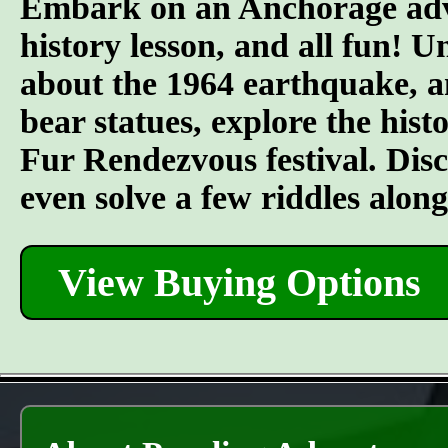
Embark on an Anchorage adven
history lesson, and all fun! U
about the 1964 earthquake, an
bear statues, explore the his
Fur Rendezvous festival. Discov
even solve a few riddles alon
View Buying Options