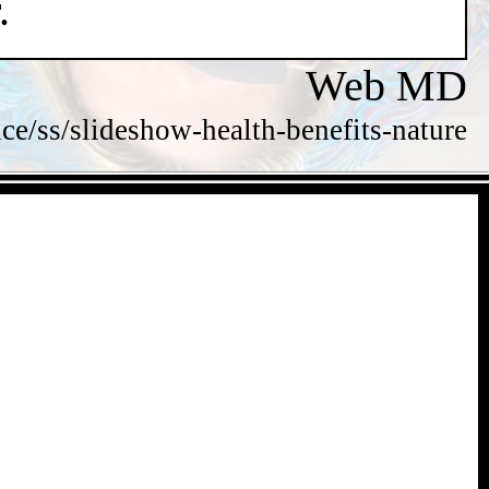
.
Web MD
/ss/slideshow-health-benefits-nature