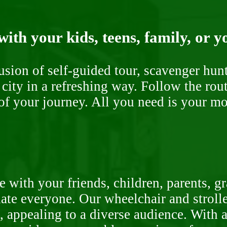
ith your kids, teens, family, or y
fusion of self-guided tour, scavenger hu
 city in a refreshing way. Follow the rou
of your journey. All you need is your mob
 with your friends, children, parents, g
te everyone. Our wheelchair and stroller
, appealing to a diverse audience. With a