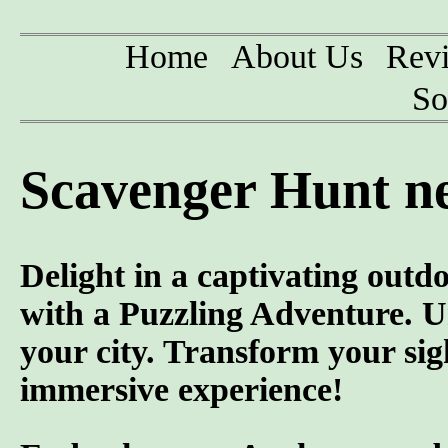
Home
About Us
Rev
So
Scavenger Hunt n
Delight in a captivating outd
with a Puzzling Adventure. U
your city. Transform your sig
immersive experience!