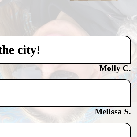
he city!
Molly C.
Melissa S.