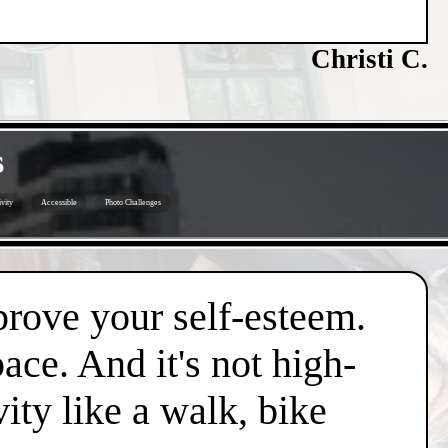
Christi C.
s
vity
Accessible
Photo Challenges
mprove your self-esteem.
pace. And it's not high-
vity like a walk, bike