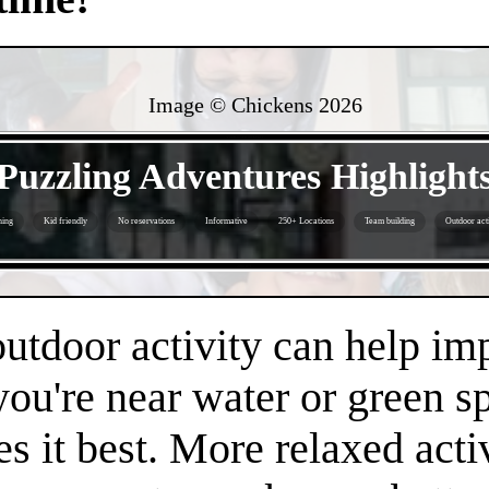
Image © Chickens
2026
- YoeBw5HJSSXFkO -
Puzzling Adventures Highlight
hing
Kid friendly
No reservations
Informative
250+ Locations
Team building
Outdoor acti
- 2r0qTeY -
 outdoor activity can help i
 you're near water or green s
es it best. More relaxed acti