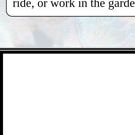
ride, or work in the gard