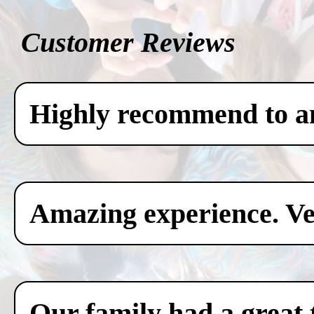
Customer Reviews
Highly recommend to any
Amazing experience. Ver
Our family had a great 