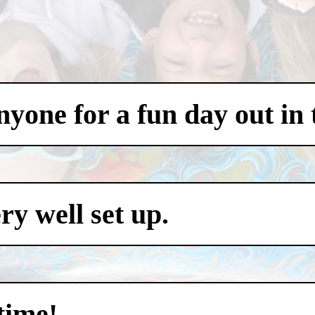
one for a fun day out in t
y well set up.
time!