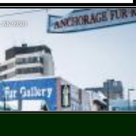
, AK 99501