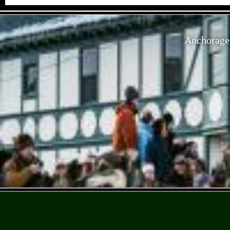
Anchorage