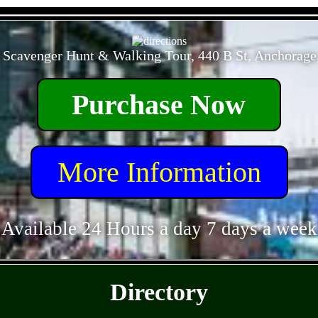
- GJHqsQa2UhMLnq0a -
 Scavenger Hunt & Walking Tour, 440 B St, Anchorage
Purchase Now
More Information
Available 24 Hours a day 7 days a week
- L8darHP83unQl -
Directory