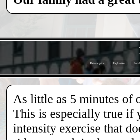
Flat rate price
Exploration
Enric
As little as 5 minutes of
This is especially true if
intensity exercise that do