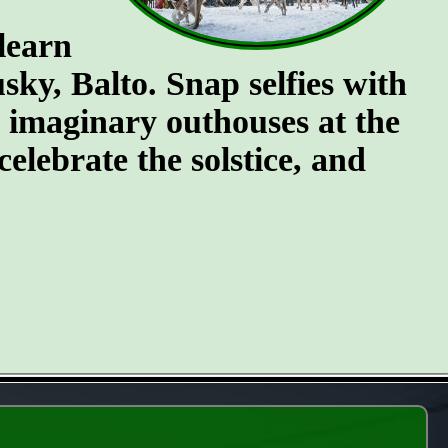
 learn
ky, Balto. Snap selfies with
e imaginary outhouses at the
celebrate the solstice, and