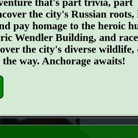
ture that's part trivia, part
ncover the city's Russian roots,
d pay homage to the heroic hus
toric Wendler Building, and rac
er the city's diverse wildlife, 
g the way. Anchorage awaits!
- 5tv2ocEhDCiSTNfL8j -