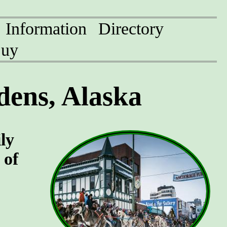
Information
Directory
uy
ens, Alaska
ly
 of