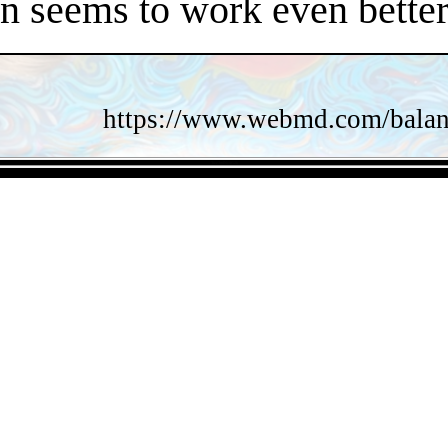
en seems to work even better
https://www.webmd.com/balance
- Twz3mINc4f52k -