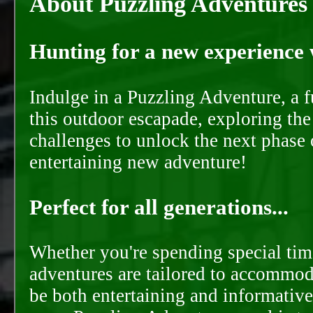
About Puzzling Adventures
Hunting for a new experience w
Indulge in a Puzzling Adventure, a 
this outdoor escapade, exploring the
challenges to unlock the next phase 
entertaining new adventure!
Perfect for all generations...
Whether you're spending special time
adventures are tailored to accommoda
be both entertaining and informative