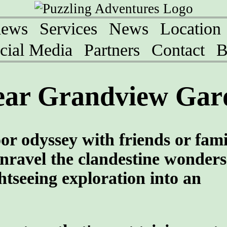
iews
Services
News
Location
cial Media
Partners
Contact
B
ear Grandview Gard
oor odyssey with friends or fami
nravel the clandestine wonders
htseeing exploration into an