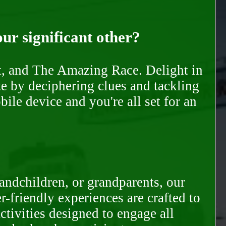
our significant other?
nt, and The Amazing Race. Delight in
te by deciphering clues and tackling
ile device and you're all set for an
randchildren, or grandparents, our
-friendly experiences are crafted to
ctivities designed to engage all