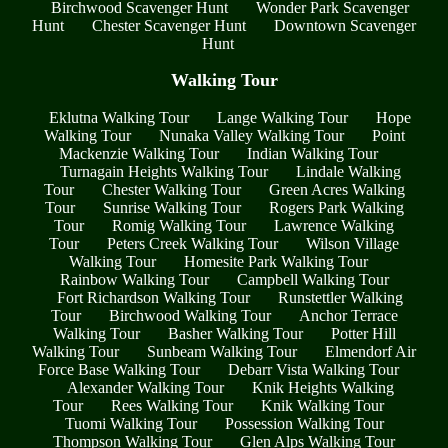
Birchwood Scavenger Hunt
Wonder Park Scavenger
Hunt
Chester Scavenger Hunt
Downtown Scavenger
Hunt
Walking Tour
Eklutna Walking Tour
Lange Walking Tour
Hope
Walking Tour
Nunaka Valley Walking Tour
Point
Mackenzie Walking Tour
Indian Walking Tour
Turnagain Heights Walking Tour
Lindale Walking
Tour
Chester Walking Tour
Green Acres Walking
Tour
Sunrise Walking Tour
Rogers Park Walking
Tour
Romig Walking Tour
Lawrence Walking
Tour
Peters Creek Walking Tour
Wilson Village
Walking Tour
Homesite Park Walking Tour
Rainbow Walking Tour
Campbell Walking Tour
Fort Richardson Walking Tour
Runstettler Walking
Tour
Birchwood Walking Tour
Anchor Terrace
Walking Tour
Basher Walking Tour
Potter Hill
Walking Tour
Sunbeam Walking Tour
Elmendorf Air
Force Base Walking Tour
Debarr Vista Walking Tour
Alexander Walking Tour
Knik Heights Walking
Tour
Rees Walking Tour
Knik Walking Tour
Tuomi Walking Tour
Possession Walking Tour
Thompson Walking Tour
Glen Alps Walking Tour