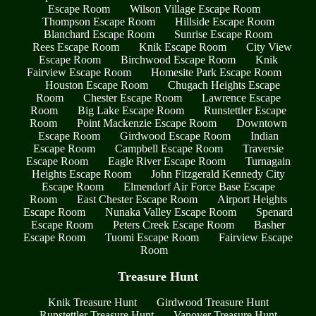
Escape Room
Wilson Village Escape Room
Thompson Escape Room
Hillside Escape Room
Blanchard Escape Room
Sunrise Escape Room
Rees Escape Room
Knik Escape Room
City View
Escape Room
Birchwood Escape Room
Knik
Fairview Escape Room
Homesite Park Escape Room
Houston Escape Room
Chugach Heights Escape
Room
Chester Escape Room
Lawrence Escape
Room
Big Lake Escape Room
Runstettler Escape
Room
Point Mackenzie Escape Room
Downtown
Escape Room
Girdwood Escape Room
Indian
Escape Room
Campbell Escape Room
Traversie
Escape Room
Eagle River Escape Room
Turnagain
Heights Escape Room
John Fitzgerald Kennedy City
Escape Room
Elmendorf Air Force Base Escape
Room
East Chester Escape Room
Airport Heights
Escape Room
Nunaka Valley Escape Room
Spenard
Escape Room
Peters Creek Escape Room
Basher
Escape Room
Tuomi Escape Room
Fairview Escape
Room
Treasure Hunt
Knik Treasure Hunt
Girdwood Treasure Hunt
Runstettler Treasure Hunt
Vanover Treasure Hunt