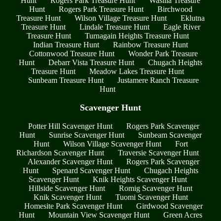
Hunt
Rogers Park Treasure Hunt
Wasilla Treasure
Hunt
Rogers Park Treasure Hunt
Birchwood
Treasure Hunt
Wilson Village Treasure Hunt
Eklutna
Treasure Hunt
Lindale Treasure Hunt
Eagle River
Treasure Hunt
Turnagain Heights Treasure Hunt
Indian Treasure Hunt
Rainbow Treasure Hunt
Cottonwood Treasure Hunt
Wonder Park Treasure
Hunt
Debarr Vista Treasure Hunt
Chugach Heights
Treasure Hunt
Meadow Lakes Treasure Hunt
Sunbeam Treasure Hunt
Justamere Ranch Treasure
Hunt
Scavenger Hunt
Potter Hill Scavenger Hunt
Rogers Park Scavenger
Hunt
Sunrise Scavenger Hunt
Sunbeam Scavenger
Hunt
Wilson Village Scavenger Hunt
Fort
Richardson Scavenger Hunt
Traversie Scavenger Hunt
Alexander Scavenger Hunt
Rogers Park Scavenger
Hunt
Spenard Scavenger Hunt
Chugach Heights
Scavenger Hunt
Knik Heights Scavenger Hunt
Hillside Scavenger Hunt
Romig Scavenger Hunt
Knik Scavenger Hunt
Tuomi Scavenger Hunt
Homesite Park Scavenger Hunt
Girdwood Scavenger
Hunt
Mountain View Scavenger Hunt
Green Acres