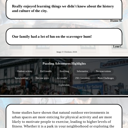
Really enjoyed learning things we didn't know about the history
and culture of the city.
Dianne M.
Our family had a lot of fun on the scavenger hunt!
Lynn C.
Image © Chickens
2026
- bIjyfBKtdRBkgKQz -
Puzzling Adventures Highlights
Outdoor activity
Kid friendly
Enriching
Informative
No reservations
Team building
Flat rate price
Accessible
250+ Locations
Photo Challenges
Exploration
- f4QHxuvLdvfUcIqj -
Some studies have shown that natural outdoor environments in
urban spaces are more enticing for physical activity and are more
likely to motivate people to exercise, leading to higher levels of
fitness. Whether it is a park in your neighborhood or exploring the