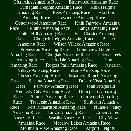
Glen Alps Amazing Race
Birchwood Amazing Race
Turnagain Heights Amazing Race
Knik Heights
Amazing Race
Rees Amazing Race
Houston
Amazing Race
Lawrence Amazing Race
Cottonwood Amazing Race
Knik Fairview Amazing
Race
Eklutna Amazing Race
Lange Amazing Race
Potter Hill Amazing Race
East Chester Amazing
Race
Chugach Heights Amazing Race
Basher
Amazing Race
Wilson Village Amazing Race
Possession Amazing Race
Grandview Gardens
Amazing Race
Chugiak Amazing Race
Peters Creek
Amazing Race
Lindale Amazing Race
Tuomi
Amazing Race
Rogers Park Amazing Race
Artesian
Village Amazing Race
Hillside Amazing Race
Chester Amazing Race
Justamere Ranch Amazing
Race
Susitna Amazing Race
Debarr Vista Amazing
Race
Fairview Amazing Race
John Fitzgerald
Kennedy City Amazing Race
Thompson Amazing
Race
Sunrise Amazing Race
Girdwood Amazing
Race
Traversie Amazing Race
Sunbeam Amazing
Race
Fort Richardson Amazing Race
Nunaka Valley
Amazing Race
Lingo Amazing Race
Green Acres
Amazing Race
Wasilla Amazing Race
City View
Amazing Race
Meadow Lakes Amazing Race
Mountain View Amazing Race
Airport Heights