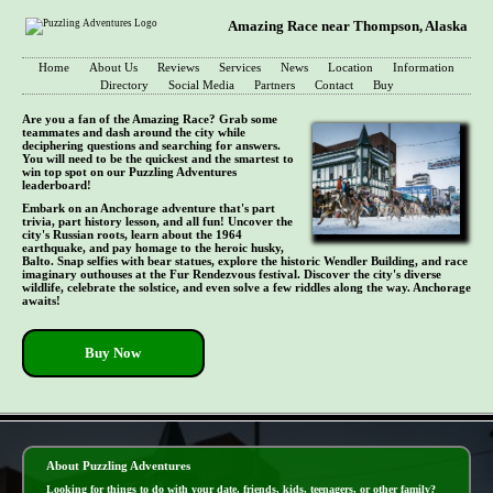
Amazing Race near Thompson, Alaska
Home
About Us
Reviews
Services
News
Location
Information
Directory
Social Media
Partners
Contact
Buy
Are you a fan of the Amazing Race? Grab some
teammates and dash around the city while
deciphering questions and searching for answers.
You will need to be the quickest and the smartest to
win top spot on our Puzzling Adventures
leaderboard!
Embark on an Anchorage adventure that's part
trivia, part history lesson, and all fun! Uncover the
city's Russian roots, learn about the 1964
earthquake, and pay homage to the heroic husky,
Balto. Snap selfies with bear statues, explore the historic Wendler Building, and race
imaginary outhouses at the Fur Rendezvous festival. Discover the city's diverse
wildlife, celebrate the solstice, and even solve a few riddles along the way. Anchorage
awaits!
Buy Now
- FyosV58 -
About Puzzling Adventures
Looking for things to do with your date, friends, kids, teenagers, or other family?