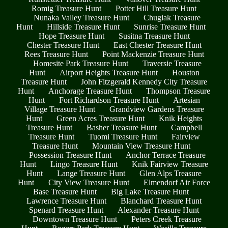
Romig Treasure Hunt
Potter Hill Treasure Hunt
Nunaka Valley Treasure Hunt
Chugiak Treasure
Hunt
Hillside Treasure Hunt
Sunrise Treasure Hunt
Hope Treasure Hunt
Susitna Treasure Hunt
Chester Treasure Hunt
East Chester Treasure Hunt
Rees Treasure Hunt
Point Mackenzie Treasure Hunt
Homesite Park Treasure Hunt
Traversie Treasure
Hunt
Airport Heights Treasure Hunt
Houston
Treasure Hunt
John Fitzgerald Kennedy City Treasure
Hunt
Anchorage Treasure Hunt
Thompson Treasure
Hunt
Fort Richardson Treasure Hunt
Artesian
Village Treasure Hunt
Grandview Gardens Treasure
Hunt
Green Acres Treasure Hunt
Knik Heights
Treasure Hunt
Basher Treasure Hunt
Campbell
Treasure Hunt
Tuomi Treasure Hunt
Fairview
Treasure Hunt
Mountain View Treasure Hunt
Possession Treasure Hunt
Anchor Terrace Treasure
Hunt
Lingo Treasure Hunt
Knik Fairview Treasure
Hunt
Lange Treasure Hunt
Glen Alps Treasure
Hunt
City View Treasure Hunt
Elmendorf Air Force
Base Treasure Hunt
Big Lake Treasure Hunt
Lawrence Treasure Hunt
Blanchard Treasure Hunt
Spenard Treasure Hunt
Alexander Treasure Hunt
Downtown Treasure Hunt
Peters Creek Treasure