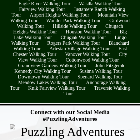
Eagle River Walking Tour
Wasilla Walking Tour
Fairview Walking Tour
Justamere Ranch Walking
Tour
Airport Heights Walking Tour
Mountain View
Walking Tour
Wonder Park Walking Tour
Girdwood
Walking Tour
Hillside Walking Tour
Chugach
Heights Walking Tour
Houston Walking Tour
Big
Lake Walking Tour
Chugiak Walking Tour
Lingo
Walking Tour
Rogers Park Walking Tour
Blanchard
Walking Tour
Artesian Village Walking Tour
East
Chester Walking Tour
Vanover Walking Tour
City
View Walking Tour
Cottonwood Walking Tour
Grandview Gardens Walking Tour
John Fitzgerald
Kennedy City Walking Tour
Susitna Walking Tour
Downtown Walking Tour
Spenard Walking Tour
Meadow Lakes Walking Tour
Anchorage Walking
Tour
Knik Fairview Walking Tour
Traversie Walking
Tour
- PxCNaykPCCXpYkc4gu -
Connect with our Social Media
#PuzzlingAdventures