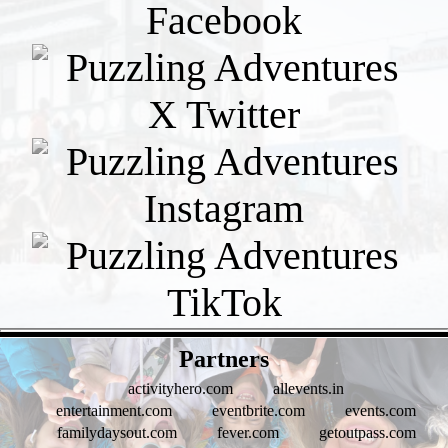
- WuFSVuSmAXh -
Partners
activityhero.com
allevents.in
entertainment.com
eventbrite.com
events.com
familydaysout.com
fever.com
getoutpass.com