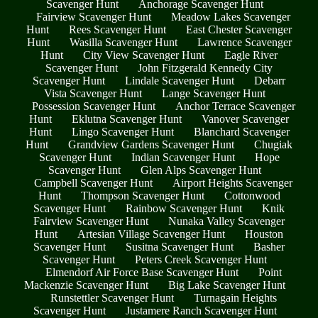
Scavenger Hunt
Anchorage Scavenger Hunt
Fairview Scavenger Hunt
Meadow Lakes Scavenger
Hunt
Rees Scavenger Hunt
East Chester Scavenger
Hunt
Wasilla Scavenger Hunt
Lawrence Scavenger
Hunt
City View Scavenger Hunt
Eagle River
Scavenger Hunt
John Fitzgerald Kennedy City
Scavenger Hunt
Lindale Scavenger Hunt
Debarr
Vista Scavenger Hunt
Lange Scavenger Hunt
Possession Scavenger Hunt
Anchor Terrace Scavenger
Hunt
Eklutna Scavenger Hunt
Vanover Scavenger
Hunt
Lingo Scavenger Hunt
Blanchard Scavenger
Hunt
Grandview Gardens Scavenger Hunt
Chugiak
Scavenger Hunt
Indian Scavenger Hunt
Hope
Scavenger Hunt
Glen Alps Scavenger Hunt
Campbell Scavenger Hunt
Airport Heights Scavenger
Hunt
Thompson Scavenger Hunt
Cottonwood
Scavenger Hunt
Rainbow Scavenger Hunt
Knik
Fairview Scavenger Hunt
Nunaka Valley Scavenger
Hunt
Artesian Village Scavenger Hunt
Houston
Scavenger Hunt
Susitna Scavenger Hunt
Basher
Scavenger Hunt
Peters Creek Scavenger Hunt
Elmendorf Air Force Base Scavenger Hunt
Point
Mackenzie Scavenger Hunt
Big Lake Scavenger Hunt
Runstettler Scavenger Hunt
Turnagain Heights
Scavenger Hunt
Justamere Ranch Scavenger Hunt