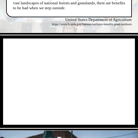
vast landscapes of national forests and grasslands, there are benefits
to be had when we step outside.
United States Department of Agriculture
https://www.fs.usda.gov/features/wellness-benefits-great-outdoors
- 1voH29M7KDx8xlNbk -
- NhhXRxPYExyQC -