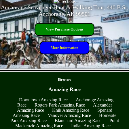
Anchorage Scavenger Hunt & Walking Tour, 440 B St,
Anchorage, AK 99501
View Purchase Options
More Information
Available 24 Hours a day 7 days a week
- ULuw8fLW3IJQQLin -
Directory
Amazing Race
Downtown Amazing Race
Anchorage Amazing
Race
Rogers Park Amazing Race
Alexander
Amazing Race
Knik Amazing Race
Spenard
Amazing Race
Vanover Amazing Race
Homesite
Park Amazing Race
Blanchard Amazing Race
Point
Mackenzie Amazing Race
Indian Amazing Race