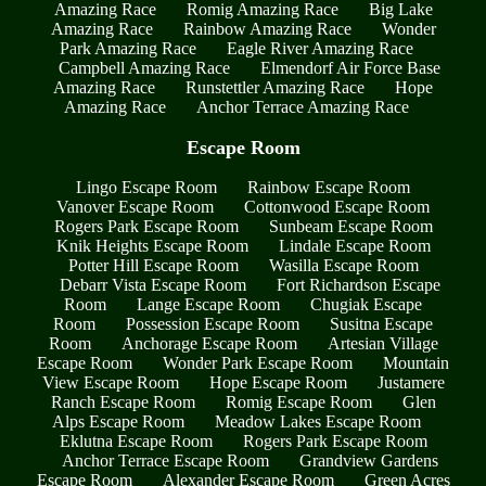
Amazing Race
Romig Amazing Race
Big Lake
Amazing Race
Rainbow Amazing Race
Wonder
Park Amazing Race
Eagle River Amazing Race
Campbell Amazing Race
Elmendorf Air Force Base
Amazing Race
Runstettler Amazing Race
Hope
Amazing Race
Anchor Terrace Amazing Race
Escape Room
Lingo Escape Room
Rainbow Escape Room
Vanover Escape Room
Cottonwood Escape Room
Rogers Park Escape Room
Sunbeam Escape Room
Knik Heights Escape Room
Lindale Escape Room
Potter Hill Escape Room
Wasilla Escape Room
Debarr Vista Escape Room
Fort Richardson Escape
Room
Lange Escape Room
Chugiak Escape
Room
Possession Escape Room
Susitna Escape
Room
Anchorage Escape Room
Artesian Village
Escape Room
Wonder Park Escape Room
Mountain
View Escape Room
Hope Escape Room
Justamere
Ranch Escape Room
Romig Escape Room
Glen
Alps Escape Room
Meadow Lakes Escape Room
Eklutna Escape Room
Rogers Park Escape Room
Anchor Terrace Escape Room
Grandview Gardens
Escape Room
Alexander Escape Room
Green Acres