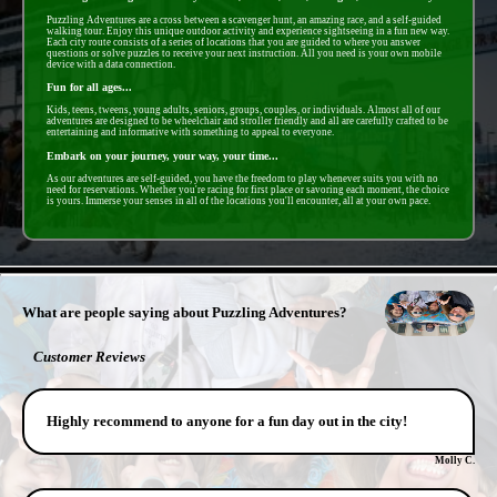
Puzzling Adventures are a cross between a scavenger hunt, an amazing race, and a self-guided
walking tour. Enjoy this unique outdoor activity and experience sightseeing in a fun new way.
Each city route consists of a series of locations that you are guided to where you answer
questions or solve puzzles to receive your next instruction. All you need is your own mobile
device with a data connection.
Fun for all ages...
Kids, teens, tweens, young adults, seniors, groups, couples, or individuals. Almost all of our
adventures are designed to be wheelchair and stroller friendly and all are carefully crafted to be
entertaining and informative with something to appeal to everyone.
Embark on your journey, your way, your time...
As our adventures are self-guided, you have the freedom to play whenever suits you with no
need for reservations. Whether you're racing for first place or savoring each moment, the choice
is yours. Immerse your senses in all of the locations you'll encounter, all at your own pace.
- uLujok8XVI2WzK -
What are people saying about Puzzling Adventures?
Customer Reviews
Highly recommend to anyone for a fun day out in the city!
Molly C.