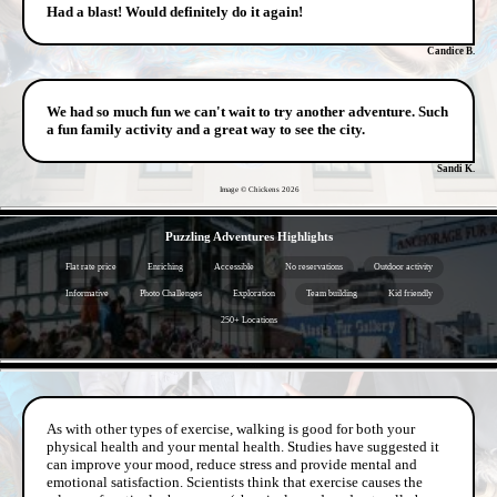
Had a blast! Would definitely do it again!
Candice B.
We had so much fun we can't wait to try another adventure. Such
a fun family activity and a great way to see the city.
Sandi K.
Image © Chickens
2026
- EE3t6Z5b -
Puzzling Adventures Highlights
Flat rate price
Enriching
Accessible
No reservations
Outdoor activity
Informative
Photo Challenges
Exploration
Team building
Kid friendly
250+ Locations
- dyJXidWHd -
As with other types of exercise, walking is good for both your
physical health and your mental health. Studies have suggested it
can improve your mood, reduce stress and provide mental and
emotional satisfaction. Scientists think that exercise causes the