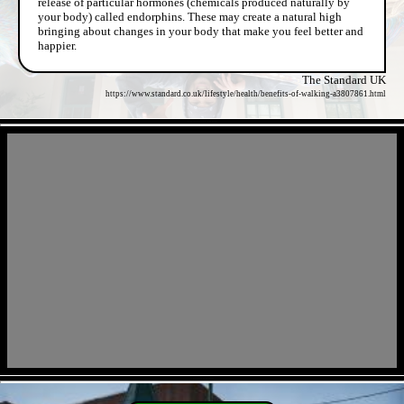
release of particular hormones (chemicals produced naturally by
your body) called endorphins. These may create a natural high
bringing about changes in your body that make you feel better and
happier.
The Standard UK
https://www.standard.co.uk/lifestyle/health/benefits-of-walking-a3807861.html
- sMdowU3YAKBw -
- Vyl2qvLb2Emrn -