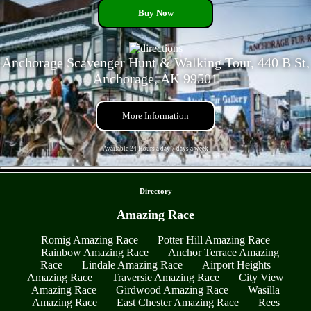
Buy Now
Anchorage Scavenger Hunt & Walking Tour, 440 B St,
Anchorage, AK 99501
More Information
Available 24 Hours a day 7 days a week
- fC2MXNt4xYMvpz6Le4l -
Directory
Amazing Race
Romig Amazing Race
Potter Hill Amazing Race
Rainbow Amazing Race
Anchor Terrace Amazing
Race
Lindale Amazing Race
Airport Heights
Amazing Race
Traversie Amazing Race
City View
Amazing Race
Girdwood Amazing Race
Wasilla
Amazing Race
East Chester Amazing Race
Rees