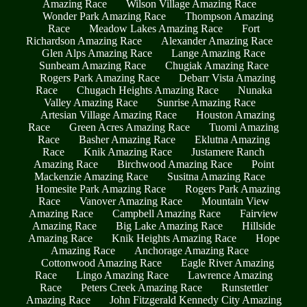
Amazing Race
Wilson Village Amazing Race
Wonder Park Amazing Race
Thompson Amazing
Race
Meadow Lakes Amazing Race
Fort
Richardson Amazing Race
Alexander Amazing Race
Glen Alps Amazing Race
Lange Amazing Race
Sunbeam Amazing Race
Chugiak Amazing Race
Rogers Park Amazing Race
Debarr Vista Amazing
Race
Chugach Heights Amazing Race
Nunaka
Valley Amazing Race
Sunrise Amazing Race
Artesian Village Amazing Race
Houston Amazing
Race
Green Acres Amazing Race
Tuomi Amazing
Race
Basher Amazing Race
Eklutna Amazing
Race
Knik Amazing Race
Justamere Ranch
Amazing Race
Birchwood Amazing Race
Point
Mackenzie Amazing Race
Susitna Amazing Race
Homesite Park Amazing Race
Rogers Park Amazing
Race
Vanover Amazing Race
Mountain View
Amazing Race
Campbell Amazing Race
Fairview
Amazing Race
Big Lake Amazing Race
Hillside
Amazing Race
Knik Heights Amazing Race
Hope
Amazing Race
Anchorage Amazing Race
Cottonwood Amazing Race
Eagle River Amazing
Race
Lingo Amazing Race
Lawrence Amazing
Race
Peters Creek Amazing Race
Runstettler
Amazing Race
John Fitzgerald Kennedy City Amazing