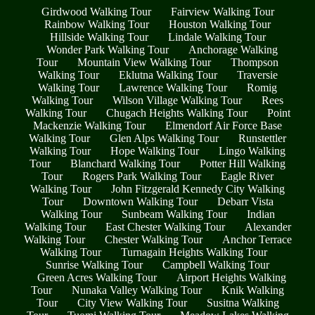
Girdwood Walking Tour
Fairview Walking Tour
Rainbow Walking Tour
Houston Walking Tour
Hillside Walking Tour
Lindale Walking Tour
Wonder Park Walking Tour
Anchorage Walking
Tour
Mountain View Walking Tour
Thompson
Walking Tour
Eklutna Walking Tour
Traversie
Walking Tour
Lawrence Walking Tour
Romig
Walking Tour
Wilson Village Walking Tour
Rees
Walking Tour
Chugach Heights Walking Tour
Point
Mackenzie Walking Tour
Elmendorf Air Force Base
Walking Tour
Glen Alps Walking Tour
Runstettler
Walking Tour
Hope Walking Tour
Lingo Walking
Tour
Blanchard Walking Tour
Potter Hill Walking
Tour
Rogers Park Walking Tour
Eagle River
Walking Tour
John Fitzgerald Kennedy City Walking
Tour
Downtown Walking Tour
Debarr Vista
Walking Tour
Sunbeam Walking Tour
Indian
Walking Tour
East Chester Walking Tour
Alexander
Walking Tour
Chester Walking Tour
Anchor Terrace
Walking Tour
Turnagain Heights Walking Tour
Sunrise Walking Tour
Campbell Walking Tour
Green Acres Walking Tour
Airport Heights Walking
Tour
Nunaka Valley Walking Tour
Knik Walking
Tour
City View Walking Tour
Susitna Walking