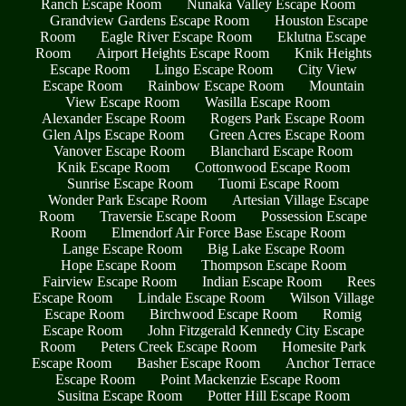
Ranch Escape Room
Nunaka Valley Escape Room
Grandview Gardens Escape Room
Houston Escape
Room
Eagle River Escape Room
Eklutna Escape
Room
Airport Heights Escape Room
Knik Heights
Escape Room
Lingo Escape Room
City View
Escape Room
Rainbow Escape Room
Mountain
View Escape Room
Wasilla Escape Room
Alexander Escape Room
Rogers Park Escape Room
Glen Alps Escape Room
Green Acres Escape Room
Vanover Escape Room
Blanchard Escape Room
Knik Escape Room
Cottonwood Escape Room
Sunrise Escape Room
Tuomi Escape Room
Wonder Park Escape Room
Artesian Village Escape
Room
Traversie Escape Room
Possession Escape
Room
Elmendorf Air Force Base Escape Room
Lange Escape Room
Big Lake Escape Room
Hope Escape Room
Thompson Escape Room
Fairview Escape Room
Indian Escape Room
Rees
Escape Room
Lindale Escape Room
Wilson Village
Escape Room
Birchwood Escape Room
Romig
Escape Room
John Fitzgerald Kennedy City Escape
Room
Peters Creek Escape Room
Homesite Park
Escape Room
Basher Escape Room
Anchor Terrace
Escape Room
Point Mackenzie Escape Room
Susitna Escape Room
Potter Hill Escape Room