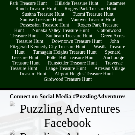
Park Treasure Hunt
Hillside Treasure Hunt
Justamere
Ranch Treasure Hunt
Rogers Park Treasure Hunt
Susitna Treasure Hunt
Tuomi Treasure Hunt
Sunrise Treasure Hunt
Vanover Treasure Hunt
Possession Treasure Hunt
Rogers Park Treasure
Hunt
Nunaka Valley Treasure Hunt
Cottonwood
Treasure Hunt
Sunbeam Treasure Hunt
Green Acres
Treasure Hunt
Downtown Treasure Hunt
John
Fitzgerald Kennedy City Treasure Hunt
Wasilla Treasure
Hunt
Turnagain Heights Treasure Hunt
Spenard
Treasure Hunt
Potter Hill Treasure Hunt
Anchorage
Treasure Hunt
Runstettler Treasure Hunt
Traversie
Treasure Hunt
Lange Treasure Hunt
Artesian Village
Treasure Hunt
Airport Heights Treasure Hunt
Girdwood Treasure Hunt
- JuXc7xxH1nBzhV4Nu -
Connect on Social Media #PuzzlingAdventures