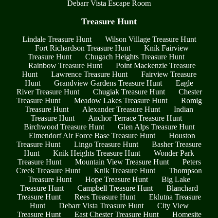
Debarr Vista Escape Room
Treasure Hunt
Lindale Treasure Hunt
Wilson Village Treasure Hunt
Fort Richardson Treasure Hunt
Knik Fairview
Treasure Hunt
Chugach Heights Treasure Hunt
Rainbow Treasure Hunt
Point Mackenzie Treasure
Hunt
Lawrence Treasure Hunt
Fairview Treasure
Hunt
Grandview Gardens Treasure Hunt
Eagle
River Treasure Hunt
Chugiak Treasure Hunt
Chester
Treasure Hunt
Meadow Lakes Treasure Hunt
Romig
Treasure Hunt
Alexander Treasure Hunt
Indian
Treasure Hunt
Anchor Terrace Treasure Hunt
Birchwood Treasure Hunt
Glen Alps Treasure Hunt
Elmendorf Air Force Base Treasure Hunt
Houston
Treasure Hunt
Lingo Treasure Hunt
Basher Treasure
Hunt
Knik Heights Treasure Hunt
Wonder Park
Treasure Hunt
Mountain View Treasure Hunt
Peters
Creek Treasure Hunt
Knik Treasure Hunt
Thompson
Treasure Hunt
Hope Treasure Hunt
Big Lake
Treasure Hunt
Campbell Treasure Hunt
Blanchard
Treasure Hunt
Rees Treasure Hunt
Eklutna Treasure
Hunt
Debarr Vista Treasure Hunt
City View
Treasure Hunt
East Chester Treasure Hunt
Homesite