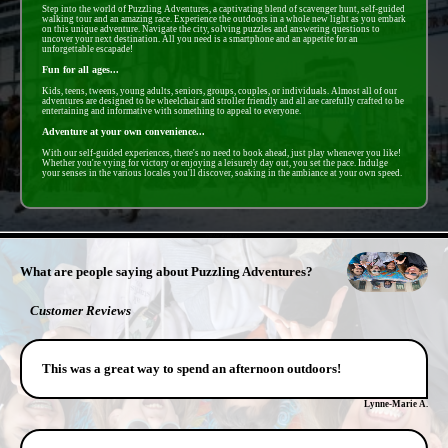
Step into the world of Puzzling Adventures, a captivating blend of scavenger hunt, self-guided
walking tour and an amazing race. Experience the outdoors in a whole new light as you embark
on this unique adventure. Navigate the city, solving puzzles and answering questions to
uncover your next destination. All you need is a smartphone and an appetite for an
unforgettable escapade!
Fun for all ages...
Kids, teens, tweens, young adults, seniors, groups, couples, or individuals. Almost all of our
adventures are designed to be wheelchair and stroller friendly and all are carefully crafted to be
entertaining and informative with something to appeal to everyone.
Adventure at your own convenience...
With our self-guided experiences, there's no need to book ahead, just play whenever you like!
Whether you're vying for victory or enjoying a leisurely day out, you set the pace. Indulge
your senses in the various locales you'll discover, soaking in the ambiance at your own speed.
- 37iIEAkC4D40RQCSY -
What are people saying about Puzzling Adventures?
Customer Reviews
This was a great way to spend an afternoon outdoors!
Lynne-Marie A.