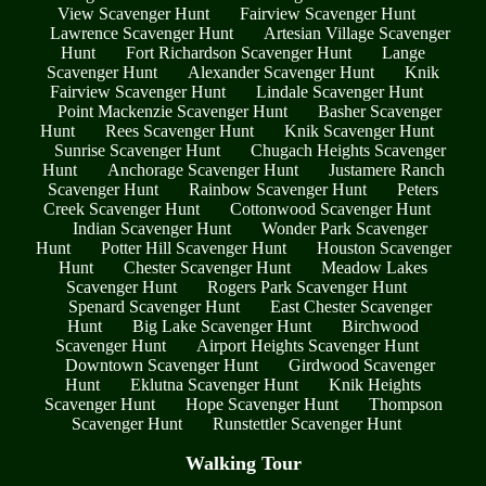
View Scavenger Hunt
Fairview Scavenger Hunt
Lawrence Scavenger Hunt
Artesian Village Scavenger
Hunt
Fort Richardson Scavenger Hunt
Lange
Scavenger Hunt
Alexander Scavenger Hunt
Knik
Fairview Scavenger Hunt
Lindale Scavenger Hunt
Point Mackenzie Scavenger Hunt
Basher Scavenger
Hunt
Rees Scavenger Hunt
Knik Scavenger Hunt
Sunrise Scavenger Hunt
Chugach Heights Scavenger
Hunt
Anchorage Scavenger Hunt
Justamere Ranch
Scavenger Hunt
Rainbow Scavenger Hunt
Peters
Creek Scavenger Hunt
Cottonwood Scavenger Hunt
Indian Scavenger Hunt
Wonder Park Scavenger
Hunt
Potter Hill Scavenger Hunt
Houston Scavenger
Hunt
Chester Scavenger Hunt
Meadow Lakes
Scavenger Hunt
Rogers Park Scavenger Hunt
Spenard Scavenger Hunt
East Chester Scavenger
Hunt
Big Lake Scavenger Hunt
Birchwood
Scavenger Hunt
Airport Heights Scavenger Hunt
Downtown Scavenger Hunt
Girdwood Scavenger
Hunt
Eklutna Scavenger Hunt
Knik Heights
Scavenger Hunt
Hope Scavenger Hunt
Thompson
Scavenger Hunt
Runstettler Scavenger Hunt
Walking Tour