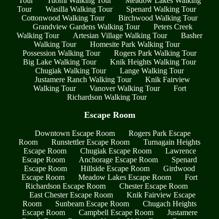
Tour
Tuomi Walking Tour
Meadow Lakes Walking
Tour
Wasilla Walking Tour
Spenard Walking Tour
Cottonwood Walking Tour
Birchwood Walking Tour
Grandview Gardens Walking Tour
Peters Creek
Walking Tour
Artesian Village Walking Tour
Basher
Walking Tour
Homesite Park Walking Tour
Possession Walking Tour
Rogers Park Walking Tour
Big Lake Walking Tour
Knik Heights Walking Tour
Chugiak Walking Tour
Lange Walking Tour
Justamere Ranch Walking Tour
Knik Fairview
Walking Tour
Vanover Walking Tour
Fort
Richardson Walking Tour
Escape Room
Downtown Escape Room
Rogers Park Escape
Room
Runstettler Escape Room
Turnagain Heights
Escape Room
Chugiak Escape Room
Lawrence
Escape Room
Anchorage Escape Room
Spenard
Escape Room
Hillside Escape Room
Girdwood
Escape Room
Meadow Lakes Escape Room
Fort
Richardson Escape Room
Chester Escape Room
East Chester Escape Room
Knik Fairview Escape
Room
Sunbeam Escape Room
Chugach Heights
Escape Room
Campbell Escape Room
Justamere