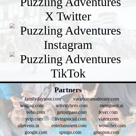
- UML2EUV -
Partners
familydaysout.com
vacationsmadeeasy.com
wagjag.com
activityhero.com
metaguest.ai
vebo.com
getoutpass.com
fever.com
yelp.com
livingsocial.com
viator.com
allevents.in
entertainment.com
wowcher.com
google.com
spingo.com
groupon.com