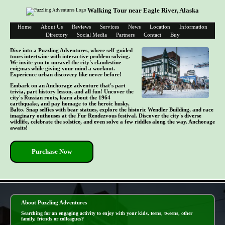
Walking Tour near Eagle River, Alaska
Home
About Us
Reviews
Services
News
Location
Information
Directory
Social Media
Partners
Contact
Buy
Dive into a Puzzling Adventures, where self-guided
tours intertwine with interactive problem solving.
We invite you to unravel the city's clandestine
enigmas while giving your mind a workout.
Experience urban discovery like never before!
Embark on an Anchorage adventure that's part
trivia, part history lesson, and all fun! Uncover the
city's Russian roots, learn about the 1964
earthquake, and pay homage to the heroic husky,
Balto. Snap selfies with bear statues, explore the historic Wendler Building, and race
imaginary outhouses at the Fur Rendezvous festival. Discover the city's diverse
wildlife, celebrate the solstice, and even solve a few riddles along the way. Anchorage
awaits!
Purchase Now
- VUNWG3vOR -
About Puzzling Adventures
Searching for an engaging activity to enjoy with your kids, teens, tweens, other
family, friends or colleagues?