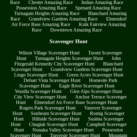
Race
Chester Amazing Race
Indian Amazing Race
Possession Amazing Race
Spenard Amazing Race
Turnagain Heights Amazing Race
Blanchard Amazing
Race
Grandview Gardens Amazing Race
Elmendorf
Air Force Base Amazing Race
Knik Fairview Amazing
Race
Downtown Amazing Race
Scavenger Hunt
Wilson Village Scavenger Hunt
Tuomi Scavenger
Hunt
Turnagain Heights Scavenger Hunt
John
Fitzgerald Kennedy City Scavenger Hunt
Blanchard
Scavenger Hunt
Grandview Gardens Scavenger Hunt
Lingo Scavenger Hunt
Green Acres Scavenger Hunt
Debarr Vista Scavenger Hunt
Homesite Park
Scavenger Hunt
Eagle River Scavenger Hunt
Wasilla Scavenger Hunt
Glen Alps Scavenger Hunt
City View Scavenger Hunt
Anchor Terrace Scavenger
Hunt
Elmendorf Air Force Base Scavenger Hunt
Rogers Park Scavenger Hunt
Vanover Scavenger
Hunt
Sunbeam Scavenger Hunt
Romig Scavenger
Hunt
Hillside Scavenger Hunt
Susitna Scavenger
Hunt
Chugiak Scavenger Hunt
Campbell Scavenger
Hunt
Nunaka Valley Scavenger Hunt
Possession
Scavenger Hunt
Traversie Scavenger Hunt
Mountain