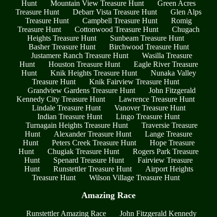
Hunt
Mountain View Treasure Hunt
Green Acres
Treasure Hunt
Debarr Vista Treasure Hunt
Glen Alps
Treasure Hunt
Campbell Treasure Hunt
Romig
Treasure Hunt
Cottonwood Treasure Hunt
Chugach
Heights Treasure Hunt
Sunbeam Treasure Hunt
Basher Treasure Hunt
Birchwood Treasure Hunt
Justamere Ranch Treasure Hunt
Wasilla Treasure
Hunt
Houston Treasure Hunt
Eagle River Treasure
Hunt
Knik Heights Treasure Hunt
Nunaka Valley
Treasure Hunt
Knik Fairview Treasure Hunt
Grandview Gardens Treasure Hunt
John Fitzgerald
Kennedy City Treasure Hunt
Lawrence Treasure Hunt
Lindale Treasure Hunt
Vanover Treasure Hunt
Indian Treasure Hunt
Lingo Treasure Hunt
Turnagain Heights Treasure Hunt
Traversie Treasure
Hunt
Alexander Treasure Hunt
Lange Treasure
Hunt
Peters Creek Treasure Hunt
Hope Treasure
Hunt
Chugiak Treasure Hunt
Rogers Park Treasure
Hunt
Spenard Treasure Hunt
Fairview Treasure
Hunt
Runstettler Treasure Hunt
Airport Heights
Treasure Hunt
Wilson Village Treasure Hunt
Amazing Race
Runstettler Amazing Race
John Fitzgerald Kennedy