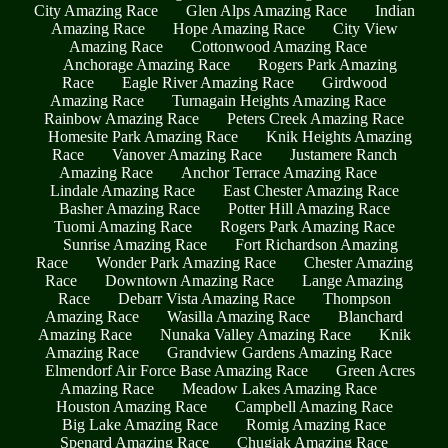
City Amazing Race
Glen Alps Amazing Race
Indian
Amazing Race
Hope Amazing Race
City View
Amazing Race
Cottonwood Amazing Race
Anchorage Amazing Race
Rogers Park Amazing
Race
Eagle River Amazing Race
Girdwood
Amazing Race
Turnagain Heights Amazing Race
Rainbow Amazing Race
Peters Creek Amazing Race
Homesite Park Amazing Race
Knik Heights Amazing
Race
Vanover Amazing Race
Justamere Ranch
Amazing Race
Anchor Terrace Amazing Race
Lindale Amazing Race
East Chester Amazing Race
Basher Amazing Race
Potter Hill Amazing Race
Tuomi Amazing Race
Rogers Park Amazing Race
Sunrise Amazing Race
Fort Richardson Amazing
Race
Wonder Park Amazing Race
Chester Amazing
Race
Downtown Amazing Race
Lange Amazing
Race
Debarr Vista Amazing Race
Thompson
Amazing Race
Wasilla Amazing Race
Blanchard
Amazing Race
Nunaka Valley Amazing Race
Knik
Amazing Race
Grandview Gardens Amazing Race
Elmendorf Air Force Base Amazing Race
Green Acres
Amazing Race
Meadow Lakes Amazing Race
Houston Amazing Race
Campbell Amazing Race
Big Lake Amazing Race
Romig Amazing Race
Spenard Amazing Race
Chugiak Amazing Race