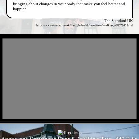
bringing about changes in your body that make you feel better and
happier.
The Standard UK
https://www.standard.co.uk/lifestyle/health/benefits-of-walking-a3807861.html
- X2HjKlJ1 -
- RVYrbROtF -