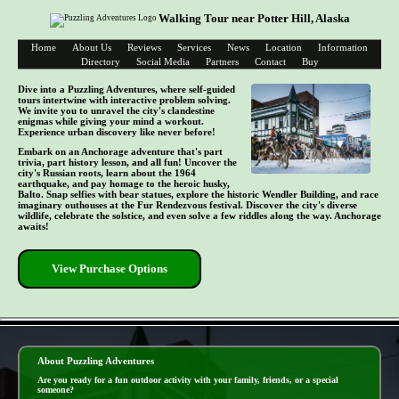
Walking Tour near Potter Hill, Alaska
Home
About Us
Reviews
Services
News
Location
Information
Directory
Social Media
Partners
Contact
Buy
Dive into a Puzzling Adventures, where self-guided
tours intertwine with interactive problem solving.
We invite you to unravel the city's clandestine
enigmas while giving your mind a workout.
Experience urban discovery like never before!
Embark on an Anchorage adventure that's part
trivia, part history lesson, and all fun! Uncover the
city's Russian roots, learn about the 1964
earthquake, and pay homage to the heroic husky,
Balto. Snap selfies with bear statues, explore the historic Wendler Building, and race
imaginary outhouses at the Fur Rendezvous festival. Discover the city's diverse
wildlife, celebrate the solstice, and even solve a few riddles along the way. Anchorage
awaits!
View Purchase Options
- cnaw157JszJReX -
About Puzzling Adventures
Are you ready for a fun outdoor activity with your family, friends, or a special
someone?