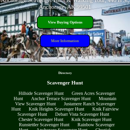
Anchorage Scavenger Hunt & Walking Tour, 440 B St,
Anchorage, AK 99501
View Buying Options
More Information
Available 24 Hours a day 7 days a week
- vkWSuLJefrDwJnD2 -
Directory
Scavenger Hunt
Hillside Scavenger Hunt
Green Acres Scavenger
Hunt
Anchor Terrace Scavenger Hunt
Mountain
View Scavenger Hunt
Justamere Ranch Scavenger
Hunt
Knik Heights Scavenger Hunt
Knik Fairview
Scavenger Hunt
Debarr Vista Scavenger Hunt
Chester Scavenger Hunt
Knik Scavenger Hunt
Runstettler Scavenger Hunt
Rainbow Scavenger
Hunt
Anchorage Scavenger Hunt
Chugiak