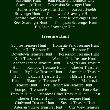
Scavenger Hunt
John Fitzgerald Kennedy City
Scavenger Hunt
Possession Scavenger Hunt
Homesite Park Scavenger Hunt
Airport Heights
Scavenger Hunt
Cottonwood Scavenger Hunt
Spenard Scavenger Hunt
Sunrise Scavenger Hunt
Rees Scavenger Hunt
Thompson Scavenger Hunt
Big Lake Scavenger Hunt
Treasure Hunt
Sunrise Treasure Hunt
Homesite Park Treasure Hunt
Potter Hill Treasure Hunt
Tuomi Treasure Hunt
Downtown Treasure Hunt
Possession Treasure Hunt
Knik Treasure Hunt
Wonder Park Treasure Hunt
Anchor Terrace Treasure Hunt
Rogers Park Treasure
Hunt
Rainbow Treasure Hunt
Chester Treasure
Hunt
Big Lake Treasure Hunt
Anchorage Treasure
Hunt
Eklutna Treasure Hunt
Hillside Treasure
Hunt
Blanchard Treasure Hunt
Point Mackenzie
Treasure Hunt
Fort Richardson Treasure Hunt
Thompson Treasure Hunt
Elmendorf Air Force Base
Treasure Hunt
Meadow Lakes Treasure Hunt
East
Chester Treasure Hunt
Rees Treasure Hunt
Girdwood Treasure Hunt
Susitna Treasure Hunt
Artesian Village Treasure Hunt
City View Treasure