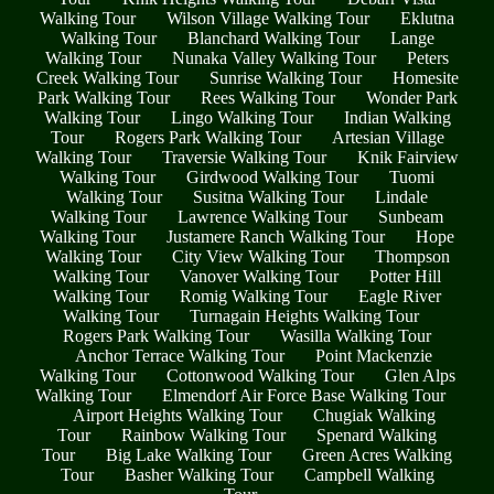
Walking Tour
Wilson Village Walking Tour
Eklutna
Walking Tour
Blanchard Walking Tour
Lange
Walking Tour
Nunaka Valley Walking Tour
Peters
Creek Walking Tour
Sunrise Walking Tour
Homesite
Park Walking Tour
Rees Walking Tour
Wonder Park
Walking Tour
Lingo Walking Tour
Indian Walking
Tour
Rogers Park Walking Tour
Artesian Village
Walking Tour
Traversie Walking Tour
Knik Fairview
Walking Tour
Girdwood Walking Tour
Tuomi
Walking Tour
Susitna Walking Tour
Lindale
Walking Tour
Lawrence Walking Tour
Sunbeam
Walking Tour
Justamere Ranch Walking Tour
Hope
Walking Tour
City View Walking Tour
Thompson
Walking Tour
Vanover Walking Tour
Potter Hill
Walking Tour
Romig Walking Tour
Eagle River
Walking Tour
Turnagain Heights Walking Tour
Rogers Park Walking Tour
Wasilla Walking Tour
Anchor Terrace Walking Tour
Point Mackenzie
Walking Tour
Cottonwood Walking Tour
Glen Alps
Walking Tour
Elmendorf Air Force Base Walking Tour
Airport Heights Walking Tour
Chugiak Walking
Tour
Rainbow Walking Tour
Spenard Walking
Tour
Big Lake Walking Tour
Green Acres Walking
Tour
Basher Walking Tour
Campbell Walking