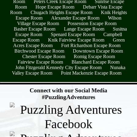
Room
Peters Creek Escape Room
Sunrise Escape
Room
Hope Escape Room
Debarr Vista Escape
Room
Chugach Heights Escape Room
Knik Heights
Escape Room
Alexander Escape Room
Wilson
Village Escape Room
Possession Escape Room
Basher Escape Room
Lange Escape Room
Susitna
Escape Room
Spenard Escape Room
Campbell
Escape Room
Knik Fairview Escape Room
Green
Acres Escape Room
Fort Richardson Escape Room
Birchwood Escape Room
Downtown Escape Room
Chester Escape Room
Romig Escape Room
Fairview Escape Room
Blanchard Escape Room
John Fitzgerald Kennedy City Escape Room
Nunaka
Valley Escape Room
Point Mackenzie Escape Room
- UjgpwTyxx5A0L -
Connect with our Social Media
#PuzzlingAdventures