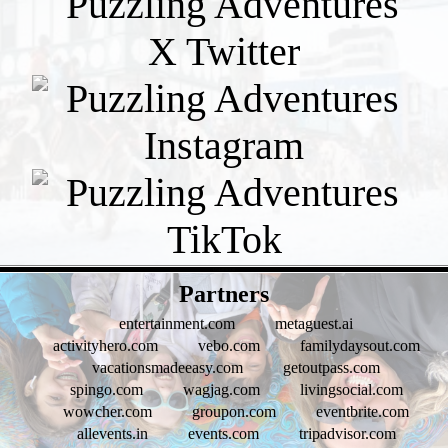
- U54a81b1Q8 -
Partners
entertainment.com
metaguest.ai
activityhero.com
vebo.com
familydaysout.com
vacationsmadeeasy.com
getoutpass.com
spingo.com
wagjag.com
livingsocial.com
wowcher.com
groupon.com
eventbrite.com
allevents.in
events.com
tripadvisor.com