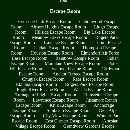
Tour
Escape Room
Homesite Park Escape Room
Cottonwood Escape
Room
Airport Heights Escape Room
Lingo Escape
Room
Hillside Escape Room
Big Lake Escape
Room
Meadow Lakes Escape Room
Rogers Park
Escape Room
Traversie Escape Room
Tuomi Escape
Room
Lindale Escape Room
Thompson Escape
Room
Houston Escape Room
Elmendorf Air Force
Base Escape Room
Rainbow Escape Room
Indian
Escape Room
Mountain View Escape Room
Potter
Hill Escape Room
Vanover Escape Room
Girdwood
Escape Room
Anchor Terrace Escape Room
Chugiak Escape Room
Rees Escape Room
Eklutna Escape Room
Rogers Park Escape Room
Eagle River Escape Room
Wasilla Escape Room
Turnagain Heights Escape Room
Runstettler Escape
Room
Lawrence Escape Room
Justamere Ranch
Escape Room
Knik Escape Room
Anchorage
Escape Room
Sunbeam Escape Room
Glen Alps
Escape Room
City View Escape Room
Wonder Park
Escape Room
East Chester Escape Room
Artesian
Village Escape Room
Grandview Gardens Escape