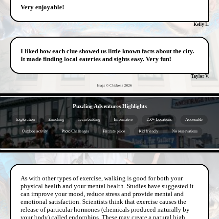
Very enjoyable!
Kelly L.
I liked how each clue showed us little known facts about the city.
It made finding local eateries and sights easy. Very fun!
Taylor V.
Image © Chickens
2026
- UzS0V5EVkxIPfX -
Puzzling Adventures Highlights
Exploration
Enriching
Team building
Informative
250+ Locations
Accessible
Outdoor activity
Photo Challenges
Flat rate price
Kid friendly
No reservations
- GlxH8Qv0 -
As with other types of exercise, walking is good for both your
physical health and your mental health. Studies have suggested it
can improve your mood, reduce stress and provide mental and
emotional satisfaction. Scientists think that exercise causes the
release of particular hormones (chemicals produced naturally by
your body) called endorphins. These may create a natural high