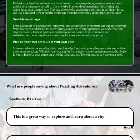
Embark on a Puzzling Adventure, a combintation of scavenger hunt, amazing race, and self-
guided tour. Immerse yourself in this one-of-a-kind outdoor experience, discovering city
sights in an exciting new way. Traverse the route by answering questions or solving riddles.
All that's required is your mobile device and your desire to enjoy an unforgettable journey!
Suitable for all ages...
From grandkids to grandparents, our adventures are designed to entertain and engage everyone.
With careful consideration for accessibility, almost all of our experiences are wheelchair and
stroller friendly. Each adventure is curated to provide a mix of entertainment and
enlightenment, ensuring there's something for every member of your group.
Play on your own schedule at your own pace...
Since our adventures are self-guided, you have the freedom to play whenever suits you with no
need for reservations. Whether you're racing for first place or savoring each moment, the choice
is yours. Immerse your senses in all of the locations you'll encounter, all at your own speed.
- NQMCsrUzdze93e -
What are people saying about Puzzling Adventures?
Customer Reviews
This is a great way to explore and learn about a city!
Stacy H.