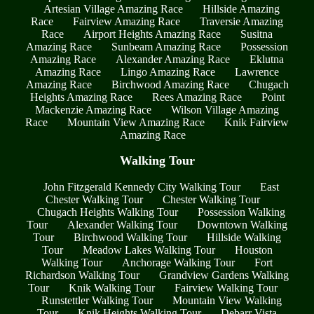
Artesian Village Amazing Race
Hillside Amazing
Race
Fairview Amazing Race
Traversie Amazing
Race
Airport Heights Amazing Race
Susitna
Amazing Race
Sunbeam Amazing Race
Possession
Amazing Race
Alexander Amazing Race
Eklutna
Amazing Race
Lingo Amazing Race
Lawrence
Amazing Race
Birchwood Amazing Race
Chugach
Heights Amazing Race
Rees Amazing Race
Point
Mackenzie Amazing Race
Wilson Village Amazing
Race
Mountain View Amazing Race
Knik Fairview
Amazing Race
Walking Tour
John Fitzgerald Kennedy City Walking Tour
East
Chester Walking Tour
Chester Walking Tour
Chugach Heights Walking Tour
Possession Walking
Tour
Alexander Walking Tour
Downtown Walking
Tour
Birchwood Walking Tour
Hillside Walking
Tour
Meadow Lakes Walking Tour
Houston
Walking Tour
Anchorage Walking Tour
Fort
Richardson Walking Tour
Grandview Gardens Walking
Tour
Knik Walking Tour
Fairview Walking Tour
Runstettler Walking Tour
Mountain View Walking
Tour
Knik Heights Walking Tour
Debarr Vista