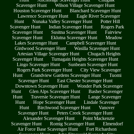
Scavenger Hunt
Wilson Village Scavenger Hunt
Houston Scavenger Hunt
Blanchard Scavenger Hunt
Lawrence Scavenger Hunt
Eagle River Scavenger
Hunt
Nunaka Valley Scavenger Hunt
Potter Hill
Scavenger Hunt
Indian Scavenger Hunt
Rogers Park
Scavenger Hunt
Susitna Scavenger Hunt
Fairview
Scavenger Hunt
Eklutna Scavenger Hunt
Meadow
Lakes Scavenger Hunt
Campbell Scavenger Hunt
Girdwood Scavenger Hunt
Wasilla Scavenger Hunt
Artesian Village Scavenger Hunt
Chugach Heights
Scavenger Hunt
Turnagain Heights Scavenger Hunt
Lingo Scavenger Hunt
Sunbeam Scavenger Hunt
Rogers Park Scavenger Hunt
City View Scavenger
Hunt
Grandview Gardens Scavenger Hunt
Tuomi
Scavenger Hunt
East Chester Scavenger Hunt
Downtown Scavenger Hunt
Wonder Park Scavenger
Hunt
Glen Alps Scavenger Hunt
Basher Scavenger
Hunt
Traversie Scavenger Hunt
Lange Scavenger
Hunt
Hope Scavenger Hunt
Lindale Scavenger
Hunt
Birchwood Scavenger Hunt
Vanover
Scavenger Hunt
Peters Creek Scavenger Hunt
Alexander Scavenger Hunt
Point Mackenzie
Scavenger Hunt
Romig Scavenger Hunt
Elmendorf
Air Force Base Scavenger Hunt
Fort Richardson