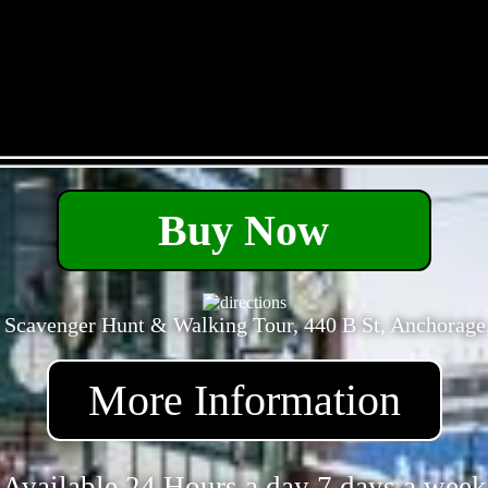
- tGxd4i0Nf -
Buy Now
 Scavenger Hunt & Walking Tour, 440 B St, Anchorage
More Information
Available 24 Hours a day 7 days a week