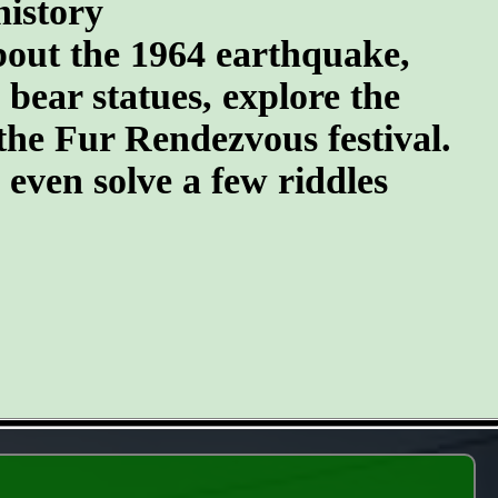
history
about the 1964 earthquake,
 bear statues, explore the
the Fur Rendezvous festival.
d even solve a few riddles