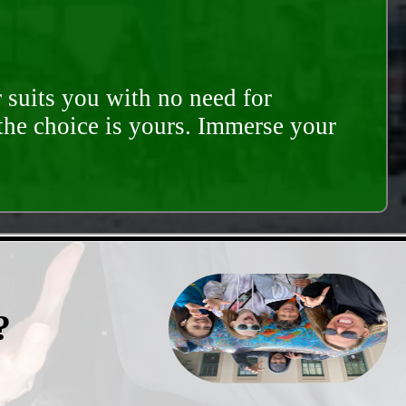
 suits you with no need for
 the choice is yours. Immerse your
?