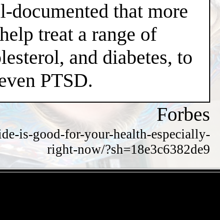
well-documented that more
help treat a range of
esterol, and diabetes, to
d even PTSD.
Forbes
de-is-good-for-your-health-especially-
right-now/?sh=18e3c6382de9