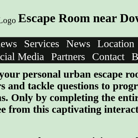
Escape Room near Do
iews
Services
News
Location
cial Media
Partners
Contact
B
your personal urban escape r
rs and tackle questions to progr
ns. Only by completing the enti
e from this captivating interac