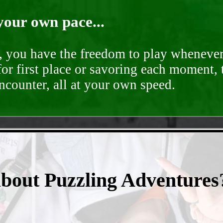
your own pace...
d, you have the freedom to play whenever
for first place or savoring each moment,
encounter, all at your own speed.
- bxSKzGpKd47Xoejll -
about Puzzling Adventures