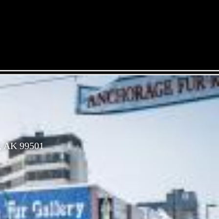
, AK 99501