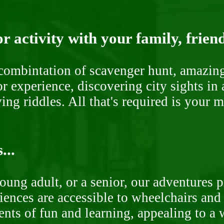
r activity with your family, frien
ombintation of scavenger hunt, amazing 
or experience, discovering city sights in
ng riddles. All that's required is your 
...
oung adult, or a senior, our adventures 
ences are accessible to wheelchairs and st
nts of fun and learning, appealing to a w