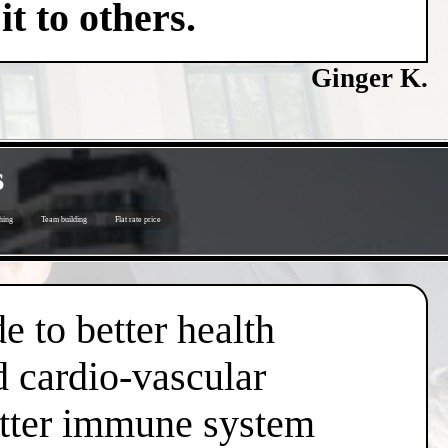
t to others.
Ginger K.
s
hing
Team building
Flat rate price
e to better health
d cardio-vascular
better immune system