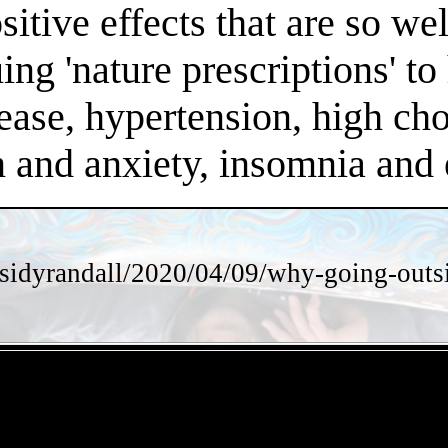
positive effects that are so 
ng 'nature prescriptions' to 
ease, hypertension, high chol
on and anxiety, insomnia an
sidyrandall/2020/04/09/why-going-outsi
- iR06hzNPBMs1A8ejA -