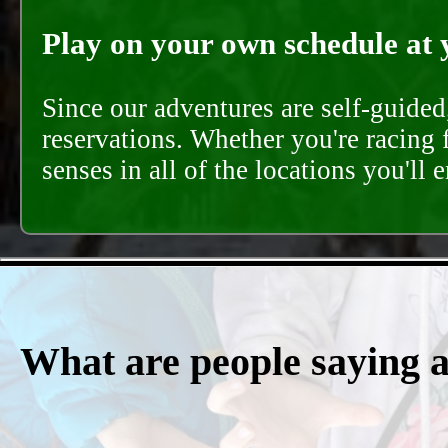
Play on your own schedule at 
Since our adventures are self-guide
reservations. Whether you're racing 
senses in all of the locations you'll 
What are people saying 