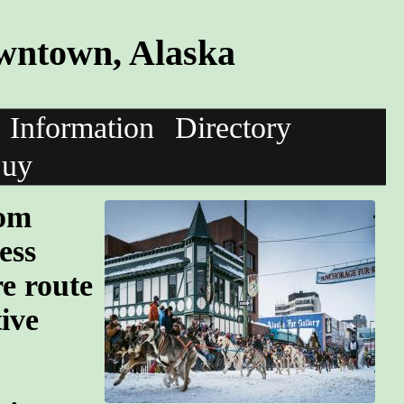
wntown, Alaska
Information
Directory
uy
oom
ess
re route
tive