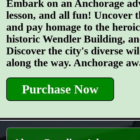
Embark on an Anchorage adven
lesson, and all fun! Uncover 
and pay homage to the heroic 
historic Wendler Building, an
Discover the city's diverse wil
along the way. Anchorage awa
Purchase Now