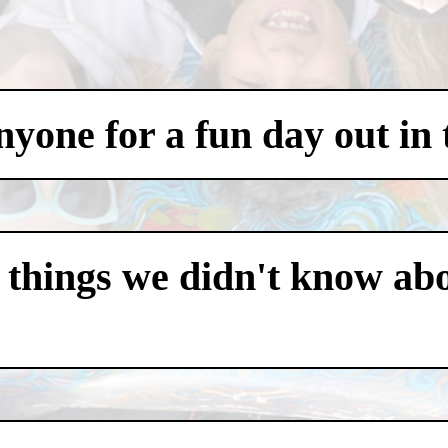
one for a fun day out in t
 things we didn't know abo