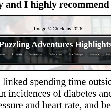
y and I highly recommend i
Image © Chickens
2026
- G2VZJAmHQU8 -
Puzzling Adventures Highlight
ssible
Kid friendly
No reservations
Outdoor activity
Photo Challenges
Informative
Enric
- QIjCfFrIFhovlj6 -
linked spending time outsid
n incidences of diabetes an
essure and heart rate, and 