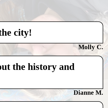
he city!
Molly C.
ut the history and
Dianne M.