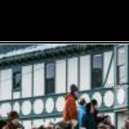
Anchorage