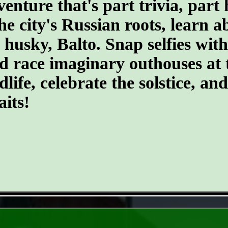
ture that's part trivia, part 
the city's Russian roots, learn 
husky, Balto. Snap selfies with
d race imaginary outhouses at 
dlife, celebrate the solstice, an
its!
- Hv5TDpS7l -