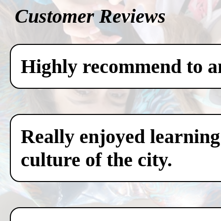
Customer Reviews
Highly recommend to any
Really enjoyed learning
culture of the city.