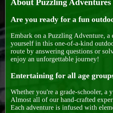
About Puzzling Adventures
Are you ready for a fun outdoo
Embark on a Puzzling Adventure, a c
yourself in this one-of-a-kind outdo
route by answering questions or solvi
enjoy an unforgettable journey!
Entertaining for all age groups
Whether you're a grade-schooler, a y
Almost all of our hand-crafted experi
Each adventure is infused with eleme