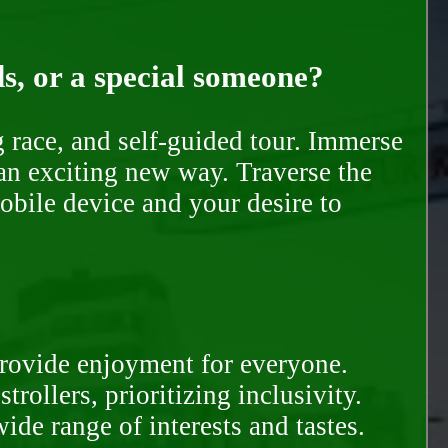
ds, or a special someone?
race, and self-guided tour. Immerse
 an exciting new way. Traverse the
mobile device and your desire to
provide enjoyment for everyone.
rollers, prioritizing inclusivity.
ide range of interests and tastes.