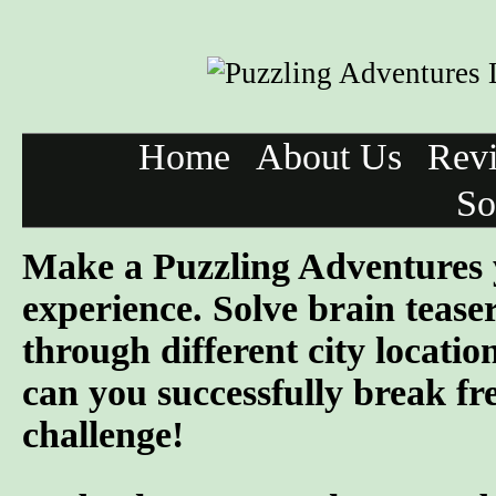
Home
About Us
Rev
So
Make a Puzzling Adventures 
experience. Solve brain tease
through different city locatio
can you successfully break fre
challenge!