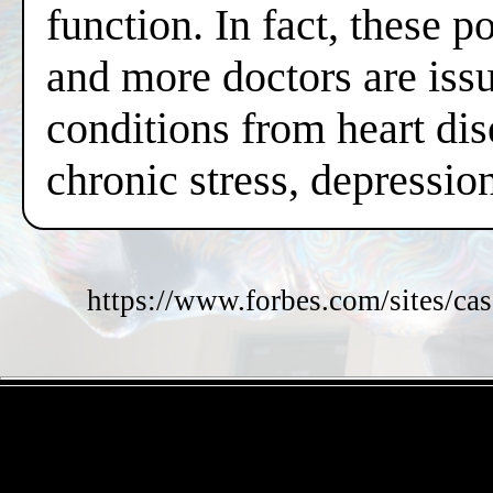
function. In fact, these 
and more doctors are issui
conditions from heart dis
chronic stress, depressi
https://www.forbes.com/sites/cas