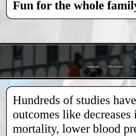
Fun for the whole famil
Exploration
250+ Locations
Acce
Hundreds of studies have 
outcomes like decreases i
mortality, lower blood pr