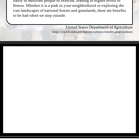
likely to motivate people to exercise, leading to higher levels of
fitness. Whether it is a park in your neighborhood or exploring the
vast landscapes of national forests and grasslands, there are benefits
to be had when we step outside.
United States Department of Agriculture
https://www.fs.usda.gov/features/wellness-benefits-great-outdoors
- dSvxBfue4CLxE -
- irerdDGha3pc68AC -