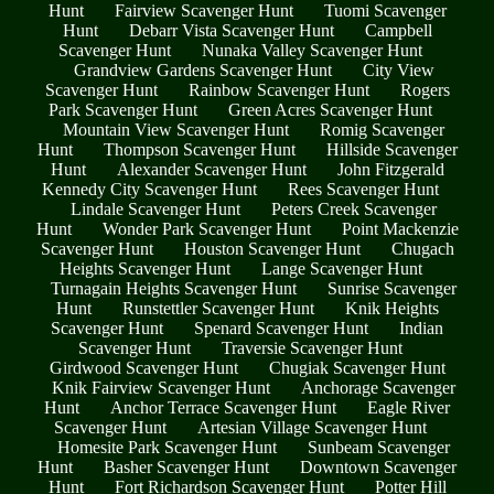
Hunt
Fairview Scavenger Hunt
Tuomi Scavenger
Hunt
Debarr Vista Scavenger Hunt
Campbell
Scavenger Hunt
Nunaka Valley Scavenger Hunt
Grandview Gardens Scavenger Hunt
City View
Scavenger Hunt
Rainbow Scavenger Hunt
Rogers
Park Scavenger Hunt
Green Acres Scavenger Hunt
Mountain View Scavenger Hunt
Romig Scavenger
Hunt
Thompson Scavenger Hunt
Hillside Scavenger
Hunt
Alexander Scavenger Hunt
John Fitzgerald
Kennedy City Scavenger Hunt
Rees Scavenger Hunt
Lindale Scavenger Hunt
Peters Creek Scavenger
Hunt
Wonder Park Scavenger Hunt
Point Mackenzie
Scavenger Hunt
Houston Scavenger Hunt
Chugach
Heights Scavenger Hunt
Lange Scavenger Hunt
Turnagain Heights Scavenger Hunt
Sunrise Scavenger
Hunt
Runstettler Scavenger Hunt
Knik Heights
Scavenger Hunt
Spenard Scavenger Hunt
Indian
Scavenger Hunt
Traversie Scavenger Hunt
Girdwood Scavenger Hunt
Chugiak Scavenger Hunt
Knik Fairview Scavenger Hunt
Anchorage Scavenger
Hunt
Anchor Terrace Scavenger Hunt
Eagle River
Scavenger Hunt
Artesian Village Scavenger Hunt
Homesite Park Scavenger Hunt
Sunbeam Scavenger
Hunt
Basher Scavenger Hunt
Downtown Scavenger
Hunt
Fort Richardson Scavenger Hunt
Potter Hill