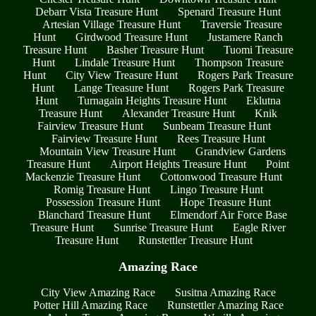
Debarr Vista Treasure Hunt
Spenard Treasure Hunt
Artesian Village Treasure Hunt
Traversie Treasure
Hunt
Girdwood Treasure Hunt
Justamere Ranch
Treasure Hunt
Basher Treasure Hunt
Tuomi Treasure
Hunt
Lindale Treasure Hunt
Thompson Treasure
Hunt
City View Treasure Hunt
Rogers Park Treasure
Hunt
Lange Treasure Hunt
Rogers Park Treasure
Hunt
Turnagain Heights Treasure Hunt
Eklutna
Treasure Hunt
Alexander Treasure Hunt
Knik
Fairview Treasure Hunt
Sunbeam Treasure Hunt
Fairview Treasure Hunt
Rees Treasure Hunt
Mountain View Treasure Hunt
Grandview Gardens
Treasure Hunt
Airport Heights Treasure Hunt
Point
Mackenzie Treasure Hunt
Cottonwood Treasure Hunt
Romig Treasure Hunt
Lingo Treasure Hunt
Possession Treasure Hunt
Hope Treasure Hunt
Blanchard Treasure Hunt
Elmendorf Air Force Base
Treasure Hunt
Sunrise Treasure Hunt
Eagle River
Treasure Hunt
Runstettler Treasure Hunt
Amazing Race
City View Amazing Race
Susitna Amazing Race
Potter Hill Amazing Race
Runstettler Amazing Race