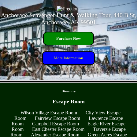
Anchorage Scavenger Hunt & Walking Tour, 440 B St,
Anchorage, AK 99501
Purchase Now
More Information
Available 24 Hours a day 7 days a week
- 6cqWTWOyEzQaVnJ5VrL -
Directory
Escape Room
Wilson Village Escape Room
City View Escape
Room
Fairview Escape Room
Lawrence Escape
Room
Campbell Escape Room
Eagle River Escape
Room
East Chester Escape Room
Traversie Escape
Room
Alexander Escape Room
Green Acres Escape