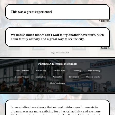
This was a great experience!
Natalie M.
We had so much fun we can't wait to try another adventure. Such
a fun family activity and a great way to see the city.
Sandi K.
Image © Chickens
2026
- TJSvyWGt -
Puzzling Adventures Highlights
250+ Locations
Kid friendly
Flat rate price
Enriching
Team building
No reservations
Exploration
Accessible
Informative
Outdoor activity
Photo Challenges
- eltQ9JSNJV7 -
Some studies have shown that natural outdoor environments in
urban spaces are more enticing for physical activity and are more