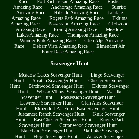
Race
Fort Richardson Amazing Race
Basher
Amazing Race
Anchorage Amazing Race
Sunrise
Amazing Race
Hillside Amazing Race
Lindale
Amazing Race
Rogers Park Amazing Race
Eklutna
Amazing Race
Possession Amazing Race
Girdwood
Amazing Race
Romig Amazing Race
Meadow
Lakes Amazing Race
Thompson Amazing Race
Wonder Park Amazing Race
Glen Alps Amazing
Race
Debarr Vista Amazing Race
Elmendorf Air
Force Base Amazing Race
Scavenger Hunt
Meadow Lakes Scavenger Hunt
Lingo Scavenger
Hunt
Susitna Scavenger Hunt
Chester Scavenger
Hunt
Birchwood Scavenger Hunt
Eklutna Scavenger
Hunt
Wilson Village Scavenger Hunt
Wasilla
Scavenger Hunt
Possession Scavenger Hunt
Lawrence Scavenger Hunt
Glen Alps Scavenger
Hunt
Elmendorf Air Force Base Scavenger Hunt
Justamere Ranch Scavenger Hunt
Knik Scavenger
Hunt
East Chester Scavenger Hunt
Rogers Park
Scavenger Hunt
Cottonwood Scavenger Hunt
Blanchard Scavenger Hunt
Big Lake Scavenger
Hunt
Hope Scavenger Hunt
Vanover Scavenger