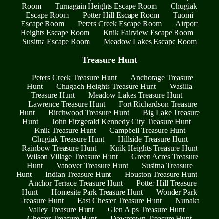
Room
Turnagain Heights Escape Room
Chugiak
Escape Room
Potter Hill Escape Room
Tuomi
Escape Room
Peters Creek Escape Room
Airport
Heights Escape Room
Knik Fairview Escape Room
Susitna Escape Room
Meadow Lakes Escape Room
Treasure Hunt
Peters Creek Treasure Hunt
Anchorage Treasure
Hunt
Chugach Heights Treasure Hunt
Wasilla
Treasure Hunt
Meadow Lakes Treasure Hunt
Lawrence Treasure Hunt
Fort Richardson Treasure
Hunt
Birchwood Treasure Hunt
Big Lake Treasure
Hunt
John Fitzgerald Kennedy City Treasure Hunt
Knik Treasure Hunt
Campbell Treasure Hunt
Chugiak Treasure Hunt
Hillside Treasure Hunt
Rainbow Treasure Hunt
Knik Heights Treasure Hunt
Wilson Village Treasure Hunt
Green Acres Treasure
Hunt
Vanover Treasure Hunt
Susitna Treasure
Hunt
Indian Treasure Hunt
Houston Treasure Hunt
Anchor Terrace Treasure Hunt
Potter Hill Treasure
Hunt
Homesite Park Treasure Hunt
Wonder Park
Treasure Hunt
East Chester Treasure Hunt
Nunaka
Valley Treasure Hunt
Glen Alps Treasure Hunt
Chester Treasure Hunt
Downtown Treasure Hunt