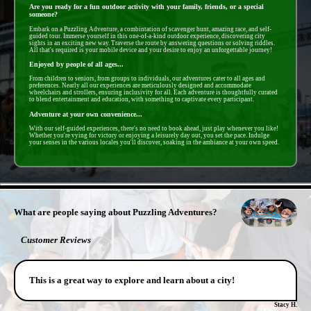
Are you ready for a fun outdoor activity with your family, friends, or a special
someone?
Embark on a Puzzling Adventure, a combintation of scavenger hunt, amazing race, and self-
guided tour. Immerse yourself in this one-of-a-kind outdoor experience, discovering city
sights in an exciting new way. Traverse the route by answering questions or solving riddles.
All that's required is your mobile device and your desire to enjoy an unforgettable journey!
Enjoyed by people of all ages...
From children to seniors, from groups to individuals, our adventures cater to all ages and
preferences. Nearly all our experiences are meticulously designed and accommodate
wheelchairs and strollers, ensuring inclusivity for all. Each adventure is thoughtfully curated
to blend entertainment and education, with something to captivate every participant.
Adventure at your own convenience...
With our self-guided experiences, there's no need to book ahead, just play whenever you like!
Whether you're vying for victory or enjoying a leisurely day out, you set the pace. Indulge
your senses in the various locales you'll discover, soaking in the ambiance at your own speed.
- x3ooG2Prb4ky -
What are people saying about Puzzling Adventures?
Customer Reviews
This is a great way to explore and learn about a city!
Stacy H.