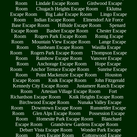
Room
Lindale Escape Room
Girdwood Escape
Room
Chugach Heights Escape Room
Eklutna
Escape Room
Big Lake Escape Room
Lingo Escape
Room
Indian Escape Room
Elmendorf Air Force
Base Escape Room
Hillside Escape Room
Spenard
Escape Room
Basher Escape Room
Chester Escape
Room
Rogers Park Escape Room
Romig Escape
Room
Mountain View Escape Room
Lange Escape
Room
Sunbeam Escape Room
Wasilla Escape
Room
Rogers Park Escape Room
Thompson Escape
Room
Rainbow Escape Room
Vanover Escape
Room
Anchorage Escape Room
Hope Escape
Room
Anchor Terrace Escape Room
Sunrise Escape
Room
Point Mackenzie Escape Room
Houston
Escape Room
Knik Escape Room
John Fitzgerald
Kennedy City Escape Room
Justamere Ranch Escape
Room
Artesian Village Escape Room
Fort
Richardson Escape Room
Knik Heights Escape Room
Birchwood Escape Room
Nunaka Valley Escape
Room
Downtown Escape Room
Runstettler Escape
Room
Glen Alps Escape Room
Possession Escape
Room
Homesite Park Escape Room
Blanchard
Escape Room
Grandview Gardens Escape Room
Debarr Vista Escape Room
Wonder Park Escape
Room
Rees Escape Room
Cottonwood Escape