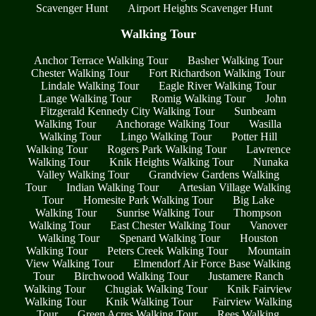
Scavenger Hunt
Airport Heights Scavenger Hunt
Walking Tour
Anchor Terrace Walking Tour
Basher Walking Tour
Chester Walking Tour
Fort Richardson Walking Tour
Lindale Walking Tour
Eagle River Walking Tour
Lange Walking Tour
Romig Walking Tour
John
Fitzgerald Kennedy City Walking Tour
Sunbeam
Walking Tour
Anchorage Walking Tour
Wasilla
Walking Tour
Lingo Walking Tour
Potter Hill
Walking Tour
Rogers Park Walking Tour
Lawrence
Walking Tour
Knik Heights Walking Tour
Nunaka
Valley Walking Tour
Grandview Gardens Walking
Tour
Indian Walking Tour
Artesian Village Walking
Tour
Homesite Park Walking Tour
Big Lake
Walking Tour
Sunrise Walking Tour
Thompson
Walking Tour
East Chester Walking Tour
Vanover
Walking Tour
Spenard Walking Tour
Houston
Walking Tour
Peters Creek Walking Tour
Mountain
View Walking Tour
Elmendorf Air Force Base Walking
Tour
Birchwood Walking Tour
Justamere Ranch
Walking Tour
Chugiak Walking Tour
Knik Fairview
Walking Tour
Knik Walking Tour
Fairview Walking
Tour
Green Acres Walking Tour
Rees Walking