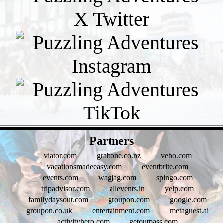
- UjmVQgY8cLVLOvf99Tt -
Partners
viator.com
grabone.co.nz
vebo.com
vacationsmadeeasy.com
eventbrite.com
events.com
wagjag.com
spingo.com
tripadvisor.com
allevents.in
yelp.com
familydaysout.com
groupon.com
google.com
groupon.co.uk
entertainment.com
metaguest.ai
activityhero.com
getoutpass.com