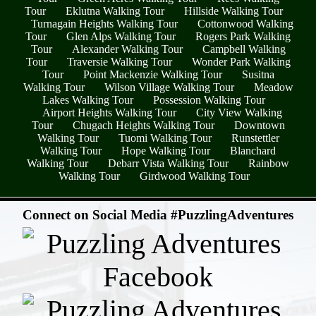
Tour
Eklutna Walking Tour
Hillside Walking Tour
Turnagain Heights Walking Tour
Cottonwood Walking
Tour
Glen Alps Walking Tour
Rogers Park Walking
Tour
Alexander Walking Tour
Campbell Walking
Tour
Traversie Walking Tour
Wonder Park Walking
Tour
Point Mackenzie Walking Tour
Susitna
Walking Tour
Wilson Village Walking Tour
Meadow
Lakes Walking Tour
Possession Walking Tour
Airport Heights Walking Tour
City View Walking
Tour
Chugach Heights Walking Tour
Downtown
Walking Tour
Tuomi Walking Tour
Runstettler
Walking Tour
Hope Walking Tour
Blanchard
Walking Tour
Debarr Vista Walking Tour
Rainbow
Walking Tour
Girdwood Walking Tour
- 1egIr3Gl -
Connect on Social Media #PuzzlingAdventures