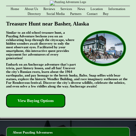
Home
About Us
Reviews
Services
News
Location
Information
Directory
Social Media
Partners
Contact
Buy
Treasure Hunt near Basher, Alaska
Similar to an old school treasure hunt, a
Puzzling Adventure beckons you on an
exhilarating loop through the cityscape, where
hidden wonders await discovery to only the
most observant eyes. Facilitated by your
smartphone, this interactive quest provides
enjoyment for adventurers of every
generation!
Embark on an Anchorage adventure that's part
trivia, part history lesson, and all fun! Uncover
the city's Russian roots, learn about the 1964
earthquake, and pay homage to the heroic husky, Balto. Snap selfies with bear
statues, explore the historic Wendler Building, and race imaginary outhouses at the
Fur Rendezvous festival. Discover the city's diverse wildlife, celebrate the solstice,
and even solve a few riddles along the way. Anchorage awaits!
View Buying Options
- ri4WU0klVJpRcj0md8 -
About Puzzling Adventures