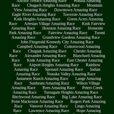
Anchor Terrace Amazing Race
Wasilla Amazing
Race
Chugach Heights Amazing Race
Mountain
View Amazing Race
Downtown Amazing Race
Eagle River Amazing Race
Traversie Amazing Race
Knik Heights Amazing Race
Green Acres Amazing
Race
Artesian Village Amazing Race
Knik Fairview
Amazing Race
Houston Amazing Race
Homesite
Park Amazing Race
Fairview Amazing Race
Tuomi
Amazing Race
Grandview Gardens Amazing Race
John Fitzgerald Kennedy City Amazing Race
Campbell Amazing Race
Cottonwood Amazing
Race
Chugiak Amazing Race
Chester Amazing
Race
Alexander Amazing Race
Blanchard Amazing
Race
Knik Amazing Race
East Chester Amazing
Race
Airport Heights Amazing Race
Rainbow
Amazing Race
Spenard Amazing Race
Indian
Amazing Race
Nunaka Valley Amazing Race
Justamere Ranch Amazing Race
Lange Amazing
Race
Sunbeam Amazing Race
Wilson Village
Amazing Race
Rees Amazing Race
Peters Creek
Amazing Race
Turnagain Heights Amazing Race
Birchwood Amazing Race
Big Lake Amazing Race
Point Mackenzie Amazing Race
Rogers Park Amazing
Race
Vanover Amazing Race
Lingo Amazing
Race
Lawrence Amazing Race
Hope Amazing