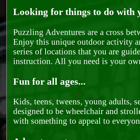
Looking for things to do with y
Puzzling Adventures are a cross bet
Enjoy this unique outdoor activity a
series of locations that you are gui
instruction. All you need is your ow
Fun for all ages...
Kids, teens, tweens, young adults, se
designed to be wheelchair and strolle
with something to appeal to everyon