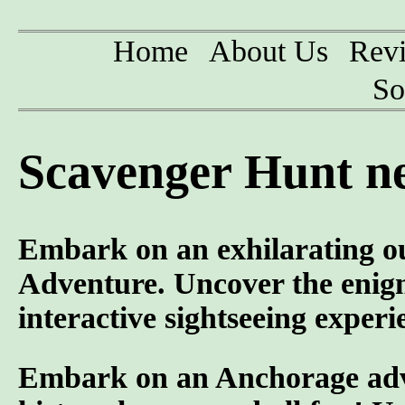
Home
About Us
Rev
So
Scavenger Hunt ne
Embark on an exhilarating o
Adventure. Uncover the enigm
interactive sightseeing experi
Embark on an Anchorage adven