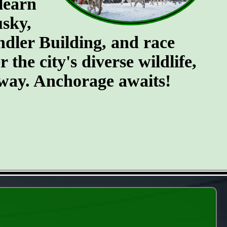
 learn
usky,
endler Building, and race
the city's diverse wildlife,
e way. Anchorage awaits!