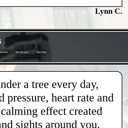
Lynn C.
s
loration
Flat rate price
Enriching
under a tree every day,
d pressure, heart rate and
l calming effect created
and sights around you.