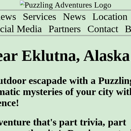
iews
Services
News
Location
cial Media
Partners
Contact
B
ar Eklutna, Alaska
utdoor escapade with a Puzzlin
atic mysteries of your city wit
ence!
ture that's part trivia, part