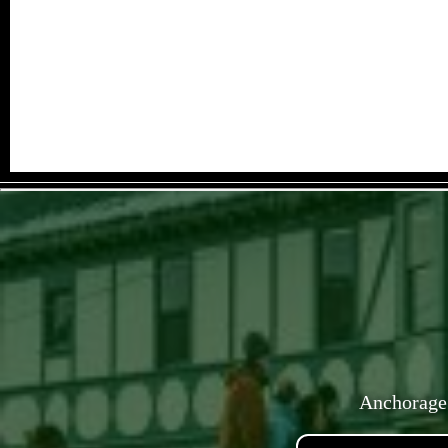
Anchorage