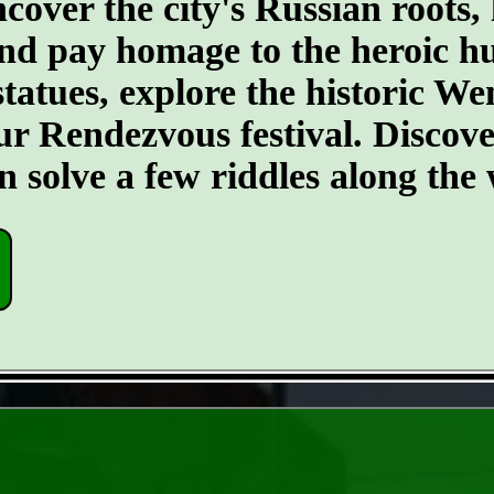
ncover the city's Russian roots,
nd pay homage to the heroic h
statues, explore the historic W
 Rendezvous festival. Discover 
ven solve a few riddles along th
- 6pGTysShePFEtvKy -