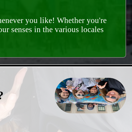
whenever you like! Whether you're
our senses in the various locales
?