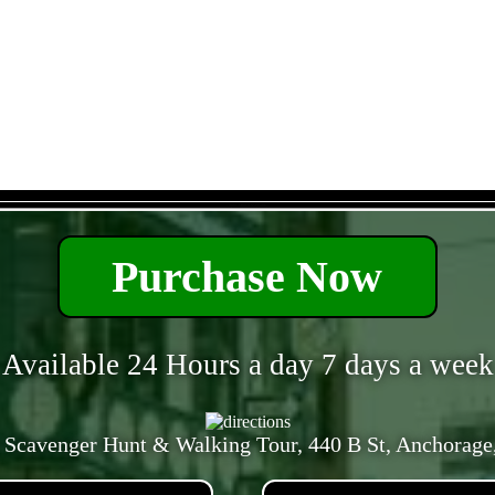
- 2pbsAPnUsV2Yahk -
Purchase Now
Available 24 Hours a day 7 days a week
 Scavenger Hunt & Walking Tour, 440 B St, Anchorage