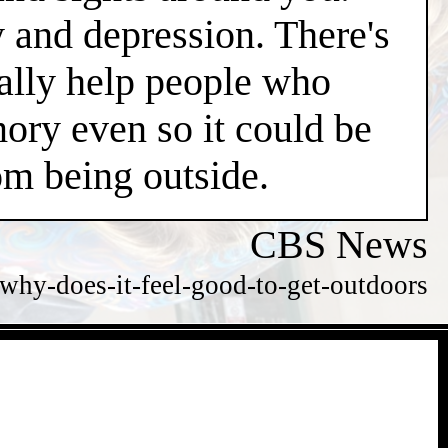
y and depression. There's
ially help people who
ry even so it could be
m being outside.
CBS News
hy-does-it-feel-good-to-get-outdoors