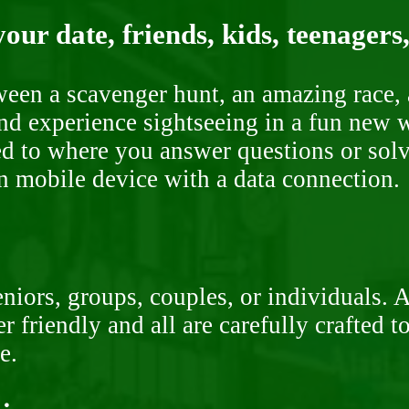
our date, friends, kids, teenagers
ween a scavenger hunt, an amazing race, 
nd experience sightseeing in a fun new w
ded to where you answer questions or solv
n mobile device with a data connection.
niors, groups, couples, or individuals. 
r friendly and all are carefully crafted 
e.