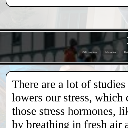
250+ Locations
Informative
Phot
There are a lot of studies
lowers our stress, which 
those stress hormones, lik
by breathing in fresh air