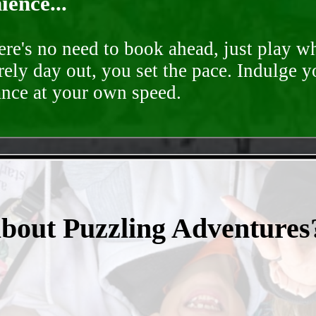
ence...
ere's no need to book ahead, just play 
rely day out, you set the pace. Indulge y
ance at your own speed.
- TSiQzOZGb2yh -
about Puzzling Adventures