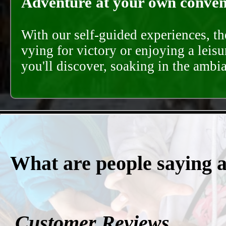
Adventure at your own conveni
With our self-guided experiences, th
vying for victory or enjoying a leisu
you'll discover, soaking in the ambi
What are people saying 
Customer Reviews