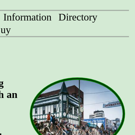
Information
Directory
uy
g
h an