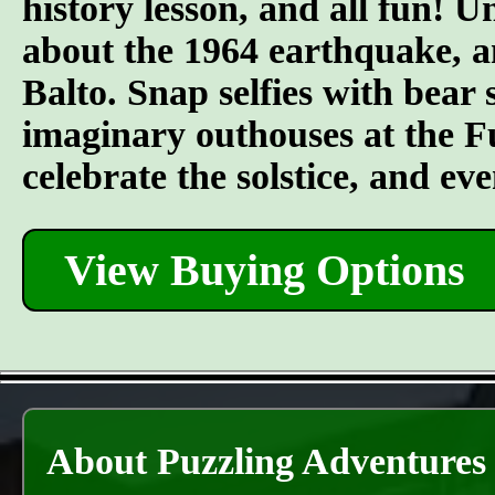
history lesson, and all fun! U
about the 1964 earthquake, a
Balto. Snap selfies with bear 
imaginary outhouses at the Fur
celebrate the solstice, and e
View Buying Options
About Puzzling Adventures