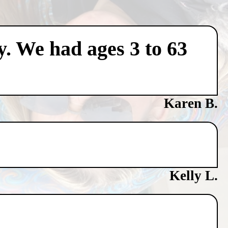
y. We had ages 3 to 63
Karen B.
Kelly L.