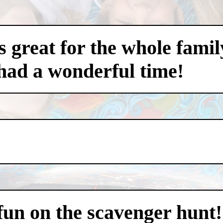
 great for the whole famil
had a wonderful time!
 fun on the scavenger hunt!