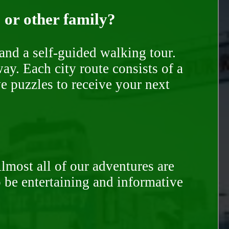
, or other family?
and a self-guided walking tour.
ay. Each city route consists of a
e puzzles to receive your next
Almost all of our adventures are
to be entertaining and informative