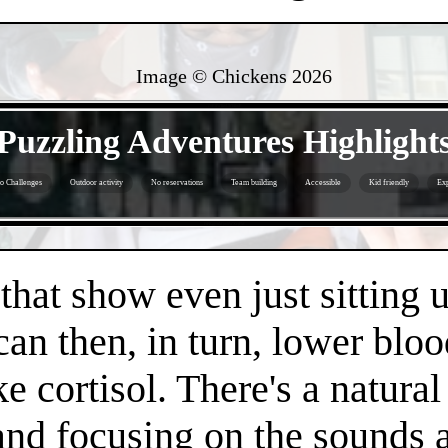
Image © Chickens
2026
- JvE3FuTkvUbT4ImE -
Puzzling Adventures Highlight
o Challenges
Outdoor activity
No reservations
Team building
Accessible
Kid friendly
Exp
- EfPKgjvnMjm0WXejFM -
 that show even just sitting 
can then, in turn, lower bloo
e cortisol. There's a natura
 and focusing on the sounds 