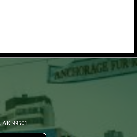
, AK 99501