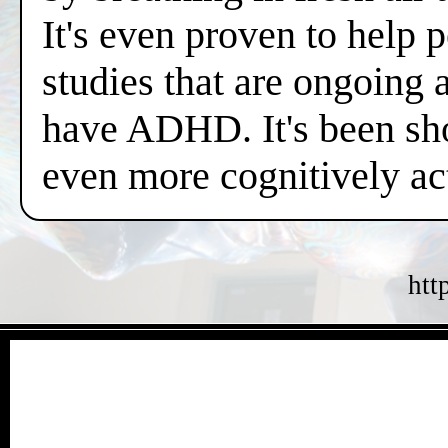
It's even proven to help 
studies that are ongoing 
have ADHD. It's been sh
even more cognitively a
htt