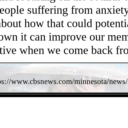
people suffering from anxiet
about how that could potent
own it can improve our memo
ctive when we come back fro
ps://www.cbsnews.com/minnesota/news/w
- ioDgNMyHu6B8 -