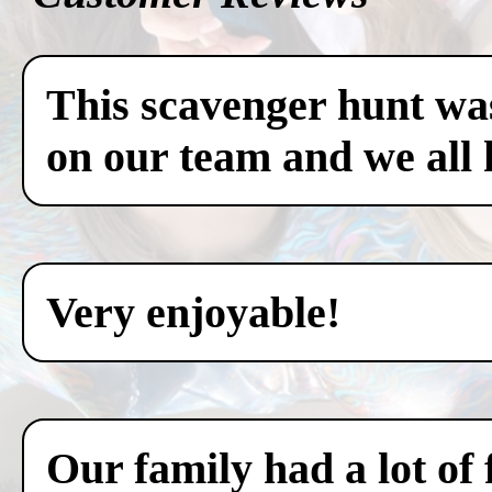
This scavenger hunt was
on our team and we all 
Very enjoyable!
Our family had a lot of