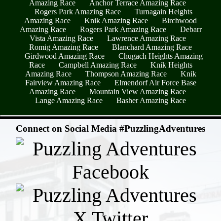
Amazing Race
Anchor Terrace Amazing Race
Rogers Park Amazing Race
Turnagain Heights
Amazing Race
Knik Amazing Race
Birchwood
Amazing Race
Rogers Park Amazing Race
Debarr
Vista Amazing Race
Lawrence Amazing Race
Romig Amazing Race
Blanchard Amazing Race
Girdwood Amazing Race
Chugach Heights Amazing
Race
Campbell Amazing Race
Knik Heights
Amazing Race
Thompson Amazing Race
Knik
Fairview Amazing Race
Elmendorf Air Force Base
Amazing Race
Mountain View Amazing Race
Lange Amazing Race
Basher Amazing Race
- BNtwEC95OZW -
Connect on Social Media #PuzzlingAdventures