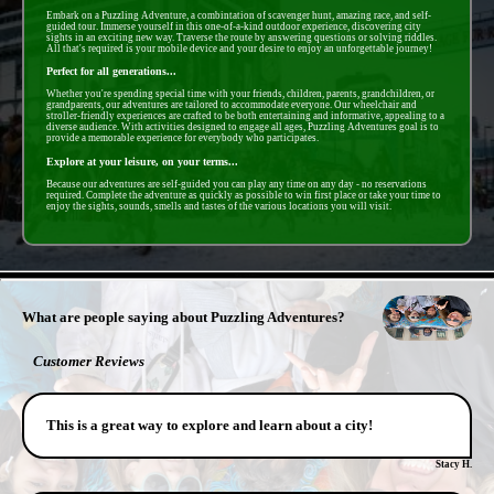
Embark on a Puzzling Adventure, a combintation of scavenger hunt, amazing race, and self-
guided tour. Immerse yourself in this one-of-a-kind outdoor experience, discovering city
sights in an exciting new way. Traverse the route by answering questions or solving riddles.
All that's required is your mobile device and your desire to enjoy an unforgettable journey!
Perfect for all generations...
Whether you're spending special time with your friends, children, parents, grandchildren, or
grandparents, our adventures are tailored to accommodate everyone. Our wheelchair and
stroller-friendly experiences are crafted to be both entertaining and informative, appealing to a
diverse audience. With activities designed to engage all ages, Puzzling Adventures goal is to
provide a memorable experience for everybody who participates.
Explore at your leisure, on your terms...
Because our adventures are self-guided you can play any time on any day - no reservations
required. Complete the adventure as quickly as possible to win first place or take your time to
enjoy the sights, sounds, smells and tastes of the various locations you will visit.
- Mg1djeHfSnv -
What are people saying about Puzzling Adventures?
Customer Reviews
This is a great way to explore and learn about a city!
Stacy H.