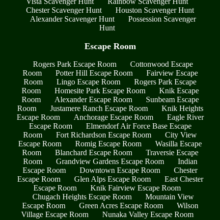
Vista Scavenger Hunt
Rainbow Scavenger Hunt
Chester Scavenger Hunt
Houston Scavenger Hunt
Alexander Scavenger Hunt
Possession Scavenger
Hunt
Escape Room
Rogers Park Escape Room
Cottonwood Escape
Room
Potter Hill Escape Room
Fairview Escape
Room
Lingo Escape Room
Rogers Park Escape
Room
Homesite Park Escape Room
Knik Escape
Room
Alexander Escape Room
Sunbeam Escape
Room
Justamere Ranch Escape Room
Knik Heights
Escape Room
Anchorage Escape Room
Eagle River
Escape Room
Elmendorf Air Force Base Escape
Room
Fort Richardson Escape Room
City View
Escape Room
Romig Escape Room
Wasilla Escape
Room
Blanchard Escape Room
Traversie Escape
Room
Grandview Gardens Escape Room
Indian
Escape Room
Downtown Escape Room
Chester
Escape Room
Glen Alps Escape Room
East Chester
Escape Room
Knik Fairview Escape Room
Chugach Heights Escape Room
Mountain View
Escape Room
Green Acres Escape Room
Wilson
Village Escape Room
Nunaka Valley Escape Room