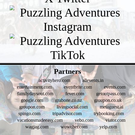
- fmqP6mQ -
Partners
activityhero.com
allevents.in
entertainment.com
eventbrite.com
events.com
familydaysout.com
fever.com
getoutpass.com
google.com
grabone.co.nz
groupon.co.uk
groupon.com
livingsocial.com
metaguest.ai
spingo.com
tripadvisor.com
trybooking.com
vacationsmadeeasy.com
vebo.com
viator.com
wagjag.com
wowcher.com
yelp.com