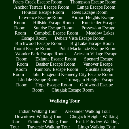
Peters Creek Escape Room
Thompson Escape Room
Anchor Terrace Escape Room
Lange Escape Room
Houston Escape Room
Rees Escape Room
Lawrence Escape Room
Airport Heights Escape
Room
Hillside Escape Room
Runstettler Escape
Room
Sunrise Escape Room
Possession Escape
Room
Campbell Escape Room
Meadow Lakes
Escape Room
Debarr Vista Escape Room
Birchwood Escape Room
Big Lake Escape Room
Tuomi Escape Room
Point Mackenzie Escape Room
Wonder Park Escape Room
Artesian Village Escape
Room
Eklutna Escape Room
Spenard Escape
Room
Basher Escape Room
Vanover Escape
Room
Rainbow Escape Room
Susitna Escape
Room
John Fitzgerald Kennedy City Escape Room
Lindale Escape Room
Turnagain Heights Escape
Room
Hope Escape Room
Girdwood Escape
Room
Chugiak Escape Room
Walking Tour
Indian Walking Tour
Alexander Walking Tour
Downtown Walking Tour
Chugach Heights Walking
Tour
Eklutna Walking Tour
Knik Fairview Walking
Tour
Traversie Walking Tour
Lingo Walking Tour