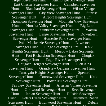
Hope Scavenger Hunt
Anchorage Scavenger Hunt
East Chester Scavenger Hunt
Campbell Scavenger
Hunt
Blanchard Scavenger Hunt
Wilson Village
Scavenger Hunt
City View Scavenger Hunt
Sunrise
Scavenger Hunt
Airport Heights Scavenger Hunt
Thompson Scavenger Hunt
Mountain View Scavenger
Hunt
Nunaka Valley Scavenger Hunt
Big Lake
Scavenger Hunt
Sunbeam Scavenger Hunt
Wasilla
Scavenger Hunt
Lange Scavenger Hunt
Downtown
Scavenger Hunt
Homesite Park Scavenger Hunt
Point Mackenzie Scavenger Hunt
Lawrence
Scavenger Hunt
Lingo Scavenger Hunt
Knik
Heights Scavenger Hunt
Meadow Lakes Scavenger
Hunt
Fort Richardson Scavenger Hunt
Chugiak
Scavenger Hunt
Eagle River Scavenger Hunt
Chugach Heights Scavenger Hunt
Glen Alps
Scavenger Hunt
Grandview Gardens Scavenger Hunt
Turnagain Heights Scavenger Hunt
Spenard
Scavenger Hunt
Cottonwood Scavenger Hunt
Knik
Scavenger Hunt
Potter Hill Scavenger Hunt
Fairview Scavenger Hunt
Artesian Village Scavenger
Hunt
Girdwood Scavenger Hunt
Rees Scavenger
Hunt
Indian Scavenger Hunt
Hillside Scavenger
Hunt
Peters Creek Scavenger Hunt
Justamere Ranch
Scavenger Hunt
Birchwood Scavenger Hunt
Debarr