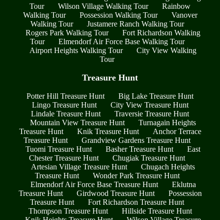
Tour
Wilson Village Walking Tour
Rainbow
Walking Tour
Possession Walking Tour
Vanover
Walking Tour
Justamere Ranch Walking Tour
Rogers Park Walking Tour
Fort Richardson Walking
Tour
Elmendorf Air Force Base Walking Tour
Airport Heights Walking Tour
City View Walking
Tour
Treasure Hunt
Potter Hill Treasure Hunt
Big Lake Treasure Hunt
Lingo Treasure Hunt
City View Treasure Hunt
Lindale Treasure Hunt
Traversie Treasure Hunt
Mountain View Treasure Hunt
Turnagain Heights
Treasure Hunt
Knik Treasure Hunt
Anchor Terrace
Treasure Hunt
Grandview Gardens Treasure Hunt
Tuomi Treasure Hunt
Basher Treasure Hunt
East
Chester Treasure Hunt
Chugiak Treasure Hunt
Artesian Village Treasure Hunt
Chugach Heights
Treasure Hunt
Wonder Park Treasure Hunt
Elmendorf Air Force Base Treasure Hunt
Eklutna
Treasure Hunt
Girdwood Treasure Hunt
Possession
Treasure Hunt
Fort Richardson Treasure Hunt
Thompson Treasure Hunt
Hillside Treasure Hunt
Knik Heights Treasure Hunt
Wilson Village Treasure