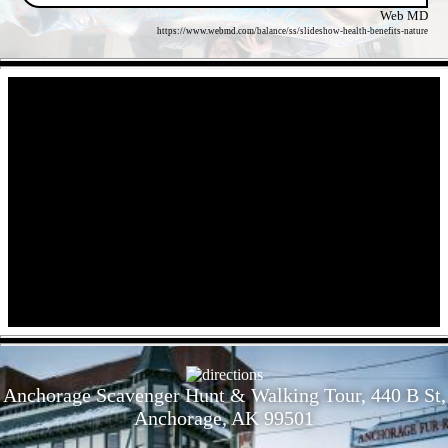
Web MD
https://www.webmd.com/balance/ss/slideshow-health-benefits-nature
- f55kgxBLJaCLa9faR -
- crdtXSbcbT0lhFrXe -
Anchorage Scavenger Hunt & Walking Tour, 440 B St,
Anchorage, AK 99501