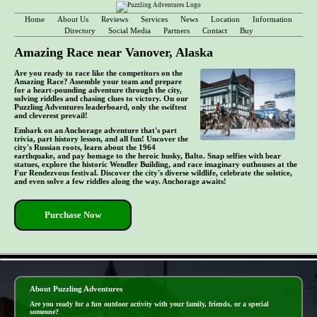
Home
About Us
Reviews
Services
News
Location
Information
Directory
Social Media
Partners
Contact
Buy
Amazing Race near Vanover, Alaska
Are you ready to race like the competitors on the
Amazing Race? Assemble your team and prepare
for a heart-pounding adventure through the city,
solving riddles and chasing clues to victory. On our
Puzzling Adventures leaderboard, only the swiftest
and cleverest prevail!
Embark on an Anchorage adventure that's part
trivia, part history lesson, and all fun! Uncover the
city's Russian roots, learn about the 1964
earthquake, and pay homage to the heroic husky, Balto. Snap selfies with bear
statues, explore the historic Wendler Building, and race imaginary outhouses at the
Fur Rendezvous festival. Discover the city's diverse wildlife, celebrate the solstice,
and even solve a few riddles along the way. Anchorage awaits!
Purchase Now
- AXv6uV4sJSMFz4UGT -
About Puzzling Adventures
Are you ready for a fun outdoor activity with your family, friends, or a special
someone?