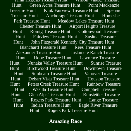
Hunt
Green Acres Treasure Hunt
Point Mackenzie
Treasure Hunt
Knik Fairview Treasure Hunt
Spenard
Treasure Hunt
Anchorage Treasure Hunt
Homesite
Park Treasure Hunt
Meadow Lakes Treasure Hunt
Chester Treasure Hunt
Airport Heights Treasure
Hunt
Romig Treasure Hunt
Cottonwood Treasure
Hunt
Fairview Treasure Hunt
Susitna Treasure
Hunt
John Fitzgerald Kennedy City Treasure Hunt
Blanchard Treasure Hunt
Rees Treasure Hunt
Alexander Treasure Hunt
Justamere Ranch Treasure
Hunt
Hope Treasure Hunt
Lawrence Treasure
Hunt
Nunaka Valley Treasure Hunt
Sunrise Treasure
Hunt
Birchwood Treasure Hunt
Downtown Treasure
Hunt
Sunbeam Treasure Hunt
Vanover Treasure
Hunt
Debarr Vista Treasure Hunt
Houston Treasure
Hunt
Peters Creek Treasure Hunt
Rainbow Treasure
Hunt
Wasilla Treasure Hunt
Campbell Treasure
Hunt
Glen Alps Treasure Hunt
Runstettler Treasure
Hunt
Rogers Park Treasure Hunt
Lange Treasure
Hunt
Indian Treasure Hunt
Eagle River Treasure
Hunt
Rogers Park Treasure Hunt
Amazing Race