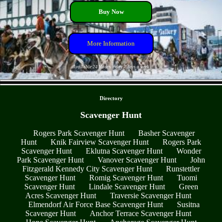
Buy Now
More Information
Available 24 Hours a day 7 days a week
- XyCxb1oLnoPV2ZUs4P -
Directory
Scavenger Hunt
Rogers Park Scavenger Hunt
Basher Scavenger
Hunt
Knik Fairview Scavenger Hunt
Rogers Park
Scavenger Hunt
Eklutna Scavenger Hunt
Wonder
Park Scavenger Hunt
Vanover Scavenger Hunt
John
Fitzgerald Kennedy City Scavenger Hunt
Runstettler
Scavenger Hunt
Romig Scavenger Hunt
Tuomi
Scavenger Hunt
Lindale Scavenger Hunt
Green
Acres Scavenger Hunt
Traversie Scavenger Hunt
Elmendorf Air Force Base Scavenger Hunt
Susitna
Scavenger Hunt
Anchor Terrace Scavenger Hunt