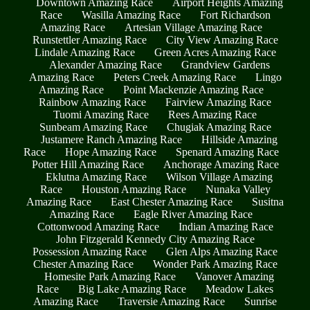
Downtown Amazing Race
Airport Heights Amazing
Race
Wasilla Amazing Race
Fort Richardson
Amazing Race
Artesian Village Amazing Race
Runstettler Amazing Race
City View Amazing Race
Lindale Amazing Race
Green Acres Amazing Race
Alexander Amazing Race
Grandview Gardens
Amazing Race
Peters Creek Amazing Race
Lingo
Amazing Race
Point Mackenzie Amazing Race
Rainbow Amazing Race
Fairview Amazing Race
Tuomi Amazing Race
Rees Amazing Race
Sunbeam Amazing Race
Chugiak Amazing Race
Justamere Ranch Amazing Race
Hillside Amazing
Race
Hope Amazing Race
Spenard Amazing Race
Potter Hill Amazing Race
Anchorage Amazing Race
Eklutna Amazing Race
Wilson Village Amazing
Race
Houston Amazing Race
Nunaka Valley
Amazing Race
East Chester Amazing Race
Susitna
Amazing Race
Eagle River Amazing Race
Cottonwood Amazing Race
Indian Amazing Race
John Fitzgerald Kennedy City Amazing Race
Possession Amazing Race
Glen Alps Amazing Race
Chester Amazing Race
Wonder Park Amazing Race
Homesite Park Amazing Race
Vanover Amazing
Race
Big Lake Amazing Race
Meadow Lakes
Amazing Race
Traversie Amazing Race
Sunrise