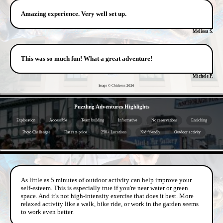
Amazing experience. Very well set up.
Melissa S.
This was so much fun! What a great adventure!
Michele P.
Image © Chickens
2026
- ghT7Bv9 -
Puzzling Adventures Highlights
Exploration
Accessible
Team building
Informative
No reservations
Enriching
Photo Challenges
Flat rate price
250+ Locations
Kid friendly
Outdoor activity
- 3W7vDMX1 -
As little as 5 minutes of outdoor activity can help improve your
self-esteem. This is especially true if you're near water or green
space. And it's not high-intensity exercise that does it best. More
relaxed activity like a walk, bike ride, or work in the garden seems
to work even better.