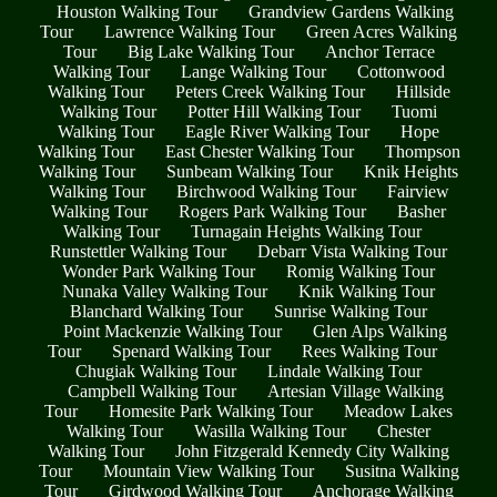
Houston Walking Tour
Grandview Gardens Walking
Tour
Lawrence Walking Tour
Green Acres Walking
Tour
Big Lake Walking Tour
Anchor Terrace
Walking Tour
Lange Walking Tour
Cottonwood
Walking Tour
Peters Creek Walking Tour
Hillside
Walking Tour
Potter Hill Walking Tour
Tuomi
Walking Tour
Eagle River Walking Tour
Hope
Walking Tour
East Chester Walking Tour
Thompson
Walking Tour
Sunbeam Walking Tour
Knik Heights
Walking Tour
Birchwood Walking Tour
Fairview
Walking Tour
Rogers Park Walking Tour
Basher
Walking Tour
Turnagain Heights Walking Tour
Runstettler Walking Tour
Debarr Vista Walking Tour
Wonder Park Walking Tour
Romig Walking Tour
Nunaka Valley Walking Tour
Knik Walking Tour
Blanchard Walking Tour
Sunrise Walking Tour
Point Mackenzie Walking Tour
Glen Alps Walking
Tour
Spenard Walking Tour
Rees Walking Tour
Chugiak Walking Tour
Lindale Walking Tour
Campbell Walking Tour
Artesian Village Walking
Tour
Homesite Park Walking Tour
Meadow Lakes
Walking Tour
Wasilla Walking Tour
Chester
Walking Tour
John Fitzgerald Kennedy City Walking
Tour
Mountain View Walking Tour
Susitna Walking
Tour
Girdwood Walking Tour
Anchorage Walking