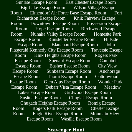
Sunrise Escape Room
East Chester Escape Room
Big Lake Escape Room
Wilson Village Escape
Room
Elmendorf Air Force Base Escape Room
Fort
Richardson Escape Room
Knik Fairview Escape
Room
Downtown Escape Room
Possession Escape
Room
Hope Escape Room
Birchwood Escape
Room
Nunaka Valley Escape Room
Homesite Park
Escape Room
Runstettler Escape Room
Hillside
Escape Room
Blanchard Escape Room
John
Fitzgerald Kennedy City Escape Room
Traversie Escape
Room
Knik Heights Escape Room
Rogers Park
Escape Room
Spenard Escape Room
Campbell
Escape Room
Basher Escape Room
City View
Escape Room
Sunbeam Escape Room
Anchorage
Escape Room
Tuomi Escape Room
Cottonwood
Escape Room
Glen Alps Escape Room
Wonder Park
Escape Room
Debarr Vista Escape Room
Meadow
Lakes Escape Room
Girdwood Escape Room
Susitna Escape Room
Chugiak Escape Room
Chugach Heights Escape Room
Romig Escape
Room
Rogers Park Escape Room
Chester Escape
Room
Eagle River Escape Room
Mountain View
Escape Room
Wasilla Escape Room
Scavenger Hunt