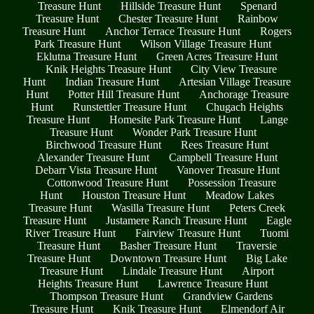
Treasure Hunt
Hillside Treasure Hunt
Spenard
Treasure Hunt
Chester Treasure Hunt
Rainbow
Treasure Hunt
Anchor Terrace Treasure Hunt
Rogers
Park Treasure Hunt
Wilson Village Treasure Hunt
Eklutna Treasure Hunt
Green Acres Treasure Hunt
Knik Heights Treasure Hunt
City View Treasure
Hunt
Indian Treasure Hunt
Artesian Village Treasure
Hunt
Potter Hill Treasure Hunt
Anchorage Treasure
Hunt
Runstettler Treasure Hunt
Chugach Heights
Treasure Hunt
Homesite Park Treasure Hunt
Lange
Treasure Hunt
Wonder Park Treasure Hunt
Birchwood Treasure Hunt
Rees Treasure Hunt
Alexander Treasure Hunt
Campbell Treasure Hunt
Debarr Vista Treasure Hunt
Vanover Treasure Hunt
Cottonwood Treasure Hunt
Possession Treasure
Hunt
Houston Treasure Hunt
Meadow Lakes
Treasure Hunt
Wasilla Treasure Hunt
Peters Creek
Treasure Hunt
Justamere Ranch Treasure Hunt
Eagle
River Treasure Hunt
Fairview Treasure Hunt
Tuomi
Treasure Hunt
Basher Treasure Hunt
Traversie
Treasure Hunt
Downtown Treasure Hunt
Big Lake
Treasure Hunt
Lindale Treasure Hunt
Airport
Heights Treasure Hunt
Lawrence Treasure Hunt
Thompson Treasure Hunt
Grandview Gardens
Treasure Hunt
Knik Treasure Hunt
Elmendorf Air