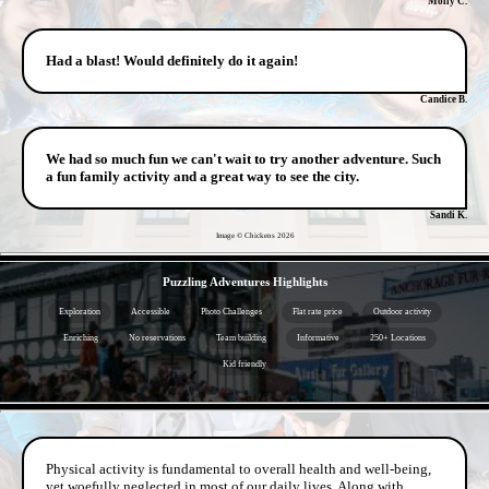
Molly C.
Had a blast! Would definitely do it again!
Candice B.
We had so much fun we can't wait to try another adventure. Such
a fun family activity and a great way to see the city.
Sandi K.
Image © Chickens
2026
- Fza7BW4EZn -
Puzzling Adventures Highlights
Exploration
Accessible
Photo Challenges
Flat rate price
Outdoor activity
Enriching
No reservations
Team building
Informative
250+ Locations
Kid friendly
- JPK2UCxMbm -
Physical activity is fundamental to overall health and well-being,
yet woefully neglected in most of our daily lives. Along with