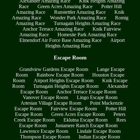
Alexander Amazing Race
Knik Heights Amazing
Race
Green Acres Amazing Race
Potter Hill
Amazing Race
Runstettler Amazing Race
Knik
Amazing Race
Wonder Park Amazing Race
Romig
Amazing Race
Turnagain Heights Amazing Race
Anchor Terrace Amazing Race
Knik Fairview
Amazing Race
Homesite Park Amazing Race
Elmendorf Air Force Base Amazing Race
Airport
Heights Amazing Race
Escape Room
Grandview Gardens Escape Room
Lange Escape
Room
Rainbow Escape Room
Houston Escape
Room
Airport Heights Escape Room
Knik Escape
Room
Turnagain Heights Escape Room
Alexander
Escape Room
Anchor Terrace Escape Room
Vanover Escape Room
Lingo Escape Room
Artesian Village Escape Room
Point Mackenzie
Escape Room
Fairview Escape Room
Potter Hill
Escape Room
Green Acres Escape Room
Peters
Creek Escape Room
Eklutna Escape Room
Rees
Escape Room
Justamere Ranch Escape Room
Lawrence Escape Room
Lindale Escape Room
Thompson Escape Room
Indian Escape Room