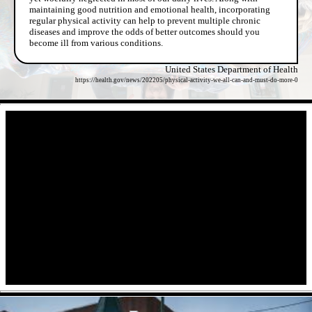
maintaining good nutrition and emotional health, incorporating
regular physical activity can help to prevent multiple chronic
diseases and improve the odds of better outcomes should you
become ill from various conditions.
United States Department of Health
https://health.gov/news/202205/physical-activity-we-all-can-and-must-do-more-0
- qV38SqoNDir -
- 3u5vngi6IN -