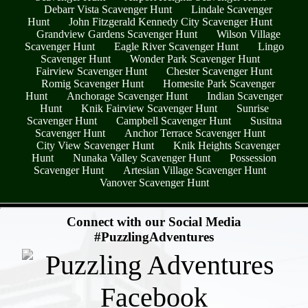
Debarr Vista Scavenger Hunt
Lindale Scavenger
Hunt
John Fitzgerald Kennedy City Scavenger Hunt
Grandview Gardens Scavenger Hunt
Wilson Village
Scavenger Hunt
Eagle River Scavenger Hunt
Lingo
Scavenger Hunt
Wonder Park Scavenger Hunt
Fairview Scavenger Hunt
Chester Scavenger Hunt
Romig Scavenger Hunt
Homesite Park Scavenger
Hunt
Anchorage Scavenger Hunt
Indian Scavenger
Hunt
Knik Fairview Scavenger Hunt
Sunrise
Scavenger Hunt
Campbell Scavenger Hunt
Susitna
Scavenger Hunt
Anchor Terrace Scavenger Hunt
City View Scavenger Hunt
Knik Heights Scavenger
Hunt
Nunaka Valley Scavenger Hunt
Possession
Scavenger Hunt
Artesian Village Scavenger Hunt
Vanover Scavenger Hunt
- qav0FXampUw3gRj -
Connect with our Social Media
#PuzzlingAdventures