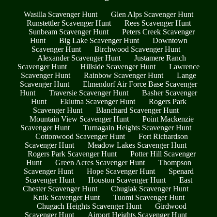
Wasilla Scavenger Hunt
Glen Alps Scavenger Hunt
Runstettler Scavenger Hunt
Rees Scavenger Hunt
Sunbeam Scavenger Hunt
Peters Creek Scavenger
Hunt
Big Lake Scavenger Hunt
Downtown
Scavenger Hunt
Birchwood Scavenger Hunt
Alexander Scavenger Hunt
Justamere Ranch
Scavenger Hunt
Hillside Scavenger Hunt
Lawrence
Scavenger Hunt
Rainbow Scavenger Hunt
Lange
Scavenger Hunt
Elmendorf Air Force Base Scavenger
Hunt
Traversie Scavenger Hunt
Basher Scavenger
Hunt
Eklutna Scavenger Hunt
Rogers Park
Scavenger Hunt
Blanchard Scavenger Hunt
Mountain View Scavenger Hunt
Point Mackenzie
Scavenger Hunt
Turnagain Heights Scavenger Hunt
Cottonwood Scavenger Hunt
Fort Richardson
Scavenger Hunt
Meadow Lakes Scavenger Hunt
Rogers Park Scavenger Hunt
Potter Hill Scavenger
Hunt
Green Acres Scavenger Hunt
Thompson
Scavenger Hunt
Hope Scavenger Hunt
Spenard
Scavenger Hunt
Houston Scavenger Hunt
East
Chester Scavenger Hunt
Chugiak Scavenger Hunt
Knik Scavenger Hunt
Tuomi Scavenger Hunt
Chugach Heights Scavenger Hunt
Girdwood
Scavenger Hunt
Airport Heights Scavenger Hunt