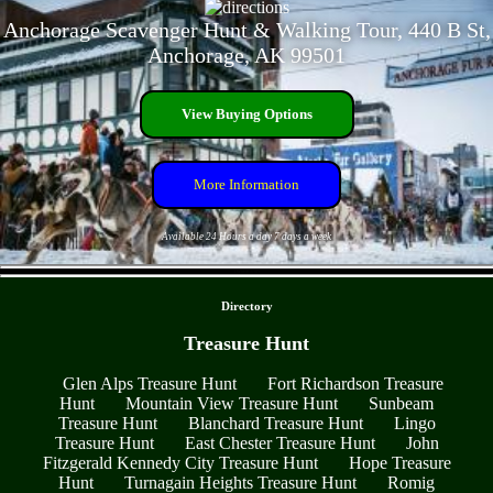
Anchorage Scavenger Hunt & Walking Tour, 440 B St,
Anchorage, AK 99501
View Buying Options
More Information
Available 24 Hours a day 7 days a week
- LWbfvRdJSD -
Directory
Treasure Hunt
Glen Alps Treasure Hunt
Fort Richardson Treasure
Hunt
Mountain View Treasure Hunt
Sunbeam
Treasure Hunt
Blanchard Treasure Hunt
Lingo
Treasure Hunt
East Chester Treasure Hunt
John
Fitzgerald Kennedy City Treasure Hunt
Hope Treasure
Hunt
Turnagain Heights Treasure Hunt
Romig