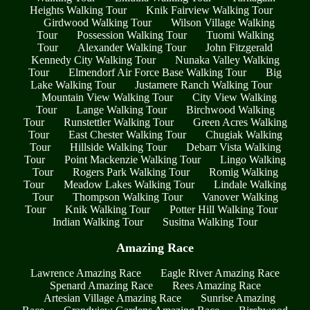
Heights Walking Tour
Knik Fairview Walking Tour
Girdwood Walking Tour
Wilson Village Walking
Tour
Possession Walking Tour
Tuomi Walking
Tour
Alexander Walking Tour
John Fitzgerald
Kennedy City Walking Tour
Nunaka Valley Walking
Tour
Elmendorf Air Force Base Walking Tour
Big
Lake Walking Tour
Justamere Ranch Walking Tour
Mountain View Walking Tour
City View Walking
Tour
Lange Walking Tour
Birchwood Walking
Tour
Runstettler Walking Tour
Green Acres Walking
Tour
East Chester Walking Tour
Chugiak Walking
Tour
Hillside Walking Tour
Debarr Vista Walking
Tour
Point Mackenzie Walking Tour
Lingo Walking
Tour
Rogers Park Walking Tour
Romig Walking
Tour
Meadow Lakes Walking Tour
Lindale Walking
Tour
Thompson Walking Tour
Vanover Walking
Tour
Knik Walking Tour
Potter Hill Walking Tour
Indian Walking Tour
Susitna Walking Tour
Amazing Race
Lawrence Amazing Race
Eagle River Amazing Race
Spenard Amazing Race
Rees Amazing Race
Artesian Village Amazing Race
Sunrise Amazing