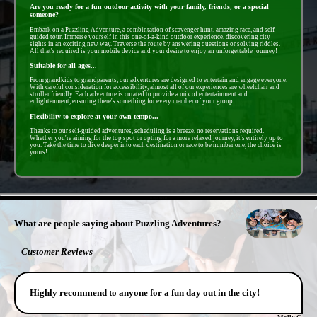
Are you ready for a fun outdoor activity with your family, friends, or a special
someone?
Embark on a Puzzling Adventure, a combintation of scavenger hunt, amazing race, and self-
guided tour. Immerse yourself in this one-of-a-kind outdoor experience, discovering city
sights in an exciting new way. Traverse the route by answering questions or solving riddles.
All that's required is your mobile device and your desire to enjoy an unforgettable journey!
Suitable for all ages...
From grandkids to grandparents, our adventures are designed to entertain and engage everyone.
With careful consideration for accessibility, almost all of our experiences are wheelchair and
stroller friendly. Each adventure is curated to provide a mix of entertainment and
enlightenment, ensuring there's something for every member of your group.
Flexibility to explore at your own tempo...
Thanks to our self-guided adventures, scheduling is a breeze, no reservations required.
Whether you're aiming for the top spot or opting for a more relaxed journey, it's entirely up to
you. Take the time to dive deeper into each destination or race to be number one, the choice is
yours!
- LLxtjxlOiVST9 -
What are people saying about Puzzling Adventures?
Customer Reviews
Highly recommend to anyone for a fun day out in the city!