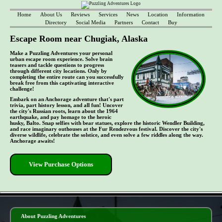
Home
About Us
Reviews
Services
News
Location
Information
Directory
Social Media
Partners
Contact
Buy
Escape Room near Chugiak, Alaska
Make a Puzzling Adventures your personal
urban escape room experience. Solve brain
teasers and tackle questions to progress
through different city locations. Only by
completing the entire route can you successfully
break free from this captivating interactive
challenge!
Embark on an Anchorage adventure that's part
trivia, part history lesson, and all fun! Uncover
the city's Russian roots, learn about the 1964
earthquake, and pay homage to the heroic
husky, Balto. Snap selfies with bear statues, explore the historic Wendler Building,
and race imaginary outhouses at the Fur Rendezvous festival. Discover the city's
diverse wildlife, celebrate the solstice, and even solve a few riddles along the way.
Anchorage awaits!
View Purchase Options
- ZsTlfdWR -
About Puzzling Adventures