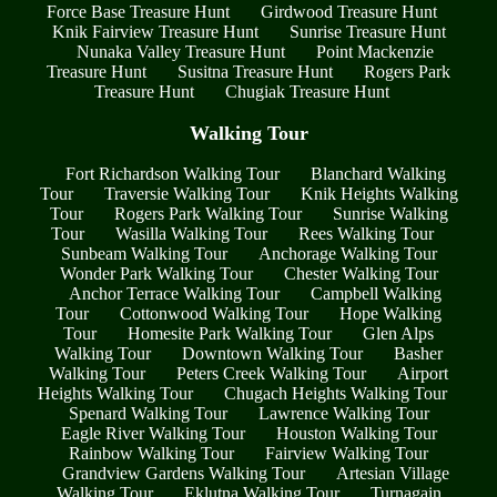
Force Base Treasure Hunt
Girdwood Treasure Hunt
Knik Fairview Treasure Hunt
Sunrise Treasure Hunt
Nunaka Valley Treasure Hunt
Point Mackenzie
Treasure Hunt
Susitna Treasure Hunt
Rogers Park
Treasure Hunt
Chugiak Treasure Hunt
Walking Tour
Fort Richardson Walking Tour
Blanchard Walking
Tour
Traversie Walking Tour
Knik Heights Walking
Tour
Rogers Park Walking Tour
Sunrise Walking
Tour
Wasilla Walking Tour
Rees Walking Tour
Sunbeam Walking Tour
Anchorage Walking Tour
Wonder Park Walking Tour
Chester Walking Tour
Anchor Terrace Walking Tour
Campbell Walking
Tour
Cottonwood Walking Tour
Hope Walking
Tour
Homesite Park Walking Tour
Glen Alps
Walking Tour
Downtown Walking Tour
Basher
Walking Tour
Peters Creek Walking Tour
Airport
Heights Walking Tour
Chugach Heights Walking Tour
Spenard Walking Tour
Lawrence Walking Tour
Eagle River Walking Tour
Houston Walking Tour
Rainbow Walking Tour
Fairview Walking Tour
Grandview Gardens Walking Tour
Artesian Village
Walking Tour
Eklutna Walking Tour
Turnagain