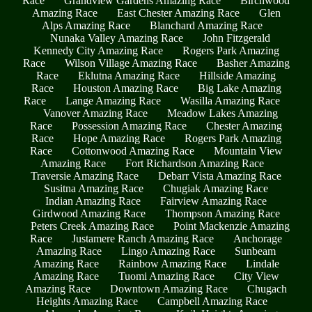
Race
Grandview Gardens Amazing Race
Birchwood
Amazing Race
East Chester Amazing Race
Glen
Alps Amazing Race
Blanchard Amazing Race
Nunaka Valley Amazing Race
John Fitzgerald
Kennedy City Amazing Race
Rogers Park Amazing
Race
Wilson Village Amazing Race
Basher Amazing
Race
Eklutna Amazing Race
Hillside Amazing
Race
Houston Amazing Race
Big Lake Amazing
Race
Lange Amazing Race
Wasilla Amazing Race
Vanover Amazing Race
Meadow Lakes Amazing
Race
Possession Amazing Race
Chester Amazing
Race
Hope Amazing Race
Rogers Park Amazing
Race
Cottonwood Amazing Race
Mountain View
Amazing Race
Fort Richardson Amazing Race
Traversie Amazing Race
Debarr Vista Amazing Race
Susitna Amazing Race
Chugiak Amazing Race
Indian Amazing Race
Fairview Amazing Race
Girdwood Amazing Race
Thompson Amazing Race
Peters Creek Amazing Race
Point Mackenzie Amazing
Race
Justamere Ranch Amazing Race
Anchorage
Amazing Race
Lingo Amazing Race
Sunbeam
Amazing Race
Rainbow Amazing Race
Lindale
Amazing Race
Tuomi Amazing Race
City View
Amazing Race
Downtown Amazing Race
Chugach
Heights Amazing Race
Campbell Amazing Race