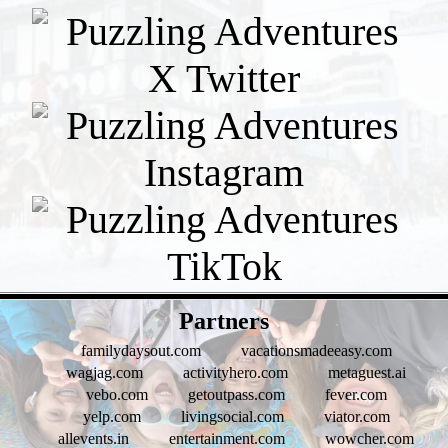
- xLcZa8kbXia -
Partners
familydaysout.com
vacationsmadeeasy.com
wagjag.com
activityhero.com
metaguest.ai
vebo.com
getoutpass.com
fever.com
yelp.com
livingsocial.com
viator.com
allevents.in
entertainment.com
wowcher.com