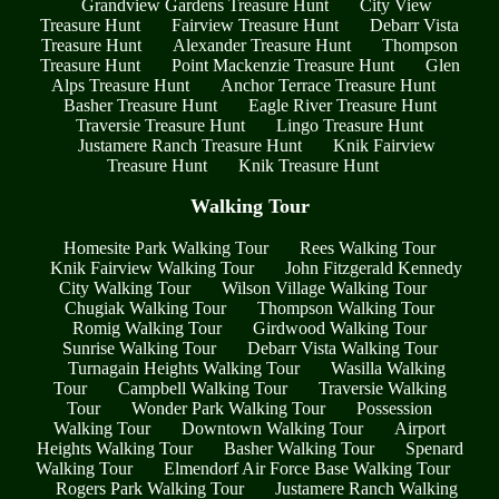
Grandview Gardens Treasure Hunt
City View
Treasure Hunt
Fairview Treasure Hunt
Debarr Vista
Treasure Hunt
Alexander Treasure Hunt
Thompson
Treasure Hunt
Point Mackenzie Treasure Hunt
Glen
Alps Treasure Hunt
Anchor Terrace Treasure Hunt
Basher Treasure Hunt
Eagle River Treasure Hunt
Traversie Treasure Hunt
Lingo Treasure Hunt
Justamere Ranch Treasure Hunt
Knik Fairview
Treasure Hunt
Knik Treasure Hunt
Walking Tour
Homesite Park Walking Tour
Rees Walking Tour
Knik Fairview Walking Tour
John Fitzgerald Kennedy
City Walking Tour
Wilson Village Walking Tour
Chugiak Walking Tour
Thompson Walking Tour
Romig Walking Tour
Girdwood Walking Tour
Sunrise Walking Tour
Debarr Vista Walking Tour
Turnagain Heights Walking Tour
Wasilla Walking
Tour
Campbell Walking Tour
Traversie Walking
Tour
Wonder Park Walking Tour
Possession
Walking Tour
Downtown Walking Tour
Airport
Heights Walking Tour
Basher Walking Tour
Spenard
Walking Tour
Elmendorf Air Force Base Walking Tour
Rogers Park Walking Tour
Justamere Ranch Walking