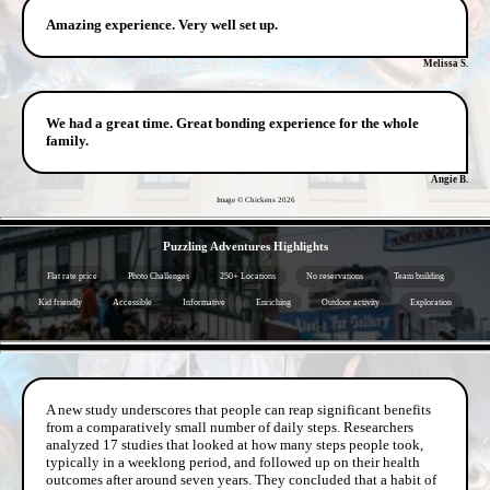
Amazing experience. Very well set up.
Melissa S.
We had a great time. Great bonding experience for the whole
family.
Angie B.
Image © Chickens
2026
- hx9h9FgB -
Puzzling Adventures Highlights
Flat rate price
Photo Challenges
250+ Locations
No reservations
Team building
Kid friendly
Accessible
Informative
Enriching
Outdoor activity
Exploration
- QyTDEh1N01 -
A new study underscores that people can reap significant benefits
from a comparatively small number of daily steps. Researchers
analyzed 17 studies that looked at how many steps people took,
typically in a weeklong period, and followed up on their health
outcomes after around seven years. They concluded that a habit of