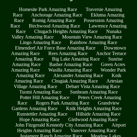
Homesite Park Amazing Race
Traversie Amazing
Race
Anchorage Amazing Race
Eklutna Amazing
Race
Romig Amazing Race
Possession Amazing
Race
Birchwood Amazing Race
Lawrence Amazing
Race
Chugach Heights Amazing Race
Nunaka
Valley Amazing Race
Mountain View Amazing Race
Lingo Amazing Race
Rainbow Amazing Race
Elmendorf Air Force Base Amazing Race
Downtown
Amazing Race
Rees Amazing Race
Anchor Terrace
Amazing Race
Big Lake Amazing Race
Sunrise
Amazing Race
Basher Amazing Race
Green Acres
Amazing Race
Wasilla Amazing Race
Wonder Park
Amazing Race
Alexander Amazing Race
Knik
Amazing Race
Chugiak Amazing Race
Artesian
Village Amazing Race
Debarr Vista Amazing Race
Tuomi Amazing Race
Sunbeam Amazing Race
Potter Hill Amazing Race
Peters Creek Amazing
Race
Rogers Park Amazing Race
Grandview
Gardens Amazing Race
Knik Heights Amazing Race
Runstettler Amazing Race
Hillside Amazing Race
Hope Amazing Race
Girdwood Amazing Race
John Fitzgerald Kennedy City Amazing Race
Airport
Heights Amazing Race
Vanover Amazing Race
Justamere Ranch Amazing Race
Meadow Lakes