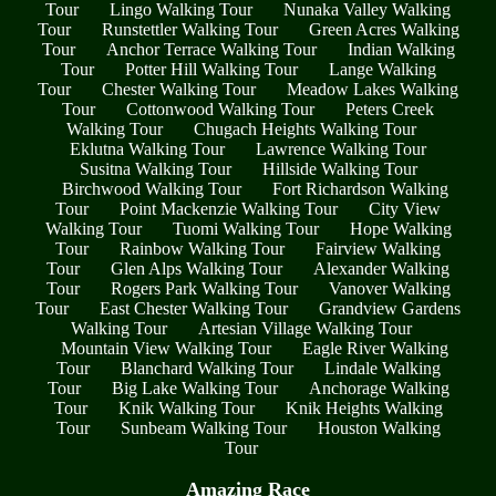
Tour
Lingo Walking Tour
Nunaka Valley Walking
Tour
Runstettler Walking Tour
Green Acres Walking
Tour
Anchor Terrace Walking Tour
Indian Walking
Tour
Potter Hill Walking Tour
Lange Walking
Tour
Chester Walking Tour
Meadow Lakes Walking
Tour
Cottonwood Walking Tour
Peters Creek
Walking Tour
Chugach Heights Walking Tour
Eklutna Walking Tour
Lawrence Walking Tour
Susitna Walking Tour
Hillside Walking Tour
Birchwood Walking Tour
Fort Richardson Walking
Tour
Point Mackenzie Walking Tour
City View
Walking Tour
Tuomi Walking Tour
Hope Walking
Tour
Rainbow Walking Tour
Fairview Walking
Tour
Glen Alps Walking Tour
Alexander Walking
Tour
Rogers Park Walking Tour
Vanover Walking
Tour
East Chester Walking Tour
Grandview Gardens
Walking Tour
Artesian Village Walking Tour
Mountain View Walking Tour
Eagle River Walking
Tour
Blanchard Walking Tour
Lindale Walking
Tour
Big Lake Walking Tour
Anchorage Walking
Tour
Knik Walking Tour
Knik Heights Walking
Tour
Sunbeam Walking Tour
Houston Walking
Tour
Amazing Race