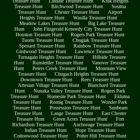
Treasure Hunt
Lindale Treasure Hunt
Knik Heights
Treasure Hunt
Birchwood Treasure Hunt
Susitna
Treasure Hunt
Chester Treasure Hunt
Airport
Heights Treasure Hunt
Wasilla Treasure Hunt
Meadow Lakes Treasure Hunt
Big Lake Treasure
Hunt
John Fitzgerald Kennedy City Treasure Hunt
Houston Treasure Hunt
Rogers Park Treasure Hunt
Tuomi Treasure Hunt
Chugiak Treasure Hunt
Spenard Treasure Hunt
Rainbow Treasure Hunt
Girdwood Treasure Hunt
Lawrence Treasure Hunt
Turnagain Heights Treasure Hunt
Hillside Treasure
Hunt
Runstettler Treasure Hunt
Vanover Treasure
Hunt
Peters Creek Treasure Hunt
Mountain View
Treasure Hunt
Chugach Heights Treasure Hunt
Downtown Treasure Hunt
Rees Treasure Hunt
Artesian Village Treasure Hunt
Blanchard Treasure
Hunt
Nunaka Valley Treasure Hunt
Rogers Park
Treasure Hunt
Homesite Park Treasure Hunt
Eklutna
Treasure Hunt
Romig Treasure Hunt
Wonder Park
Treasure Hunt
Possession Treasure Hunt
Sunbeam
Treasure Hunt
Lange Treasure Hunt
East Chester
Treasure Hunt
Green Acres Treasure Hunt
Fort
Richardson Treasure Hunt
Anchorage Treasure Hunt
Indian Treasure Hunt
Hope Treasure Hunt
Cottonwood Treasure Hunt
Potter Hill Treasure Hunt