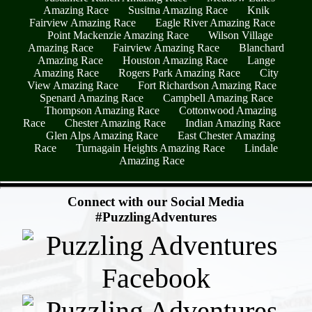
Amazing Race
Susitna Amazing Race
Knik
Fairview Amazing Race
Eagle River Amazing Race
Point Mackenzie Amazing Race
Wilson Village
Amazing Race
Fairview Amazing Race
Blanchard
Amazing Race
Houston Amazing Race
Lange
Amazing Race
Rogers Park Amazing Race
City
View Amazing Race
Fort Richardson Amazing Race
Spenard Amazing Race
Campbell Amazing Race
Thompson Amazing Race
Cottonwood Amazing
Race
Chester Amazing Race
Indian Amazing Race
Glen Alps Amazing Race
East Chester Amazing
Race
Turnagain Heights Amazing Race
Lindale
Amazing Race
- IvtLYdvG1 -
Connect with our Social Media
#PuzzlingAdventures