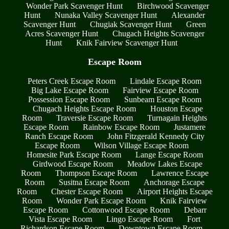
Wonder Park Scavenger Hunt
Birchwood Scavenger
Hunt
Nunaka Valley Scavenger Hunt
Alexander
Scavenger Hunt
Chugiak Scavenger Hunt
Green
Acres Scavenger Hunt
Chugach Heights Scavenger
Hunt
Knik Fairview Scavenger Hunt
Escape Room
Peters Creek Escape Room
Lindale Escape Room
Big Lake Escape Room
Fairview Escape Room
Possession Escape Room
Sunbeam Escape Room
Chugach Heights Escape Room
Houston Escape
Room
Traversie Escape Room
Turnagain Heights
Escape Room
Rainbow Escape Room
Justamere
Ranch Escape Room
John Fitzgerald Kennedy City
Escape Room
Wilson Village Escape Room
Homesite Park Escape Room
Lange Escape Room
Girdwood Escape Room
Meadow Lakes Escape
Room
Thompson Escape Room
Lawrence Escape
Room
Susitna Escape Room
Anchorage Escape
Room
Chester Escape Room
Airport Heights Escape
Room
Wonder Park Escape Room
Knik Fairview
Escape Room
Cottonwood Escape Room
Debarr
Vista Escape Room
Lingo Escape Room
Fort
Richardson Escape Room
Downtown Escape Room