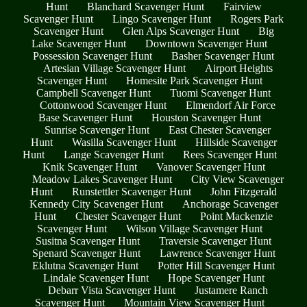
Hunt
Blanchard Scavenger Hunt
Fairview
Scavenger Hunt
Lingo Scavenger Hunt
Rogers Park
Scavenger Hunt
Glen Alps Scavenger Hunt
Big
Lake Scavenger Hunt
Downtown Scavenger Hunt
Possession Scavenger Hunt
Basher Scavenger Hunt
Artesian Village Scavenger Hunt
Airport Heights
Scavenger Hunt
Homesite Park Scavenger Hunt
Campbell Scavenger Hunt
Tuomi Scavenger Hunt
Cottonwood Scavenger Hunt
Elmendorf Air Force
Base Scavenger Hunt
Houston Scavenger Hunt
Sunrise Scavenger Hunt
East Chester Scavenger
Hunt
Wasilla Scavenger Hunt
Hillside Scavenger
Hunt
Lange Scavenger Hunt
Rees Scavenger Hunt
Knik Scavenger Hunt
Vanover Scavenger Hunt
Meadow Lakes Scavenger Hunt
City View Scavenger
Hunt
Runstettler Scavenger Hunt
John Fitzgerald
Kennedy City Scavenger Hunt
Anchorage Scavenger
Hunt
Chester Scavenger Hunt
Point Mackenzie
Scavenger Hunt
Wilson Village Scavenger Hunt
Susitna Scavenger Hunt
Traversie Scavenger Hunt
Spenard Scavenger Hunt
Lawrence Scavenger Hunt
Eklutna Scavenger Hunt
Potter Hill Scavenger Hunt
Lindale Scavenger Hunt
Hope Scavenger Hunt
Debarr Vista Scavenger Hunt
Justamere Ranch
Scavenger Hunt
Mountain View Scavenger Hunt