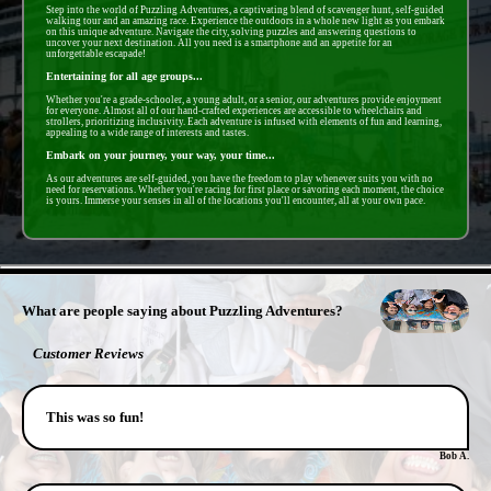
Step into the world of Puzzling Adventures, a captivating blend of scavenger hunt, self-guided
walking tour and an amazing race. Experience the outdoors in a whole new light as you embark
on this unique adventure. Navigate the city, solving puzzles and answering questions to
uncover your next destination. All you need is a smartphone and an appetite for an
unforgettable escapade!
Entertaining for all age groups...
Whether you're a grade-schooler, a young adult, or a senior, our adventures provide enjoyment
for everyone. Almost all of our hand-crafted experiences are accessible to wheelchairs and
strollers, prioritizing inclusivity. Each adventure is infused with elements of fun and learning,
appealing to a wide range of interests and tastes.
Embark on your journey, your way, your time...
As our adventures are self-guided, you have the freedom to play whenever suits you with no
need for reservations. Whether you're racing for first place or savoring each moment, the choice
is yours. Immerse your senses in all of the locations you'll encounter, all at your own pace.
- zNB9TYpL6z5bL -
What are people saying about Puzzling Adventures?
Customer Reviews
This was so fun!
Bob A.