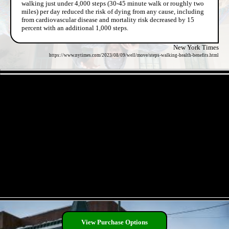
walking just under 4,000 steps (30-45 minute walk or roughly two
miles) per day reduced the risk of dying from any cause, including
from cardiovascular disease and mortality risk decreased by 15
percent with an additional 1,000 steps.
New York Times
https://www.nytimes.com/2023/08/09/well/move/steps-walking-health-benefits.html
- pUgIVOhiLci4zK -
- O8IpkMPBgGO9zL45WPl -
View Purchase Options