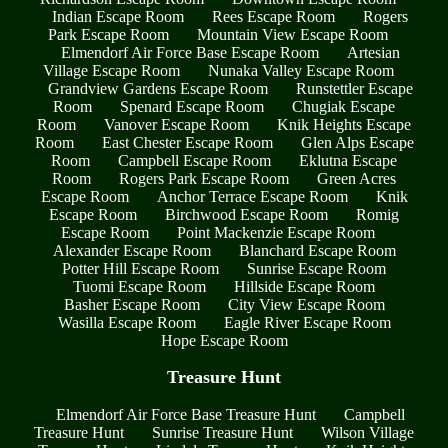
Indian Escape Room
Rees Escape Room
Rogers
Park Escape Room
Mountain View Escape Room
Elmendorf Air Force Base Escape Room
Artesian
Village Escape Room
Nunaka Valley Escape Room
Grandview Gardens Escape Room
Runstettler Escape
Room
Spenard Escape Room
Chugiak Escape
Room
Vanover Escape Room
Knik Heights Escape
Room
East Chester Escape Room
Glen Alps Escape
Room
Campbell Escape Room
Eklutna Escape
Room
Rogers Park Escape Room
Green Acres
Escape Room
Anchor Terrace Escape Room
Knik
Escape Room
Birchwood Escape Room
Romig
Escape Room
Point Mackenzie Escape Room
Alexander Escape Room
Blanchard Escape Room
Potter Hill Escape Room
Sunrise Escape Room
Tuomi Escape Room
Hillside Escape Room
Basher Escape Room
City View Escape Room
Wasilla Escape Room
Eagle River Escape Room
Hope Escape Room
Treasure Hunt
Elmendorf Air Force Base Treasure Hunt
Campbell
Treasure Hunt
Sunrise Treasure Hunt
Wilson Village