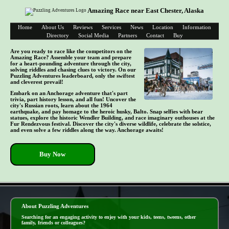
Amazing Race near East Chester, Alaska
Home
About Us
Reviews
Services
News
Location
Information
Directory
Social Media
Partners
Contact
Buy
Are you ready to race like the competitors on the
Amazing Race? Assemble your team and prepare
for a heart-pounding adventure through the city,
solving riddles and chasing clues to victory. On our
Puzzling Adventures leaderboard, only the swiftest
and cleverest prevail!
Embark on an Anchorage adventure that's part
trivia, part history lesson, and all fun! Uncover the
city's Russian roots, learn about the 1964
earthquake, and pay homage to the heroic husky, Balto. Snap selfies with bear
statues, explore the historic Wendler Building, and race imaginary outhouses at the
Fur Rendezvous festival. Discover the city's diverse wildlife, celebrate the solstice,
and even solve a few riddles along the way. Anchorage awaits!
Buy Now
- E3URfEgCr -
About Puzzling Adventures
Searching for an engaging activity to enjoy with your kids, teens, tweens, other
family, friends or colleagues?