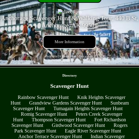
Anchorage Scavenger Hunt & Walking Tour, 440 B St,
Anchorage, AK 99501
More Information
Available 24 Hours a day 7 days a week
- QZkp2vOfdAOQsk3 -
Directory
Scavenger Hunt
Rainbow Scavenger Hunt
Knik Heights Scavenger
Hunt
Grandview Gardens Scavenger Hunt
Sunbeam
Scavenger Hunt
Turnagain Heights Scavenger Hunt
Romig Scavenger Hunt
Peters Creek Scavenger
Hunt
Thompson Scavenger Hunt
Fort Richardson
Scavenger Hunt
Girdwood Scavenger Hunt
Rogers
Park Scavenger Hunt
Eagle River Scavenger Hunt
Anchor Terrace Scavenger Hunt
Indian Scavenger