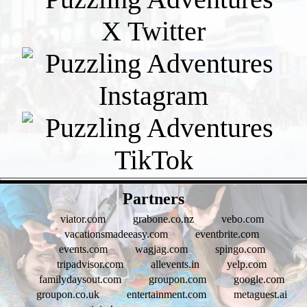
- pUOw1puHbiSIJzKd -
Partners
viator.com
grabone.co.nz
vebo.com
vacationsmadeeasy.com
eventbrite.com
events.com
wagjag.com
spingo.com
tripadvisor.com
allevents.in
yelp.com
familydaysout.com
groupon.com
google.com
groupon.co.uk
entertainment.com
metaguest.ai