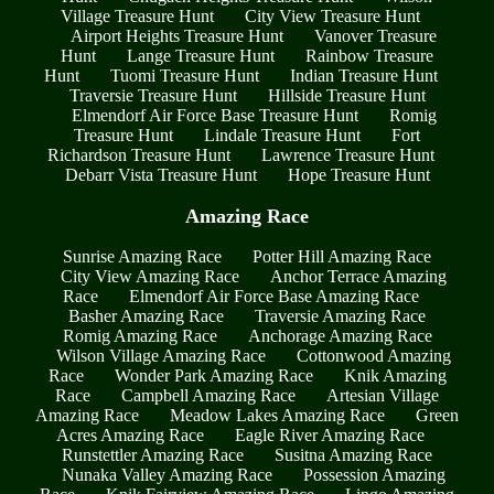
Village Treasure Hunt
City View Treasure Hunt
Airport Heights Treasure Hunt
Vanover Treasure
Hunt
Lange Treasure Hunt
Rainbow Treasure
Hunt
Tuomi Treasure Hunt
Indian Treasure Hunt
Traversie Treasure Hunt
Hillside Treasure Hunt
Elmendorf Air Force Base Treasure Hunt
Romig
Treasure Hunt
Lindale Treasure Hunt
Fort
Richardson Treasure Hunt
Lawrence Treasure Hunt
Debarr Vista Treasure Hunt
Hope Treasure Hunt
Amazing Race
Sunrise Amazing Race
Potter Hill Amazing Race
City View Amazing Race
Anchor Terrace Amazing
Race
Elmendorf Air Force Base Amazing Race
Basher Amazing Race
Traversie Amazing Race
Romig Amazing Race
Anchorage Amazing Race
Wilson Village Amazing Race
Cottonwood Amazing
Race
Wonder Park Amazing Race
Knik Amazing
Race
Campbell Amazing Race
Artesian Village
Amazing Race
Meadow Lakes Amazing Race
Green
Acres Amazing Race
Eagle River Amazing Race
Runstettler Amazing Race
Susitna Amazing Race
Nunaka Valley Amazing Race
Possession Amazing