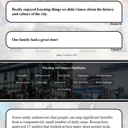
Really enjoyed learning things we didn't know about the history
and culture of the city.
Dianne M.
Our family had a great time!
Christi C.
Image © Chickens
2026
- pWuAxGgZN6vo682y -
Puzzling Adventures Highlights
Accessible
Outdoor activity
Kid friendly
Exploration
No reservations
Flat rate price
Enriching
Informative
250+ Locations
Photo Challenges
Team building
- vi0IoC8dOzJv -
A new study underscores that people can reap significant benefits
from a comparatively small number of daily steps. Researchers
analyzed 17 studies that looked at how many steps people took,