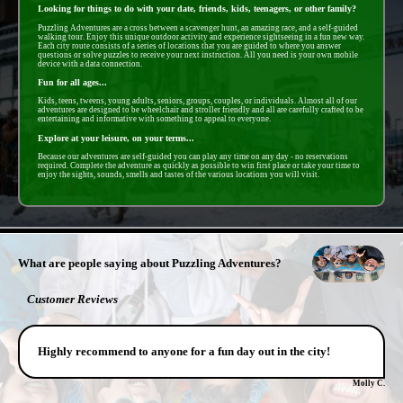
Looking for things to do with your date, friends, kids, teenagers, or other family?
Puzzling Adventures are a cross between a scavenger hunt, an amazing race, and a self-guided
walking tour. Enjoy this unique outdoor activity and experience sightseeing in a fun new way.
Each city route consists of a series of locations that you are guided to where you answer
questions or solve puzzles to receive your next instruction. All you need is your own mobile
device with a data connection.
Fun for all ages...
Kids, teens, tweens, young adults, seniors, groups, couples, or individuals. Almost all of our
adventures are designed to be wheelchair and stroller friendly and all are carefully crafted to be
entertaining and informative with something to appeal to everyone.
Explore at your leisure, on your terms...
Because our adventures are self-guided you can play any time on any day - no reservations
required. Complete the adventure as quickly as possible to win first place or take your time to
enjoy the sights, sounds, smells and tastes of the various locations you will visit.
- FwUvNcsLviA9NsN -
What are people saying about Puzzling Adventures?
Customer Reviews
Highly recommend to anyone for a fun day out in the city!
Molly C.