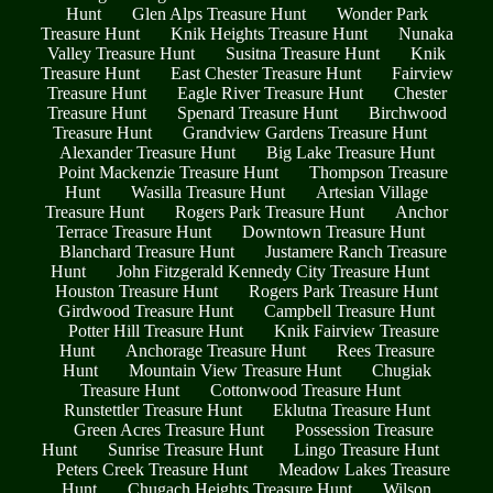
Hunt
Glen Alps Treasure Hunt
Wonder Park
Treasure Hunt
Knik Heights Treasure Hunt
Nunaka
Valley Treasure Hunt
Susitna Treasure Hunt
Knik
Treasure Hunt
East Chester Treasure Hunt
Fairview
Treasure Hunt
Eagle River Treasure Hunt
Chester
Treasure Hunt
Spenard Treasure Hunt
Birchwood
Treasure Hunt
Grandview Gardens Treasure Hunt
Alexander Treasure Hunt
Big Lake Treasure Hunt
Point Mackenzie Treasure Hunt
Thompson Treasure
Hunt
Wasilla Treasure Hunt
Artesian Village
Treasure Hunt
Rogers Park Treasure Hunt
Anchor
Terrace Treasure Hunt
Downtown Treasure Hunt
Blanchard Treasure Hunt
Justamere Ranch Treasure
Hunt
John Fitzgerald Kennedy City Treasure Hunt
Houston Treasure Hunt
Rogers Park Treasure Hunt
Girdwood Treasure Hunt
Campbell Treasure Hunt
Potter Hill Treasure Hunt
Knik Fairview Treasure
Hunt
Anchorage Treasure Hunt
Rees Treasure
Hunt
Mountain View Treasure Hunt
Chugiak
Treasure Hunt
Cottonwood Treasure Hunt
Runstettler Treasure Hunt
Eklutna Treasure Hunt
Green Acres Treasure Hunt
Possession Treasure
Hunt
Sunrise Treasure Hunt
Lingo Treasure Hunt
Peters Creek Treasure Hunt
Meadow Lakes Treasure
Hunt
Chugach Heights Treasure Hunt
Wilson