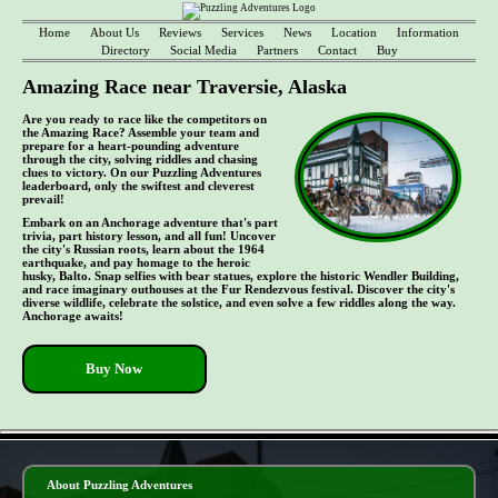
Home
About Us
Reviews
Services
News
Location
Information
Directory
Social Media
Partners
Contact
Buy
Amazing Race near Traversie, Alaska
Are you ready to race like the competitors on
the Amazing Race? Assemble your team and
prepare for a heart-pounding adventure
through the city, solving riddles and chasing
clues to victory. On our Puzzling Adventures
leaderboard, only the swiftest and cleverest
prevail!
Embark on an Anchorage adventure that's part
trivia, part history lesson, and all fun! Uncover
the city's Russian roots, learn about the 1964
earthquake, and pay homage to the heroic
husky, Balto. Snap selfies with bear statues, explore the historic Wendler Building,
and race imaginary outhouses at the Fur Rendezvous festival. Discover the city's
diverse wildlife, celebrate the solstice, and even solve a few riddles along the way.
Anchorage awaits!
Buy Now
- 4O0izZYf -
About Puzzling Adventures