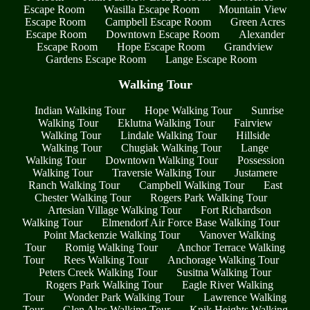
Escape Room
Wasilla Escape Room
Mountain View
Escape Room
Campbell Escape Room
Green Acres
Escape Room
Downtown Escape Room
Alexander
Escape Room
Hope Escape Room
Grandview
Gardens Escape Room
Lange Escape Room
Walking Tour
Indian Walking Tour
Hope Walking Tour
Sunrise
Walking Tour
Eklutna Walking Tour
Fairview
Walking Tour
Lindale Walking Tour
Hillside
Walking Tour
Chugiak Walking Tour
Lange
Walking Tour
Downtown Walking Tour
Possession
Walking Tour
Traversie Walking Tour
Justamere
Ranch Walking Tour
Campbell Walking Tour
East
Chester Walking Tour
Rogers Park Walking Tour
Artesian Village Walking Tour
Fort Richardson
Walking Tour
Elmendorf Air Force Base Walking Tour
Point Mackenzie Walking Tour
Vanover Walking
Tour
Romig Walking Tour
Anchor Terrace Walking
Tour
Rees Walking Tour
Anchorage Walking Tour
Peters Creek Walking Tour
Susitna Walking Tour
Rogers Park Walking Tour
Eagle River Walking
Tour
Wonder Park Walking Tour
Lawrence Walking
Tour
Glen Alps Walking Tour
Knik Heights Walking