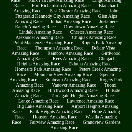
Race
Knik Fairview Amazing Race
Lingo Amazing
Race
Fort Richardson Amazing Race
Blanchard
Amazing Race
East Chester Amazing Race
John
Fitzgerald Kennedy City Amazing Race
Glen Alps
Amazing Race
Indian Amazing Race
Justamere
Ranch Amazing Race
Downtown Amazing Race
Lindale Amazing Race
Chester Amazing Race
Alexander Amazing Race
Chugiak Amazing Race
Point Mackenzie Amazing Race
Rogers Park Amazing
Race
Thompson Amazing Race
Debarr Vista
Amazing Race
Rainbow Amazing Race
Girdwood
Amazing Race
Rees Amazing Race
Chugach
Heights Amazing Race
Eklutna Amazing Race
Homesite Park Amazing Race
Peters Creek Amazing
Race
Mountain View Amazing Race
Spenard
Amazing Race
Sunbeam Amazing Race
Rogers Park
Amazing Race
Vanover Amazing Race
Tuomi
Amazing Race
Birchwood Amazing Race
Hillside
Amazing Race
Turnagain Heights Amazing Race
Lange Amazing Race
Lawrence Amazing Race
Big Lake Amazing Race
Airport Heights Amazing
Race
Knik Heights Amazing Race
Hope Amazing
Race
Houston Amazing Race
Wasilla Amazing
Race
Fairview Amazing Race
Grandview Gardens
Amazing Race