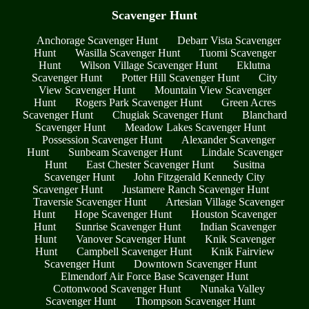
Scavenger Hunt
Anchorage Scavenger Hunt
Debarr Vista Scavenger
Hunt
Wasilla Scavenger Hunt
Tuomi Scavenger
Hunt
Wilson Village Scavenger Hunt
Eklutna
Scavenger Hunt
Potter Hill Scavenger Hunt
City
View Scavenger Hunt
Mountain View Scavenger
Hunt
Rogers Park Scavenger Hunt
Green Acres
Scavenger Hunt
Chugiak Scavenger Hunt
Blanchard
Scavenger Hunt
Meadow Lakes Scavenger Hunt
Possession Scavenger Hunt
Alexander Scavenger
Hunt
Sunbeam Scavenger Hunt
Lindale Scavenger
Hunt
East Chester Scavenger Hunt
Susitna
Scavenger Hunt
John Fitzgerald Kennedy City
Scavenger Hunt
Justamere Ranch Scavenger Hunt
Traversie Scavenger Hunt
Artesian Village Scavenger
Hunt
Hope Scavenger Hunt
Houston Scavenger
Hunt
Sunrise Scavenger Hunt
Indian Scavenger
Hunt
Vanover Scavenger Hunt
Knik Scavenger
Hunt
Campbell Scavenger Hunt
Knik Fairview
Scavenger Hunt
Downtown Scavenger Hunt
Elmendorf Air Force Base Scavenger Hunt
Cottonwood Scavenger Hunt
Nunaka Valley
Scavenger Hunt
Thompson Scavenger Hunt