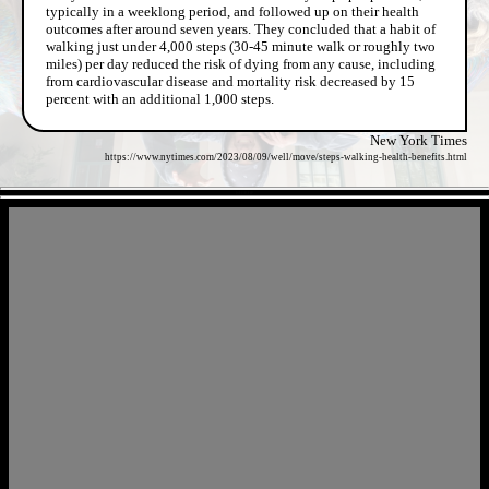
typically in a weeklong period, and followed up on their health
outcomes after around seven years. They concluded that a habit of
walking just under 4,000 steps (30-45 minute walk or roughly two
miles) per day reduced the risk of dying from any cause, including
from cardiovascular disease and mortality risk decreased by 15
percent with an additional 1,000 steps.
New York Times
https://www.nytimes.com/2023/08/09/well/move/steps-walking-health-benefits.html
- IvH1RHP -