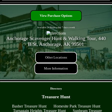
- 7J1Goum7Hq -
View Purchase Options
Available 24 Hours a day 7 days a week
Anchorage Scavenger Hunt & Walking Tour, 440
B St, Anchorage, AK 99501
Other Locations
More Information
- mJQybLWcylIjg -
Directory
Treasure Hunt
Basher Treasure Hunt
Homesite Park Treasure Hunt
Turnagain Heights Treasure Hunt
Sunbeam Treasure