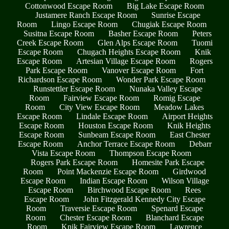
Cottonwood Escape Room
Big Lake Escape Room
Justamere Ranch Escape Room
Sunrise Escape
Room
Lingo Escape Room
Chugiak Escape Room
Susitna Escape Room
Basher Escape Room
Peters
Creek Escape Room
Glen Alps Escape Room
Tuomi
Escape Room
Chugach Heights Escape Room
Knik
Escape Room
Artesian Village Escape Room
Rogers
Park Escape Room
Vanover Escape Room
Fort
Richardson Escape Room
Wonder Park Escape Room
Runstettler Escape Room
Nunaka Valley Escape
Room
Fairview Escape Room
Romig Escape
Room
City View Escape Room
Meadow Lakes
Escape Room
Lindale Escape Room
Airport Heights
Escape Room
Houston Escape Room
Knik Heights
Escape Room
Sunbeam Escape Room
East Chester
Escape Room
Anchor Terrace Escape Room
Debarr
Vista Escape Room
Thompson Escape Room
Rogers Park Escape Room
Homesite Park Escape
Room
Point Mackenzie Escape Room
Girdwood
Escape Room
Indian Escape Room
Wilson Village
Escape Room
Birchwood Escape Room
Rees
Escape Room
John Fitzgerald Kennedy City Escape
Room
Traversie Escape Room
Spenard Escape
Room
Chester Escape Room
Blanchard Escape
Room
Knik Fairview Escape Room
Lawrence