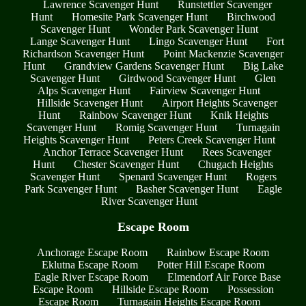
Lawrence Scavenger Hunt
Runstettler Scavenger
Hunt
Homesite Park Scavenger Hunt
Birchwood
Scavenger Hunt
Wonder Park Scavenger Hunt
Lange Scavenger Hunt
Lingo Scavenger Hunt
Fort
Richardson Scavenger Hunt
Point Mackenzie Scavenger
Hunt
Grandview Gardens Scavenger Hunt
Big Lake
Scavenger Hunt
Girdwood Scavenger Hunt
Glen
Alps Scavenger Hunt
Fairview Scavenger Hunt
Hillside Scavenger Hunt
Airport Heights Scavenger
Hunt
Rainbow Scavenger Hunt
Knik Heights
Scavenger Hunt
Romig Scavenger Hunt
Turnagain
Heights Scavenger Hunt
Peters Creek Scavenger Hunt
Anchor Terrace Scavenger Hunt
Rees Scavenger
Hunt
Chester Scavenger Hunt
Chugach Heights
Scavenger Hunt
Spenard Scavenger Hunt
Rogers
Park Scavenger Hunt
Basher Scavenger Hunt
Eagle
River Scavenger Hunt
Escape Room
Anchorage Escape Room
Rainbow Escape Room
Eklutna Escape Room
Potter Hill Escape Room
Eagle River Escape Room
Elmendorf Air Force Base
Escape Room
Hillside Escape Room
Possession
Escape Room
Turnagain Heights Escape Room