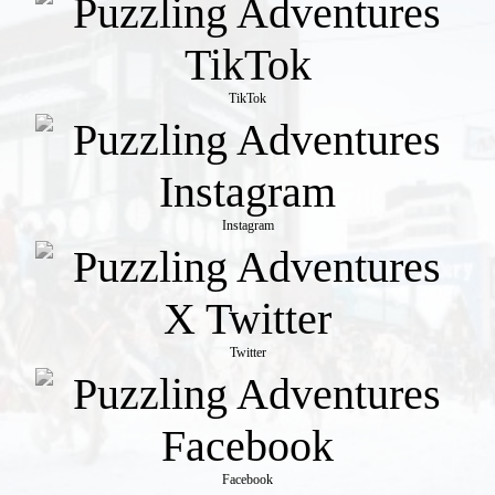
TikTok
Instagram
Twitter
Facebook