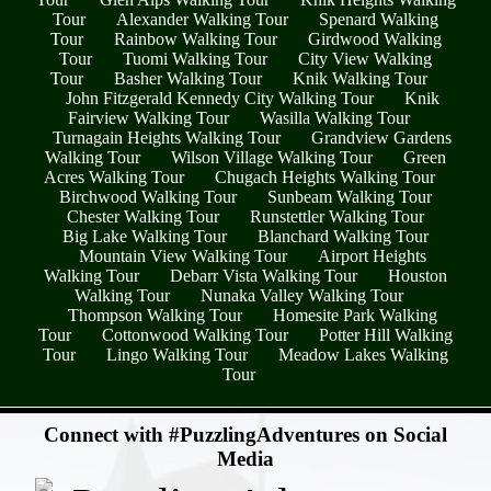
Tour
Alexander Walking Tour
Spenard Walking
Tour
Rainbow Walking Tour
Girdwood Walking
Tour
Tuomi Walking Tour
City View Walking
Tour
Basher Walking Tour
Knik Walking Tour
John Fitzgerald Kennedy City Walking Tour
Knik
Fairview Walking Tour
Wasilla Walking Tour
Turnagain Heights Walking Tour
Grandview Gardens
Walking Tour
Wilson Village Walking Tour
Green
Acres Walking Tour
Chugach Heights Walking Tour
Birchwood Walking Tour
Sunbeam Walking Tour
Chester Walking Tour
Runstettler Walking Tour
Big Lake Walking Tour
Blanchard Walking Tour
Mountain View Walking Tour
Airport Heights
Walking Tour
Debarr Vista Walking Tour
Houston
Walking Tour
Nunaka Valley Walking Tour
Thompson Walking Tour
Homesite Park Walking
Tour
Cottonwood Walking Tour
Potter Hill Walking
Tour
Lingo Walking Tour
Meadow Lakes Walking
Tour
- A5wKE506FTHbFaj1Yf8 -
Connect with #PuzzlingAdventures on Social
Media