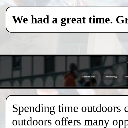
We had a great time. Gr
Flat rate price
Team building
Kid
Spending time outdoors c
outdoors offers many oppo