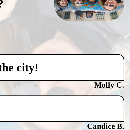
?
he city!
Molly C.
Candice B.