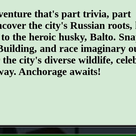
ture that's part trivia, part
ncover the city's Russian roots,
 the heroic husky, Balto. Snap 
Building, and race imaginary o
he city's diverse wildlife, cele
 way. Anchorage awaits!
- le7vp7UosqFW1 -