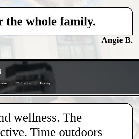
 the whole family.
Angie B.
s
oration
250+ Locations
Enriching
nd wellness. The
active. Time outdoors