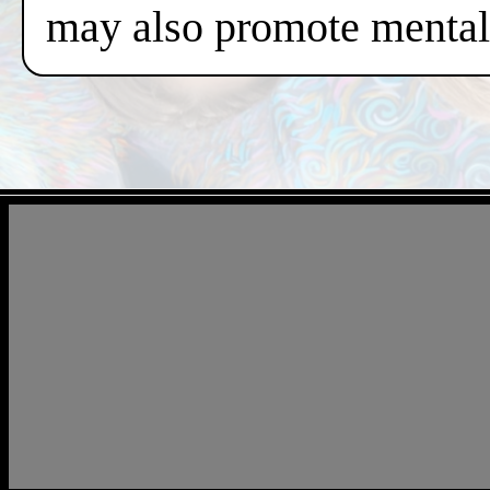
may also promote mental 