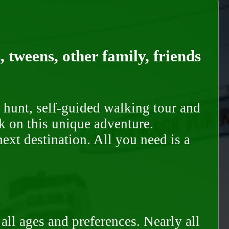
, tweens, other family, friends
 hunt, self-guided walking tour and
k on this unique adventure.
ext destination. All you need is a
all ages and preferences. Nearly all