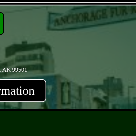
, AK 99501
rmation