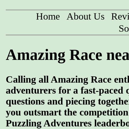
Home
About Us
Rev
So
Amazing Race nea
Calling all Amazing Race ent
adventurers for a fast-paced 
questions and piecing togeth
you outsmart the competition 
Puzzling Adventures leaderb