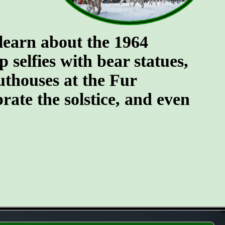
 learn about the 1964
selfies with bear statues,
uthouses at the Fur
brate the solstice, and even