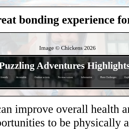
eat bonding experience for
Image © Chickens
2026
- 1R5PgzaVeQ3nsr -
Puzzling Adventures Highlight
 friendly
Accessible
Outdoor activity
No reservations
Informative
Photo Challenges
Expl
- ACmLj8wexfgde -
an improve overall health a
rtunities to be physically 