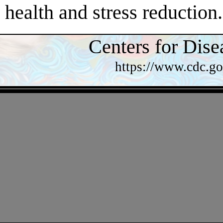
health and stress reduction.
Centers for Dise
https://www.cdc.go
- TQyPqwhbHsbcen -