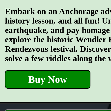
Embark on an Anchorage adven
history lesson, and all fun! U
earthquake, and pay homage to
explore the historic Wendler 
Rendezvous festival. Discover t
solve a few riddles along the
Buy Now