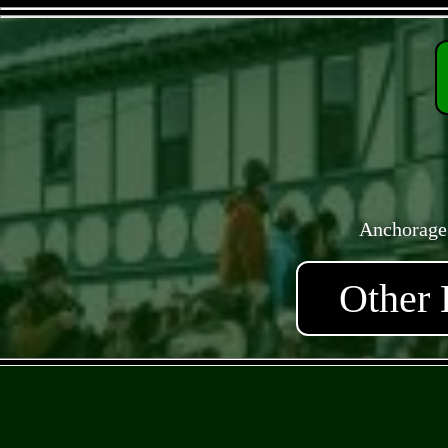
Anchorage
Other 