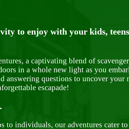
ity to enjoy with your kids, teens
ntures, a captivating blend of scavenger
doors in a whole new light as you embar
nd answering questions to uncover your n
nforgettable escapade!
.
 to individuals, our adventures cater to 