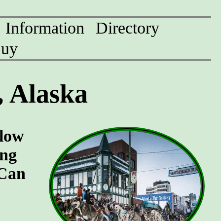
Information
Directory
uy
 Alaska
llow
ing
 Can