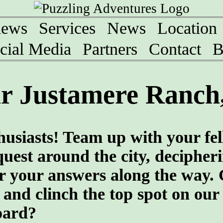
iews
Services
News
Location
cial Media
Partners
Contact
B
r Justamere Ranch,
husiasts! Team up with your fe
quest around the city, decipher
er your answers along the way.
and clinch the top spot on our
oard?