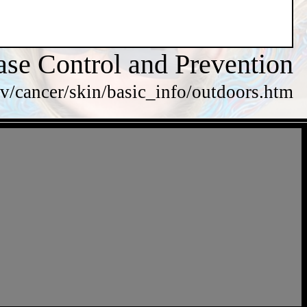
ase Control and Prevention
v/cancer/skin/basic_info/outdoors.htm