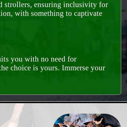
trollers, ensuring inclusivity for
tion, with something to captivate
its you with no need for
 the choice is yours. Immerse your