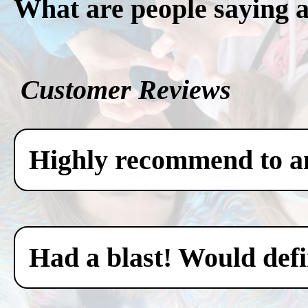
What are people saying 
Customer Reviews
Highly recommend to any
Had a blast! Would defin