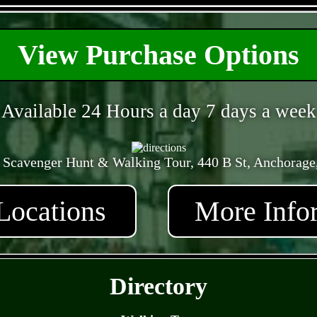
- GU07Jhw31S -
View Purchase Options
Available 24 Hours a day 7 days a week
 Scavenger Hunt & Walking Tour, 440 B St, Anchorage
Locations
More Info
- 0HQqCwaw5j -
Directory