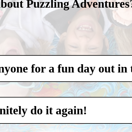
about Puzzling Adventures
one for a fun day out in t
itely do it again!