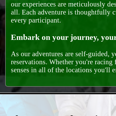
our experiences are meticulously de
all. Each adventure is thoughtfully 
every participant.
Embark on your journey, your 
As our adventures are self-guided, 
reservations. Whether you're racing 
senses in all of the locations you'll 