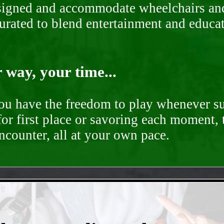
signed and accommodate wheelchairs and s
curated to blend entertainment and educa
way, your time...
you have the freedom to play whenever su
for first place or savoring each moment,
encounter, all at your own pace.
- 8ySd2Zb -