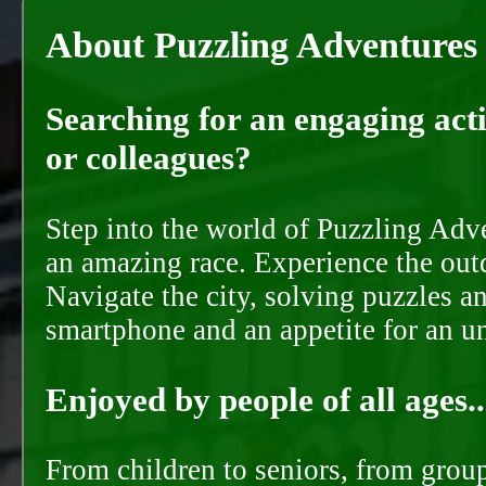
About Puzzling Adventures
Searching for an engaging activ
or colleagues?
Step into the world of Puzzling Adve
an amazing race. Experience the out
Navigate the city, solving puzzles a
smartphone and an appetite for an u
Enjoyed by people of all ages..
From children to seniors, from groups