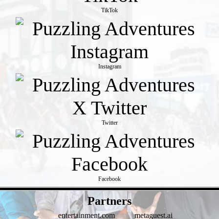
TikTok
Instagram
Twitter
Facebook
- qPg3KGRWoQwOj77QVH7 -
Partners
entertainment.com
metaguest.ai