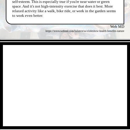
self-esteem. This is especially true if you're near water or green
space. And it's not high-intensity exercise that does it best. More
relaxed activity like a walk, bike ride, or work in the garden seems
to work even better.
Web MD
https://www.webmd.com/balance/ss/slideshow-health-benefits-nature
- Twz3mINc4f52k -