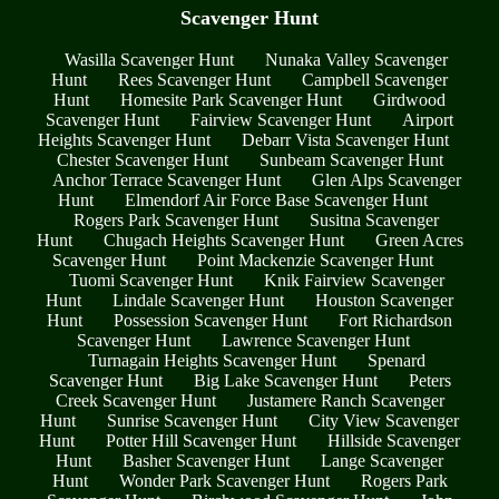
Scavenger Hunt
Wasilla Scavenger Hunt
Nunaka Valley Scavenger
Hunt
Rees Scavenger Hunt
Campbell Scavenger
Hunt
Homesite Park Scavenger Hunt
Girdwood
Scavenger Hunt
Fairview Scavenger Hunt
Airport
Heights Scavenger Hunt
Debarr Vista Scavenger Hunt
Chester Scavenger Hunt
Sunbeam Scavenger Hunt
Anchor Terrace Scavenger Hunt
Glen Alps Scavenger
Hunt
Elmendorf Air Force Base Scavenger Hunt
Rogers Park Scavenger Hunt
Susitna Scavenger
Hunt
Chugach Heights Scavenger Hunt
Green Acres
Scavenger Hunt
Point Mackenzie Scavenger Hunt
Tuomi Scavenger Hunt
Knik Fairview Scavenger
Hunt
Lindale Scavenger Hunt
Houston Scavenger
Hunt
Possession Scavenger Hunt
Fort Richardson
Scavenger Hunt
Lawrence Scavenger Hunt
Turnagain Heights Scavenger Hunt
Spenard
Scavenger Hunt
Big Lake Scavenger Hunt
Peters
Creek Scavenger Hunt
Justamere Ranch Scavenger
Hunt
Sunrise Scavenger Hunt
City View Scavenger
Hunt
Potter Hill Scavenger Hunt
Hillside Scavenger
Hunt
Basher Scavenger Hunt
Lange Scavenger
Hunt
Wonder Park Scavenger Hunt
Rogers Park