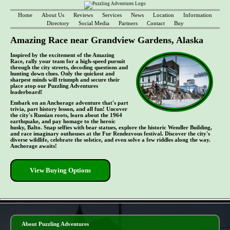
Home
About Us
Reviews
Services
News
Location
Information
Directory
Social Media
Partners
Contact
Buy
Amazing Race near Grandview Gardens, Alaska
Inspired by the excitement of the Amazing
Race, rally your team for a high-speed pursuit
through the city streets, decoding questions and
hunting down clues. Only the quickest and
sharpest minds will triumph and secure their
place atop our Puzzling Adventures
leaderboard!
Embark on an Anchorage adventure that's part
trivia, part history lesson, and all fun! Uncover
the city's Russian roots, learn about the 1964
earthquake, and pay homage to the heroic
husky, Balto. Snap selfies with bear statues, explore the historic Wendler Building,
and race imaginary outhouses at the Fur Rendezvous festival. Discover the city's
diverse wildlife, celebrate the solstice, and even solve a few riddles along the way.
Anchorage awaits!
View Buying Options
- 5tv2ocEhDCiSTNfL8j -
About Puzzling Adventures