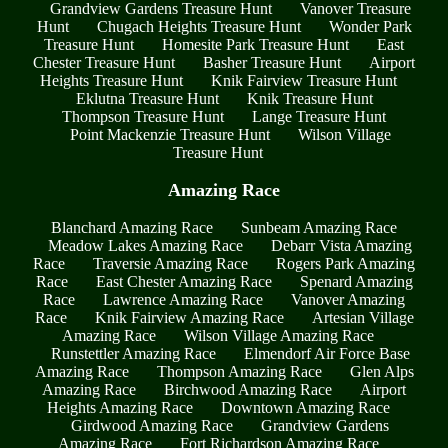
Grandview Gardens Treasure Hunt
Vanover Treasure
Hunt
Chugach Heights Treasure Hunt
Wonder Park
Treasure Hunt
Homesite Park Treasure Hunt
East
Chester Treasure Hunt
Basher Treasure Hunt
Airport
Heights Treasure Hunt
Knik Fairview Treasure Hunt
Eklutna Treasure Hunt
Knik Treasure Hunt
Thompson Treasure Hunt
Lange Treasure Hunt
Point Mackenzie Treasure Hunt
Wilson Village
Treasure Hunt
Amazing Race
Blanchard Amazing Race
Sunbeam Amazing Race
Meadow Lakes Amazing Race
Debarr Vista Amazing
Race
Traversie Amazing Race
Rogers Park Amazing
Race
East Chester Amazing Race
Spenard Amazing
Race
Lawrence Amazing Race
Vanover Amazing
Race
Knik Fairview Amazing Race
Artesian Village
Amazing Race
Wilson Village Amazing Race
Runstettler Amazing Race
Elmendorf Air Force Base
Amazing Race
Thompson Amazing Race
Glen Alps
Amazing Race
Birchwood Amazing Race
Airport
Heights Amazing Race
Downtown Amazing Race
Girdwood Amazing Race
Grandview Gardens
Amazing Race
Fort Richardson Amazing Race