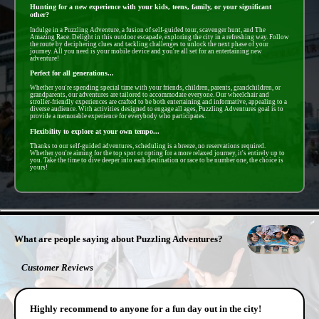
Hunting for a new experience with your kids, teens, family, or your significant
other?
Indulge in a Puzzling Adventure, a fusion of self-guided tour, scavenger hunt, and The
Amazing Race. Delight in this outdoor escapade, exploring the city in a refreshing way. Follow
the route by deciphering clues and tackling challenges to unlock the next phase of your
journey. All you need is your mobile device and you're all set for an entertaining new
adventure!
Perfect for all generations...
Whether you're spending special time with your friends, children, parents, grandchildren, or
grandparents, our adventures are tailored to accommodate everyone. Our wheelchair and
stroller-friendly experiences are crafted to be both entertaining and informative, appealing to a
diverse audience. With activities designed to engage all ages, Puzzling Adventures goal is to
provide a memorable experience for everybody who participates.
Flexibility to explore at your own tempo...
Thanks to our self-guided adventures, scheduling is a breeze, no reservations required.
Whether you're aiming for the top spot or opting for a more relaxed journey, it's entirely up to
you. Take the time to dive deeper into each destination or race to be number one, the choice is
yours!
- pB50Lg3nFY5L -
What are people saying about Puzzling Adventures?
Customer Reviews
Highly recommend to anyone for a fun day out in the city!