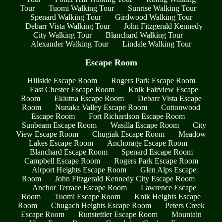
Tour
Tuomi Walking Tour
Sunrise Walking Tour
Spenard Walking Tour
Girdwood Walking Tour
Debarr Vista Walking Tour
John Fitzgerald Kennedy
City Walking Tour
Blanchard Walking Tour
Alexander Walking Tour
Lindale Walking Tour
Escape Room
Hillside Escape Room
Rogers Park Escape Room
East Chester Escape Room
Knik Fairview Escape
Room
Eklutna Escape Room
Debarr Vista Escape
Room
Nunaka Valley Escape Room
Cottonwood
Escape Room
Fort Richardson Escape Room
Sunbeam Escape Room
Wasilla Escape Room
City
View Escape Room
Chugiak Escape Room
Meadow
Lakes Escape Room
Anchorage Escape Room
Blanchard Escape Room
Spenard Escape Room
Campbell Escape Room
Rogers Park Escape Room
Airport Heights Escape Room
Glen Alps Escape
Room
John Fitzgerald Kennedy City Escape Room
Anchor Terrace Escape Room
Lawrence Escape
Room
Tuomi Escape Room
Knik Heights Escape
Room
Chugach Heights Escape Room
Peters Creek
Escape Room
Runstettler Escape Room
Mountain