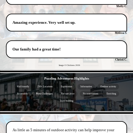
Molly C.
Amazing experience. Very well set up.
Melissa S.
Our family had a great time!
Christi C.
Image © Chickens
2026
- YoeBw5HJSSXFkO -
Puzzling Adventures Highlights
Kid friendly
250+ Locations
Exploration
Informative
Outdoor activity
Accessible
Photo Challenges
Flat rate price
No reservations
Enriching
Team building
- 2r0qTeY -
As little as 5 minutes of outdoor activity can help improve your