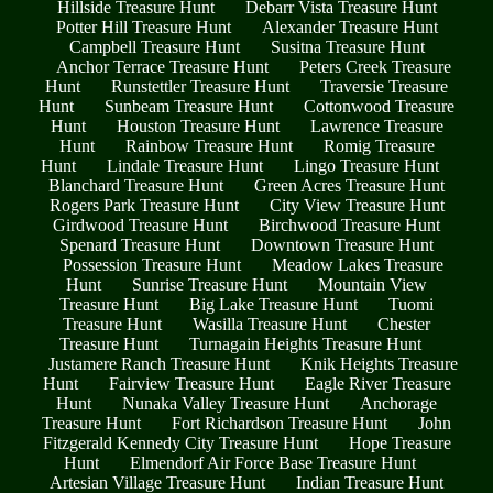
Hillside Treasure Hunt
Debarr Vista Treasure Hunt
Potter Hill Treasure Hunt
Alexander Treasure Hunt
Campbell Treasure Hunt
Susitna Treasure Hunt
Anchor Terrace Treasure Hunt
Peters Creek Treasure
Hunt
Runstettler Treasure Hunt
Traversie Treasure
Hunt
Sunbeam Treasure Hunt
Cottonwood Treasure
Hunt
Houston Treasure Hunt
Lawrence Treasure
Hunt
Rainbow Treasure Hunt
Romig Treasure
Hunt
Lindale Treasure Hunt
Lingo Treasure Hunt
Blanchard Treasure Hunt
Green Acres Treasure Hunt
Rogers Park Treasure Hunt
City View Treasure Hunt
Girdwood Treasure Hunt
Birchwood Treasure Hunt
Spenard Treasure Hunt
Downtown Treasure Hunt
Possession Treasure Hunt
Meadow Lakes Treasure
Hunt
Sunrise Treasure Hunt
Mountain View
Treasure Hunt
Big Lake Treasure Hunt
Tuomi
Treasure Hunt
Wasilla Treasure Hunt
Chester
Treasure Hunt
Turnagain Heights Treasure Hunt
Justamere Ranch Treasure Hunt
Knik Heights Treasure
Hunt
Fairview Treasure Hunt
Eagle River Treasure
Hunt
Nunaka Valley Treasure Hunt
Anchorage
Treasure Hunt
Fort Richardson Treasure Hunt
John
Fitzgerald Kennedy City Treasure Hunt
Hope Treasure
Hunt
Elmendorf Air Force Base Treasure Hunt
Artesian Village Treasure Hunt
Indian Treasure Hunt