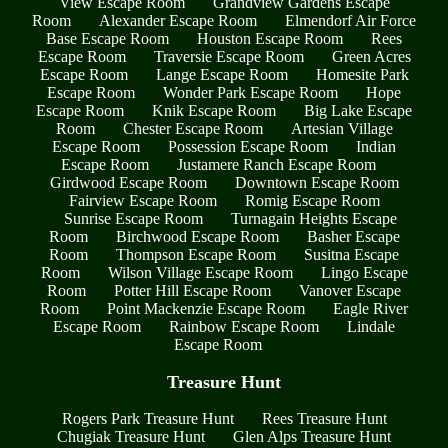
View Escape Room
Grandview Gardens Escape
Room
Alexander Escape Room
Elmendorf Air Force
Base Escape Room
Houston Escape Room
Rees
Escape Room
Traversie Escape Room
Green Acres
Escape Room
Lange Escape Room
Homesite Park
Escape Room
Wonder Park Escape Room
Hope
Escape Room
Knik Escape Room
Big Lake Escape
Room
Chester Escape Room
Artesian Village
Escape Room
Possession Escape Room
Indian
Escape Room
Justamere Ranch Escape Room
Girdwood Escape Room
Downtown Escape Room
Fairview Escape Room
Romig Escape Room
Sunrise Escape Room
Turnagain Heights Escape
Room
Birchwood Escape Room
Basher Escape
Room
Thompson Escape Room
Susitna Escape
Room
Wilson Village Escape Room
Lingo Escape
Room
Potter Hill Escape Room
Vanover Escape
Room
Point Mackenzie Escape Room
Eagle River
Escape Room
Rainbow Escape Room
Lindale
Escape Room
Treasure Hunt
Rogers Park Treasure Hunt
Rees Treasure Hunt
Chugiak Treasure Hunt
Glen Alps Treasure Hunt