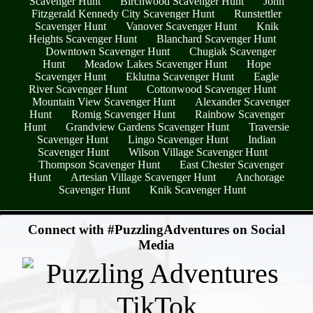
Scavenger Hunt
Birchwood Scavenger Hunt
John
Fitzgerald Kennedy City Scavenger Hunt
Runstettler
Scavenger Hunt
Vanover Scavenger Hunt
Knik
Heights Scavenger Hunt
Blanchard Scavenger Hunt
Downtown Scavenger Hunt
Chugiak Scavenger
Hunt
Meadow Lakes Scavenger Hunt
Hope
Scavenger Hunt
Eklutna Scavenger Hunt
Eagle
River Scavenger Hunt
Cottonwood Scavenger Hunt
Mountain View Scavenger Hunt
Alexander Scavenger
Hunt
Romig Scavenger Hunt
Rainbow Scavenger
Hunt
Grandview Gardens Scavenger Hunt
Traversie
Scavenger Hunt
Lingo Scavenger Hunt
Indian
Scavenger Hunt
Wilson Village Scavenger Hunt
Thompson Scavenger Hunt
East Chester Scavenger
Hunt
Artesian Village Scavenger Hunt
Anchorage
Scavenger Hunt
Knik Scavenger Hunt
- iQmeB82YXb8RXn0jBi9 -
Connect with #PuzzlingAdventures on Social
Media