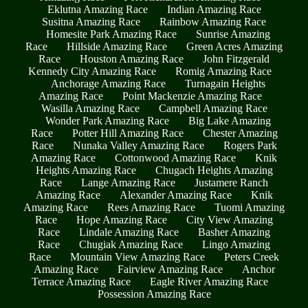
Eklutna Amazing Race
Indian Amazing Race
Susitna Amazing Race
Rainbow Amazing Race
Homesite Park Amazing Race
Sunrise Amazing
Race
Hillside Amazing Race
Green Acres Amazing
Race
Houston Amazing Race
John Fitzgerald
Kennedy City Amazing Race
Romig Amazing Race
Anchorage Amazing Race
Turnagain Heights
Amazing Race
Point Mackenzie Amazing Race
Wasilla Amazing Race
Campbell Amazing Race
Wonder Park Amazing Race
Big Lake Amazing
Race
Potter Hill Amazing Race
Chester Amazing
Race
Nunaka Valley Amazing Race
Rogers Park
Amazing Race
Cottonwood Amazing Race
Knik
Heights Amazing Race
Chugach Heights Amazing
Race
Lange Amazing Race
Justamere Ranch
Amazing Race
Alexander Amazing Race
Knik
Amazing Race
Rees Amazing Race
Tuomi Amazing
Race
Hope Amazing Race
City View Amazing
Race
Lindale Amazing Race
Basher Amazing
Race
Chugiak Amazing Race
Lingo Amazing
Race
Mountain View Amazing Race
Peters Creek
Amazing Race
Fairview Amazing Race
Anchor
Terrace Amazing Race
Eagle River Amazing Race
Possession Amazing Race