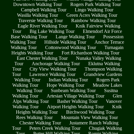
Downtown Walking Tour
Rogers Park Walking Tour
Campbell Walking Tour
Lingo Walking Tour
Wasilla Walking Tour
Green Acres Walking Tour
Traversie Walking Tour
Rainbow Walking Tour
Eagle River Walking Tour
Knik Fairview Walking
Tour
Big Lake Walking Tour
Elmendorf Air Force
Base Walking Tour
Lange Walking Tour
Possession
Walking Tour
Hillside Walking Tour
Anchor Terrace
Walking Tour
Cottonwood Walking Tour
Turnagain
Heights Walking Tour
Fort Richardson Walking Tour
East Chester Walking Tour
Nunaka Valley Walking
Tour
Anchorage Walking Tour
Eklutna Walking
Tour
City View Walking Tour
Thompson Walking
Tour
Lawrence Walking Tour
Grandview Gardens
Walking Tour
Indian Walking Tour
Rogers Park
Walking Tour
Hope Walking Tour
Meadow Lakes
Walking Tour
Sunbeam Walking Tour
Susitna
Walking Tour
Artesian Village Walking Tour
Glen
Alps Walking Tour
Basher Walking Tour
Vanover
Walking Tour
Airport Heights Walking Tour
Knik
Heights Walking Tour
Birchwood Walking Tour
Rees Walking Tour
Mountain View Walking Tour
Chester Walking Tour
Justamere Ranch Walking
Tour
Peters Creek Walking Tour
Chugiak Walking
Tour
Potter Hill Walking Tour
Romig Walking