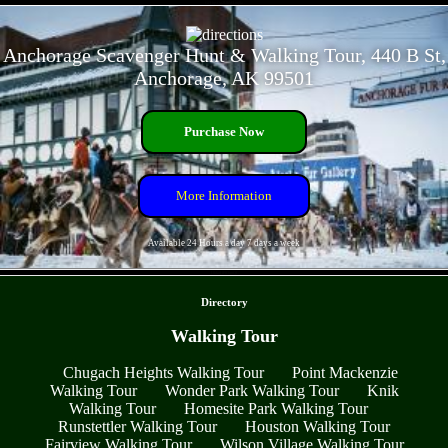
- GJHqsQa2UhMLnq0a -
Anchorage Scavenger Hunt & Walking Tour, 440 B St,
Anchorage, AK 99501
Purchase Now
More Information
Available 24 Hours a day 7 days a week
- L8darHP83unQl -
Directory
Walking Tour
Chugach Heights Walking Tour
Point Mackenzie
Walking Tour
Wonder Park Walking Tour
Knik
Walking Tour
Homesite Park Walking Tour
Runstettler Walking Tour
Houston Walking Tour
Fairview Walking Tour
Wilson Village Walking Tour