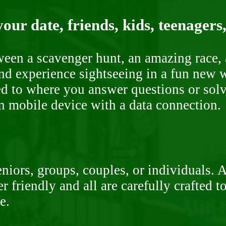
our date, friends, kids, teenagers
ween a scavenger hunt, an amazing race, 
nd experience sightseeing in a fun new w
ded to where you answer questions or solv
n mobile device with a data connection.
niors, groups, couples, or individuals. 
r friendly and all are carefully crafted 
e.