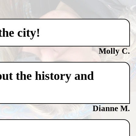
he city!
Molly C.
ut the history and
Dianne M.