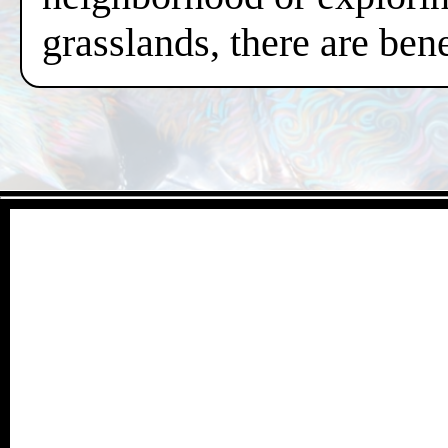
grasslands, there are ben