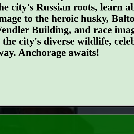
he city's Russian roots, learn a
age to the heroic husky, Balto.
 Wendler Building, and race ima
he city's diverse wildlife, cele
 way. Anchorage awaits!
- FyosV58 -