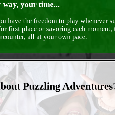
way, your time...
you have the freedom to play whenever su
for first place or savoring each moment,
encounter, all at your own pace.
- uLujok8XVI2WzK -
about Puzzling Adventures