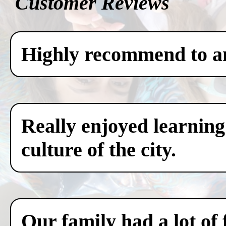
Customer Reviews
Highly recommend to any
Really enjoyed learning
culture of the city.
Our family had a lot of