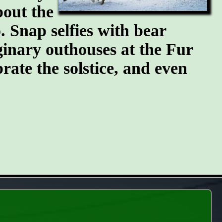
bout the
 Snap selfies with bear
ginary outhouses at the Fur
brate the solstice, and even