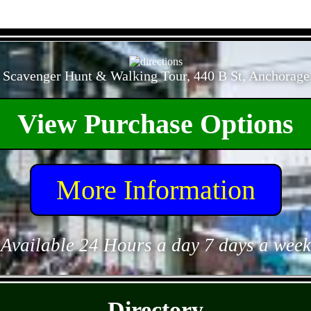
- NhhXRxPYExyQC -
 Scavenger Hunt & Walking Tour, 440 B St, Anchorage
View Purchase Options
More Information
Available 24 Hours a day 7 days a week
- ULuw8fLW3IJQQLin -
Directory