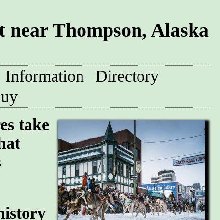
t near Thompson, Alaska
Information
Directory
uy
res take
hat
s
history