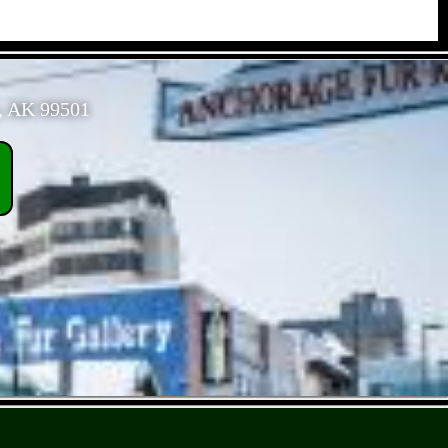
, AK 99501