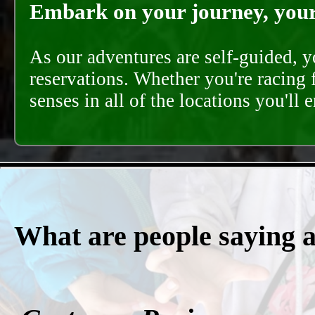
Embark on your journey, your 
As our adventures are self-guided, 
reservations. Whether you're racing 
senses in all of the locations you'll 
What are people saying 