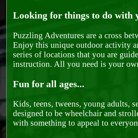
Looking for things to do with y
Puzzling Adventures are a cross bet
Enjoy this unique outdoor activity a
series of locations that you are gui
instruction. All you need is your ow
Fun for all ages...
Kids, teens, tweens, young adults, se
designed to be wheelchair and strolle
with something to appeal to everyon