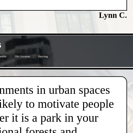
Lynn C.
s
ssible
250+ Locations
Enriching
onments in urban spaces
likely to motivate people
r it is a park in your
ional forests and