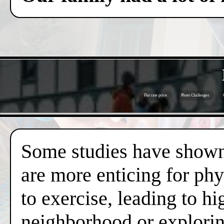
Flat rate price
Photo Challenges
Some studies have shown 
are more enticing for phy
to exercise, leading to hi
neighborhood or exploring