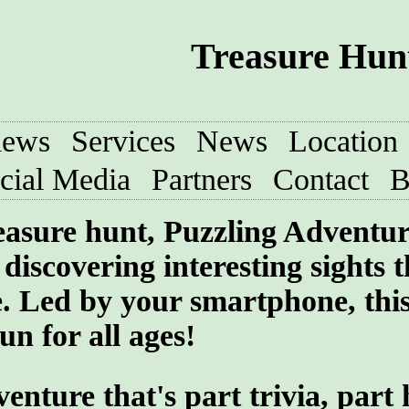
Treasure Hun
iews
Services
News
Location
cial Media
Partners
Contact
B
treasure hunt, Puzzling Adventu
discovering interesting sights t
e. Led by your smartphone, thi
un for all ages!
ture that's part trivia, part 