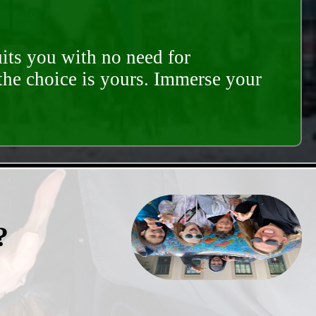
its you with no need for
 the choice is yours. Immerse your
?