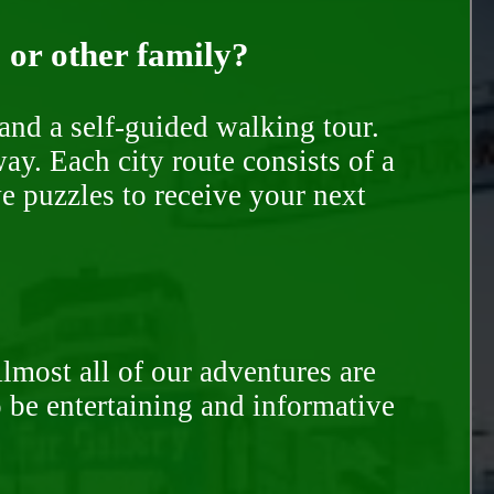
, or other family?
and a self-guided walking tour.
ay. Each city route consists of a
e puzzles to receive your next
Almost all of our adventures are
to be entertaining and informative