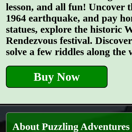
lesson, and all fun! Uncover t
1964 earthquake, and pay hom
statues, explore the historic
Rendezvous festival. Discover t
solve a few riddles along the
Buy Now
About Puzzling Adventures