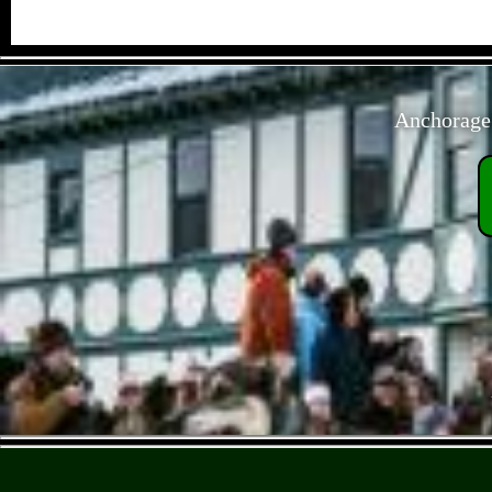
Anchorage