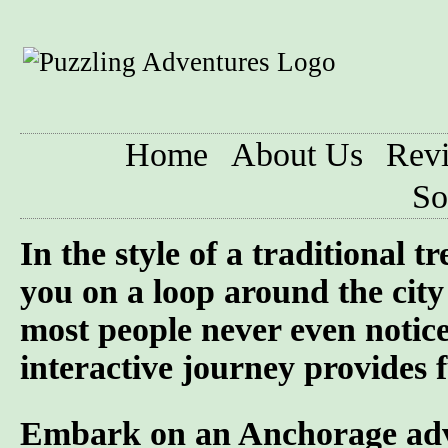
Home
About Us
Rev
So
In the style of a traditional 
you on a loop around the city 
most people never even notic
interactive journey provides f
Embark on an Anchorage adven