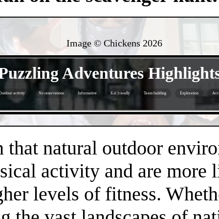
Image © Chickens
2026
- bIjyfBKtdRBkgKQz -
Puzzling Adventures Highlight
Outdoor activity
No reservations
Informative
Kid friendly
Team building
Exploration
Acce
- f4QHxuvLdvfUcIqj -
that natural outdoor envir
sical activity and are more 
gher levels of fitness. Whethe
 the vast landscapes of nat