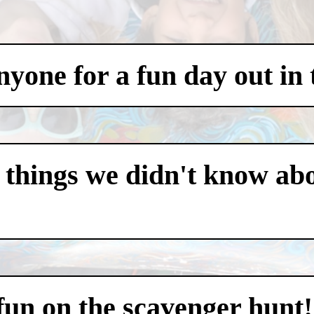
one for a fun day out in t
 things we didn't know abo
 fun on the scavenger hunt!