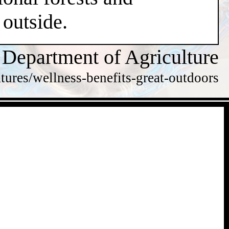
 outside.
 Department of Agriculture
tures/wellness-benefits-great-outdoors