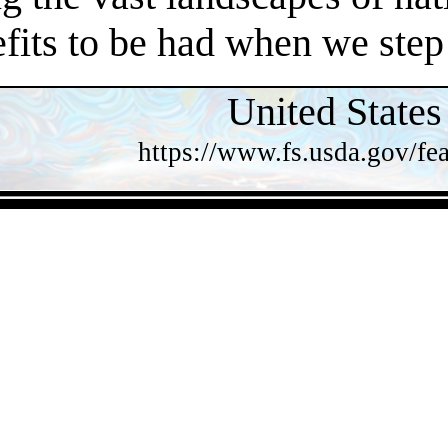
efits to be had when we step
United States
https://www.fs.usda.gov/fea
- 1voH29M7KDx8xlNbk -