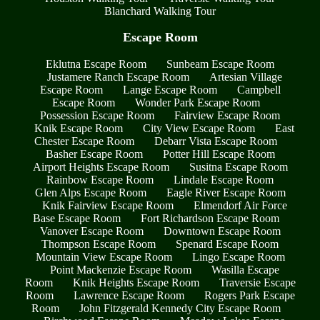
Blanchard Walking Tour
Escape Room
Eklutna Escape Room
Sunbeam Escape Room
Justamere Ranch Escape Room
Artesian Village
Escape Room
Lange Escape Room
Campbell
Escape Room
Wonder Park Escape Room
Possession Escape Room
Fairview Escape Room
Knik Escape Room
City View Escape Room
East
Chester Escape Room
Debarr Vista Escape Room
Basher Escape Room
Potter Hill Escape Room
Airport Heights Escape Room
Susitna Escape Room
Rainbow Escape Room
Lindale Escape Room
Glen Alps Escape Room
Eagle River Escape Room
Knik Fairview Escape Room
Elmendorf Air Force
Base Escape Room
Fort Richardson Escape Room
Vanover Escape Room
Downtown Escape Room
Thompson Escape Room
Spenard Escape Room
Mountain View Escape Room
Lingo Escape Room
Point Mackenzie Escape Room
Wasilla Escape
Room
Knik Heights Escape Room
Traversie Escape
Room
Lawrence Escape Room
Rogers Park Escape
Room
John Fitzgerald Kennedy City Escape Room