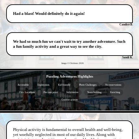
Had a blast! Would definitely do it again!
Candice B.
We had so much fun we can't wait to try another adventure. Such
a fun family activity and a great way to see the city.
Sandi K.
Image © Chickens
2026
- Fza7BW4EZn -
Puzzling Adventures Highlights
Accessible
Exploration
Kid friendly
Photo Challenges
No reservations
250+ Locations
Flat rate price
Informative
Team building
Enriching
Outdoor activity
- JPK2UCxMbm -
Physical activity is fundamental to overall health and well-being,
yet woefully neglected in most of our daily lives. Along with