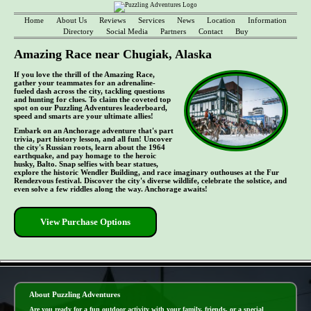
Home
About Us
Reviews
Services
News
Location
Information
Directory
Social Media
Partners
Contact
Buy
Amazing Race near Chugiak, Alaska
If you love the thrill of the Amazing Race,
gather your teammates for an adrenaline-
fueled dash across the city, tackling questions
and hunting for clues. To claim the coveted top
spot on our Puzzling Adventures leaderboard,
speed and smarts are your ultimate allies!
Embark on an Anchorage adventure that's part
trivia, part history lesson, and all fun! Uncover
the city's Russian roots, learn about the 1964
earthquake, and pay homage to the heroic
husky, Balto. Snap selfies with bear statues,
explore the historic Wendler Building, and race imaginary outhouses at the Fur
Rendezvous festival. Discover the city's diverse wildlife, celebrate the solstice, and
even solve a few riddles along the way. Anchorage awaits!
View Purchase Options
- ZsTlfdWR -
About Puzzling Adventures
Are you ready for a fun outdoor activity with your family, friends, or a special