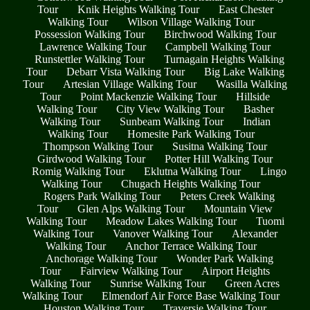
Tour
Knik Heights Walking Tour
East Chester
Walking Tour
Wilson Village Walking Tour
Possession Walking Tour
Birchwood Walking Tour
Lawrence Walking Tour
Campbell Walking Tour
Runstettler Walking Tour
Turnagain Heights Walking
Tour
Debarr Vista Walking Tour
Big Lake Walking
Tour
Artesian Village Walking Tour
Wasilla Walking
Tour
Point Mackenzie Walking Tour
Hillside
Walking Tour
City View Walking Tour
Basher
Walking Tour
Sunbeam Walking Tour
Indian
Walking Tour
Homesite Park Walking Tour
Thompson Walking Tour
Susitna Walking Tour
Girdwood Walking Tour
Potter Hill Walking Tour
Romig Walking Tour
Eklutna Walking Tour
Lingo
Walking Tour
Chugach Heights Walking Tour
Rogers Park Walking Tour
Peters Creek Walking
Tour
Glen Alps Walking Tour
Mountain View
Walking Tour
Meadow Lakes Walking Tour
Tuomi
Walking Tour
Vanover Walking Tour
Alexander
Walking Tour
Anchor Terrace Walking Tour
Anchorage Walking Tour
Wonder Park Walking
Tour
Fairview Walking Tour
Airport Heights
Walking Tour
Sunrise Walking Tour
Green Acres
Walking Tour
Elmendorf Air Force Base Walking Tour
Houston Walking Tour
Traversie Walking Tour