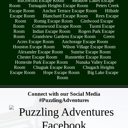
Birchwood Escape Room
Meadow Lakes Escape
Room
Turnagain Heights Escape Room
Peters Creek
Escape Room
Anchor Terrace Escape Room
Hillside
Escape Room
Blanchard Escape Room
Rees Escape
Room
Romig Escape Room
Girdwood Escape
Room
Cottonwood Escape Room
Tuomi Escape
Room
Indian Escape Room
Rogers Park Escape
Room
Grandview Gardens Escape Room
Green
Acres Escape Room
Anchorage Escape Room
Houston Escape Room
Wilson Village Escape Room
Alexander Escape Room
Sunrise Escape Room
Chester Escape Room
Runstettler Escape Room
Homesite Park Escape Room
Nunaka Valley Escape
Room
Chugiak Escape Room
Chugach Heights
Escape Room
Hope Escape Room
Big Lake Escape
Room
- qav0FXampUw3gRj -
Connect with our Social Media
#PuzzlingAdventures