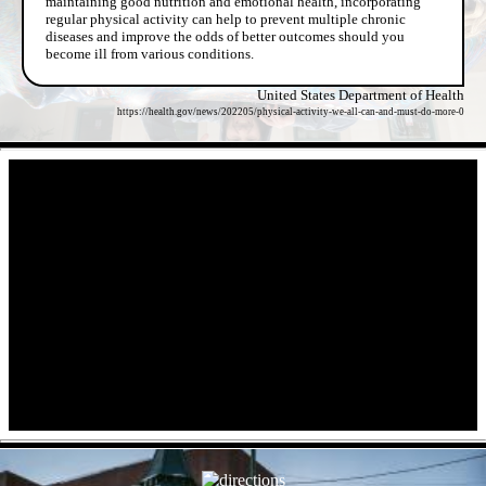
maintaining good nutrition and emotional health, incorporating
regular physical activity can help to prevent multiple chronic
diseases and improve the odds of better outcomes should you
become ill from various conditions.
United States Department of Health
https://health.gov/news/202205/physical-activity-we-all-can-and-must-do-more-0
- qV38SqoNDir -
- 3u5vngi6IN -