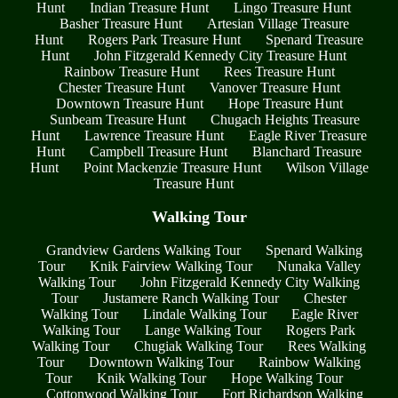
Hunt
Indian Treasure Hunt
Lingo Treasure Hunt
Basher Treasure Hunt
Artesian Village Treasure
Hunt
Rogers Park Treasure Hunt
Spenard Treasure
Hunt
John Fitzgerald Kennedy City Treasure Hunt
Rainbow Treasure Hunt
Rees Treasure Hunt
Chester Treasure Hunt
Vanover Treasure Hunt
Downtown Treasure Hunt
Hope Treasure Hunt
Sunbeam Treasure Hunt
Chugach Heights Treasure
Hunt
Lawrence Treasure Hunt
Eagle River Treasure
Hunt
Campbell Treasure Hunt
Blanchard Treasure
Hunt
Point Mackenzie Treasure Hunt
Wilson Village
Treasure Hunt
Walking Tour
Grandview Gardens Walking Tour
Spenard Walking
Tour
Knik Fairview Walking Tour
Nunaka Valley
Walking Tour
John Fitzgerald Kennedy City Walking
Tour
Justamere Ranch Walking Tour
Chester
Walking Tour
Lindale Walking Tour
Eagle River
Walking Tour
Lange Walking Tour
Rogers Park
Walking Tour
Chugiak Walking Tour
Rees Walking
Tour
Downtown Walking Tour
Rainbow Walking
Tour
Knik Walking Tour
Hope Walking Tour
Cottonwood Walking Tour
Fort Richardson Walking