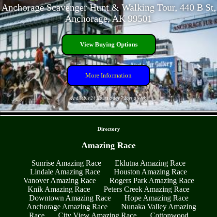
Anchorage Scavenger Hunt & Walking Tour, 440 B St,
Anchorage, AK 99501
View Buying Options
More Information
Available 24 Hours a day 7 days a week
- LWbfvRdJSD -
Directory
Amazing Race
Sunrise Amazing Race
Eklutna Amazing Race
Lindale Amazing Race
Houston Amazing Race
Vanover Amazing Race
Rogers Park Amazing Race
Knik Amazing Race
Peters Creek Amazing Race
Downtown Amazing Race
Hope Amazing Race
Anchorage Amazing Race
Nunaka Valley Amazing
Race
City View Amazing Race
Cottonwood