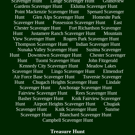
Scavenger Hunt
Lange Scavenger Hunt
Grandview
Gardens Scavenger Hunt
Eklutna Scavenger Hunt
Point Mackenzie Scavenger Hunt
Spenard Scavenger
Hunt
Glen Alps Scavenger Hunt
Homesite Park
Scavenger Hunt
Possession Scavenger Hunt
East
Chester Scavenger Hunt
Fort Richardson Scavenger
Hunt
Justamere Ranch Scavenger Hunt
Mountain
View Scavenger Hunt
Rogers Park Scavenger Hunt
Thompson Scavenger Hunt
Indian Scavenger Hunt
Nunaka Valley Scavenger Hunt
Susitna Scavenger
Hunt
Downtown Scavenger Hunt
Chester Scavenger
Hunt
Tuomi Scavenger Hunt
John Fitzgerald
Kennedy City Scavenger Hunt
Meadow Lakes
Scavenger Hunt
Lingo Scavenger Hunt
Elmendorf
Air Force Base Scavenger Hunt
Traversie Scavenger
Hunt
Chugach Heights Scavenger Hunt
Lindale
Scavenger Hunt
Anchorage Scavenger Hunt
Fairview Scavenger Hunt
Rees Scavenger Hunt
Basher Scavenger Hunt
Knik Fairview Scavenger
Hunt
Airport Heights Scavenger Hunt
Chugiak
Scavenger Hunt
Knik Scavenger Hunt
Sunrise
Scavenger Hunt
Blanchard Scavenger Hunt
Campbell Scavenger Hunt
Treasure Hunt