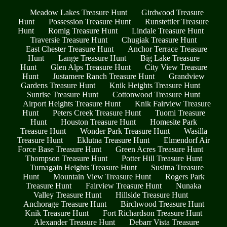
Meadow Lakes Treasure Hunt
Girdwood Treasure
Hunt
Possession Treasure Hunt
Runstettler Treasure
Hunt
Romig Treasure Hunt
Lindale Treasure Hunt
Traversie Treasure Hunt
Chugiak Treasure Hunt
East Chester Treasure Hunt
Anchor Terrace Treasure
Hunt
Lange Treasure Hunt
Big Lake Treasure
Hunt
Glen Alps Treasure Hunt
City View Treasure
Hunt
Justamere Ranch Treasure Hunt
Grandview
Gardens Treasure Hunt
Knik Heights Treasure Hunt
Sunrise Treasure Hunt
Cottonwood Treasure Hunt
Airport Heights Treasure Hunt
Knik Fairview Treasure
Hunt
Peters Creek Treasure Hunt
Tuomi Treasure
Hunt
Houston Treasure Hunt
Homesite Park
Treasure Hunt
Wonder Park Treasure Hunt
Wasilla
Treasure Hunt
Eklutna Treasure Hunt
Elmendorf Air
Force Base Treasure Hunt
Green Acres Treasure Hunt
Thompson Treasure Hunt
Potter Hill Treasure Hunt
Turnagain Heights Treasure Hunt
Susitna Treasure
Hunt
Mountain View Treasure Hunt
Rogers Park
Treasure Hunt
Fairview Treasure Hunt
Nunaka
Valley Treasure Hunt
Hillside Treasure Hunt
Anchorage Treasure Hunt
Birchwood Treasure Hunt
Knik Treasure Hunt
Fort Richardson Treasure Hunt
Alexander Treasure Hunt
Debarr Vista Treasure