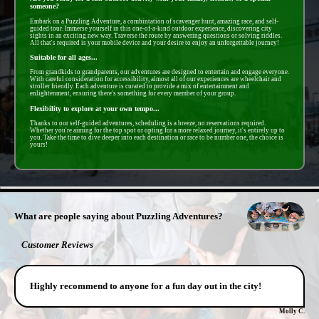
someone?
Embark on a Puzzling Adventure, a combintation of scavenger hunt, amazing race, and self-
guided tour. Immerse yourself in this one-of-a-kind outdoor experience, discovering city
sights in an exciting new way. Traverse the route by answering questions or solving riddles.
All that's required is your mobile device and your desire to enjoy an unforgettable journey!
Suitable for all ages...
From grandkids to grandparents, our adventures are designed to entertain and engage everyone.
With careful consideration for accessibility, almost all of our experiences are wheelchair and
stroller friendly. Each adventure is curated to provide a mix of entertainment and
enlightenment, ensuring there's something for every member of your group.
Flexibility to explore at your own tempo...
Thanks to our self-guided adventures, scheduling is a breeze, no reservations required.
Whether you're aiming for the top spot or opting for a more relaxed journey, it's entirely up to
you. Take the time to dive deeper into each destination or race to be number one, the choice is
yours!
- LLxtjxlOiVST9 -
What are people saying about Puzzling Adventures?
Customer Reviews
Highly recommend to anyone for a fun day out in the city!
Molly C.