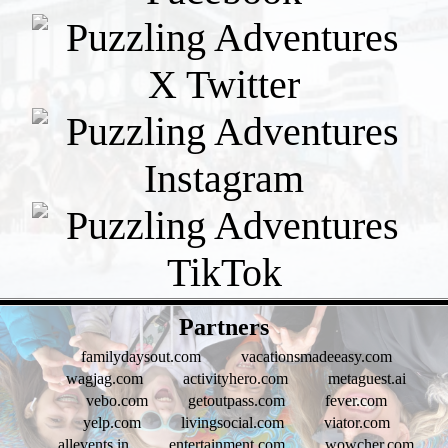
- xLcZa8kbXia -
Partners
familydaysout.com
vacationsmadeeasy.com
wagjag.com
activityhero.com
metaguest.ai
vebo.com
getoutpass.com
fever.com
yelp.com
livingsocial.com
viator.com
allevents.in
entertainment.com
wowcher.com