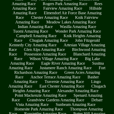
Amazing Race
Rogers Park Amazing Race
Rees
Amazing Race
Fairview Amazing Race
Hillside
Amazing Race
Elmendorf Air Force Base Amazing
Race
Chester Amazing Race
Knik Fairview
Amazing Race
Meadow Lakes Amazing Race
Indian Amazing Race
Wasilla Amazing Race
Tuomi Amazing Race
Wonder Park Amazing Race
Campbell Amazing Race
Knik Heights Amazing
Race
Chugiak Amazing Race
John Fitzgerald
Kennedy City Amazing Race
Artesian Village Amazing
Race
Glen Alps Amazing Race
Birchwood Amazing
Race
Possession Amazing Race
Blanchard Amazing
Race
Wilson Village Amazing Race
Big Lake
Amazing Race
Eagle River Amazing Race
Susitna
Amazing Race
Justamere Ranch Amazing Race
Fort
Richardson Amazing Race
Green Acres Amazing
Race
Anchor Terrace Amazing Race
Basher
Amazing Race
Traversie Amazing Race
Lingo
Amazing Race
East Chester Amazing Race
Chugach
Heights Amazing Race
Alexander Amazing Race
Point Mackenzie Amazing Race
Spenard Amazing
Race
Grandview Gardens Amazing Race
Debarr
Vista Amazing Race
Sunbeam Amazing Race
Homesite Park Amazing Race
Thompson Amazing
Race
Runstettler Amazing Race
Potter Hill Amazing