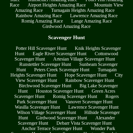
Race
Airport Heights Amazing Race
Mountain View
Amazing Race
Turnagain Heights Amazing Race
Rainbow Amazing Race
Lawrence Amazing Race
Romig Amazing Race
Lange Amazing Race
Girdwood Amazing Race
Scavenger Hunt
Potter Hill Scavenger Hunt
Knik Heights Scavenger
Hunt
Eagle River Scavenger Hunt
Cottonwood
Scavenger Hunt
Artesian Village Scavenger Hunt
Runstettler Scavenger Hunt
Sunbeam Scavenger
Hunt
Peters Creek Scavenger Hunt
Turnagain
Heights Scavenger Hunt
Hope Scavenger Hunt
City
View Scavenger Hunt
Rainbow Scavenger Hunt
Birchwood Scavenger Hunt
Big Lake Scavenger
Hunt
Houston Scavenger Hunt
Green Acres
Scavenger Hunt
Romig Scavenger Hunt
Rogers
Park Scavenger Hunt
Vanover Scavenger Hunt
Wasilla Scavenger Hunt
Lawrence Scavenger Hunt
Wilson Village Scavenger Hunt
Hillside Scavenger
Hunt
Girdwood Scavenger Hunt
Alexander
Scavenger Hunt
Debarr Vista Scavenger Hunt
Anchor Terrace Scavenger Hunt
Wonder Park