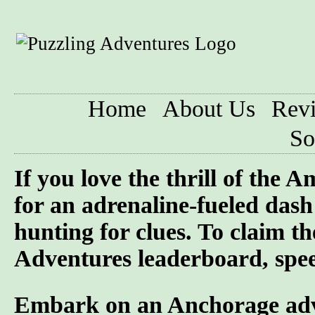
Home
About Us
Rev
So
If you love the thrill of the
for an adrenaline-fueled dash 
hunting for clues. To claim t
Adventures leaderboard, speed
Embark on an Anchorage adven