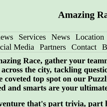
Amazing Rac
iews
Services
News
Location
cial Media
Partners
Contact
B
 Amazing Race, gather your team
across the city, tackling quest
he coveted top spot on our Puzzl
 and smarts are your ultimate 
ture that's part trivia, part 