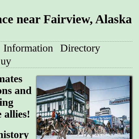
e near Fairview, Alaska
Information
Directory
uy
mates
ions and
ing
allies!
history