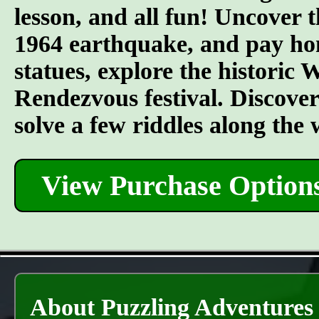
lesson, and all fun! Uncover t
1964 earthquake, and pay hom
statues, explore the historic
Rendezvous festival. Discover t
solve a few riddles along the
View Purchase Option
About Puzzling Adventures