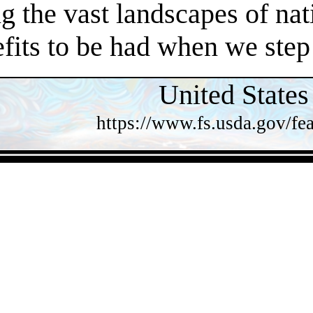
 the vast landscapes of nat
efits to be had when we step
United States
https://www.fs.usda.gov/fea
- pXeLXZLUy8Ku -