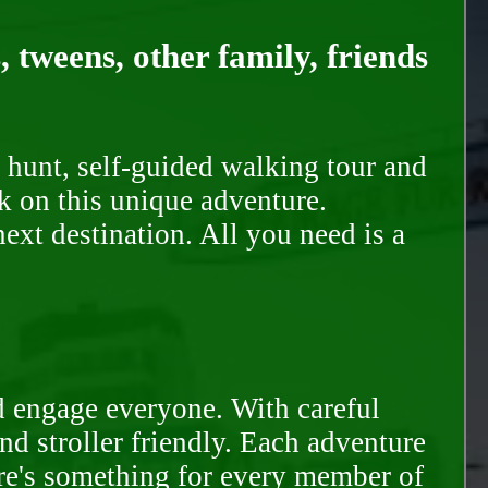
, tweens, other family, friends
 hunt, self-guided walking tour and
k on this unique adventure.
ext destination. All you need is a
d engage everyone. With careful
and stroller friendly. Each adventure
ere's something for every member of