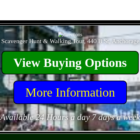
- f7Vh03ZyKC2nc -
 Scavenger Hunt & Walking Tour, 440 B St, Anchorage
View Buying Options
More Information
Available 24 Hours a day 7 days a week
- n1KckQeuRSchY -