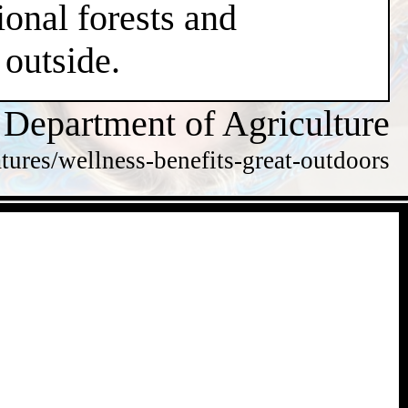
ional forests and
 outside.
 Department of Agriculture
tures/wellness-benefits-great-outdoors