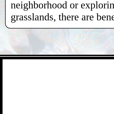
neighborhood or exploring
grasslands, there are ben