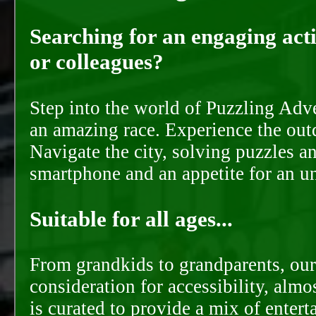
Searching for an engaging activ
or colleagues?
Step into the world of Puzzling Adve
an amazing race. Experience the out
Navigate the city, solving puzzles a
smartphone and an appetite for an u
Suitable for all ages...
From grandkids to grandparents, our
consideration for accessibility, almo
is curated to provide a mix of ente