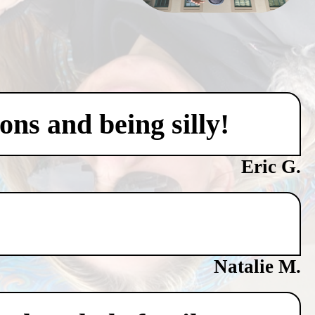
ons and being silly!
Eric G.
Natalie M.