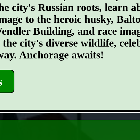
he city's Russian roots, learn a
age to the heroic husky, Balto.
 Wendler Building, and race ima
he city's diverse wildlife, cele
 way. Anchorage awaits!
s
- mNnR8FJV97WKybs -