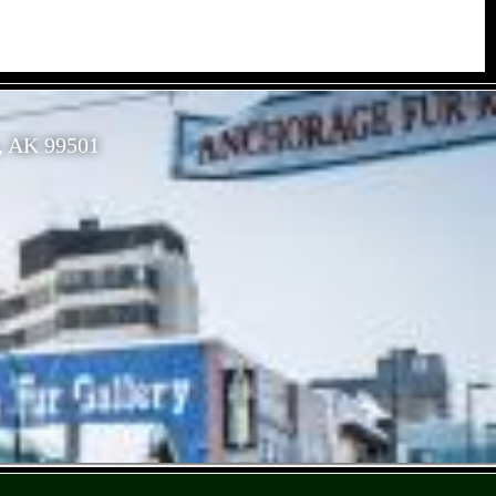
, AK 99501