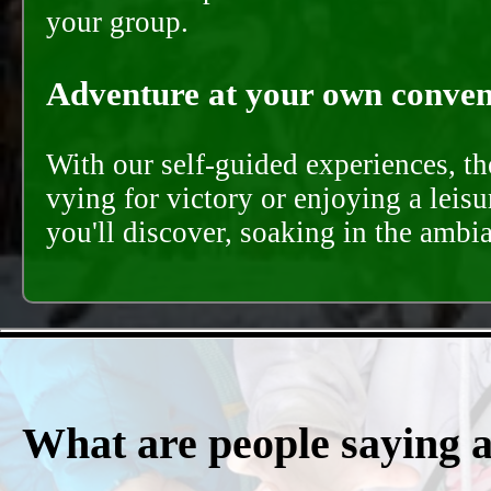
your group.
Adventure at your own conveni
With our self-guided experiences, th
vying for victory or enjoying a leisu
you'll discover, soaking in the ambi
What are people saying 