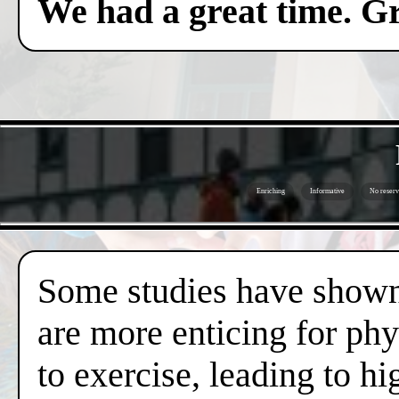
We had a great time. Gr
Enriching
Informative
No reserv
Some studies have shown 
are more enticing for phy
to exercise, leading to hi