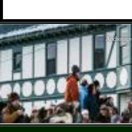
Anchorage