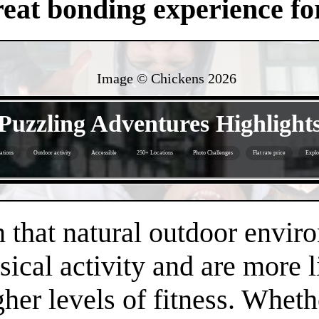
eat bonding experience for
Image © Chickens
2026
- 30l6OZhVA -
Puzzling Adventures Highlight
ations
Outdoor activity
Accessible
250+ Locations
Photo Challenges
Flat rate price
Explo
- GAiA1KBfbiKCQ7hvqJ -
that natural outdoor envir
sical activity and are more 
gher levels of fitness. Whethe