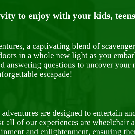
ity to enjoy with your kids, teens
ntures, a captivating blend of scavenger
doors in a whole new light as you embar
nd answering questions to uncover your n
nforgettable escapade!
 adventures are designed to entertain an
st all of our experiences are wheelchair 
rtainment and enlightenment, ensuring th