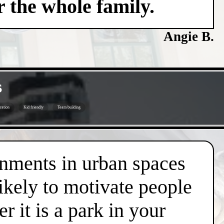
 the whole family.
Angie B.
s
ration
Kid friendly
Team building
onments in urban spaces
likely to motivate people
r it is a park in your