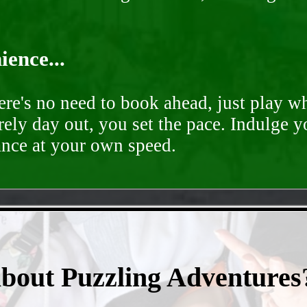
ence...
ere's no need to book ahead, just play 
rely day out, you set the pace. Indulge y
ance at your own speed.
- FawIUwxOzCC3Y -
about Puzzling Adventures