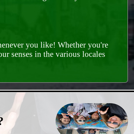
whenever you like! Whether you're
our senses in the various locales
?