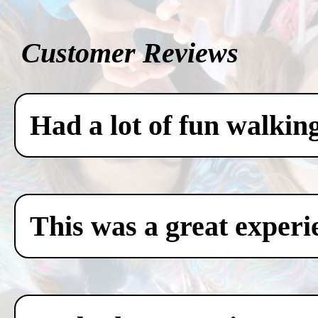
Customer Reviews
Had a lot of fun walkin
This was a great experi