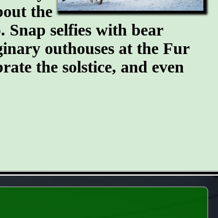
bout the
 Snap selfies with bear
ginary outhouses at the Fur
brate the solstice, and even