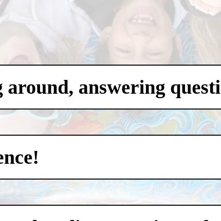
g around, answering questi
ence!