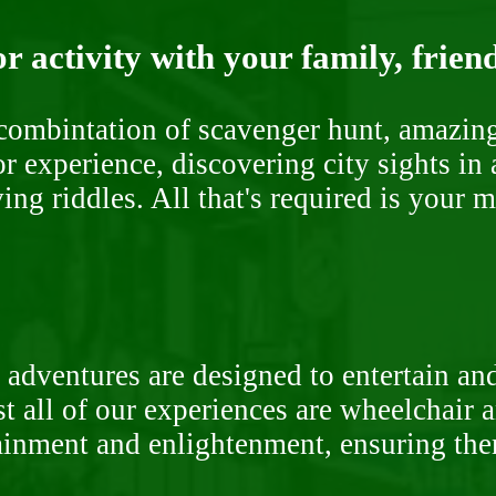
r activity with your family, frien
ombintation of scavenger hunt, amazing 
or experience, discovering city sights in
ng riddles. All that's required is your 
 adventures are designed to entertain an
st all of our experiences are wheelchair 
rtainment and enlightenment, ensuring th