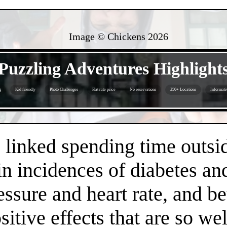
Image © Chickens
2026
- Tz3euYZsdxtZCzDXTpM -
Puzzling Adventures Highlight
g
Kid friendly
Photo Challenges
Flat rate price
No reservations
250+ Locations
Informati
- ZhhMaqq -
linked spending time outsid
n incidences of diabetes an
essure and heart rate, and 
positive effects that are so 