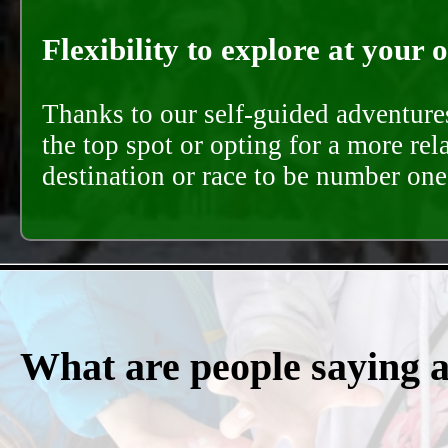
Flexibility to explore at your 
Thanks to our self-guided adventures
the top spot or opting for a more rel
destination or race to be number one,
What are people saying 