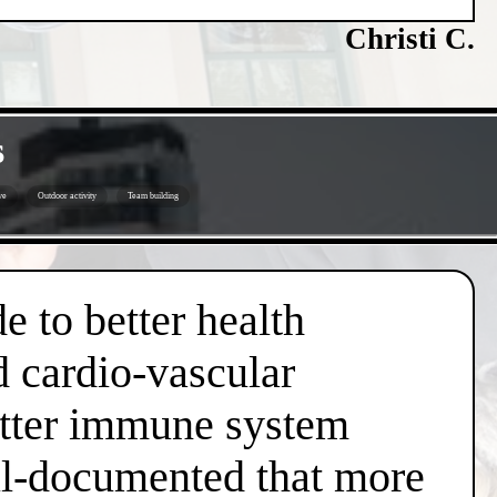
Christi C.
s
ve
Outdoor activity
Team building
e to better health
d cardio-vascular
better immune system
well-documented that more