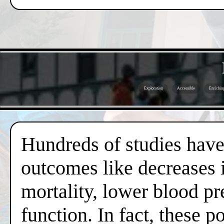
Exploration
Accessible
Enrichin
Hundreds of studies have 
outcomes like decreases i
mortality, lower blood pr
function. In fact, these 