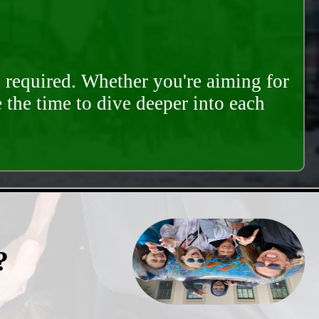
s required. Whether you're aiming for
e the time to dive deeper into each
?