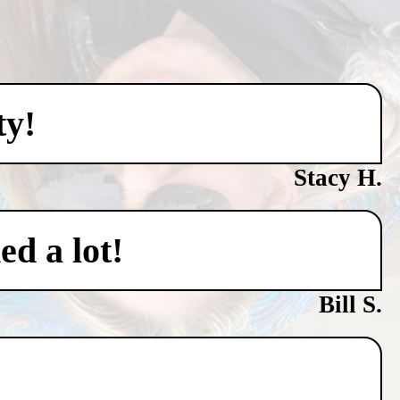
ty!
Stacy H.
ed a lot!
Bill S.