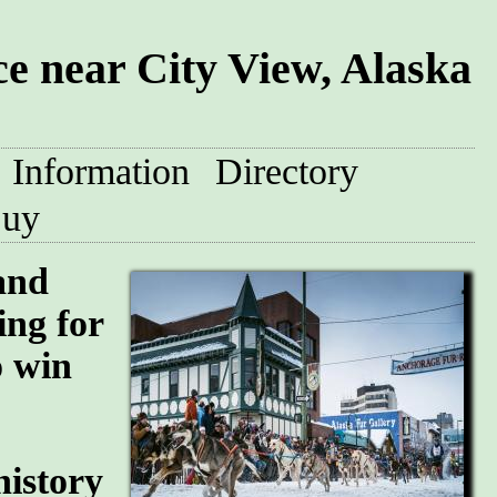
 near City View, Alaska
Information
Directory
uy
and
ing for
o win
history