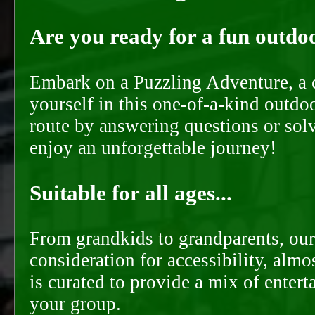
Are you ready for a fun outdoo
Embark on a Puzzling Adventure, a c
yourself in this one-of-a-kind outdo
route by answering questions or solvi
enjoy an unforgettable journey!
Suitable for all ages...
From grandkids to grandparents, our
consideration for accessibility, almo
is curated to provide a mix of ente
your group.