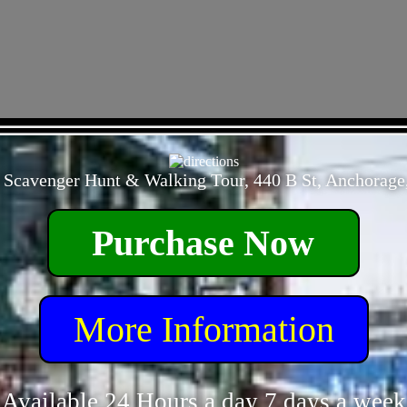
- 9qAVdyMl5Gma -
 Scavenger Hunt & Walking Tour, 440 B St, Anchorage
Purchase Now
More Information
Available 24 Hours a day 7 days a week