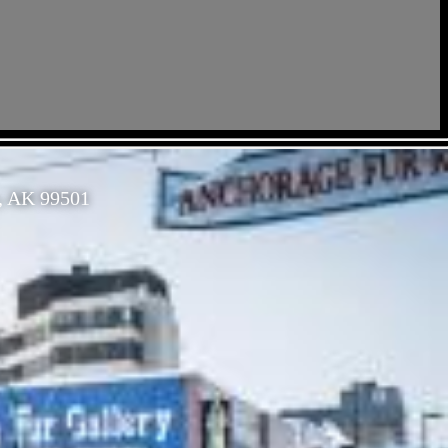
, AK 99501