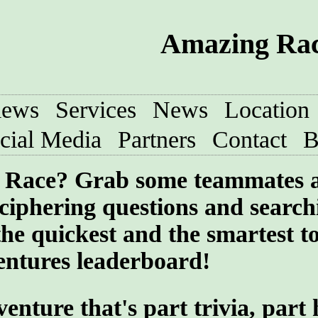
Amazing Race
iews
Services
News
Location
cial Media
Partners
Contact
B
ng Race? Grab some teammates 
ciphering questions and search
the quickest and the smartest t
entures leaderboard!
ture that's part trivia, part 