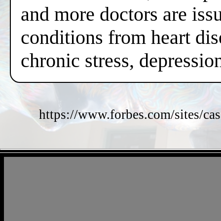
and more doctors are issui
conditions from heart dis
chronic stress, depressi
https://www.forbes.com/sites/cas