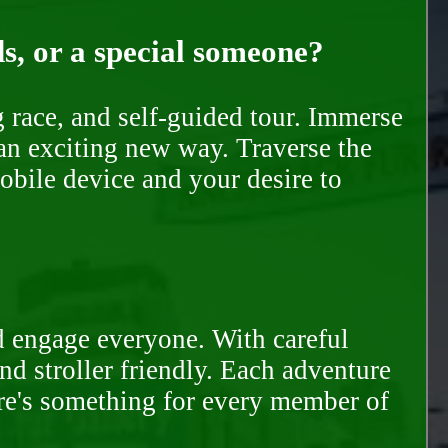
ds, or a special someone?
race, and self-guided tour. Immerse
 an exciting new way. Traverse the
mobile device and your desire to
d engage everyone. With careful
and stroller friendly. Each adventure
ere's something for every member of