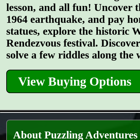
lesson, and all fun! Uncover t
1964 earthquake, and pay hom
statues, explore the historic
Rendezvous festival. Discover t
solve a few riddles along the
View Buying Options
About Puzzling Adventures