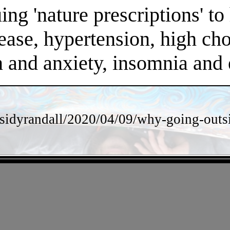
ng 'nature prescriptions' to 
ease, hypertension, high chol
on and anxiety, insomnia an
sidyrandall/2020/04/09/why-going-outsi
- 8tn2oXLu4rgT4irEho -