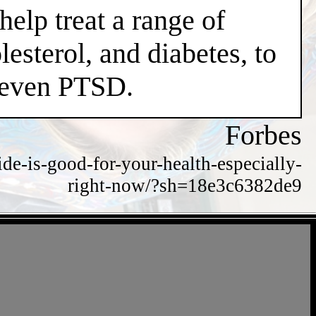
help treat a range of
esterol, and diabetes, to
d even PTSD.
Forbes
de-is-good-for-your-health-especially-
right-now/?sh=18e3c6382de9