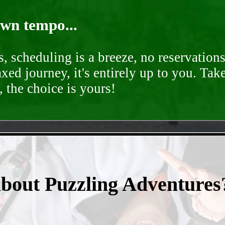
own tempo...
, scheduling is a breeze, no reservation
axed journey, it's entirely up to you. Tak
 the choice is yours!
- 57a2lUspimF -
about Puzzling Adventures