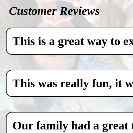
Customer Reviews
This is a great way to e
This was really fun, it 
Our family had a great 