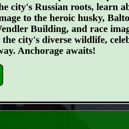
he city's Russian roots, learn a
age to the heroic husky, Balto.
 Wendler Building, and race ima
he city's diverse wildlife, cele
 way. Anchorage awaits!
- C66Eqnn -