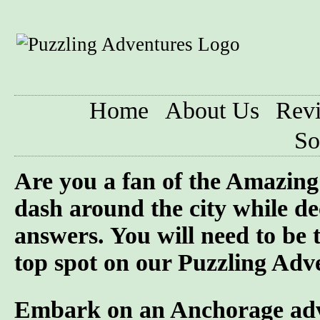
Home
About Us
Rev
So
Are you a fan of the Amazi
dash around the city while de
answers. You will need to be 
top spot on our Puzzling Adv
Embark on an Anchorage adven