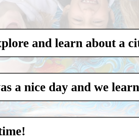
xplore and learn about a ci
was a nice day and we learn
time!