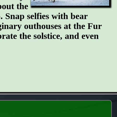
bout the
 Snap selfies with bear
ginary outhouses at the Fur
brate the solstice, and even