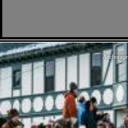
Anchorage