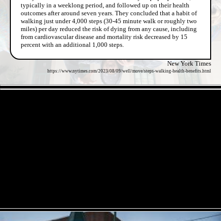
typically in a weeklong period, and followed up on their health
outcomes after around seven years. They concluded that a habit of
walking just under 4,000 steps (30-45 minute walk or roughly two
miles) per day reduced the risk of dying from any cause, including
from cardiovascular disease and mortality risk decreased by 15
percent with an additional 1,000 steps.
New York Times
https://www.nytimes.com/2023/08/09/well/move/steps-walking-health-benefits.html
- pUgIVOhiLci4zK -
- O8IpkMPBgGO9zL45WPl -