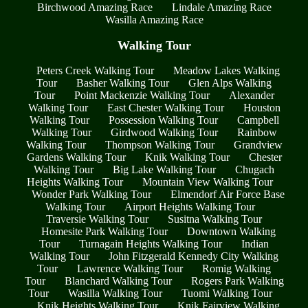
Birchwood Amazing Race
Lindale Amazing Race
Wasilla Amazing Race
Walking Tour
Peters Creek Walking Tour
Meadow Lakes Walking
Tour
Basher Walking Tour
Glen Alps Walking
Tour
Point Mackenzie Walking Tour
Alexander
Walking Tour
East Chester Walking Tour
Houston
Walking Tour
Possession Walking Tour
Campbell
Walking Tour
Girdwood Walking Tour
Rainbow
Walking Tour
Thompson Walking Tour
Grandview
Gardens Walking Tour
Knik Walking Tour
Chester
Walking Tour
Big Lake Walking Tour
Chugach
Heights Walking Tour
Mountain View Walking Tour
Wonder Park Walking Tour
Elmendorf Air Force Base
Walking Tour
Airport Heights Walking Tour
Traversie Walking Tour
Susitna Walking Tour
Homesite Park Walking Tour
Downtown Walking
Tour
Turnagain Heights Walking Tour
Indian
Walking Tour
John Fitzgerald Kennedy City Walking
Tour
Lawrence Walking Tour
Romig Walking
Tour
Blanchard Walking Tour
Rogers Park Walking
Tour
Wasilla Walking Tour
Tuomi Walking Tour
Knik Heights Walking Tour
Knik Fairview Walking