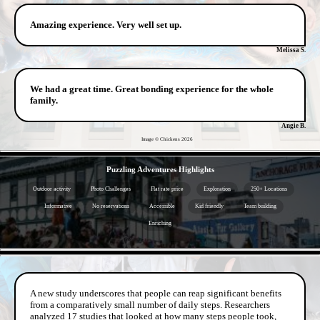
Amazing experience. Very well set up.
Melissa S.
We had a great time. Great bonding experience for the whole
family.
Angie B.
Image © Chickens
2026
- hx9h9FgB -
Puzzling Adventures Highlights
Outdoor activity
Photo Challenges
Flat rate price
Exploration
250+ Locations
Informative
No reservations
Accessible
Kid friendly
Team building
Enriching
- QyTDEh1N01 -
A new study underscores that people can reap significant benefits
from a comparatively small number of daily steps. Researchers
analyzed 17 studies that looked at how many steps people took,