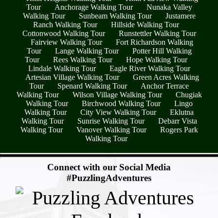
Tour
Anchorage Walking Tour
Nunaka Valley
Walking Tour
Sunbeam Walking Tour
Justamere
Ranch Walking Tour
Hillside Walking Tour
Cottonwood Walking Tour
Runstettler Walking Tour
Fairview Walking Tour
Fort Richardson Walking
Tour
Lange Walking Tour
Potter Hill Walking
Tour
Rees Walking Tour
Hope Walking Tour
Lindale Walking Tour
Eagle River Walking Tour
Artesian Village Walking Tour
Green Acres Walking
Tour
Spenard Walking Tour
Anchor Terrace
Walking Tour
Wilson Village Walking Tour
Chugiak
Walking Tour
Birchwood Walking Tour
Lingo
Walking Tour
City View Walking Tour
Eklutna
Walking Tour
Sunrise Walking Tour
Debarr Vista
Walking Tour
Vanover Walking Tour
Rogers Park
Walking Tour
- IvtLYdvG1 -
Connect with our Social Media
#PuzzlingAdventures