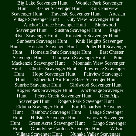
Big Lake Scavenger Hunt
Wonder Park Scavenger
Hunt
Basher Scavenger Hunt
Knik Fairview
Scavenger Hunt
Traversie Scavenger Hunt
Artesian
Village Scavenger Hunt
City View Scavenger Hunt
Anchor Terrace Scavenger Hunt
Birchwood
Scavenger Hunt
Susitna Scavenger Hunt
Eagle
River Scavenger Hunt
Runstettler Scavenger Hunt
Sunbeam Scavenger Hunt
Knik Heights Scavenger
Hunt
Houston Scavenger Hunt
Potter Hill Scavenger
Hunt
Homesite Park Scavenger Hunt
East Chester
Scavenger Hunt
Thompson Scavenger Hunt
Point
Mackenzie Scavenger Hunt
Mountain View Scavenger
Hunt
Chester Scavenger Hunt
Lawrence Scavenger
Hunt
Hope Scavenger Hunt
Fairview Scavenger
Hunt
Elmendorf Air Force Base Scavenger Hunt
Sunrise Scavenger Hunt
Girdwood Scavenger Hunt
Rogers Park Scavenger Hunt
Anchorage Scavenger
Hunt
Peters Creek Scavenger Hunt
Glen Alps
Scavenger Hunt
Rogers Park Scavenger Hunt
Eklutna Scavenger Hunt
Fort Richardson Scavenger
Hunt
Rainbow Scavenger Hunt
Lange Scavenger
Hunt
Hillside Scavenger Hunt
Vanover Scavenger
Hunt
Green Acres Scavenger Hunt
Lingo Scavenger
Hunt
Grandview Gardens Scavenger Hunt
Wilson
Village Scavenger Hunt
Nunaka Valley Scavenger