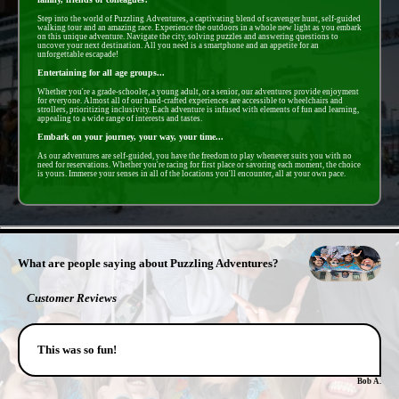
Step into the world of Puzzling Adventures, a captivating blend of scavenger hunt, self-guided
walking tour and an amazing race. Experience the outdoors in a whole new light as you embark
on this unique adventure. Navigate the city, solving puzzles and answering questions to
uncover your next destination. All you need is a smartphone and an appetite for an
unforgettable escapade!
Entertaining for all age groups...
Whether you're a grade-schooler, a young adult, or a senior, our adventures provide enjoyment
for everyone. Almost all of our hand-crafted experiences are accessible to wheelchairs and
strollers, prioritizing inclusivity. Each adventure is infused with elements of fun and learning,
appealing to a wide range of interests and tastes.
Embark on your journey, your way, your time...
As our adventures are self-guided, you have the freedom to play whenever suits you with no
need for reservations. Whether you're racing for first place or savoring each moment, the choice
is yours. Immerse your senses in all of the locations you'll encounter, all at your own pace.
- zNB9TYpL6z5bL -
What are people saying about Puzzling Adventures?
Customer Reviews
This was so fun!
Bob A.