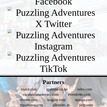
- pUOw1puHbiSIJzKd -
Partners
viator.com
grabone.co.nz
vebo.com
vacationsmadeeasy.com
eventbrite.com
events.com
wagjag.com
spingo.com
tripadvisor.com
allevents.in
yelp.com