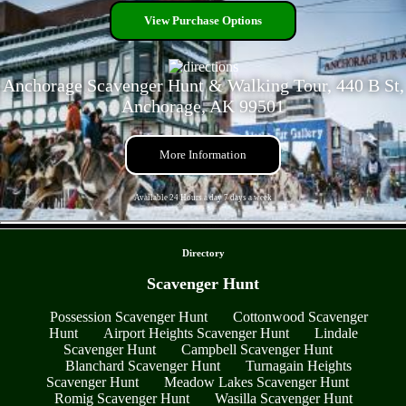
View Purchase Options
Anchorage Scavenger Hunt & Walking Tour, 440 B St,
Anchorage, AK 99501
More Information
Available 24 Hours a day 7 days a week
- QZkp2vOfdAOQsk3 -
Directory
Scavenger Hunt
Possession Scavenger Hunt
Cottonwood Scavenger
Hunt
Airport Heights Scavenger Hunt
Lindale
Scavenger Hunt
Campbell Scavenger Hunt
Blanchard Scavenger Hunt
Turnagain Heights
Scavenger Hunt
Meadow Lakes Scavenger Hunt
Romig Scavenger Hunt
Wasilla Scavenger Hunt