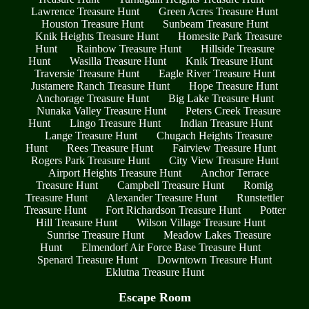
Lawrence Treasure Hunt
Green Acres Treasure Hunt
Houston Treasure Hunt
Sunbeam Treasure Hunt
Knik Heights Treasure Hunt
Homesite Park Treasure
Hunt
Rainbow Treasure Hunt
Hillside Treasure
Hunt
Wasilla Treasure Hunt
Knik Treasure Hunt
Traversie Treasure Hunt
Eagle River Treasure Hunt
Justamere Ranch Treasure Hunt
Hope Treasure Hunt
Anchorage Treasure Hunt
Big Lake Treasure Hunt
Nunaka Valley Treasure Hunt
Peters Creek Treasure
Hunt
Lingo Treasure Hunt
Indian Treasure Hunt
Lange Treasure Hunt
Chugach Heights Treasure
Hunt
Rees Treasure Hunt
Fairview Treasure Hunt
Rogers Park Treasure Hunt
City View Treasure Hunt
Airport Heights Treasure Hunt
Anchor Terrace
Treasure Hunt
Campbell Treasure Hunt
Romig
Treasure Hunt
Alexander Treasure Hunt
Runstettler
Treasure Hunt
Fort Richardson Treasure Hunt
Potter
Hill Treasure Hunt
Wilson Village Treasure Hunt
Sunrise Treasure Hunt
Meadow Lakes Treasure
Hunt
Elmendorf Air Force Base Treasure Hunt
Spenard Treasure Hunt
Downtown Treasure Hunt
Eklutna Treasure Hunt
Escape Room