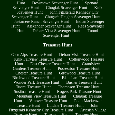
Hunt
Downtown Scavenger Hunt
Spenard
Scavenger Hunt
Chugiak Scavenger Hunt
Knik
Scavenger Hunt
John Fitzgerald Kennedy City
Scavenger Hunt
Chugach Heights Scavenger Hunt
Justamere Ranch Scavenger Hunt
Indian Scavenger
Hunt
Alexander Scavenger Hunt
Rees Scavenger
Hunt
Debarr Vista Scavenger Hunt
Tuomi
Scavenger Hunt
Treasure Hunt
Glen Alps Treasure Hunt
Debarr Vista Treasure Hunt
Knik Fairview Treasure Hunt
Cottonwood Treasure
Hunt
East Chester Treasure Hunt
Grandview
Gardens Treasure Hunt
Possession Treasure Hunt
Chester Treasure Hunt
Girdwood Treasure Hunt
Birchwood Treasure Hunt
Blanchard Treasure Hunt
Wonder Park Treasure Hunt
Basher Treasure Hunt
Tuomi Treasure Hunt
Thompson Treasure Hunt
Susitna Treasure Hunt
Rogers Park Treasure Hunt
Mountain View Treasure Hunt
Chugiak Treasure
Hunt
Vanover Treasure Hunt
Point Mackenzie
Treasure Hunt
Lindale Treasure Hunt
John
Fitzgerald Kennedy City Treasure Hunt
Artesian Village
Treasure Hunt
Turnagain Heights Treasure Hunt