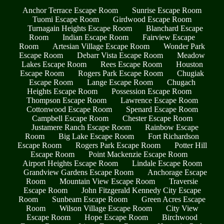
Anchor Terrace Escape Room
Sunrise Escape Room
Tuomi Escape Room
Girdwood Escape Room
Turnagain Heights Escape Room
Blanchard Escape
Room
Indian Escape Room
Fairview Escape
Room
Artesian Village Escape Room
Wonder Park
Escape Room
Debarr Vista Escape Room
Meadow
Lakes Escape Room
Rees Escape Room
Houston
Escape Room
Rogers Park Escape Room
Chugiak
Escape Room
Lange Escape Room
Chugach
Heights Escape Room
Possession Escape Room
Thompson Escape Room
Lawrence Escape Room
Cottonwood Escape Room
Spenard Escape Room
Campbell Escape Room
Chester Escape Room
Justamere Ranch Escape Room
Rainbow Escape
Room
Big Lake Escape Room
Fort Richardson
Escape Room
Rogers Park Escape Room
Potter Hill
Escape Room
Point Mackenzie Escape Room
Airport Heights Escape Room
Lindale Escape Room
Grandview Gardens Escape Room
Anchorage Escape
Room
Mountain View Escape Room
Traversie
Escape Room
John Fitzgerald Kennedy City Escape
Room
Sunbeam Escape Room
Green Acres Escape
Room
Wilson Village Escape Room
City View
Escape Room
Hope Escape Room
Birchwood