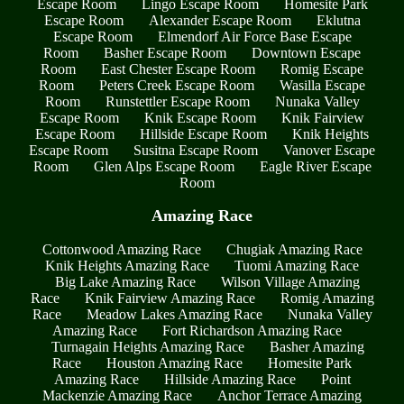
Escape Room
Lingo Escape Room
Homesite Park
Escape Room
Alexander Escape Room
Eklutna
Escape Room
Elmendorf Air Force Base Escape
Room
Basher Escape Room
Downtown Escape
Room
East Chester Escape Room
Romig Escape
Room
Peters Creek Escape Room
Wasilla Escape
Room
Runstettler Escape Room
Nunaka Valley
Escape Room
Knik Escape Room
Knik Fairview
Escape Room
Hillside Escape Room
Knik Heights
Escape Room
Susitna Escape Room
Vanover Escape
Room
Glen Alps Escape Room
Eagle River Escape
Room
Amazing Race
Cottonwood Amazing Race
Chugiak Amazing Race
Knik Heights Amazing Race
Tuomi Amazing Race
Big Lake Amazing Race
Wilson Village Amazing
Race
Knik Fairview Amazing Race
Romig Amazing
Race
Meadow Lakes Amazing Race
Nunaka Valley
Amazing Race
Fort Richardson Amazing Race
Turnagain Heights Amazing Race
Basher Amazing
Race
Houston Amazing Race
Homesite Park
Amazing Race
Hillside Amazing Race
Point
Mackenzie Amazing Race
Anchor Terrace Amazing