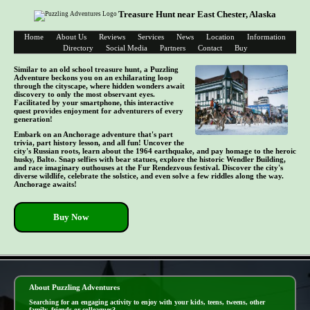
Treasure Hunt near East Chester, Alaska
Home
About Us
Reviews
Services
News
Location
Information
Directory
Social Media
Partners
Contact
Buy
Similar to an old school treasure hunt, a Puzzling
Adventure beckons you on an exhilarating loop
through the cityscape, where hidden wonders await
discovery to only the most observant eyes.
Facilitated by your smartphone, this interactive
quest provides enjoyment for adventurers of every
generation!
Embark on an Anchorage adventure that's part
trivia, part history lesson, and all fun! Uncover the
city's Russian roots, learn about the 1964 earthquake, and pay homage to the heroic
husky, Balto. Snap selfies with bear statues, explore the historic Wendler Building,
and race imaginary outhouses at the Fur Rendezvous festival. Discover the city's
diverse wildlife, celebrate the solstice, and even solve a few riddles along the way.
Anchorage awaits!
Buy Now
- E3URfEgCr -
About Puzzling Adventures
Searching for an engaging activity to enjoy with your kids, teens, tweens, other
family, friends or colleagues?