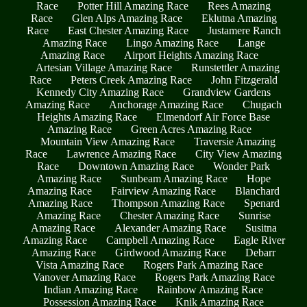
Race
Potter Hill Amazing Race
Rees Amazing
Race
Glen Alps Amazing Race
Eklutna Amazing
Race
East Chester Amazing Race
Justamere Ranch
Amazing Race
Lingo Amazing Race
Lange
Amazing Race
Airport Heights Amazing Race
Artesian Village Amazing Race
Runstettler Amazing
Race
Peters Creek Amazing Race
John Fitzgerald
Kennedy City Amazing Race
Grandview Gardens
Amazing Race
Anchorage Amazing Race
Chugach
Heights Amazing Race
Elmendorf Air Force Base
Amazing Race
Green Acres Amazing Race
Mountain View Amazing Race
Traversie Amazing
Race
Lawrence Amazing Race
City View Amazing
Race
Downtown Amazing Race
Wonder Park
Amazing Race
Sunbeam Amazing Race
Hope
Amazing Race
Fairview Amazing Race
Blanchard
Amazing Race
Thompson Amazing Race
Spenard
Amazing Race
Chester Amazing Race
Sunrise
Amazing Race
Alexander Amazing Race
Susitna
Amazing Race
Campbell Amazing Race
Eagle River
Amazing Race
Girdwood Amazing Race
Debarr
Vista Amazing Race
Rogers Park Amazing Race
Vanover Amazing Race
Rogers Park Amazing Race
Indian Amazing Race
Rainbow Amazing Race
Possession Amazing Race
Knik Amazing Race