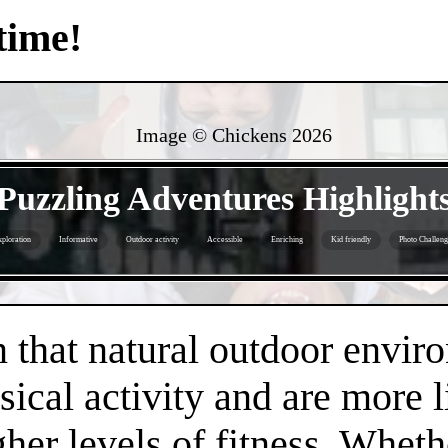
time!
Image © Chickens
2026
- jw9Q8kUTAIu -
Puzzling Adventures Highlight
ploration
Informative
Outdoor activity
Accessible
Enriching
Kid friendly
Photo Challeng
- nQbSKN3p3l7pFBAarIB -
that natural outdoor envir
sical activity and are more 
gher levels of fitness. Whethe