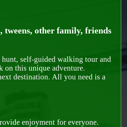
, tweens, other family, friends
 hunt, self-guided walking tour and
k on this unique adventure.
ext destination. All you need is a
provide enjoyment for everyone.