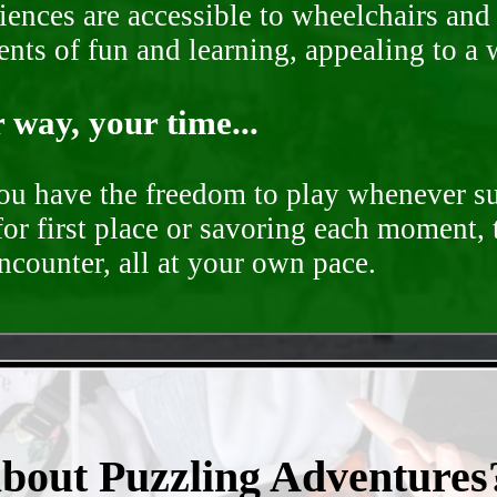
ences are accessible to wheelchairs and st
nts of fun and learning, appealing to a w
way, your time...
you have the freedom to play whenever su
for first place or savoring each moment,
encounter, all at your own pace.
- nQfaGkCjVLVH8B -
about Puzzling Adventures