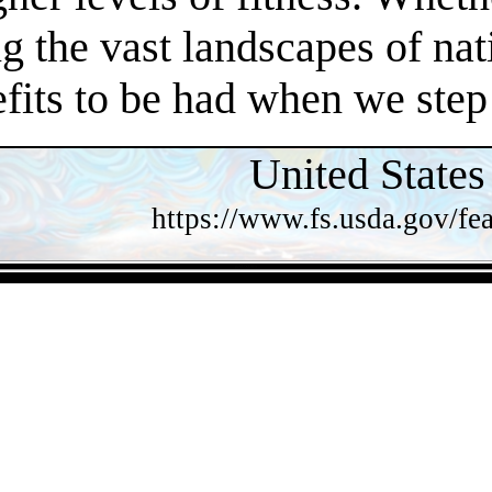
 the vast landscapes of nat
efits to be had when we step
United States
https://www.fs.usda.gov/fea
- jwxUXU01i -