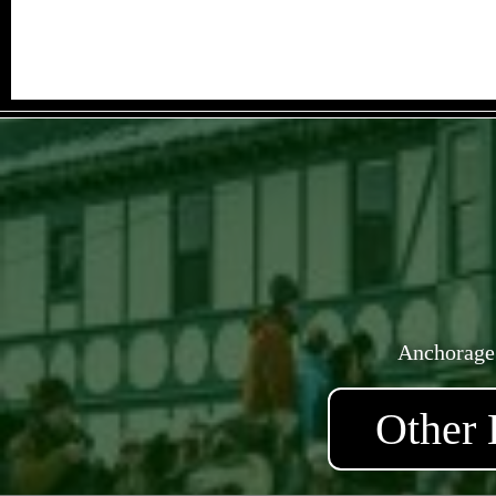
Anchorage
Other 