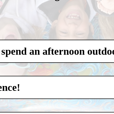
 spend an afternoon outdo
ence!