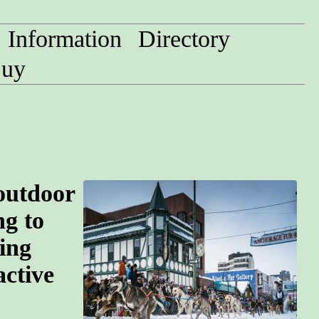
Information
Directory
uy
 outdoor
ng to
ing
active