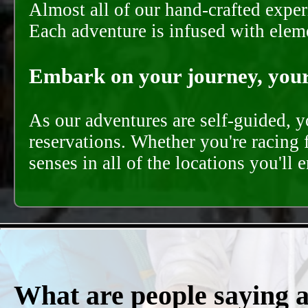
Almost all of our hand-crafted experi
Each adventure is infused with eleme
Embark on your journey, your 
As our adventures are self-guided, 
reservations. Whether you're racing 
senses in all of the locations you'll 
What are people saying 