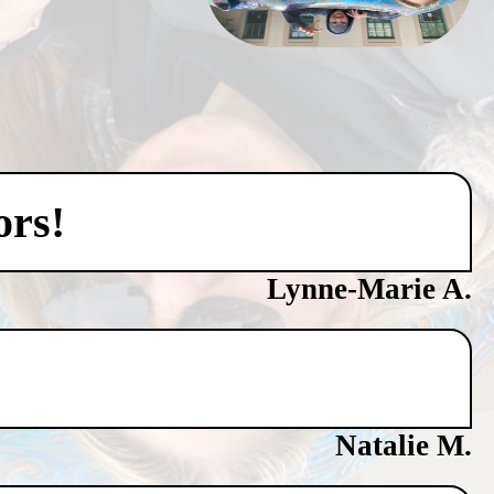
ors!
Lynne-Marie A.
Natalie M.