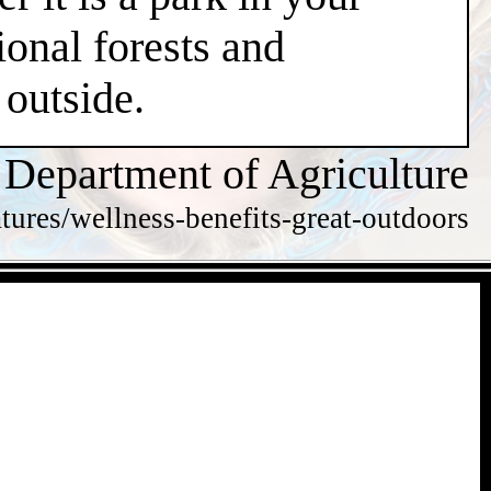
ional forests and
 outside.
 Department of Agriculture
tures/wellness-benefits-great-outdoors