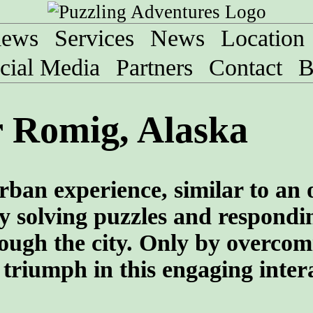
iews
Services
News
Location
cial Media
Partners
Contact
B
 Romig, Alaska
rban experience, similar to an
y solving puzzles and respondi
rough the city. Only by overcom
 triumph in this engaging inter