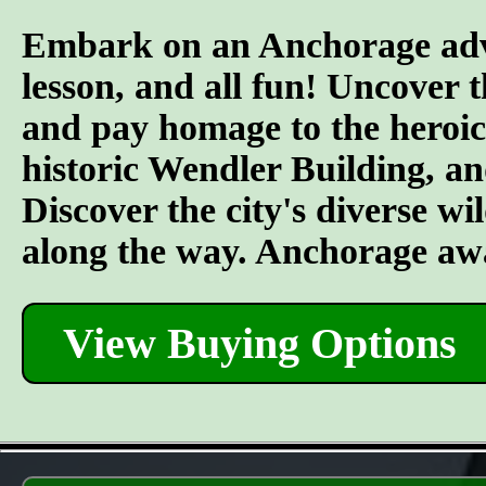
Embark on an Anchorage adven
lesson, and all fun! Uncover 
and pay homage to the heroic 
historic Wendler Building, an
Discover the city's diverse wil
along the way. Anchorage awa
View Buying Options