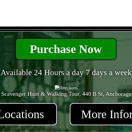
- FpHShdErgC5G -
Purchase Now
Available 24 Hours a day 7 days a week
 Scavenger Hunt & Walking Tour, 440 B St, Anchorage
Locations
More Info