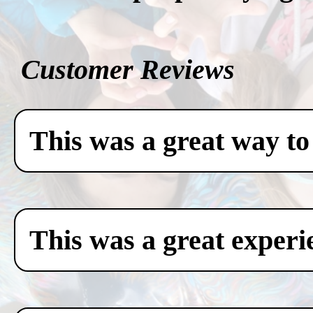
Customer Reviews
This was a great way to
This was a great experi