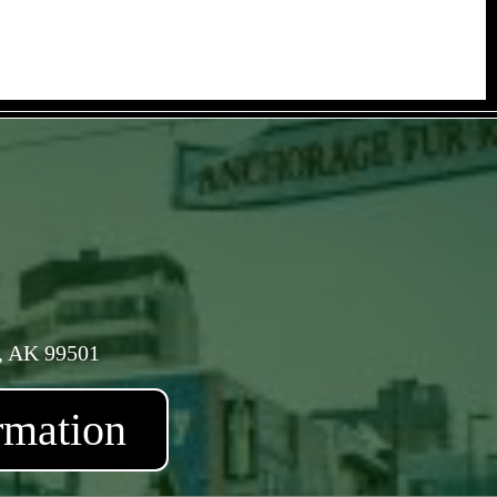
, AK 99501
rmation