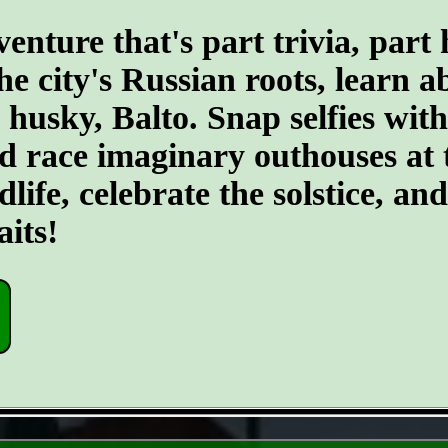
ture that's part trivia, part 
the city's Russian roots, learn 
husky, Balto. Snap selfies with
d race imaginary outhouses at 
dlife, celebrate the solstice, an
its!
- M43IAa5f -