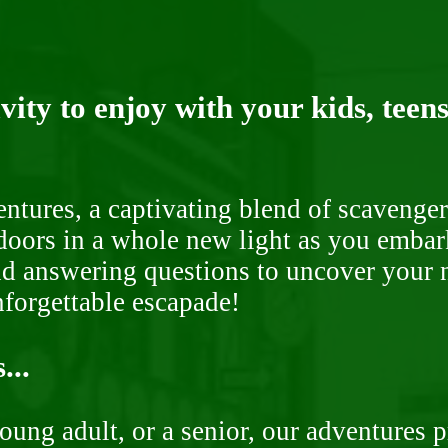
ity to enjoy with your kids, teens
ntures, a captivating blend of scavenger
doors in a whole new light as you embar
nd answering questions to uncover your n
nforgettable escapade!
...
oung adult, or a senior, our adventures 