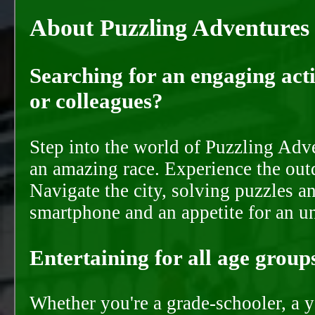
About Puzzling Adventures
Searching for an engaging activ
or colleagues?
Step into the world of Puzzling Adve
an amazing race. Experience the out
Navigate the city, solving puzzles a
smartphone and an appetite for an u
Entertaining for all age groups
Whether you're a grade-schooler, a y