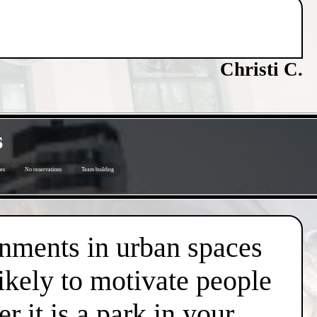
Christi C.
s
es
No reservations
Team building
onments in urban spaces
likely to motivate people
r it is a park in your