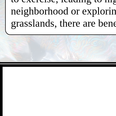
neighborhood or exploring
grasslands, there are ben