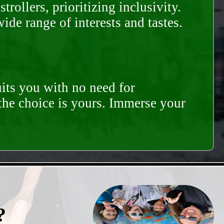
rollers, prioritizing inclusivity.
ide range of interests and tastes.
its you with no need for
 the choice is yours. Immerse your
?