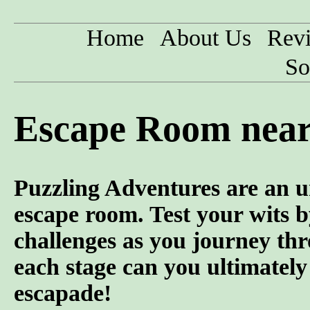
Home
About Us
Rev
So
Escape Room near
Puzzling Adventures are an u
escape room. Test your wits b
challenges as you journey th
each stage can you ultimately
escapade!