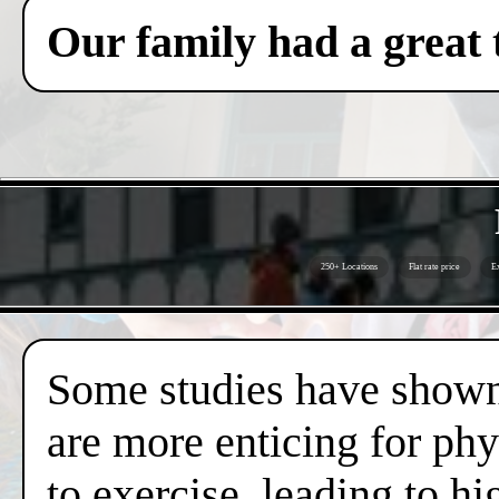
Our family had a great 
250+ Locations
Flat rate price
Ex
Some studies have shown 
are more enticing for phy
to exercise, leading to hi