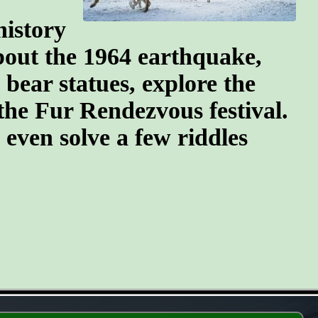
history
about the 1964 earthquake,
 bear statues, explore the
the Fur Rendezvous festival.
d even solve a few riddles