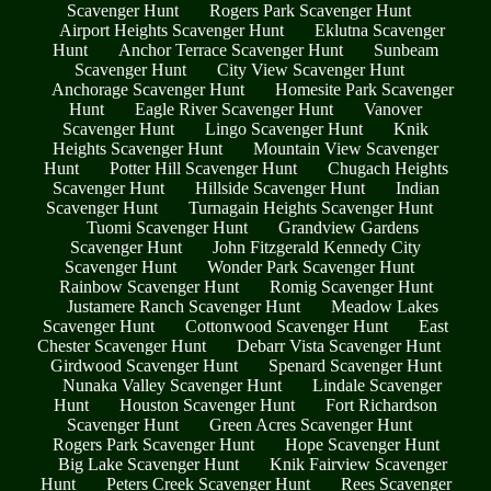
Scavenger Hunt
Rogers Park Scavenger Hunt
Airport Heights Scavenger Hunt
Eklutna Scavenger
Hunt
Anchor Terrace Scavenger Hunt
Sunbeam
Scavenger Hunt
City View Scavenger Hunt
Anchorage Scavenger Hunt
Homesite Park Scavenger
Hunt
Eagle River Scavenger Hunt
Vanover
Scavenger Hunt
Lingo Scavenger Hunt
Knik
Heights Scavenger Hunt
Mountain View Scavenger
Hunt
Potter Hill Scavenger Hunt
Chugach Heights
Scavenger Hunt
Hillside Scavenger Hunt
Indian
Scavenger Hunt
Turnagain Heights Scavenger Hunt
Tuomi Scavenger Hunt
Grandview Gardens
Scavenger Hunt
John Fitzgerald Kennedy City
Scavenger Hunt
Wonder Park Scavenger Hunt
Rainbow Scavenger Hunt
Romig Scavenger Hunt
Justamere Ranch Scavenger Hunt
Meadow Lakes
Scavenger Hunt
Cottonwood Scavenger Hunt
East
Chester Scavenger Hunt
Debarr Vista Scavenger Hunt
Girdwood Scavenger Hunt
Spenard Scavenger Hunt
Nunaka Valley Scavenger Hunt
Lindale Scavenger
Hunt
Houston Scavenger Hunt
Fort Richardson
Scavenger Hunt
Green Acres Scavenger Hunt
Rogers Park Scavenger Hunt
Hope Scavenger Hunt
Big Lake Scavenger Hunt
Knik Fairview Scavenger
Hunt
Peters Creek Scavenger Hunt
Rees Scavenger