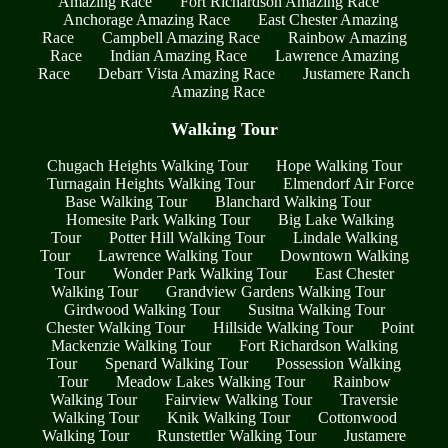
Amazing Race
Fort Richardson Amazing Race
Anchorage Amazing Race
East Chester Amazing
Race
Campbell Amazing Race
Rainbow Amazing
Race
Indian Amazing Race
Lawrence Amazing
Race
Debarr Vista Amazing Race
Justamere Ranch
Amazing Race
Walking Tour
Chugach Heights Walking Tour
Hope Walking Tour
Turnagain Heights Walking Tour
Elmendorf Air Force
Base Walking Tour
Blanchard Walking Tour
Homesite Park Walking Tour
Big Lake Walking
Tour
Potter Hill Walking Tour
Lindale Walking
Tour
Lawrence Walking Tour
Downtown Walking
Tour
Wonder Park Walking Tour
East Chester
Walking Tour
Grandview Gardens Walking Tour
Girdwood Walking Tour
Susitna Walking Tour
Chester Walking Tour
Hillside Walking Tour
Point
Mackenzie Walking Tour
Fort Richardson Walking
Tour
Spenard Walking Tour
Possession Walking
Tour
Meadow Lakes Walking Tour
Rainbow
Walking Tour
Fairview Walking Tour
Traversie
Walking Tour
Knik Walking Tour
Cottonwood
Walking Tour
Runstettler Walking Tour
Justamere