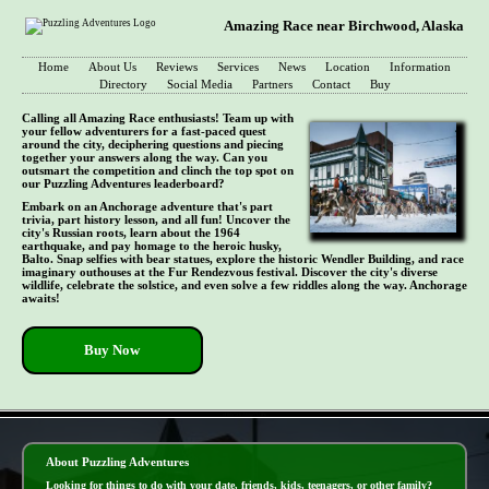
Amazing Race near Birchwood, Alaska
Home
About Us
Reviews
Services
News
Location
Information
Directory
Social Media
Partners
Contact
Buy
Calling all Amazing Race enthusiasts! Team up with
your fellow adventurers for a fast-paced quest
around the city, deciphering questions and piecing
together your answers along the way. Can you
outsmart the competition and clinch the top spot on
our Puzzling Adventures leaderboard?
Embark on an Anchorage adventure that's part
trivia, part history lesson, and all fun! Uncover the
city's Russian roots, learn about the 1964
earthquake, and pay homage to the heroic husky,
Balto. Snap selfies with bear statues, explore the historic Wendler Building, and race
imaginary outhouses at the Fur Rendezvous festival. Discover the city's diverse
wildlife, celebrate the solstice, and even solve a few riddles along the way. Anchorage
awaits!
Buy Now
- vHbW5i3cAioqpVU3P6 -
About Puzzling Adventures
Looking for things to do with your date, friends, kids, teenagers, or other family?