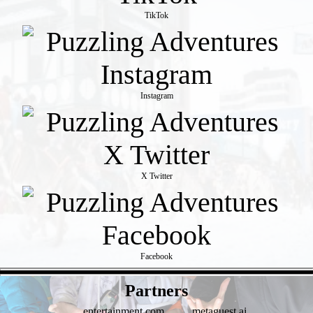
TikTok
Instagram
X Twitter
Facebook
- aNGY6Sbwlw -
Partners
entertainment.com
metaguest.ai