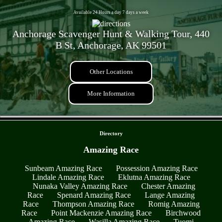
Available 24 Hours a day 7 days a week
Anchorage Scavenger Hunt & Walking Tour, 440
B St, Anchorage, AK 99501
Other Locations
More Information
- r7Tdkrsr39RqVp6AC -
Directory
Amazing Race
Sunbeam Amazing Race
Possession Amazing Race
Lindale Amazing Race
Eklutna Amazing Race
Nunaka Valley Amazing Race
Chester Amazing
Race
Spenard Amazing Race
Lange Amazing
Race
Thompson Amazing Race
Romig Amazing
Race
Point Mackenzie Amazing Race
Birchwood
Amazing Race
Wasilla Amazing Race
Tuomi