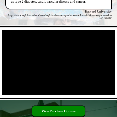
as type 2 diabetes, cardiovascular disease and cancer.
Harvard University
https://www.hsph.harvard.edu/news/hsph-in-the-news/spend-time-outdoors-itll-improve-your-health-
say-experts/
- gncW5jnKvz -
- 28It5jW7gqmBHeW -
View Purchase Options