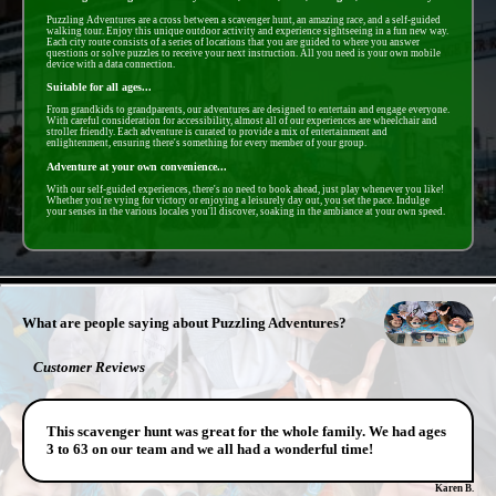
Puzzling Adventures are a cross between a scavenger hunt, an amazing race, and a self-guided
walking tour. Enjoy this unique outdoor activity and experience sightseeing in a fun new way.
Each city route consists of a series of locations that you are guided to where you answer
questions or solve puzzles to receive your next instruction. All you need is your own mobile
device with a data connection.
Suitable for all ages...
From grandkids to grandparents, our adventures are designed to entertain and engage everyone.
With careful consideration for accessibility, almost all of our experiences are wheelchair and
stroller friendly. Each adventure is curated to provide a mix of entertainment and
enlightenment, ensuring there's something for every member of your group.
Adventure at your own convenience...
With our self-guided experiences, there's no need to book ahead, just play whenever you like!
Whether you're vying for victory or enjoying a leisurely day out, you set the pace. Indulge
your senses in the various locales you'll discover, soaking in the ambiance at your own speed.
- SBLwXXSOeodvi -
What are people saying about Puzzling Adventures?
Customer Reviews
This scavenger hunt was great for the whole family. We had ages
3 to 63 on our team and we all had a wonderful time!
Karen B.