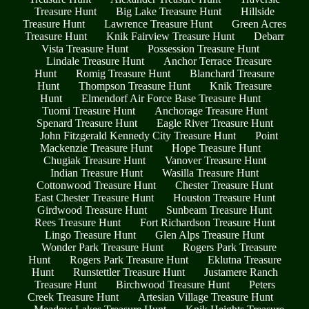
Treasure Hunt
Big Lake Treasure Hunt
Hillside
Treasure Hunt
Lawrence Treasure Hunt
Green Acres
Treasure Hunt
Knik Fairview Treasure Hunt
Debarr
Vista Treasure Hunt
Possession Treasure Hunt
Lindale Treasure Hunt
Anchor Terrace Treasure
Hunt
Romig Treasure Hunt
Blanchard Treasure
Hunt
Thompson Treasure Hunt
Knik Treasure
Hunt
Elmendorf Air Force Base Treasure Hunt
Tuomi Treasure Hunt
Anchorage Treasure Hunt
Spenard Treasure Hunt
Eagle River Treasure Hunt
John Fitzgerald Kennedy City Treasure Hunt
Point
Mackenzie Treasure Hunt
Hope Treasure Hunt
Chugiak Treasure Hunt
Vanover Treasure Hunt
Indian Treasure Hunt
Wasilla Treasure Hunt
Cottonwood Treasure Hunt
Chester Treasure Hunt
East Chester Treasure Hunt
Houston Treasure Hunt
Girdwood Treasure Hunt
Sunbeam Treasure Hunt
Rees Treasure Hunt
Fort Richardson Treasure Hunt
Lingo Treasure Hunt
Glen Alps Treasure Hunt
Wonder Park Treasure Hunt
Rogers Park Treasure
Hunt
Rogers Park Treasure Hunt
Eklutna Treasure
Hunt
Runstettler Treasure Hunt
Justamere Ranch
Treasure Hunt
Birchwood Treasure Hunt
Peters
Creek Treasure Hunt
Artesian Village Treasure Hunt