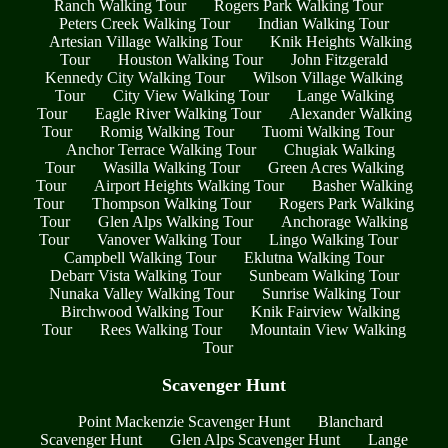
Ranch Walking Tour
Rogers Park Walking Tour
Peters Creek Walking Tour
Indian Walking Tour
Artesian Village Walking Tour
Knik Heights Walking
Tour
Houston Walking Tour
John Fitzgerald
Kennedy City Walking Tour
Wilson Village Walking
Tour
City View Walking Tour
Lange Walking
Tour
Eagle River Walking Tour
Alexander Walking
Tour
Romig Walking Tour
Tuomi Walking Tour
Anchor Terrace Walking Tour
Chugiak Walking
Tour
Wasilla Walking Tour
Green Acres Walking
Tour
Airport Heights Walking Tour
Basher Walking
Tour
Thompson Walking Tour
Rogers Park Walking
Tour
Glen Alps Walking Tour
Anchorage Walking
Tour
Vanover Walking Tour
Lingo Walking Tour
Campbell Walking Tour
Eklutna Walking Tour
Debarr Vista Walking Tour
Sunbeam Walking Tour
Nunaka Valley Walking Tour
Sunrise Walking Tour
Birchwood Walking Tour
Knik Fairview Walking
Tour
Rees Walking Tour
Mountain View Walking
Tour
Scavenger Hunt
Point Mackenzie Scavenger Hunt
Blanchard
Scavenger Hunt
Glen Alps Scavenger Hunt
Lange