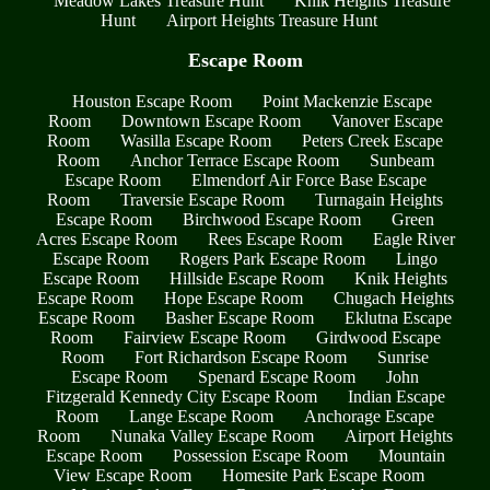
Meadow Lakes Treasure Hunt
Knik Heights Treasure
Hunt
Airport Heights Treasure Hunt
Escape Room
Houston Escape Room
Point Mackenzie Escape
Room
Downtown Escape Room
Vanover Escape
Room
Wasilla Escape Room
Peters Creek Escape
Room
Anchor Terrace Escape Room
Sunbeam
Escape Room
Elmendorf Air Force Base Escape
Room
Traversie Escape Room
Turnagain Heights
Escape Room
Birchwood Escape Room
Green
Acres Escape Room
Rees Escape Room
Eagle River
Escape Room
Rogers Park Escape Room
Lingo
Escape Room
Hillside Escape Room
Knik Heights
Escape Room
Hope Escape Room
Chugach Heights
Escape Room
Basher Escape Room
Eklutna Escape
Room
Fairview Escape Room
Girdwood Escape
Room
Fort Richardson Escape Room
Sunrise
Escape Room
Spenard Escape Room
John
Fitzgerald Kennedy City Escape Room
Indian Escape
Room
Lange Escape Room
Anchorage Escape
Room
Nunaka Valley Escape Room
Airport Heights
Escape Room
Possession Escape Room
Mountain
View Escape Room
Homesite Park Escape Room