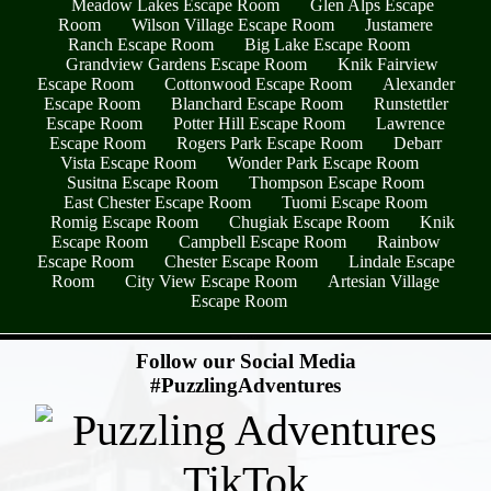
Meadow Lakes Escape Room
Glen Alps Escape
Room
Wilson Village Escape Room
Justamere
Ranch Escape Room
Big Lake Escape Room
Grandview Gardens Escape Room
Knik Fairview
Escape Room
Cottonwood Escape Room
Alexander
Escape Room
Blanchard Escape Room
Runstettler
Escape Room
Potter Hill Escape Room
Lawrence
Escape Room
Rogers Park Escape Room
Debarr
Vista Escape Room
Wonder Park Escape Room
Susitna Escape Room
Thompson Escape Room
East Chester Escape Room
Tuomi Escape Room
Romig Escape Room
Chugiak Escape Room
Knik
Escape Room
Campbell Escape Room
Rainbow
Escape Room
Chester Escape Room
Lindale Escape
Room
City View Escape Room
Artesian Village
Escape Room
- 90wb6JF1OIYz -
Follow our Social Media
#PuzzlingAdventures