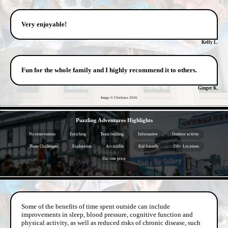
Very enjoyable!
Kelly L.
Fun for the whole family and I highly recommend it to others.
Ginger K.
Image © Chickens
2026
- JX13cEKZ3L -
Puzzling Adventures Highlights
No reservations
Enriching
Team building
Informative
Outdoor activity
Photo Challenges
Exploration
Accessible
Kid friendly
250+ Locations
Flat rate price
- 0jLzMGZFjI0gVZ -
Some of the benefits of time spent outside can include
improvements in sleep, blood pressure, cognitive function and
physical activity, as well as reduced risks of chronic disease, such