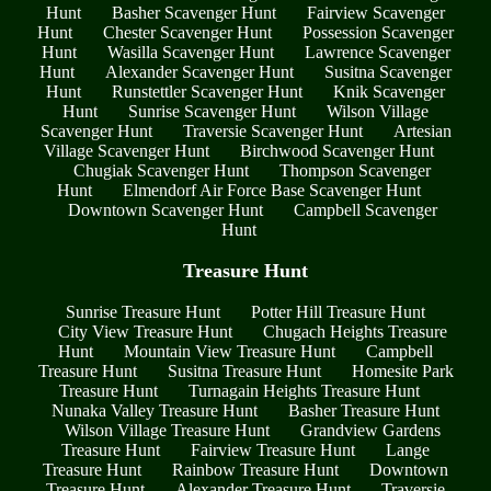
Hunt
Basher Scavenger Hunt
Fairview Scavenger
Hunt
Chester Scavenger Hunt
Possession Scavenger
Hunt
Wasilla Scavenger Hunt
Lawrence Scavenger
Hunt
Alexander Scavenger Hunt
Susitna Scavenger
Hunt
Runstettler Scavenger Hunt
Knik Scavenger
Hunt
Sunrise Scavenger Hunt
Wilson Village
Scavenger Hunt
Traversie Scavenger Hunt
Artesian
Village Scavenger Hunt
Birchwood Scavenger Hunt
Chugiak Scavenger Hunt
Thompson Scavenger
Hunt
Elmendorf Air Force Base Scavenger Hunt
Downtown Scavenger Hunt
Campbell Scavenger
Hunt
Treasure Hunt
Sunrise Treasure Hunt
Potter Hill Treasure Hunt
City View Treasure Hunt
Chugach Heights Treasure
Hunt
Mountain View Treasure Hunt
Campbell
Treasure Hunt
Susitna Treasure Hunt
Homesite Park
Treasure Hunt
Turnagain Heights Treasure Hunt
Nunaka Valley Treasure Hunt
Basher Treasure Hunt
Wilson Village Treasure Hunt
Grandview Gardens
Treasure Hunt
Fairview Treasure Hunt
Lange
Treasure Hunt
Rainbow Treasure Hunt
Downtown
Treasure Hunt
Alexander Treasure Hunt
Traversie