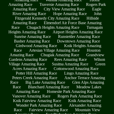
Amazing Race
Traversie Amazing Race
Rogers Park
Amazing Race
City View Amazing Race
Eagle
River Amazing Race
Hope Amazing Race
John
Fitzgerald Kennedy City Amazing Race
Hillside
Amazing Race
Elmendorf Air Force Base Amazing
Race
Chugach Heights Amazing Race
Turnagain
Heights Amazing Race
Airport Heights Amazing Race
Sunrise Amazing Race
Runstettler Amazing Race
Basher Amazing Race
Downtown Amazing Race
Girdwood Amazing Race
Knik Heights Amazing
Race
Artesian Village Amazing Race
Houston
Amazing Race
Chugiak Amazing Race
Grandview
Gardens Amazing Race
Rees Amazing Race
Wilson
Village Amazing Race
Susitna Amazing Race
Green
Acres Amazing Race
Cottonwood Amazing Race
Potter Hill Amazing Race
Lingo Amazing Race
Peters Creek Amazing Race
Anchor Terrace Amazing
Race
Big Lake Amazing Race
Glen Alps Amazing
Race
Blanchard Amazing Race
Meadow Lakes
Amazing Race
Homesite Park Amazing Race
Vanover Amazing Race
Rogers Park Amazing Race
Knik Fairview Amazing Race
Knik Amazing Race
Wonder Park Amazing Race
Alexander Amazing
Race
Fairview Amazing Race
Mountain View