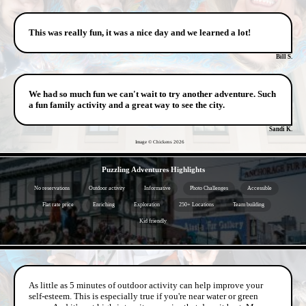
This was really fun, it was a nice day and we learned a lot!
Bill S.
We had so much fun we can't wait to try another adventure. Such
a fun family activity and a great way to see the city.
Sandi K.
Image © Chickens
2026
- pKkz9EIYtzSBjFp -
Puzzling Adventures Highlights
No reservations
Outdoor activity
Informative
Photo Challenges
Accessible
Flat rate price
Enriching
Exploration
250+ Locations
Team building
Kid friendly
- JznJ0IEKisk -
As little as 5 minutes of outdoor activity can help improve your
self-esteem. This is especially true if you're near water or green