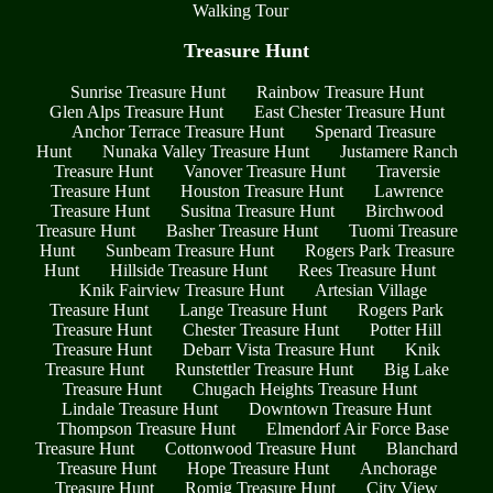
Walking Tour
Treasure Hunt
Sunrise Treasure Hunt
Rainbow Treasure Hunt
Glen Alps Treasure Hunt
East Chester Treasure Hunt
Anchor Terrace Treasure Hunt
Spenard Treasure
Hunt
Nunaka Valley Treasure Hunt
Justamere Ranch
Treasure Hunt
Vanover Treasure Hunt
Traversie
Treasure Hunt
Houston Treasure Hunt
Lawrence
Treasure Hunt
Susitna Treasure Hunt
Birchwood
Treasure Hunt
Basher Treasure Hunt
Tuomi Treasure
Hunt
Sunbeam Treasure Hunt
Rogers Park Treasure
Hunt
Hillside Treasure Hunt
Rees Treasure Hunt
Knik Fairview Treasure Hunt
Artesian Village
Treasure Hunt
Lange Treasure Hunt
Rogers Park
Treasure Hunt
Chester Treasure Hunt
Potter Hill
Treasure Hunt
Debarr Vista Treasure Hunt
Knik
Treasure Hunt
Runstettler Treasure Hunt
Big Lake
Treasure Hunt
Chugach Heights Treasure Hunt
Lindale Treasure Hunt
Downtown Treasure Hunt
Thompson Treasure Hunt
Elmendorf Air Force Base
Treasure Hunt
Cottonwood Treasure Hunt
Blanchard
Treasure Hunt
Hope Treasure Hunt
Anchorage
Treasure Hunt
Romig Treasure Hunt
City View