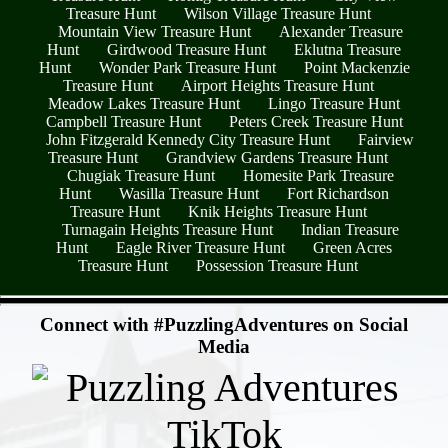
Treasure Hunt
Wilson Village Treasure Hunt
Mountain View Treasure Hunt
Alexander Treasure
Hunt
Girdwood Treasure Hunt
Eklutna Treasure
Hunt
Wonder Park Treasure Hunt
Point Mackenzie
Treasure Hunt
Airport Heights Treasure Hunt
Meadow Lakes Treasure Hunt
Lingo Treasure Hunt
Campbell Treasure Hunt
Peters Creek Treasure Hunt
John Fitzgerald Kennedy City Treasure Hunt
Fairview
Treasure Hunt
Grandview Gardens Treasure Hunt
Chugiak Treasure Hunt
Homesite Park Treasure
Hunt
Wasilla Treasure Hunt
Fort Richardson
Treasure Hunt
Knik Heights Treasure Hunt
Turnagain Heights Treasure Hunt
Indian Treasure
Hunt
Eagle River Treasure Hunt
Green Acres
Treasure Hunt
Possession Treasure Hunt
- NysIEeCwImXsiDreZir -
Connect with #PuzzlingAdventures on Social
Media