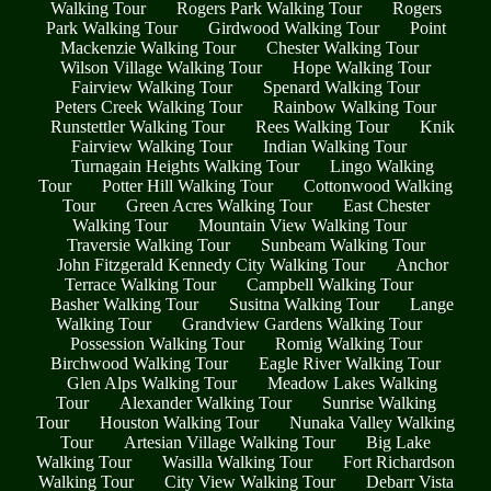
Walking Tour
Rogers Park Walking Tour
Rogers
Park Walking Tour
Girdwood Walking Tour
Point
Mackenzie Walking Tour
Chester Walking Tour
Wilson Village Walking Tour
Hope Walking Tour
Fairview Walking Tour
Spenard Walking Tour
Peters Creek Walking Tour
Rainbow Walking Tour
Runstettler Walking Tour
Rees Walking Tour
Knik
Fairview Walking Tour
Indian Walking Tour
Turnagain Heights Walking Tour
Lingo Walking
Tour
Potter Hill Walking Tour
Cottonwood Walking
Tour
Green Acres Walking Tour
East Chester
Walking Tour
Mountain View Walking Tour
Traversie Walking Tour
Sunbeam Walking Tour
John Fitzgerald Kennedy City Walking Tour
Anchor
Terrace Walking Tour
Campbell Walking Tour
Basher Walking Tour
Susitna Walking Tour
Lange
Walking Tour
Grandview Gardens Walking Tour
Possession Walking Tour
Romig Walking Tour
Birchwood Walking Tour
Eagle River Walking Tour
Glen Alps Walking Tour
Meadow Lakes Walking
Tour
Alexander Walking Tour
Sunrise Walking
Tour
Houston Walking Tour
Nunaka Valley Walking
Tour
Artesian Village Walking Tour
Big Lake
Walking Tour
Wasilla Walking Tour
Fort Richardson
Walking Tour
City View Walking Tour
Debarr Vista