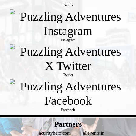
TikTok
Instagram
Twitter
Facebook
- 94ycKbYKU -
Partners
activityhero.com
allevents.in