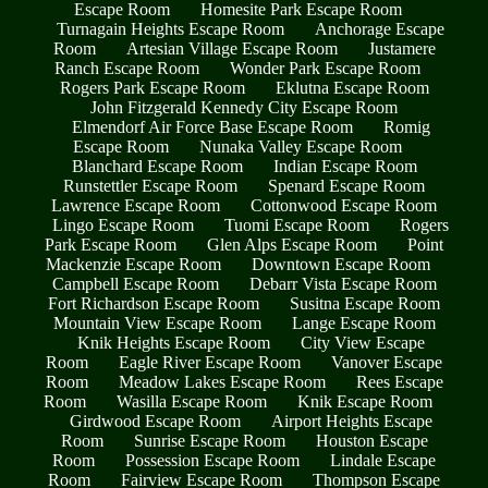
Escape Room
Homesite Park Escape Room
Turnagain Heights Escape Room
Anchorage Escape
Room
Artesian Village Escape Room
Justamere
Ranch Escape Room
Wonder Park Escape Room
Rogers Park Escape Room
Eklutna Escape Room
John Fitzgerald Kennedy City Escape Room
Elmendorf Air Force Base Escape Room
Romig
Escape Room
Nunaka Valley Escape Room
Blanchard Escape Room
Indian Escape Room
Runstettler Escape Room
Spenard Escape Room
Lawrence Escape Room
Cottonwood Escape Room
Lingo Escape Room
Tuomi Escape Room
Rogers
Park Escape Room
Glen Alps Escape Room
Point
Mackenzie Escape Room
Downtown Escape Room
Campbell Escape Room
Debarr Vista Escape Room
Fort Richardson Escape Room
Susitna Escape Room
Mountain View Escape Room
Lange Escape Room
Knik Heights Escape Room
City View Escape
Room
Eagle River Escape Room
Vanover Escape
Room
Meadow Lakes Escape Room
Rees Escape
Room
Wasilla Escape Room
Knik Escape Room
Girdwood Escape Room
Airport Heights Escape
Room
Sunrise Escape Room
Houston Escape
Room
Possession Escape Room
Lindale Escape
Room
Fairview Escape Room
Thompson Escape