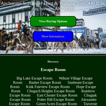
Anchorage Scavenger Hunt & Walking Tour, 440 B St,
Anchorage, AK 99501
View Buying Options
More Information
Available 24 Hours a day 7 days a week
- PZSHHSd1cDmnfzor -
Directory
Escape Room
Big Lake Escape Room
Wilson Village Escape
Room
Basher Escape Room
Sunbeam Escape
Room
Knik Fairview Escape Room
Hope Escape
Room
Chugach Heights Escape Room
Rainbow
Escape Room
East Chester Escape Room
Chugiak
Escape Room
Potter Hill Escape Room
Alexander
Escape Room
Green Acres Escape Room
Traversie