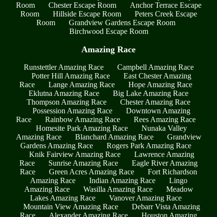
Room
Chester Escape Room
Anchor Terrace Escape
Room
Hillside Escape Room
Peters Creek Escape
Room
Grandview Gardens Escape Room
Birchwood Escape Room
Amazing Race
Runstettler Amazing Race
Campbell Amazing Race
Potter Hill Amazing Race
East Chester Amazing
Race
Lange Amazing Race
Hope Amazing Race
Eklutna Amazing Race
Big Lake Amazing Race
Thompson Amazing Race
Chester Amazing Race
Possession Amazing Race
Downtown Amazing
Race
Rainbow Amazing Race
Rees Amazing Race
Homesite Park Amazing Race
Nunaka Valley
Amazing Race
Blanchard Amazing Race
Grandview
Gardens Amazing Race
Rogers Park Amazing Race
Knik Fairview Amazing Race
Lawrence Amazing
Race
Sunrise Amazing Race
Eagle River Amazing
Race
Green Acres Amazing Race
Fort Richardson
Amazing Race
Indian Amazing Race
Lingo
Amazing Race
Wasilla Amazing Race
Meadow
Lakes Amazing Race
Vanover Amazing Race
Mountain View Amazing Race
Debarr Vista Amazing
Race
Alexander Amazing Race
Houston Amazing