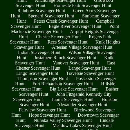
Hunt
Anchorage Scavenger Hunt
Girdwood
Scavenger Hunt
Homesite Park Scavenger Hunt
Rainbow Scavenger Hunt
Green Acres Scavenger
Hunt
Spenard Scavenger Hunt
Sunbeam Scavenger
Hunt
Peters Creek Scavenger Hunt
Campbell
Scavenger Hunt
Eagle River Scavenger Hunt
Point
Mackenzie Scavenger Hunt
Airport Heights Scavenger
Hunt
Chester Scavenger Hunt
Rogers Park
Scavenger Hunt
Rees Scavenger Hunt
Knik Heights
Scavenger Hunt
Artesian Village Scavenger Hunt
Indian Scavenger Hunt
Wilson Village Scavenger
Hunt
Justamere Ranch Scavenger Hunt
Knik
Scavenger Hunt
Vanover Scavenger Hunt
East
Chester Scavenger Hunt
Lange Scavenger Hunt
Lingo Scavenger Hunt
Traversie Scavenger Hunt
Thompson Scavenger Hunt
Possession Scavenger
Hunt
Fort Richardson Scavenger Hunt
Hillside
Scavenger Hunt
Big Lake Scavenger Hunt
Basher
Scavenger Hunt
John Fitzgerald Kennedy City
Scavenger Hunt
Tuomi Scavenger Hunt
Houston
Scavenger Hunt
Alexander Scavenger Hunt
Fairview Scavenger Hunt
Birchwood Scavenger
Hunt
Hope Scavenger Hunt
Downtown Scavenger
Hunt
Nunaka Valley Scavenger Hunt
Lindale
Scavenger Hunt
Meadow Lakes Scavenger Hunt