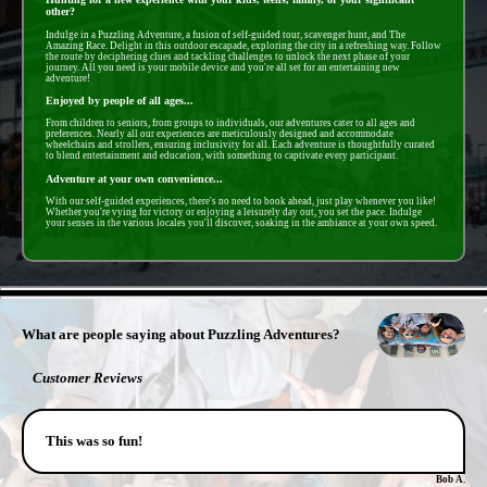
other?
Indulge in a Puzzling Adventure, a fusion of self-guided tour, scavenger hunt, and The
Amazing Race. Delight in this outdoor escapade, exploring the city in a refreshing way. Follow
the route by deciphering clues and tackling challenges to unlock the next phase of your
journey. All you need is your mobile device and you're all set for an entertaining new
adventure!
Enjoyed by people of all ages...
From children to seniors, from groups to individuals, our adventures cater to all ages and
preferences. Nearly all our experiences are meticulously designed and accommodate
wheelchairs and strollers, ensuring inclusivity for all. Each adventure is thoughtfully curated
to blend entertainment and education, with something to captivate every participant.
Adventure at your own convenience...
With our self-guided experiences, there's no need to book ahead, just play whenever you like!
Whether you're vying for victory or enjoying a leisurely day out, you set the pace. Indulge
your senses in the various locales you'll discover, soaking in the ambiance at your own speed.
- WaWJ47eKyFVs -
What are people saying about Puzzling Adventures?
Customer Reviews
This was so fun!
Bob A.