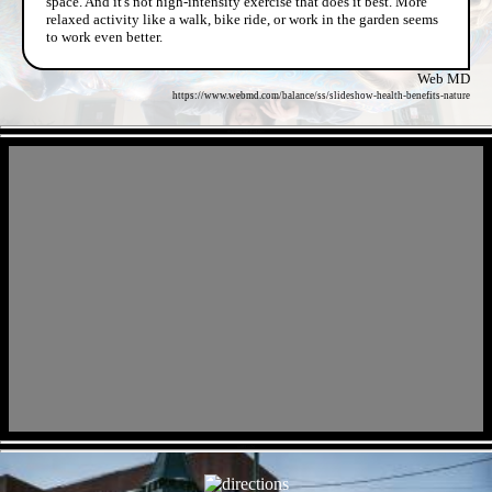
space. And it's not high-intensity exercise that does it best. More
relaxed activity like a walk, bike ride, or work in the garden seems
to work even better.
Web MD
https://www.webmd.com/balance/ss/slideshow-health-benefits-nature
- fRh3l6wS4GFwHVv -
- io8ELysN -