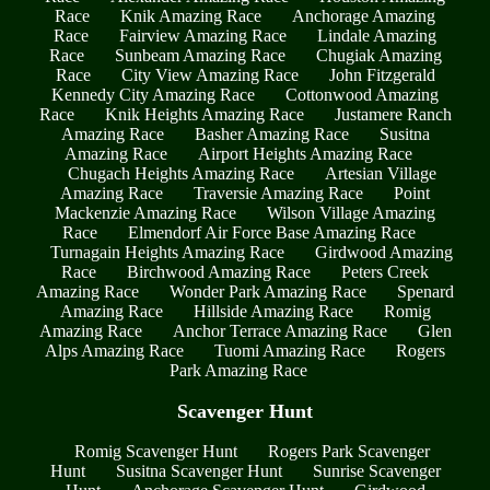
Race
Knik Amazing Race
Anchorage Amazing
Race
Fairview Amazing Race
Lindale Amazing
Race
Sunbeam Amazing Race
Chugiak Amazing
Race
City View Amazing Race
John Fitzgerald
Kennedy City Amazing Race
Cottonwood Amazing
Race
Knik Heights Amazing Race
Justamere Ranch
Amazing Race
Basher Amazing Race
Susitna
Amazing Race
Airport Heights Amazing Race
Chugach Heights Amazing Race
Artesian Village
Amazing Race
Traversie Amazing Race
Point
Mackenzie Amazing Race
Wilson Village Amazing
Race
Elmendorf Air Force Base Amazing Race
Turnagain Heights Amazing Race
Girdwood Amazing
Race
Birchwood Amazing Race
Peters Creek
Amazing Race
Wonder Park Amazing Race
Spenard
Amazing Race
Hillside Amazing Race
Romig
Amazing Race
Anchor Terrace Amazing Race
Glen
Alps Amazing Race
Tuomi Amazing Race
Rogers
Park Amazing Race
Scavenger Hunt
Romig Scavenger Hunt
Rogers Park Scavenger
Hunt
Susitna Scavenger Hunt
Sunrise Scavenger