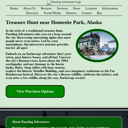
Home
About Us
Reviews
Services
News
Location
Information
Directory
Social Media
Partners
Contact
Buy
Treasure Hunt near Homesite Park, Alaska
In the style of a traditional treasure hunt,
Puzzling Adventures take you on a loop around
the city discovering interesting sights that most
people never even notice. Led by your
smartphone, this interactive journey provides
fun for all ages!
Embark on an Anchorage adventure that's part
trivia, part history lesson, and all fun! Uncover
the city's Russian roots, learn about the 1964
earthquake, and pay homage to the heroic
husky, Balto. Snap selfies with bear statues,
explore the historic Wendler Building, and race imaginary outhouses at the Fur
Rendezvous festival. Discover the city's diverse wildlife, celebrate the solstice, and
even solve a few riddles along the way. Anchorage awaits!
View Purchase Options
- jbnKwvjE9GXMPLV1h -
About Puzzling Adventures
Hunting for a new experience with your kids, teens, family, or your significant