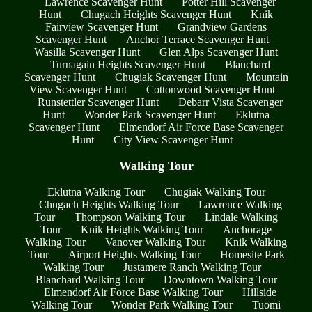
Lawrence Scavenger Hunt
Potter Hill Scavenger
Hunt
Chugach Heights Scavenger Hunt
Knik
Fairview Scavenger Hunt
Grandview Gardens
Scavenger Hunt
Anchor Terrace Scavenger Hunt
Wasilla Scavenger Hunt
Glen Alps Scavenger Hunt
Turnagain Heights Scavenger Hunt
Blanchard
Scavenger Hunt
Chugiak Scavenger Hunt
Mountain
View Scavenger Hunt
Cottonwood Scavenger Hunt
Runstettler Scavenger Hunt
Debarr Vista Scavenger
Hunt
Wonder Park Scavenger Hunt
Eklutna
Scavenger Hunt
Elmendorf Air Force Base Scavenger
Hunt
City View Scavenger Hunt
Walking Tour
Eklutna Walking Tour
Chugiak Walking Tour
Chugach Heights Walking Tour
Lawrence Walking
Tour
Thompson Walking Tour
Lindale Walking
Tour
Knik Heights Walking Tour
Anchorage
Walking Tour
Vanover Walking Tour
Knik Walking
Tour
Airport Heights Walking Tour
Homesite Park
Walking Tour
Justamere Ranch Walking Tour
Blanchard Walking Tour
Downtown Walking Tour
Elmendorf Air Force Base Walking Tour
Hillside
Walking Tour
Wonder Park Walking Tour
Tuomi