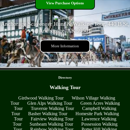
View Purchase Options
Anchorage Scavenger Hunt & Walking Tour, 440 B St,
Anchorage, AK 99501
More Information
Available 24 Hours a day 7 days a week
- QZkp2vOfdAOQsk3 -
Directory
Walking Tour
Girdwood Walking Tour
Wilson Village Walking
Tour
Glen Alps Walking Tour
Green Acres Walking
Tour
Traversie Walking Tour
Campbell Walking
Tour
Basher Walking Tour
Homesite Park Walking
Tour
Fairview Walking Tour
Lawrence Walking
Tour
Sunbeam Walking Tour
Possession Walking
Tour
Rainbow Walking Tour
Potter Hill Walking