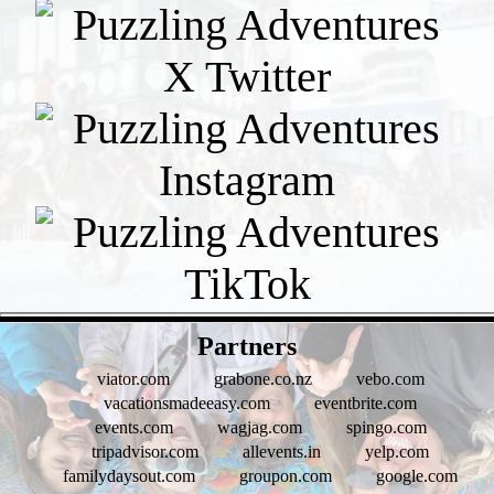
- pUOw1puHbiSIJzKd -
Partners
viator.com
grabone.co.nz
vebo.com
vacationsmadeeasy.com
eventbrite.com
events.com
wagjag.com
spingo.com
tripadvisor.com
allevents.in
yelp.com
familydaysout.com
groupon.com
google.com