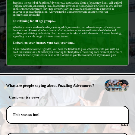
Step into the world of Puzzling Adventures, a captivating blend of scavenger hunt, self-guided
walking tour and an amazing race. Experience the outdoors in a whole new light as you embark
on this unique adventure. Navigate the city, solving puzzles and answering questions to
uncover your next destination. All you need is a smartphone and an appetite for an
unforgettable escapade!
Entertaining for all age groups...
Whether you're a grade-schooler, a young adult, or a senior, our adventures provide enjoyment
for everyone. Almost all of our hand-crafted experiences are accessible to wheelchairs and
strollers, prioritizing inclusivity. Each adventure is infused with elements of fun and learning,
appealing to a wide range of interests and tastes.
Embark on your journey, your way, your time...
As our adventures are self-guided, you have the freedom to play whenever suits you with no
need for reservations. Whether you're racing for first place or savoring each moment, the choice
is yours. Immerse your senses in all of the locations you'll encounter, all at your own pace.
- zNB9TYpL6z5bL -
What are people saying about Puzzling Adventures?
Customer Reviews
This was so fun!
Bob A.