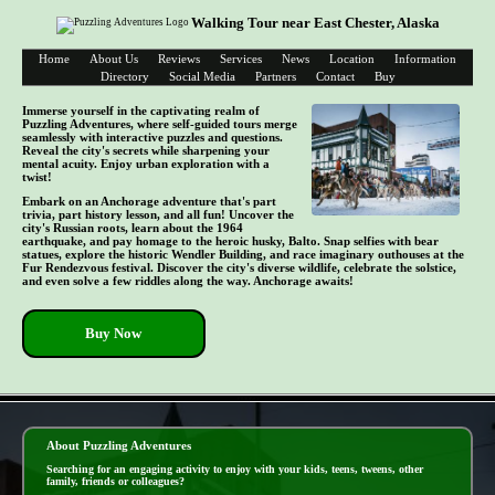
Walking Tour near East Chester, Alaska
Home
About Us
Reviews
Services
News
Location
Information
Directory
Social Media
Partners
Contact
Buy
Immerse yourself in the captivating realm of
Puzzling Adventures, where self-guided tours merge
seamlessly with interactive puzzles and questions.
Reveal the city's secrets while sharpening your
mental acuity. Enjoy urban exploration with a
twist!
Embark on an Anchorage adventure that's part
trivia, part history lesson, and all fun! Uncover the
city's Russian roots, learn about the 1964
earthquake, and pay homage to the heroic husky, Balto. Snap selfies with bear
statues, explore the historic Wendler Building, and race imaginary outhouses at the
Fur Rendezvous festival. Discover the city's diverse wildlife, celebrate the solstice,
and even solve a few riddles along the way. Anchorage awaits!
Buy Now
- E3URfEgCr -
About Puzzling Adventures
Searching for an engaging activity to enjoy with your kids, teens, tweens, other
family, friends or colleagues?