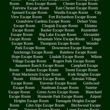
Room
Rees Escape Room
Chester Escape Room
Fairview Escape Room
East Chester Escape Room
Spenard Escape Room
Wasilla Escape Room
City
View Escape Room
Fort Richardson Escape Room
Grandview Gardens Escape Room
Debarr Vista
Escape Room
Chugiak Escape Room
Eklutna
Escape Room
Basher Escape Room
Runstettler
Escape Room
Big Lake Escape Room
Alexander
Escape Room
Mountain View Escape Room
Lingo
Escape Room
Thompson Escape Room
Wonder
Park Escape Room
Downtown Escape Room
Anchorage Escape Room
Rainbow Escape Room
Hope Escape Room
Lindale Escape Room
Wilson
Village Escape Room
Rogers Park Escape Room
Justamere Ranch Escape Room
Campbell Escape
Room
Indian Escape Room
Tuomi Escape Room
Point Mackenzie Escape Room
Knik Heights Escape
Room
Hillside Escape Room
Artesian Village
Escape Room
Traversie Escape Room
Girdwood
Escape Room
Sunbeam Escape Room
Sunrise
Escape Room
Green Acres Escape Room
Blanchard
Escape Room
Homesite Park Escape Room
Airport
Heights Escape Room
Turnagain Heights Escape
Room
Glen Alps Escape Room
Birchwood Escape
Room
Vanover Escape Room
Lange Escape Room