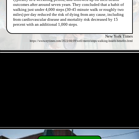
outcomes after around seven years. They concluded that a habit of
walking just under 4,000 steps (30-45 minute walk or roughly two
miles) per day reduced the risk of dying from any cause, including
from cardiovascular disease and mortality risk decreased by 15
percent with an additional 1,000 steps.
New York Times
https://www.nytimes.com/2023/08/09/well/move/steps-walking-health-benefits.html
- pUgIVOhiLci4zK -
- O8IpkMPBgGO9zL45WPl -