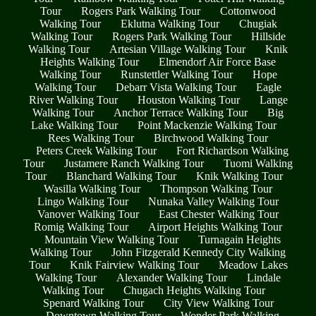
Tour
Rogers Park Walking Tour
Cottonwood
Walking Tour
Eklutna Walking Tour
Chugiak
Walking Tour
Rogers Park Walking Tour
Hillside
Walking Tour
Artesian Village Walking Tour
Knik
Heights Walking Tour
Elmendorf Air Force Base
Walking Tour
Runstettler Walking Tour
Hope
Walking Tour
Debarr Vista Walking Tour
Eagle
River Walking Tour
Houston Walking Tour
Lange
Walking Tour
Anchor Terrace Walking Tour
Big
Lake Walking Tour
Point Mackenzie Walking Tour
Rees Walking Tour
Birchwood Walking Tour
Peters Creek Walking Tour
Fort Richardson Walking
Tour
Justamere Ranch Walking Tour
Tuomi Walking
Tour
Blanchard Walking Tour
Knik Walking Tour
Wasilla Walking Tour
Thompson Walking Tour
Lingo Walking Tour
Nunaka Valley Walking Tour
Vanover Walking Tour
East Chester Walking Tour
Romig Walking Tour
Airport Heights Walking Tour
Mountain View Walking Tour
Turnagain Heights
Walking Tour
John Fitzgerald Kennedy City Walking
Tour
Knik Fairview Walking Tour
Meadow Lakes
Walking Tour
Alexander Walking Tour
Lindale
Walking Tour
Chugach Heights Walking Tour
Spenard Walking Tour
City View Walking Tour
Downtown Walking Tour
Wonder Park Walking