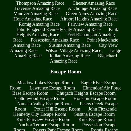
Thompson Amazing Race
Chester Amazing Race
Traversie Amazing Race
Anchorage Amazing Race
Vanover Amazing Race
Green Acres Amazing Race
Hope Amazing Race
Airport Heights Amazing Race
Romig Amazing Race
Fairview Amazing Race
John Fitzgerald Kennedy City Amazing Race
Knik
Heights Amazing Race
Fort Richardson Amazing
Race
Possession Amazing Race
Point Mackenzie
Amazing Race
Susitna Amazing Race
City View
Amazing Race
Wilson Village Amazing Race
Lange
Amazing Race
Indian Amazing Race
Blanchard
Amazing Race
Escape Room
Meadow Lakes Escape Room
Eagle River Escape
Room
Lawrence Escape Room
Elmendorf Air Force
Base Escape Room
Chugach Heights Escape Room
Cottonwood Escape Room
Houston Escape Room
Nunaka Valley Escape Room
Peters Creek Escape
Room
Potter Hill Escape Room
John Fitzgerald
Kennedy City Escape Room
Susitna Escape Room
Knik Fairview Escape Room
Knik Escape Room
Anchor Terrace Escape Room
Possession Escape
Room
Rogers Park Escape Room
Romig Escape