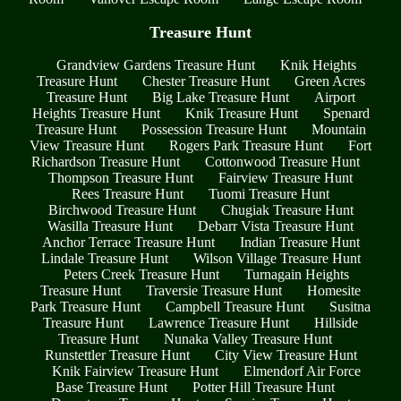
Treasure Hunt
Grandview Gardens Treasure Hunt
Knik Heights
Treasure Hunt
Chester Treasure Hunt
Green Acres
Treasure Hunt
Big Lake Treasure Hunt
Airport
Heights Treasure Hunt
Knik Treasure Hunt
Spenard
Treasure Hunt
Possession Treasure Hunt
Mountain
View Treasure Hunt
Rogers Park Treasure Hunt
Fort
Richardson Treasure Hunt
Cottonwood Treasure Hunt
Thompson Treasure Hunt
Fairview Treasure Hunt
Rees Treasure Hunt
Tuomi Treasure Hunt
Birchwood Treasure Hunt
Chugiak Treasure Hunt
Wasilla Treasure Hunt
Debarr Vista Treasure Hunt
Anchor Terrace Treasure Hunt
Indian Treasure Hunt
Lindale Treasure Hunt
Wilson Village Treasure Hunt
Peters Creek Treasure Hunt
Turnagain Heights
Treasure Hunt
Traversie Treasure Hunt
Homesite
Park Treasure Hunt
Campbell Treasure Hunt
Susitna
Treasure Hunt
Lawrence Treasure Hunt
Hillside
Treasure Hunt
Nunaka Valley Treasure Hunt
Runstettler Treasure Hunt
City View Treasure Hunt
Knik Fairview Treasure Hunt
Elmendorf Air Force
Base Treasure Hunt
Potter Hill Treasure Hunt