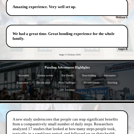
Amazing experience. Very well set up.
Melissa S.
We had a great time. Great bonding experience for the whole
family.
Angie B.
Image © Chickens
2026
- hx9h9FgB -
Puzzling Adventures Highlights
Accessible
Outdoor activity
Kid friendly
Team building
Informative
Exploration
Flat rate price
Photo Challenges
No reservations
Enriching
250+ Locations
- QyTDEh1N01 -
A new study underscores that people can reap significant benefits
from a comparatively small number of daily steps. Researchers
analyzed 17 studies that looked at how many steps people took,
typically in a weeklong period, and followed up on their health