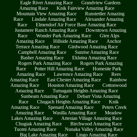
Eagle River Amazing Race
Grandview Gardens
Amazing Race
Knik Fairview Amazing Race
Mountain View Amazing Race
Runstettler Amazing
Race
Lindale Amazing Race
Alexander Amazing
Race
Elmendorf Air Force Base Amazing Race
Justamere Ranch Amazing Race
Downtown Amazing
Race
Wonder Park Amazing Race
Glen Alps
Amazing Race
Hillside Amazing Race
Anchor
Terrace Amazing Race
Girdwood Amazing Race
Campbell Amazing Race
Sunrise Amazing Race
Basher Amazing Race
Eklutna Amazing Race
Rogers Park Amazing Race
Rogers Park Amazing
Race
Potter Hill Amazing Race
Homesite Park
Amazing Race
Lawrence Amazing Race
Rees
Amazing Race
East Chester Amazing Race
Rainbow
Amazing Race
Houston Amazing Race
Cottonwood
Amazing Race
Turnagain Heights Amazing Race
Sunbeam Amazing Race
Debarr Vista Amazing
Race
Chugach Heights Amazing Race
Knik
Amazing Race
Spenard Amazing Race
Peters Creek
Amazing Race
Wasilla Amazing Race
Meadow
Lakes Amazing Race
Artesian Village Amazing Race
Chugiak Amazing Race
Birchwood Amazing Race
Tuomi Amazing Race
Nunaka Valley Amazing Race
Big Lake Amazing Race
Lingo Amazing Race