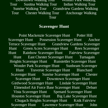
Tour
Susitna Walking Tour
Indian Walking Tour
Sunrise Walking Tour
Grandview Gardens Walking
Tour
Chester Walking Tour
Anchorage Walking
Tour
Scavenger Hunt
Point Mackenzie Scavenger Hunt
Potter Hill
Scavenger Hunt
Possession Scavenger Hunt
Anchor
Terrace Scavenger Hunt
Grandview Gardens Scavenger
Hunt
Green Acres Scavenger Hunt
Rees Scavenger
Hunt
Rainbow Scavenger Hunt
Fairview Scavenger
Hunt
East Chester Scavenger Hunt
Turnagain
Heights Scavenger Hunt
Runstettler Scavenger Hunt
Wonder Park Scavenger Hunt
Sunbeam Scavenger
Hunt
Traversie Scavenger Hunt
Blanchard
Scavenger Hunt
Sunrise Scavenger Hunt
Chester
Scavenger Hunt
Downtown Scavenger Hunt
Girdwood Scavenger Hunt
Lindale Scavenger Hunt
Elmendorf Air Force Base Scavenger Hunt
Debarr
Vista Scavenger Hunt
Spenard Scavenger Hunt
Houston Scavenger Hunt
Big Lake Scavenger Hunt
Chugach Heights Scavenger Hunt
Knik Fairview
Scavenger Hunt
Lawrence Scavenger Hunt
John