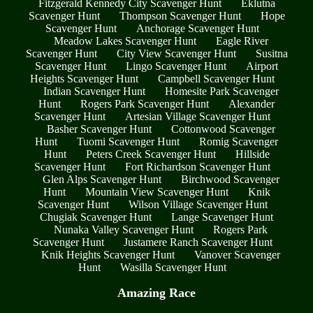
Fitzgerald Kennedy City Scavenger Hunt
Eklutna
Scavenger Hunt
Thompson Scavenger Hunt
Hope
Scavenger Hunt
Anchorage Scavenger Hunt
Meadow Lakes Scavenger Hunt
Eagle River
Scavenger Hunt
City View Scavenger Hunt
Susitna
Scavenger Hunt
Lingo Scavenger Hunt
Airport
Heights Scavenger Hunt
Campbell Scavenger Hunt
Indian Scavenger Hunt
Homesite Park Scavenger
Hunt
Rogers Park Scavenger Hunt
Alexander
Scavenger Hunt
Artesian Village Scavenger Hunt
Basher Scavenger Hunt
Cottonwood Scavenger
Hunt
Tuomi Scavenger Hunt
Romig Scavenger
Hunt
Peters Creek Scavenger Hunt
Hillside
Scavenger Hunt
Fort Richardson Scavenger Hunt
Glen Alps Scavenger Hunt
Birchwood Scavenger
Hunt
Mountain View Scavenger Hunt
Knik
Scavenger Hunt
Wilson Village Scavenger Hunt
Chugiak Scavenger Hunt
Lange Scavenger Hunt
Nunaka Valley Scavenger Hunt
Rogers Park
Scavenger Hunt
Justamere Ranch Scavenger Hunt
Knik Heights Scavenger Hunt
Vanover Scavenger
Hunt
Wasilla Scavenger Hunt
Amazing Race