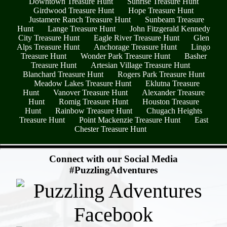
Downtown Treasure Hunt
Sunrise Treasure Hunt
Girdwood Treasure Hunt
Hope Treasure Hunt
Justamere Ranch Treasure Hunt
Sunbeam Treasure
Hunt
Lange Treasure Hunt
John Fitzgerald Kennedy
City Treasure Hunt
Eagle River Treasure Hunt
Glen
Alps Treasure Hunt
Anchorage Treasure Hunt
Lingo
Treasure Hunt
Wonder Park Treasure Hunt
Basher
Treasure Hunt
Artesian Village Treasure Hunt
Blanchard Treasure Hunt
Rogers Park Treasure Hunt
Meadow Lakes Treasure Hunt
Eklutna Treasure
Hunt
Vanover Treasure Hunt
Alexander Treasure
Hunt
Romig Treasure Hunt
Houston Treasure
Hunt
Rainbow Treasure Hunt
Chugach Heights
Treasure Hunt
Point Mackenzie Treasure Hunt
East
Chester Treasure Hunt
- IvtLYdvG1 -
Connect with our Social Media
#PuzzlingAdventures