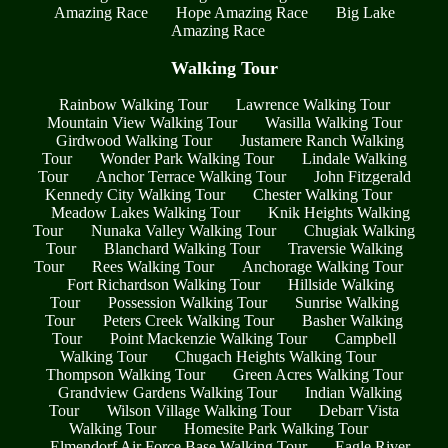
Amazing Race
Hope Amazing Race
Big Lake
Amazing Race
Walking Tour
Rainbow Walking Tour
Lawrence Walking Tour
Mountain View Walking Tour
Wasilla Walking Tour
Girdwood Walking Tour
Justamere Ranch Walking
Tour
Wonder Park Walking Tour
Lindale Walking
Tour
Anchor Terrace Walking Tour
John Fitzgerald
Kennedy City Walking Tour
Chester Walking Tour
Meadow Lakes Walking Tour
Knik Heights Walking
Tour
Nunaka Valley Walking Tour
Chugiak Walking
Tour
Blanchard Walking Tour
Traversie Walking
Tour
Rees Walking Tour
Anchorage Walking Tour
Fort Richardson Walking Tour
Hillside Walking
Tour
Possession Walking Tour
Sunrise Walking
Tour
Peters Creek Walking Tour
Basher Walking
Tour
Point Mackenzie Walking Tour
Campbell
Walking Tour
Chugach Heights Walking Tour
Thompson Walking Tour
Green Acres Walking Tour
Grandview Gardens Walking Tour
Indian Walking
Tour
Wilson Village Walking Tour
Debarr Vista
Walking Tour
Homesite Park Walking Tour
Elmendorf Air Force Base Walking Tour
Eagle River