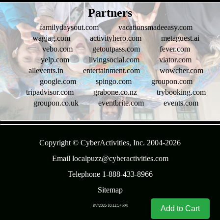
- U0vErb1ZzXK6gUlhkg -
Partners
familydaysout.com
vacationsmadeeasy.com
wagjag.com
activityhero.com
metaguest.ai
vebo.com
getoutpass.com
fever.com
yelp.com
livingsocial.com
viator.com
allevents.in
entertainment.com
wowcher.com
google.com
spingo.com
groupon.com
tripadvisor.com
grabone.co.nz
trybooking.com
groupon.co.uk
eventbrite.com
events.com
- uA2Hmpd -
Copyright © CyberActivities, Inc. 2004-
2026
Email localpuzz@cyberactivities.com
Telephone 1-888-433-8966
Sitemap
8/7/2026 10:12:57 PM
Add to Cart