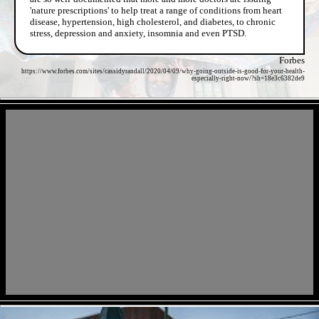
'nature prescriptions' to help treat a range of conditions from heart
disease, hypertension, high cholesterol, and diabetes, to chronic
stress, depression and anxiety, insomnia and even PTSD.
Forbes
https://www.forbes.com/sites/cassidyrandall/2020/04/09/why-going-outside-is-good-for-your-health-
especially-right-now/?sh=18e3c6382de9
- hfCiSSok5IiiGpHvzX -
- IXdFkDEl -