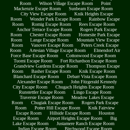
Room
Wilson Village Escape Room
Point
Mackenzie Escape Room
Sunbeam Escape Room
City View Escape Room
Knik Heights Escape
Room
Wonder Park Escape Room
Rainbow Escape
Room
Romig Escape Room
Rees Escape Room
Anchor Terrace Escape Room
Rogers Park Escape
Room
Chester Escape Room
Homesite Park Escape
Room
Lange Escape Room
Mountain View Escape
Room
Vanover Escape Room
Peters Creek Escape
Room
Artesian Village Escape Room
Elmendorf Air
Force Base Escape Room
Cottonwood Escape Room
Tuomi Escape Room
Fort Richardson Escape Room
Grandview Gardens Escape Room
Thompson Escape
Room
Basher Escape Room
Knik Escape Room
Blanchard Escape Room
Debarr Vista Escape Room
Alexander Escape Room
John Fitzgerald Kennedy
City Escape Room
Chugach Heights Escape Room
Runstettler Escape Room
Lingo Escape Room
Traversie Escape Room
Meadow Lakes Escape
Room
Chugiak Escape Room
Rogers Park Escape
Room
Potter Hill Escape Room
Knik Fairview
Escape Room
Hillside Escape Room
Houston
Escape Room
Airport Heights Escape Room
Big
Lake Escape Room
Justamere Ranch Escape Room
Indian Escape Room
Birchwood Escape Room