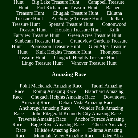
Hunt
Big Lake Treasure Hunt
Campbell Treasure
Hunt
Fort Richardson Treasure Hunt
Basher
Treasure Hunt
Chugiak Treasure Hunt
Eklutna
Treasure Hunt
Anchorage Treasure Hunt
Indian
Treasure Hunt
Spenard Treasure Hunt
Cottonwood
Treasure Hunt
Houston Treasure Hunt
Knik
Fairview Treasure Hunt
Green Acres Treasure Hunt
Sunbeam Treasure Hunt
Grandview Gardens Treasure
Hunt
Possession Treasure Hunt
Glen Alps Treasure
Hunt
Knik Heights Treasure Hunt
Thompson
Treasure Hunt
Chugach Heights Treasure Hunt
Lingo Treasure Hunt
Vanover Treasure Hunt
Amazing Race
Point Mackenzie Amazing Race
Tuomi Amazing
Race
Romig Amazing Race
Blanchard Amazing
Race
Chugach Heights Amazing Race
Downtown
Amazing Race
Debarr Vista Amazing Race
Anchorage Amazing Race
Wonder Park Amazing
Race
John Fitzgerald Kennedy City Amazing Race
Traversie Amazing Race
Anchor Terrace Amazing
Race
Eagle River Amazing Race
Chester Amazing
Race
Hillside Amazing Race
Eklutna Amazing
Race
Mountain View Amazing Race
Glen Alps