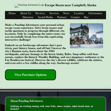
Escape Room near Campbell, Alaska
Home
About Us
Reviews
Services
News
Location
Information
Directory
Social Media
Partners
Contact
Buy
Make a Puzzling Adventures your personal urban
escape room experience. Solve brain teasers and
tackle questions to progress through different city
locations. Only by completing the entire route can
you successfully break free from this captivating
interactive challenge!
Embark on an Anchorage adventure that's part
trivia, part history lesson, and all fun! Uncover the
city's Russian roots, learn about the 1964
earthquake, and pay homage to the heroic husky, Balto. Snap selfies with bear
statues, explore the historic Wendler Building, and race imaginary outhouses at the
Fur Rendezvous festival. Discover the city's diverse wildlife, celebrate the solstice,
and even solve a few riddles along the way. Anchorage awaits!
View Purchase Options
- S2frMDtJvllYf -
About Puzzling Adventures
Seeking an exciting outing with your kids, teens, tweens, other loved ones, or
friends?