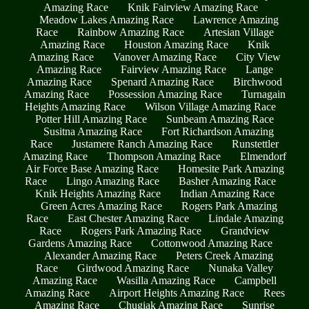
Amazing Race
Knik Fairview Amazing Race
Meadow Lakes Amazing Race
Lawrence Amazing
Race
Rainbow Amazing Race
Artesian Village
Amazing Race
Houston Amazing Race
Knik
Amazing Race
Vanover Amazing Race
City View
Amazing Race
Fairview Amazing Race
Lange
Amazing Race
Spenard Amazing Race
Birchwood
Amazing Race
Possession Amazing Race
Turnagain
Heights Amazing Race
Wilson Village Amazing Race
Potter Hill Amazing Race
Sunbeam Amazing Race
Susitna Amazing Race
Fort Richardson Amazing
Race
Justamere Ranch Amazing Race
Runstettler
Amazing Race
Thompson Amazing Race
Elmendorf
Air Force Base Amazing Race
Homesite Park Amazing
Race
Lingo Amazing Race
Basher Amazing Race
Knik Heights Amazing Race
Indian Amazing Race
Green Acres Amazing Race
Rogers Park Amazing
Race
East Chester Amazing Race
Lindale Amazing
Race
Rogers Park Amazing Race
Grandview
Gardens Amazing Race
Cottonwood Amazing Race
Alexander Amazing Race
Peters Creek Amazing
Race
Girdwood Amazing Race
Nunaka Valley
Amazing Race
Wasilla Amazing Race
Campbell
Amazing Race
Airport Heights Amazing Race
Rees
Amazing Race
Chugiak Amazing Race
Sunrise