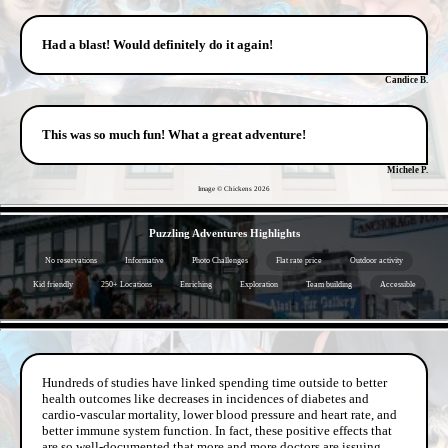
Had a blast! Would definitely do it again!
Candice B.
This was so much fun! What a great adventure!
Michele P.
Image © Chickens
2026
- Wca9dIM90Jkw -
Puzzling Adventures Highlights
No reservations
Informative
Photo Challenges
Flat rate price
Outdoor activity
Kid friendly
250+ Locations
Enriching
Exploration
Team building
Accessible
- 5p44M8BjLn6V2dqFxv -
Hundreds of studies have linked spending time outside to better
health outcomes like decreases in incidences of diabetes and
cardio-vascular mortality, lower blood pressure and heart rate, and
better immune system function. In fact, these positive effects that
are so well-documented that more and more doctors are issuing