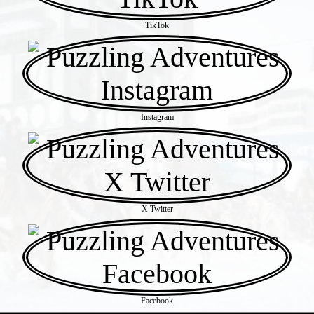
TikTok
Instagram
X Twitter
Facebook