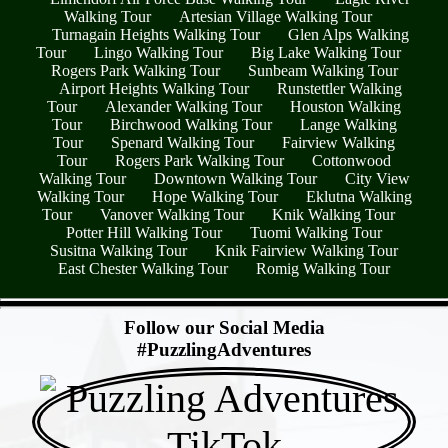
Walking Tour
Artesian Village Walking Tour
Turnagain Heights Walking Tour
Glen Alps Walking
Tour
Lingo Walking Tour
Big Lake Walking Tour
Rogers Park Walking Tour
Sunbeam Walking Tour
Airport Heights Walking Tour
Runstettler Walking
Tour
Alexander Walking Tour
Houston Walking
Tour
Birchwood Walking Tour
Lange Walking
Tour
Spenard Walking Tour
Fairview Walking
Tour
Rogers Park Walking Tour
Cottonwood
Walking Tour
Downtown Walking Tour
City View
Walking Tour
Hope Walking Tour
Eklutna Walking
Tour
Vanover Walking Tour
Knik Walking Tour
Potter Hill Walking Tour
Tuomi Walking Tour
Susitna Walking Tour
Knik Fairview Walking Tour
East Chester Walking Tour
Romig Walking Tour
- bBpcjY9z -
Follow our Social Media
#PuzzlingAdventures