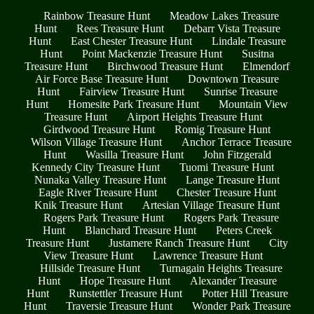
Rainbow Treasure Hunt
Meadow Lakes Treasure
Hunt
Rees Treasure Hunt
Debarr Vista Treasure
Hunt
East Chester Treasure Hunt
Lindale Treasure
Hunt
Point Mackenzie Treasure Hunt
Susitna
Treasure Hunt
Birchwood Treasure Hunt
Elmendorf
Air Force Base Treasure Hunt
Downtown Treasure
Hunt
Fairview Treasure Hunt
Sunrise Treasure
Hunt
Homesite Park Treasure Hunt
Mountain View
Treasure Hunt
Airport Heights Treasure Hunt
Girdwood Treasure Hunt
Romig Treasure Hunt
Wilson Village Treasure Hunt
Anchor Terrace Treasure
Hunt
Wasilla Treasure Hunt
John Fitzgerald
Kennedy City Treasure Hunt
Tuomi Treasure Hunt
Nunaka Valley Treasure Hunt
Lange Treasure Hunt
Eagle River Treasure Hunt
Chester Treasure Hunt
Knik Treasure Hunt
Artesian Village Treasure Hunt
Rogers Park Treasure Hunt
Rogers Park Treasure
Hunt
Blanchard Treasure Hunt
Peters Creek
Treasure Hunt
Justamere Ranch Treasure Hunt
City
View Treasure Hunt
Lawrence Treasure Hunt
Hillside Treasure Hunt
Turnagain Heights Treasure
Hunt
Hope Treasure Hunt
Alexander Treasure
Hunt
Runstettler Treasure Hunt
Potter Hill Treasure
Hunt
Traversie Treasure Hunt
Wonder Park Treasure