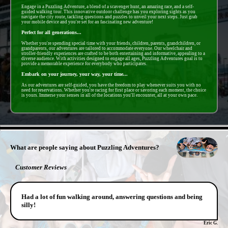
Engage in a Puzzling Adventure, a blend of a scavenger hunt, an amazing race, and a self-
guided walking tour. This innovative outdoor challenge has you exploring sights as you
navigate the city route, tackling questions and puzzles to unveil your next steps. Just grab
your mobile device and you're set for an fascinating new adventure!
Perfect for all generations...
Whether you're spending special time with your friends, children, parents, grandchildren, or
grandparents, our adventures are tailored to accommodate everyone. Our wheelchair and
stroller-friendly experiences are crafted to be both entertaining and informative, appealing to a
diverse audience. With activities designed to engage all ages, Puzzling Adventures goal is to
provide a memorable experience for everybody who participates.
Embark on your journey, your way, your time...
As our adventures are self-guided, you have the freedom to play whenever suits you with no
need for reservations. Whether you're racing for first place or savoring each moment, the choice
is yours. Immerse your senses in all of the locations you'll encounter, all at your own pace.
- ZSASMeLtS3WRtc4T4Ci -
What are people saying about Puzzling Adventures?
Customer Reviews
Had a lot of fun walking around, answering questions and being
silly!
Eric G.