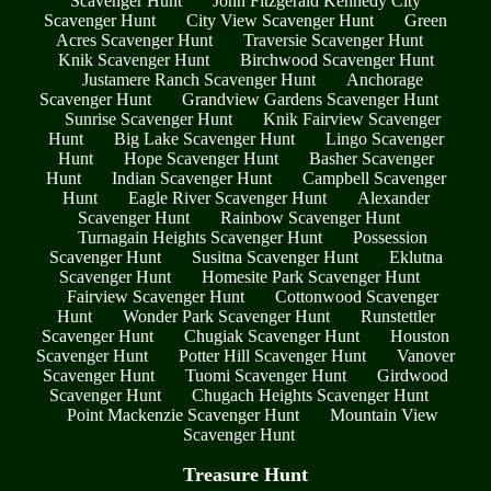
Scavenger Hunt
John Fitzgerald Kennedy City
Scavenger Hunt
City View Scavenger Hunt
Green
Acres Scavenger Hunt
Traversie Scavenger Hunt
Knik Scavenger Hunt
Birchwood Scavenger Hunt
Justamere Ranch Scavenger Hunt
Anchorage
Scavenger Hunt
Grandview Gardens Scavenger Hunt
Sunrise Scavenger Hunt
Knik Fairview Scavenger
Hunt
Big Lake Scavenger Hunt
Lingo Scavenger
Hunt
Hope Scavenger Hunt
Basher Scavenger
Hunt
Indian Scavenger Hunt
Campbell Scavenger
Hunt
Eagle River Scavenger Hunt
Alexander
Scavenger Hunt
Rainbow Scavenger Hunt
Turnagain Heights Scavenger Hunt
Possession
Scavenger Hunt
Susitna Scavenger Hunt
Eklutna
Scavenger Hunt
Homesite Park Scavenger Hunt
Fairview Scavenger Hunt
Cottonwood Scavenger
Hunt
Wonder Park Scavenger Hunt
Runstettler
Scavenger Hunt
Chugiak Scavenger Hunt
Houston
Scavenger Hunt
Potter Hill Scavenger Hunt
Vanover
Scavenger Hunt
Tuomi Scavenger Hunt
Girdwood
Scavenger Hunt
Chugach Heights Scavenger Hunt
Point Mackenzie Scavenger Hunt
Mountain View
Scavenger Hunt
Treasure Hunt