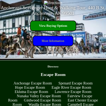
Anchorage Scavenger Hunt & Walking Tour, 440 B St,
Anchorage, AK 99501
View Buying Options
More Information
Available 24 Hours a day 7 days a week
- lRLrUDT -
Directory
Escape Room
Anchorage Escape Room
Spenard Escape Room
Hope Escape Room
Eagle River Escape Room
Eklutna Escape Room
Lawrence Escape Room
Nunaka Valley Escape Room
Fairview Escape
Room
Girdwood Escape Room
East Chester Escape
Room
Wasilla Escape Room
Campbell Escape