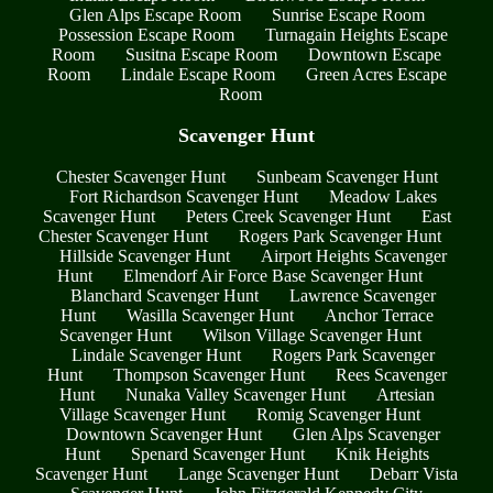
Glen Alps Escape Room
Sunrise Escape Room
Possession Escape Room
Turnagain Heights Escape
Room
Susitna Escape Room
Downtown Escape
Room
Lindale Escape Room
Green Acres Escape
Room
Scavenger Hunt
Chester Scavenger Hunt
Sunbeam Scavenger Hunt
Fort Richardson Scavenger Hunt
Meadow Lakes
Scavenger Hunt
Peters Creek Scavenger Hunt
East
Chester Scavenger Hunt
Rogers Park Scavenger Hunt
Hillside Scavenger Hunt
Airport Heights Scavenger
Hunt
Elmendorf Air Force Base Scavenger Hunt
Blanchard Scavenger Hunt
Lawrence Scavenger
Hunt
Wasilla Scavenger Hunt
Anchor Terrace
Scavenger Hunt
Wilson Village Scavenger Hunt
Lindale Scavenger Hunt
Rogers Park Scavenger
Hunt
Thompson Scavenger Hunt
Rees Scavenger
Hunt
Nunaka Valley Scavenger Hunt
Artesian
Village Scavenger Hunt
Romig Scavenger Hunt
Downtown Scavenger Hunt
Glen Alps Scavenger
Hunt
Spenard Scavenger Hunt
Knik Heights
Scavenger Hunt
Lange Scavenger Hunt
Debarr Vista