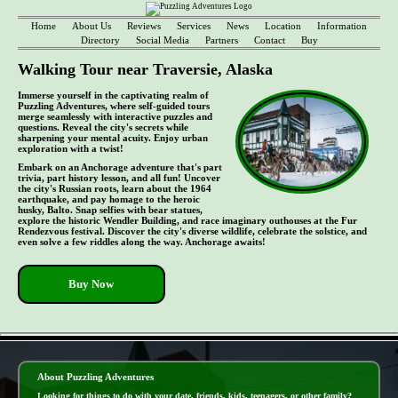
Home
About Us
Reviews
Services
News
Location
Information
Directory
Social Media
Partners
Contact
Buy
Walking Tour near Traversie, Alaska
Immerse yourself in the captivating realm of
Puzzling Adventures, where self-guided tours
merge seamlessly with interactive puzzles and
questions. Reveal the city's secrets while
sharpening your mental acuity. Enjoy urban
exploration with a twist!
Embark on an Anchorage adventure that's part
trivia, part history lesson, and all fun! Uncover
the city's Russian roots, learn about the 1964
earthquake, and pay homage to the heroic
husky, Balto. Snap selfies with bear statues,
explore the historic Wendler Building, and race imaginary outhouses at the Fur
Rendezvous festival. Discover the city's diverse wildlife, celebrate the solstice, and
even solve a few riddles along the way. Anchorage awaits!
Buy Now
- 4O0izZYf -
About Puzzling Adventures
Looking for things to do with your date, friends, kids, teenagers, or other family?