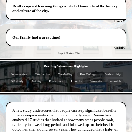
Really enjoyed learning things we didn't know about the history
and culture of the city.
Dianne M.
Our family had a great time!
Christi C.
Image © Chickens
2026
- pWuAxGgZN6vo682y -
Puzzling Adventures Highlights
No reservations
250+ Locations
Team building
Photo Challenges
Outdoor activity
Kid friendly
Enriching
Flat rate price
Exploration
Informative
Accessible
- vi0IoC8dOzJv -
A new study underscores that people can reap significant benefits
from a comparatively small number of daily steps. Researchers
analyzed 17 studies that looked at how many steps people took,
typically in a weeklong period, and followed up on their health
outcomes after around seven years. They concluded that a habit of