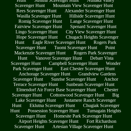
Hunt
Susitna Scavenger Hunt
Nunaka Valley
Scavenger Hunt
Mountain View Scavenger Hunt
Rees Scavenger Hunt
Alexander Scavenger Hunt
Wasilla Scavenger Hunt
Hillside Scavenger Hunt
Romig Scavenger Hunt
Lange Scavenger Hunt
Fairview Scavenger Hunt
Spenard Scavenger Hunt
Lingo Scavenger Hunt
City View Scavenger Hunt
Hope Scavenger Hunt
Chugach Heights Scavenger
Hunt
Eagle River Scavenger Hunt
Rogers Park
Scavenger Hunt
Tuomi Scavenger Hunt
Point
Mackenzie Scavenger Hunt
Rogers Park Scavenger
Hunt
Vanover Scavenger Hunt
Debarr Vista
Scavenger Hunt
Campbell Scavenger Hunt
Wonder
Park Scavenger Hunt
East Chester Scavenger Hunt
Anchorage Scavenger Hunt
Grandview Gardens
Scavenger Hunt
Sunrise Scavenger Hunt
Anchor
Terrace Scavenger Hunt
Sunbeam Scavenger Hunt
Elmendorf Air Force Base Scavenger Hunt
Chester
Scavenger Hunt
Cottonwood Scavenger Hunt
Big
Lake Scavenger Hunt
Justamere Ranch Scavenger
Hunt
Eklutna Scavenger Hunt
Chugiak Scavenger
Hunt
Possession Scavenger Hunt
Turnagain Heights
Scavenger Hunt
Homesite Park Scavenger Hunt
Airport Heights Scavenger Hunt
Fort Richardson
Scavenger Hunt
Artesian Village Scavenger Hunt