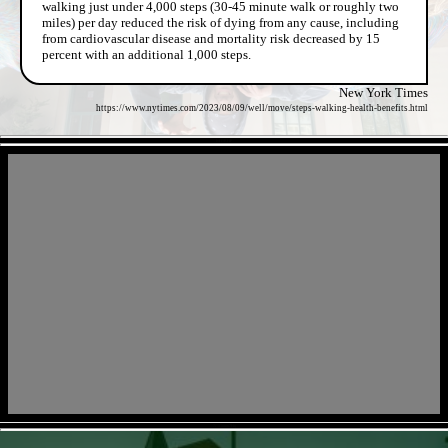
walking just under 4,000 steps (30-45 minute walk or roughly two
miles) per day reduced the risk of dying from any cause, including
from cardiovascular disease and mortality risk decreased by 15
percent with an additional 1,000 steps.
New York Times
https://www.nytimes.com/2023/08/09/well/move/steps-walking-health-benefits.html
- IvH1RHP -
- 7J1Goum7Hq -