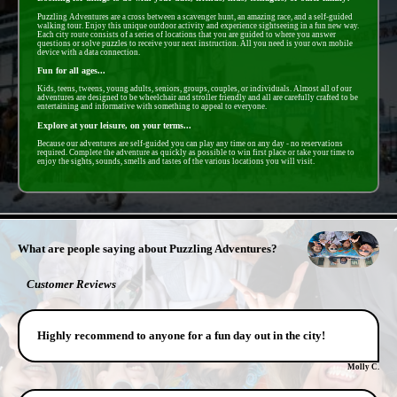
Puzzling Adventures are a cross between a scavenger hunt, an amazing race, and a self-guided
walking tour. Enjoy this unique outdoor activity and experience sightseeing in a fun new way.
Each city route consists of a series of locations that you are guided to where you answer
questions or solve puzzles to receive your next instruction. All you need is your own mobile
device with a data connection.
Fun for all ages...
Kids, teens, tweens, young adults, seniors, groups, couples, or individuals. Almost all of our
adventures are designed to be wheelchair and stroller friendly and all are carefully crafted to be
entertaining and informative with something to appeal to everyone.
Explore at your leisure, on your terms...
Because our adventures are self-guided you can play any time on any day - no reservations
required. Complete the adventure as quickly as possible to win first place or take your time to
enjoy the sights, sounds, smells and tastes of the various locations you will visit.
- FwUvNcsLviA9NsN -
What are people saying about Puzzling Adventures?
Customer Reviews
Highly recommend to anyone for a fun day out in the city!
Molly C.