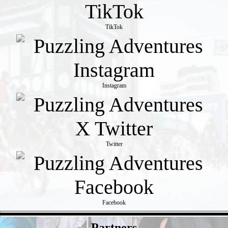
TikTok
Instagram
Twitter
Facebook
- Jdlofvm -
Partners