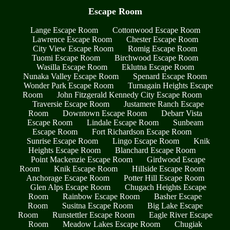
Escape Room
Lange Escape Room
Cottonwood Escape Room
Lawrence Escape Room
Chester Escape Room
City View Escape Room
Romig Escape Room
Tuomi Escape Room
Birchwood Escape Room
Wasilla Escape Room
Eklutna Escape Room
Nunaka Valley Escape Room
Spenard Escape Room
Wonder Park Escape Room
Turnagain Heights Escape
Room
John Fitzgerald Kennedy City Escape Room
Traversie Escape Room
Justamere Ranch Escape
Room
Downtown Escape Room
Debarr Vista
Escape Room
Lindale Escape Room
Sunbeam
Escape Room
Fort Richardson Escape Room
Sunrise Escape Room
Lingo Escape Room
Knik
Heights Escape Room
Blanchard Escape Room
Point Mackenzie Escape Room
Girdwood Escape
Room
Knik Escape Room
Hillside Escape Room
Anchorage Escape Room
Potter Hill Escape Room
Glen Alps Escape Room
Chugach Heights Escape
Room
Rainbow Escape Room
Basher Escape
Room
Susitna Escape Room
Big Lake Escape
Room
Runstettler Escape Room
Eagle River Escape
Room
Meadow Lakes Escape Room
Chugiak