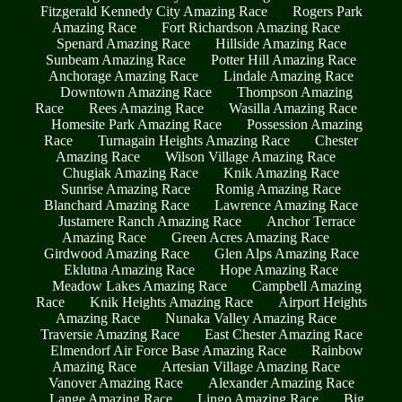
Fitzgerald Kennedy City Amazing Race
Rogers Park
Amazing Race
Fort Richardson Amazing Race
Spenard Amazing Race
Hillside Amazing Race
Sunbeam Amazing Race
Potter Hill Amazing Race
Anchorage Amazing Race
Lindale Amazing Race
Downtown Amazing Race
Thompson Amazing
Race
Rees Amazing Race
Wasilla Amazing Race
Homesite Park Amazing Race
Possession Amazing
Race
Turnagain Heights Amazing Race
Chester
Amazing Race
Wilson Village Amazing Race
Chugiak Amazing Race
Knik Amazing Race
Sunrise Amazing Race
Romig Amazing Race
Blanchard Amazing Race
Lawrence Amazing Race
Justamere Ranch Amazing Race
Anchor Terrace
Amazing Race
Green Acres Amazing Race
Girdwood Amazing Race
Glen Alps Amazing Race
Eklutna Amazing Race
Hope Amazing Race
Meadow Lakes Amazing Race
Campbell Amazing
Race
Knik Heights Amazing Race
Airport Heights
Amazing Race
Nunaka Valley Amazing Race
Traversie Amazing Race
East Chester Amazing Race
Elmendorf Air Force Base Amazing Race
Rainbow
Amazing Race
Artesian Village Amazing Race
Vanover Amazing Race
Alexander Amazing Race
Lange Amazing Race
Lingo Amazing Race
Big