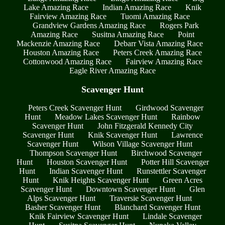
Lake Amazing Race
Indian Amazing Race
Knik
Fairview Amazing Race
Tuomi Amazing Race
Grandview Gardens Amazing Race
Rogers Park
Amazing Race
Susitna Amazing Race
Point
Mackenzie Amazing Race
Debarr Vista Amazing Race
Houston Amazing Race
Peters Creek Amazing Race
Cottonwood Amazing Race
Fairview Amazing Race
Eagle River Amazing Race
Scavenger Hunt
Peters Creek Scavenger Hunt
Girdwood Scavenger
Hunt
Meadow Lakes Scavenger Hunt
Rainbow
Scavenger Hunt
John Fitzgerald Kennedy City
Scavenger Hunt
Knik Scavenger Hunt
Lawrence
Scavenger Hunt
Wilson Village Scavenger Hunt
Thompson Scavenger Hunt
Birchwood Scavenger
Hunt
Houston Scavenger Hunt
Potter Hill Scavenger
Hunt
Indian Scavenger Hunt
Runstettler Scavenger
Hunt
Knik Heights Scavenger Hunt
Green Acres
Scavenger Hunt
Downtown Scavenger Hunt
Glen
Alps Scavenger Hunt
Traversie Scavenger Hunt
Basher Scavenger Hunt
Blanchard Scavenger Hunt
Knik Fairview Scavenger Hunt
Lindale Scavenger