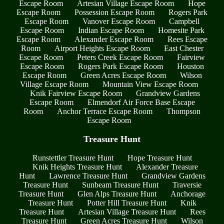
Escape Room
Artesian Village Escape Room
Hope
Escape Room
Possession Escape Room
Rogers Park
Escape Room
Vanover Escape Room
Campbell
Escape Room
Indian Escape Room
Homesite Park
Escape Room
Alexander Escape Room
Rees Escape
Room
Airport Heights Escape Room
East Chester
Escape Room
Peters Creek Escape Room
Fairview
Escape Room
Rogers Park Escape Room
Houston
Escape Room
Green Acres Escape Room
Wilson
Village Escape Room
Mountain View Escape Room
Knik Fairview Escape Room
Grandview Gardens
Escape Room
Elmendorf Air Force Base Escape
Room
Anchor Terrace Escape Room
Thompson
Escape Room
Treasure Hunt
Runstettler Treasure Hunt
Hope Treasure Hunt
Knik Heights Treasure Hunt
Alexander Treasure
Hunt
Lawrence Treasure Hunt
Grandview Gardens
Treasure Hunt
Sunbeam Treasure Hunt
Traversie
Treasure Hunt
Glen Alps Treasure Hunt
Anchorage
Treasure Hunt
Potter Hill Treasure Hunt
Knik
Treasure Hunt
Artesian Village Treasure Hunt
Rees
Treasure Hunt
Green Acres Treasure Hunt
Wilson