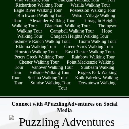
Richardson Walking Tour
Wasilla Walking Tour
Eagle River Walking Tour
Possession Walking Tour
Birchwood Walking Tour
Wilson Village Walking
Tour
Alexander Walking Tour
Turnagain Heights
Walking Tour
Blanchard Walking Tour
Thompson
Walking Tour
Campbell Walking Tour
Hope
Walking Tour
Chugach Heights Walking Tour
Justamere Ranch Walking Tour
Tuomi Walking Tour
Eklutna Walking Tour
Green Acres Walking Tour
Houston Walking Tour
East Chester Walking Tour
Peters Creek Walking Tour
Rainbow Walking Tour
Chester Walking Tour
Point Mackenzie Walking
Tour
Vanover Walking Tour
Sunbeam Walking
Tour
Hillside Walking Tour
Rogers Park Walking
Tour
Susitna Walking Tour
Knik Fairview Walking
Tour
Sunrise Walking Tour
Downtown Walking
Tour
- A5wKE506FTHbFaj1Yf8 -
Connect with #PuzzlingAdventures on Social
Media