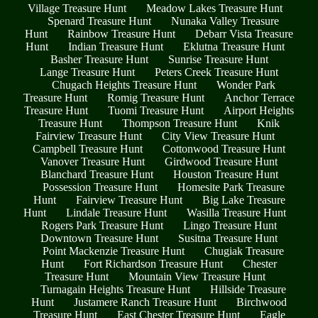
Village Treasure Hunt
Meadow Lakes Treasure Hunt
Spenard Treasure Hunt
Nunaka Valley Treasure
Hunt
Rainbow Treasure Hunt
Debarr Vista Treasure
Hunt
Indian Treasure Hunt
Eklutna Treasure Hunt
Basher Treasure Hunt
Sunrise Treasure Hunt
Lange Treasure Hunt
Peters Creek Treasure Hunt
Chugach Heights Treasure Hunt
Wonder Park
Treasure Hunt
Romig Treasure Hunt
Anchor Terrace
Treasure Hunt
Tuomi Treasure Hunt
Airport Heights
Treasure Hunt
Thompson Treasure Hunt
Knik
Fairview Treasure Hunt
City View Treasure Hunt
Campbell Treasure Hunt
Cottonwood Treasure Hunt
Vanover Treasure Hunt
Girdwood Treasure Hunt
Blanchard Treasure Hunt
Houston Treasure Hunt
Possession Treasure Hunt
Homesite Park Treasure
Hunt
Fairview Treasure Hunt
Big Lake Treasure
Hunt
Lindale Treasure Hunt
Wasilla Treasure Hunt
Rogers Park Treasure Hunt
Lingo Treasure Hunt
Downtown Treasure Hunt
Susitna Treasure Hunt
Point Mackenzie Treasure Hunt
Chugiak Treasure
Hunt
Fort Richardson Treasure Hunt
Chester
Treasure Hunt
Mountain View Treasure Hunt
Turnagain Heights Treasure Hunt
Hillside Treasure
Hunt
Justamere Ranch Treasure Hunt
Birchwood
Treasure Hunt
East Chester Treasure Hunt
Eagle