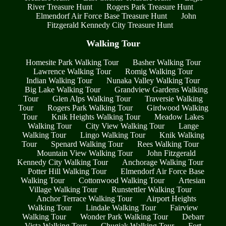
River Treasure Hunt
Rogers Park Treasure Hunt
Elmendorf Air Force Base Treasure Hunt
John
Fitzgerald Kennedy City Treasure Hunt
Walking Tour
Homesite Park Walking Tour
Basher Walking Tour
Lawrence Walking Tour
Romig Walking Tour
Indian Walking Tour
Nunaka Valley Walking Tour
Big Lake Walking Tour
Grandview Gardens Walking
Tour
Glen Alps Walking Tour
Traversie Walking
Tour
Rogers Park Walking Tour
Girdwood Walking
Tour
Knik Heights Walking Tour
Meadow Lakes
Walking Tour
City View Walking Tour
Lange
Walking Tour
Lingo Walking Tour
Knik Walking
Tour
Spenard Walking Tour
Rees Walking Tour
Mountain View Walking Tour
John Fitzgerald
Kennedy City Walking Tour
Anchorage Walking Tour
Potter Hill Walking Tour
Elmendorf Air Force Base
Walking Tour
Cottonwood Walking Tour
Artesian
Village Walking Tour
Runstettler Walking Tour
Anchor Terrace Walking Tour
Airport Heights
Walking Tour
Lindale Walking Tour
Fairview
Walking Tour
Wonder Park Walking Tour
Debarr
Vista Walking Tour
Chugiak Walking Tour
Fort