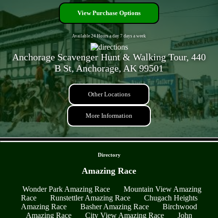
View Purchase Options
Available 24 Hours a day 7 days a week
Anchorage Scavenger Hunt & Walking Tour, 440
B St, Anchorage, AK 99501
Other Locations
More Information
- mJQybLWcylIjg -
Directory
Amazing Race
Wonder Park Amazing Race
Mountain View Amazing
Race
Runstettler Amazing Race
Chugach Heights
Amazing Race
Basher Amazing Race
Birchwood
Amazing Race
City View Amazing Race
John