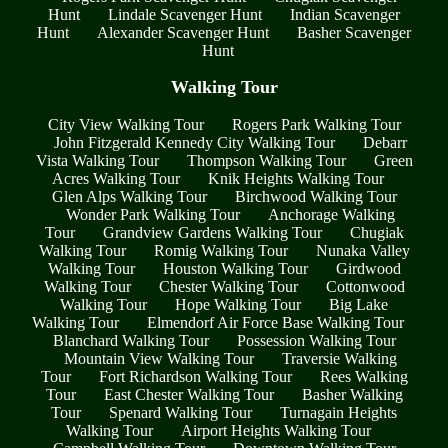
Hunt
Lindale Scavenger Hunt
Indian Scavenger
Hunt
Alexander Scavenger Hunt
Basher Scavenger
Hunt
Walking Tour
City View Walking Tour
Rogers Park Walking Tour
John Fitzgerald Kennedy City Walking Tour
Debarr
Vista Walking Tour
Thompson Walking Tour
Green
Acres Walking Tour
Knik Heights Walking Tour
Glen Alps Walking Tour
Birchwood Walking Tour
Wonder Park Walking Tour
Anchorage Walking
Tour
Grandview Gardens Walking Tour
Chugiak
Walking Tour
Romig Walking Tour
Nunaka Valley
Walking Tour
Houston Walking Tour
Girdwood
Walking Tour
Chester Walking Tour
Cottonwood
Walking Tour
Hope Walking Tour
Big Lake
Walking Tour
Elmendorf Air Force Base Walking Tour
Blanchard Walking Tour
Possession Walking Tour
Mountain View Walking Tour
Traversie Walking
Tour
Fort Richardson Walking Tour
Rees Walking
Tour
East Chester Walking Tour
Basher Walking
Tour
Spenard Walking Tour
Turnagain Heights
Walking Tour
Airport Heights Walking Tour