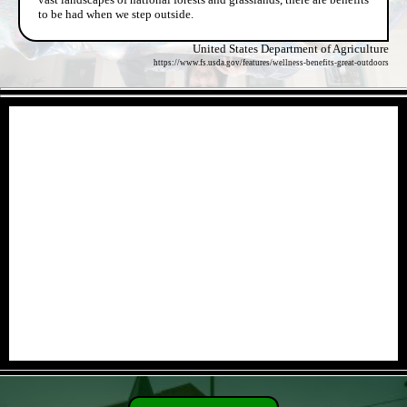
to be had when we step outside.
United States Department of Agriculture
https://www.fs.usda.gov/features/wellness-benefits-great-outdoors
- jwxUXU01i -
- FpHShdErgC5G -