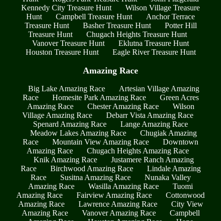
Kennedy City Treasure Hunt
Wilson Village Treasure
Hunt
Campbell Treasure Hunt
Anchor Terrace
Treasure Hunt
Basher Treasure Hunt
Potter Hill
Treasure Hunt
Chugach Heights Treasure Hunt
Vanover Treasure Hunt
Eklutna Treasure Hunt
Houston Treasure Hunt
Eagle River Treasure Hunt
Amazing Race
Big Lake Amazing Race
Artesian Village Amazing
Race
Homesite Park Amazing Race
Green Acres
Amazing Race
Chester Amazing Race
Wilson
Village Amazing Race
Debarr Vista Amazing Race
Spenard Amazing Race
Lange Amazing Race
Meadow Lakes Amazing Race
Chugiak Amazing
Race
Mountain View Amazing Race
Downtown
Amazing Race
Chugach Heights Amazing Race
Knik Amazing Race
Justamere Ranch Amazing
Race
Birchwood Amazing Race
Lindale Amazing
Race
Susitna Amazing Race
Nunaka Valley
Amazing Race
Wasilla Amazing Race
Tuomi
Amazing Race
Fairview Amazing Race
Cottonwood
Amazing Race
Lawrence Amazing Race
City View
Amazing Race
Vanover Amazing Race
Campbell