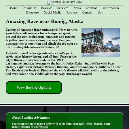
Home
About Us
Reviews
Services
News
Location
Information
Directory
Social Media
Partners
Contact
Buy
Amazing Race near Romig, Alaska
Calling all Amazing Race enthusiasts! Team up with
your fellow adventurers for a fast-paced quest
around the city, deciphering questions and piecing
together your answers along the way. Can you
outsmart the competition and clinch the top spot on
our Puzzling Adventures leaderboard?
Embark on an Anchorage adventure that's part
trivia, part history lesson, and all fun! Uncover the
city's Russian roots, learn about the 1964
earthquake, and pay homage to the heroic husky, Balto. Snap selfies with bear
statues, explore the historic Wendler Building, and race imaginary outhouses at the
Fur Rendezvous festival. Discover the city's diverse wildlife, celebrate the solstice,
and even solve a few riddles along the way. Anchorage awaits!
View Buying Options
- M43IAa5f -
About Puzzling Adventures
Searching for an engaging activity to enjoy with your kids, teens, tweens, other
family, friends or colleagues?