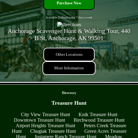
Purchase Now
Available 24 Hours a day 7 days a week
Anchorage Scavenger Hunt & Walking Tour, 440
B St, Anchorage, AK 99501
Other Locations
More Information
- LnFgZQhFU -
Directory
Treasure Hunt
City View Treasure Hunt
Knik Treasure Hunt
Downtown Treasure Hunt
Birchwood Treasure Hunt
Airport Heights Treasure Hunt
Peters Creek Treasure
Hunt
Chugiak Treasure Hunt
Green Acres Treasure
Hunt
Justamere Ranch Treasure Hunt
Meadow