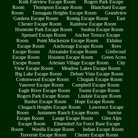
Knik Fairview Escape Room
Rogers Park Escape
Room
Thompson Escape Room
Blanchard Escape
Room
Turnagain Heights Escape Room
Grandview
Gardens Escape Room
Romig Escape Room
East
Chester Escape Room
Rainbow Escape Room
Homesite Park Escape Room
Susitna Escape Room
Spenard Escape Room
Anchor Terrace Escape
Room
Point Mackenzie Escape Room
Eklutna
Escape Room
Anchorage Escape Room
Rees
Escape Room
Alexander Escape Room
Girdwood
Escape Room
Houston Escape Room
Green Acres
Escape Room
Artesian Village Escape Room
City
View Escape Room
Meadow Lakes Escape Room
Big Lake Escape Room
Debarr Vista Escape Room
Cottonwood Escape Room
Chugiak Escape Room
Vanover Escape Room
Campbell Escape Room
Eagle River Escape Room
Tuomi Escape Room
Rogers Park Escape Room
Lindale Escape Room
Basher Escape Room
Hope Escape Room
Chugach Heights Escape Room
Lawrence Escape
Room
Justamere Ranch Escape Room
Sunrise
Escape Room
Lange Escape Room
Glen Alps
Escape Room
Elmendorf Air Force Base Escape
Room
Wasilla Escape Room
Indian Escape Room
Traversie Escape Room
Chester Escape Room