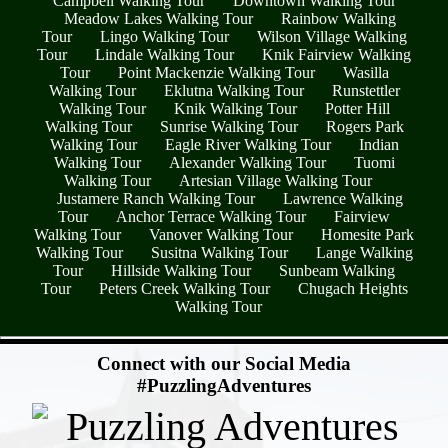
Campbell Walking Tour
Downtown Walking Tour
Meadow Lakes Walking Tour
Rainbow Walking
Tour
Lingo Walking Tour
Wilson Village Walking
Tour
Lindale Walking Tour
Knik Fairview Walking
Tour
Point Mackenzie Walking Tour
Wasilla
Walking Tour
Eklutna Walking Tour
Runstettler
Walking Tour
Knik Walking Tour
Potter Hill
Walking Tour
Sunrise Walking Tour
Rogers Park
Walking Tour
Eagle River Walking Tour
Indian
Walking Tour
Alexander Walking Tour
Tuomi
Walking Tour
Artesian Village Walking Tour
Justamere Ranch Walking Tour
Lawrence Walking
Tour
Anchor Terrace Walking Tour
Fairview
Walking Tour
Vanover Walking Tour
Homesite Park
Walking Tour
Susitna Walking Tour
Lange Walking
Tour
Hillside Walking Tour
Sunbeam Walking
Tour
Peters Creek Walking Tour
Chugach Heights
Walking Tour
- utwf1N27 -
Connect with our Social Media
#PuzzlingAdventures