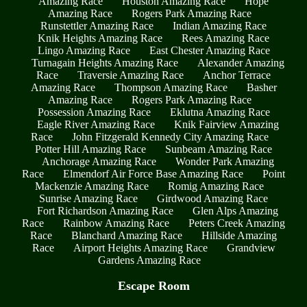
Amazing Race
Houston Amazing Race
Hope
Amazing Race
Rogers Park Amazing Race
Runstettler Amazing Race
Indian Amazing Race
Knik Heights Amazing Race
Rees Amazing Race
Lingo Amazing Race
East Chester Amazing Race
Turnagain Heights Amazing Race
Alexander Amazing
Race
Traversie Amazing Race
Anchor Terrace
Amazing Race
Thompson Amazing Race
Basher
Amazing Race
Rogers Park Amazing Race
Possession Amazing Race
Eklutna Amazing Race
Eagle River Amazing Race
Knik Fairview Amazing
Race
John Fitzgerald Kennedy City Amazing Race
Potter Hill Amazing Race
Sunbeam Amazing Race
Anchorage Amazing Race
Wonder Park Amazing
Race
Elmendorf Air Force Base Amazing Race
Point
Mackenzie Amazing Race
Romig Amazing Race
Sunrise Amazing Race
Girdwood Amazing Race
Fort Richardson Amazing Race
Glen Alps Amazing
Race
Rainbow Amazing Race
Peters Creek Amazing
Race
Blanchard Amazing Race
Hillside Amazing
Race
Airport Heights Amazing Race
Grandview
Gardens Amazing Race
Escape Room