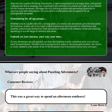
Step into the world of Puzzling Adventures, a captivating blend of scavenger hunt, self-guided
walking tour and an amazing race. Experience the outdoors in a whole new light as you embark
on this unique adventure. Navigate the city, solving puzzles and answering questions to
uncover your next destination. All you need is a smartphone and an appetite for an
unforgettable escapade!
Entertaining for all age groups...
Whether you're a grade-schooler, a young adult, or a senior, our adventures provide enjoyment
for everyone. Almost all of our hand-crafted experiences are accessible to wheelchairs and
strollers, prioritizing inclusivity. Each adventure is infused with elements of fun and learning,
appealing to a wide range of interests and tastes.
Embark on your journey, your way, your time...
As our adventures are self-guided, you have the freedom to play whenever suits you with no
need for reservations. Whether you're racing for first place or savoring each moment, the choice
is yours. Immerse your senses in all of the locations you'll encounter, all at your own pace.
- nQfaGkCjVLVH8B -
What are people saying about Puzzling Adventures?
Customer Reviews
This was a great way to spend an afternoon outdoors!
Lynne-Marie A.