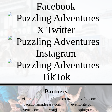
- hci3xrMr -
Partners
viator.com
grabone.co.nz
vebo.com
vacationsmadeeasy.com
eventbrite.com
events.com
wagjag.com
spingo.com