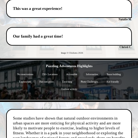
This was a great experience!
Natalie M.
Our family had a great time!
Christi C.
Image © Chickens
2026
- jw9Q8kUTAIu -
Puzzling Adventures Highlights
No reservations
250+ Locations
Accessible
Informative
Team building
Exploration
Flat rate price
Enriching
Photo Challenges
Kid friendly
Outdoor activity
- nQbSKN3p3l7pFBAarIB -
Some studies have shown that natural outdoor environments in
urban spaces are more enticing for physical activity and are more
likely to motivate people to exercise, leading to higher levels of
fitness. Whether it is a park in your neighborhood or exploring the
vast landscapes of national forests and grasslands, there are benefits