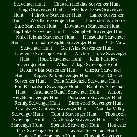
Scavenger Hunt
Chugach Heights Scavenger Hunt
Lingo Scavenger Hunt
Meadow Lakes Scavenger
Hunt
Fairview Scavenger Hunt
Lange Scavenger
Hunt
Wasilla Scavenger Hunt
Elmendorf Air Force
Base Scavenger Hunt
Downtown Scavenger Hunt
Big Lake Scavenger Hunt
Campbell Scavenger Hunt
Knik Heights Scavenger Hunt
Runstettler Scavenger
Hunt
Turnagain Heights Scavenger Hunt
City View
Scavenger Hunt
Glen Alps Scavenger Hunt
Lawrence Scavenger Hunt
Anchor Terrace Scavenger
Hunt
Hope Scavenger Hunt
Knik Fairview
Scavenger Hunt
Wilson Village Scavenger Hunt
Debarr Vista Scavenger Hunt
Chester Scavenger
Hunt
Rogers Park Scavenger Hunt
East Chester
Scavenger Hunt
Point Mackenzie Scavenger Hunt
Fort Richardson Scavenger Hunt
Rainbow Scavenger
Hunt
Justamere Ranch Scavenger Hunt
Airport
Heights Scavenger Hunt
Possession Scavenger Hunt
Romig Scavenger Hunt
Birchwood Scavenger Hunt
Grandview Gardens Scavenger Hunt
Nunaka Valley
Scavenger Hunt
Tuomi Scavenger Hunt
Thompson
Scavenger Hunt
Anchorage Scavenger Hunt
Rees
Scavenger Hunt
Spenard Scavenger Hunt
Homesite
Park Scavenger Hunt
Traversie Scavenger Hunt
Rogers Park Scavenger Hunt
Chugiak Scavenger