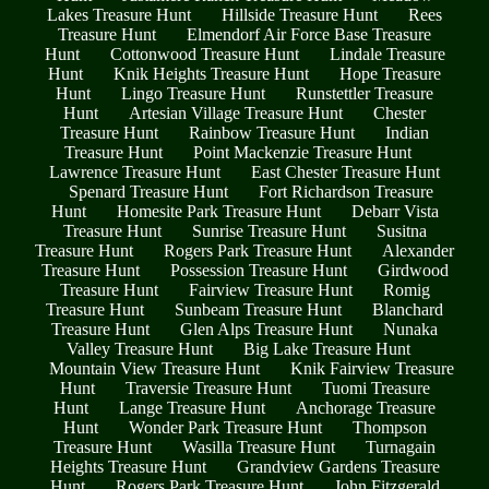
Lakes Treasure Hunt
Hillside Treasure Hunt
Rees
Treasure Hunt
Elmendorf Air Force Base Treasure
Hunt
Cottonwood Treasure Hunt
Lindale Treasure
Hunt
Knik Heights Treasure Hunt
Hope Treasure
Hunt
Lingo Treasure Hunt
Runstettler Treasure
Hunt
Artesian Village Treasure Hunt
Chester
Treasure Hunt
Rainbow Treasure Hunt
Indian
Treasure Hunt
Point Mackenzie Treasure Hunt
Lawrence Treasure Hunt
East Chester Treasure Hunt
Spenard Treasure Hunt
Fort Richardson Treasure
Hunt
Homesite Park Treasure Hunt
Debarr Vista
Treasure Hunt
Sunrise Treasure Hunt
Susitna
Treasure Hunt
Rogers Park Treasure Hunt
Alexander
Treasure Hunt
Possession Treasure Hunt
Girdwood
Treasure Hunt
Fairview Treasure Hunt
Romig
Treasure Hunt
Sunbeam Treasure Hunt
Blanchard
Treasure Hunt
Glen Alps Treasure Hunt
Nunaka
Valley Treasure Hunt
Big Lake Treasure Hunt
Mountain View Treasure Hunt
Knik Fairview Treasure
Hunt
Traversie Treasure Hunt
Tuomi Treasure
Hunt
Lange Treasure Hunt
Anchorage Treasure
Hunt
Wonder Park Treasure Hunt
Thompson
Treasure Hunt
Wasilla Treasure Hunt
Turnagain
Heights Treasure Hunt
Grandview Gardens Treasure
Hunt
Rogers Park Treasure Hunt
John Fitzgerald