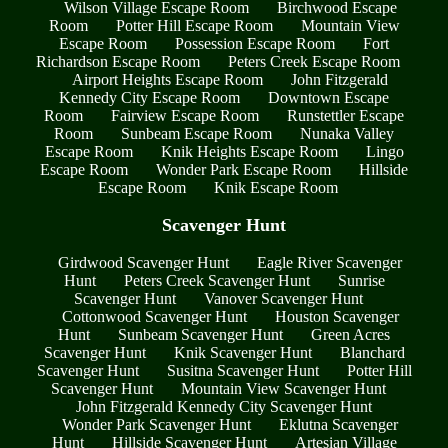
Wilson Village Escape Room
Birchwood Escape
Room
Potter Hill Escape Room
Mountain View
Escape Room
Possession Escape Room
Fort
Richardson Escape Room
Peters Creek Escape Room
Airport Heights Escape Room
John Fitzgerald
Kennedy City Escape Room
Downtown Escape
Room
Fairview Escape Room
Runstettler Escape
Room
Sunbeam Escape Room
Nunaka Valley
Escape Room
Knik Heights Escape Room
Lingo
Escape Room
Wonder Park Escape Room
Hillside
Escape Room
Knik Escape Room
Scavenger Hunt
Girdwood Scavenger Hunt
Eagle River Scavenger
Hunt
Peters Creek Scavenger Hunt
Sunrise
Scavenger Hunt
Vanover Scavenger Hunt
Cottonwood Scavenger Hunt
Houston Scavenger
Hunt
Sunbeam Scavenger Hunt
Green Acres
Scavenger Hunt
Knik Scavenger Hunt
Blanchard
Scavenger Hunt
Susitna Scavenger Hunt
Potter Hill
Scavenger Hunt
Mountain View Scavenger Hunt
John Fitzgerald Kennedy City Scavenger Hunt
Wonder Park Scavenger Hunt
Eklutna Scavenger
Hunt
Hillside Scavenger Hunt
Artesian Village