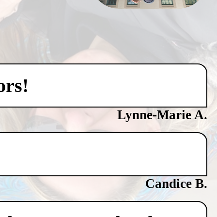
ors!
Lynne-Marie A.
Candice B.