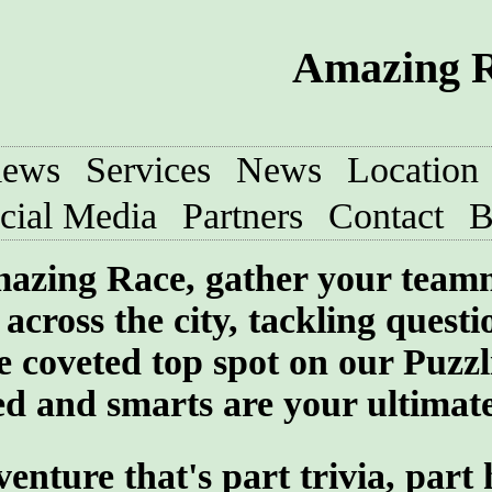
Amazing R
iews
Services
News
Location
cial Media
Partners
Contact
B
 Amazing Race, gather your team
across the city, tackling quest
he coveted top spot on our Puzzl
 and smarts are your ultimate 
ture that's part trivia, part 