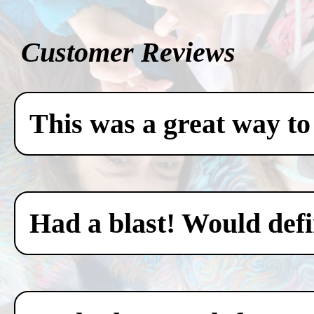
Customer Reviews
This was a great way to
Had a blast! Would defin