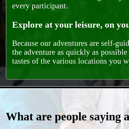
every participant.
Explore at your leisure, on you
Because our adventures are self-gui
the adventure as quickly as possible 
tastes of the various locations you wi
What are people saying 