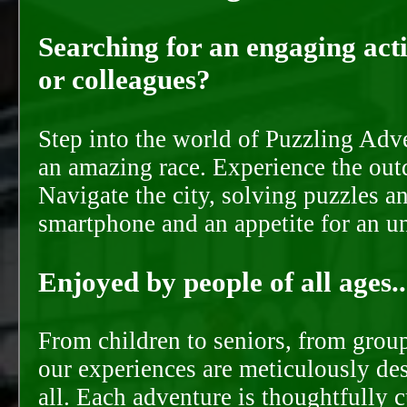
Searching for an engaging activ
or colleagues?
Step into the world of Puzzling Adve
an amazing race. Experience the out
Navigate the city, solving puzzles a
smartphone and an appetite for an u
Enjoyed by people of all ages..
From children to seniors, from groups
our experiences are meticulously de
all. Each adventure is thoughtfully 