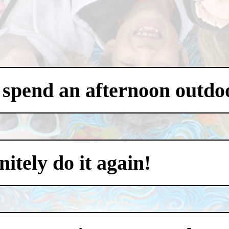
 spend an afternoon outdo
itely do it again!