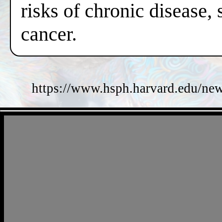
risks of chronic disease,
cancer.
https://www.hsph.harvard.edu/new