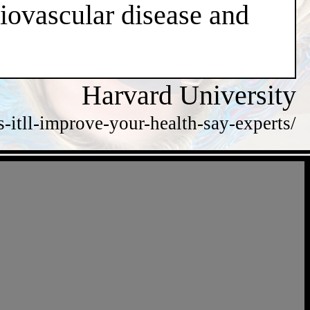
diovascular disease and
Harvard University
itll-improve-your-health-say-experts/