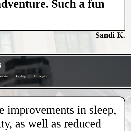
adventure. Such a fun
Sandi K.
s
loration
Enriching
Flat rate price
de improvements in sleep,
ty, as well as reduced