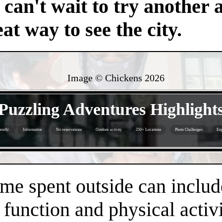
an't wait to try another 
at way to see the city.
Image © Chickens
2026
- VicjsCmqi4VuH9 -
Puzzling Adventures Highlight
iendly
Informative
No reservations
Outdoor activity
250+ Locations
Photo Challenges
Exp
- FzwZl1HN0CO -
time spent outside can inclu
 function and physical activi