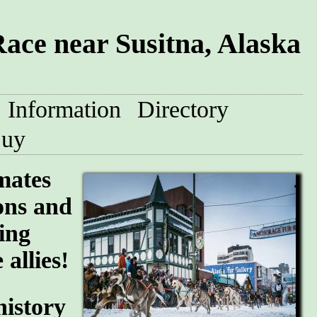
ace near Susitna, Alaska
Information
Directory
uy
mates
ions and
ing
allies!
history