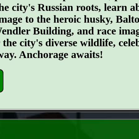
he city's Russian roots, learn a
age to the heroic husky, Balto.
 Wendler Building, and race ima
he city's diverse wildlife, cele
 way. Anchorage awaits!
- DoluG4kQhJgl -