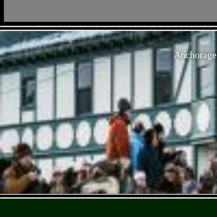
Anchorage