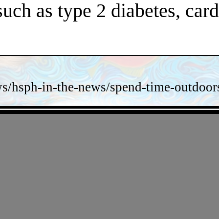
 such as type 2 diabetes, car
s/hsph-in-the-news/spend-time-outdoors-
- yzrreT3y -