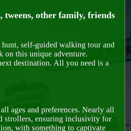
, tweens, other family, friends
 hunt, self-guided walking tour and
k on this unique adventure.
ext destination. All you need is a
all ages and preferences. Nearly all
trollers, ensuring inclusivity for
tion, with something to captivate