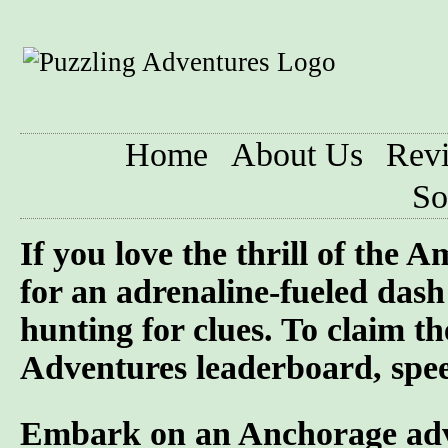
Home
About Us
Rev
So
If you love the thrill of the
for an adrenaline-fueled dash 
hunting for clues. To claim t
Adventures leaderboard, speed
Embark on an Anchorage adven