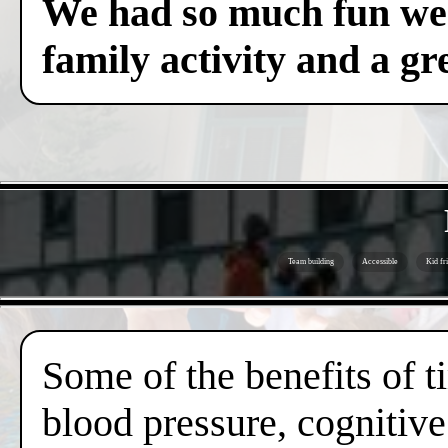
We had so much fun we c
family activity and a gre
Team building
Accessible
Kid fr
Some of the benefits of 
blood pressure, cognitive