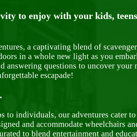
ity to enjoy with your kids, teens
ntures, a captivating blend of scavenger
doors in a whole new light as you embar
nd answering questions to uncover your n
nforgettable escapade!
.
 to individuals, our adventures cater to 
signed and accommodate wheelchairs and s
curated to blend entertainment and educa