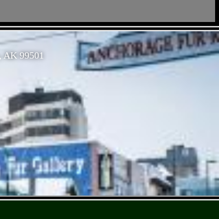
, AK 99501