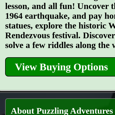
lesson, and all fun! Uncover t
1964 earthquake, and pay hom
statues, explore the historic
Rendezvous festival. Discover t
solve a few riddles along the
View Buying Options
About Puzzling Adventures