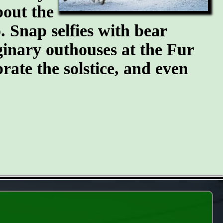
bout the
 Snap selfies with bear
ginary outhouses at the Fur
brate the solstice, and even