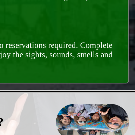
o reservations required. Complete
njoy the sights, sounds, smells and
?