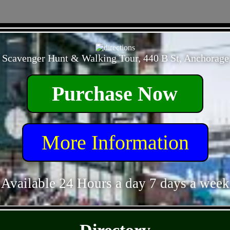
- QwtBBgbyHju3lR -
 Scavenger Hunt & Walking Tour, 440 B St, Anchorage
Purchase Now
More Information
Available 24 Hours a day 7 days a week
- 9QxUakML7zqLn -