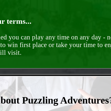
r terms...
ded you can play any time on any day - n
to win first place or take your time to e
ll visit.
- rJq4KQJq5z54sJPkpYo -
about Puzzling Adventures