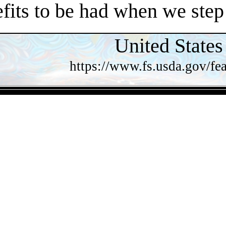
efits to be had when we step
United States
https://www.fs.usda.gov/fea
- QTCrDR7DIkKp -