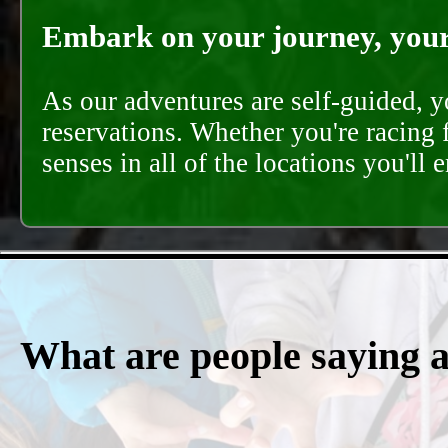
Embark on your journey, your 
As our adventures are self-guided, 
reservations. Whether you're racing 
senses in all of the locations you'll 
What are people saying 