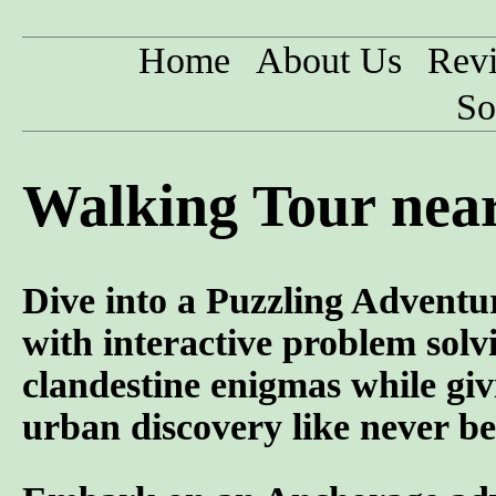
Home
About Us
Rev
So
Walking Tour near
Dive into a Puzzling Adventur
with interactive problem solvi
clandestine enigmas while gi
urban discovery like never be