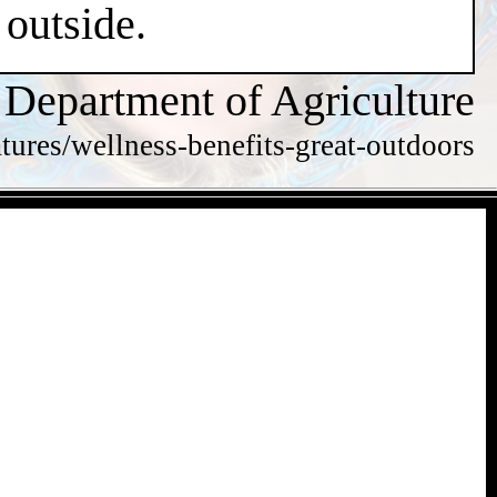
 outside.
 Department of Agriculture
tures/wellness-benefits-great-outdoors