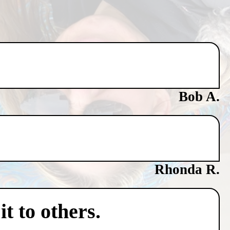
Bob A.
Rhonda R.
t to others.