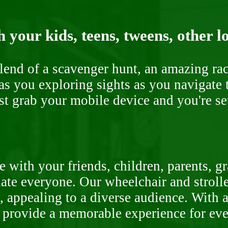
 your kids, teens, tweens, other l
end of a scavenger hunt, an amazing rac
s you exploring sights as you navigate t
ust grab your mobile device and you're se
 with your friends, children, parents, g
te everyone. Our wheelchair and stroller
, appealing to a diverse audience. With a
o provide a memorable experience for ev