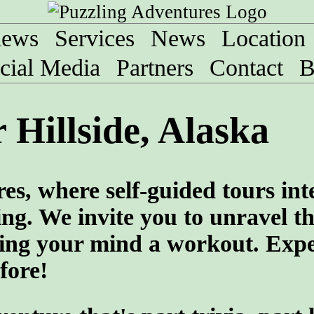
iews
Services
News
Location
cial Media
Partners
Contact
B
 Hillside, Alaska
es, where self-guided tours int
ng. We invite you to unravel th
ving your mind a workout. Exp
fore!