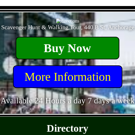
- OKqJ4Q4zoYFSV9b3gy -
 Scavenger Hunt & Walking Tour, 440 B St, Anchorage
Buy Now
More Information
Available 24 Hours a day 7 days a week
- 76CJ7X1Bob29t6H -
Directory