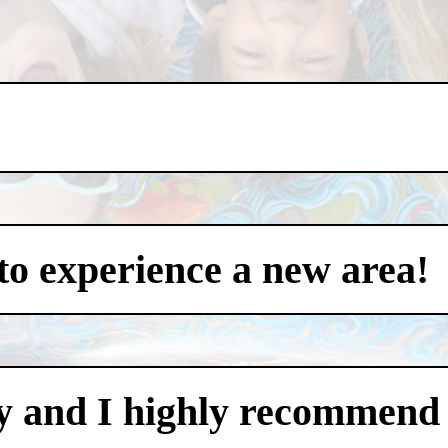
to experience a new area!
y and I highly recommend i