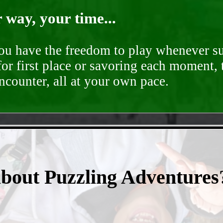
way, your time...
you have the freedom to play whenever su
for first place or savoring each moment,
encounter, all at your own pace.
- 6qWSIBfyw0Dy5aYA -
about Puzzling Adventures