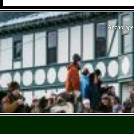
Anchorage