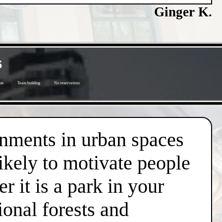
Ginger K.
s
on
Team building
No reservations
onments in urban spaces
likely to motivate people
r it is a park in your
ional forests and