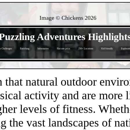
Image © Chickens
2026
- IDlYDHvLeZ -
Puzzling Adventures Highlight
o Challenges
Enriching
Informative
Flat rate price
250+ Locations
Kid friendly
Explorati
- oIbHB7yy0rWiBKL -
that natural outdoor envir
sical activity and are more 
gher levels of fitness. Whethe
 the vast landscapes of nat