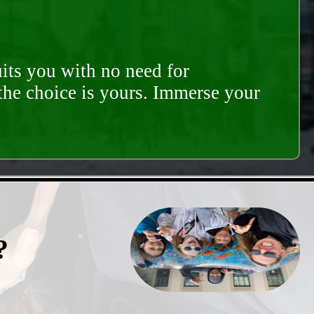
its you with no need for
 the choice is yours. Immerse your
?