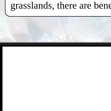
grasslands, there are ben