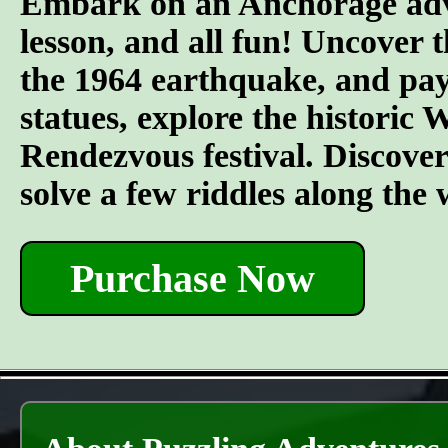
Embark on an Anchorage adven
lesson, and all fun! Uncover t
the 1964 earthquake, and pay 
statues, explore the historic
Rendezvous festival. Discover t
solve a few riddles along the
Purchase Now