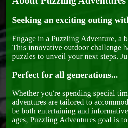
About Puzzling Adventures
Seeking an exciting outing with
Engage in a Puzzling Adventure, a bl
This innovative outdoor challenge ha
puzzles to unveil your next steps. J
Perfect for all generations...
Whether you're spending special time
adventures are tailored to accommoda
be both entertaining and informative
ages, Puzzling Adventures goal is t