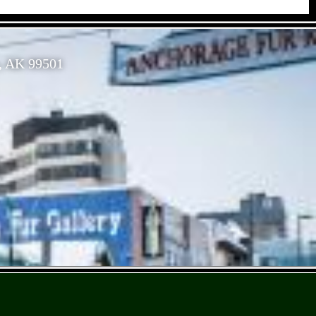
, AK 99501