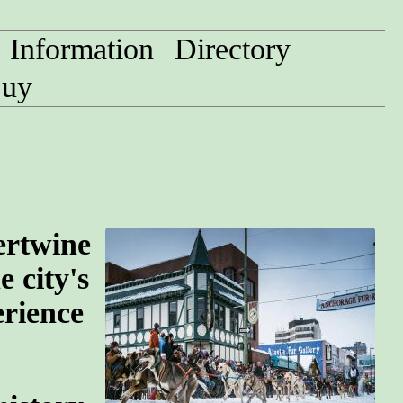
Information
Directory
uy
ertwine
e city's
erience