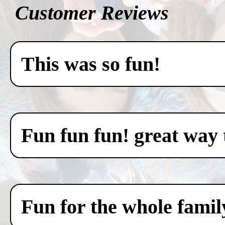
Customer Reviews
This was so fun!
Fun fun fun! great way 
Fun for the whole famil