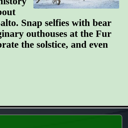
history
bout
lto. Snap selfies with bear
ginary outhouses at the Fur
brate the solstice, and even