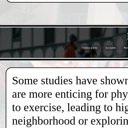
Outdoor activity
Accessible
Phot
Some studies have shown 
are more enticing for phy
to exercise, leading to hi
neighborhood or exploring