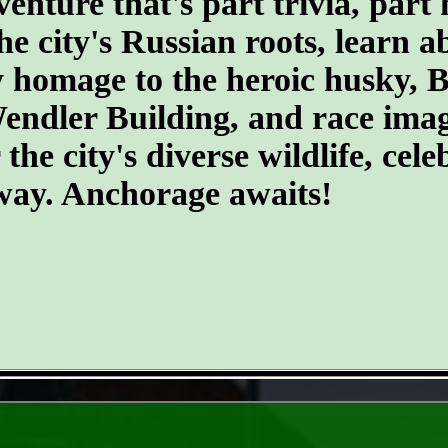
ture that's part trivia, part 
he city's Russian roots, learn a
homage to the heroic husky, Ba
 Wendler Building, and race ima
he city's diverse wildlife, cele
 way. Anchorage awaits!
- GweX1Hl -