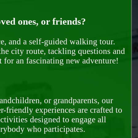
oved ones, or friends?
e, and a self-guided walking tour.
he city route, tackling questions and
t for an fascinating new adventure!
randchildren, or grandparents, our
-friendly experiences are crafted to
ctivities designed to engage all
erybody who participates.