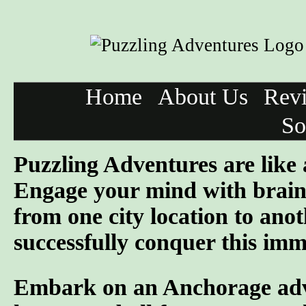
Home
About Us
Rev
So
Puzzling Adventures are like
Engage your mind with brain 
from one city location to anot
successfully conquer this imme
Embark on an Anchorage adven