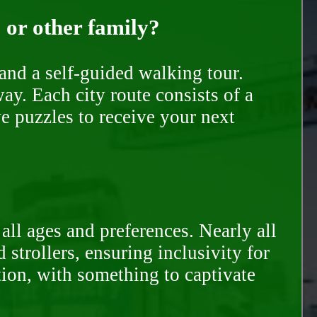
, or other family?
and a self-guided walking tour.
ay. Each city route consists of a
e puzzles to receive your next
all ages and preferences. Nearly all
trollers, ensuring inclusivity for
tion, with something to captivate