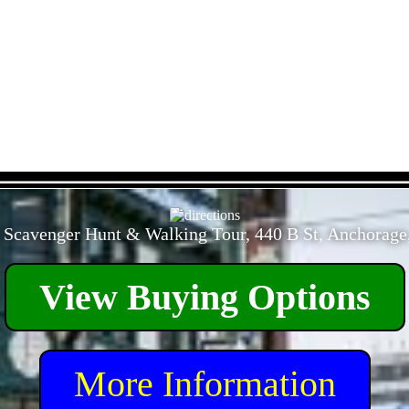
- 9EJE8JOqMBNbHJyqG -
 Scavenger Hunt & Walking Tour, 440 B St, Anchorage
View Buying Options
More Information