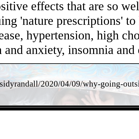
positive effects that are so 
ng 'nature prescriptions' to 
ease, hypertension, high chol
on and anxiety, insomnia an
sidyrandall/2020/04/09/why-going-outsi
- vXJGu7DounW -