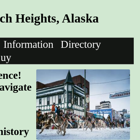
h Heights, Alaska
Information
Directory
uy
ence!
avigate
history