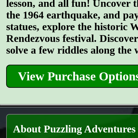
lesson, and all fun! Uncover t
the 1964 earthquake, and pay 
statues, explore the historic
Rendezvous festival. Discover t
solve a few riddles along the
View Purchase Option
About Puzzling Adventures