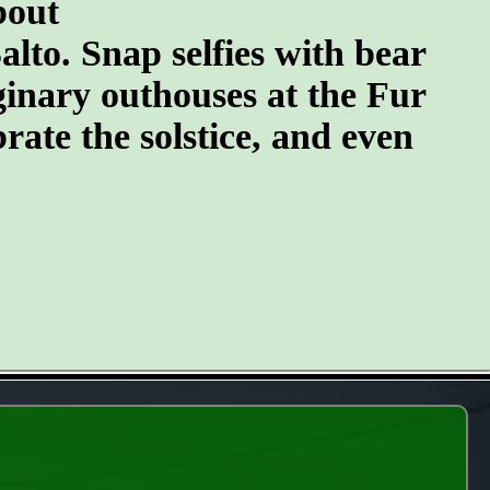
bout
lto. Snap selfies with bear
ginary outhouses at the Fur
brate the solstice, and even