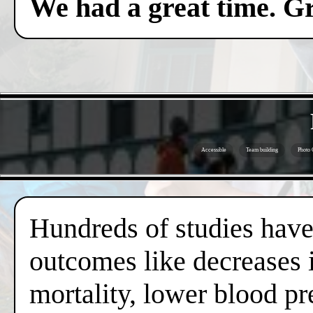
We had a great time. Gr
Accessible
Team building
Photo 
Hundreds of studies have 
outcomes like decreases i
mortality, lower blood pr