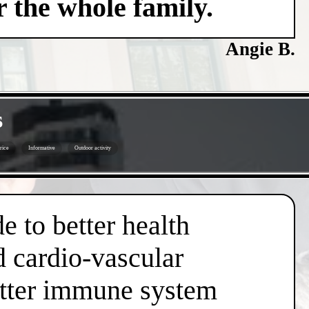
 the whole family.
Angie B.
s
price
Informative
Outdoor activity
e to better health
d cardio-vascular
better immune system