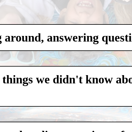
g around, answering questi
 things we didn't know abo