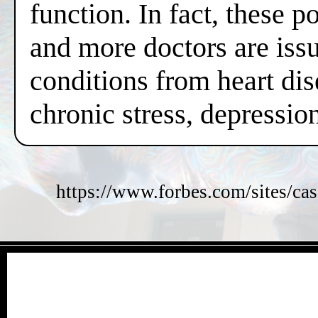
function. In fact, these 
and more doctors are issui
conditions from heart dis
chronic stress, depressi
https://www.forbes.com/sites/cas