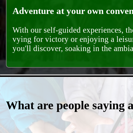
Adventure at your own conveni
With our self-guided experiences, th
vying for victory or enjoying a leisu
you'll discover, soaking in the ambi
What are people saying 