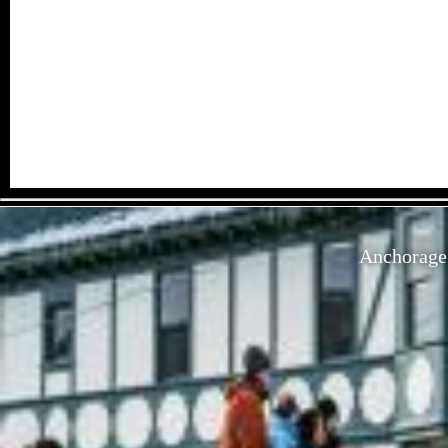
Anchorage