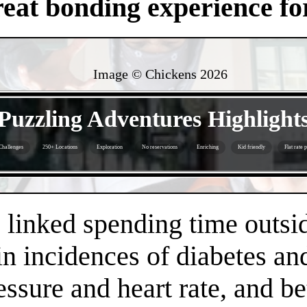
eat bonding experience for
Image © Chickens
2026
- f2TFhHdsVBy -
Puzzling Adventures Highlight
Challenges
250+ Locations
Exploration
No reservations
Enriching
Kid friendly
Flat rate 
- jmEeGHLcQFcxE1x4q8D -
linked spending time outsid
n incidences of diabetes an
essure and heart rate, and 