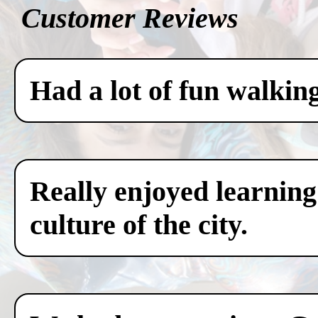
Customer Reviews
Had a lot of fun walkin
Really enjoyed learning
culture of the city.