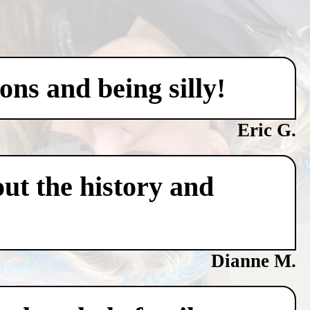
ons and being silly!
Eric G.
ut the history and
Dianne M.