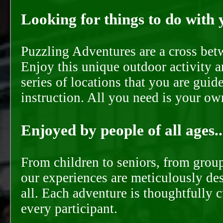
Looking for things to do with y
Puzzling Adventures are a cross bet
Enjoy this unique outdoor activity a
series of locations that you are gui
instruction. All you need is your ow
Enjoyed by people of all ages..
From children to seniors, from groups
our experiences are meticulously de
all. Each adventure is thoughtfully 
every participant.