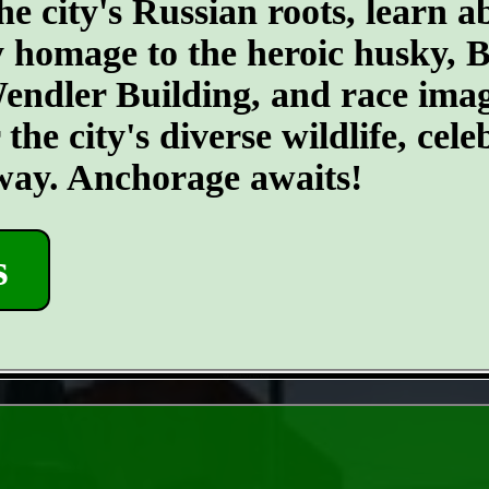
he city's Russian roots, learn a
homage to the heroic husky, Ba
 Wendler Building, and race ima
he city's diverse wildlife, cele
 way. Anchorage awaits!
s
- OfkRE8t6ZUVOCHYANg -