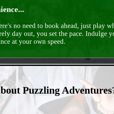
ence...
ere's no need to book ahead, just play 
rely day out, you set the pace. Indulge y
ance at your own speed.
- YhzAkbYYKz2 -
about Puzzling Adventures