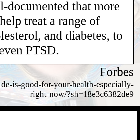
well-documented that more
help treat a range of
esterol, and diabetes, to
d even PTSD.
Forbes
de-is-good-for-your-health-especially-
right-now/?sh=18e3c6382de9