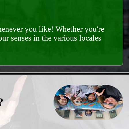
whenever you like! Whether you're
our senses in the various locales
?