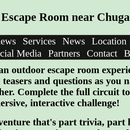
Escape Room near Chugac
iews
Services
News
Location
cial Media
Partners
Contact
B
 an outdoor escape room experi
teasers and questions as you n
her. Complete the full circuit to
rsive, interactive challenge!
ture that's part trivia, part 