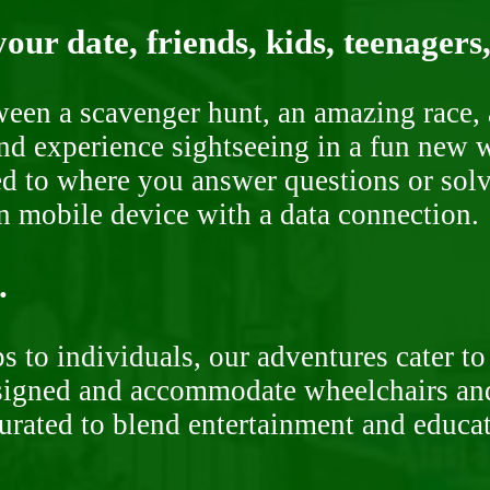
our date, friends, kids, teenagers
ween a scavenger hunt, an amazing race, 
nd experience sightseeing in a fun new w
ded to where you answer questions or solv
n mobile device with a data connection.
.
 to individuals, our adventures cater to 
signed and accommodate wheelchairs and s
curated to blend entertainment and educa