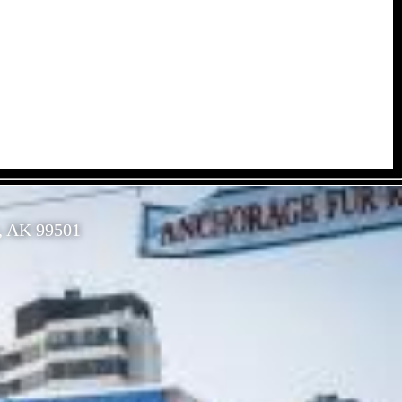
, AK 99501