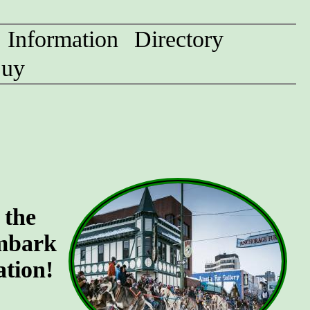
Information
Directory
uy
 the
Embark
ation!