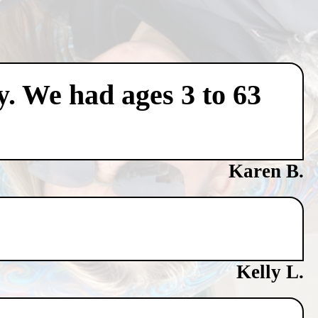
y. We had ages 3 to 63
Karen B.
Kelly L.