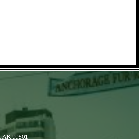
, AK 99501