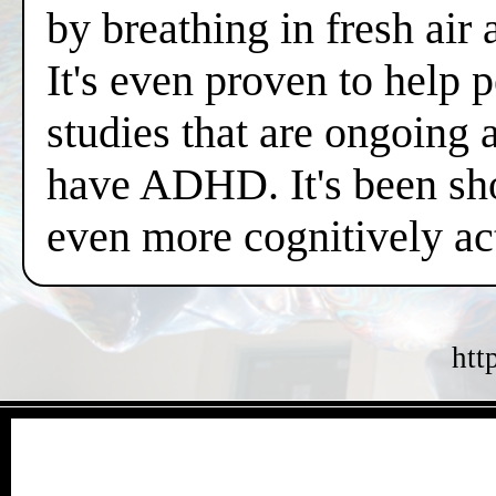
by breathing in fresh air
It's even proven to help 
studies that are ongoing 
have ADHD. It's been sh
even more cognitively a
htt