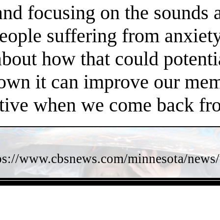
 and focusing on the sounds 
people suffering from anxiet
about how that could potent
own it can improve our memo
ctive when we come back fro
ps://www.cbsnews.com/minnesota/news/w
- ioDgNMyHu6B8 -