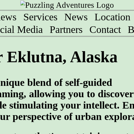
iews
Services
News
Location
cial Media
Partners
Contact
B
 Eklutna, Alaska
nique blend of self-guided
aming, allowing you to discover
ile stimulating your intellect. 
ur perspective of urban explor