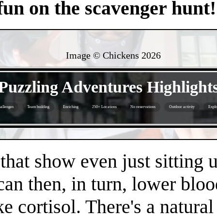
 fun on the scavenger hunt!
Image © Chickens
2026
- JvE3FuTkvUbT4ImE -
Puzzling Adventures Highlight
allenges
Team building
Enriching
250+ Locations
No reservations
Outdoor activity
Explo
- EfPKgjvnMjm0WXejFM -
 that show even just sitting 
can then, in turn, lower bloo
e cortisol. There's a natura