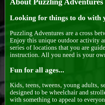
About Puzzling Adventures
Looking for things to do with y
Puzzling Adventures are a cross bet
Enjoy this unique outdoor activity a
series of locations that you are gui
instruction. All you need is your ow
Fun for all ages...
Kids, teens, tweens, young adults, se
designed to be wheelchair and strolle
with something to appeal to everyon