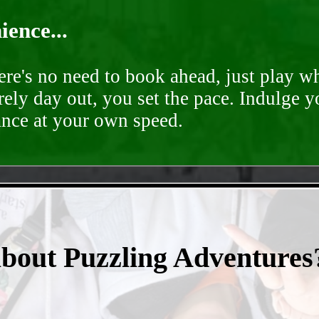
ence...
ere's no need to book ahead, just play 
rely day out, you set the pace. Indulge y
ance at your own speed.
- TSiQzOZGb2yh -
about Puzzling Adventures