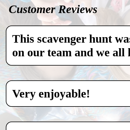
Customer Reviews
This scavenger hunt was
on our team and we all 
Very enjoyable!