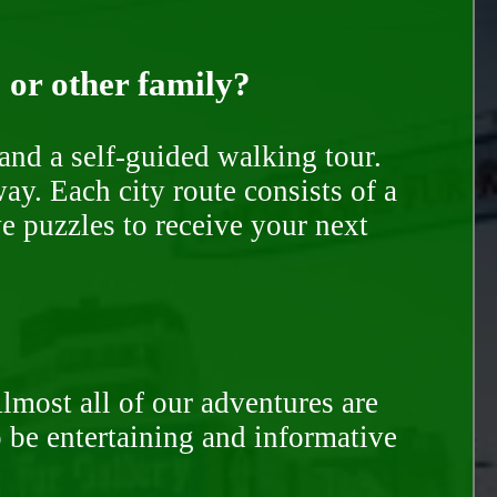
, or other family?
and a self-guided walking tour.
ay. Each city route consists of a
e puzzles to receive your next
Almost all of our adventures are
to be entertaining and informative