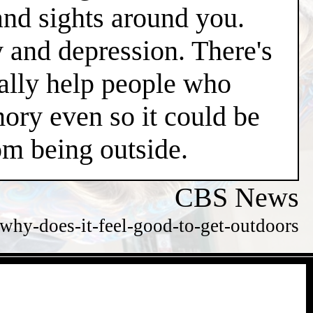
and sights around you.
y and depression. There's
ially help people who
ry even so it could be
m being outside.
CBS News
hy-does-it-feel-good-to-get-outdoors