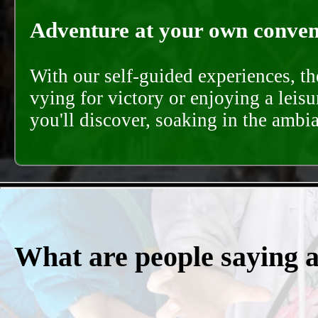
Adventure at your own conveni
With our self-guided experiences, th
vying for victory or enjoying a leisu
you'll discover, soaking in the ambi
What are people saying 