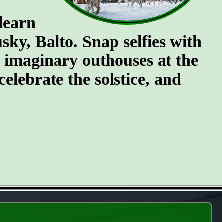
 learn
ky, Balto. Snap selfies with
e imaginary outhouses at the
celebrate the solstice, and