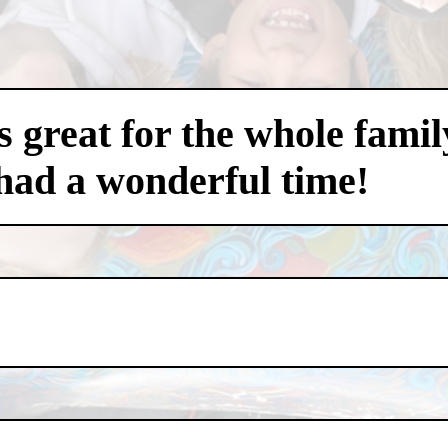
 great for the whole famil
had a wonderful time!