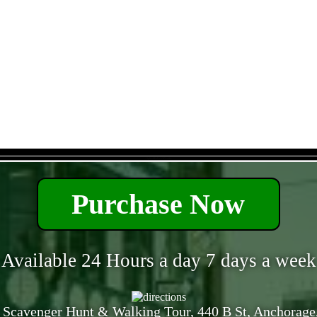
- 2pbsAPnUsV2Yahk -
Purchase Now
Available 24 Hours a day 7 days a week
 Scavenger Hunt & Walking Tour, 440 B St, Anchorage