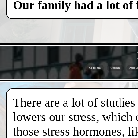
Our family had a lot of
Kid friendly
Accessible
Photo Ch
There are a lot of studies
lowers our stress, which 
those stress hormones, lik