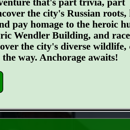
ture that's part trivia, part
ncover the city's Russian roots,
d pay homage to the heroic hus
toric Wendler Building, and rac
er the city's diverse wildlife, 
g the way. Anchorage awaits!
- 6pGTysShePFEtvKy -