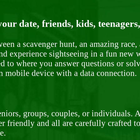
our date, friends, kids, teenagers
ween a scavenger hunt, an amazing race, 
nd experience sightseeing in a fun new w
ded to where you answer questions or solv
n mobile device with a data connection.
niors, groups, couples, or individuals. 
r friendly and all are carefully crafted 
e.