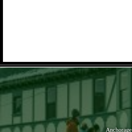
Anchorage