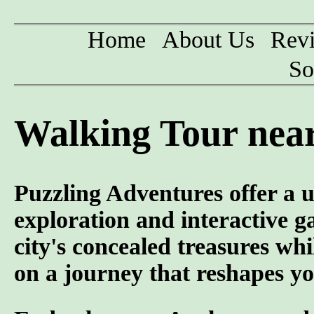
Home
About Us
Rev
So
Walking Tour near
Puzzling Adventures offer a u
exploration and interactive g
city's concealed treasures wh
on a journey that reshapes yo