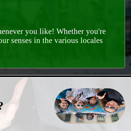
whenever you like! Whether you're
our senses in the various locales
?