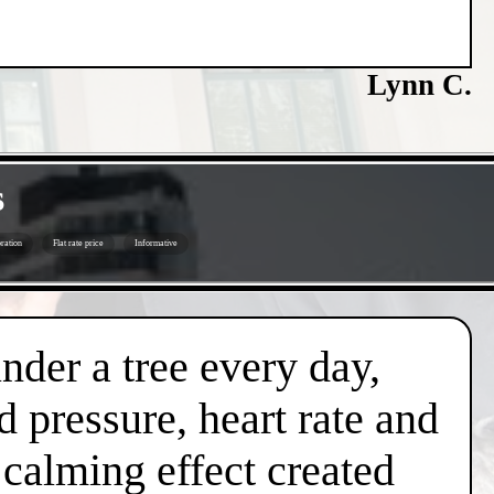
Lynn C.
s
ration
Flat rate price
Informative
under a tree every day,
d pressure, heart rate and
l calming effect created