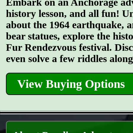
Embark on an Anchorage adven
history lesson, and all fun! U
about the 1964 earthquake, an
bear statues, explore the his
Fur Rendezvous festival. Discov
even solve a few riddles alon
View Buying Options