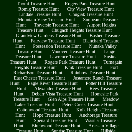
Tuomi Treasure Hunt
Rogers Park Treasure Hunt
Romig Treasure Hunt
City View Treasure Hunt
Lindale Treasure Hunt
Chugiak Treasure Hunt
Mountain View Treasure Hunt
Sunbeam Treasure
Hunt
Traversie Treasure Hunt
Airport Heights
Treasure Hunt
Chugach Heights Treasure Hunt
Grandview Gardens Treasure Hunt
Basher Treasure
Hunt
Fairview Treasure Hunt
Blanchard Treasure
Hunt
Possession Treasure Hunt
Nunaka Valley
Treasure Hunt
Vanover Treasure Hunt
Lange
Treasure Hunt
Lawrence Treasure Hunt
Susitna
Treasure Hunt
Rogers Park Treasure Hunt
Turnagain
Heights Treasure Hunt
Knik Treasure Hunt
Fort
Richardson Treasure Hunt
Rainbow Treasure Hunt
East Chester Treasure Hunt
Justamere Ranch Treasure
Hunt
Eagle River Treasure Hunt
Potter Hill Treasure
Hunt
Alexander Treasure Hunt
Rees Treasure
Hunt
Debarr Vista Treasure Hunt
Homesite Park
Treasure Hunt
Glen Alps Treasure Hunt
Meadow
Lakes Treasure Hunt
Peters Creek Treasure Hunt
Cottonwood Treasure Hunt
Knik Heights Treasure
Hunt
Hope Treasure Hunt
Anchorage Treasure
Hunt
Spenard Treasure Hunt
Wasilla Treasure
Hunt
Birchwood Treasure Hunt
Artesian Village
Treasure Hunt
Sunrise Treasure Hunt
Hillside