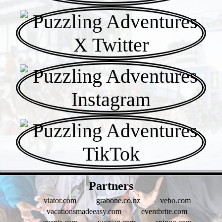
- WF1fBY4wS8 -
Partners
viator.com
grabone.co.nz
vebo.com
vacationsmadeeasy.com
eventbrite.com