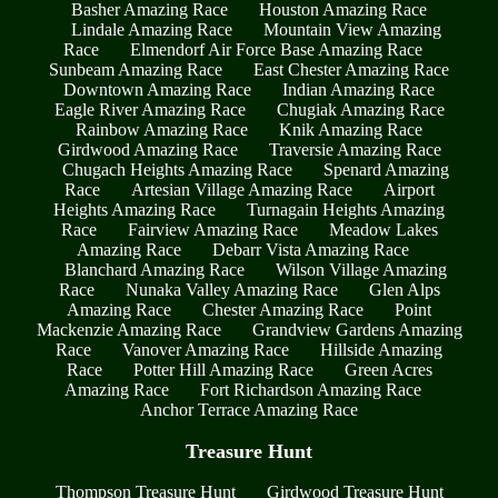
Basher Amazing Race
Houston Amazing Race
Lindale Amazing Race
Mountain View Amazing
Race
Elmendorf Air Force Base Amazing Race
Sunbeam Amazing Race
East Chester Amazing Race
Downtown Amazing Race
Indian Amazing Race
Eagle River Amazing Race
Chugiak Amazing Race
Rainbow Amazing Race
Knik Amazing Race
Girdwood Amazing Race
Traversie Amazing Race
Chugach Heights Amazing Race
Spenard Amazing
Race
Artesian Village Amazing Race
Airport
Heights Amazing Race
Turnagain Heights Amazing
Race
Fairview Amazing Race
Meadow Lakes
Amazing Race
Debarr Vista Amazing Race
Blanchard Amazing Race
Wilson Village Amazing
Race
Nunaka Valley Amazing Race
Glen Alps
Amazing Race
Chester Amazing Race
Point
Mackenzie Amazing Race
Grandview Gardens Amazing
Race
Vanover Amazing Race
Hillside Amazing
Race
Potter Hill Amazing Race
Green Acres
Amazing Race
Fort Richardson Amazing Race
Anchor Terrace Amazing Race
Treasure Hunt
Thompson Treasure Hunt
Girdwood Treasure Hunt