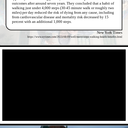
outcomes after around seven years. They concluded that a habit of
walking just under 4,000 steps (30-45 minute walk or roughly two
miles) per day reduced the risk of dying from any cause, including
from cardiovascular disease and mortality risk decreased by 15
percent with an additional 1,000 steps.
New York Times
https://www.nytimes.com/2023/08/09/well/move/steps-walking-health-benefits.html
- ImHnHYnv -
- 5oli5trUs -