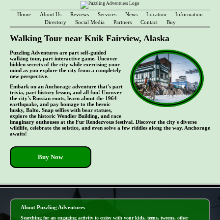
Home
About Us
Reviews
Services
News
Location
Information
Directory
Social Media
Partners
Contact
Buy
Walking Tour near Knik Fairview, Alaska
Puzzling Adventures are part self-guided
walking tour, part interactive game. Uncover
hidden secrets of the city while exercising your
mind as you explore the city from a completely
new perspective.
Embark on an Anchorage adventure that's part
trivia, part history lesson, and all fun! Uncover
the city's Russian roots, learn about the 1964
earthquake, and pay homage to the heroic
husky, Balto. Snap selfies with bear statues,
explore the historic Wendler Building, and race
imaginary outhouses at the Fur Rendezvous festival. Discover the city's diverse
wildlife, celebrate the solstice, and even solve a few riddles along the way. Anchorage
awaits!
Buy Now
- UoaJ4E8s -
About Puzzling Adventures
Searching for an engaging activity to enjoy with your kids, teens, tweens, other