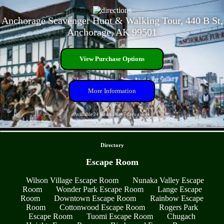
Anchorage Scavenger Hunt & Walking Tour, 440 B St,
Anchorage, AK 99501
View Purchase Options
More Information
Available 24 Hours a day 7 days a week
- OpE9YXALM8z6v -
Directory
Escape Room
Wilson Village Escape Room
Nunaka Valley Escape
Room
Wonder Park Escape Room
Lange Escape
Room
Downtown Escape Room
Rainbow Escape
Room
Cottonwood Escape Room
Rogers Park
Escape Room
Tuomi Escape Room
Chugach