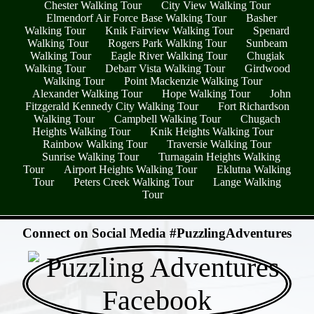
Chester Walking Tour
City View Walking Tour
Elmendorf Air Force Base Walking Tour
Basher
Walking Tour
Knik Fairview Walking Tour
Spenard
Walking Tour
Rogers Park Walking Tour
Sunbeam
Walking Tour
Eagle River Walking Tour
Chugiak
Walking Tour
Debarr Vista Walking Tour
Girdwood
Walking Tour
Point Mackenzie Walking Tour
Alexander Walking Tour
Hope Walking Tour
John
Fitzgerald Kennedy City Walking Tour
Fort Richardson
Walking Tour
Campbell Walking Tour
Chugach
Heights Walking Tour
Knik Heights Walking Tour
Rainbow Walking Tour
Traversie Walking Tour
Sunrise Walking Tour
Turnagain Heights Walking
Tour
Airport Heights Walking Tour
Eklutna Walking
Tour
Peters Creek Walking Tour
Lange Walking
Tour
- jDsjdwv8Ro3H6 -
Connect on Social Media #PuzzlingAdventures