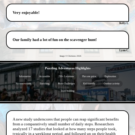
Very enjoyable!
Kelly L.
Our family had a lot of fun on the scavenger hunt!
Lynn C.
Image © Chickens
2026
- 99ZEe9O4cQ -
Puzzling Adventures Highlights
Informative
Accessible
250+ Locations
Flat rate price
Exploration
No reservations
Enriching
Photo Challenges
Kid friendly
Outdoor activity
Team building
- 7PRs13tiJl8C05of -
A new study underscores that people can reap significant benefits
from a comparatively small number of daily steps. Researchers
analyzed 17 studies that looked at how many steps people took,
typically in a weeklong period, and followed up on their health