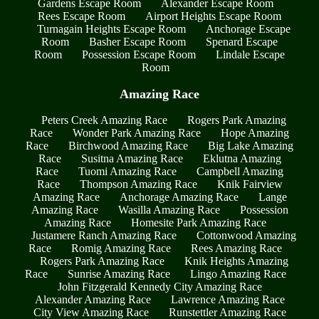
Gardens Escape Room
Alexander Escape Room
Rees Escape Room
Airport Heights Escape Room
Turnagain Heights Escape Room
Anchorage Escape
Room
Basher Escape Room
Spenard Escape
Room
Possession Escape Room
Lindale Escape
Room
Amazing Race
Peters Creek Amazing Race
Rogers Park Amazing
Race
Wonder Park Amazing Race
Hope Amazing
Race
Birchwood Amazing Race
Big Lake Amazing
Race
Susitna Amazing Race
Eklutna Amazing
Race
Tuomi Amazing Race
Campbell Amazing
Race
Thompson Amazing Race
Knik Fairview
Amazing Race
Anchorage Amazing Race
Lange
Amazing Race
Wasilla Amazing Race
Possession
Amazing Race
Homesite Park Amazing Race
Justamere Ranch Amazing Race
Cottonwood Amazing
Race
Romig Amazing Race
Rees Amazing Race
Rogers Park Amazing Race
Knik Heights Amazing
Race
Sunrise Amazing Race
Lingo Amazing Race
John Fitzgerald Kennedy City Amazing Race
Alexander Amazing Race
Lawrence Amazing Race
City View Amazing Race
Runstettler Amazing Race