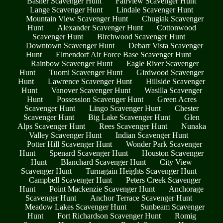
Basher Scavenger Hunt
Fairview Scavenger Hunt
Lange Scavenger Hunt
Lindale Scavenger Hunt
Mountain View Scavenger Hunt
Chugiak Scavenger
Hunt
Alexander Scavenger Hunt
Cottonwood
Scavenger Hunt
Birchwood Scavenger Hunt
Downtown Scavenger Hunt
Debarr Vista Scavenger
Hunt
Elmendorf Air Force Base Scavenger Hunt
Rainbow Scavenger Hunt
Eagle River Scavenger
Hunt
Tuomi Scavenger Hunt
Girdwood Scavenger
Hunt
Lawrence Scavenger Hunt
Hillside Scavenger
Hunt
Vanover Scavenger Hunt
Wasilla Scavenger
Hunt
Possession Scavenger Hunt
Green Acres
Scavenger Hunt
Lingo Scavenger Hunt
Chester
Scavenger Hunt
Big Lake Scavenger Hunt
Glen
Alps Scavenger Hunt
Rees Scavenger Hunt
Nunaka
Valley Scavenger Hunt
Indian Scavenger Hunt
Potter Hill Scavenger Hunt
Wonder Park Scavenger
Hunt
Spenard Scavenger Hunt
Houston Scavenger
Hunt
Blanchard Scavenger Hunt
City View
Scavenger Hunt
Turnagain Heights Scavenger Hunt
Campbell Scavenger Hunt
Peters Creek Scavenger
Hunt
Point Mackenzie Scavenger Hunt
Anchorage
Scavenger Hunt
Anchor Terrace Scavenger Hunt
Meadow Lakes Scavenger Hunt
Sunbeam Scavenger
Hunt
Fort Richardson Scavenger Hunt
Romig