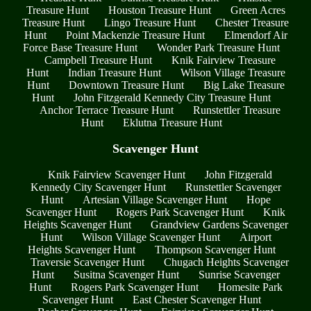
Treasure Hunt
Houston Treasure Hunt
Green Acres
Treasure Hunt
Lingo Treasure Hunt
Chester Treasure
Hunt
Point Mackenzie Treasure Hunt
Elmendorf Air
Force Base Treasure Hunt
Wonder Park Treasure Hunt
Campbell Treasure Hunt
Knik Fairview Treasure
Hunt
Indian Treasure Hunt
Wilson Village Treasure
Hunt
Downtown Treasure Hunt
Big Lake Treasure
Hunt
John Fitzgerald Kennedy City Treasure Hunt
Anchor Terrace Treasure Hunt
Runstettler Treasure
Hunt
Eklutna Treasure Hunt
Scavenger Hunt
Knik Fairview Scavenger Hunt
John Fitzgerald
Kennedy City Scavenger Hunt
Runstettler Scavenger
Hunt
Artesian Village Scavenger Hunt
Hope
Scavenger Hunt
Rogers Park Scavenger Hunt
Knik
Heights Scavenger Hunt
Grandview Gardens Scavenger
Hunt
Wilson Village Scavenger Hunt
Airport
Heights Scavenger Hunt
Thompson Scavenger Hunt
Traversie Scavenger Hunt
Chugach Heights Scavenger
Hunt
Susitna Scavenger Hunt
Sunrise Scavenger
Hunt
Rogers Park Scavenger Hunt
Homesite Park
Scavenger Hunt
East Chester Scavenger Hunt