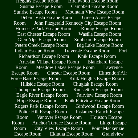
Heights Escape Room
Birchwood Escape Room
Susitna Escape Room
Campbell Escape Room
Sunrise Escape Room
Mountain View Escape Room
Debarr Vista Escape Room
Green Acres Escape
Room
John Fitzgerald Kennedy City Escape Room
Homesite Park Escape Room
Romig Escape Room
East Chester Escape Room
Wasilla Escape Room
Glen Alps Escape Room
Sunbeam Escape Room
Peters Creek Escape Room
Big Lake Escape Room
Indian Escape Room
Traversie Escape Room
Fort
Richardson Escape Room
Knik Escape Room
Artesian Village Escape Room
Blanchard Escape
Room
Meadow Lakes Escape Room
Lawrence
Escape Room
Chester Escape Room
Elmendorf Air
Force Base Escape Room
Knik Heights Escape Room
Hillside Escape Room
Chugiak Escape Room
Thompson Escape Room
Runstettler Escape Room
Eagle River Escape Room
Fairview Escape Room
Hope Escape Room
Knik Fairview Escape Room
Rogers Park Escape Room
Girdwood Escape Room
Potter Hill Escape Room
Justamere Ranch Escape
Room
Vanover Escape Room
Houston Escape
Room
Anchor Terrace Escape Room
Lingo Escape
Room
City View Escape Room
Point Mackenzie
Escape Room
Eklutna Escape Room
Grandview