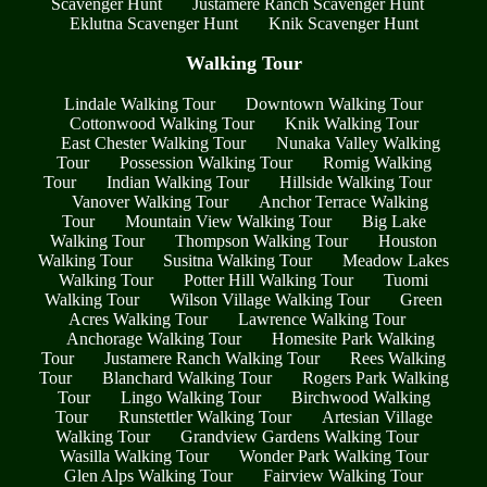
Scavenger Hunt
Justamere Ranch Scavenger Hunt
Eklutna Scavenger Hunt
Knik Scavenger Hunt
Walking Tour
Lindale Walking Tour
Downtown Walking Tour
Cottonwood Walking Tour
Knik Walking Tour
East Chester Walking Tour
Nunaka Valley Walking
Tour
Possession Walking Tour
Romig Walking
Tour
Indian Walking Tour
Hillside Walking Tour
Vanover Walking Tour
Anchor Terrace Walking
Tour
Mountain View Walking Tour
Big Lake
Walking Tour
Thompson Walking Tour
Houston
Walking Tour
Susitna Walking Tour
Meadow Lakes
Walking Tour
Potter Hill Walking Tour
Tuomi
Walking Tour
Wilson Village Walking Tour
Green
Acres Walking Tour
Lawrence Walking Tour
Anchorage Walking Tour
Homesite Park Walking
Tour
Justamere Ranch Walking Tour
Rees Walking
Tour
Blanchard Walking Tour
Rogers Park Walking
Tour
Lingo Walking Tour
Birchwood Walking
Tour
Runstettler Walking Tour
Artesian Village
Walking Tour
Grandview Gardens Walking Tour
Wasilla Walking Tour
Wonder Park Walking Tour
Glen Alps Walking Tour
Fairview Walking Tour