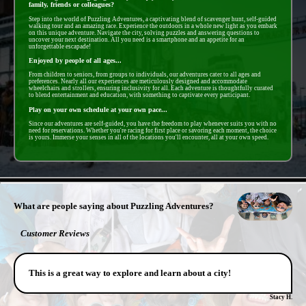
family, friends or colleagues?
Step into the world of Puzzling Adventures, a captivating blend of scavenger hunt, self-guided
walking tour and an amazing race. Experience the outdoors in a whole new light as you embark
on this unique adventure. Navigate the city, solving puzzles and answering questions to
uncover your next destination. All you need is a smartphone and an appetite for an
unforgettable escapade!
Enjoyed by people of all ages...
From children to seniors, from groups to individuals, our adventures cater to all ages and
preferences. Nearly all our experiences are meticulously designed and accommodate
wheelchairs and strollers, ensuring inclusivity for all. Each adventure is thoughtfully curated
to blend entertainment and education, with something to captivate every participant.
Play on your own schedule at your own pace...
Since our adventures are self-guided, you have the freedom to play whenever suits you with no
need for reservations. Whether you're racing for first place or savoring each moment, the choice
is yours. Immerse your senses in all of the locations you'll encounter, all at your own speed.
- QUTIKvA7ldUiJl9Ey -
What are people saying about Puzzling Adventures?
Customer Reviews
This is a great way to explore and learn about a city!
Stacy H.