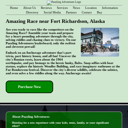
Home
About Us
Reviews
Services
News
Location
Information
Directory
Social Media
Partners
Contact
Buy
Amazing Race near Fort Richardson, Alaska
Are you ready to race like the competitors on the
Amazing Race? Assemble your team and prepare
for a heart-pounding adventure through the city,
solving riddles and chasing clues to victory. On our
Puzzling Adventures leaderboard, only the swiftest
and cleverest prevail!
Embark on an Anchorage adventure that's part
trivia, part history lesson, and all fun! Uncover the
city's Russian roots, learn about the 1964
earthquake, and pay homage to the heroic husky, Balto. Snap selfies with bear
statues, explore the historic Wendler Building, and race imaginary outhouses at the
Fur Rendezvous festival. Discover the city's diverse wildlife, celebrate the solstice,
and even solve a few riddles along the way. Anchorage awaits!
Purchase Now
- RtCxkqFupmBT6 -
About Puzzling Adventures
Hunting for a new experience with your kids, teens, family, or your significant
other?