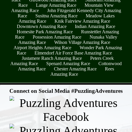
Race
Lange Amazing Race
Mountain View
Amazing Race
John Fitzgerald Kennedy City Amazing
Race
Susitna Amazing Race
Meadow Lakes
Amazing Race
Knik Fairview Amazing Race
Downtown Amazing Race
Indian Amazing Race
Homesite Park Amazing Race
Runstettler Amazing
Race
Possession Amazing Race
Nunaka Valley
Amazing Race
Wilson Village Amazing Race
Airport Heights Amazing Race
Wonder Park Amazing
Race
Elmendorf Air Force Base Amazing Race
Justamere Ranch Amazing Race
Peters Creek
Amazing Race
Spenard Amazing Race
Cottonwood
Amazing Race
Chester Amazing Race
Rees
Amazing Race
- mecixc8hzwDX -
Connect on Social Media #PuzzlingAdventures