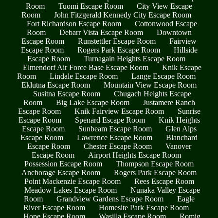
Room
Tuomi Escape Room
City View Escape
Room
John Fitzgerald Kennedy City Escape Room
Fort Richardson Escape Room
Cottonwood Escape
Room
Debarr Vista Escape Room
Downtown
Escape Room
Runstettler Escape Room
Fairview
Escape Room
Rogers Park Escape Room
Hillside
Escape Room
Turnagain Heights Escape Room
Elmendorf Air Force Base Escape Room
Knik Escape
Room
Lindale Escape Room
Lange Escape Room
Eklutna Escape Room
Mountain View Escape Room
Susitna Escape Room
Chugach Heights Escape
Room
Big Lake Escape Room
Justamere Ranch
Escape Room
Knik Fairview Escape Room
Sunrise
Escape Room
Spenard Escape Room
Knik Heights
Escape Room
Sunbeam Escape Room
Glen Alps
Escape Room
Lawrence Escape Room
Blanchard
Escape Room
Chester Escape Room
Vanover
Escape Room
Airport Heights Escape Room
Possession Escape Room
Thompson Escape Room
Anchorage Escape Room
Rogers Park Escape Room
Point Mackenzie Escape Room
Rees Escape Room
Meadow Lakes Escape Room
Nunaka Valley Escape
Room
Grandview Gardens Escape Room
Eagle
River Escape Room
Homesite Park Escape Room
Hope Escape Room
Wasilla Escape Room
Romig