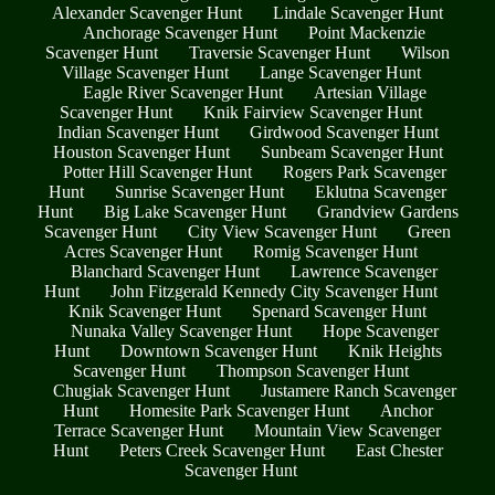
Alexander Scavenger Hunt
Lindale Scavenger Hunt
Anchorage Scavenger Hunt
Point Mackenzie
Scavenger Hunt
Traversie Scavenger Hunt
Wilson
Village Scavenger Hunt
Lange Scavenger Hunt
Eagle River Scavenger Hunt
Artesian Village
Scavenger Hunt
Knik Fairview Scavenger Hunt
Indian Scavenger Hunt
Girdwood Scavenger Hunt
Houston Scavenger Hunt
Sunbeam Scavenger Hunt
Potter Hill Scavenger Hunt
Rogers Park Scavenger
Hunt
Sunrise Scavenger Hunt
Eklutna Scavenger
Hunt
Big Lake Scavenger Hunt
Grandview Gardens
Scavenger Hunt
City View Scavenger Hunt
Green
Acres Scavenger Hunt
Romig Scavenger Hunt
Blanchard Scavenger Hunt
Lawrence Scavenger
Hunt
John Fitzgerald Kennedy City Scavenger Hunt
Knik Scavenger Hunt
Spenard Scavenger Hunt
Nunaka Valley Scavenger Hunt
Hope Scavenger
Hunt
Downtown Scavenger Hunt
Knik Heights
Scavenger Hunt
Thompson Scavenger Hunt
Chugiak Scavenger Hunt
Justamere Ranch Scavenger
Hunt
Homesite Park Scavenger Hunt
Anchor
Terrace Scavenger Hunt
Mountain View Scavenger
Hunt
Peters Creek Scavenger Hunt
East Chester
Scavenger Hunt