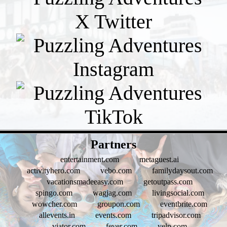
- Gc7YSh9bplHK -
Partners
entertainment.com
metaguest.ai
activityhero.com
vebo.com
familydaysout.com
vacationsmadeeasy.com
getoutpass.com
spingo.com
wagjag.com
livingsocial.com
wowcher.com
groupon.com
eventbrite.com
allevents.in
events.com
tripadvisor.com
viator.com
fever.com
yelp.com