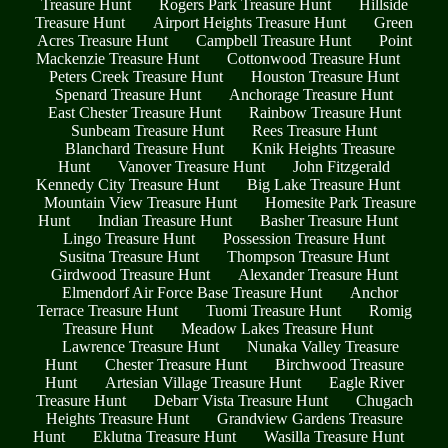
Treasure Hunt
Rogers Park Treasure Hunt
Hillside
Treasure Hunt
Airport Heights Treasure Hunt
Green
Acres Treasure Hunt
Campbell Treasure Hunt
Point
Mackenzie Treasure Hunt
Cottonwood Treasure Hunt
Peters Creek Treasure Hunt
Houston Treasure Hunt
Spenard Treasure Hunt
Anchorage Treasure Hunt
East Chester Treasure Hunt
Rainbow Treasure Hunt
Sunbeam Treasure Hunt
Rees Treasure Hunt
Blanchard Treasure Hunt
Knik Heights Treasure
Hunt
Vanover Treasure Hunt
John Fitzgerald
Kennedy City Treasure Hunt
Big Lake Treasure Hunt
Mountain View Treasure Hunt
Homesite Park Treasure
Hunt
Indian Treasure Hunt
Basher Treasure Hunt
Lingo Treasure Hunt
Possession Treasure Hunt
Susitna Treasure Hunt
Thompson Treasure Hunt
Girdwood Treasure Hunt
Alexander Treasure Hunt
Elmendorf Air Force Base Treasure Hunt
Anchor
Terrace Treasure Hunt
Tuomi Treasure Hunt
Romig
Treasure Hunt
Meadow Lakes Treasure Hunt
Lawrence Treasure Hunt
Nunaka Valley Treasure
Hunt
Chester Treasure Hunt
Birchwood Treasure
Hunt
Artesian Village Treasure Hunt
Eagle River
Treasure Hunt
Debarr Vista Treasure Hunt
Chugach
Heights Treasure Hunt
Grandview Gardens Treasure
Hunt
Eklutna Treasure Hunt
Wasilla Treasure Hunt