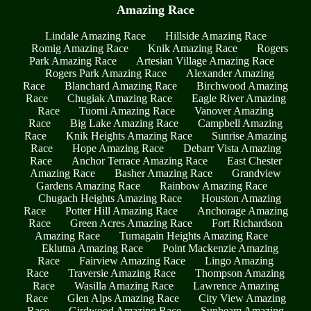
Amazing Race
Lindale Amazing Race
Hillside Amazing Race
Romig Amazing Race
Knik Amazing Race
Rogers
Park Amazing Race
Artesian Village Amazing Race
Rogers Park Amazing Race
Alexander Amazing
Race
Blanchard Amazing Race
Birchwood Amazing
Race
Chugiak Amazing Race
Eagle River Amazing
Race
Tuomi Amazing Race
Vanover Amazing
Race
Big Lake Amazing Race
Campbell Amazing
Race
Knik Heights Amazing Race
Sunrise Amazing
Race
Hope Amazing Race
Debarr Vista Amazing
Race
Anchor Terrace Amazing Race
East Chester
Amazing Race
Basher Amazing Race
Grandview
Gardens Amazing Race
Rainbow Amazing Race
Chugach Heights Amazing Race
Houston Amazing
Race
Potter Hill Amazing Race
Anchorage Amazing
Race
Green Acres Amazing Race
Fort Richardson
Amazing Race
Turnagain Heights Amazing Race
Eklutna Amazing Race
Point Mackenzie Amazing
Race
Fairview Amazing Race
Lingo Amazing
Race
Traversie Amazing Race
Thompson Amazing
Race
Wasilla Amazing Race
Lawrence Amazing
Race
Glen Alps Amazing Race
City View Amazing
Race
Girdwood Amazing Race
Sunbeam Amazing