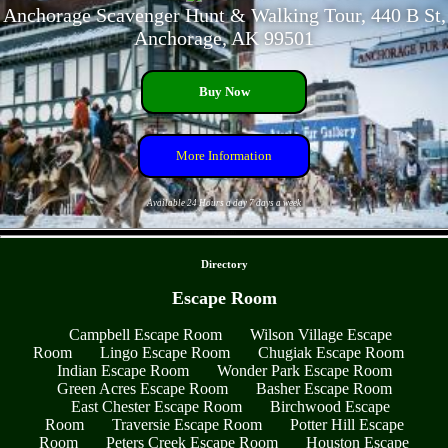
Anchorage Scavenger Hunt & Walking Tour, 440 B St,
Anchorage, AK 99501
Buy Now
More Information
Available 24 Hours a day 7 days a week
- OKg8t9llyyFH -
Directory
Escape Room
Campbell Escape Room
Wilson Village Escape
Room
Lingo Escape Room
Chugiak Escape Room
Indian Escape Room
Wonder Park Escape Room
Green Acres Escape Room
Basher Escape Room
East Chester Escape Room
Birchwood Escape
Room
Traversie Escape Room
Potter Hill Escape
Room
Peters Creek Escape Room
Houston Escape