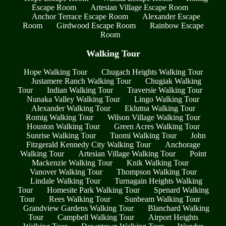
Escape Room
Artesian Village Escape Room
Anchor Terrace Escape Room
Alexander Escape
Room
Girdwood Escape Room
Rainbow Escape
Room
Walking Tour
Hope Walking Tour
Chugach Heights Walking Tour
Justamere Ranch Walking Tour
Chugiak Walking
Tour
Indian Walking Tour
Traversie Walking Tour
Nunaka Valley Walking Tour
Lingo Walking Tour
Alexander Walking Tour
Eklutna Walking Tour
Romig Walking Tour
Wilson Village Walking Tour
Houston Walking Tour
Green Acres Walking Tour
Sunrise Walking Tour
Tuomi Walking Tour
John
Fitzgerald Kennedy City Walking Tour
Anchorage
Walking Tour
Artesian Village Walking Tour
Point
Mackenzie Walking Tour
Knik Walking Tour
Vanover Walking Tour
Thompson Walking Tour
Lindale Walking Tour
Turnagain Heights Walking
Tour
Homesite Park Walking Tour
Spenard Walking
Tour
Rees Walking Tour
Sunbeam Walking Tour
Grandview Gardens Walking Tour
Blanchard Walking
Tour
Campbell Walking Tour
Airport Heights