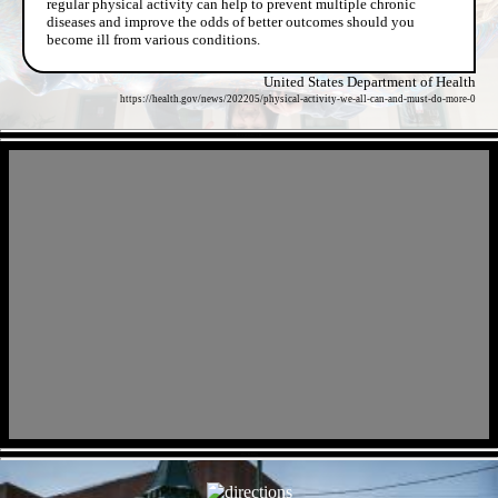
regular physical activity can help to prevent multiple chronic
diseases and improve the odds of better outcomes should you
become ill from various conditions.
United States Department of Health
https://health.gov/news/202205/physical-activity-we-all-can-and-must-do-more-0
- XGQFfhbr1sR -
- tbzTJk8g -