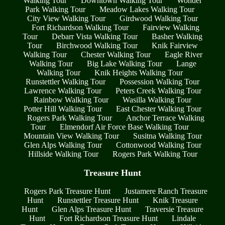
Walking Tour
Downtown Walking Tour
Wonder
Park Walking Tour
Meadow Lakes Walking Tour
City View Walking Tour
Girdwood Walking Tour
Fort Richardson Walking Tour
Fairview Walking
Tour
Debarr Vista Walking Tour
Basher Walking
Tour
Birchwood Walking Tour
Knik Fairview
Walking Tour
Chester Walking Tour
Eagle River
Walking Tour
Big Lake Walking Tour
Lange
Walking Tour
Knik Heights Walking Tour
Runstettler Walking Tour
Possession Walking Tour
Lawrence Walking Tour
Peters Creek Walking Tour
Rainbow Walking Tour
Wasilla Walking Tour
Potter Hill Walking Tour
East Chester Walking Tour
Rogers Park Walking Tour
Anchor Terrace Walking
Tour
Elmendorf Air Force Base Walking Tour
Mountain View Walking Tour
Susitna Walking Tour
Glen Alps Walking Tour
Cottonwood Walking Tour
Hillside Walking Tour
Rogers Park Walking Tour
Treasure Hunt
Rogers Park Treasure Hunt
Justamere Ranch Treasure
Hunt
Runstettler Treasure Hunt
Knik Treasure
Hunt
Glen Alps Treasure Hunt
Traversie Treasure
Hunt
Fort Richardson Treasure Hunt
Lindale