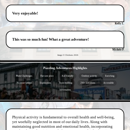
Very enjoyable!
Kelly L.
This was so much fun! What a great adventure!
Michele P.
Image © Chickens
2026
- DN8ipe3 -
Puzzling Adventures Highlights
Photo Challenges
Flat rate price
Kid friendly
Outdoor activity
Enriching
No reservations
Exploration
Team building
250+ Locations
Accessible
Informative
- pjvv9qqu -
Physical activity is fundamental to overall health and well-being,
yet woefully neglected in most of our daily lives. Along with
maintaining good nutrition and emotional health, incorporating