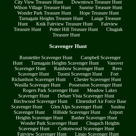
City View Treasure Hunt
Downtown Treasure Hunt
Wilson Village Treasure Hunt
Sunrise Treasure Hunt
Wonder Park Treasure Hunt
Hope Treasure Hunt
Turnagain Heights Treasure Hunt
Lange Treasure
Hunt
Knik Fairview Treasure Hunt
Fairview
Treasure Hunt
Potter Hill Treasure Hunt
Chugiak
Treasure Hunt
Scavenger Hunt
Runstettler Scavenger Hunt
Campbell Scavenger
Hunt
Turnagain Heights Scavenger Hunt
Vanover
Scavenger Hunt
Rainbow Scavenger Hunt
Rees
Scavenger Hunt
Tuomi Scavenger Hunt
Fort
Richardson Scavenger Hunt
Chester Scavenger Hunt
Wasilla Scavenger Hunt
Possession Scavenger Hunt
Rogers Park Scavenger Hunt
Meadow Lakes
Scavenger Hunt
Debarr Vista Scavenger Hunt
Birchwood Scavenger Hunt
Elmendorf Air Force Base
Scavenger Hunt
Glen Alps Scavenger Hunt
Susitna
Scavenger Hunt
Hillside Scavenger Hunt
Airport
Heights Scavenger Hunt
Basher Scavenger Hunt
Wonder Park Scavenger Hunt
Chugach Heights
Scavenger Hunt
Cottonwood Scavenger Hunt
Fairview Scavenger Hunt
Lingo Scavenger Hunt