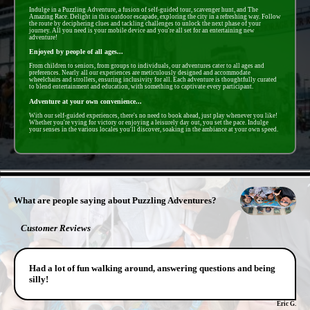
Indulge in a Puzzling Adventure, a fusion of self-guided tour, scavenger hunt, and The
Amazing Race. Delight in this outdoor escapade, exploring the city in a refreshing way. Follow
the route by deciphering clues and tackling challenges to unlock the next phase of your
journey. All you need is your mobile device and you're all set for an entertaining new
adventure!
Enjoyed by people of all ages...
From children to seniors, from groups to individuals, our adventures cater to all ages and
preferences. Nearly all our experiences are meticulously designed and accommodate
wheelchairs and strollers, ensuring inclusivity for all. Each adventure is thoughtfully curated
to blend entertainment and education, with something to captivate every participant.
Adventure at your own convenience...
With our self-guided experiences, there's no need to book ahead, just play whenever you like!
Whether you're vying for victory or enjoying a leisurely day out, you set the pace. Indulge
your senses in the various locales you'll discover, soaking in the ambiance at your own speed.
- rJxwEuVZfRrtOW -
What are people saying about Puzzling Adventures?
Customer Reviews
Had a lot of fun walking around, answering questions and being
silly!
Eric G.