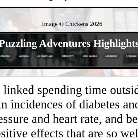
Image © Chickens
2026
- G2VZJAmHQU8 -
Puzzling Adventures Highlight
d friendly
Enriching
No reservations
Informative
Team building
Exploration
Accessible
- QIjCfFrIFhovlj6 -
linked spending time outsid
n incidences of diabetes an
essure and heart rate, and 
positive effects that are so 