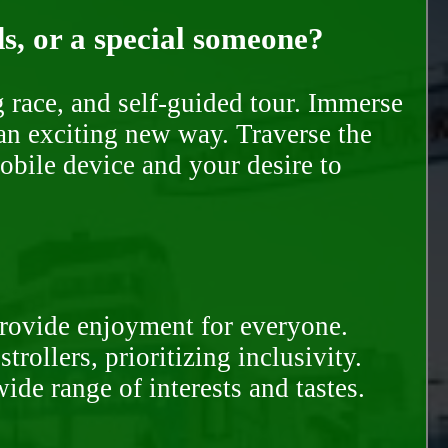
ds, or a special someone?
race, and self-guided tour. Immerse
 an exciting new way. Traverse the
mobile device and your desire to
provide enjoyment for everyone.
rollers, prioritizing inclusivity.
ide range of interests and tastes.