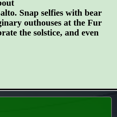
bout
lto. Snap selfies with bear
ginary outhouses at the Fur
brate the solstice, and even