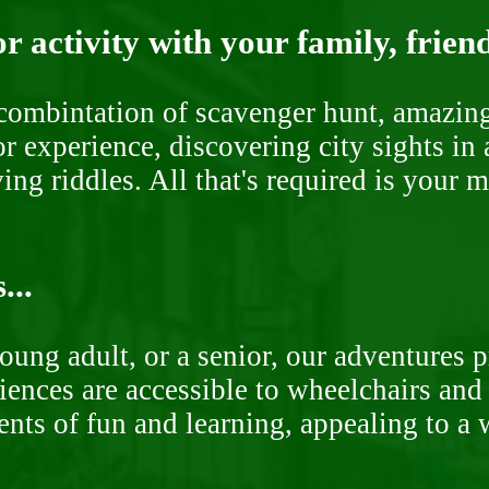
r activity with your family, frien
ombintation of scavenger hunt, amazing 
or experience, discovering city sights in
ng riddles. All that's required is your 
...
oung adult, or a senior, our adventures 
ences are accessible to wheelchairs and st
nts of fun and learning, appealing to a w