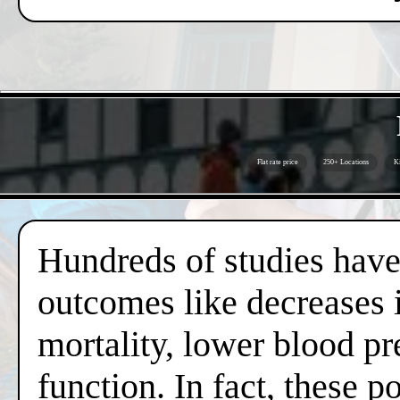
Flat rate price
250+ Locations
Ki
Hundreds of studies have 
outcomes like decreases i
mortality, lower blood pr
function. In fact, these 