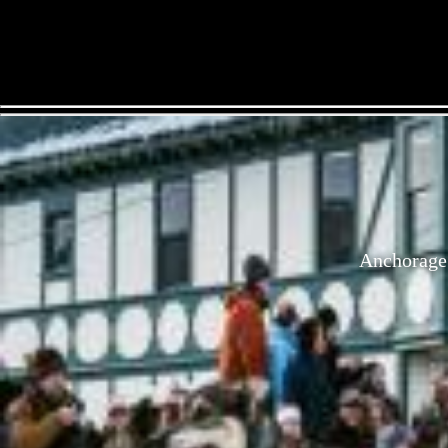
Anchorage