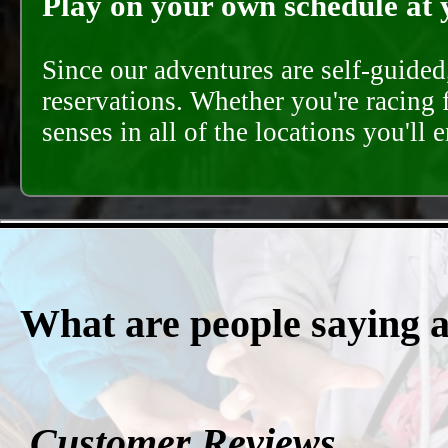
Play on your own schedule at 
Since our adventures are self-guide
reservations. Whether you're racing 
senses in all of the locations you'll 
What are people saying 
Customer Reviews