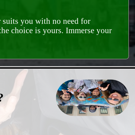
 suits you with no need for
 the choice is yours. Immerse your
?