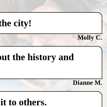
he city!
Molly C.
ut the history and
Dianne M.
t to others.