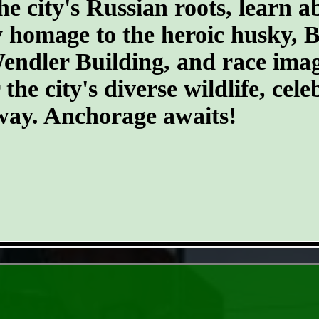
he city's Russian roots, learn a
homage to the heroic husky, Ba
 Wendler Building, and race ima
he city's diverse wildlife, cele
 way. Anchorage awaits!
- Hv5TDpS7l -