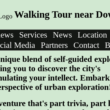
Walking Tour near Do
iews
Services
News
Location
cial Media
Partners
Contact
B
nique blend of self-guided expl
ng you to discover the city's
mulating your intellect. Embark
rspective of urban exploration
ture that's part trivia, part 