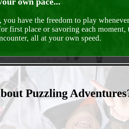
your own pace...
d, you have the freedom to play whenever
for first place or savoring each moment,
encounter, all at your own speed.
- bxSKzGpKd47Xoejll -
about Puzzling Adventures