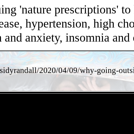
ng 'nature prescriptions' to 
ease, hypertension, high chol
on and anxiety, insomnia an
sidyrandall/2020/04/09/why-going-outsi
- iR06hzNPBMs1A8ejA -