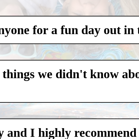
one for a fun day out in t
 things we didn't know abo
y and I highly recommend i