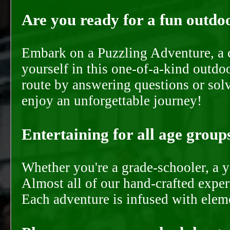
Are you ready for a fun outdoo
Embark on a Puzzling Adventure, a c
yourself in this one-of-a-kind outdo
route by answering questions or solvi
enjoy an unforgettable journey!
Entertaining for all age groups
Whether you're a grade-schooler, a y
Almost all of our hand-crafted experi
Each adventure is infused with eleme