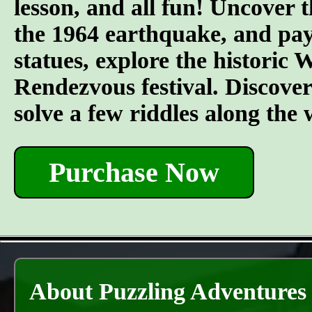
lesson, and all fun! Uncover t
the 1964 earthquake, and pay 
statues, explore the historic
Rendezvous festival. Discover t
solve a few riddles along the
Purchase Now
About Puzzling Adventures