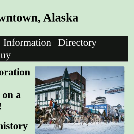
wntown, Alaska
Information
Directory
uy
oration
 on a
!
history