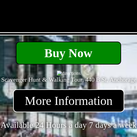
- tGxd4i0Nf -
Buy Now
 Scavenger Hunt & Walking Tour, 440 B St, Anchorage
More Information
Available 24 Hours a day 7 days a week