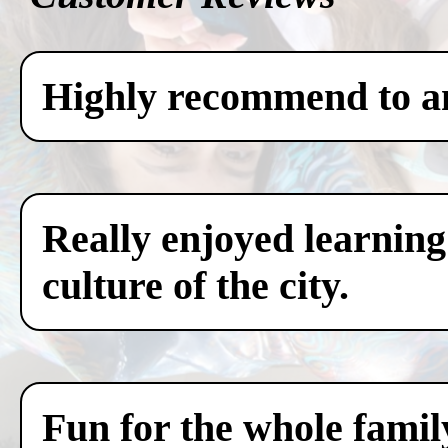
Highly recommend to any
Really enjoyed learning
culture of the city.
Fun for the whole famil