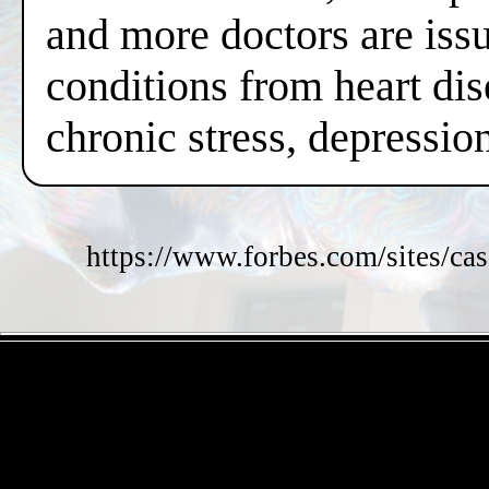
and more doctors are issui
conditions from heart dis
chronic stress, depressi
https://www.forbes.com/sites/cas