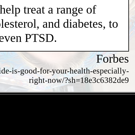
help treat a range of
esterol, and diabetes, to
d even PTSD.
Forbes
de-is-good-for-your-health-especially-
right-now/?sh=18e3c6382de9