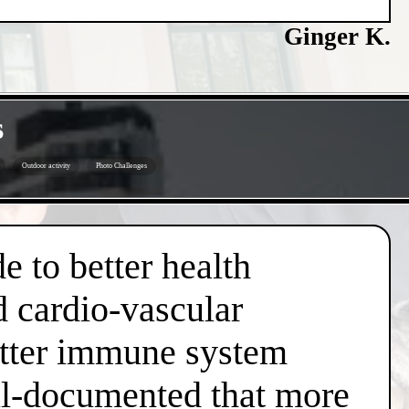
Ginger K.
s
Outdoor activity
Photo Challenges
e to better health
d cardio-vascular
better immune system
well-documented that more