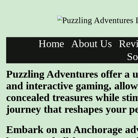
Home
About Us
Rev
So
Puzzling Adventures offer a u
and interactive gaming, allowi
concealed treasures while sti
journey that reshapes your pe
Embark on an Anchorage adven