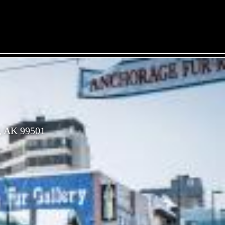
, AK 99501