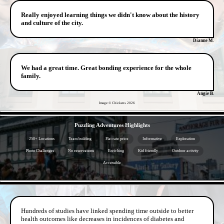
Really enjoyed learning things we didn't know about the history
and culture of the city.
Dianne M.
We had a great time. Great bonding experience for the whole
family.
Angie B.
Image © Chickens
2026
- f2TFhHdsVBy -
Puzzling Adventures Highlights
250+ Locations
Team building
Flat rate price
Informative
Exploration
Photo Challenges
No reservations
Enriching
Kid friendly
Outdoor activity
Accessible
- jmEeGHLcQFcxE1x4q8D -
Hundreds of studies have linked spending time outside to better
health outcomes like decreases in incidences of diabetes and