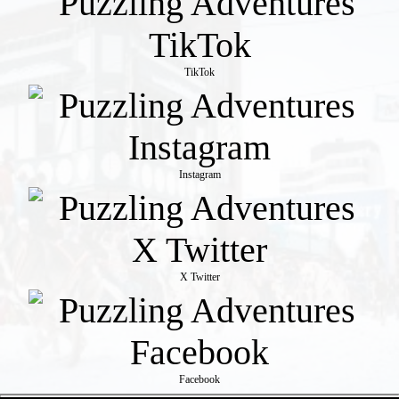
TikTok
Instagram
X Twitter
Facebook