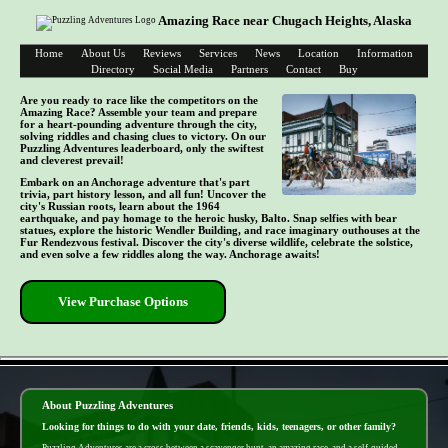
Amazing Race near Chugach Heights, Alaska
Home
About Us
Reviews
Services
News
Location
Information
Directory
Social Media
Partners
Contact
Buy
Are you ready to race like the competitors on the
Amazing Race? Assemble your team and prepare
for a heart-pounding adventure through the city,
solving riddles and chasing clues to victory. On our
Puzzling Adventures leaderboard, only the swiftest
and cleverest prevail!
Embark on an Anchorage adventure that's part
trivia, part history lesson, and all fun! Uncover the
city's Russian roots, learn about the 1964
earthquake, and pay homage to the heroic husky, Balto. Snap selfies with bear
statues, explore the historic Wendler Building, and race imaginary outhouses at the
Fur Rendezvous festival. Discover the city's diverse wildlife, celebrate the solstice,
and even solve a few riddles along the way. Anchorage awaits!
View Purchase Options
- OfkRE8t6ZUVOCHYANg -
About Puzzling Adventures
Looking for things to do with your date, friends, kids, teenagers, or other family?
Puzzling Adventures are a cross between a scavenger hunt, an amazing race, and a self-guided