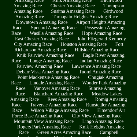
Amazing Race
Knik Amazing Race
Birchwood
Amazing Race
Chester Amazing Race
Thompson
Amazing Race
Susitna Amazing Race
Girdwood
Amazing Race
Turnagain Heights Amazing Race
Downtown Amazing Race
Airport Heights Amazing
Race
Spenard Amazing Race
Possession Amazing
Race
Wasilla Amazing Race
Hope Amazing Race
East Chester Amazing Race
John Fitzgerald Kennedy
City Amazing Race
Houston Amazing Race
Fort
Richardson Amazing Race
Hillside Amazing Race
Knik Fairview Amazing Race
Eagle River Amazing
Race
Lange Amazing Race
Indian Amazing Race
Fairview Amazing Race
Lawrence Amazing Race
Debarr Vista Amazing Race
Tuomi Amazing Race
Point Mackenzie Amazing Race
Chugiak Amazing
Race
Lindale Amazing Race
Wonder Park Amazing
Race
Vanover Amazing Race
Sunrise Amazing
Race
Blanchard Amazing Race
Meadow Lakes
Amazing Race
Rees Amazing Race
Romig Amazing
Race
Traversie Amazing Race
Runstettler Amazing
Race
Wilson Village Amazing Race
Elmendorf Air
Force Base Amazing Race
City View Amazing Race
Mountain View Amazing Race
Lingo Amazing Race
Rogers Park Amazing Race
Knik Heights Amazing
Race
Green Acres Amazing Race
Campbell