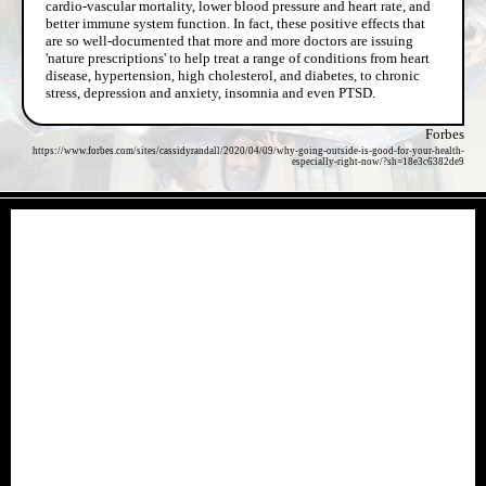
cardio-vascular mortality, lower blood pressure and heart rate, and
better immune system function. In fact, these positive effects that
are so well-documented that more and more doctors are issuing
'nature prescriptions' to help treat a range of conditions from heart
disease, hypertension, high cholesterol, and diabetes, to chronic
stress, depression and anxiety, insomnia and even PTSD.
Forbes
https://www.forbes.com/sites/cassidyrandall/2020/04/09/why-going-outside-is-good-for-your-health-
especially-right-now/?sh=18e3c6382de9
- vXJGu7DounW -