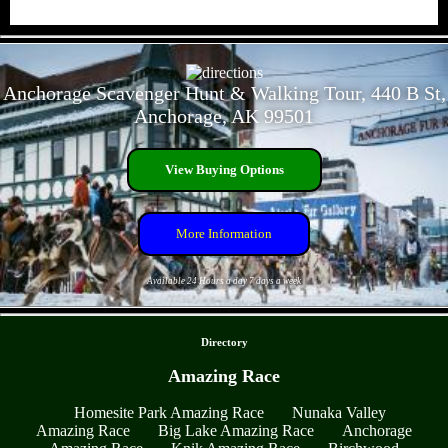
- 9EJE8JOqMBNbHJyqG -
Anchorage Scavenger Hunt & Walking Tour, 440 B St,
Anchorage, AK 99501
View Buying Options
More Information
Available 24 Hours a day 7 days a week
- 75aYXWPnkYus3 -
Directory
Amazing Race
Homesite Park Amazing Race
Nunaka Valley
Amazing Race
Big Lake Amazing Race
Anchorage