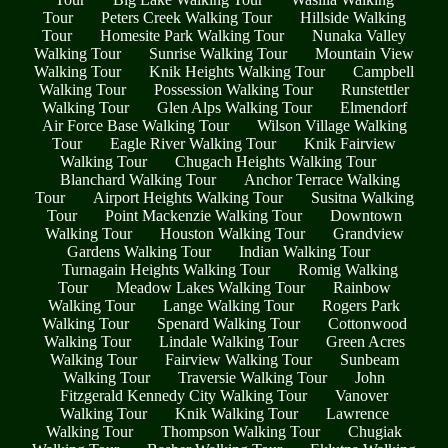
Tour
Peters Creek Walking Tour
Hillside Walking
Tour
Homesite Park Walking Tour
Nunaka Valley
Walking Tour
Sunrise Walking Tour
Mountain View
Walking Tour
Knik Heights Walking Tour
Campbell
Walking Tour
Possession Walking Tour
Runstettler
Walking Tour
Glen Alps Walking Tour
Elmendorf
Air Force Base Walking Tour
Wilson Village Walking
Tour
Eagle River Walking Tour
Knik Fairview
Walking Tour
Chugach Heights Walking Tour
Blanchard Walking Tour
Anchor Terrace Walking
Tour
Airport Heights Walking Tour
Susitna Walking
Tour
Point Mackenzie Walking Tour
Downtown
Walking Tour
Houston Walking Tour
Grandview
Gardens Walking Tour
Indian Walking Tour
Turnagain Heights Walking Tour
Romig Walking
Tour
Meadow Lakes Walking Tour
Rainbow
Walking Tour
Lange Walking Tour
Rogers Park
Walking Tour
Spenard Walking Tour
Cottonwood
Walking Tour
Lindale Walking Tour
Green Acres
Walking Tour
Fairview Walking Tour
Sunbeam
Walking Tour
Traversie Walking Tour
John
Fitzgerald Kennedy City Walking Tour
Vanover
Walking Tour
Knik Walking Tour
Lawrence
Walking Tour
Thompson Walking Tour
Chugiak