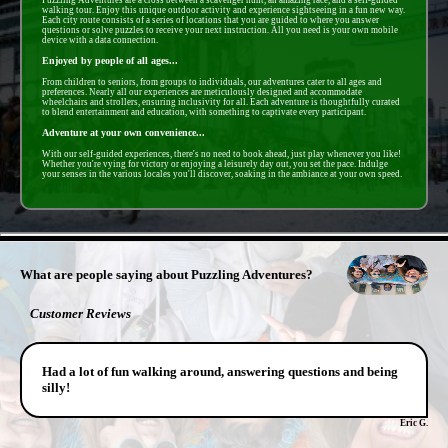
walking tour. Enjoy this unique outdoor activity and experience sightseeing in a fun new way.
Each city route consists of a series of locations that you are guided to where you answer
questions or solve puzzles to receive your next instruction. All you need is your own mobile
device with a data connection.
Enjoyed by people of all ages...
From children to seniors, from groups to individuals, our adventures cater to all ages and
preferences. Nearly all our experiences are meticulously designed and accommodate
wheelchairs and strollers, ensuring inclusivity for all. Each adventure is thoughtfully curated
to blend entertainment and education, with something to captivate every participant.
Adventure at your own convenience...
With our self-guided experiences, there's no need to book ahead, just play whenever you like!
Whether you're vying for victory or enjoying a leisurely day out, you set the pace. Indulge
your senses in the various locales you'll discover, soaking in the ambiance at your own speed.
- YhzAkbYYKz2 -
What are people saying about Puzzling Adventures?
Customer Reviews
Had a lot of fun walking around, answering questions and being
silly!
Eric G.