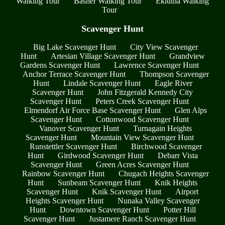
Walking Tour
Basher Walking Tour
Eklutna Walking
Tour
Scavenger Hunt
Big Lake Scavenger Hunt
City View Scavenger
Hunt
Artesian Village Scavenger Hunt
Grandview
Gardens Scavenger Hunt
Lawrence Scavenger Hunt
Anchor Terrace Scavenger Hunt
Thompson Scavenger
Hunt
Lindale Scavenger Hunt
Eagle River
Scavenger Hunt
John Fitzgerald Kennedy City
Scavenger Hunt
Peters Creek Scavenger Hunt
Elmendorf Air Force Base Scavenger Hunt
Glen Alps
Scavenger Hunt
Cottonwood Scavenger Hunt
Vanover Scavenger Hunt
Turnagain Heights
Scavenger Hunt
Mountain View Scavenger Hunt
Runstettler Scavenger Hunt
Birchwood Scavenger
Hunt
Girdwood Scavenger Hunt
Debarr Vista
Scavenger Hunt
Green Acres Scavenger Hunt
Rainbow Scavenger Hunt
Chugach Heights Scavenger
Hunt
Sunbeam Scavenger Hunt
Knik Heights
Scavenger Hunt
Knik Scavenger Hunt
Airport
Heights Scavenger Hunt
Nunaka Valley Scavenger
Hunt
Downtown Scavenger Hunt
Potter Hill
Scavenger Hunt
Justamere Ranch Scavenger Hunt