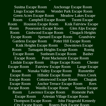
Susitna Escape Room
Anchorage Escape Room
Lingo Escape Room
Wonder Park Escape Room
Green Acres Escape Room
Meadow Lakes Escape
Room
Campbell Escape Room
Tuomi Escape
Room
Houston Escape Room
Knik Fairview Escape
Room
Possession Escape Room
Glen Alps Escape
Room
Girdwood Escape Room
Chugach Heights
Escape Room
Spenard Escape Room
Grandview
Gardens Escape Room
Potter Hill Escape Room
Knik Heights Escape Room
Downtown Escape
Room
Turnagain Heights Escape Room
Romig
Escape Room
Sunbeam Escape Room
Basher
Escape Room
Point Mackenzie Escape Room
Lindale Escape Room
Hope Escape Room
Chester
Escape Room
Fairview Escape Room
Lange Escape
Room
Nunaka Valley Escape Room
Runstettler
Escape Room
Hillside Escape Room
Peters Creek
Escape Room
Cottonwood Escape Room
Chugiak
Escape Room
Anchor Terrace Escape Room
Rees
Escape Room
Wasilla Escape Room
Sunrise Escape
Room
Lawrence Escape Room
Homesite Park
Escape Room
Artesian Village Escape Room
Thompson Escape Room
John Fitzgerald Kennedy
City Escape Room
Rogers Park Escape Room