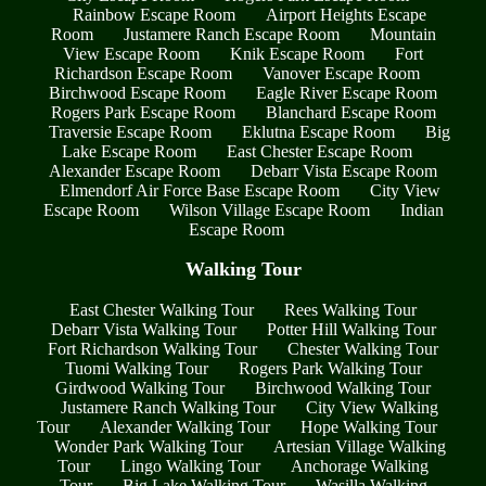
Rainbow Escape Room
Airport Heights Escape
Room
Justamere Ranch Escape Room
Mountain
View Escape Room
Knik Escape Room
Fort
Richardson Escape Room
Vanover Escape Room
Birchwood Escape Room
Eagle River Escape Room
Rogers Park Escape Room
Blanchard Escape Room
Traversie Escape Room
Eklutna Escape Room
Big
Lake Escape Room
East Chester Escape Room
Alexander Escape Room
Debarr Vista Escape Room
Elmendorf Air Force Base Escape Room
City View
Escape Room
Wilson Village Escape Room
Indian
Escape Room
Walking Tour
East Chester Walking Tour
Rees Walking Tour
Debarr Vista Walking Tour
Potter Hill Walking Tour
Fort Richardson Walking Tour
Chester Walking Tour
Tuomi Walking Tour
Rogers Park Walking Tour
Girdwood Walking Tour
Birchwood Walking Tour
Justamere Ranch Walking Tour
City View Walking
Tour
Alexander Walking Tour
Hope Walking Tour
Wonder Park Walking Tour
Artesian Village Walking
Tour
Lingo Walking Tour
Anchorage Walking
Tour
Big Lake Walking Tour
Wasilla Walking