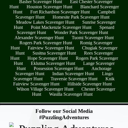
Basher Scavenger Hunt
East Chester Scavenger
Hunt
Houston Scavenger Hunt
Blanchard Scavenger
Hunt
Fort Richardson Scavenger Hunt
Campbell
Scavenger Hunt
Homesite Park Scavenger Hunt
Meadow Lakes Scavenger Hunt
Sunrise Scavenger
Hunt
Point Mackenzie Scavenger Hunt
Spenard
Scavenger Hunt
Wonder Park Scavenger Hunt
Alexander Scavenger Hunt
Tuomi Scavenger Hunt
Rogers Park Scavenger Hunt
Romig Scavenger
Hunt
Fairview Scavenger Hunt
Chugiak Scavenger
Hunt
Susitna Scavenger Hunt
Rees Scavenger
Hunt
Hope Scavenger Hunt
Rogers Park Scavenger
Hunt
Eklutna Scavenger Hunt
Lange Scavenger
Hunt
Possession Scavenger Hunt
Anchorage
Scavenger Hunt
Indian Scavenger Hunt
Lingo
Scavenger Hunt
Traversie Scavenger Hunt
Knik
Fairview Scavenger Hunt
Hillside Scavenger Hunt
Wilson Village Scavenger Hunt
Chester Scavenger
Hunt
Wasilla Scavenger Hunt
- ywfFDmFXMQpfAzJTo -
Follow our Social Media
#PuzzlingAdventures