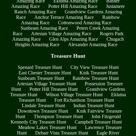
Amazing Race
Eklutna Amazing Race
Basher
Amazing Race
Potter Hill Amazing Race
Justamere
Ranch Amazing Race
Grandview Gardens Amazing
Race
Anchor Terrace Amazing Race
Rainbow
Amazing Race
Cottonwood Amazing Race
Sunbeam Amazing Race
Peters Creek Amazing
Race
Artesian Village Amazing Race
Rogers Park
Amazing Race
Glen Alps Amazing Race
Chugach
Heights Amazing Race
Alexander Amazing Race
Treasure Hunt
Spenard Treasure Hunt
City View Treasure Hunt
East Chester Treasure Hunt
Knik Treasure Hunt
Sunbeam Treasure Hunt
Rainbow Treasure Hunt
Artesian Village Treasure Hunt
Possession Treasure
Hunt
Potter Hill Treasure Hunt
Grandview Gardens
Treasure Hunt
Wilson Village Treasure Hunt
Eklutna
Treasure Hunt
Fort Richardson Treasure Hunt
Lindale Treasure Hunt
Indian Treasure Hunt
Downtown Treasure Hunt
Knik Fairview Treasure
Hunt
Thompson Treasure Hunt
John Fitzgerald
Kennedy City Treasure Hunt
Campbell Treasure Hunt
Meadow Lakes Treasure Hunt
Lawrence Treasure
Hunt
Debarr Vista Treasure Hunt
Eagle River