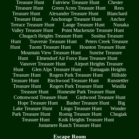
Treasure Hunt
Fairview Treasure Hunt
Chester
Treasure Hunt
Green Acres Treasure Hunt
Rees
Treasure Hunt
Alexander Treasure Hunt
Blanchard
Treasure Hunt
Anchorage Treasure Hunt
Anchor
Terrace Treasure Hunt
Lange Treasure Hunt
Nunaka
Valley Treasure Hunt
Point Mackenzie Treasure Hunt
Chugach Heights Treasure Hunt
Susitna Treasure
Hunt
Traversie Treasure Hunt
Peters Creek Treasure
Hunt
Tuomi Treasure Hunt
Houston Treasure Hunt
Mountain View Treasure Hunt
Sunrise Treasure
Hunt
Elmendorf Air Force Base Treasure Hunt
Vanover Treasure Hunt
Airport Heights Treasure
Hunt
Glen Alps Treasure Hunt
Turnagain Heights
Treasure Hunt
Rogers Park Treasure Hunt
Hillside
Treasure Hunt
Birchwood Treasure Hunt
Runstettler
Treasure Hunt
Rogers Park Treasure Hunt
Wasilla
Treasure Hunt
Homesite Park Treasure Hunt
Cottonwood Treasure Hunt
Girdwood Treasure Hunt
Hope Treasure Hunt
Basher Treasure Hunt
Big
Lake Treasure Hunt
Lingo Treasure Hunt
Wonder
Park Treasure Hunt
Romig Treasure Hunt
Chugiak
Treasure Hunt
Knik Heights Treasure Hunt
Justamere Ranch Treasure Hunt
Escape Room