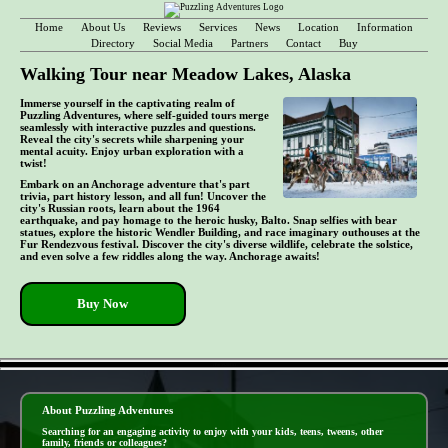
Home
About Us
Reviews
Services
News
Location
Information
Directory
Social Media
Partners
Contact
Buy
Walking Tour near Meadow Lakes, Alaska
Immerse yourself in the captivating realm of
Puzzling Adventures, where self-guided tours merge
seamlessly with interactive puzzles and questions.
Reveal the city's secrets while sharpening your
mental acuity. Enjoy urban exploration with a
twist!
Embark on an Anchorage adventure that's part
trivia, part history lesson, and all fun! Uncover the
city's Russian roots, learn about the 1964
earthquake, and pay homage to the heroic husky, Balto. Snap selfies with bear
statues, explore the historic Wendler Building, and race imaginary outhouses at the
Fur Rendezvous festival. Discover the city's diverse wildlife, celebrate the solstice,
and even solve a few riddles along the way. Anchorage awaits!
Buy Now
- JEm1f920S1O -
About Puzzling Adventures
Searching for an engaging activity to enjoy with your kids, teens, tweens, other
family, friends or colleagues?