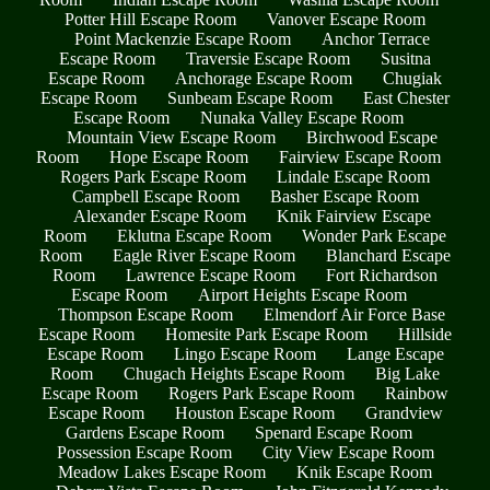
Potter Hill Escape Room
Vanover Escape Room
Point Mackenzie Escape Room
Anchor Terrace
Escape Room
Traversie Escape Room
Susitna
Escape Room
Anchorage Escape Room
Chugiak
Escape Room
Sunbeam Escape Room
East Chester
Escape Room
Nunaka Valley Escape Room
Mountain View Escape Room
Birchwood Escape
Room
Hope Escape Room
Fairview Escape Room
Rogers Park Escape Room
Lindale Escape Room
Campbell Escape Room
Basher Escape Room
Alexander Escape Room
Knik Fairview Escape
Room
Eklutna Escape Room
Wonder Park Escape
Room
Eagle River Escape Room
Blanchard Escape
Room
Lawrence Escape Room
Fort Richardson
Escape Room
Airport Heights Escape Room
Thompson Escape Room
Elmendorf Air Force Base
Escape Room
Homesite Park Escape Room
Hillside
Escape Room
Lingo Escape Room
Lange Escape
Room
Chugach Heights Escape Room
Big Lake
Escape Room
Rogers Park Escape Room
Rainbow
Escape Room
Houston Escape Room
Grandview
Gardens Escape Room
Spenard Escape Room
Possession Escape Room
City View Escape Room
Meadow Lakes Escape Room
Knik Escape Room