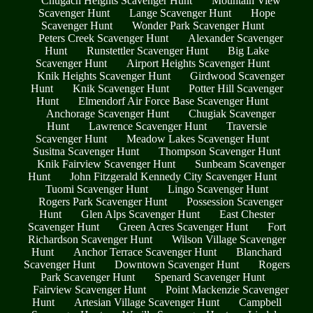
Chugach Heights Scavenger Hunt
Mountain View
Scavenger Hunt
Lange Scavenger Hunt
Hope
Scavenger Hunt
Wonder Park Scavenger Hunt
Peters Creek Scavenger Hunt
Alexander Scavenger
Hunt
Runstettler Scavenger Hunt
Big Lake
Scavenger Hunt
Airport Heights Scavenger Hunt
Knik Heights Scavenger Hunt
Girdwood Scavenger
Hunt
Knik Scavenger Hunt
Potter Hill Scavenger
Hunt
Elmendorf Air Force Base Scavenger Hunt
Anchorage Scavenger Hunt
Chugiak Scavenger
Hunt
Lawrence Scavenger Hunt
Traversie
Scavenger Hunt
Meadow Lakes Scavenger Hunt
Susitna Scavenger Hunt
Thompson Scavenger Hunt
Knik Fairview Scavenger Hunt
Sunbeam Scavenger
Hunt
John Fitzgerald Kennedy City Scavenger Hunt
Tuomi Scavenger Hunt
Lingo Scavenger Hunt
Rogers Park Scavenger Hunt
Possession Scavenger
Hunt
Glen Alps Scavenger Hunt
East Chester
Scavenger Hunt
Green Acres Scavenger Hunt
Fort
Richardson Scavenger Hunt
Wilson Village Scavenger
Hunt
Anchor Terrace Scavenger Hunt
Blanchard
Scavenger Hunt
Downtown Scavenger Hunt
Rogers
Park Scavenger Hunt
Spenard Scavenger Hunt
Fairview Scavenger Hunt
Point Mackenzie Scavenger
Hunt
Artesian Village Scavenger Hunt
Campbell