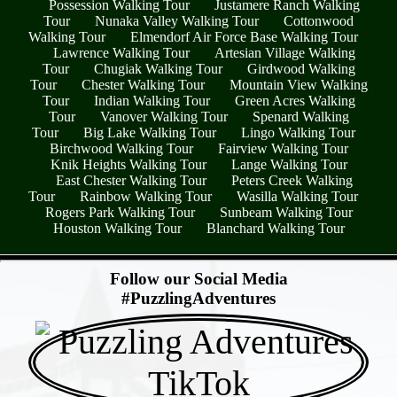
Possession Walking Tour
Justamere Ranch Walking
Tour
Nunaka Valley Walking Tour
Cottonwood
Walking Tour
Elmendorf Air Force Base Walking Tour
Lawrence Walking Tour
Artesian Village Walking
Tour
Chugiak Walking Tour
Girdwood Walking
Tour
Chester Walking Tour
Mountain View Walking
Tour
Indian Walking Tour
Green Acres Walking
Tour
Vanover Walking Tour
Spenard Walking
Tour
Big Lake Walking Tour
Lingo Walking Tour
Birchwood Walking Tour
Fairview Walking Tour
Knik Heights Walking Tour
Lange Walking Tour
East Chester Walking Tour
Peters Creek Walking
Tour
Rainbow Walking Tour
Wasilla Walking Tour
Rogers Park Walking Tour
Sunbeam Walking Tour
Houston Walking Tour
Blanchard Walking Tour
- WVI8kWn -
Follow our Social Media
#PuzzlingAdventures