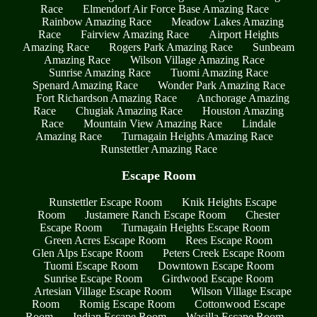
Race
Elmendorf Air Force Base Amazing Race
Rainbow Amazing Race
Meadow Lakes Amazing
Race
Fairview Amazing Race
Airport Heights
Amazing Race
Rogers Park Amazing Race
Sunbeam
Amazing Race
Wilson Village Amazing Race
Sunrise Amazing Race
Tuomi Amazing Race
Spenard Amazing Race
Wonder Park Amazing Race
Fort Richardson Amazing Race
Anchorage Amazing
Race
Chugiak Amazing Race
Houston Amazing
Race
Mountain View Amazing Race
Lindale
Amazing Race
Turnagain Heights Amazing Race
Runstettler Amazing Race
Escape Room
Runstettler Escape Room
Knik Heights Escape
Room
Justamere Ranch Escape Room
Chester
Escape Room
Turnagain Heights Escape Room
Green Acres Escape Room
Rees Escape Room
Glen Alps Escape Room
Peters Creek Escape Room
Tuomi Escape Room
Downtown Escape Room
Sunrise Escape Room
Girdwood Escape Room
Artesian Village Escape Room
Wilson Village Escape
Room
Romig Escape Room
Cottonwood Escape
Room
Indian Escape Room
Wasilla Escape Room