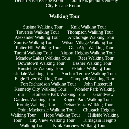
Debarr Vista Escape Room
John Fitzgerald Kennedy
City Escape Room
Walking Tour
Susitna Walking Tour
Knik Walking Tour
Traversie Walking Tour
Thompson Walking Tour
Alexander Walking Tour
Anchorage Walking Tour
Sunrise Walking Tour
Wilson Village Walking Tour
Potter Hill Walking Tour
Glen Alps Walking Tour
Tuomi Walking Tour
Airport Heights Walking Tour
Meadow Lakes Walking Tour
Rees Walking Tour
Downtown Walking Tour
Basher Walking Tour
Runstettler Walking Tour
Eklutna Walking Tour
Lindale Walking Tour
Anchor Terrace Walking Tour
Eagle River Walking Tour
Campbell Walking Tour
Fort Richardson Walking Tour
John Fitzgerald
Kennedy City Walking Tour
Wonder Park Walking
Tour
Homesite Park Walking Tour
Grandview
Gardens Walking Tour
Rogers Park Walking Tour
Romig Walking Tour
Debarr Vista Walking Tour
Point Mackenzie Walking Tour
Chugach Heights
Walking Tour
Hope Walking Tour
Hillside Walking
Tour
City View Walking Tour
Turnagain Heights
Walking Tour
Knik Fairview Walking Tour