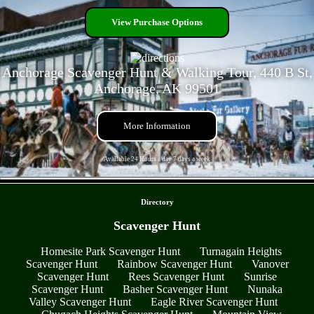
View Purchase Options
Anchorage Scavenger Hunt & Walking Tour, 440 B St,
Anchorage, AK 99501
More Information
Available 24 Hours a day 7 days a week
- qvQwbHlGlSAsSxEqp -
Directory
Scavenger Hunt
Homesite Park Scavenger Hunt
Turnagain Heights
Scavenger Hunt
Rainbow Scavenger Hunt
Vanover
Scavenger Hunt
Rees Scavenger Hunt
Sunrise
Scavenger Hunt
Basher Scavenger Hunt
Nunaka
Valley Scavenger Hunt
Eagle River Scavenger Hunt