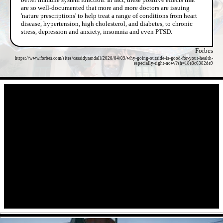
are so well-documented that more and more doctors are issuing
'nature prescriptions' to help treat a range of conditions from heart
disease, hypertension, high cholesterol, and diabetes, to chronic
stress, depression and anxiety, insomnia and even PTSD.
Forbes
https://www.forbes.com/sites/cassidyrandall/2020/04/09/why-going-outside-is-good-for-your-health-
especially-right-now/?sh=18e3c6382de9
- vrYIqS8wcM4aeZ8jEM -
- GhIt5mFv1 -