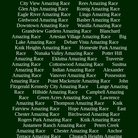
City View Amazing Race
Rees Amazing Race
Glen Alps Amazing Race
Romig Amazing Race
Eagle River Amazing Race
Lingo Amazing Race
Girdwood Amazing Race
Basher Amazing Race
Downtown Amazing Race
Wasilla Amazing Race
Grandview Gardens Amazing Race
Blanchard
Amazing Race
Artesian Village Amazing Race
Big
Lake Amazing Race
Debarr Vista Amazing Race
Knik Heights Amazing Race
Homesite Park Amazing
Race
Nunaka Valley Amazing Race
Potter Hill
Amazing Race
Eklutna Amazing Race
Traversie
Amazing Race
Cottonwood Amazing Race
Susitna
Amazing Race
Indian Amazing Race
Alexander
Amazing Race
Vanover Amazing Race
Possession
Amazing Race
Point Mackenzie Amazing Race
John
Fitzgerald Kennedy City Amazing Race
Lange Amazing
Race
Hillside Amazing Race
Campbell Amazing
Race
Green Acres Amazing Race
Lawrence
Amazing Race
Thompson Amazing Race
Knik
Fairview Amazing Race
Hope Amazing Race
East
Chester Amazing Race
Birchwood Amazing Race
Rogers Park Amazing Race
Knik Amazing Race
Justamere Ranch Amazing Race
Peters Creek
Amazing Race
Chester Amazing Race
Anchor
Terrace Amazing Race
Chugach Heights Amazing