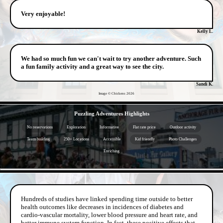
Very enjoyable!
Kelly L.
We had so much fun we can't wait to try another adventure. Such
a fun family activity and a great way to see the city.
Sandi K.
Image © Chickens
2026
- AEBtXL0sJHqT -
Puzzling Adventures Highlights
No reservations
Exploration
Informative
Flat rate price
Outdoor activity
Team building
250+ Locations
Accessible
Kid friendly
Photo Challenges
Enriching
- mouBOrdNhnN6qD -
Hundreds of studies have linked spending time outside to better
health outcomes like decreases in incidences of diabetes and
cardio-vascular mortality, lower blood pressure and heart rate, and
better immune system function. In fact, these positive effects that