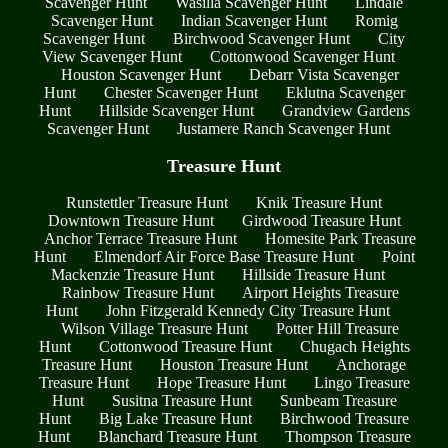
Scavenger Hunt
Wasilla Scavenger Hunt
Lindale
Scavenger Hunt
Indian Scavenger Hunt
Romig
Scavenger Hunt
Birchwood Scavenger Hunt
City
View Scavenger Hunt
Cottonwood Scavenger Hunt
Houston Scavenger Hunt
Debarr Vista Scavenger
Hunt
Chester Scavenger Hunt
Eklutna Scavenger
Hunt
Hillside Scavenger Hunt
Grandview Gardens
Scavenger Hunt
Justamere Ranch Scavenger Hunt
Treasure Hunt
Runstettler Treasure Hunt
Knik Treasure Hunt
Downtown Treasure Hunt
Girdwood Treasure Hunt
Anchor Terrace Treasure Hunt
Homesite Park Treasure
Hunt
Elmendorf Air Force Base Treasure Hunt
Point
Mackenzie Treasure Hunt
Hillside Treasure Hunt
Rainbow Treasure Hunt
Airport Heights Treasure
Hunt
John Fitzgerald Kennedy City Treasure Hunt
Wilson Village Treasure Hunt
Potter Hill Treasure
Hunt
Cottonwood Treasure Hunt
Chugach Heights
Treasure Hunt
Houston Treasure Hunt
Anchorage
Treasure Hunt
Hope Treasure Hunt
Lingo Treasure
Hunt
Susitna Treasure Hunt
Sunbeam Treasure
Hunt
Big Lake Treasure Hunt
Birchwood Treasure
Hunt
Blanchard Treasure Hunt
Thompson Treasure