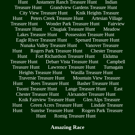
Hunt
Justamere Ranch Treasure Hunt
Indian
Treasure Hunt
Grandview Gardens Treasure Hunt
City View Treasure Hunt
Knik Heights Treasure
Hunt
Peters Creek Treasure Hunt
Artesian Village
Treasure Hunt
Wonder Park Treasure Hunt
Fairview
Treasure Hunt
Chugiak Treasure Hunt
Meadow
Lakes Treasure Hunt
Possession Treasure Hunt
Eagle River Treasure Hunt
Spenard Treasure Hunt
Nunaka Valley Treasure Hunt
Vanover Treasure
Hunt
Rogers Park Treasure Hunt
Chester Treasure
Hunt
Fort Richardson Treasure Hunt
Eklutna
Treasure Hunt
Debarr Vista Treasure Hunt
Campbell
Treasure Hunt
Lawrence Treasure Hunt
Turnagain
Heights Treasure Hunt
Wasilla Treasure Hunt
Traversie Treasure Hunt
Mountain View Treasure
Hunt
Rees Treasure Hunt
Basher Treasure Hunt
Tuomi Treasure Hunt
Lange Treasure Hunt
East
Chester Treasure Hunt
Alexander Treasure Hunt
Knik Fairview Treasure Hunt
Glen Alps Treasure
Hunt
Green Acres Treasure Hunt
Lindale Treasure
Hunt
Sunrise Treasure Hunt
Rogers Park Treasure
Hunt
Romig Treasure Hunt
Amazing Race