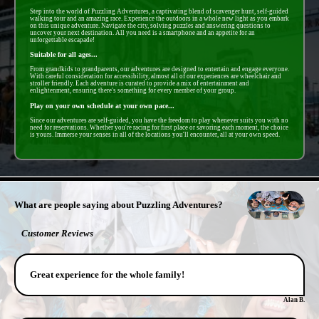
Step into the world of Puzzling Adventures, a captivating blend of scavenger hunt, self-guided
walking tour and an amazing race. Experience the outdoors in a whole new light as you embark
on this unique adventure. Navigate the city, solving puzzles and answering questions to
uncover your next destination. All you need is a smartphone and an appetite for an
unforgettable escapade!
Suitable for all ages...
From grandkids to grandparents, our adventures are designed to entertain and engage everyone.
With careful consideration for accessibility, almost all of our experiences are wheelchair and
stroller friendly. Each adventure is curated to provide a mix of entertainment and
enlightenment, ensuring there's something for every member of your group.
Play on your own schedule at your own pace...
Since our adventures are self-guided, you have the freedom to play whenever suits you with no
need for reservations. Whether you're racing for first place or savoring each moment, the choice
is yours. Immerse your senses in all of the locations you'll encounter, all at your own speed.
- CMgmdOujv8El3UJYtTZ -
What are people saying about Puzzling Adventures?
Customer Reviews
Great experience for the whole family!
Alan B.