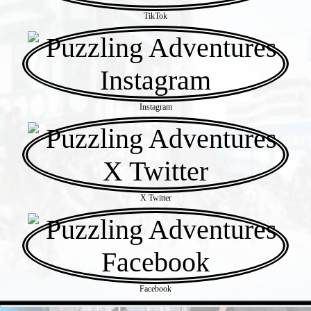
TikTok
Instagram
X Twitter
Facebook
- 61uDG62idC7kXXcSU -