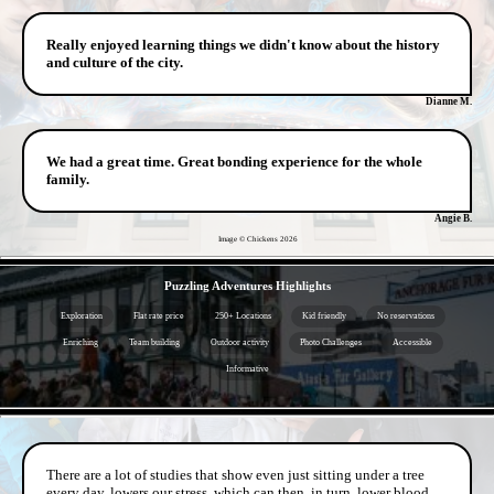
Really enjoyed learning things we didn't know about the history
and culture of the city.
Dianne M.
We had a great time. Great bonding experience for the whole
family.
Angie B.
Image © Chickens
2026
- rwINTXIHZpFtwxYCdT -
Puzzling Adventures Highlights
Exploration
Flat rate price
250+ Locations
Kid friendly
No reservations
Enriching
Team building
Outdoor activity
Photo Challenges
Accessible
Informative
- kPljDKNi8O9c2pu -
There are a lot of studies that show even just sitting under a tree
every day, lowers our stress, which can then, in turn, lower blood