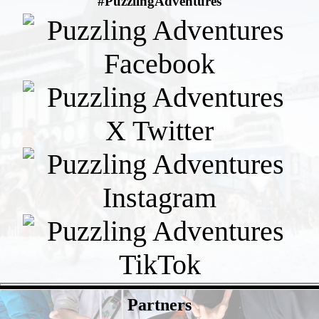
#PuzzlingAdventures
- 5M4WpROefdfMNmJ -
Partners