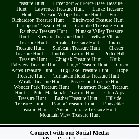
Treasure Hunt
Elmendorf Air Force Base Treasure
Hunt
Lawrence Treasure Hunt
Lange Treasure
Hunt
Artesian Village Treasure Hunt
Fort
Richardson Treasure Hunt
Birchwood Treasure Hunt
Thompson Treasure Hunt
Campbell Treasure Hunt
Rainbow Treasure Hunt
Nunaka Valley Treasure
Hunt
Spenard Treasure Hunt
Wilson Village
Treasure Hunt
Susitna Treasure Hunt
Tuomi
Treasure Hunt
Sunbeam Treasure Hunt
Chester
Treasure Hunt
Lindale Treasure Hunt
Potter Hill
Treasure Hunt
Chugiak Treasure Hunt
Knik
Fairview Treasure Hunt
Lingo Treasure Hunt
Green
Acres Treasure Hunt
Big Lake Treasure Hunt
Hope
Treasure Hunt
Turnagain Heights Treasure Hunt
Wasilla Treasure Hunt
Possession Treasure Hunt
Wonder Park Treasure Hunt
Justamere Ranch Treasure
Hunt
Point Mackenzie Treasure Hunt
Glen Alps
Treasure Hunt
Basher Treasure Hunt
Hillside
Treasure Hunt
Romig Treasure Hunt
Runstettler
Treasure Hunt
Anchor Terrace Treasure Hunt
Mountain View Treasure Hunt
- nV7g9Rr82 -
Connect with our Social Media