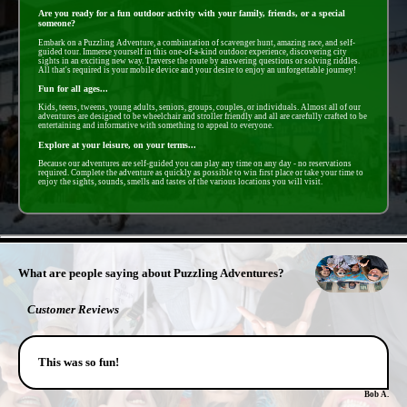
Are you ready for a fun outdoor activity with your family, friends, or a special
someone?
Embark on a Puzzling Adventure, a combintation of scavenger hunt, amazing race, and self-
guided tour. Immerse yourself in this one-of-a-kind outdoor experience, discovering city
sights in an exciting new way. Traverse the route by answering questions or solving riddles.
All that's required is your mobile device and your desire to enjoy an unforgettable journey!
Fun for all ages...
Kids, teens, tweens, young adults, seniors, groups, couples, or individuals. Almost all of our
adventures are designed to be wheelchair and stroller friendly and all are carefully crafted to be
entertaining and informative with something to appeal to everyone.
Explore at your leisure, on your terms...
Because our adventures are self-guided you can play any time on any day - no reservations
required. Complete the adventure as quickly as possible to win first place or take your time to
enjoy the sights, sounds, smells and tastes of the various locations you will visit.
- XtcKTTm -
What are people saying about Puzzling Adventures?
Customer Reviews
This was so fun!
Bob A.