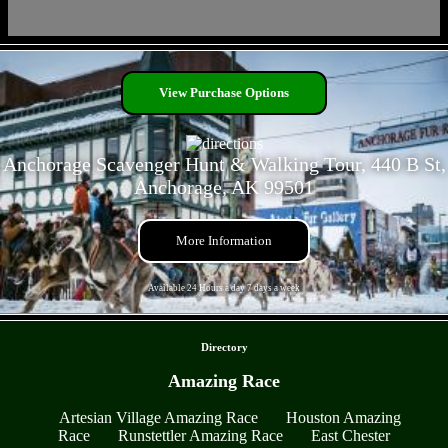
- rtnGk9FH96JGtSUM -
View Purchase Options
Anchorage Scavenger Hunt & Walking Tour, 440 B St,
Anchorage, AK 99501
More Information
Available 24 Hours a day 7 days a week
- x7ckqg8OT9vO -
Directory
Amazing Race
Artesian Village Amazing Race
Houston Amazing
Race
Runstettler Amazing Race
East Chester