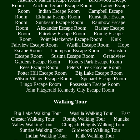
Room
Anchor Terrace Escape Room
Lange Escape
Room
Indian Escape Room
Campbell Escape
Room
Eklutna Escape Room
Runstettler Escape
Room
Sunbeam Escape Room
Rainbow Escape
Room
Alexander Escape Room
Basher Escape
Room
Fairview Escape Room
Romig Escape
Room
Point Mackenzie Escape Room
Knik
Fairview Escape Room
Wasilla Escape Room
Hope
Escape Room
Thompson Escape Room
Houston
Escape Room
Susitna Escape Room
Grandview
Gardens Escape Room
Rogers Park Escape Room
Rees Escape Room
Peters Creek Escape Room
Potter Hill Escape Room
Big Lake Escape Room
Wilson Village Escape Room
Spenard Escape Room
Lingo Escape Room
Possession Escape Room
John Fitzgerald Kennedy City Escape Room
Walking Tour
Big Lake Walking Tour
Wasilla Walking Tour
East
Chester Walking Tour
Romig Walking Tour
Nunaka
Valley Walking Tour
Chugach Heights Walking Tour
Sunrise Walking Tour
Girdwood Walking Tour
Indian Walking Tour
Knik Walking Tour