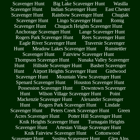
Scavenger Hunt
Big Lake Scavenger Hunt
Wasilla
Scavenger Hunt
Indian Scavenger Hunt
East Chester
Scavenger Hunt
Rainbow Scavenger Hunt
Chugiak
Scavenger Hunt
Lingo Scavenger Hunt
Romig
Scavenger Hunt
Chugach Heights Scavenger Hunt
Anchorage Scavenger Hunt
Lange Scavenger Hunt
Rogers Park Scavenger Hunt
Rees Scavenger Hunt
Eagle River Scavenger Hunt
Traversie Scavenger
Hunt
Meadow Lakes Scavenger Hunt
Runstettler
Scavenger Hunt
Fairview Scavenger Hunt
Thompson Scavenger Hunt
Nunaka Valley Scavenger
Hunt
Hillside Scavenger Hunt
Basher Scavenger
Hunt
Airport Heights Scavenger Hunt
Girdwood
Scavenger Hunt
Mountain View Scavenger Hunt
Spenard Scavenger Hunt
Houston Scavenger Hunt
Possession Scavenger Hunt
Downtown Scavenger
Hunt
Wilson Village Scavenger Hunt
Point
Mackenzie Scavenger Hunt
Alexander Scavenger
Hunt
Rogers Park Scavenger Hunt
Lindale
Scavenger Hunt
Peters Creek Scavenger Hunt
Green
Acres Scavenger Hunt
Potter Hill Scavenger Hunt
Knik Heights Scavenger Hunt
Turnagain Heights
Scavenger Hunt
Artesian Village Scavenger Hunt
Knik Fairview Scavenger Hunt
Cottonwood
Scavenger Hunt
Susitna Scavenger Hunt
Glen Alps