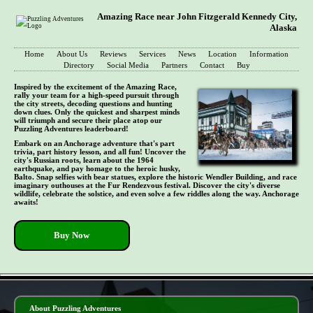
Amazing Race near John Fitzgerald Kennedy City,
Alaska
Home
About Us
Reviews
Services
News
Location
Information
Directory
Social Media
Partners
Contact
Buy
Inspired by the excitement of the Amazing Race,
rally your team for a high-speed pursuit through
the city streets, decoding questions and hunting
down clues. Only the quickest and sharpest minds
will triumph and secure their place atop our
Puzzling Adventures leaderboard!
Embark on an Anchorage adventure that's part
trivia, part history lesson, and all fun! Uncover the
city's Russian roots, learn about the 1964
earthquake, and pay homage to the heroic husky,
Balto. Snap selfies with bear statues, explore the historic Wendler Building, and race
imaginary outhouses at the Fur Rendezvous festival. Discover the city's diverse
wildlife, celebrate the solstice, and even solve a few riddles along the way. Anchorage
awaits!
Buy Now
- TAP5Fv2fmC6i7 -
About Puzzling Adventures