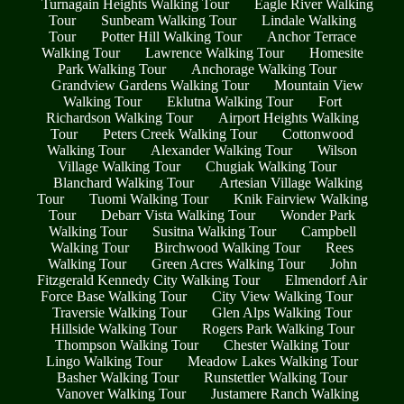
Turnagain Heights Walking Tour
Eagle River Walking
Tour
Sunbeam Walking Tour
Lindale Walking
Tour
Potter Hill Walking Tour
Anchor Terrace
Walking Tour
Lawrence Walking Tour
Homesite
Park Walking Tour
Anchorage Walking Tour
Grandview Gardens Walking Tour
Mountain View
Walking Tour
Eklutna Walking Tour
Fort
Richardson Walking Tour
Airport Heights Walking
Tour
Peters Creek Walking Tour
Cottonwood
Walking Tour
Alexander Walking Tour
Wilson
Village Walking Tour
Chugiak Walking Tour
Blanchard Walking Tour
Artesian Village Walking
Tour
Tuomi Walking Tour
Knik Fairview Walking
Tour
Debarr Vista Walking Tour
Wonder Park
Walking Tour
Susitna Walking Tour
Campbell
Walking Tour
Birchwood Walking Tour
Rees
Walking Tour
Green Acres Walking Tour
John
Fitzgerald Kennedy City Walking Tour
Elmendorf Air
Force Base Walking Tour
City View Walking Tour
Traversie Walking Tour
Glen Alps Walking Tour
Hillside Walking Tour
Rogers Park Walking Tour
Thompson Walking Tour
Chester Walking Tour
Lingo Walking Tour
Meadow Lakes Walking Tour
Basher Walking Tour
Runstettler Walking Tour
Vanover Walking Tour
Justamere Ranch Walking