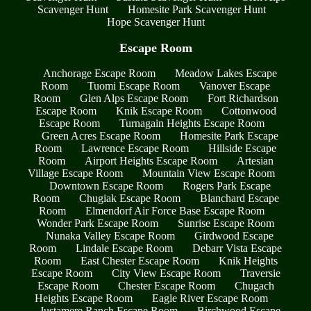
Scavenger Hunt
Homesite Park Scavenger Hunt
Hope Scavenger Hunt
Escape Room
Anchorage Escape Room
Meadow Lakes Escape
Room
Tuomi Escape Room
Vanover Escape
Room
Glen Alps Escape Room
Fort Richardson
Escape Room
Knik Escape Room
Cottonwood
Escape Room
Turnagain Heights Escape Room
Green Acres Escape Room
Homesite Park Escape
Room
Lawrence Escape Room
Hillside Escape
Room
Airport Heights Escape Room
Artesian
Village Escape Room
Mountain View Escape Room
Downtown Escape Room
Rogers Park Escape
Room
Chugiak Escape Room
Blanchard Escape
Room
Elmendorf Air Force Base Escape Room
Wonder Park Escape Room
Sunrise Escape Room
Nunaka Valley Escape Room
Girdwood Escape
Room
Lindale Escape Room
Debarr Vista Escape
Room
East Chester Escape Room
Knik Heights
Escape Room
City View Escape Room
Traversie
Escape Room
Chester Escape Room
Chugach
Heights Escape Room
Eagle River Escape Room
Justamere Ranch Escape Room
Birchwood Escape