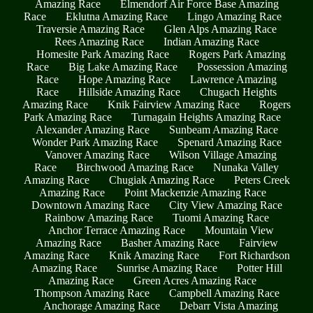
Amazing Race
Elmendorf Air Force Base Amazing
Race
Eklutna Amazing Race
Lingo Amazing Race
Traversie Amazing Race
Glen Alps Amazing Race
Rees Amazing Race
Indian Amazing Race
Homesite Park Amazing Race
Rogers Park Amazing
Race
Big Lake Amazing Race
Possession Amazing
Race
Hope Amazing Race
Lawrence Amazing
Race
Hillside Amazing Race
Chugach Heights
Amazing Race
Knik Fairview Amazing Race
Rogers
Park Amazing Race
Turnagain Heights Amazing Race
Alexander Amazing Race
Sunbeam Amazing Race
Wonder Park Amazing Race
Spenard Amazing Race
Vanover Amazing Race
Wilson Village Amazing
Race
Birchwood Amazing Race
Nunaka Valley
Amazing Race
Chugiak Amazing Race
Peters Creek
Amazing Race
Point Mackenzie Amazing Race
Downtown Amazing Race
City View Amazing Race
Rainbow Amazing Race
Tuomi Amazing Race
Anchor Terrace Amazing Race
Mountain View
Amazing Race
Basher Amazing Race
Fairview
Amazing Race
Knik Amazing Race
Fort Richardson
Amazing Race
Sunrise Amazing Race
Potter Hill
Amazing Race
Green Acres Amazing Race
Thompson Amazing Race
Campbell Amazing Race
Anchorage Amazing Race
Debarr Vista Amazing