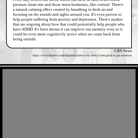
pressure, heart rate and those stress hormones, like cortisol. There's
a natural calming effect created by breathing in fresh air and
focusing on the sounds and sights around you. It's even proven to
help people suffering from anxiety and depression. There's studies
that are ongoing about how that could potentially help people who
have ADHD. It's been shown it can improve our memory even so it
could be even more cognitively active when we come back from
being outside.
CBS News
https://www.cbsnews.com/minnesota/news/why-does-it-feel-good-to-get-outdoors
- zinPyXhKHqG -