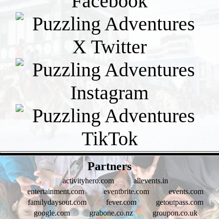
- EVd6Mz73NuTta2yziQk -
Partners
activityhero.com
allevents.in
entertainment.com
eventbrite.com
events.com
familydaysout.com
fever.com
getoutpass.com
google.com
grabone.co.nz
groupon.co.uk