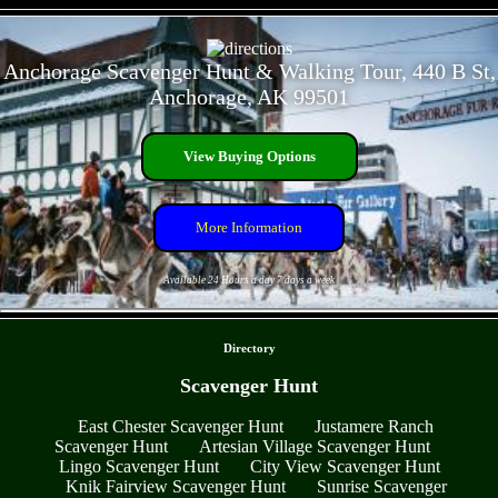
- f7Vh03ZyKC2nc -
Anchorage Scavenger Hunt & Walking Tour, 440 B St,
Anchorage, AK 99501
View Buying Options
More Information
Available 24 Hours a day 7 days a week
- n1KckQeuRSchY -
Directory
Scavenger Hunt
East Chester Scavenger Hunt
Justamere Ranch
Scavenger Hunt
Artesian Village Scavenger Hunt
Lingo Scavenger Hunt
City View Scavenger Hunt
Knik Fairview Scavenger Hunt
Sunrise Scavenger