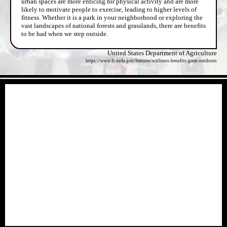
urban spaces are more enticing for physical activity and are more
likely to motivate people to exercise, leading to higher levels of
fitness. Whether it is a park in your neighborhood or exploring the
vast landscapes of national forests and grasslands, there are benefits
to be had when we step outside.
United States Department of Agriculture
https://www.fs.usda.gov/features/wellness-benefits-great-outdoors
- pXeLXZLUy8Ku -