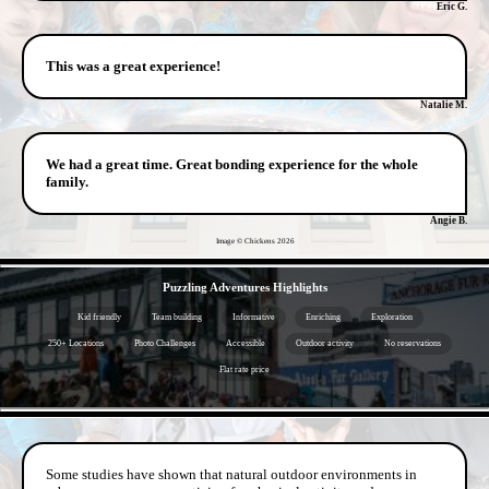
Eric G.
This was a great experience!
Natalie M.
We had a great time. Great bonding experience for the whole
family.
Angie B.
Image © Chickens
2026
- 30l6OZhVA -
Puzzling Adventures Highlights
Kid friendly
Team building
Informative
Enriching
Exploration
250+ Locations
Photo Challenges
Accessible
Outdoor activity
No reservations
Flat rate price
- GAiA1KBfbiKCQ7hvqJ -
Some studies have shown that natural outdoor environments in