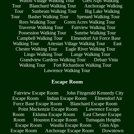
Wilson Village Walking Tour
Glen Alps Walking
Tour
Blanchard Walking Tour
Anchorage Walking
Tour
Sunbeam Walking Tour
Big Lake Walking
Tour
Basher Walking Tour
Spenard Walking Tour
Rees Walking Tour
Green Acres Walking Tour
Traversie Walking Tour
Fairview Walking Tour
Possession Walking Tour
Sunrise Walking Tour
Campbell Walking Tour
Elmendorf Air Force Base
Walking Tour
Artesian Village Walking Tour
East
Chester Walking Tour
Eagle River Walking Tour
Lingo Walking Tour
Lange Walking Tour
Grandview Gardens Walking Tour
Debarr Vista
Walking Tour
Fort Richardson Walking Tour
Lawrence Walking Tour
Escape Room
Fairview Escape Room
John Fitzgerald Kennedy City
Escape Room
Indian Escape Room
Elmendorf Air
Force Base Escape Room
Blanchard Escape Room
Point Mackenzie Escape Room
Lawrence Escape
Room
Eklutna Escape Room
East Chester Escape
Room
Houston Escape Room
Turnagain Heights
Escape Room
Wasilla Escape Room
Glen Alps
Escape Room
Anchorage Escape Room
Downtown