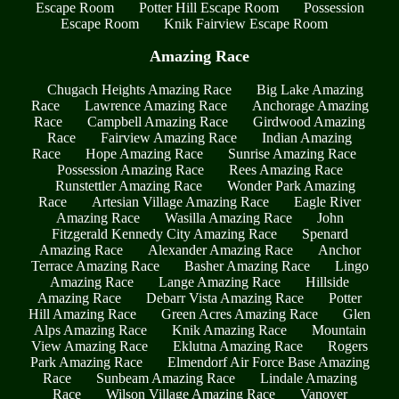
Escape Room
Potter Hill Escape Room
Possession
Escape Room
Knik Fairview Escape Room
Amazing Race
Chugach Heights Amazing Race
Big Lake Amazing
Race
Lawrence Amazing Race
Anchorage Amazing
Race
Campbell Amazing Race
Girdwood Amazing
Race
Fairview Amazing Race
Indian Amazing
Race
Hope Amazing Race
Sunrise Amazing Race
Possession Amazing Race
Rees Amazing Race
Runstettler Amazing Race
Wonder Park Amazing
Race
Artesian Village Amazing Race
Eagle River
Amazing Race
Wasilla Amazing Race
John
Fitzgerald Kennedy City Amazing Race
Spenard
Amazing Race
Alexander Amazing Race
Anchor
Terrace Amazing Race
Basher Amazing Race
Lingo
Amazing Race
Lange Amazing Race
Hillside
Amazing Race
Debarr Vista Amazing Race
Potter
Hill Amazing Race
Green Acres Amazing Race
Glen
Alps Amazing Race
Knik Amazing Race
Mountain
View Amazing Race
Eklutna Amazing Race
Rogers
Park Amazing Race
Elmendorf Air Force Base Amazing
Race
Sunbeam Amazing Race
Lindale Amazing
Race
Wilson Village Amazing Race
Vanover