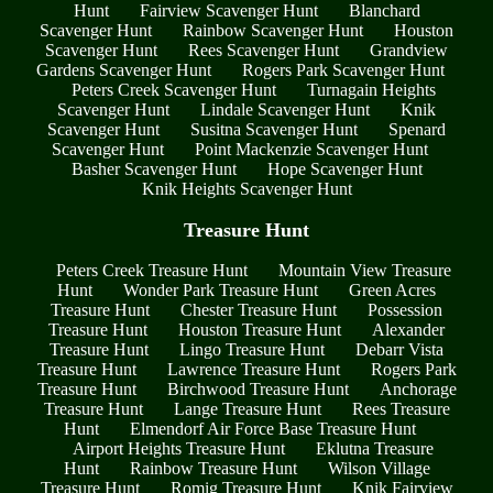
Hunt
Fairview Scavenger Hunt
Blanchard
Scavenger Hunt
Rainbow Scavenger Hunt
Houston
Scavenger Hunt
Rees Scavenger Hunt
Grandview
Gardens Scavenger Hunt
Rogers Park Scavenger Hunt
Peters Creek Scavenger Hunt
Turnagain Heights
Scavenger Hunt
Lindale Scavenger Hunt
Knik
Scavenger Hunt
Susitna Scavenger Hunt
Spenard
Scavenger Hunt
Point Mackenzie Scavenger Hunt
Basher Scavenger Hunt
Hope Scavenger Hunt
Knik Heights Scavenger Hunt
Treasure Hunt
Peters Creek Treasure Hunt
Mountain View Treasure
Hunt
Wonder Park Treasure Hunt
Green Acres
Treasure Hunt
Chester Treasure Hunt
Possession
Treasure Hunt
Houston Treasure Hunt
Alexander
Treasure Hunt
Lingo Treasure Hunt
Debarr Vista
Treasure Hunt
Lawrence Treasure Hunt
Rogers Park
Treasure Hunt
Birchwood Treasure Hunt
Anchorage
Treasure Hunt
Lange Treasure Hunt
Rees Treasure
Hunt
Elmendorf Air Force Base Treasure Hunt
Airport Heights Treasure Hunt
Eklutna Treasure
Hunt
Rainbow Treasure Hunt
Wilson Village
Treasure Hunt
Romig Treasure Hunt
Knik Fairview