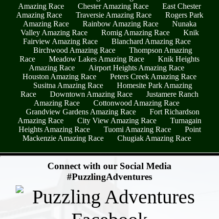
Amazing Race
Chester Amazing Race
East Chester
Amazing Race
Traversie Amazing Race
Rogers Park
Amazing Race
Rainbow Amazing Race
Nunaka
Valley Amazing Race
Romig Amazing Race
Knik
Fairview Amazing Race
Blanchard Amazing Race
Birchwood Amazing Race
Thompson Amazing
Race
Meadow Lakes Amazing Race
Knik Heights
Amazing Race
Airport Heights Amazing Race
Houston Amazing Race
Peters Creek Amazing Race
Susitna Amazing Race
Homesite Park Amazing
Race
Downtown Amazing Race
Justamere Ranch
Amazing Race
Cottonwood Amazing Race
Grandview Gardens Amazing Race
Fort Richardson
Amazing Race
City View Amazing Race
Turnagain
Heights Amazing Race
Tuomi Amazing Race
Point
Mackenzie Amazing Race
Chugiak Amazing Race
- MYe3UsYPrvu0PxObPJ -
Connect with our Social Media
#PuzzlingAdventures