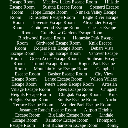
Escape Room
Meadow Lakes Escape Room
Hillside
Escape Room
Susitna Escape Room
Spenard Escape
Room
Hope Escape Room
Nunaka Valley Escape
Room
Runstettler Escape Room
Eagle River Escape
Room
Traversie Escape Room
Alexander Escape
Room
Cottonwood Escape Room
Chester Escape
Room
Grandview Gardens Escape Room
Birchwood Escape Room
Homesite Park Escape
Room
Girdwood Escape Room
Knik Escape
Room
Rogers Park Escape Room
Debarr Vista
Escape Room
Lingo Escape Room
Vanover Escape
Room
Green Acres Escape Room
Sunbeam Escape
Room
Tuomi Escape Room
Rogers Park Escape
Room
Mountain View Escape Room
Campbell
Escape Room
Basher Escape Room
City View
Escape Room
Lange Escape Room
Wilson Village
Escape Room
Peters Creek Escape Room
Artesian
Village Escape Room
Rees Escape Room
Chugach
Heights Escape Room
Chugiak Escape Room
Knik
Heights Escape Room
Sunrise Escape Room
Anchor
Terrace Escape Room
Wonder Park Escape Room
Justamere Ranch Escape Room
Airport Heights
Escape Room
Big Lake Escape Room
Lindale
Escape Room
Rainbow Escape Room
Thompson
Escape Room
Fort Richardson Escape Room
Romig