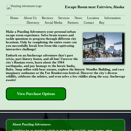
Escape Room near Fairview, Alaska
Home
About Us
Reviews
Services
News
Location
Information
Directory
Social Media
Partners
Contact
Buy
Make a Puzzling Adventures your personal urban
escape room experience. Solve brain teasers and
tackle questions to progress through different city
locations. Only by completing the entire route can
you successfully break free from this captivating
interactive challenge!
Embark on an Anchorage adventure that's part
trivia, part history lesson, and all fun! Uncover the
city's Russian roots, learn about the 1964
earthquake, and pay homage to the heroic husky,
Balto. Snap selfies with bear statues, explore the historic Wendler Building, and race
imaginary outhouses at the Fur Rendezvous festival. Discover the city's diverse
wildlife, celebrate the solstice, and even solve a few riddles along the way. Anchorage
awaits!
View Purchase Options
- mNnR8FJV97WKybs -
About Puzzling Adventures
Searching for an engaging activity to enjoy with your kids, teens, tweens, other