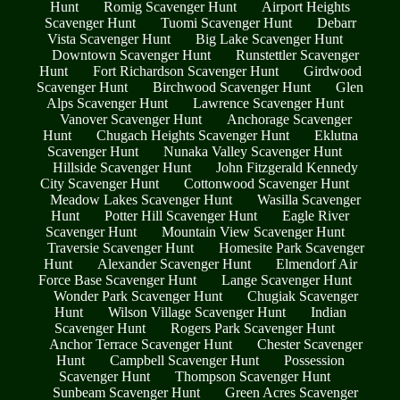
Hunt
Romig Scavenger Hunt
Airport Heights
Scavenger Hunt
Tuomi Scavenger Hunt
Debarr
Vista Scavenger Hunt
Big Lake Scavenger Hunt
Downtown Scavenger Hunt
Runstettler Scavenger
Hunt
Fort Richardson Scavenger Hunt
Girdwood
Scavenger Hunt
Birchwood Scavenger Hunt
Glen
Alps Scavenger Hunt
Lawrence Scavenger Hunt
Vanover Scavenger Hunt
Anchorage Scavenger
Hunt
Chugach Heights Scavenger Hunt
Eklutna
Scavenger Hunt
Nunaka Valley Scavenger Hunt
Hillside Scavenger Hunt
John Fitzgerald Kennedy
City Scavenger Hunt
Cottonwood Scavenger Hunt
Meadow Lakes Scavenger Hunt
Wasilla Scavenger
Hunt
Potter Hill Scavenger Hunt
Eagle River
Scavenger Hunt
Mountain View Scavenger Hunt
Traversie Scavenger Hunt
Homesite Park Scavenger
Hunt
Alexander Scavenger Hunt
Elmendorf Air
Force Base Scavenger Hunt
Lange Scavenger Hunt
Wonder Park Scavenger Hunt
Chugiak Scavenger
Hunt
Wilson Village Scavenger Hunt
Indian
Scavenger Hunt
Rogers Park Scavenger Hunt
Anchor Terrace Scavenger Hunt
Chester Scavenger
Hunt
Campbell Scavenger Hunt
Possession
Scavenger Hunt
Thompson Scavenger Hunt
Sunbeam Scavenger Hunt
Green Acres Scavenger