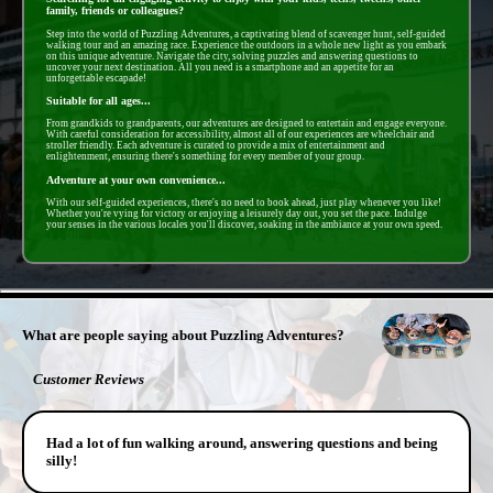
family, friends or colleagues?
Step into the world of Puzzling Adventures, a captivating blend of scavenger hunt, self-guided
walking tour and an amazing race. Experience the outdoors in a whole new light as you embark
on this unique adventure. Navigate the city, solving puzzles and answering questions to
uncover your next destination. All you need is a smartphone and an appetite for an
unforgettable escapade!
Suitable for all ages...
From grandkids to grandparents, our adventures are designed to entertain and engage everyone.
With careful consideration for accessibility, almost all of our experiences are wheelchair and
stroller friendly. Each adventure is curated to provide a mix of entertainment and
enlightenment, ensuring there's something for every member of your group.
Adventure at your own convenience...
With our self-guided experiences, there's no need to book ahead, just play whenever you like!
Whether you're vying for victory or enjoying a leisurely day out, you set the pace. Indulge
your senses in the various locales you'll discover, soaking in the ambiance at your own speed.
- FawIUwxOzCC3Y -
What are people saying about Puzzling Adventures?
Customer Reviews
Had a lot of fun walking around, answering questions and being
silly!