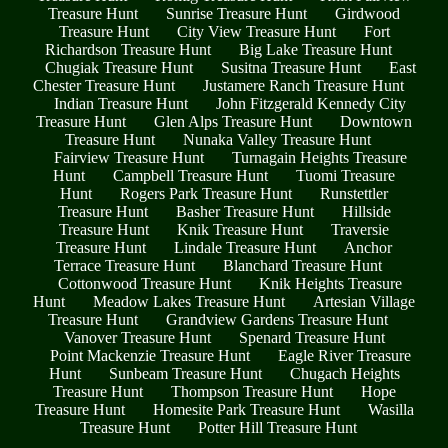
Treasure Hunt
Sunrise Treasure Hunt
Girdwood
Treasure Hunt
City View Treasure Hunt
Fort
Richardson Treasure Hunt
Big Lake Treasure Hunt
Chugiak Treasure Hunt
Susitna Treasure Hunt
East
Chester Treasure Hunt
Justamere Ranch Treasure Hunt
Indian Treasure Hunt
John Fitzgerald Kennedy City
Treasure Hunt
Glen Alps Treasure Hunt
Downtown
Treasure Hunt
Nunaka Valley Treasure Hunt
Fairview Treasure Hunt
Turnagain Heights Treasure
Hunt
Campbell Treasure Hunt
Tuomi Treasure
Hunt
Rogers Park Treasure Hunt
Runstettler
Treasure Hunt
Basher Treasure Hunt
Hillside
Treasure Hunt
Knik Treasure Hunt
Traversie
Treasure Hunt
Lindale Treasure Hunt
Anchor
Terrace Treasure Hunt
Blanchard Treasure Hunt
Cottonwood Treasure Hunt
Knik Heights Treasure
Hunt
Meadow Lakes Treasure Hunt
Artesian Village
Treasure Hunt
Grandview Gardens Treasure Hunt
Vanover Treasure Hunt
Spenard Treasure Hunt
Point Mackenzie Treasure Hunt
Eagle River Treasure
Hunt
Sunbeam Treasure Hunt
Chugach Heights
Treasure Hunt
Thompson Treasure Hunt
Hope
Treasure Hunt
Homesite Park Treasure Hunt
Wasilla
Treasure Hunt
Potter Hill Treasure Hunt