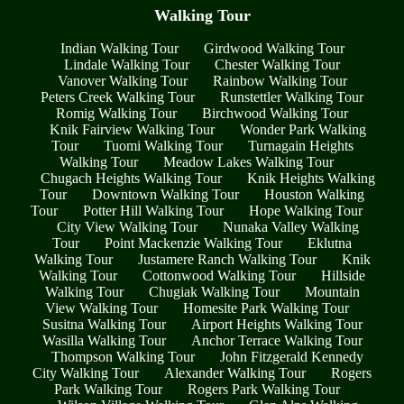
Walking Tour
Indian Walking Tour
Girdwood Walking Tour
Lindale Walking Tour
Chester Walking Tour
Vanover Walking Tour
Rainbow Walking Tour
Peters Creek Walking Tour
Runstettler Walking Tour
Romig Walking Tour
Birchwood Walking Tour
Knik Fairview Walking Tour
Wonder Park Walking
Tour
Tuomi Walking Tour
Turnagain Heights
Walking Tour
Meadow Lakes Walking Tour
Chugach Heights Walking Tour
Knik Heights Walking
Tour
Downtown Walking Tour
Houston Walking
Tour
Potter Hill Walking Tour
Hope Walking Tour
City View Walking Tour
Nunaka Valley Walking
Tour
Point Mackenzie Walking Tour
Eklutna
Walking Tour
Justamere Ranch Walking Tour
Knik
Walking Tour
Cottonwood Walking Tour
Hillside
Walking Tour
Chugiak Walking Tour
Mountain
View Walking Tour
Homesite Park Walking Tour
Susitna Walking Tour
Airport Heights Walking Tour
Wasilla Walking Tour
Anchor Terrace Walking Tour
Thompson Walking Tour
John Fitzgerald Kennedy
City Walking Tour
Alexander Walking Tour
Rogers
Park Walking Tour
Rogers Park Walking Tour