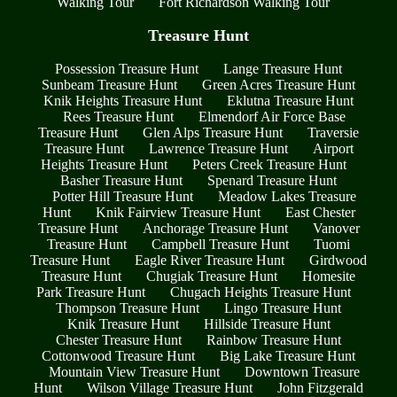
Walking Tour
Fort Richardson Walking Tour
Treasure Hunt
Possession Treasure Hunt
Lange Treasure Hunt
Sunbeam Treasure Hunt
Green Acres Treasure Hunt
Knik Heights Treasure Hunt
Eklutna Treasure Hunt
Rees Treasure Hunt
Elmendorf Air Force Base
Treasure Hunt
Glen Alps Treasure Hunt
Traversie
Treasure Hunt
Lawrence Treasure Hunt
Airport
Heights Treasure Hunt
Peters Creek Treasure Hunt
Basher Treasure Hunt
Spenard Treasure Hunt
Potter Hill Treasure Hunt
Meadow Lakes Treasure
Hunt
Knik Fairview Treasure Hunt
East Chester
Treasure Hunt
Anchorage Treasure Hunt
Vanover
Treasure Hunt
Campbell Treasure Hunt
Tuomi
Treasure Hunt
Eagle River Treasure Hunt
Girdwood
Treasure Hunt
Chugiak Treasure Hunt
Homesite
Park Treasure Hunt
Chugach Heights Treasure Hunt
Thompson Treasure Hunt
Lingo Treasure Hunt
Knik Treasure Hunt
Hillside Treasure Hunt
Chester Treasure Hunt
Rainbow Treasure Hunt
Cottonwood Treasure Hunt
Big Lake Treasure Hunt
Mountain View Treasure Hunt
Downtown Treasure
Hunt
Wilson Village Treasure Hunt
John Fitzgerald