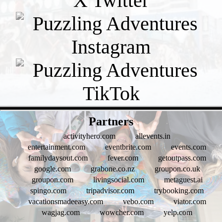
- zt2gBu64ZwSMSDv -
Partners
activityhero.com
allevents.in
entertainment.com
eventbrite.com
events.com
familydaysout.com
fever.com
getoutpass.com
google.com
grabone.co.nz
groupon.co.uk
groupon.com
livingsocial.com
metaguest.ai
spingo.com
tripadvisor.com
trybooking.com
vacationsmadeeasy.com
vebo.com
viator.com
wagjag.com
wowcher.com
yelp.com