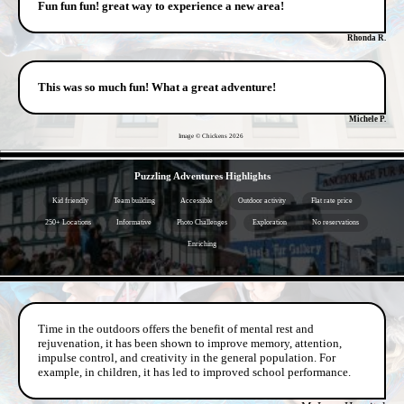
Fun fun fun! great way to experience a new area!
Rhonda R.
This was so much fun! What a great adventure!
Michele P.
Image © Chickens
2026
- mx310ZL4lij -
Puzzling Adventures Highlights
Kid friendly
Team building
Accessible
Outdoor activity
Flat rate price
250+ Locations
Informative
Photo Challenges
Exploration
No reservations
Enriching
- ppYZxfepcHbF -
Time in the outdoors offers the benefit of mental rest and
rejuvenation, it has been shown to improve memory, attention,
impulse control, and creativity in the general population. For
example, in children, it has led to improved school performance.