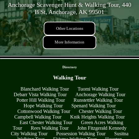
Anchorage Scavenger Hunt & Walking Tour, 440
B St, Anchorage, AK 99501
Other Locations
More Information
- G0wTirGciaNiaa8hj -
Directory
Walking Tour
Blanchard Walking Tour
Tuomi Walking Tour
Debarr Vista Walking Tour
Anchorage Walking Tour
Potter Hill Walking Tour
Runstettler Walking Tour
Hope Walking Tour
Spenard Walking Tour
Cottonwood Walking Tour
Chester Walking Tour
Campbell Walking Tour
Knik Heights Walking Tour
East Chester Walking Tour
Green Acres Walking
Tour
Rees Walking Tour
John Fitzgerald Kennedy
City Walking Tour
Possession Walking Tour
Susitna