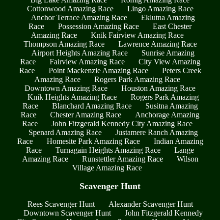
Cottonwood Amazing Race
Lingo Amazing Race
Anchor Terrace Amazing Race
Eklutna Amazing
Race
Possession Amazing Race
East Chester
Amazing Race
Knik Fairview Amazing Race
Thompson Amazing Race
Lawrence Amazing Race
Airport Heights Amazing Race
Sunrise Amazing
Race
Fairview Amazing Race
City View Amazing
Race
Point Mackenzie Amazing Race
Peters Creek
Amazing Race
Rogers Park Amazing Race
Downtown Amazing Race
Houston Amazing Race
Knik Heights Amazing Race
Rogers Park Amazing
Race
Blanchard Amazing Race
Susitna Amazing
Race
Chester Amazing Race
Anchorage Amazing
Race
John Fitzgerald Kennedy City Amazing Race
Spenard Amazing Race
Justamere Ranch Amazing
Race
Homesite Park Amazing Race
Indian Amazing
Race
Turnagain Heights Amazing Race
Lange
Amazing Race
Runstettler Amazing Race
Wilson
Village Amazing Race
Scavenger Hunt
Rees Scavenger Hunt
Alexander Scavenger Hunt
Downtown Scavenger Hunt
John Fitzgerald Kennedy