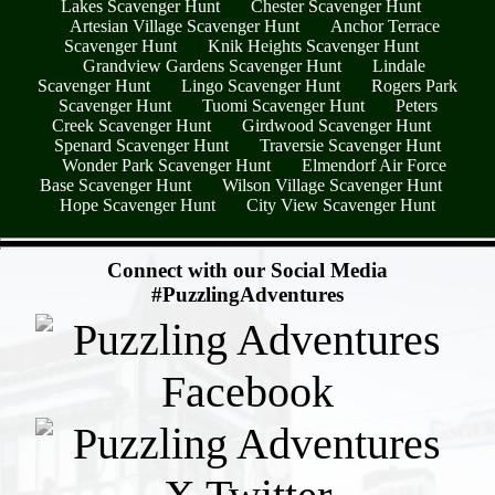
Lakes Scavenger Hunt
Chester Scavenger Hunt
Artesian Village Scavenger Hunt
Anchor Terrace
Scavenger Hunt
Knik Heights Scavenger Hunt
Grandview Gardens Scavenger Hunt
Lindale
Scavenger Hunt
Lingo Scavenger Hunt
Rogers Park
Scavenger Hunt
Tuomi Scavenger Hunt
Peters
Creek Scavenger Hunt
Girdwood Scavenger Hunt
Spenard Scavenger Hunt
Traversie Scavenger Hunt
Wonder Park Scavenger Hunt
Elmendorf Air Force
Base Scavenger Hunt
Wilson Village Scavenger Hunt
Hope Scavenger Hunt
City View Scavenger Hunt
- 6LgdmAmfrhnafMGkM18 -
Connect with our Social Media
#PuzzlingAdventures