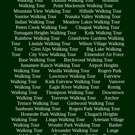
Walking Tour
Eklutna Walking Tour
Houston
Walking Tour
Point Mackenzie Walking Tour
Mountain View Walking Tour
Hillside Walking Tour
Sunrise Walking Tour
Nunaka Valley Walking Tour
Indian Walking Tour
Meadow Lakes Walking Tour
Peters Creek Walking Tour
Chugiak Walking Tour
Turnagain Heights Walking Tour
Knik Walking Tour
Rainbow Walking Tour
Grandview Gardens Walking
Tour
Lindale Walking Tour
Wilson Village Walking
Tour
Glen Alps Walking Tour
Big Lake Walking
Tour
City View Walking Tour
Elmendorf Air Force
Base Walking Tour
Birchwood Walking Tour
Justamere Ranch Walking Tour
Airport Heights
Walking Tour
Wasilla Walking Tour
Rogers Park
Walking Tour
Lawrence Walking Tour
Fairview
Walking Tour
Knik Fairview Walking Tour
Vanover
Walking Tour
Eagle River Walking Tour
Romig
Walking Tour
Thompson Walking Tour
Downtown
Walking Tour
Traversie Walking Tour
Anchor
Terrace Walking Tour
Girdwood Walking Tour
Sunbeam Walking Tour
Rogers Park Walking Tour
Homesite Park Walking Tour
Chugach Heights
Walking Tour
Lingo Walking Tour
Artesian Village
Walking Tour
Wonder Park Walking Tour
Basher
Walking Tour
Alexander Walking Tour
Lange