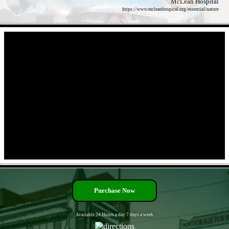
McLean Hospital
https://www.mcleanhospital.org/essential/nature
- qGcKatsB -
- UUH06r8bJluur8 -
Purchase Now
Available 24 Hours a day 7 days a week