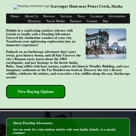
Scavenger Hunt near Peters Creek, Alaska
Home
About Us
Reviews
Services
News
Location
Information
Directory
Social Media
Partners
Contact
Buy
Delight in a captivating outdoor odyssey with
friends or family with a Puzzling Adventure.
Unravel the clandestine wonders of your city.
Transform your sightseeing exploration into an
immersive experience!
Embark on an Anchorage adventure that's part
trivia, part history lesson, and all fun! Uncover the
city's Russian roots, learn about the 1964
earthquake, and pay homage to the heroic husky,
Balto. Snap selfies with bear statues, explore the historic Wendler Building, and race
imaginary outhouses at the Fur Rendezvous festival. Discover the city's diverse
wildlife, celebrate the solstice, and even solve a few riddles along the way. Anchorage
awaits!
View Buying Options
- EDFzetBY2qineJXz8 -
About Puzzling Adventures
Are you ready for a fun outdoor activity with your family, friends, or a special
someone?