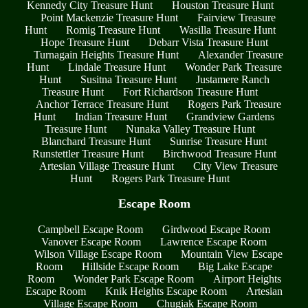
Kennedy City Treasure Hunt
Houston Treasure Hunt
Point Mackenzie Treasure Hunt
Fairview Treasure
Hunt
Romig Treasure Hunt
Wasilla Treasure Hunt
Hope Treasure Hunt
Debarr Vista Treasure Hunt
Turnagain Heights Treasure Hunt
Alexander Treasure
Hunt
Lindale Treasure Hunt
Wonder Park Treasure
Hunt
Susitna Treasure Hunt
Justamere Ranch
Treasure Hunt
Fort Richardson Treasure Hunt
Anchor Terrace Treasure Hunt
Rogers Park Treasure
Hunt
Indian Treasure Hunt
Grandview Gardens
Treasure Hunt
Nunaka Valley Treasure Hunt
Blanchard Treasure Hunt
Sunrise Treasure Hunt
Runstettler Treasure Hunt
Birchwood Treasure Hunt
Artesian Village Treasure Hunt
City View Treasure
Hunt
Rogers Park Treasure Hunt
Escape Room
Campbell Escape Room
Girdwood Escape Room
Vanover Escape Room
Lawrence Escape Room
Wilson Village Escape Room
Mountain View Escape
Room
Hillside Escape Room
Big Lake Escape
Room
Wonder Park Escape Room
Airport Heights
Escape Room
Knik Heights Escape Room
Artesian
Village Escape Room
Chugiak Escape Room