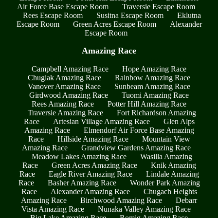
Air Force Base Escape Room
Traversie Escape Room
Rees Escape Room
Susitna Escape Room
Eklutna
Escape Room
Green Acres Escape Room
Alexander
Escape Room
Amazing Race
Campbell Amazing Race
Hope Amazing Race
Chugiak Amazing Race
Rainbow Amazing Race
Vanover Amazing Race
Sunbeam Amazing Race
Girdwood Amazing Race
Tuomi Amazing Race
Rees Amazing Race
Potter Hill Amazing Race
Traversie Amazing Race
Fort Richardson Amazing
Race
Artesian Village Amazing Race
Glen Alps
Amazing Race
Elmendorf Air Force Base Amazing
Race
Hillside Amazing Race
Mountain View
Amazing Race
Grandview Gardens Amazing Race
Meadow Lakes Amazing Race
Wasilla Amazing
Race
Green Acres Amazing Race
Knik Amazing
Race
Eagle River Amazing Race
Lindale Amazing
Race
Basher Amazing Race
Wonder Park Amazing
Race
Alexander Amazing Race
Chugach Heights
Amazing Race
Birchwood Amazing Race
Debarr
Vista Amazing Race
Nunaka Valley Amazing Race
Big Lake Amazing Race
Romig Amazing Race