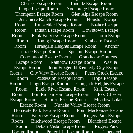
Chester Escape Room
Lindale Escape Room
Lange Escape Room
Anchorage Escape Room
Thompson Escape Room
Glen Alps Escape Room
Justamere Ranch Escape Room
Houston Escape
Room
Runstettler Escape Room
Basher Escape
Room
Indian Escape Room
Downtown Escape
Room
Knik Fairview Escape Room
Tuomi Escape
Room
Romig Escape Room
Sunbeam Escape
Room
Turnagain Heights Escape Room
Anchor
Terrace Escape Room
Spenard Escape Room
Cottonwood Escape Room
Grandview Gardens
Escape Room
Rainbow Escape Room
Wasilla
Escape Room
John Fitzgerald Kennedy City Escape
Room
City View Escape Room
Peters Creek Escape
Room
Possession Escape Room
Hope Escape
Room
Lingo Escape Room
Chugach Heights Escape
Room
Eagle River Escape Room
Knik Escape
Room
Fort Richardson Escape Room
East Chester
Escape Room
Sunrise Escape Room
Meadow Lakes
Escape Room
Nunaka Valley Escape Room
Homesite Park Escape Room
Point Mackenzie Escape
Room
Fairview Escape Room
Rogers Park Escape
Room
Birchwood Escape Room
Blanchard Escape
Room
Debarr Vista Escape Room
Rogers Park
Escape Room
Potter Hill Escape Room
Elmendorf