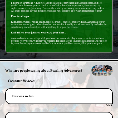
Embark on a Puzzling Adventure, a combintation of scavenger hunt, amazing race, and self-
guided tour. Immerse yourself in this one-of-a-kind outdoor experience, discovering city
sights in an exciting new way. Traverse the route by answering questions or solving riddles.
All that's required is your mobile device and your desire to enjoy an unforgettable journey!
Fun for all ages...
Kids, teens, tweens, young adults, seniors, groups, couples, or individuals. Almost all of our
adventures are designed to be wheelchair and stroller friendly and all are carefully crafted to be
entertaining and informative with something to appeal to everyone.
Embark on your journey, your way, your time...
As our adventures are self-guided, you have the freedom to play whenever suits you with no
need for reservations. Whether you're racing for first place or savoring each moment, the choice
is yours. Immerse your senses in all of the locations you'll encounter, all at your own pace.
- avLUNZDvDAgWGY -
What are people saying about Puzzling Adventures?
Customer Reviews
This was so fun!
Bob A.