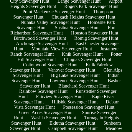
City Scavenger Hunt
Lange Scavenger Hunt
Airport
Heights Scavenger Hunt
Rogers Park Scavenger Hunt
Point Mackenzie Scavenger Hunt
Thompson
Scavenger Hunt
Chugach Heights Scavenger Hunt
Nunaka Valley Scavenger Hunt
Homesite Park
Scavenger Hunt
Susitna Scavenger Hunt
Fort
Richardson Scavenger Hunt
Houston Scavenger Hunt
Birchwood Scavenger Hunt
Romig Scavenger Hunt
Anchorage Scavenger Hunt
East Chester Scavenger
Hunt
Mountain View Scavenger Hunt
Justamere
Ranch Scavenger Hunt
Knik Scavenger Hunt
Potter
Hill Scavenger Hunt
Chugiak Scavenger Hunt
Cottonwood Scavenger Hunt
Knik Fairview
Scavenger Hunt
Vanover Scavenger Hunt
Glen Alps
Scavenger Hunt
Big Lake Scavenger Hunt
Indian
Scavenger Hunt
Lawrence Scavenger Hunt
Basher
Scavenger Hunt
Blanchard Scavenger Hunt
Rainbow Scavenger Hunt
Runstettler Scavenger
Hunt
Fairview Scavenger Hunt
Eagle River
Scavenger Hunt
Hillside Scavenger Hunt
Debarr
Vista Scavenger Hunt
Possession Scavenger Hunt
Green Acres Scavenger Hunt
Sunrise Scavenger
Hunt
Wasilla Scavenger Hunt
Turnagain Heights
Scavenger Hunt
Eklutna Scavenger Hunt
Sunbeam
Scavenger Hunt
Campbell Scavenger Hunt
Meadow